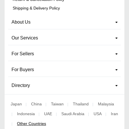
Shipping & Delivery Policy
About Us
Our Services
For Sellers
For Buyers
Directory
Japan
China
Taiwan
Thailand
Malaysia
|
|
|
|
Indonesia
UAE
Saudi Arabia
USA
Iran
|
|
|
|
|
Other Countries
|