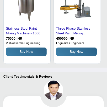
Stainless Steel Paint
Three Phase Stainless
Mixing Machine - 1000
Steel Paint Mixing
Liters/Day, 300 Bar
Machine - 600 x 250 x 700
75000 INR
450000 INR
Pressure, Silver Finish, 2
mm, 2000 Watt Power, 6
Vishwakarma Engineering
Frigmaires Engineers
Horsepower Motor,
Bar Pressure, 100 kg/hr
Buy Now
Buy Now
Manual Operation,
Production Capacity,
Galvanized Surface
Semi-Automatic
Treatment, 50 Kg Weight
Operation, Yellow and
Grey Finish
Client Testimonials & Reviews