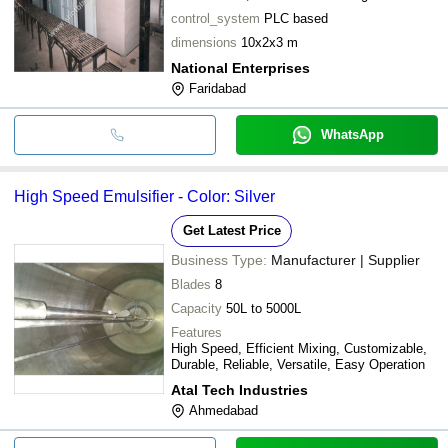
control_system
PLC based
dimensions
10x2x3 m
National Enterprises
Faridabad
WhatsApp
High Speed Emulsifier - Color: Silver
Get Latest Price
Business Type:
Manufacturer | Supplier
Blades
8
Capacity
50L to 5000L
Features
High Speed, Efficient Mixing, Customizable,
Durable, Reliable, Versatile, Easy Operation
Atal Tech Industries
Ahmedabad