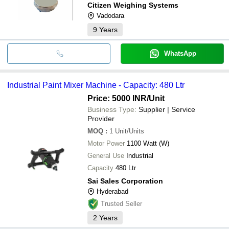
Citizen Weighing Systems
Vadodara
9
Years
WhatsApp
Industrial Paint Mixer Machine - Capacity: 480 Ltr
Price: 5000 INR
/Unit
Business Type:
Supplier | Service
Provider
MOQ
:
1
Unit/Units
Motor Power
1100 Watt (W)
General Use
Industrial
Capacity
480 Ltr
Sai Sales Corporation
Hyderabad
Trusted Seller
2
Years