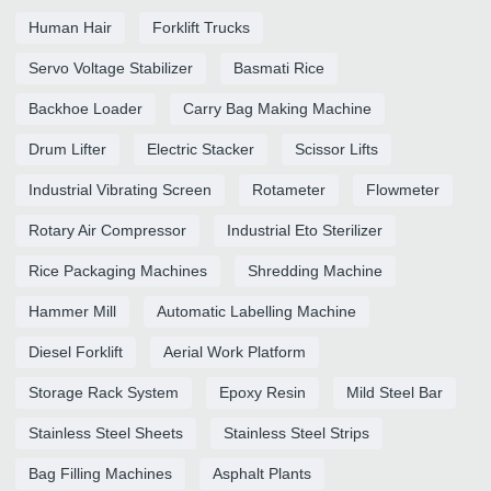
Human Hair
Forklift Trucks
Servo Voltage Stabilizer
Basmati Rice
Backhoe Loader
Carry Bag Making Machine
Drum Lifter
Electric Stacker
Scissor Lifts
Industrial Vibrating Screen
Rotameter
Flowmeter
Rotary Air Compressor
Industrial Eto Sterilizer
Rice Packaging Machines
Shredding Machine
Hammer Mill
Automatic Labelling Machine
Diesel Forklift
Aerial Work Platform
Storage Rack System
Epoxy Resin
Mild Steel Bar
Stainless Steel Sheets
Stainless Steel Strips
Bag Filling Machines
Asphalt Plants