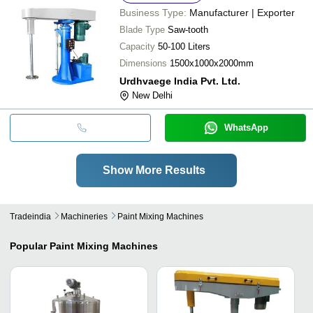
Business Type:
Manufacturer | Exporter
Blade Type
Saw-tooth
Capacity
50-100 Liters
Dimensions
1500x1000x2000mm
Urdhvaege India Pvt. Ltd.
New Delhi
WhatsApp
Show More Results
Tradeindia
Machineries
Paint Mixing Machines
Popular
Paint Mixing Machines