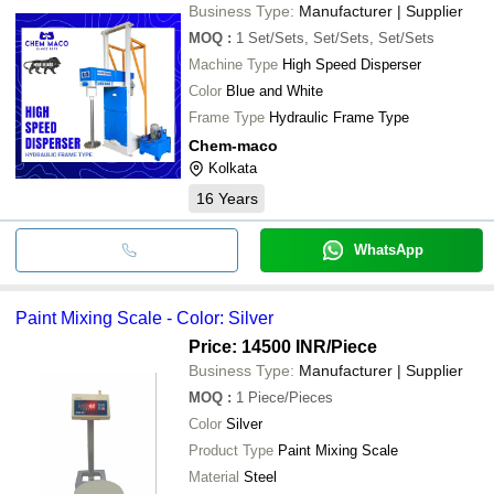
Mechamax(India)
INR
Paint Mixing Machines
Business Type:
Manufacturer | Supplier
MOQ
:
1
Set/Sets, Set/Sets, Set/Sets
Machine Type
High Speed Disperser
Color
Blue and White
Frame Type
Hydraulic Frame Type
Chem-maco
Kolkata
16
Years
WhatsApp
Paint Mixing Scale - Color: Silver
Price: 14500 INR
/Piece
Business Type:
Manufacturer | Supplier
MOQ
:
1
Piece/Pieces
Color
Silver
Product Type
Paint Mixing Scale
Material
Steel