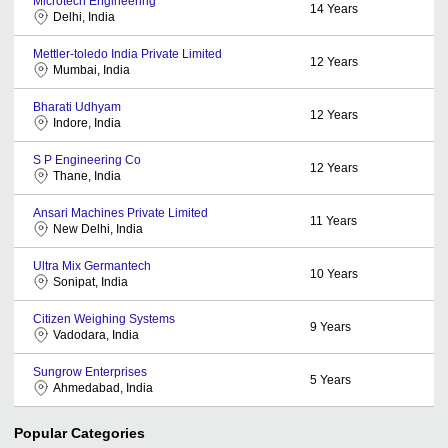
Microtech Engineering
14
Years
Delhi, India
Mettler-toledo India Private Limited
12
Years
Mumbai, India
Bharati Udhyam
12
Years
Indore, India
S P Engineering Co
12
Years
Thane, India
Ansari Machines Private Limited
11
Years
New Delhi, India
Ultra Mix Germantech
10
Years
Sonipat, India
Citizen Weighing Systems
9
Years
Vadodara, India
Sungrow Enterprises
5
Years
Ahmedabad, India
Popular Categories