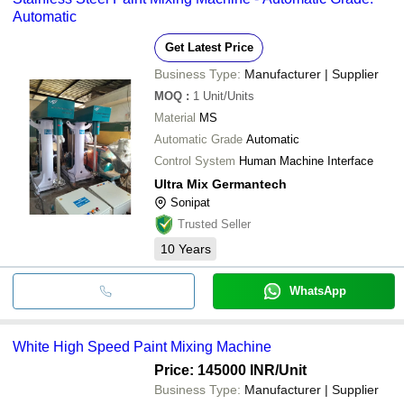
Automatic
Get Latest Price
Business Type:
Manufacturer | Supplier
MOQ
:
1
Unit/Units
Material
MS
Automatic Grade
Automatic
Control System
Human Machine Interface
Ultra Mix Germantech
Sonipat
Trusted Seller
10
Years
WhatsApp
White High Speed Paint Mixing Machine
Price: 145000 INR
/Unit
Business Type:
Manufacturer | Supplier