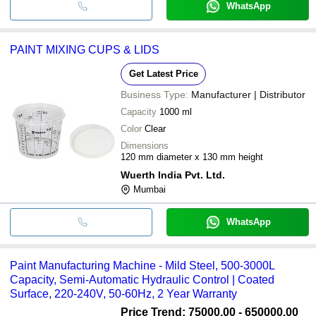
WhatsApp
PAINT MIXING CUPS & LIDS
Get Latest Price
Business Type:
Manufacturer | Distributor
Capacity
1000 ml
Color
Clear
Dimensions
120 mm diameter x 130 mm height
Wuerth India Pvt. Ltd.
Mumbai
WhatsApp
Paint Manufacturing Machine - Mild Steel, 500-3000L
Capacity, Semi-Automatic Hydraulic Control | Coated
Surface, 220-240V, 50-60Hz, 2 Year Warranty
Price Trend: 75000.00 - 650000.00