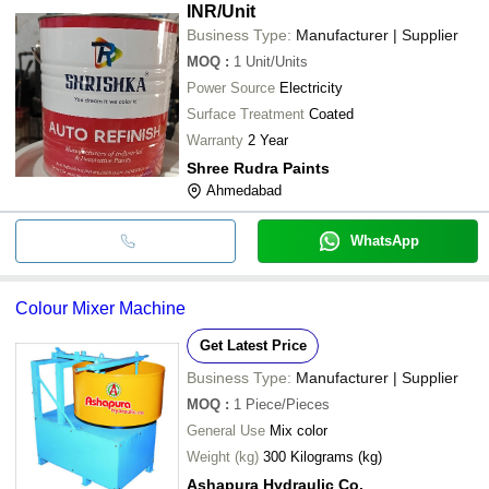
INR
/Unit
Business Type:
Manufacturer | Supplier
MOQ
:
1
Unit/Units
Power Source
Electricity
Surface Treatment
Coated
Warranty
2 Year
Shree Rudra Paints
Ahmedabad
WhatsApp
Colour Mixer Machine
Get Latest Price
Business Type:
Manufacturer | Supplier
MOQ
:
1
Piece/Pieces
General Use
Mix color
Weight (kg)
300 Kilograms (kg)
Ashapura Hydraulic Co.