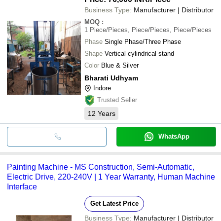
Business Type:
Manufacturer | Distributor
MOQ
:
1
Piece/Pieces, Piece/Pieces, Piece/Pieces
Phase
Single Phase/Three Phase
Shape
Vertical cylindrical stand
Color
Blue & Silver
Bharati Udhyam
Indore
Trusted Seller
12
Years
WhatsApp
Painting Machine - MS Construction, Semi-Automatic,
Electric Drive, 220-240V | 1 Year Warranty, Human Machine
Interface
Get Latest Price
Business Type:
Manufacturer | Distributor