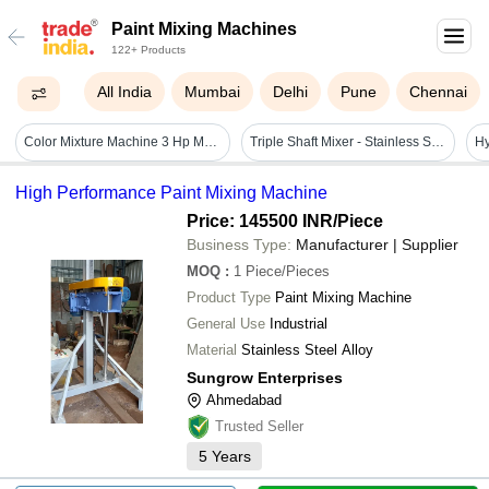
Paint Mixing Machines
122+ Products
All India
Mumbai
Delhi
Pune
Chennai
Color Mixture Machine 3 Hp Motor - Automatic Grade: Semi-automatic
Triple Shaft Mixer - Stainless Steel Alloy, 220 Volt | Automatic, High Efficiency, Frequency Speed Control
High Performance Paint Mixing Machine
Price: 145500 INR
/Piece
Business Type:
Manufacturer | Supplier
MOQ
:
1
Piece/Pieces
Product Type
Paint Mixing Machine
General Use
Industrial
Material
Stainless Steel Alloy
Sungrow Enterprises
Ahmedabad
Trusted Seller
5
Years