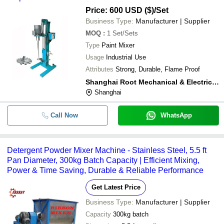
Price: 600 USD ($)
/Set
Business Type:
Manufacturer | Supplier
MOQ
:
1
Set/Sets
Type
Paint Mixer
Usage
Industrial Use
Attributes
Strong, Durable, Flame Proof
Shanghai Root Mechanical & Electrical Equipment Co Ltd.
Shanghai
Call Now
WhatsApp
Detergent Powder Mixer Machine - Stainless Steel, 5.5 ft
Pan Diameter, 300kg Batch Capacity | Efficient Mixing,
Power & Time Saving, Durable & Reliable Performance
Get Latest Price
Business Type:
Manufacturer | Supplier
Capacity
300kg batch