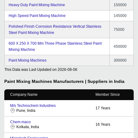
Heavy Duty Paint Mixing Machine
150000
High Speed Paint Mixing Machine
145000
Polished Finish Corrosion Resistance Vertical Stainless
75000
Steel Paint Mixing Machine
600 X 250 X 700 Mm Three Phase Stainless Steel Paint
450000
Mixing Machine
Paint Mixing Machines
300000
This Data was Last Updated on
2026-08-06
Paint Mixing Machines
Manufacturers | Suppliers in India
Company Name
Member Since
M/s Technochem Industries
17
Years
Pune, India
Chem-maco
16
Years
Kolkata, India