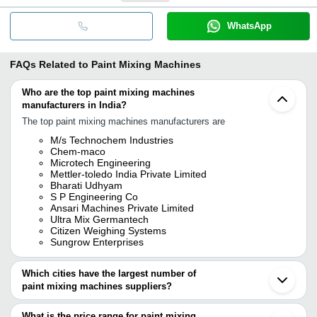
WhatsApp
FAQs Related to
Paint Mixing Machines
Who are the top paint mixing machines
manufacturers in India?
The top paint mixing machines manufacturers are
M/s Technochem Industries
Chem-maco
Microtech Engineering
Mettler-toledo India Private Limited
Bharati Udhyam
S P Engineering Co
Ansari Machines Private Limited
Ultra Mix Germantech
Citizen Weighing Systems
Sungrow Enterprises
Which cities have the largest number of
paint mixing machines suppliers?
The Cities are
What is the price range for paint mixing