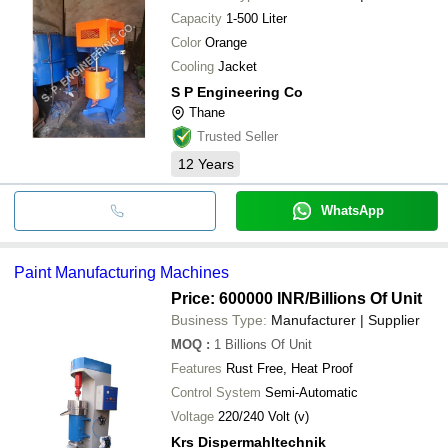
Capacity
1-500 Liter
Color
Orange
Cooling
Jacket
S P Engineering Co
Thane
Trusted Seller
12
Years
WhatsApp
Paint Manufacturing Machines
Price: 600000 INR
/Billions Of Unit
Business Type:
Manufacturer | Supplier
MOQ
:
1
Billions Of Unit
Features
Rust Free, Heat Proof
Control System
Semi-Automatic
Voltage
220/240 Volt (v)
Krs Dispermahltechnik