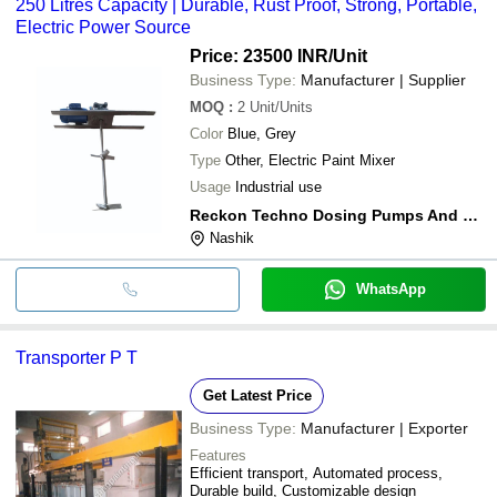
250 Litres Capacity | Durable, Rust Proof, Strong, Portable,
Electric Power Source
Price: 23500 INR
/Unit
Business Type:
Manufacturer | Supplier
MOQ
:
2
Unit/Units
Color
Blue, Grey
Type
Other, Electric Paint Mixer
Usage
Industrial use
Reckon Techno Dosing Pumps And Systems
Nashik
WhatsApp
Transporter P T
Get Latest Price
Business Type:
Manufacturer | Exporter
Features
Efficient transport, Automated process,
Durable build, Customizable design