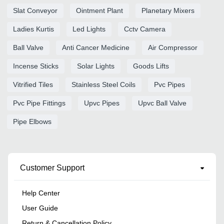
Slat Conveyor
Ointment Plant
Planetary Mixers
Ladies Kurtis
Led Lights
Cctv Camera
Ball Valve
Anti Cancer Medicine
Air Compressor
Incense Sticks
Solar Lights
Goods Lifts
Vitrified Tiles
Stainless Steel Coils
Pvc Pipes
Pvc Pipe Fittings
Upvc Pipes
Upvc Ball Valve
Pipe Elbows
Customer Support
Help Center
User Guide
Return & Cancellation Policy