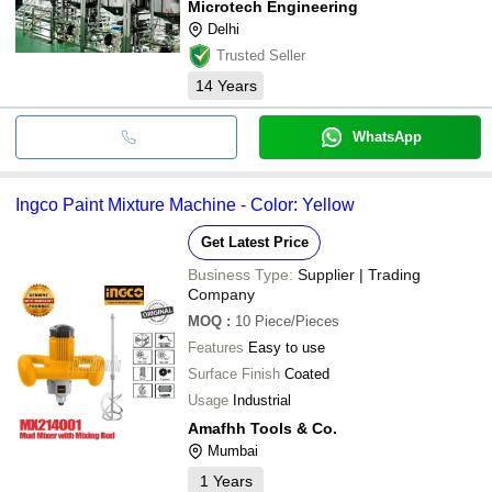
Microtech Engineering
Delhi
Trusted Seller
14
Years
WhatsApp
Ingco Paint Mixture Machine - Color: Yellow
Get Latest Price
Business Type:
Supplier | Trading
Company
MOQ
:
10
Piece/Pieces
Features
Easy to use
Surface Finish
Coated
Usage
Industrial
Amafhh Tools & Co.
Mumbai
1
Years