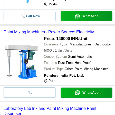
Morbi
Call Now
WhatsApp
Paint Mixing Machines - Power Source: Electricity
Price: 140000 INR
/Unit
Business Type:
Manufacturer | Distributor
MOQ
:
1
Unit/Units
Control System
Semi-Automatic
Features
Rust Free, Heat Proof
Product Type
Other, Paint Mixing Machines
Renders India Pvt. Ltd.
Pune
WhatsApp
Laboratory Lab Ink and Paint Mixing Machine Paint
Disperser