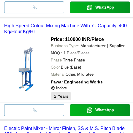
WhatsApp
High Speed Colour Mixing Machine With 7 - Capacity: 400
Kg/Hour Kg/Hr
Price: 110000 INR
/Piece
Business Type:
Manufacturer | Supplier
MOQ
:
1
Piece/Pieces
Phase
Three Phase
Color
Blue (Base)
Material
Other, Mild Steel
Pawar Engineering Works
Indore
2
Years
WhatsApp
Electric Paint Mixer - Mirror Finish, SS & M.S. Pitch Blade