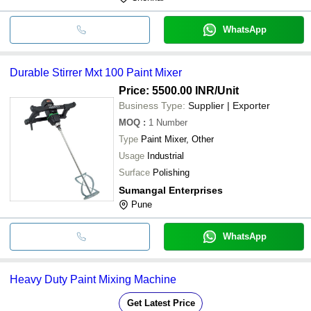
WhatsApp
Durable Stirrer Mxt 100 Paint Mixer
Price: 5500.00 INR
/Unit
Business Type:
Supplier | Exporter
MOQ
:
1
Number
Type
Paint Mixer, Other
Usage
Industrial
Surface
Polishing
Sumangal Enterprises
Pune
WhatsApp
Heavy Duty Paint Mixing Machine
Get Latest Price