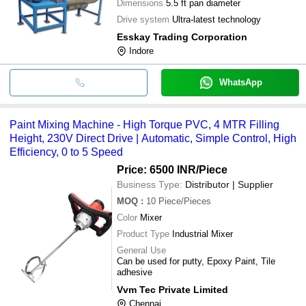
Dimensions
5.5 ft pan diameter
Drive system
Ultra-latest technology
Esskay Trading Corporation
Indore
WhatsApp
Paint Mixing Machine - High Torque PVC, 4 MTR Filling
Height, 230V Direct Drive | Automatic, Simple Control, High
Efficiency, 0 to 5 Speed
Price: 6500 INR
/Piece
Business Type:
Distributor | Supplier
MOQ
:
10
Piece/Pieces
Color
Mixer
Product Type
Industrial Mixer
General Use
Can be used for putty, Epoxy Paint, Tile
adhesive
Vvm Tec Private Limited
Chennai