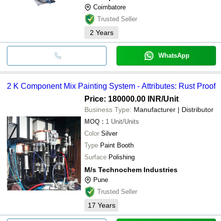
Coimbatore
Trusted Seller
2
Years
WhatsApp
2 K Component Mix Painting System - Attributes: Rust Proof
Price: 180000.00 INR
/Unit
Business Type:
Manufacturer | Distributor
MOQ
:
1
Unit/Units
Color
Silver
Type
Paint Booth
Surface
Polishing
M/s Technochem Industries
Pune
Trusted Seller
17
Years