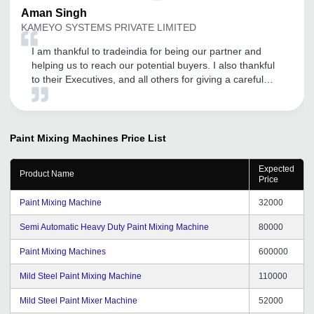
Aman
Singh
KAMEYO SYSTEMS PRIVATE LIMITED
I am thankful to tradeindia for being our partner and
helping us to reach our potential buyers. I also thankful
to their Executives, and all others for giving a careful
attention.
Paint Mixing Machines
Price List
Expected
Product Name
Price
Paint Mixing Machine
32000
Semi Automatic Heavy Duty Paint Mixing Machine
80000
Paint Mixing Machines
600000
Mild Steel Paint Mixing Machine
110000
Mild Steel Paint Mixer Machine
52000