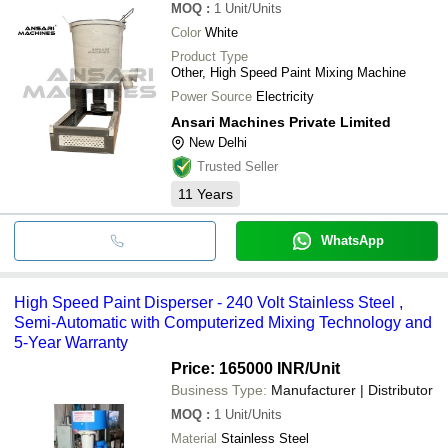
MOQ
:
1
Unit/Units
Color
White
Product Type
Other, High Speed Paint Mixing Machine
Power Source
Electricity
Ansari Machines Private Limited
New Delhi
Trusted Seller
11
Years
WhatsApp
High Speed Paint Disperser - 240 Volt Stainless Steel ,
Semi-Automatic with Computerized Mixing Technology and
5-Year Warranty
Price: 165000 INR
/Unit
Business Type:
Manufacturer | Distributor
MOQ
:
1
Unit/Units
Material
Stainless Steel