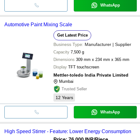
WhatsApp
Automotive Paint Mixing Scale
Get Latest Price
Business Type:
Manufacturer | Supplier
Capacity
7,500 g
Dimensions
309 mm x 234 mm x 365 mm
Display
TFT touchscreen
Mettler-toledo India Private Limited
Mumbai
Trusted Seller
12
Years
WhatsApp
High Speed Stirrer - Feature: Lower Energy Consumption
Price: 76,000 INR
/Piece