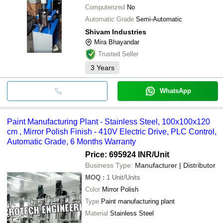
Computerized
No
Automatic Grade
Semi-Automatic
Shivam Industries
Mira Bhayandar
Trusted Seller
3
Years
WhatsApp
Paint Manufacturing Plant - Stainless Steel, 100x100x120
cm , Mirror Polish Finish - 410V Electric Drive, PLC Control,
Automatic Grade, 6 Months Warranty
Price: 695924 INR
/Unit
Business Type:
Manufacturer | Distributor
MOQ
:
1
Unit/Units
Color
Mirror Polish
Type
Paint manufacturing plant
Material
Stainless Steel