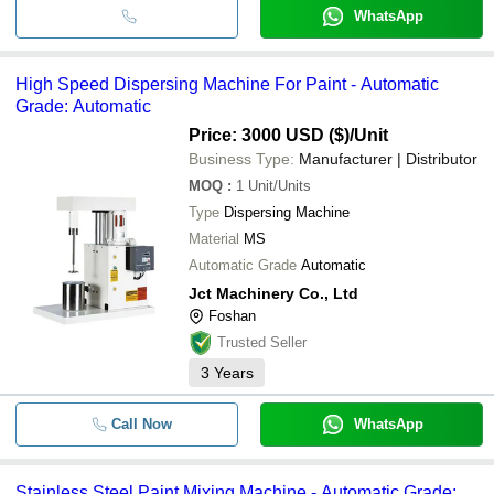
WhatsApp
High Speed Dispersing Machine For Paint - Automatic
Grade: Automatic
Price: 3000 USD ($)
/Unit
Business Type:
Manufacturer | Distributor
MOQ
:
1
Unit/Units
Type
Dispersing Machine
Material
MS
Automatic Grade
Automatic
Jct Machinery Co., Ltd
Foshan
Trusted Seller
3
Years
Call Now
WhatsApp
Stainless Steel Paint Mixing Machine - Automatic Grade: