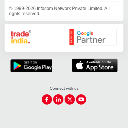
©
1999-2026 Infocom Network Private Limited. All
rights reserved.
Google Partner
Connect with us