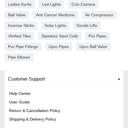
Ladies Kurtis
Led Lights
Cctv Camera
Ball Valve
Anti Cancer Medicine
Air Compressor
Incense Sticks
Solar Lights
Goods Lifts
Vitrified Tiles
Stainless Steel Coils
Pvc Pipes
Pvc Pipe Fittings
Upvc Pipes
Upvc Ball Valve
Pipe Elbows
Customer Support
Help Center
User Guide
Return & Cancellation Policy
Shipping & Delivery Policy