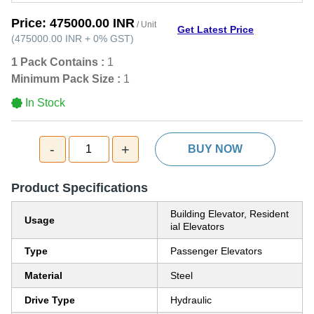
Price:
475000.00 INR
/ Unit
Get Latest Price
(
475000.00 INR
+
0%
GST
)
1 Pack Contains :
1
Minimum Pack Size :
1
In Stock
-
+
1
BUY NOW
Product Specifications
Building Elevator, Resident
Usage
ial Elevators
Type
Passenger Elevators
Material
Steel
Drive Type
Hydraulic