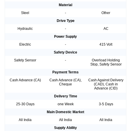
Material
Steel
-
Other
Drive Type
Hydraulic
-
AC
Power Supply
Electric
-
415 Volt
Safety Device
Safety Sensor
-
Overload Holding
Stop, Safety Sensor
Payment Terms
Cash Advance (CA)
Cash Advance (CA),
Cash Against Delivery
Cheque
(CAD), Cash in
Advance (CID)
Delivery Time
25-30 Days
one Week
3-5 Days
Main Domestic Market
All India
All India
All India
Supply Ability