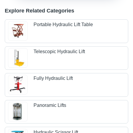
Explore Related Categories
Portable Hydraulic Lift Table
Telescopic Hydraulic Lift
Fully Hydraulic Lift
Panoramic Lifts
Hydraulic Scissor Lift