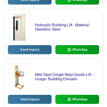
Hydraulic Building Lift - Material:
Stainless Steel
Send Inquiry
WhatsApp
Mild Steel Single Mast Goods Lift -
Usage: Building Elevator
Send Inquiry
WhatsApp