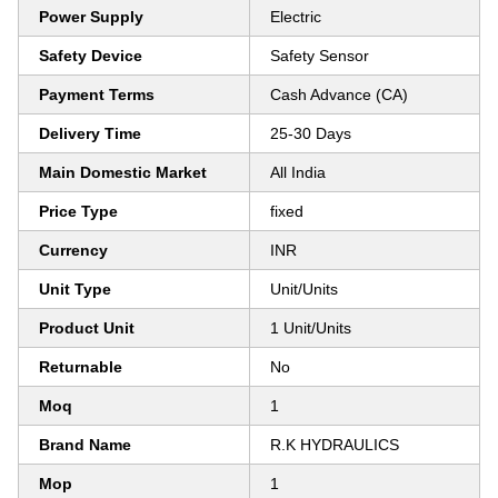
Power Supply
Electric
Safety Device
Safety Sensor
Payment Terms
Cash Advance (CA)
Delivery Time
25-30 Days
Main Domestic Market
All India
Price Type
fixed
Currency
INR
Unit Type
Unit/Units
Product Unit
1 Unit/Units
Returnable
No
Moq
1
Brand Name
R.K HYDRAULICS
Mop
1