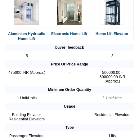
Aluminium Hydraulic
Electronic Home Lift
Home Lift Elevator
Home Lift
buyer_feedback
5
-
3
Price Or Price Range
475000 INR (Approx.)
-
500000.00 -
600000.00 INR
(Approx.)
Minimum Order Quantity
1 Unit/Units
-
1 Unit/Units
Usage
Building Elevator,
-
Residential Elevators
Residential Elevators
Type
Passenger Elevators
-
Lifts