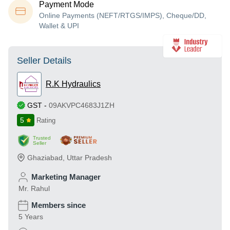
Payment Mode
Online Payments (NEFT/RTGS/IMPS), Cheque/DD,
Wallet & UPI
Seller Details
R.K Hydraulics
GST
-
09AKVPC4683J1ZH
5
Rating
Trusted
Seller
Ghaziabad
,
Uttar Pradesh
Marketing Manager
Mr. Rahul
Members since
5 Years