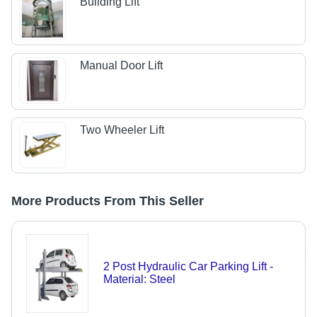
Building Lift
Manual Door Lift
Two Wheeler Lift
More Products From This Seller
2 Post Hydraulic Car Parking Lift -
Material: Steel