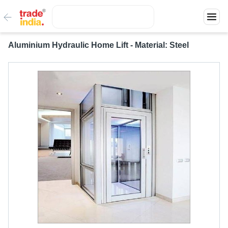
Aluminium Hydraulic Home Lift - Material: Steel