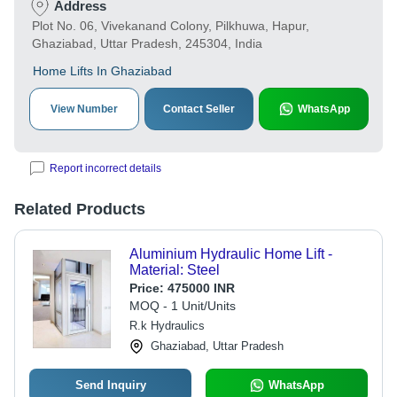
Address
Plot No. 06, Vivekanand Colony, Pilkhuwa, Hapur,
Ghaziabad, Uttar Pradesh, 245304, India
Home Lifts In Ghaziabad
View Number
Contact Seller
WhatsApp
Report incorrect details
Related Products
Aluminium Hydraulic Home Lift -
Material: Steel
Price:
475000 INR
MOQ - 1 Unit/Units
R.k Hydraulics
Ghaziabad, Uttar Pradesh
Send Inquiry
WhatsApp