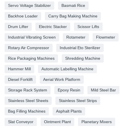
Servo Voltage Stabilizer
Basmati Rice
Backhoe Loader
Carry Bag Making Machine
Drum Lifter
Electric Stacker
Scissor Lifts
Industrial Vibrating Screen
Rotameter
Flowmeter
Rotary Air Compressor
Industrial Eto Sterilizer
Rice Packaging Machines
Shredding Machine
Hammer Mill
Automatic Labelling Machine
Diesel Forklift
Aerial Work Platform
Storage Rack System
Epoxy Resin
Mild Steel Bar
Stainless Steel Sheets
Stainless Steel Strips
Bag Filling Machines
Asphalt Plants
Slat Conveyor
Ointment Plant
Planetary Mixers