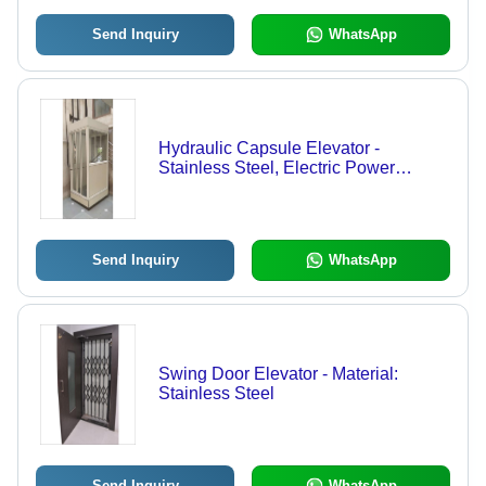
Send Inquiry
WhatsApp
Hydraulic Capsule Elevator -
Stainless Steel, Electric Power
Supply | Advanced Passenger Lift for
Residential and Commercial Use
Send Inquiry
WhatsApp
Swing Door Elevator - Material:
Stainless Steel
Send Inquiry
WhatsApp