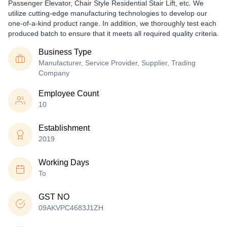
Passenger Elevator, Chair Style Residential Stair Lift, etc. We
utilize cutting-edge manufacturing technologies to develop our
one-of-a-kind product range. In addition, we thoroughly test each
produced batch to ensure that it meets all required quality criteria.
Business Type
Manufacturer, Service Provider, Supplier, Trading
Company
Employee Count
10
Establishment
2019
Working Days
To
GST NO
09AKVPC4683J1ZH