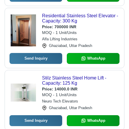
Residential Stainless Steel Elevator -
Capacity: 300 Kg
Price:
700000 INR
MOQ - 1 Unit/Units
Alfa Lifting Industries
Ghaziabad, Uttar Pradesh
Send Inquiry
WhatsApp
Stilz Stainless Steel Home Lift -
Capacity: 125 Kg
Price:
14000.0 INR
MOQ - 1 Unit/Units
Neuro Tech Elevators
Ghaziabad, Uttar Pradesh
Send Inquiry
WhatsApp