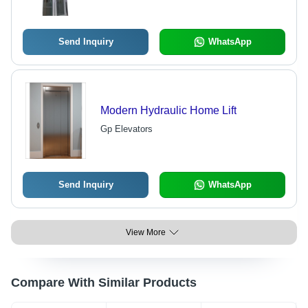
Buildings
Send Inquiry
WhatsApp
Modern Hydraulic Home Lift
Gp Elevators
Send Inquiry
WhatsApp
View More
Compare With Similar Products