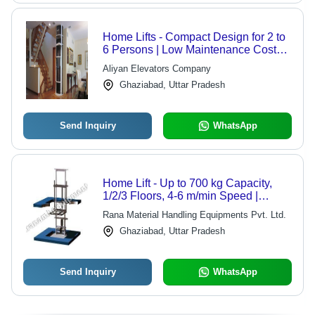
Home Lifts - Compact Design for 2 to
6 Persons | Low Maintenance Costs,
Affordable Pricing
Aliyan Elevators Company
Ghaziabad, Uttar Pradesh
Send Inquiry
WhatsApp
Home Lift - Up to 700 kg Capacity,
1/2/3 Floors, 4-6 m/min Speed |
Customizable, Power Saving, Easy
Rana Material Handling Equipments Pvt. Ltd.
Operation, Space Saving
Ghaziabad, Uttar Pradesh
Send Inquiry
WhatsApp