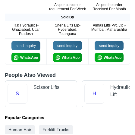
-
As per customer
As per the order
requirement Per Week
Received Per Month
Sold By
R.k Hydraulics-
Sneha Lifts Llp-
Almas Lifts Pvt. Ltd.-
Ghaziabad, Uttar
Hyderabad,
Mumbai, Maharashtra
Pradesh
Telangana
send inquiry
send inquiry
send inquiry
WhatsApp
WhatsApp
WhatsApp
People Also Viewed
Scissor Lifts
Hydraulic 
S
H
Lift
Popular Categories
Human Hair
Forklift Trucks