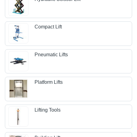
Compact Lift
Pneumatic Lifts
Platform Lifts
Lifting Tools