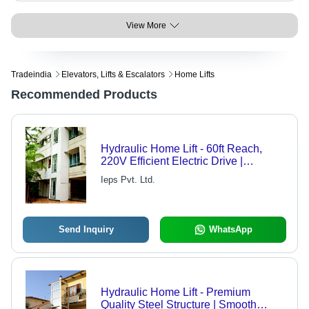
View More
Tradeindia
Elevators, Lifts & Escalators
Home Lifts
Recommended Products
Hydraulic Home Lift - 60ft Reach,
220V Efficient Electric Drive |
Compact Design for Small
Ieps Pvt. Ltd.
Apartments
Send Inquiry
WhatsApp
Hydraulic Home Lift - Premium
Quality Steel Structure | Smooth