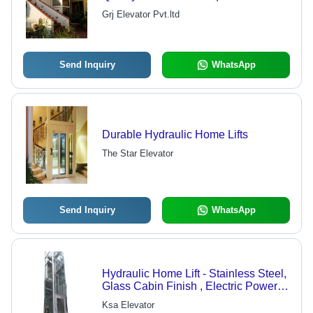
Operation, Space-Saving Design,
Grj Elevator Pvt.ltd
User-Friendly Controls
Send Inquiry
WhatsApp
Durable Hydraulic Home Lifts
The Star Elevator
Send Inquiry
WhatsApp
Hydraulic Home Lift - Stainless Steel,
Glass Cabin Finish , Electric Power
Source, Automatic Door Style for 6-8
Ksa Elevator
Persons Access in Multi-Story