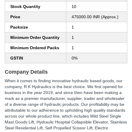
Stock Quantity
10
Price
475000.00 INR (Approx.)
Packsize
1
Minimum Order Quantity
1
Minimum Ordered Packs
1
GSTIN
0%
Company Details
When it comes to finding innovative hydraulic based goods, our
company, R.K Hydraulics is the best choice. We first opened for
business in the year 2019, and since then have been making a
mark as a premier manufacturer, supplier, trader and wholesaler
of a diverse range of hydraulic products. Our profitability may be
attributable to our adherence to upholding high quality standards
across our whole product line, which includes Mild Steel Single
Mast Goods Lift, Hydraulic Hospital Collapsible Elevator, Stainless
Steel Residential Lift, Self Propelled Scissor Lift, Electric