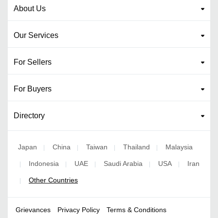
About Us
Our Services
For Sellers
For Buyers
Directory
Japan
China
Taiwan
Thailand
Malaysia
|
|
|
|
Indonesia
UAE
Saudi Arabia
USA
Iran
|
|
|
|
|
Other Countries
|
Grievances
Privacy Policy
Terms & Conditions