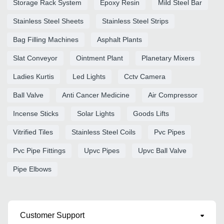
Storage Rack System
Epoxy Resin
Mild Steel Bar
Stainless Steel Sheets
Stainless Steel Strips
Bag Filling Machines
Asphalt Plants
Slat Conveyor
Ointment Plant
Planetary Mixers
Ladies Kurtis
Led Lights
Cctv Camera
Ball Valve
Anti Cancer Medicine
Air Compressor
Incense Sticks
Solar Lights
Goods Lifts
Vitrified Tiles
Stainless Steel Coils
Pvc Pipes
Pvc Pipe Fittings
Upvc Pipes
Upvc Ball Valve
Pipe Elbows
Customer Support