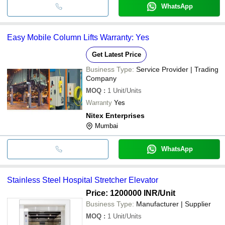
WhatsApp
Easy Mobile Column Lifts Warranty: Yes
Get Latest Price
Business Type:
Service Provider | Trading
Company
MOQ
:
1
Unit/Units
Warranty
Yes
Nitex Enterprises
Mumbai
WhatsApp
Stainless Steel Hospital Stretcher Elevator
Price: 1200000 INR
/Unit
Business Type:
Manufacturer | Supplier
MOQ
:
1
Unit/Units