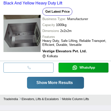
Black And Yellow Heavy Duty Lift
Get Latest Price
Business Type:
Manufacturer
Capacity
1000kg
Dimensions
2x2x2m
Features
Heavy Duty, Safe Lifting, Reliable Transport,
Efficient, Durable, Versatile
Vestige Elevators Pvt. Ltd.
Kolkata
WhatsApp
Show More Results
Tradeindia
Elevators, Lifts & Escalators
Mobile Column Lifts