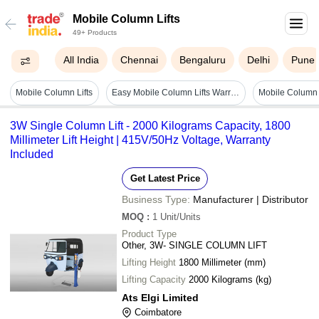
Mobile Column Lifts
49+ Products
All India
Chennai
Bengaluru
Delhi
Pune
Mobile Column Lifts
Easy Mobile Column Lifts Warranty: Yes
Mobile Column 
3W Single Column Lift - 2000 Kilograms Capacity, 1800
Millimeter Lift Height | 415V/50Hz Voltage, Warranty
Included
Get Latest Price
Business Type:
Manufacturer | Distributor
MOQ
:
1
Unit/Units
Product Type
Other, 3W- SINGLE COLUMN LIFT
Lifting Height
1800 Millimeter (mm)
Lifting Capacity
2000 Kilograms (kg)
Ats Elgi Limited
Coimbatore