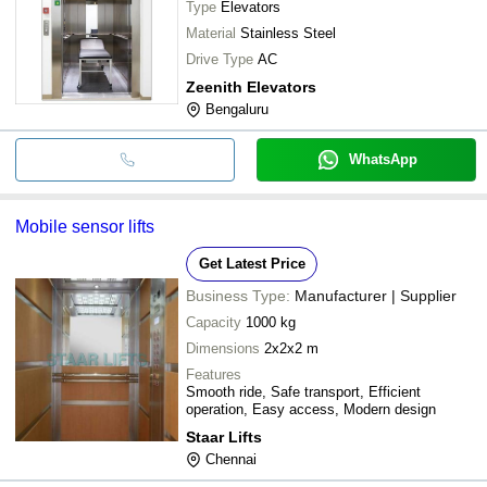
Type
Elevators
Material
Stainless Steel
Drive Type
AC
Zeenith Elevators
Bengaluru
WhatsApp
Mobile sensor lifts
Get Latest Price
Business Type:
Manufacturer | Supplier
Capacity
1000 kg
Dimensions
2x2x2 m
Features
Smooth ride, Safe transport, Efficient
operation, Easy access, Modern design
Staar Lifts
Chennai