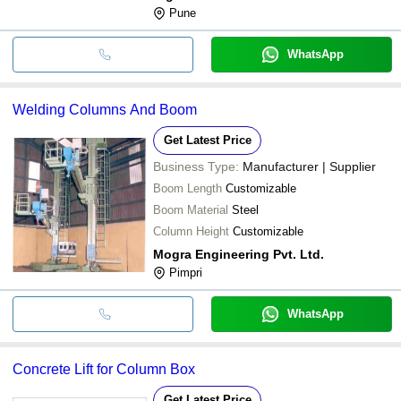
Pune
WhatsApp
Welding Columns And Boom
Get Latest Price
Business Type:
Manufacturer | Supplier
Boom Length
Customizable
Boom Material
Steel
Column Height
Customizable
Mogra Engineering Pvt. Ltd.
Pimpri
WhatsApp
Concrete Lift for Column Box
Get Latest Price