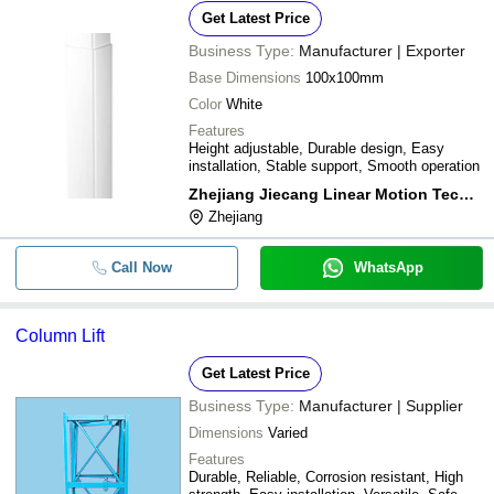
Get Latest Price
Business Type:
Manufacturer | Exporter
Base Dimensions
100x100mm
Color
White
Features
Height adjustable, Durable design, Easy
installation, Stable support, Smooth operation
Zhejiang Jiecang Linear Motion Technology Co. Ltd.
Zhejiang
Call Now
WhatsApp
Column Lift
Get Latest Price
Business Type:
Manufacturer | Supplier
Dimensions
Varied
Features
Durable, Reliable, Corrosion resistant, High