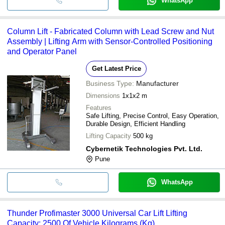
WhatsApp
Column Lift - Fabricated Column with Lead Screw and Nut
Assembly | Lifting Arm with Sensor-Controlled Positioning
and Operator Panel
Get Latest Price
Business Type:
Manufacturer
Dimensions
1x1x2 m
Features
Safe Lifting, Precise Control, Easy Operation,
Durable Design, Efficient Handling
Lifting Capacity
500 kg
Cybernetik Technologies Pvt. Ltd.
Pune
WhatsApp
Thunder Profimaster 3000 Universal Car Lift Lifting
Capacity: 2500 Of Vehicle Kilograms (Kg)