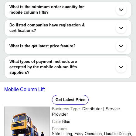
Ahmedabad
JAY KAY ENTERPRISES
INR
Lifting Column
Coimbatore
names are
What is the minimum order quantity for
Vadodara
M/S SAMRUDHI ENGINEERS
INR
Mobile Column 
mobile column lifts?
ATS ELGI LIMITED
Rajkot
The minimum order quantity is mentioned with the product and
M/S SAMRUDHI ENGINEERS
Secunderabad
ZEENITH ELEVATORS
INR
Hospital Stret
JAY KAY ENTERPRISES
varies from company to company.
Puducherry
Do listed companies have registration &
Pimpri
certifications?
STAAR LIFTS
INR
Mobile sensor l
Qingdao
Most of the companies have registration, and the companies that
Xuzhou
have certifications are
Zhejiang
What is the get latest price feature?
MOGRA ENGINEERING PVT. LTD.
You can use this for the latest price of the product for a business
PRAJ ENGINEERING WORKS
deal.
What types of payment methods are
accepted by the mobile column lifts
suppliers?
It depends on the specific mobile column lifts supplier. Some
common payment methods accepted by suppliers include cash,
Mobile Column Lift
bank transfer, credit card, e-wallet, online payment systems etc.
Get Latest Price
Business Type:
Distributor | Service
Provider
Color
Blue
Features
Safe Lifting, Easy Operation, Durable Design,