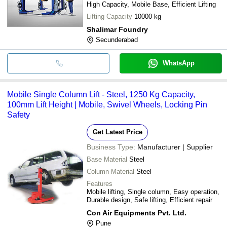
High Capacity, Mobile Base, Efficient Lifting
Lifting Capacity
10000 kg
Shalimar Foundry
Secunderabad
WhatsApp
Mobile Single Column Lift - Steel, 1250 Kg Capacity,
100mm Lift Height | Mobile, Swivel Wheels, Locking Pin
Safety
Get Latest Price
Business Type:
Manufacturer | Supplier
Base Material
Steel
Column Material
Steel
Features
Mobile lifting, Single column, Easy operation,
Durable design, Safe lifting, Efficient repair
Con Air Equipments Pvt. Ltd.
Pune