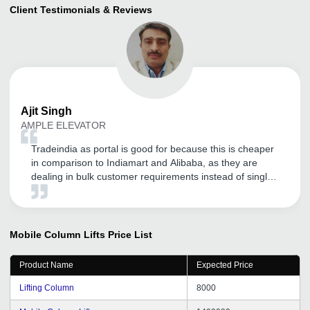
Client Testimonials & Reviews
Ajit
Singh
AMPLE ELEVATOR
Tradeindia as portal is good for because this is cheaper
in comparison to Indiamart and Alibaba, as they are
dealing in bulk customer requirements instead of single
product requirement. We are satisfied with tradeindia
promotion work and services. Their customer service is
good. I would like to say that if anybody wants to register
his business upon tradeindia, but first understand their
Mobile Column Lifts
Price List
policies carefully.
Product Name
Expected Price
Lifting Column
8000