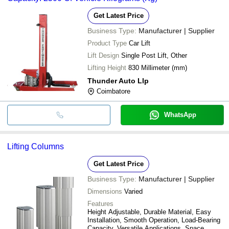
Get Latest Price
Business Type:
Manufacturer | Supplier
Product Type
Car Lift
Lift Design
Single Post Lift, Other
Lifting Height
830 Millimeter (mm)
Thunder Auto Llp
Coimbatore
WhatsApp
Lifting Columns
Get Latest Price
Business Type:
Manufacturer | Supplier
Dimensions
Varied
Features
Height Adjustable, Durable Material, Easy
Installation, Smooth Operation, Load-Bearing
Capacity, Versatile Applications, Space