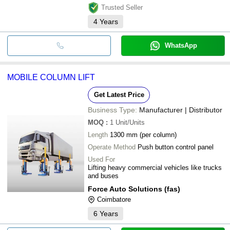
Trusted Seller
4
Years
WhatsApp
MOBILE COLUMN LIFT
Get Latest Price
Business Type:
Manufacturer | Distributor
MOQ
:
1
Unit/Units
Length
1300 mm (per column)
Operate Method
Push button control panel
Used For
Lifting heavy commercial vehicles like trucks
and buses
Force Auto Solutions (fas)
Coimbatore
6
Years