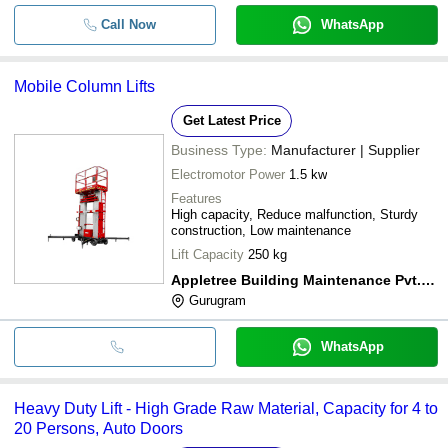
Call Now
WhatsApp
Mobile Column Lifts
Get Latest Price
Business Type:
Manufacturer | Supplier
Electromotor Power
1.5 kw
Features
High capacity, Reduce malfunction, Sturdy
construction, Low maintenance
Lift Capacity
250 kg
Appletree Building Maintenance Pvt. Ltd.
Gurugram
WhatsApp
Heavy Duty Lift - High Grade Raw Material, Capacity for 4 to
20 Persons, Auto Doors