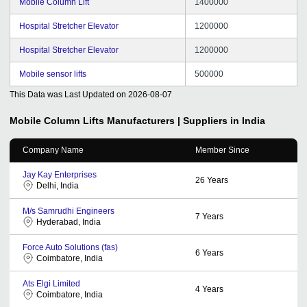
Mobile Column Lift
1400000
Hospital Stretcher Elevator
1200000
Hospital Stretcher Elevator
1200000
Mobile sensor lifts
500000
This Data was Last Updated on
2026-08-07
Mobile Column Lifts
Manufacturers | Suppliers in India
Company Name
Member Since
Jay Kay Enterprises
26
Years
Delhi, India
M/s Samrudhi Engineers
7
Years
Hyderabad, India
Force Auto Solutions (fas)
6
Years
Coimbatore, India
Ats Elgi Limited
4
Years
Coimbatore, India