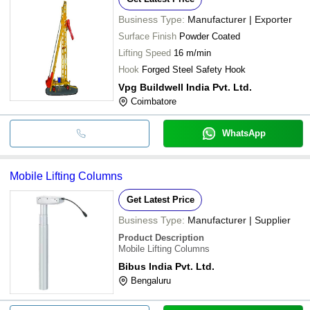
Business Type:
Manufacturer | Exporter
Surface Finish
Powder Coated
Lifting Speed
16 m/min
Hook
Forged Steel Safety Hook
Vpg Buildwell India Pvt. Ltd.
Coimbatore
WhatsApp
Mobile Lifting Columns
Get Latest Price
Business Type:
Manufacturer | Supplier
Product Description
Mobile Lifting Columns
Bibus India Pvt. Ltd.
Bengaluru