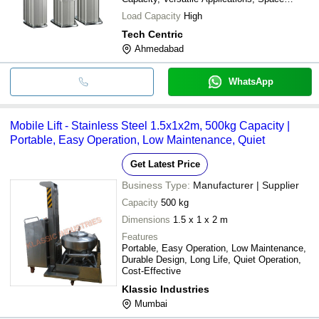
Saving
Load Capacity
High
Tech Centric
Ahmedabad
WhatsApp
Mobile Lift - Stainless Steel 1.5x1x2m, 500kg Capacity |
Portable, Easy Operation, Low Maintenance, Quiet
Get Latest Price
Business Type:
Manufacturer | Supplier
Capacity
500 kg
Dimensions
1.5 x 1 x 2 m
Features
Portable, Easy Operation, Low Maintenance,
Durable Design, Long Life, Quiet Operation,
Cost-Effective
Klassic Industries
Mumbai