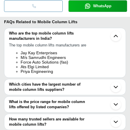
WhatsApp
FAQs Related to
Mobile Column Lifts
Who are the top mobile column lifts
manufacturers in India?
The top mobile column lifts manufacturers are
Jay Kay Enterprises
M/s Samrudhi Engineers
Force Auto Solutions (fas)
Ats Elgi Limited
Priya Engineering
Which cities have the largest number of
mobile column lifts suppliers?
The Cities are
What is the price range for mobile column
Chennai
lifts offered by listed companies?
Bengaluru
Delhi
The price range of mobile column lifts are
Pune
How many trusted sellers are available for
Mumbai
Company Name
Currency
Product Nam
mobile column lifts?
Kolkata
There are three trusted sellers of mobile column lifts, and their