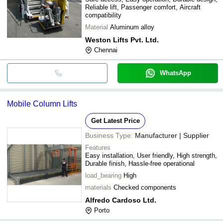
Reliable lift, Passenger comfort, Aircraft
compatibility
Material
Aluminum alloy
Weston Lifts Pvt. Ltd.
Chennai
WhatsApp
Mobile Column Lifts
Get Latest Price
Business Type:
Manufacturer | Supplier
Features
Easy installation, User friendly, High strength,
Durable finish, Hassle-free operational
load_bearing
High
materials
Checked components
Alfredo Cardoso Ltd.
Porto