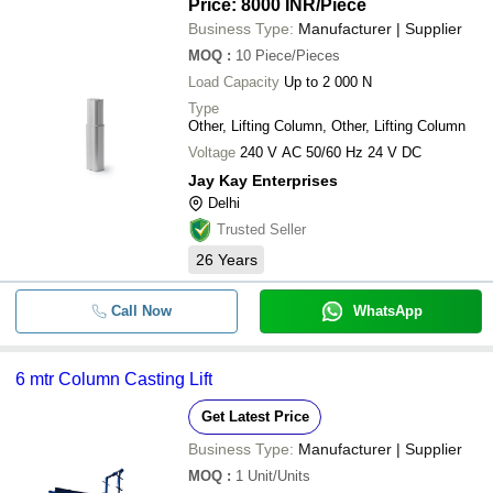
Price: 8000 INR
/Piece
Business Type:
Manufacturer | Supplier
MOQ
:
10
Piece/Pieces
Load Capacity
Up to 2 000 N
Type
Other, Lifting Column, Other, Lifting Column
Voltage
240 V AC 50/60 Hz 24 V DC
Jay Kay Enterprises
Delhi
Trusted Seller
26
Years
Call Now
WhatsApp
6 mtr Column Casting Lift
Get Latest Price
Business Type:
Manufacturer | Supplier
MOQ
:
1
Unit/Units