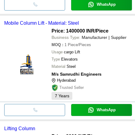
WhatsApp
Mobile Column Lift - Material: Steel
Price: 1400000 INR
/Piece
Business Type:
Manufacturer | Supplier
MOQ
:
1
Piece/Pieces
Usage
cargo Lift
Type
Elevators
Material
Steel
M/s Samrudhi Engineers
Hyderabad
Trusted Seller
7
Years
WhatsApp
Lifting Column