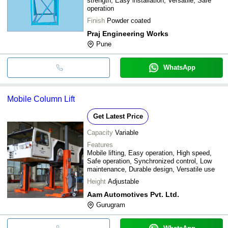
strength, Easy installation, Versatile, Safe
operation
Finish
Powder coated
Praj Engineering Works
Pune
WhatsApp
Mobile Column Lift
Get Latest Price
Capacity
Variable
Features
Mobile lifting, Easy operation, High speed,
Safe operation, Synchronized control, Low
maintenance, Durable design, Versatile use
Height
Adjustable
Aam Automotives Pvt. Ltd.
Gurugram