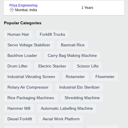
Priya Engineering
1
Years
Mumbai, India
Popular Categories
Human Hair
Forklift Trucks
Servo Voltage Stabilizer
Basmati Rice
Backhoe Loader
Carry Bag Making Machine
Drum Lifter
Electric Stacker
Scissor Lifts
Industrial Vibrating Screen
Rotameter
Flowmeter
Rotary Air Compressor
Industrial Eto Sterilizer
Rice Packaging Machines
Shredding Machine
Hammer Mill
Automatic Labelling Machine
Diesel Forklift
Aerial Work Platform