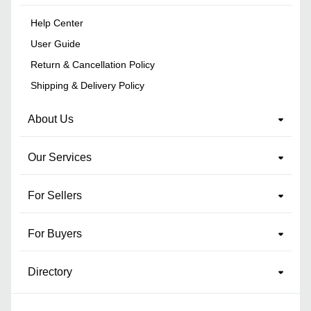
Help Center
User Guide
Return & Cancellation Policy
Shipping & Delivery Policy
About Us
Our Services
For Sellers
For Buyers
Directory