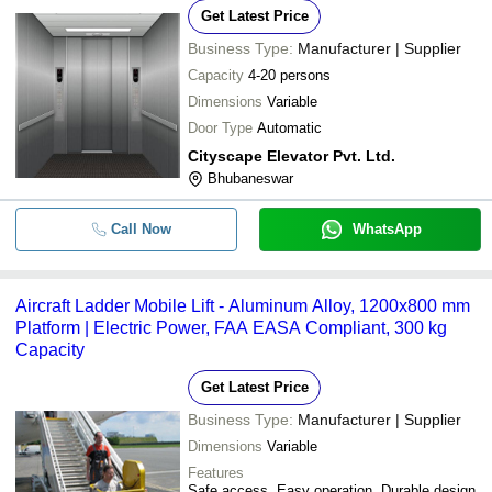
Get Latest Price
Business Type:
Manufacturer | Supplier
Capacity
4-20 persons
Dimensions
Variable
Door Type
Automatic
Cityscape Elevator Pvt. Ltd.
Bhubaneswar
Call Now
WhatsApp
Aircraft Ladder Mobile Lift - Aluminum Alloy, 1200x800 mm
Platform | Electric Power, FAA EASA Compliant, 300 kg
Capacity
Get Latest Price
Business Type:
Manufacturer | Supplier
Dimensions
Variable
Features
Safe access, Easy operation, Durable design,