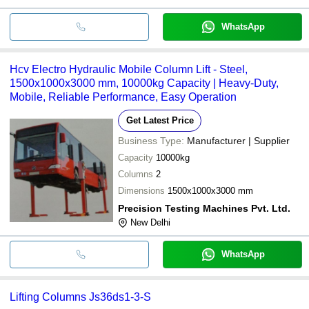
WhatsApp
Hcv Electro Hydraulic Mobile Column Lift - Steel,
1500x1000x3000 mm, 10000kg Capacity | Heavy-Duty,
Mobile, Reliable Performance, Easy Operation
Get Latest Price
Business Type:
Manufacturer | Supplier
Capacity
10000kg
Columns
2
Dimensions
1500x1000x3000 mm
Precision Testing Machines Pvt. Ltd.
New Delhi
WhatsApp
Lifting Columns Js36ds1-3-S