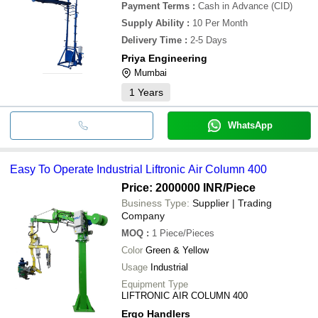
Payment Terms
:
Cash in Advance (CID)
Supply Ability
:
10 Per Month
Delivery Time
:
2-5 Days
Priya Engineering
Mumbai
1
Years
WhatsApp
Easy To Operate Industrial Liftronic Air Column 400
Price: 2000000 INR
/Piece
Business Type:
Supplier | Trading
Company
MOQ
:
1
Piece/Pieces
Color
Green & Yellow
Usage
Industrial
Equipment Type
LIFTRONIC AIR COLUMN 400
Ergo Handlers