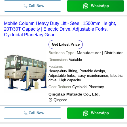
Call Now
WhatsApp
Mobile Column Heavy Duty Lift - Steel, 1500mm Height,
20T/30T Capacity | Electric Drive, Adjustable Forks,
Cycloidal Planetary Gear
Get Latest Price
Business Type:
Manufacturer | Distributor
Dimensions
Variable
Features
Heavy-duty lifting, Portable design,
Adjustable forks, Easy maintenance, Electric
drive, High capacity
Gear Reducer
Cycloidal Planetary
Qingdao Mutrade Co., Ltd.
Qingdao
Call Now
WhatsApp