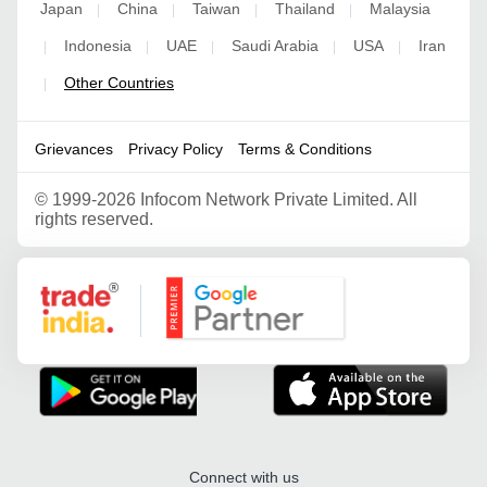
Japan
China
Taiwan
Thailand
Malaysia
|
|
|
|
Indonesia
UAE
Saudi Arabia
USA
Iran
|
|
|
|
|
Other Countries
|
Grievances
Privacy Policy
Terms & Conditions
©
1999-2026 Infocom Network Private Limited. All
rights reserved.
Google Partner
Connect with us