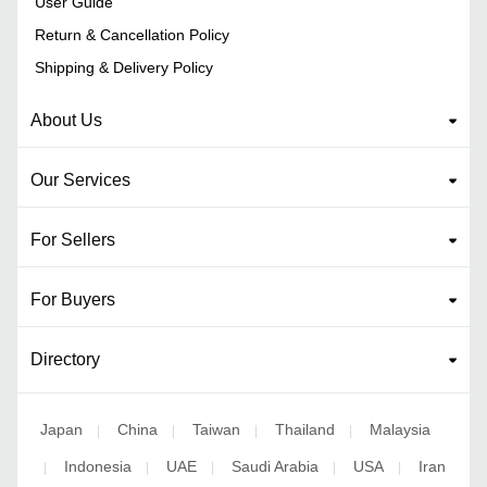
User Guide
Return & Cancellation Policy
Shipping & Delivery Policy
About Us
Our Services
For Sellers
For Buyers
Directory
Japan
China
Taiwan
Thailand
Malaysia
|
|
|
|
Indonesia
UAE
Saudi Arabia
USA
Iran
|
|
|
|
|