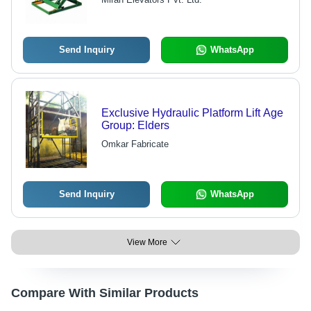
Functional Life
Send Inquiry
WhatsApp
Exclusive Hydraulic Platform Lift Age
Group: Elders
Omkar Fabricate
Send Inquiry
WhatsApp
View More
Compare With Similar Products