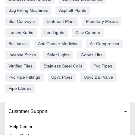
Bag Filling Machines
Asphalt Plants
Slat Conveyor
Ointment Plant
Planetary Mixers
Ladies Kurtis
Led Lights
Cctv Camera
Ball Valve
Anti Cancer Medicine
Air Compressor
Incense Sticks
Solar Lights
Goods Lifts
Vitrified Tiles
Stainless Steel Coils
Pvc Pipes
Pvc Pipe Fittings
Upvc Pipes
Upvc Ball Valve
Pipe Elbows
Customer Support
Help Center