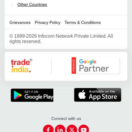
Other Countries
|
Grievances
Privacy Policy
Terms & Conditions
©
1999-2026 Infocom Network Private Limited. All
rights reserved.
Google Partner
Connect with us