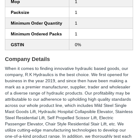
Mop
1
Packsize
1
Minimum Order Quantity
1
Minimum Ordered Packs
1
GSTIN
0%
Company Details
When it comes to finding innovative hydraulic based goods, our
company, R.K Hydraulics is the best choice. We first opened for
business in the year 2019, and since then have been making a
mark as a premier manufacturer, supplier, trader and wholesaler
of a diverse range of hydraulic products. Our profitability may be
attributable to our adherence to upholding high quality standards
across our whole product line, which includes Mild Steel Single
Mast Goods Lift, Hydraulic Hospital Collapsible Elevator, Stainless
Steel Residential Lift, Self Propelled Scissor Lift, Electric
Passenger Elevator, Chair Style Residential Stair Lift, etc. We
utilize cutting-edge manufacturing technologies to develop our
one-of-a-kind product range. In addition, we thoroughly test each