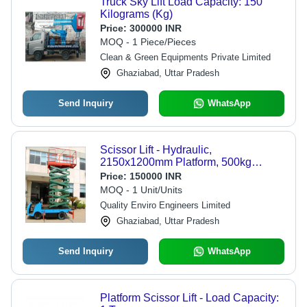
Truck Sky Lift Load Capacity: 150
Kilograms (Kg)
Price:
300000 INR
MOQ - 1 Piece/Pieces
Clean & Green Equipments Private Limited
Ghaziabad, Uttar Pradesh
Send Inquiry
WhatsApp
Scissor Lift - Hydraulic,
2150x1200mm Platform, 500kg
Capacity, 2.2KW Power, Max Height
Price:
150000 INR
11000mm, Portable, Durable,
MOQ - 1 Unit/Units
Compact Design
Quality Enviro Engineers Limited
Ghaziabad, Uttar Pradesh
Send Inquiry
WhatsApp
Platform Scissor Lift - Load Capacity: