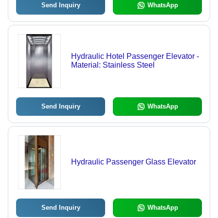
Send Inquiry
WhatsApp
Hydraulic Hotel Passenger Elevator -
Material: Stainless Steel
Send Inquiry
WhatsApp
Hydraulic Passenger Glass Elevator
Send Inquiry
WhatsApp