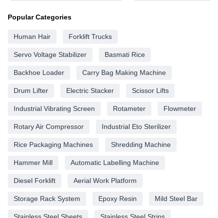
Popular Categories
Human Hair
Forklift Trucks
Servo Voltage Stabilizer
Basmati Rice
Backhoe Loader
Carry Bag Making Machine
Drum Lifter
Electric Stacker
Scissor Lifts
Industrial Vibrating Screen
Rotameter
Flowmeter
Rotary Air Compressor
Industrial Eto Sterilizer
Rice Packaging Machines
Shredding Machine
Hammer Mill
Automatic Labelling Machine
Diesel Forklift
Aerial Work Platform
Storage Rack System
Epoxy Resin
Mild Steel Bar
Stainless Steel Sheets
Stainless Steel Strips