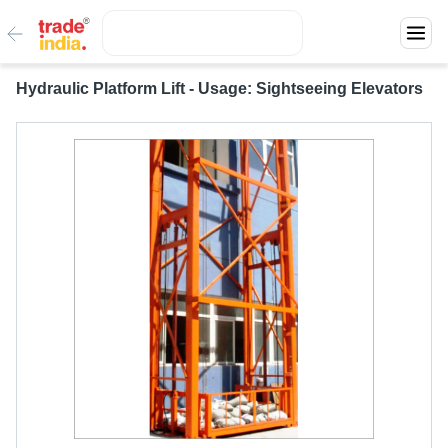
Hydraulic Platform Lift - Usage: Sightseeing Elevators