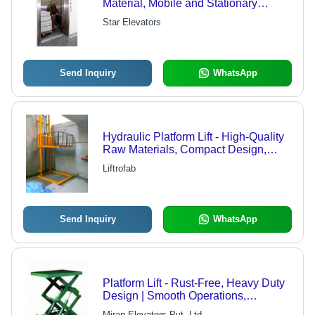
Material, Mobile and Stationary
Models for Efficient Material Handling
Star Elevators
Send Inquiry
WhatsApp
Hydraulic Platform Lift - High-Quality
Raw Materials, Compact Design,
High Performance, Longer Service
Liftrofab
Life
Send Inquiry
WhatsApp
Platform Lift - Rust-Free, Heavy Duty
Design | Smooth Operations,
Outstanding Durability, Long
Miran Elevators Pvt. Ltd.