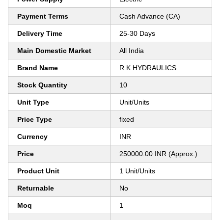
Payment Terms
Cash Advance (CA)
Delivery Time
25-30 Days
Main Domestic Market
All India
Brand Name
R.K HYDRAULICS
Stock Quantity
10
Unit Type
Unit/Units
Price Type
fixed
Currency
INR
Price
250000.00 INR (Approx.)
Product Unit
1 Unit/Units
Returnable
No
Moq
1