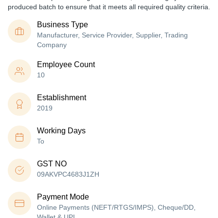
produced batch to ensure that it meets all required quality criteria.
Business Type
Manufacturer, Service Provider, Supplier, Trading
Company
Employee Count
10
Establishment
2019
Working Days
To
GST NO
09AKVPC4683J1ZH
Payment Mode
Online Payments (NEFT/RTGS/IMPS), Cheque/DD,
Wallet & UPI