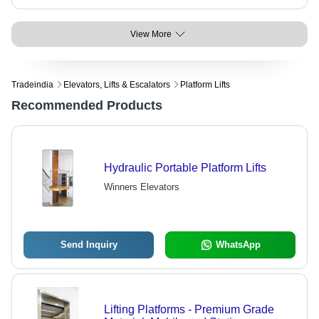
View More
Tradeindia
Elevators, Lifts & Escalators
Platform Lifts
Recommended Products
Hydraulic Portable Platform Lifts
Winners Elevators
Send Inquiry
WhatsApp
Lifting Platforms - Premium Grade