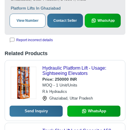
Platform Lifts In Ghaziabad
View Number
Contact Seller
WhatsApp
Report incorrect details
Related Products
Hydraulic Platform Lift - Usage:
Sightseeing Elevators
Price:
250000 INR
MOQ - 1 Unit/Units
R.k Hydraulics
Ghaziabad, Uttar Pradesh
Send Inquiry
WhatsApp