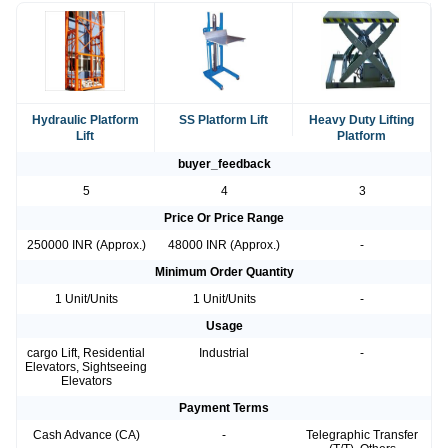
Hydraulic Platform
SS Platform Lift
Heavy Duty Lifting
Lift
Platform
buyer_feedback
5
4
3
Price Or Price Range
250000 INR (Approx.)
48000 INR (Approx.)
-
Minimum Order Quantity
1 Unit/Units
1 Unit/Units
-
Usage
cargo Lift, Residential
Industrial
-
Elevators, Sightseeing
Elevators
Payment Terms
Cash Advance (CA)
-
Telegraphic Transfer