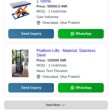
1 Tonne
Price:
50000.0 INR
MOQ - 1 Unit/Units
Gaur Industries
Ghaziabad, Uttar Pradesh
Send Inquiry
WhatsApp
Platform Lifts - Material: Stainless
Steel
Price:
150000 INR
MOQ - 1 Unit/Units
Neuro Tech Elevators
Ghaziabad, Uttar Pradesh
Send Inquiry
WhatsApp
View More