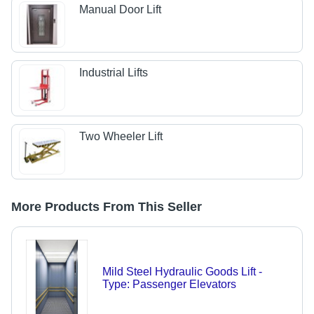
Manual Door Lift
Industrial Lifts
Two Wheeler Lift
More Products From This Seller
Mild Steel Hydraulic Goods Lift -
Type: Passenger Elevators