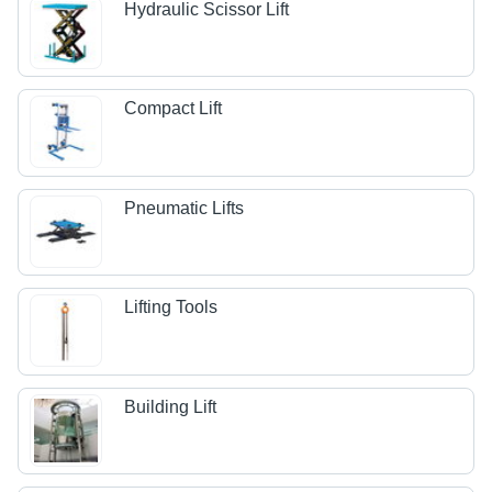
Hydraulic Scissor Lift
Compact Lift
Pneumatic Lifts
Lifting Tools
Building Lift