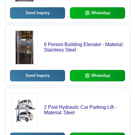
Send Inquiry
WhatsApp
6 Person Building Elevator - Material:
Stainless Steel
Send Inquiry
WhatsApp
2 Post Hydraulic Car Parking Lift -
Material: Steel