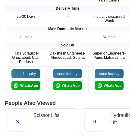
(T/T), Others
Delivery Time
25-30 Days
-
mutually discussed
Week
Main Domestic Market
All India
-
All India
Sold By
R.k Hydraulics-
Dakshesh Engineers-
Superior Engineers-
Ghaziabad, Uttar
Ahmedabad, Gujarat
Pune, Maharashtra
Pradesh
send inquiry
send inquiry
send inquiry
WhatsApp
WhatsApp
WhatsApp
People Also Viewed
Scissor Lifts
Hydraulic 
S
H
Lift