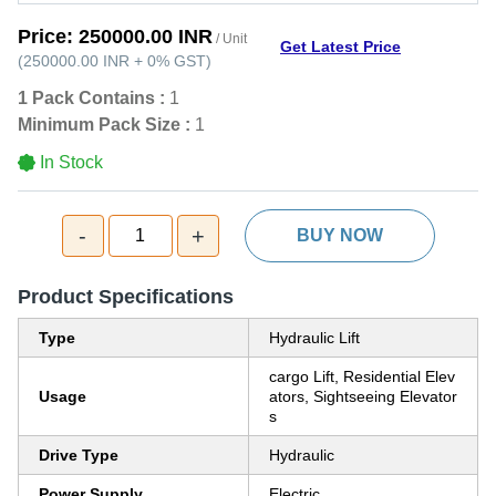
Price:
250000.00 INR
/ Unit
Get Latest Price
(
250000.00 INR
+
0%
GST
)
1 Pack Contains :
1
Minimum Pack Size :
1
In Stock
-
+
1
BUY NOW
Product Specifications
Type
Hydraulic Lift
cargo Lift, Residential Elev
Usage
ators, Sightseeing Elevator
s
Drive Type
Hydraulic
Power Supply
Electric