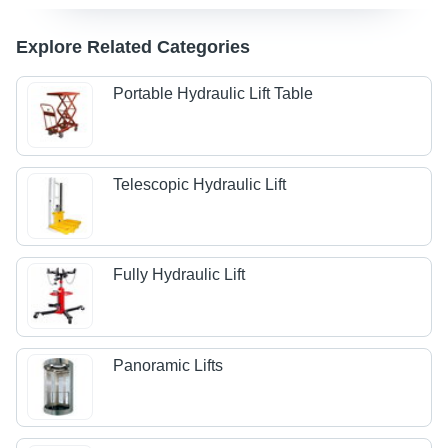
Explore Related Categories
Portable Hydraulic Lift Table
Telescopic Hydraulic Lift
Fully Hydraulic Lift
Panoramic Lifts