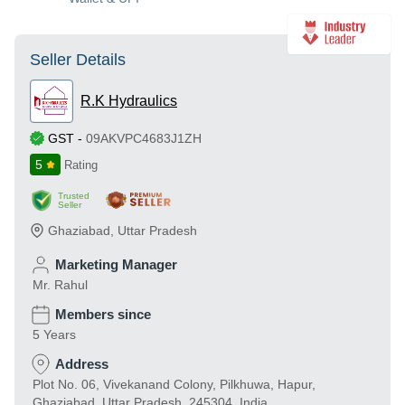
Seller Details
R.K Hydraulics
GST
-
09AKVPC4683J1ZH
5
Rating
Trusted
Seller
Ghaziabad
,
Uttar Pradesh
Marketing Manager
Mr. Rahul
Members since
5 Years
Address
Plot No. 06, Vivekanand Colony, Pilkhuwa, Hapur,
Ghaziabad, Uttar Pradesh, 245304, India