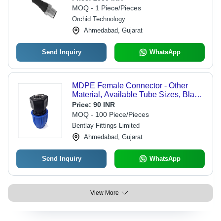
MOQ - 1 Piece/Pieces
Orchid Technology
Ahmedabad, Gujarat
Send Inquiry
WhatsApp
MDPE Female Connector - Other
Material, Available Tube Sizes, Black
& Blue Colors | Durable, Low Starting
Price:
90 INR
Pressure, Reliable Operation, Cost-
MOQ - 100 Piece/Pieces
Effective
Bentlay Fittings Limited
Ahmedabad, Gujarat
Send Inquiry
WhatsApp
View More