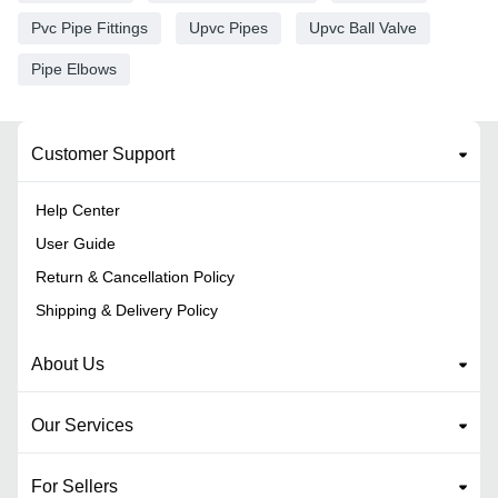
Pvc Pipe Fittings
Upvc Pipes
Upvc Ball Valve
Pipe Elbows
Customer Support
Help Center
User Guide
Return & Cancellation Policy
Shipping & Delivery Policy
About Us
Our Services
For Sellers