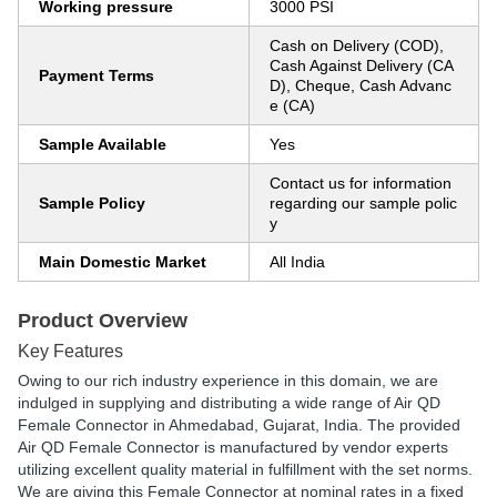
Working pressure
3000 PSI
Cash on Delivery (COD),
Cash Against Delivery (CA
Payment Terms
D), Cheque, Cash Advanc
e (CA)
Sample Available
Yes
Contact us for information
Sample Policy
regarding our sample polic
y
Main Domestic Market
All India
Product Overview
Key Features
Owing to our rich industry experience in this domain, we are
indulged in supplying and distributing a wide range of Air QD
Female Connector in Ahmedabad, Gujarat, India. The provided
Air QD Female Connector is manufactured by vendor experts
utilizing excellent quality material in fulfillment with the set norms.
We are giving this Female Connector at nominal rates in a fixed