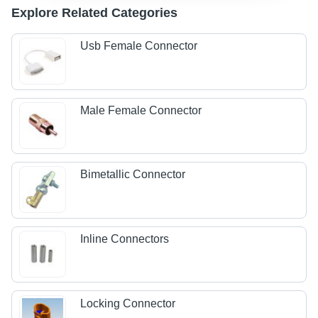
Explore Related Categories
Usb Female Connector
Male Female Connector
Bimetallic Connector
Inline Connectors
Locking Connector