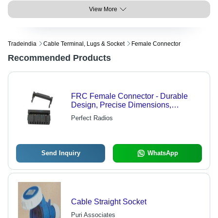
View More
Tradeindia
Cable Terminal, Lugs & Socket
Female Connector
Recommended Products
FRC Female Connector - Durable
Design, Precise Dimensions,
Extended Service Life
Perfect Radios
Send Inquiry
WhatsApp
Cable Straight Socket
Puri Associates