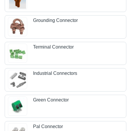
Grounding Connector
Terminal Connector
Industrial Connectors
Green Connector
Pal Connector