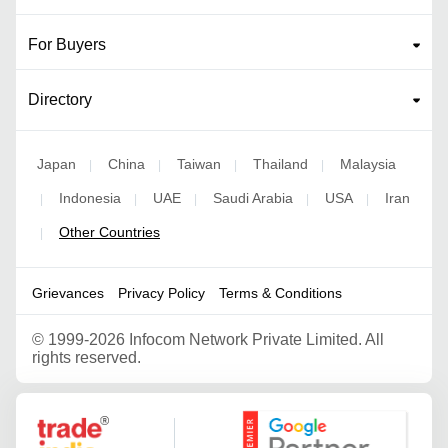
For Buyers
Directory
Japan
China
Taiwan
Thailand
Malaysia
|
|
|
|
Indonesia
UAE
Saudi Arabia
USA
Iran
|
|
|
|
|
Other Countries
|
Grievances
Privacy Policy
Terms & Conditions
©
1999-2026 Infocom Network Private Limited. All
rights reserved.
Google Partner