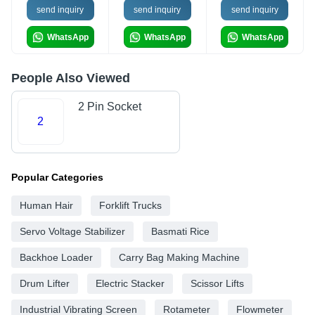
send inquiry
send inquiry
send inquiry
WhatsApp
WhatsApp
WhatsApp
People Also Viewed
2 Pin Socket
2
Popular Categories
Human Hair
Forklift Trucks
Servo Voltage Stabilizer
Basmati Rice
Backhoe Loader
Carry Bag Making Machine
Drum Lifter
Electric Stacker
Scissor Lifts
Industrial Vibrating Screen
Rotameter
Flowmeter