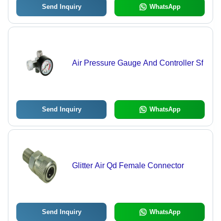
Send Inquiry
WhatsApp
Air Pressure Gauge And Controller Sf
Send Inquiry
WhatsApp
Glitter Air Qd Female Connector
Send Inquiry
WhatsApp