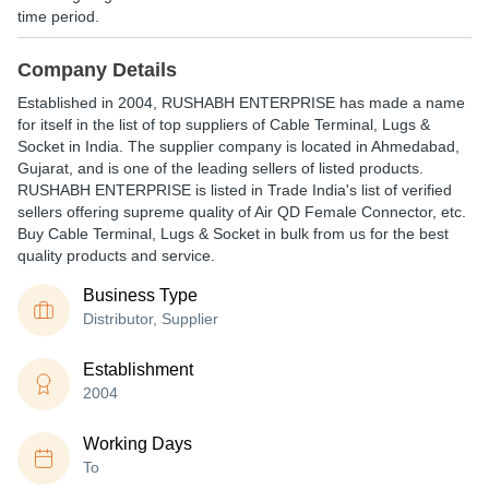
time period.
Company Details
Established in
2004
,
RUSHABH ENTERPRISE
has made a name
for itself in the list of top suppliers of Cable Terminal, Lugs &
Socket in India. The supplier company is located in Ahmedabad,
Gujarat, and is one of the leading sellers of listed products.
RUSHABH ENTERPRISE is listed in Trade India's list of verified
sellers offering supreme quality of Air QD Female Connector, etc.
Buy Cable Terminal, Lugs & Socket in bulk from us for the best
quality products and service.
Business Type
Distributor, Supplier
Establishment
2004
Working Days
To