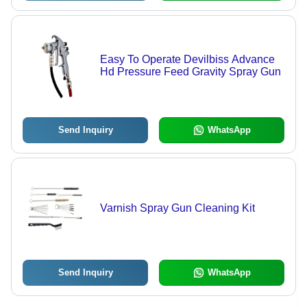
Easy To Operate Devilbiss Advance
Hd Pressure Feed Gravity Spray Gun
Send Inquiry
WhatsApp
Varnish Spray Gun Cleaning Kit
Send Inquiry
WhatsApp