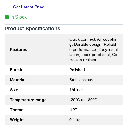
Get Latest Price
In Stock
Product Specifications
Quick connect, Air couplin
g, Durable design, Reliabl
Features
e performance, Easy instal
lation, Leak-proof seal, Co
rrosion resistant
Finish
Polished
Material
Stainless steel
Size
1/4 inch
Temperature range
-20°C to +80°C
Thread
NPT
Weight
0.1 kg