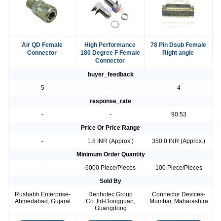
Air QD Female
High Performance
78 Pin Dsub Female
Connector
180 Degree F Female
Right angle
Connector
buyer_feedback
5
-
4
response_rate
-
-
90.53
Price Or Price Range
-
1.8 INR (Approx.)
350.0 INR (Approx.)
Minimum Order Quantity
-
6000 Piece/Pieces
100 Piece/Pieces
Sold By
Rushabh Enterprise-
Renhotec Group
Connector Devices-
Ahmedabad, Gujarat
Co.,ltd-Dongguan,
Mumbai, Maharashtra
Guangdong