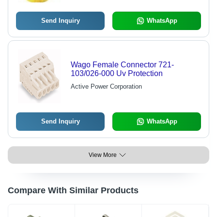
Send Inquiry
WhatsApp
Wago Female Connector 721-
103/026-000 Uv Protection
Active Power Corporation
Send Inquiry
WhatsApp
View More
Compare With Similar Products