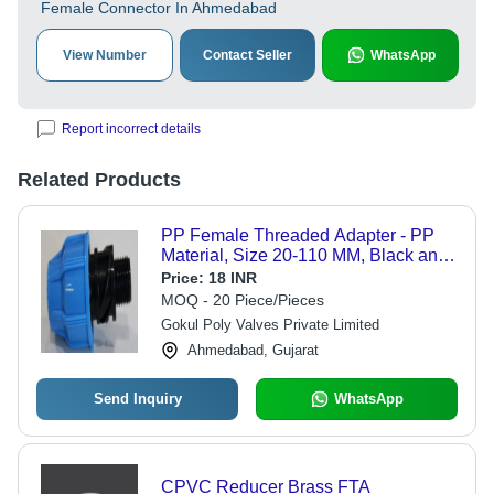
Female Connector In Ahmedabad
View Number
Contact Seller
WhatsApp
Report incorrect details
Related Products
PP Female Threaded Adapter - PP
Material, Size 20-110 MM, Black and
Blue Color | Weather Proof, Breakage
Price:
18 INR
Resistant, High-Pressure Female
MOQ - 20 Piece/Pieces
Connection
Gokul Poly Valves Private Limited
Ahmedabad, Gujarat
Send Inquiry
WhatsApp
CPVC Reducer Brass FTA