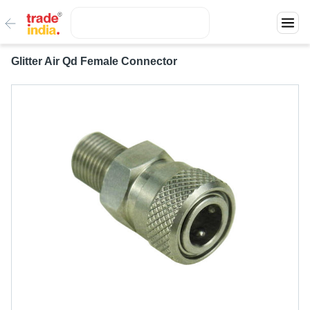
Glitter Air Qd Female Connector