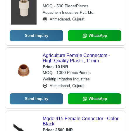
MOQ - 500 Piece/Pieces
Aquachem Industries Pvt. Ltd.
Ahmedabad, Gujarat
Send Inquiry
WhatsApp
Agriculture Female Connectors -
High-Quality Plastic, 11mm
Thickness, Round Shape | Coated
Price:
10 INR
Surface for Durability, Female
MOQ - 1000 Piece/Pieces
Connection Type, Warranty Included
Welldrip Irrigation Industries
Ahmedabad, Gujarat
Send Inquiry
WhatsApp
Mqdc-415 Female Connector - Color:
Black
Price:
2500 INR