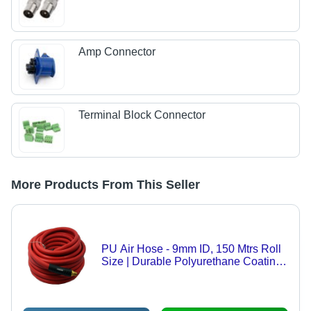
Amp Connector
Terminal Block Connector
More Products From This Seller
PU Air Hose - 9mm ID, 150 Mtrs Roll
Size | Durable Polyurethane Coating,
Heat and Abrasion Resistant