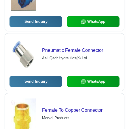
Send Inquiry
WhatsApp
Pneumatic Female Connector
Aali Qadr Hydraulics(p) Ltd.
Send Inquiry
WhatsApp
Female To Copper Connector
Marvel Products