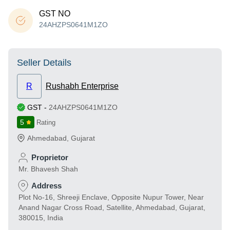
GST NO
24AHZPS0641M1ZO
Seller Details
R
Rushabh Enterprise
GST
-
24AHZPS0641M1ZO
5
Rating
Ahmedabad
,
Gujarat
Proprietor
Mr. Bhavesh Shah
Address
Plot No-16, Shreeji Enclave, Opposite Nupur Tower, Near
Anand Nagar Cross Road, Satellite, Ahmedabad, Gujarat,
380015, India