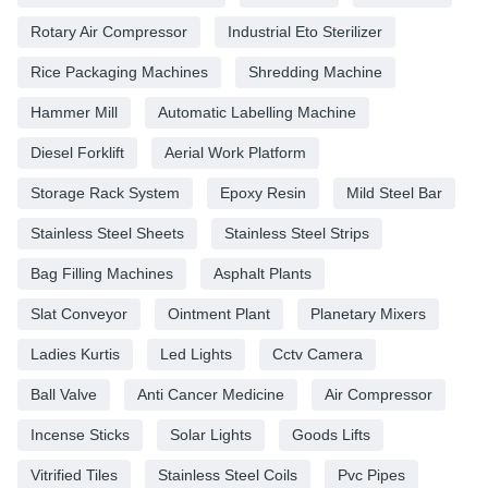
Rotary Air Compressor
Industrial Eto Sterilizer
Rice Packaging Machines
Shredding Machine
Hammer Mill
Automatic Labelling Machine
Diesel Forklift
Aerial Work Platform
Storage Rack System
Epoxy Resin
Mild Steel Bar
Stainless Steel Sheets
Stainless Steel Strips
Bag Filling Machines
Asphalt Plants
Slat Conveyor
Ointment Plant
Planetary Mixers
Ladies Kurtis
Led Lights
Cctv Camera
Ball Valve
Anti Cancer Medicine
Air Compressor
Incense Sticks
Solar Lights
Goods Lifts
Vitrified Tiles
Stainless Steel Coils
Pvc Pipes