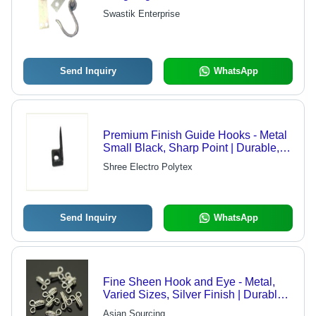
Swastik Enterprise
Send Inquiry
WhatsApp
Premium Finish Guide Hooks - Metal
Small Black, Sharp Point | Durable,
Precise, Reliable, Lightweight
Shree Electro Polytex
Send Inquiry
WhatsApp
Fine Sheen Hook and Eye - Metal,
Varied Sizes, Silver Finish | Durable,
Stylish, Secure, Elegant, Versatile
Asian Sourcing