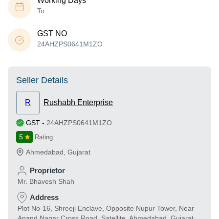
Working Days
To
GST NO
24AHZPS0641M1ZO
Seller Details
R
Rushabh Enterprise
GST
-
24AHZPS0641M1ZO
5
Rating
Ahmedabad
,
Gujarat
Proprietor
Mr. Bhavesh Shah
Address
Plot No-16, Shreeji Enclave, Opposite Nupur Tower, Near
Anand Nagar Cross Road, Satellite, Ahmedabad, Gujarat,