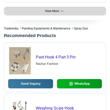
View More
Tradeindia
Painting Equipments & Maintenance
Spray Gun
Recommended Products
Pant Hook 4 Part 3 Pin
Navkar Fashion
Send Inquiry
WhatsApp
Weighing Scale Hook