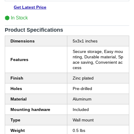
Get Latest Price
In Stock
Product Specifications
Dimensions
5x3x1 inches
Secure storage, Easy mou
nting, Durable material, Sp
Features
ace saving, Convenient ac
cess
Finish
Zinc plated
Holes
Pre-drilled
Material
Aluminum
Mounting hardware
Included
Type
Wall mount
Weight
0.5 lbs