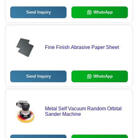
Send Inquiry
WhatsApp
Fine Finish Abrasive Paper Sheet
Send Inquiry
WhatsApp
Metal Self Vacuum Random Orbital
Sander Machine