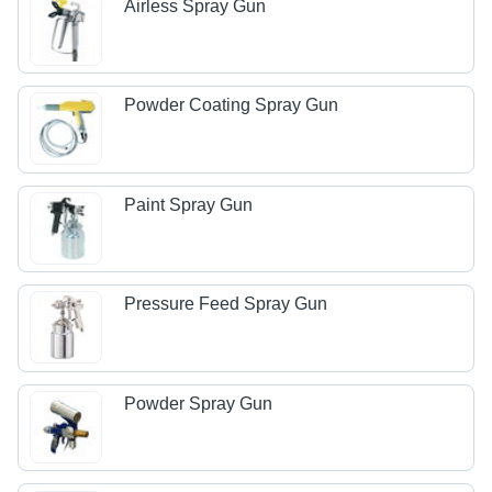
Airless Spray Gun
Powder Coating Spray Gun
Paint Spray Gun
Pressure Feed Spray Gun
Powder Spray Gun