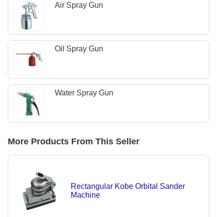
Air Spray Gun
Oil Spray Gun
Water Spray Gun
More Products From This Seller
Rectangular Kobe Orbital Sander
Machine