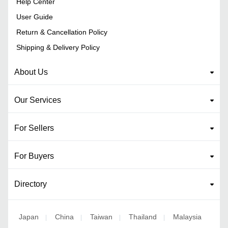
Help Center
User Guide
Return & Cancellation Policy
Shipping & Delivery Policy
About Us
Our Services
For Sellers
For Buyers
Directory
Japan
China
Taiwan
Thailand
Malaysia
|
|
|
|