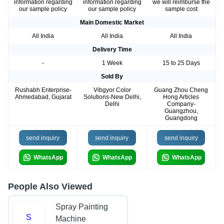
information regarding
information regarding
we will reimburse the
our sample policy
our sample policy
sample cost
Main Domestic Market
All India
All India
All India
Delivery Time
-
1 Week
15 to 25 Days
Sold By
Rushabh Enterprise-
Vibgyor Color
Guang Zhou Cheng
Ahmedabad, Gujarat
Solutions-New Delhi,
Hong Articles
Delhi
Company-
Guangzhou,
Guangdong
send inquiry
send inquiry
send inquiry
WhatsApp
WhatsApp
WhatsApp
People Also Viewed
Spray Painting
S
Machine