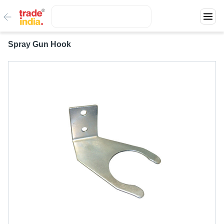
Spray Gun Hook