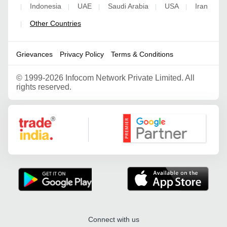
Indonesia
UAE
Saudi Arabia
USA
Iran
|
|
|
|
|
Other Countries
|
Grievances
Privacy Policy
Terms & Conditions
©
1999-2026 Infocom Network Private Limited. All
rights reserved.
Google Partner
Connect with us