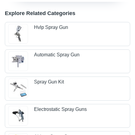
Explore Related Categories
Hvlp Spray Gun
Automatic Spray Gun
Spray Gun Kit
Electrostatic Spray Guns