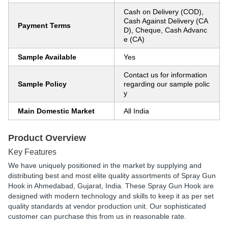
Cash on Delivery (COD),
Cash Against Delivery (CA
Payment Terms
D), Cheque, Cash Advanc
e (CA)
Sample Available
Yes
Contact us for information
Sample Policy
regarding our sample polic
y
Main Domestic Market
All India
Product Overview
Key Features
We have uniquely positioned in the market by supplying and
distributing best and most elite quality assortments of Spray Gun
Hook in Ahmedabad, Gujarat, India. These Spray Gun Hook are
designed with modern technology and skills to keep it as per set
quality standards at vendor production unit. Our sophisticated
customer can purchase this from us in reasonable rate.