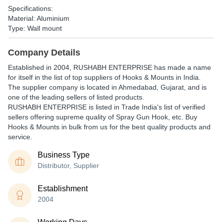
Specifications:
Material: Aluminium
Type: Wall mount
Company Details
Established in
2004
,
RUSHABH ENTERPRISE
has made a name
for itself in the list of top suppliers of Hooks & Mounts in India.
The supplier company is located in Ahmedabad, Gujarat, and is
one of the leading sellers of listed products.
RUSHABH ENTERPRISE is listed in Trade India's list of verified
sellers offering supreme quality of Spray Gun Hook, etc. Buy
Hooks & Mounts in bulk from us for the best quality products and
service.
Business Type
Distributor, Supplier
Establishment
2004