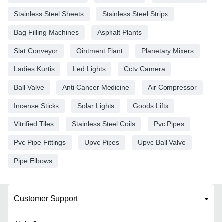
Stainless Steel Sheets
Stainless Steel Strips
Bag Filling Machines
Asphalt Plants
Slat Conveyor
Ointment Plant
Planetary Mixers
Ladies Kurtis
Led Lights
Cctv Camera
Ball Valve
Anti Cancer Medicine
Air Compressor
Incense Sticks
Solar Lights
Goods Lifts
Vitrified Tiles
Stainless Steel Coils
Pvc Pipes
Pvc Pipe Fittings
Upvc Pipes
Upvc Ball Valve
Pipe Elbows
Customer Support