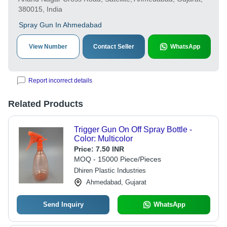
380015, India
Spray Gun In Ahmedabad
View Number
Contact Seller
WhatsApp
Report incorrect details
Related Products
Trigger Gun On Off Spray Bottle -
Color: Multicolor
Price:
7.50 INR
MOQ - 15000 Piece/Pieces
Dhiren Plastic Industries
Ahmedabad, Gujarat
Send Inquiry
WhatsApp