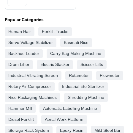
Popular Categories
Human Hair
Forklift Trucks
Servo Voltage Stabilizer
Basmati Rice
Backhoe Loader
Carry Bag Making Machine
Drum Lifter
Electric Stacker
Scissor Lifts
Industrial Vibrating Screen
Rotameter
Flowmeter
Rotary Air Compressor
Industrial Eto Sterilizer
Rice Packaging Machines
Shredding Machine
Hammer Mill
Automatic Labelling Machine
Diesel Forklift
Aerial Work Platform
Storage Rack System
Epoxy Resin
Mild Steel Bar