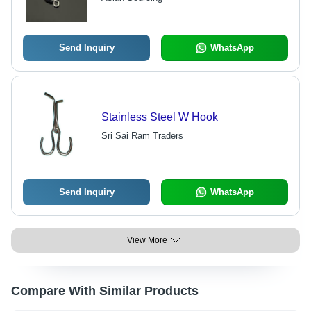
Send Inquiry
WhatsApp
Stainless Steel W Hook
Sri Sai Ram Traders
Send Inquiry
WhatsApp
View More
Compare With Similar Products