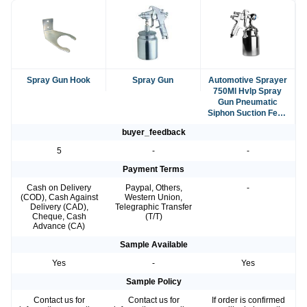
Spray Gun Hook
Spray Gun
Automotive Sprayer
750Ml Hvlp Spray
Gun Pneumatic
Siphon Suction Feed
Spray Gun
buyer_feedback
5
-
-
Payment Terms
Cash on Delivery
Paypal, Others,
-
(COD), Cash Against
Western Union,
Delivery (CAD),
Telegraphic Transfer
Cheque, Cash
(T/T)
Advance (CA)
Sample Available
Yes
-
Yes
Sample Policy
Contact us for
Contact us for
If order is confirmed