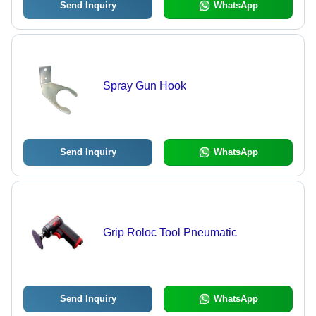
Send Inquiry
WhatsApp
Spray Gun Hook
Send Inquiry
WhatsApp
Grip Roloc Tool Pneumatic
Send Inquiry
WhatsApp