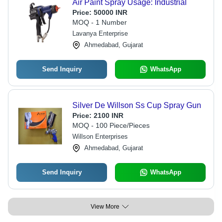
Air Paint Spray Usage: Industrial
Price:
50000 INR
MOQ - 1 Number
Lavanya Enterprise
Ahmedabad, Gujarat
Send Inquiry
WhatsApp
Silver De Willson Ss Cup Spray Gun
Price:
2100 INR
MOQ - 100 Piece/Pieces
Willson Enterprises
Ahmedabad, Gujarat
Send Inquiry
WhatsApp
View More