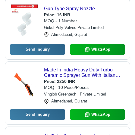
Gun Type Spray Nozzle
Price:
16 INR
MOQ - 1 Number
Gokul Poly Valves Private Limited
Ahmedabad, Gujarat
Send Inquiry
WhatsApp
Made In India Heavy Duty Turbo
Ceramic Sprayer Gun With Italian
Technology For Agriculture - Color:
Price:
2250 INR
Orange
MOQ - 10 Piece/Pieces
Vinglob Greentech I Private Limited
Ahmedabad, Gujarat
Send Inquiry
WhatsApp