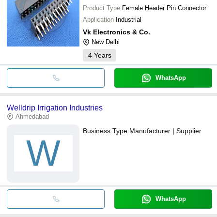
Product Type
Female Header Pin Connector
Application
Industrial
Vk Electronics & Co.
New Delhi
4
Years
WhatsApp
Welldrip Irrigation Industries
Ahmedabad
Business Type:
Manufacturer | Supplier
W
WhatsApp