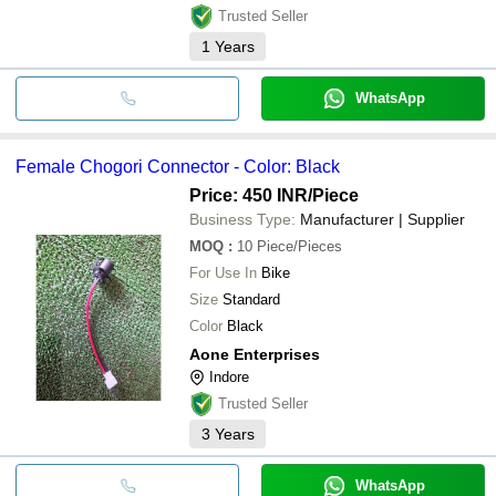
Trusted Seller
1
Years
WhatsApp
Female Chogori Connector - Color: Black
Price: 450 INR
/Piece
Business Type:
Manufacturer | Supplier
MOQ
:
10
Piece/Pieces
For Use In
Bike
Size
Standard
Color
Black
Aone Enterprises
Indore
Trusted Seller
3
Years
WhatsApp