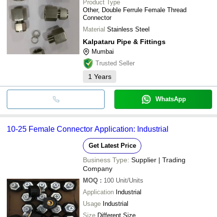
Product Type
Other, Double Ferrule Female Thread
Connector
Material
Stainless Steel
Kalpataru Pipe & Fittings
Mumbai
Trusted Seller
1
Years
WhatsApp
10-25 Female Connector Application: Industrial
Get Latest Price
Business Type:
Supplier | Trading
Company
MOQ
:
100
Unit/Units
Application
Industrial
Usage
Industrial
Size
Different Size