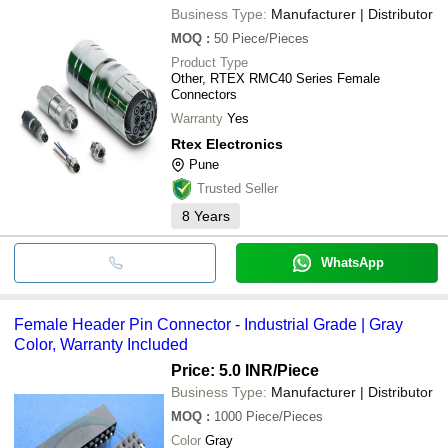
Durability, Warranty Included
APPLE AUTOMATION AND SENSOR
Business Type:
Manufacturer | Distributor
JAIN HYDRAULICS AND RUBBERS
MOQ
:
50
Piece/Pieces
SUPER HYDRO PNEUMATIC
CONTEMPORARY EXPORT INDUSTRY
Product Type
M M INTERNATIONAL
Other, RTEX RMC40 Series Female
Connectors
Warranty
Yes
Rtex Electronics
Pune
Trusted Seller
8
Years
WhatsApp
Female Header Pin Connector - Industrial Grade | Gray
Color, Warranty Included
Price: 5.0 INR
/Piece
Business Type:
Manufacturer | Distributor
MOQ
:
1000
Piece/Pieces
Color
Gray