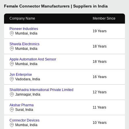
Female Connector
Manufacturers | Suppliers in India
Company Name
Member Since
Pioneer Industries
19
Years
Mumbai, India
Shweta Electronics
18
Years
Mumbai, India
Apple Automation And Sensor
18
Years
Mumbai, India
Jsn Enterprise
16
Years
Vadodara, India
Shalibhadra International Private Limited
12
Years
Jamnagar, India
Akshar Pharma
11
Years
Surat, India
Connector Devices
10
Years
Mumbai, India