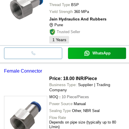
Thread Type
BSP
Yield Strength
360 MPa
Jain Hydraulics And Rubbers
Pune
Trusted Seller
1
Years
WhatsApp
Female Connector
Price: 18.00 INR
/Piece
Business Type:
Supplier | Trading
Company
MOQ
:
10
Piece/Pieces
Power Source
Manual
Sealing Type
Other, NBR Seal
Flow Rate
Depends on pipe size (typically up to 80
L/min)