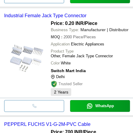
Industrial Female Jack Type Connector
Price: 0.20 INR
/Piece
Business Type:
Manufacturer | Distributor
MOQ
:
2000
Piece/Pieces
Application
Electric Appliances
Product Type
Other, Female Jack Type Connector
Color
White
Switch Mart India
Delhi
Trusted Seller
2
Years
WhatsApp
PEPPERL FUCHS V1-G-2M-PVC Cable
Price: 700 INR
/Piece