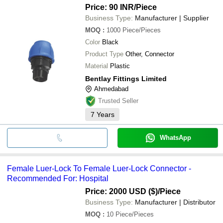
Price: 90 INR
/Piece
Business Type:
Manufacturer | Supplier
MOQ
:
1000
Piece/Pieces
Color
Black
Product Type
Other, Connector
Material
Plastic
Bentlay Fittings Limited
Ahmedabad
Trusted Seller
7
Years
WhatsApp
Female Luer-Lock To Female Luer-Lock Connector -
Recommended For: Hospital
Price: 2000 USD ($)
/Piece
Business Type:
Manufacturer | Distributor
MOQ
:
10
Piece/Pieces