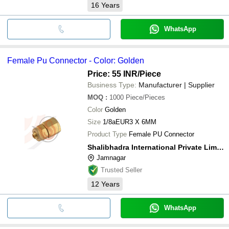
16
Years
WhatsApp
Female Pu Connector - Color: Golden
Price: 55 INR
/Piece
Business Type:
Manufacturer | Supplier
MOQ
:
1000
Piece/Pieces
Color
Golden
Size
1/8aEUR3 X 6MM
Product Type
Female PU Connector
Shalibhadra International Private Limited
Jamnagar
Trusted Seller
12
Years
WhatsApp