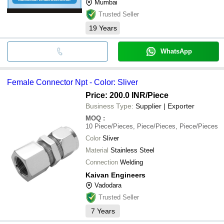
Mumbai
Trusted Seller
19
Years
WhatsApp
Female Connector Npt - Color: Sliver
Price: 200.0 INR
/Piece
Business Type:
Supplier | Exporter
MOQ
:
10
Piece/Pieces, Piece/Pieces, Piece/Pieces
Color
Sliver
Material
Stainless Steel
Connection
Welding
Kaivan Engineers
Vadodara
Trusted Seller
7
Years