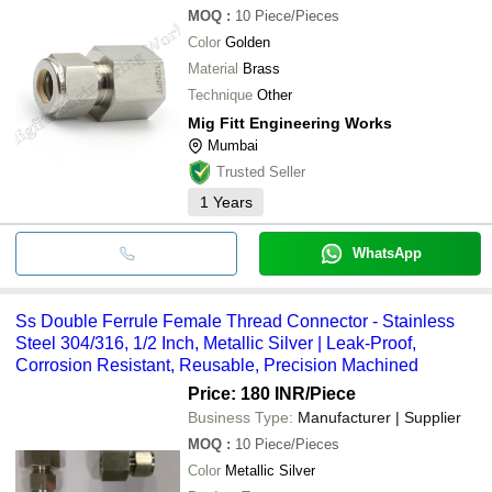
MOQ
:
10
Piece/Pieces
Color
Golden
Material
Brass
Technique
Other
Mig Fitt Engineering Works
Mumbai
Trusted Seller
1
Years
WhatsApp
Ss Double Ferrule Female Thread Connector - Stainless
Steel 304/316, 1/2 Inch, Metallic Silver | Leak-Proof,
Corrosion Resistant, Reusable, Precision Machined
Price: 180 INR
/Piece
Business Type:
Manufacturer | Supplier
MOQ
:
10
Piece/Pieces
Color
Metallic Silver