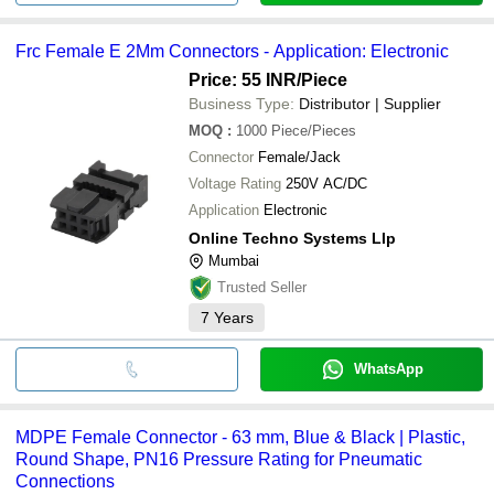
Frc Female E 2Mm Connectors - Application: Electronic
Price: 55 INR
/Piece
Business Type:
Distributor | Supplier
MOQ
:
1000
Piece/Pieces
Connector
Female/Jack
Voltage Rating
250V AC/DC
Application
Electronic
Online Techno Systems Llp
Mumbai
Trusted Seller
7
Years
WhatsApp
MDPE Female Connector - 63 mm, Blue & Black | Plastic,
Round Shape, PN16 Pressure Rating for Pneumatic
Connections