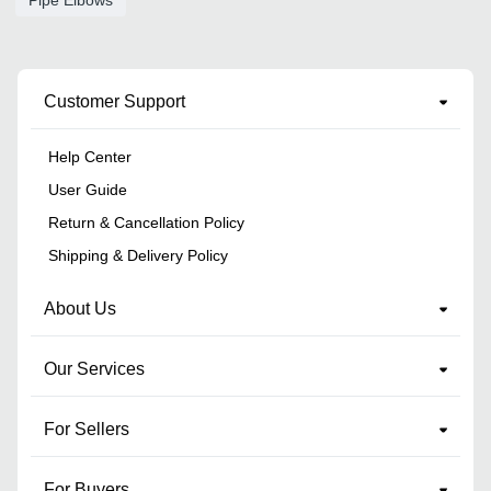
Customer Support
Help Center
User Guide
Return & Cancellation Policy
Shipping & Delivery Policy
About Us
Our Services
For Sellers
For Buyers