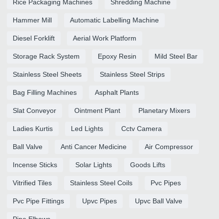
Rice Packaging Machines
Shredding Machine
Hammer Mill
Automatic Labelling Machine
Diesel Forklift
Aerial Work Platform
Storage Rack System
Epoxy Resin
Mild Steel Bar
Stainless Steel Sheets
Stainless Steel Strips
Bag Filling Machines
Asphalt Plants
Slat Conveyor
Ointment Plant
Planetary Mixers
Ladies Kurtis
Led Lights
Cctv Camera
Ball Valve
Anti Cancer Medicine
Air Compressor
Incense Sticks
Solar Lights
Goods Lifts
Vitrified Tiles
Stainless Steel Coils
Pvc Pipes
Pvc Pipe Fittings
Upvc Pipes
Upvc Ball Valve
Pipe Elbows