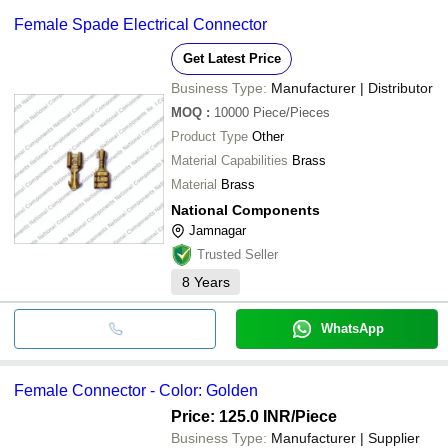
Female Spade Electrical Connector
Get Latest Price
Business Type:
Manufacturer | Distributor
MOQ
:
10000
Piece/Pieces
Product Type
Other
Material Capabilities
Brass
Material
Brass
National Components
Jamnagar
Trusted Seller
8
Years
WhatsApp
Female Connector - Color: Golden
Price: 125.0 INR
/Piece
Business Type:
Manufacturer | Supplier