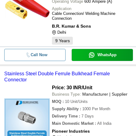
Operating Voltage
600 Ampere (A)
Application
Cable Connection/ Welding Machine
Connection
B.R. Kumar & Sons
Delhi
9
Years
Call Now
WhatsApp
Stainless Steel Double Ferrule Bulkhead Female
Connector
Price: 30 INR
/Unit
Business Type:
Manufacturer | Supplier
MOQ
:
10
Unit/Units
Supply Ability
:
1000 Per Month
Delivery Time
:
7 Days
Main Domestic Market
:
All India
Pioneer Industries