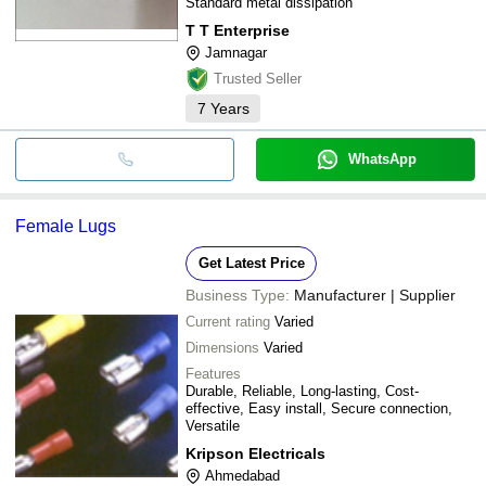
Standard metal dissipation
T T Enterprise
Jamnagar
Trusted Seller
7
Years
WhatsApp
Female Lugs
Get Latest Price
Business Type:
Manufacturer | Supplier
Current rating
Varied
Dimensions
Varied
Features
Durable, Reliable, Long-lasting, Cost-
effective, Easy install, Secure connection,
Versatile
Kripson Electricals
Ahmedabad