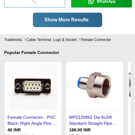
WhatsApp
Show More Results
Tradeindia
Cable Terminal, Lugs & Socket
Female Connector
Popular
Female Connector
Female Connector - PVC
WP2120862 Dia 8x3/8
Ru
Black, Right Angle Pins |
Standard Straight Pipe
Co
Nickel-Plated Terminals,
Female Connector -
Mu
40 INR
188.00 INR
77