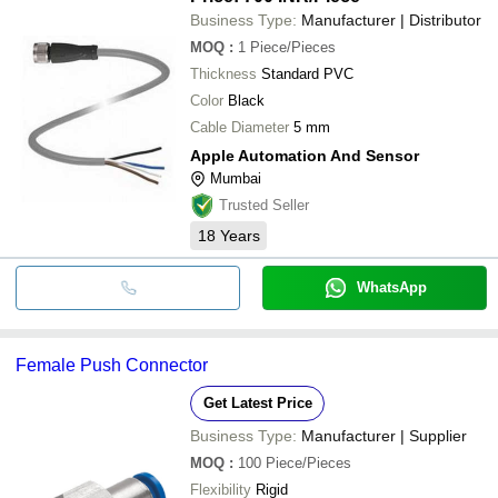
Business Type:
Manufacturer | Distributor
MOQ
:
1
Piece/Pieces
Thickness
Standard PVC
Color
Black
Cable Diameter
5 mm
Apple Automation And Sensor
Mumbai
Trusted Seller
18
Years
WhatsApp
Female Push Connector
Get Latest Price
Business Type:
Manufacturer | Supplier
MOQ
:
100
Piece/Pieces
Flexibility
Rigid