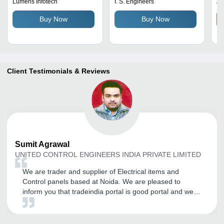
Gold Plated Pins
Stainless Steel, Round
Lumens Infotech
I. S. Engineers
Av
Shape, Silver Color | 360-
Buy Now
Buy Now
Degree Rotation,
Maintenance-Free
Design, Bubble Tight
Sealing
Client Testimonials & Reviews
Sumit
Agrawal
UNITED CONTROL ENGINEERS INDIA PRIVATE LIMITED
We are trader and supplier of Electrical items and
Control panels based at Noida. We are pleased to
inform you that tradeindia portal is good portal and we
have regular advertiser on tradeindia.com and having
good inquiries from the portal I wish tradeindia team of
Professional good luck for this hard work and bright