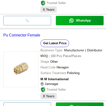
Trusted Seller
6
Years
WhatsApp
Pu Connector Female
Get Latest Price
Business Type:
Manufacturer | Distributor
MOQ
:
100 Pcs
Piece/Pieces
Shape
Other
Head Code
Hexagon
Surface Treatment
Polishing
M M International
Jamnagar
Trusted Seller
8
Years