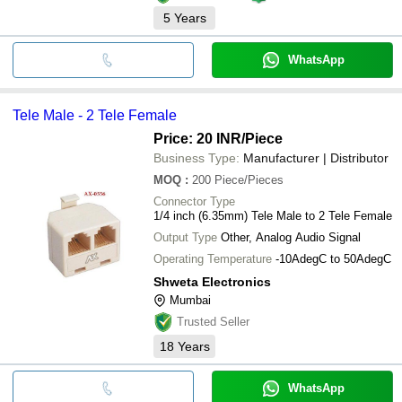
5
Years
WhatsApp
Tele Male - 2 Tele Female
Price: 20 INR
/Piece
Business Type:
Manufacturer | Distributor
MOQ
:
200
Piece/Pieces
Connector Type
1/4 inch (6.35mm) Tele Male to 2 Tele Female
Output Type
Other, Analog Audio Signal
Operating Temperature
-10AdegC to 50AdegC
Shweta Electronics
Mumbai
Trusted Seller
18
Years
WhatsApp