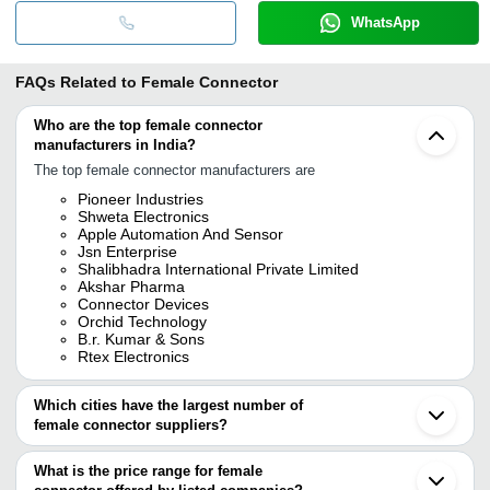
WhatsApp
FAQs Related to
Female Connector
Who are the top female connector
manufacturers in India?
The top female connector manufacturers are
Pioneer Industries
Shweta Electronics
Apple Automation And Sensor
Jsn Enterprise
Shalibhadra International Private Limited
Akshar Pharma
Connector Devices
Orchid Technology
B.r. Kumar & Sons
Rtex Electronics
Which cities have the largest number of
female connector suppliers?
The Cities are
What is the price range for female
Mumbai