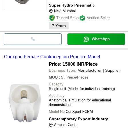
Super Hydro Pneumatic
Navi Mumbai
Trusted Seller
Verified Seller
7
Years
WhatsApp
Conxport Female Contraception Practice Model
Price: 15000 INR
/Piece
Business Type:
Manufacturer | Supplier
MOQ
:
5
, Piece/Pieces
Capacity
Single unit (Model for individual training)
Accuracy
Anatomical simulation for educational
demonstration
Model No
ConXport-FCPM
Contemporary Export Industry
Ambala Cantt