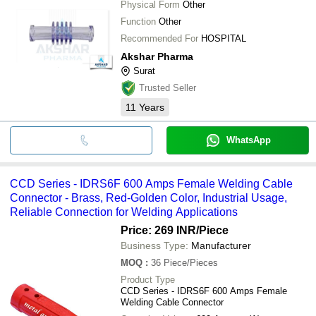
Physical Form
Other
Function
Other
Recommended For
HOSPITAL
Akshar Pharma
Surat
Trusted Seller
11
Years
WhatsApp
CCD Series - IDRS6F 600 Amps Female Welding Cable
Connector - Brass, Red-Golden Color, Industrial Usage,
Reliable Connection for Welding Applications
Price: 269 INR
/Piece
Business Type:
Manufacturer
MOQ
:
36
Piece/Pieces
Product Type
CCD Series - IDRS6F 600 Amps Female
Welding Cable Connector