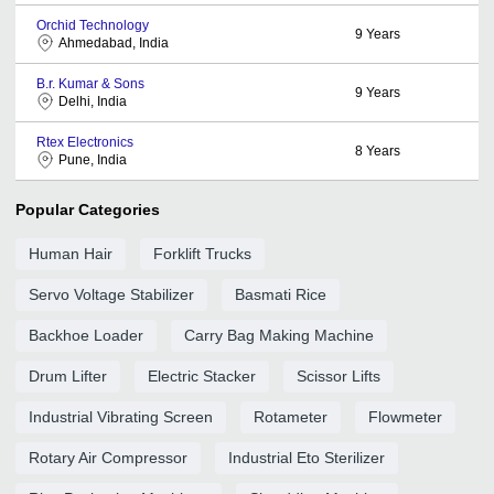
Orchid Technology
9
Years
Ahmedabad, India
B.r. Kumar & Sons
9
Years
Delhi, India
Rtex Electronics
8
Years
Pune, India
Popular Categories
Human Hair
Forklift Trucks
Servo Voltage Stabilizer
Basmati Rice
Backhoe Loader
Carry Bag Making Machine
Drum Lifter
Electric Stacker
Scissor Lifts
Industrial Vibrating Screen
Rotameter
Flowmeter
Rotary Air Compressor
Industrial Eto Sterilizer