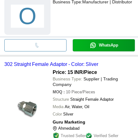
Business Type:
Manufacturer | Distributor
O
WhatsApp
302 Straight Female Adaptor - Color: Sliver
Price: 15 INR
/Piece
Business Type:
Supplier | Trading
Company
MOQ
:
10
Piece/Pieces
Structure
Straight Female Adaptor
Media
Air, Water, Oil
Color
Sliver
Guru Marketing
Ahmedabad
Trusted Seller
Verified Seller