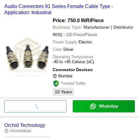
Audio Connectors 91 Series Female Cable Type -
Application: Industrial
Price: 750.0 INR
/Piece
Business Type:
Manufacturer | Distributor
MOQ
:
100
Piece/Pieces
Power Supply
Electric
Color
Silver
Operating Temperature
-40 to +85 Celsius (oC)
Connector Devices
Mumbai
Trusted Seller
10
Years
WhatsApp
Orchid Technology
Ahmedabad