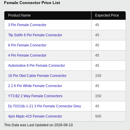
Female Connector
Price List
future ahead.
Product Name
Expected Price
3 Pin Female Connector
45
Ttp Ss6fn 6 Pin Female Connector
45
6 Pin Female Connector
45
4 Pin Female Connector
45
Automotive 6 Pin Female Connector
45
16 Pin Obd Cable Female Connector
150
2.2 6 Pin White Female Connector
45
Y73 B2 2 Way Female Connectors
150
Dj-70310b-1-21 3 Pin Female Connector Grey
45
4pin Mqdc-415 Female Connector
500
This Data was Last Updated on
2026-08-10