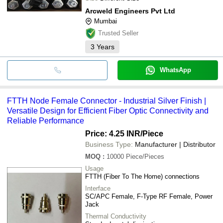
Arcweld Engineers Pvt Ltd
Mumbai
Trusted Seller
3
Years
WhatsApp
FTTH Node Female Connector - Industrial Silver Finish |
Versatile Design for Efficient Fiber Optic Connectivity and
Reliable Performance
Price: 4.25 INR
/Piece
Business Type:
Manufacturer | Distributor
MOQ
:
10000
Piece/Pieces
Usage
FTTH (Fiber To The Home) connections
Interface
SC/APC Female, F-Type RF Female, Power
Jack
Thermal Conductivity