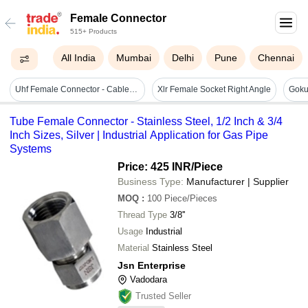
Female Connector
515+ Products
All India
Mumbai
Delhi
Pune
Chennai
Uhf Female Connector - Cable Length: Customize Meter (m)
Xlr Female Socket Right Angle
Tube Female Connector - Stainless Steel, 1/2 Inch & 3/4
Inch Sizes, Silver | Industrial Application for Gas Pipe
Systems
Price: 425 INR
/Piece
Business Type:
Manufacturer | Supplier
MOQ
:
100
Piece/Pieces
Thread Type
3/8''
Usage
Industrial
Material
Stainless Steel
Jsn Enterprise
Vadodara
Trusted Seller