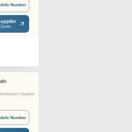
obile Number
upplier
 Quote
cals
anufacturer | Supplier
obile Number