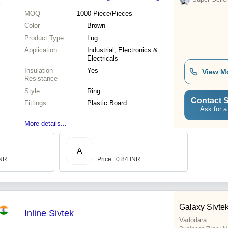
MOQ
1000
Piece/Pieces
Color
Brown
Product Type
Lug
Application
Industrial, Electronics &
Electricals
Insulation
Yes
View M
Resistance
Style
Ring
Contact S
Fittings
Plastic Board
Ask for a
More details...
A
INR
Price : 0.84 INR
Galaxy Sivtek
Inline Sivtek
Vadodara