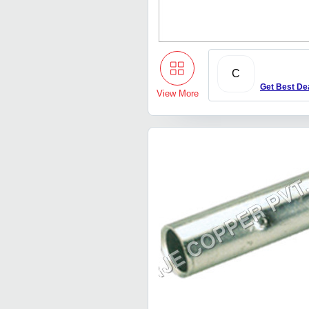
C
Get Best De
View More