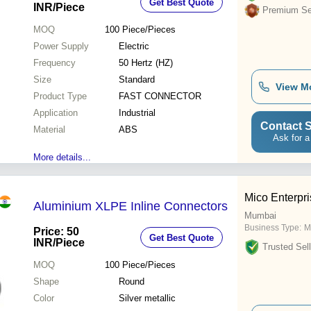
Get Best Quote
INR
/Piece
Premium Sel
MOQ
100
Piece/Pieces
Power Supply
Electric
Frequency
50 Hertz (HZ)
Size
Standard
View M
Product Type
FAST CONNECTOR
Application
Industrial
Contact S
Material
ABS
Ask for a
More details...
Mico Enterpr
Aluminium XLPE Inline Connectors
Mumbai
Business Type:
M
Price: 50
Get Best Quote
INR
/Piece
Trusted Sell
MOQ
100
Piece/Pieces
Shape
Round
Color
Silver metallic