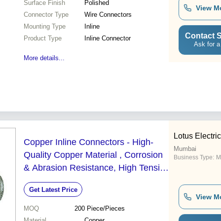
Surface Finish
Polished
View M
Connector Type
Wire Connectors
Mounting Type
Inline
Contact S
Product Type
Inline Connector
Ask for a
More details...
Lotus Electri
Copper Inline Connectors - High-
Mumbai
Quality Copper Material , Corrosion
Business Type:
M
& Abrasion Resistance, High Tensile
Strength, Thermal & Chemical
Get Latest Price
Resistance
View M
MOQ
200
Piece/Pieces
Material
Copper