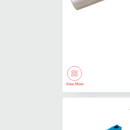
View More