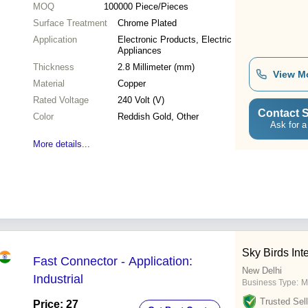
MOQ
100000
Piece/Pieces
Surface Treatment
Chrome Plated
Application
Electronic Products, Electric
Appliances
Thickness
2.8 Millimeter (mm)
View M
Material
Copper
Rated Voltage
240 Volt (V)
Contact S
Color
Reddish Gold, Other
Ask for a
More details...
Sky Birds Int
Fast Connector - Application:
New Delhi
Industrial
Business Type:
M
Trusted Sell
Price: 27