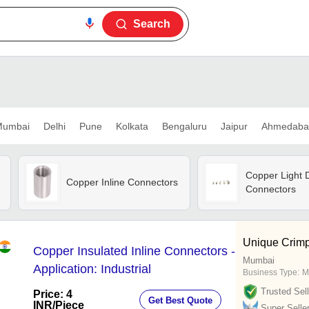
Search
umbai
Delhi
Pune
Kolkata
Bengaluru
Jaipur
Ahmedaba
Copper Light D
Copper Inline Connectors
Connectors
Unique Crimp
Copper Insulated Inline Connectors -
Mumbai
Application: Industrial
Business Type:
M
Trusted Sell
Price: 4
Get Best Quote
INR
/Piece
Super Selle