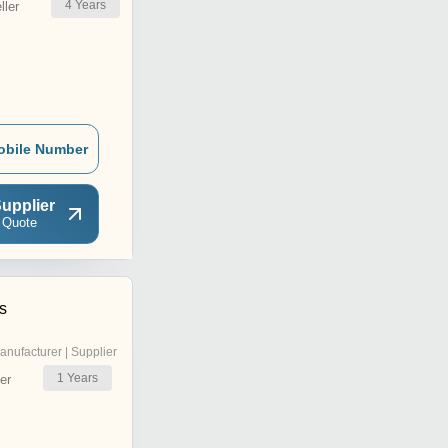
4
Years
ler
obile Number
upplier
 Quote
s
anufacturer | Supplier
1
Years
er