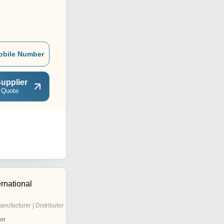
obile Number
upplier
 Quote
ernational
anufacturer | Distributor
er