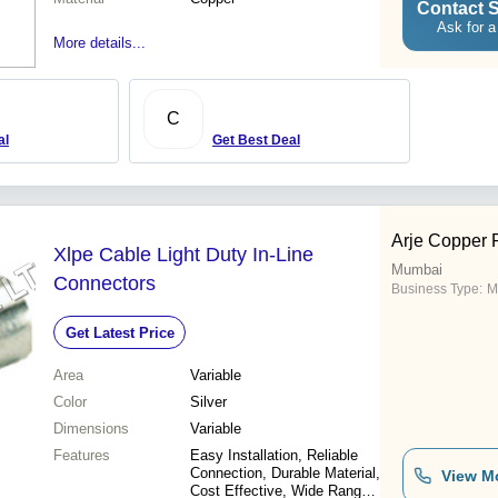
Contact S
Ask for a
More details...
C
al
Get Best Deal
Arje Copper P
Xlpe Cable Light Duty In-Line
Mumbai
Connectors
Business Type:
M
Get Latest Price
Area
Variable
Color
Silver
Dimensions
Variable
Features
Easy Installation, Reliable
Connection, Durable Material,
View M
Cost Effective, Wide Range,