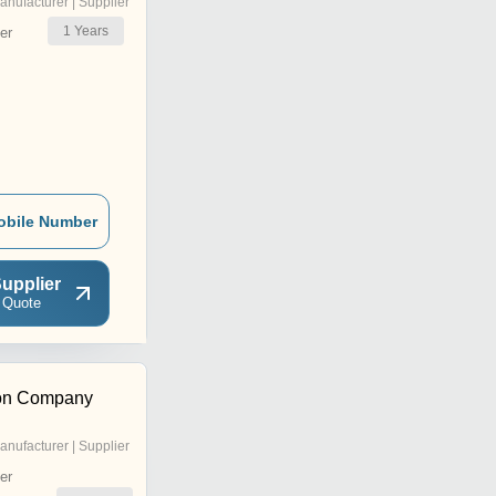
anufacturer | Supplier
1
Years
er
obile Number
upplier
 Quote
tion Company
anufacturer | Supplier
er