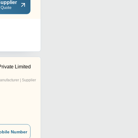
upplier
 Quote
rivate Limited
anufacturer | Supplier
obile Number