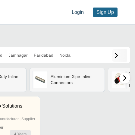
Login
Sign Up
d
Jamnagar
Faridabad
Noida
Ym
uty Inline
Aluminium Xlpe Inline
Plu
Connectors
Pow
Sol
 Solutions
anufacturer | Supplier
er
4
Years
r