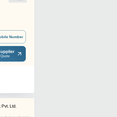
obile Number
upplier
 Quote
 Pvt. Ltd.