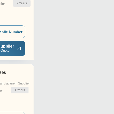
7
Years
ler
obile Number
upplier
 Quote
ises
anufacturer | Supplier
1
Years
er