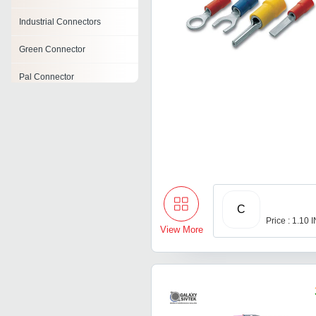
Industrial Connectors
Green Connector
Pal Connector
Amp Connector
Terminal Block Connector
Strip Connector
C
Price : 1.10 
View More