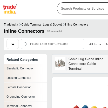
Tradeindia
Cable Terminal, Lugs & Socket
Inline Connectors
Inline Connectors
(75 products)
All India
M
Cable Lug Gland Inline
Related Categories
Connectors Cable
Terminal I
Bimetallic Connector
Locking Connector
Female Connector
Grounding Connector
Terminal Connector