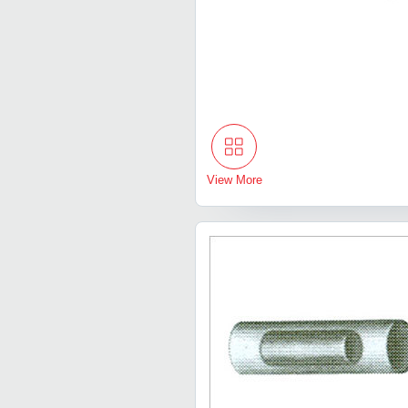
View More