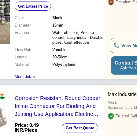
Variable Flow Rate, Inline Use for
Premium Sel
Get Latest Price
Agriculture and Landscaping
Color
Black
Diameter
16mm
Features
Water efficient, Precise
control, Easy install, Durable
pipes, Cost effective
View M
Flow Rate
Variable
Length
30-50cm
Contact S
Material
Polyethylene
Ask for a
More details...
Max Industrie
Corrosion Resistant Round Copper
Vasai
Inline Connector For Binding And
Business Type:
M
Joining Use Application: Electric
Trusted Sell
Fitting
Price: 0.49
Get Best Quote
INR
/Piece