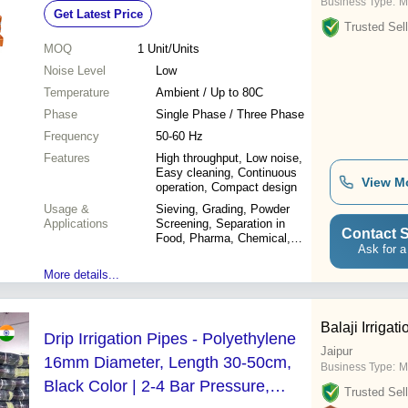
Business Type:
M
Get Latest Price
Trusted Sell
MOQ
1
Unit/Units
Noise Level
Low
Temperature
Ambient / Up to 80C
Phase
Single Phase / Three Phase
Frequency
50-60 Hz
Features
High throughput, Low noise,
Easy cleaning, Continuous
View M
operation, Compact design
Usage &
Sieving, Grading, Powder
Applications
Screening, Separation in
Contact S
Food, Pharma, Chemical,
Ask for a
Ceramic, and other industries
More details...
Balaji Irriga
Drip Irrigation Pipes - Polyethylene
Jaipur
16mm Diameter, Length 30-50cm,
Business Type:
M
Black Color | 2-4 Bar Pressure,
Trusted Sell