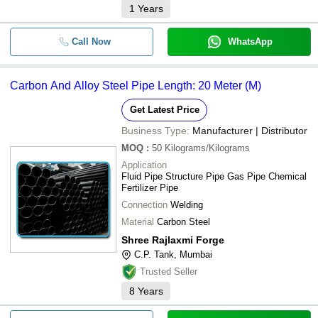
1
Years
Call Now
WhatsApp
Carbon And Alloy Steel Pipe Length: 20 Meter (M)
Get Latest Price
Business Type:
Manufacturer | Distributor
MOQ
:
50
Kilograms/Kilograms
Application
Fluid Pipe Structure Pipe Gas Pipe Chemical
Fertilizer Pipe
Connection
Welding
Material
Carbon Steel
Shree Rajlaxmi Forge
C.P. Tank, Mumbai
Trusted Seller
8
Years