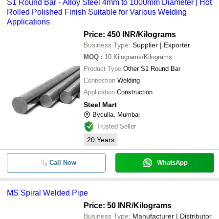
S1 Round Bar - Alloy Steel 4mm to 1000mm Diameter | Hot
Rolled Polished Finish Suitable for Various Welding
Applications
Price: 450 INR
/Kilograms
Business Type:
Supplier | Exporter
MOQ
:
10
Kilograms/Kilograms
Product Type
Other S1 Round Bar
Connection
Welding
Application
Construction
Steel Mart
Byculla, Mumbai
Trusted Seller
20
Years
Call Now
WhatsApp
MS Spiral Welded Pipe
Price: 50 INR
/Kilograms
Business Type:
Manufacturer | Distributor