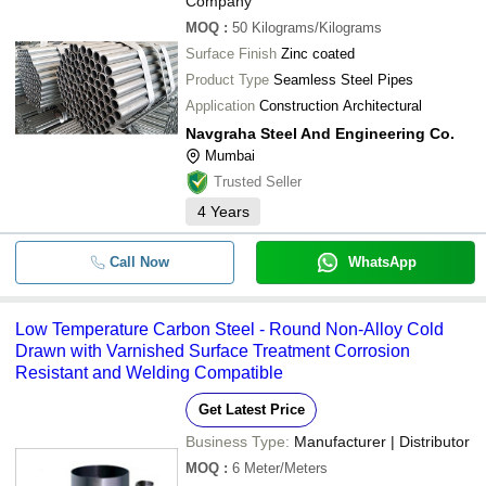
Company
MOQ
:
50
Kilograms/Kilograms
Surface Finish
Zinc coated
Product Type
Seamless Steel Pipes
Application
Construction Architectural
Navgraha Steel And Engineering Co.
Mumbai
Trusted Seller
4
Years
Call Now
WhatsApp
Low Temperature Carbon Steel - Round Non-Alloy Cold
Drawn with Varnished Surface Treatment Corrosion
Resistant and Welding Compatible
Get Latest Price
Business Type:
Manufacturer | Distributor
MOQ
:
6
Meter/Meters