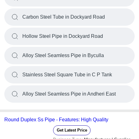
Carbon Steel Tube in Dockyard Road
Hollow Steel Pipe in Dockyard Road
Alloy Steel Seamless Pipe in Byculla
Stainless Steel Square Tube in C P Tank
Alloy Steel Seamless Pipe in Andheri East
Round Duplex Ss Pipe - Features: High Quality
Get Latest Price