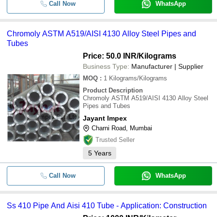
Call Now
WhatsApp
Chromoly ASTM A519/AISI 4130 Alloy Steel Pipes and
Tubes
Price: 50.0 INR
/Kilograms
Business Type:
Manufacturer | Supplier
MOQ
:
1
Kilograms/Kilograms
Product Description
Chromoly ASTM A519/AISI 4130 Alloy Steel
Pipes and Tubes
Jayant Impex
Charni Road, Mumbai
Trusted Seller
5
Years
Call Now
WhatsApp
Ss 410 Pipe And Aisi 410 Tube - Application: Construction