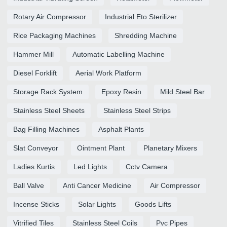
Rotary Air Compressor
Industrial Eto Sterilizer
Rice Packaging Machines
Shredding Machine
Hammer Mill
Automatic Labelling Machine
Diesel Forklift
Aerial Work Platform
Storage Rack System
Epoxy Resin
Mild Steel Bar
Stainless Steel Sheets
Stainless Steel Strips
Bag Filling Machines
Asphalt Plants
Slat Conveyor
Ointment Plant
Planetary Mixers
Ladies Kurtis
Led Lights
Cctv Camera
Ball Valve
Anti Cancer Medicine
Air Compressor
Incense Sticks
Solar Lights
Goods Lifts
Vitrified Tiles
Stainless Steel Coils
Pvc Pipes