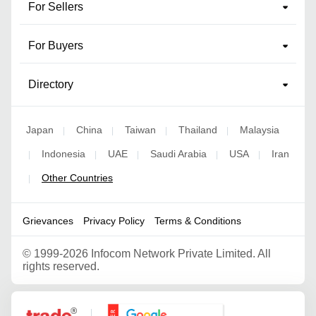
For Sellers
For Buyers
Directory
Japan
China
Taiwan
Thailand
Malaysia
|
|
|
|
Indonesia
UAE
Saudi Arabia
USA
Iran
|
|
|
|
|
Other Countries
|
Grievances
Privacy Policy
Terms & Conditions
©
1999-2026 Infocom Network Private Limited. All
rights reserved.
Google Partner