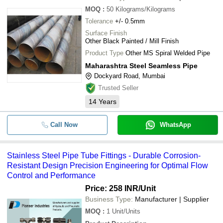
MOQ
:
50
Kilograms/Kilograms
Tolerance
+/- 0.5mm
Surface Finish
Other Black Painted / Mill Finish
Product Type
Other MS Spiral Welded Pipe
Maharashtra Steel Seamless Pipe
Dockyard Road, Mumbai
Trusted Seller
14
Years
Call Now
WhatsApp
Stainless Steel Pipe Tube Fittings - Durable Corrosion-
Resistant Design Precision Engineering for Optimal Flow
Control and Performance
Price: 258 INR
/Unit
Business Type:
Manufacturer | Supplier
MOQ
:
1
Unit/Units