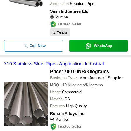
Application
Structure Pipe
Smm Industries Llp
Mumbai
Trusted Seller
2
Years
Call Now
WhatsApp
310 Stainless Steel Pipe - Application: Industrial
Price: 700.0 INR
/Kilograms
Business Type:
Manufacturer | Supplier
MOQ
:
10
Kilograms/Kilograms
Usage
Commercial
Material
SS
Features
High Quality
Renam Alloys Inc
Mumbai
Trusted Seller