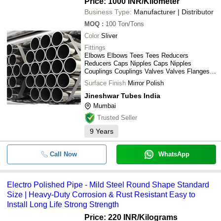
Price: 1000 INR
/Kilometer
Business Type:
Manufacturer | Distributor
MOQ
:
100
Ton/Tons
Color
Sliver
Fittings
Elbows Elbows Tees Tees Reducers
Reducers Caps Nipples Caps Nipples
Couplings Couplings Valves Valves Flanges
Flanges
Surface Finish
Mirror Polish
Jineshwar Tubes India
Mumbai
Trusted Seller
9
Years
Call Now
WhatsApp
Electro Polished Pipe - Mild Steel Round Shape Standard
Size | Heavy-Duty Corrosion & Rust Resistant Easy to
Install Long Life Strong Strength
Price: 220 INR
/Kilograms