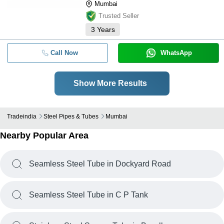
Mumbai
Trusted Seller
3
Years
Call Now
WhatsApp
Show More Results
Tradeindia
Steel Pipes & Tubes
Mumbai
Nearby Popular Area
Seamless Steel Tube in Dockyard Road
Seamless Steel Tube in C P Tank