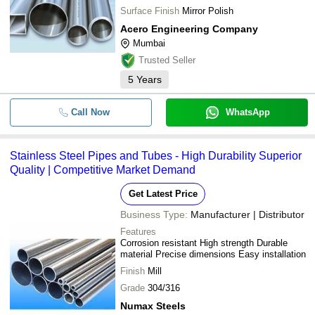
Surface Finish
Mirror Polish
Acero Engineering Company
Mumbai
Trusted Seller
5
Years
Call Now
WhatsApp
Stainless Steel Pipes and Tubes - High Durability Superior
Quality | Competitive Market Demand
Get Latest Price
Business Type:
Manufacturer | Distributor
Features
Corrosion resistant High strength Durable
material Precise dimensions Easy installation
Finish
Mill
Grade
304/316
Numax Steels