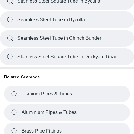
Stainless Steel Square Tube in Byculla
Seamless Steel Tube in Byculla
Seamless Steel Tube in Chinch Bunder
Stainless Steel Square Tube in Dockyard Road
Related Searches
Titanium Pipes & Tubes
Aluminium Pipes & Tubes
Brass Pipe Fittings