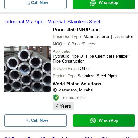
Call Now
WhatsApp
Industrial Ms Pipe - Material: Stainless Steel
Price: 450 INR
/Piece
Business Type:
Manufacturer | Distributor
MOQ
:
10
Piece/Pieces
Application
Hydraulic Pipe Oil Pipe Chemical Fertilizer
Pipe Construction
Surface Finish
Other
Product Type
Seamless Steel Pipes
World Piping Solutions
Mazagaon, Mumbai
Trusted Seller
4
Years
Call Now
WhatsApp