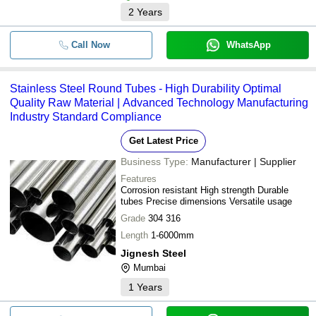
2
Years
Call Now
WhatsApp
Stainless Steel Round Tubes - High Durability Optimal
Quality Raw Material | Advanced Technology Manufacturing
Industry Standard Compliance
Get Latest Price
Business Type:
Manufacturer | Supplier
Features
Corrosion resistant High strength Durable
tubes Precise dimensions Versatile usage
Grade
304 316
Length
1-6000mm
Jignesh Steel
Mumbai
1
Years