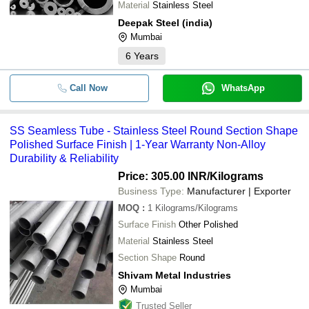
Material
Stainless Steel
-
-
Stainless Steel Pipes
ACERO ENGINEERING COMPANY
Deepak Steel (india)
NUMAX STEELS
Mumbai
-
-
B2 Hastelloy Round Pipe
6
Years
-
-
Inconel 600 Round Pipe
Call Now
WhatsApp
-
-
Seamless Duplex Steel Tube
SS Seamless Tube - Stainless Steel Round Section Shape
-
-
Stainless Steel Pipes And Tubes
Polished Surface Finish | 1-Year Warranty Non-Alloy
Durability & Reliability
Price: 305.00 INR
/Kilograms
Business Type:
Manufacturer | Exporter
MOQ
:
1
Kilograms/Kilograms
Surface Finish
Other Polished
Material
Stainless Steel
Section Shape
Round
Shivam Metal Industries
Mumbai
Trusted Seller