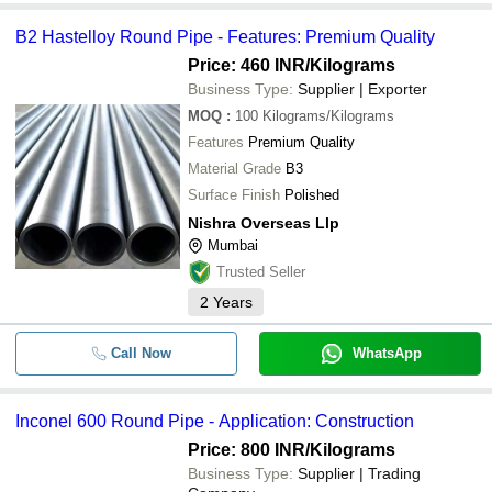
B2 Hastelloy Round Pipe - Features: Premium Quality
Price: 460 INR
/Kilograms
Business Type:
Supplier | Exporter
MOQ
:
100
Kilograms/Kilograms
Features
Premium Quality
Material Grade
B3
Surface Finish
Polished
Nishra Overseas Llp
Mumbai
Trusted Seller
2
Years
Call Now
WhatsApp
Inconel 600 Round Pipe - Application: Construction
Price: 800 INR
/Kilograms
Business Type:
Supplier | Trading