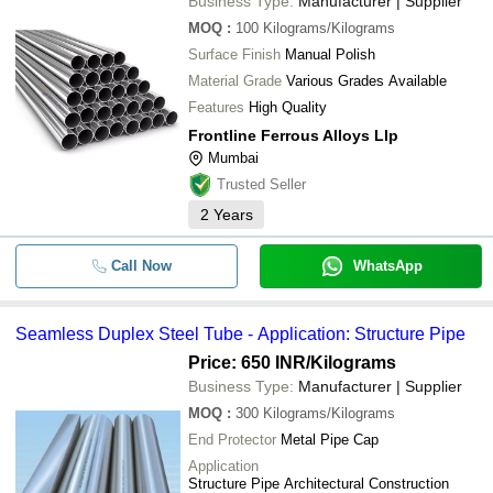
Business Type:
Manufacturer | Supplier
MOQ
:
100
Kilograms/Kilograms
Surface Finish
Manual Polish
Material Grade
Various Grades Available
Features
High Quality
Frontline Ferrous Alloys Llp
Mumbai
Trusted Seller
2
Years
Call Now
WhatsApp
Seamless Duplex Steel Tube - Application: Structure Pipe
Price: 650 INR
/Kilograms
Business Type:
Manufacturer | Supplier
MOQ
:
300
Kilograms/Kilograms
End Protector
Metal Pipe Cap
Application
Structure Pipe Architectural Construction