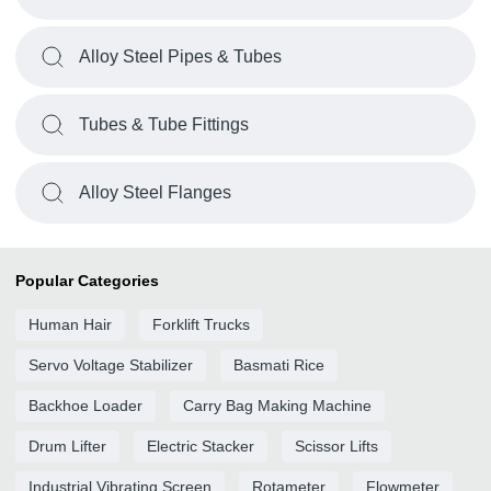
Alloy Steel Pipes & Tubes
Tubes & Tube Fittings
Alloy Steel Flanges
Popular Categories
Human Hair
Forklift Trucks
Servo Voltage Stabilizer
Basmati Rice
Backhoe Loader
Carry Bag Making Machine
Drum Lifter
Electric Stacker
Scissor Lifts
Industrial Vibrating Screen
Rotameter
Flowmeter