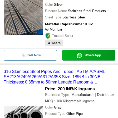
SHYAM METALS & ALLOYS
Color
Silver
SMM INDUSTRIES LLP
-
-
Nimonic 75 80A Tubes
Product Name
Stainless Steel Products
Renam Alloys INC
Steel Type
Stainless Steel
-
-
310 Stainless steel pipe
SHREE RAJLAXMI FORGE
Mafatlal Rajeshkumar & Co
WORLD PIPING SOLUTIONS
Mumbai
-
-
Industrial MS Pipe
STEEL MART
Trusted Seller
Maharashtra Steel Seamless Pipe
4
Years
-
-
S1 Round Bar
PIONEER INDUSTRIES
MAFATLAL RAJESHKUMAR & CO
Call Now
WhatsApp
-
-
MS Spiral Welded Pipe
SHIVAM METAL INDUSTRIES
NIKO STEEL AND ENGINEERING LLP
-
-
Stainless Steel Pipe Tube Fittings
316 Stainless Steel Pipes And Tubes - ASTM A/ASME
Nishra Overseas LLP
SA213/A249/A269/A312/A358 Size: 1/8NB to 30NB
Thickness: 0.35mm to 50mm Length: Random &
Navgraha Steel and Engineering Co.
-
-
Stainless Steel Seamless pipes & 
Customized
Price: 200 INR
/Kilograms
NIPPEN TUBES
Business Type:
Manufacturer | Distributor
-
META AEROSPACE
-
316 Stainless Steel Pipes And Tub
MOQ
:
100
Kilograms/Kilograms
ACCURATE METALS & ALLOYS LLP
Color
Gray
-
-
SS Seamless Tube
Krishi Engineering Works
Product Type
Other Pipe
FRONTLINE FERROUS ALLOYS LLP