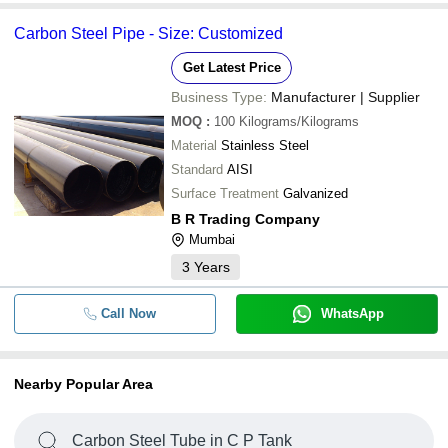
Carbon Steel Pipe - Size: Customized
Get Latest Price
Business Type:
Manufacturer | Supplier
MOQ
:
100
Kilograms/Kilograms
Material
Stainless Steel
Standard
AISI
Surface Treatment
Galvanized
B R Trading Company
Mumbai
3
Years
Call Now
WhatsApp
Nearby Popular Area
Carbon Steel Tube in C P Tank