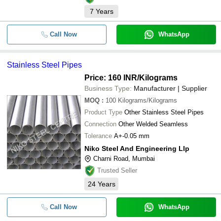
7
Years
Call Now
WhatsApp
Stainless Steel Pipes
Price: 160 INR
/Kilograms
Business Type:
Manufacturer | Supplier
MOQ
:
100
Kilograms/Kilograms
Product Type
Other Stainless Steel Pipes
Connection
Other Welded Seamless
Tolerance
A+-0.05 mm
Niko Steel And Engineering Llp
Charni Road, Mumbai
Trusted Seller
24
Years
Call Now
WhatsApp