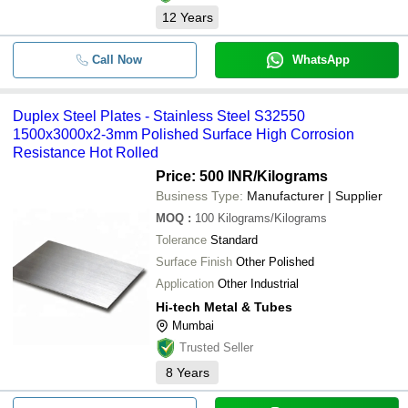
12
Years
Call Now
WhatsApp
Duplex Steel Plates - Stainless Steel S32550
1500x3000x2-3mm Polished Surface High Corrosion
Resistance Hot Rolled
Price: 500 INR
/Kilograms
Business Type:
Manufacturer | Supplier
MOQ
:
100
Kilograms/Kilograms
Tolerance
Standard
Surface Finish
Other Polished
Application
Other Industrial
Hi-tech Metal & Tubes
Mumbai
Trusted Seller
8
Years