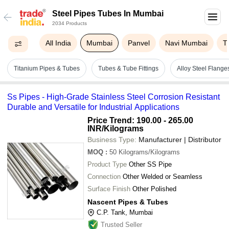
Steel Pipes Tubes In Mumbai
2034 Products
All India
Mumbai
Panvel
Navi Mumbai
T
Titanium Pipes & Tubes
Tubes & Tube Fittings
Alloy Steel Flange
Ss Pipes - High-Grade Stainless Steel Corrosion Resistant
Durable and Versatile for Industrial Applications
Price Trend: 190.00 - 265.00
INR
/Kilograms
Business Type:
Manufacturer | Distributor
MOQ
:
50
Kilograms/Kilograms
Product Type
Other SS Pipe
Connection
Other Welded or Seamless
Surface Finish
Other Polished
Nascent Pipes & Tubes
C.P. Tank, Mumbai
Trusted Seller