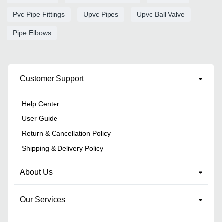
Pvc Pipe Fittings
Upvc Pipes
Upvc Ball Valve
Pipe Elbows
Customer Support
Help Center
User Guide
Return & Cancellation Policy
Shipping & Delivery Policy
About Us
Our Services