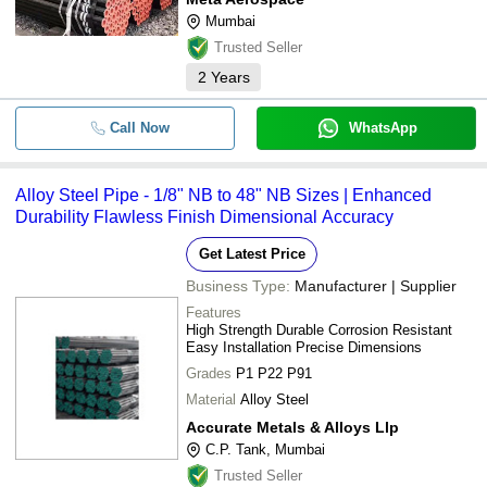
Mumbai
Trusted Seller
2
Years
Call Now
WhatsApp
Alloy Steel Pipe - 1/8" NB to 48" NB Sizes | Enhanced
Durability Flawless Finish Dimensional Accuracy
Get Latest Price
Business Type:
Manufacturer | Supplier
Features
High Strength Durable Corrosion Resistant
Easy Installation Precise Dimensions
Grades
P1 P22 P91
Material
Alloy Steel
Accurate Metals & Alloys Llp
C.P. Tank, Mumbai
Trusted Seller