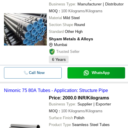
Business Type:
Manufacturer | Distributor
MOQ
:
100
Kilograms/Kilograms
Material
Mild Steel
Section Shape
Round
Standard
Other High
Shyam Metals & Alloys
Mumbai
Trusted Seller
6
Years
Call Now
WhatsApp
Nimonic 75 80A Tubes - Application: Structure Pipe
Price: 2000.0 INR
/Kilograms
Business Type:
Supplier | Exporter
MOQ
:
100
Kilograms/Kilograms
Surface Finish
Polish
Product Type
Seamless Steel Tubes