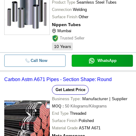
Product Type
Seamless Steel Tubes
Connection
Welding
Surface Finish
Other
Nippen Tubes
Mumbai
Trusted Seller
10
Years
Call Now
WhatsApp
Carbon Astm A671 Pipes - Section Shape: Round
Get Latest Price
Business Type:
Manufacturer | Supplier
MOQ
:
50
Kilograms/Kilograms
End Type
Threaded
Surface Finish
Polished
Material Grade
ASTM A671
Meta Aerospace