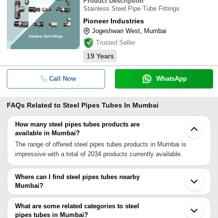
Product Description
Stainless Steel Pipe Tube Fittings
Pioneer Industries
Jogeshwari West, Mumbai
Trusted Seller
19
Years
Call Now
WhatsApp
FAQs Related to
Steel Pipes Tubes In Mumbai
How many steel pipes tubes products are
available in Mumbai?
The range of offered steel pipes tubes products in Mumbai is
impressive with a total of 2034 products currently available.
Where can I find steel pipes tubes nearby
Mumbai?
You can find steel pipes tubes around Mumbai such as Panvel
Navi Mumbai Thane Taloja Pen Mira Bhayandar Dombivli Vasai
What are some related categories to steel
Bhiwandi Ambernath Ulhasnagar Kalyan Nalasopara Khopoli
pipes tubes in Mumbai?