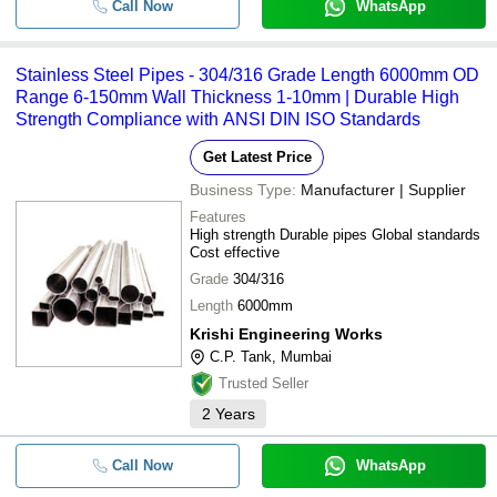
Call Now
WhatsApp
Stainless Steel Pipes - 304/316 Grade Length 6000mm OD
Range 6-150mm Wall Thickness 1-10mm | Durable High
Strength Compliance with ANSI DIN ISO Standards
Get Latest Price
Business Type:
Manufacturer | Supplier
Features
High strength Durable pipes Global standards
Cost effective
Grade
304/316
Length
6000mm
Krishi Engineering Works
C.P. Tank, Mumbai
Trusted Seller
2
Years
Call Now
WhatsApp