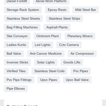
Diesel Forklift
Aerial Work Platform
Storage Rack System
Epoxy Resin
Mild Steel Bar
Stainless Steel Sheets
Stainless Steel Strips
Bag Filling Machines
Asphalt Plants
Slat Conveyor
Ointment Plant
Planetary Mixers
Ladies Kurtis
Led Lights
Cctv Camera
Ball Valve
Anti Cancer Medicine
Air Compressor
Incense Sticks
Solar Lights
Goods Lifts
Vitrified Tiles
Stainless Steel Coils
Pvc Pipes
Pvc Pipe Fittings
Upvc Pipes
Upvc Ball Valve
Pipe Elbows