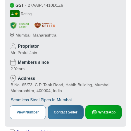
GST
-
27AAIPJ4410D1Z6
4
Rating
Trusted
Seller
Mumbai
,
Maharashtra
Proprietor
Mr. Praful Jain
Members since
2 Years
Address
B No. 65/73, C.P. Tank Road, Habib Building, Mumbai,
Maharashtra, 400004, India
Seamless Steel Pipes In Mumbai
View Number
Contact Seller
WhatsApp