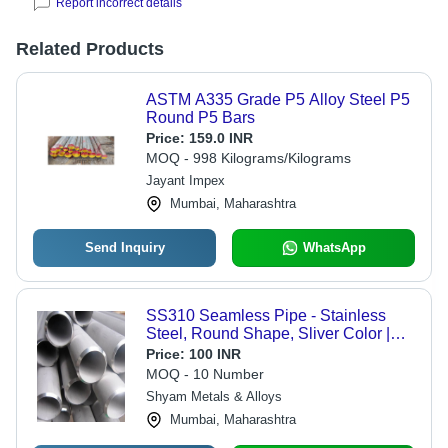
Report incorrect details
Related Products
ASTM A335 Grade P5 Alloy Steel P5
Round P5 Bars
Price:
159.0 INR
MOQ - 998 Kilograms/Kilograms
Jayant Impex
Mumbai, Maharashtra
Send Inquiry
WhatsApp
SS310 Seamless Pipe - Stainless
Steel, Round Shape, Sliver Color |
Hot Rolled Technique, ASTM
Price:
100 INR
Standard, Warranty: 1 Year
MOQ - 10 Number
Shyam Metals & Alloys
Mumbai, Maharashtra