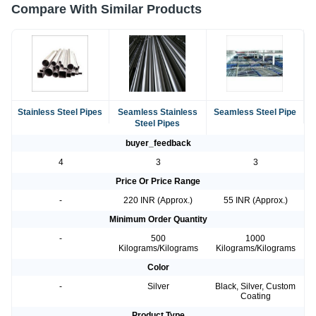
Compare With Similar Products
Stainless Steel Pipes
Seamless Stainless
Seamless Steel Pipe
Steel Pipes
buyer_feedback
4
3
3
Price Or Price Range
-
220 INR (Approx.)
55 INR (Approx.)
Minimum Order Quantity
-
500
1000
Kilograms/Kilograms
Kilograms/Kilograms
Color
-
Silver
Black, Silver, Custom
Coating
Product Type