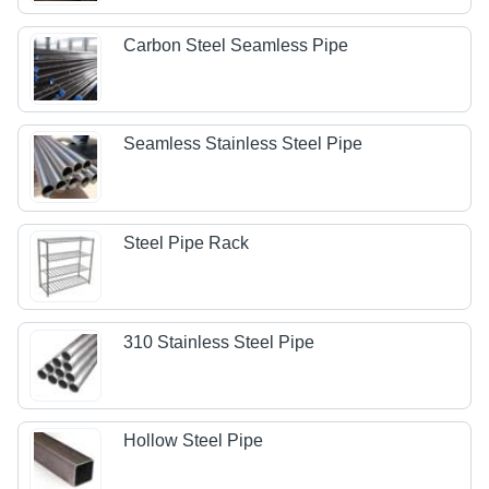
Carbon Steel Seamless Pipe
Seamless Stainless Steel Pipe
Steel Pipe Rack
310 Stainless Steel Pipe
Hollow Steel Pipe