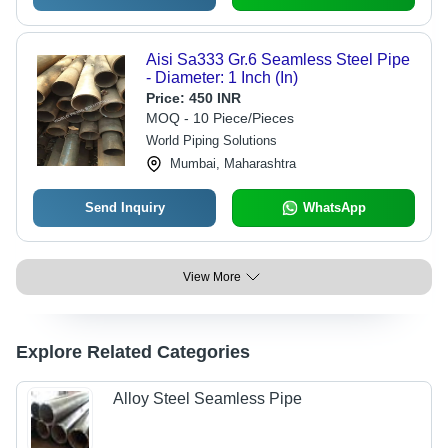
Aisi Sa333 Gr.6 Seamless Steel Pipe
- Diameter: 1 Inch (In)
Price:
450 INR
MOQ - 10 Piece/Pieces
World Piping Solutions
Mumbai, Maharashtra
Send Inquiry
WhatsApp
View More
Explore Related Categories
Alloy Steel Seamless Pipe