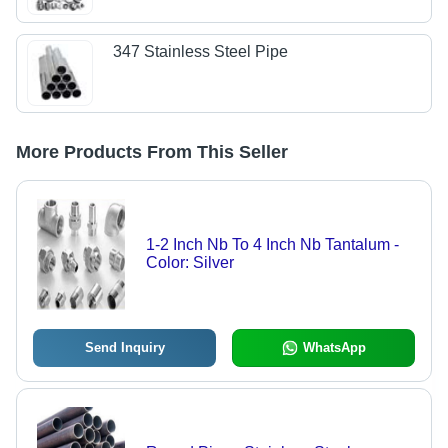
347 Stainless Steel Pipe
More Products From This Seller
1-2 Inch Nb To 4 Inch Nb Tantalum -
Color: Silver
Send Inquiry
WhatsApp