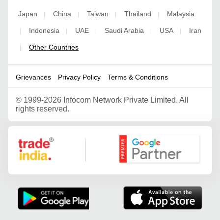
Japan
China
Taiwan
Thailand
Malaysia
|
|
|
|
Indonesia
UAE
Saudi Arabia
USA
Iran
|
|
|
|
|
Other Countries
|
Grievances
Privacy Policy
Terms & Conditions
©
1999-2026 Infocom Network Private Limited. All
rights reserved.
Google Partner