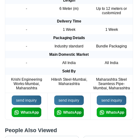
Length
-
6 Meter (m)
Up to 12 meters or
customized
Delivery Time
-
1 Week
1 Week
Packaging Details
-
Industry standard
Bundle Packaging
Main Domestic Market
-
All India
All India
Sold By
Krishi Engineering
Hitesh Steel-Mumbai,
Maharashtra Steel
Works-Mumbai,
Maharashtra
Seamless Pipe-
Maharashtra
Mumbai, Maharashtra
send inquiry
send inquiry
send inquiry
WhatsApp
WhatsApp
WhatsApp
People Also Viewed