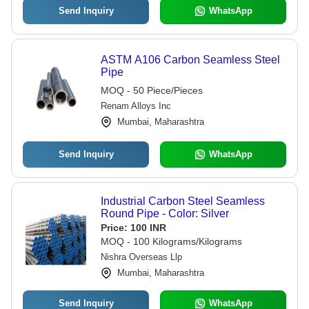
Send Inquiry
WhatsApp
ASTM A106 Carbon Seamless Steel
Pipe
MOQ - 50 Piece/Pieces
Renam Alloys Inc
Mumbai, Maharashtra
Send Inquiry
WhatsApp
Industrial Carbon Steel Seamless
Round Pipe - Color: Silver
Price:
100 INR
MOQ - 100 Kilograms/Kilograms
Nishra Overseas Llp
Mumbai, Maharashtra
Send Inquiry
WhatsApp