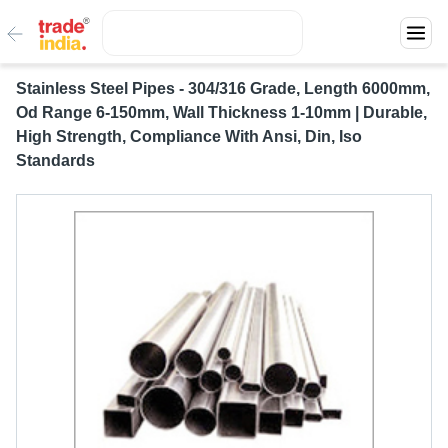
Stainless Steel Pipes - 304/316 Grade, Length 6000mm,
Od Range 6-150mm, Wall Thickness 1-10mm | Durable,
High Strength, Compliance With Ansi, Din, Iso
Standards