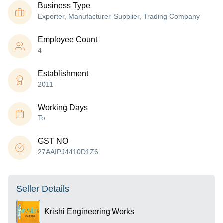
Business Type
Exporter, Manufacturer, Supplier, Trading Company
Employee Count
4
Establishment
2011
Working Days
To
GST NO
27AAIPJ4410D1Z6
Seller Details
Krishi Engineering Works