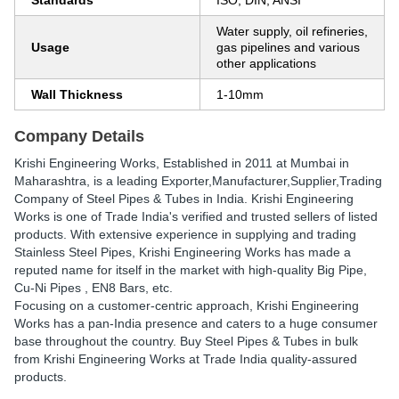
Standards
ISO, DIN, ANSI
Water supply, oil refineries,
Usage
gas pipelines and various
other applications
Wall Thickness
1-10mm
Company Details
Krishi Engineering Works
, Established in
2011
at Mumbai in
Maharashtra, is a leading Exporter,Manufacturer,Supplier,Trading
Company of Steel Pipes & Tubes in India. Krishi Engineering
Works is one of Trade India's verified and trusted sellers of listed
products. With extensive experience in supplying and trading
Stainless Steel Pipes, Krishi Engineering Works has made a
reputed name for itself in the market with high-quality Big Pipe,
Cu-Ni Pipes , EN8 Bars, etc.
Focusing on a customer-centric approach, Krishi Engineering
Works has a pan-India presence and caters to a huge consumer
base throughout the country. Buy Steel Pipes & Tubes in bulk
from Krishi Engineering Works at Trade India quality-assured
products.