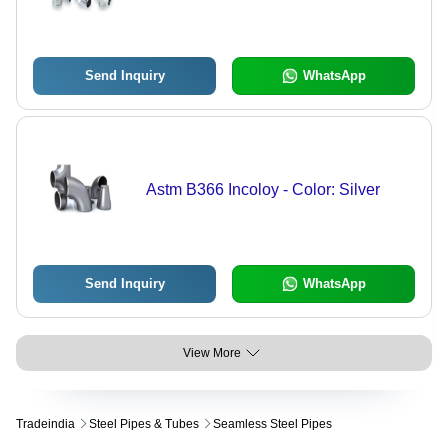
Send Inquiry
WhatsApp
Astm B366 Incoloy - Color: Silver
Send Inquiry
WhatsApp
View More
Tradeindia
Steel Pipes & Tubes
Seamless Steel Pipes