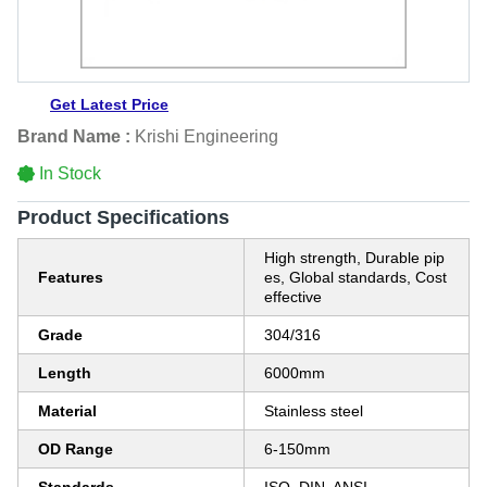
Get Latest Price
Brand Name :
Krishi Engineering
In Stock
Product Specifications
High strength, Durable pip
Features
es, Global standards, Cost
effective
Grade
304/316
Length
6000mm
Material
Stainless steel
OD Range
6-150mm