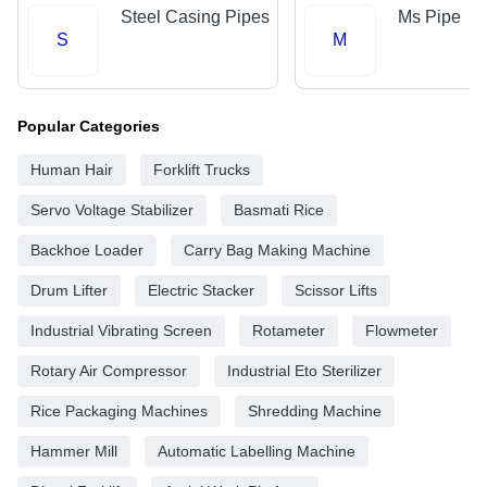
Steel Casing Pipes
Ms Pipe
S
M
Popular Categories
Human Hair
Forklift Trucks
Servo Voltage Stabilizer
Basmati Rice
Backhoe Loader
Carry Bag Making Machine
Drum Lifter
Electric Stacker
Scissor Lifts
Industrial Vibrating Screen
Rotameter
Flowmeter
Rotary Air Compressor
Industrial Eto Sterilizer
Rice Packaging Machines
Shredding Machine
Hammer Mill
Automatic Labelling Machine