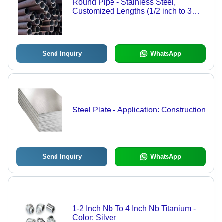
Round Pipe - Stainless Steel,
Customized Lengths (1/2 inch to 3
inch), Polished Silver Finish, Various
Thicknesses, Certified BV, ISO, IBR,
ROHS
Send Inquiry
WhatsApp
Steel Plate - Application: Construction
Send Inquiry
WhatsApp
1-2 Inch Nb To 4 Inch Nb Titanium -
Color: Silver