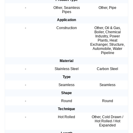
-
Other, Seamless
Other, Pipe
Pipes
Application
-
Construction
Other, Oil & Gas,
Boiler, Chemical
Industry, Power
Plants, Heat
Exchanger, Structure,
Automobile, Water
Pipeline
Material
-
Stainless Steel
Carbon Steel
Type
-
Seamless
Seamless
Shape
-
Round
Round
Technique
-
Hot Rolled
Other, Cold Drawn /
Hot Rolled / Hot
Expanded