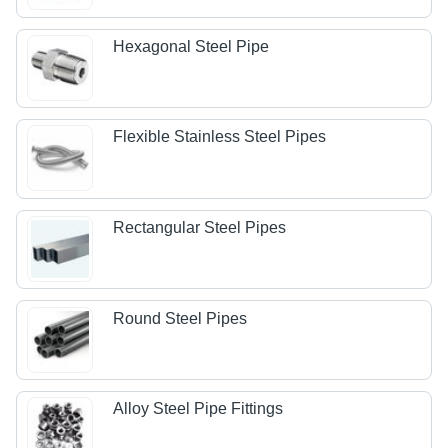
Hexagonal Steel Pipe
Flexible Stainless Steel Pipes
Rectangular Steel Pipes
Round Steel Pipes
Alloy Steel Pipe Fittings