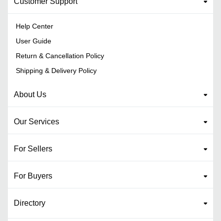
Customer Support
Help Center
User Guide
Return & Cancellation Policy
Shipping & Delivery Policy
About Us
Our Services
For Sellers
For Buyers
Directory