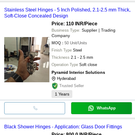
Stainless Steel Hinges - 5 Inch Polished, 2.1-2.5 mm Thick,
Soft-Close Concealed Design
Price: 110 INR
/Piece
Business Type:
Supplier | Trading
Company
MOQ
:
50
Unit/Units
Finish Type
Steel
Thickness
2.1 - 2.5 mm
Operation Type
Soft close
Pyramid Interior Solutions
Hyderabad
Trusted Seller
1
Years
WhatsApp
Black Shower Hinges - Application: Glass Door Fittings
Price: 800.0 INR
/Piece