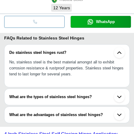
12
Years
WhatsApp
FAQs Related to
Stainless Steel Hinges
Do stainless steel hinges rust?
No, stainless steel is the best material amongst all to exhibit
corrosion resistance & rustproof properties. Stainless steel hinges
tend to last longer for several years.
What are the types of stainless steel hinges?
Self-closing SS hinges, strap hinges, flag hinges, pivot hinges,
corner hinges, concealed hinges, lift-off hinges, piano hinges, leaf
What are the advantages of stainless steel hinges?
hinges, weld-on hinges, etc.
•Corrosion resistance, rustproof
•Resistance to heat & fire