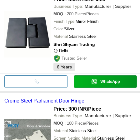
Business Type:
Manufacturer | Supplier
MOQ
:
200
Piece/Pieces
Finish Type
Mirror FInish
Color
Silver
Material
Stainless Steel
Shri Shyam Trading
Delhi
Trusted Seller
6
Years
WhatsApp
Crome Steel Parliament Door Hinge
Price: 300 INR
/Piece
Business Type:
Manufacturer | Supplier
MOQ
:
100
Piece/Pieces
Material
Stainless Steel
Screen Netting Material
Stainless Steel