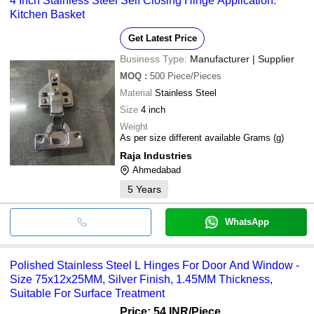
4 Inch Stainless Steel Self Closing Hinge Application:
•Hygienic & less prone to bacteria
Kitchen Basket
•Durable, aesthetic design
Get Latest Price
Business Type:
Manufacturer | Supplier
MOQ
:
500
Piece/Pieces
Material
Stainless Steel
Size
4 inch
Weight
As per size different available Grams (g)
Raja Industries
Ahmedabad
5
Years
WhatsApp
Polished Stainless Steel L Hinges For Door And Window -
Size 75x12x25MM, Silver Finish, 1.45MM Thickness,
Suitable For Surface Treatment
Price: 54 INR
/Piece