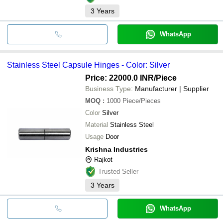
3
Years
WhatsApp
Stainless Steel Capsule Hinges - Color: Silver
Price: 22000.0 INR
/Piece
Business Type:
Manufacturer | Supplier
MOQ
:
1000
Piece/Pieces
Color
Silver
Material
Stainless Steel
Usage
Door
Krishna Industries
Rajkot
Trusted Seller
3
Years
WhatsApp