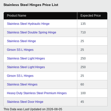
expand our business in all over India getting genuine
Stainless Steel Hinges
Price List
buyers from it. I cannot find better than this.
Product Name
Expected Price
Stainless Steel Hydraulic Hinge
135
Stainless Steel Double Spring Hinge
710
Stainless Steel Hinge
25
Girson SS L Hinges
25
Stainless Steel Light Hinges
250
Stainless Steel Light Hinges
250
Girson SS L Hinges
25
Stainless Steel Hinges
60
Heavy Duty Stainless Steel Premium Hinges
100
Stainless Steel Door Hinge
45
This Data was Last Updated on
2026-08-05