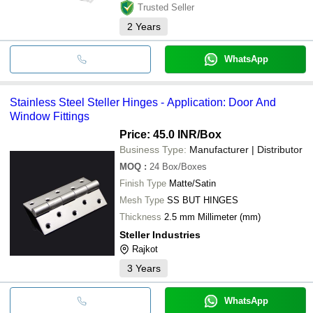
Trusted Seller
2
Years
WhatsApp
Stainless Steel Steller Hinges - Application: Door And
Window Fittings
Price: 45.0 INR
/Box
Business Type:
Manufacturer | Distributor
MOQ
:
24
Box/Boxes
Finish Type
Matte/Satin
Mesh Type
SS BUT HINGES
Thickness
2.5 mm Millimeter (mm)
Steller Industries
Rajkot
3
Years
WhatsApp