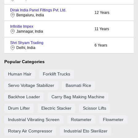
Dirak India Panel Fittings Pvt. Ltd.
12
Years
Bengaluru, India
Infinitie Impex
11
Years
Jamnagar, India
Shri Shyam Trading
6
Years
Delhi, India
Popular Categories
Human Hair
Forklift Trucks
Servo Voltage Stabilizer
Basmati Rice
Backhoe Loader
Carry Bag Making Machine
Drum Lifter
Electric Stacker
Scissor Lifts
Industrial Vibrating Screen
Rotameter
Flowmeter
Rotary Air Compressor
Industrial Eto Sterilizer