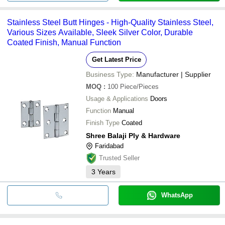
Stainless Steel Butt Hinges - High-Quality Stainless Steel,
Various Sizes Available, Sleek Silver Color, Durable
Coated Finish, Manual Function
Get Latest Price
Business Type:
Manufacturer | Supplier
MOQ
:
100
Piece/Pieces
Usage & Applications
Doors
Function
Manual
Finish Type
Coated
Shree Balaji Ply & Hardware
Faridabad
Trusted Seller
3
Years
WhatsApp