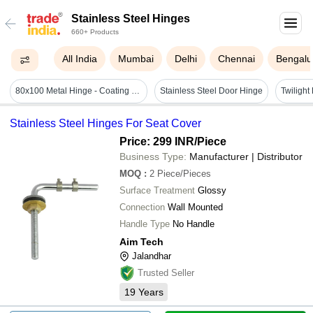
Stainless Steel Hinges
660+ Products
All India
Mumbai
Delhi
Chennai
Bengalu
80x100 Metal Hinge - Coating Type: Powder Coating
Stainless Steel Door Hinge
Stainless Steel Hinges For Seat Cover
Price: 299 INR
/Piece
Business Type:
Manufacturer | Distributor
MOQ
:
2
Piece/Pieces
Surface Treatment
Glossy
Connection
Wall Mounted
Handle Type
No Handle
Aim Tech
Jalandhar
Trusted Seller
19
Years