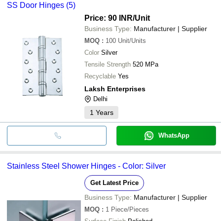
SS Door Hinges (5)
Price: 90 INR
/Unit
Business Type:
Manufacturer | Supplier
MOQ
:
100
Unit/Units
Color
Silver
Tensile Strength
520 MPa
Recyclable
Yes
Laksh Enterprises
Delhi
1
Years
WhatsApp
Stainless Steel Shower Hinges - Color: Silver
Get Latest Price
Business Type:
Manufacturer | Supplier
MOQ
:
1
Piece/Pieces