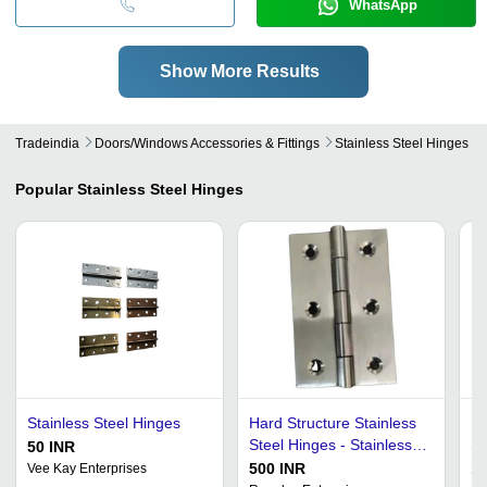
WhatsApp
Show More Results
Tradeindia
Doors/windows Accessories & Fittings
Stainless Steel Hinges
Popular
Stainless Steel Hinges
Stainless Steel Hinges
Hard Structure Stainless
Ea
Steel Hinges - Stainless
St
50 INR
Steel, Butt Hinge Type,
Fa
500 INR
17
Vee Kay Enterprises