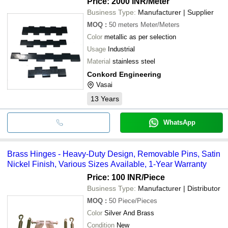
Price: 2000 INR
/Meter
Business Type:
Manufacturer | Supplier
MOQ
:
50 meters
Meter/Meters
Color
metallic as per selection
Usage
Industrial
Material
stainless steel
Conkord Engineering
Vasai
13
Years
WhatsApp
Brass Hinges - Heavy-Duty Design, Removable Pins, Satin
Nickel Finish, Various Sizes Available, 1-Year Warranty
Price: 100 INR
/Piece
Business Type:
Manufacturer | Distributor
MOQ
:
50
Piece/Pieces
Color
Silver And Brass
Condition
New