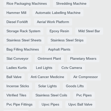
Rice Packaging Machines
Shredding Machine
Hammer Mill
Automatic Labelling Machine
Diesel Forklift
Aerial Work Platform
Storage Rack System
Epoxy Resin
Mild Steel Bar
Stainless Steel Sheets
Stainless Steel Strips
Bag Filling Machines
Asphalt Plants
Slat Conveyor
Ointment Plant
Planetary Mixers
Ladies Kurtis
Led Lights
Cctv Camera
Ball Valve
Anti Cancer Medicine
Air Compressor
Incense Sticks
Solar Lights
Goods Lifts
Vitrified Tiles
Stainless Steel Coils
Pvc Pipes
Pvc Pipe Fittings
Upvc Pipes
Upvc Ball Valve