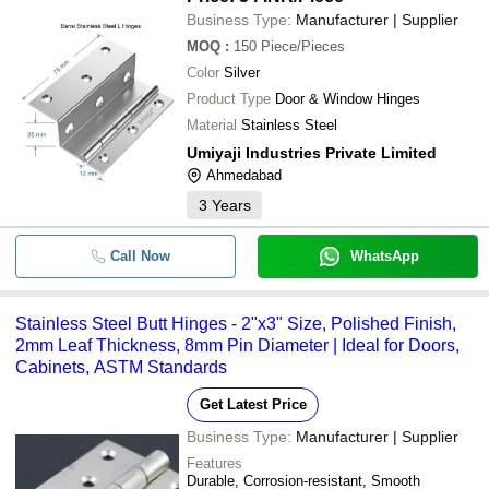
Business Type:
Manufacturer | Supplier
MOQ
:
150
Piece/Pieces
Color
Silver
Product Type
Door & Window Hinges
Material
Stainless Steel
Umiyaji Industries Private Limited
Ahmedabad
3
Years
Call Now
WhatsApp
Stainless Steel Butt Hinges - 2"x3" Size, Polished Finish,
2mm Leaf Thickness, 8mm Pin Diameter | Ideal for Doors,
Cabinets, ASTM Standards
Get Latest Price
Business Type:
Manufacturer | Supplier
Features
Durable, Corrosion-resistant, Smooth