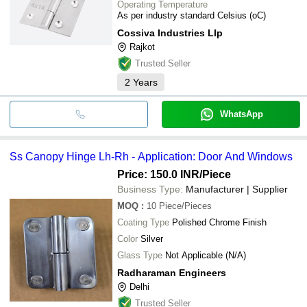
Operating Temperature
As per industry standard Celsius (oC)
Cossiva Industries Llp
Rajkot
Trusted Seller
2
Years
WhatsApp
Ss Canopy Hinge Lh-Rh - Application: Door And Windows
Price: 150.0 INR
/Piece
Business Type:
Manufacturer | Supplier
MOQ
:
10
Piece/Pieces
Coating Type
Polished Chrome Finish
Color
Silver
Glass Type
Not Applicable (N/A)
Radharaman Engineers
Delhi
Trusted Seller