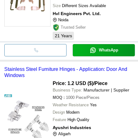
Size
Different Sizes Available
Hvl Engineers Pvt. Ltd.
Noida
Trusted Seller
21
Years
WhatsApp
Stainless Steel Furniture Hinges - Application: Door And
Windows
Price: 1.2 USD ($)
/Piece
Business Type:
Manufacturer | Supplier
MOQ
:
1000
Piece/Pieces
Weather Resistance
Yes
Design
Modern
Feature
High Quality
Ayushri Industries
Aligarh