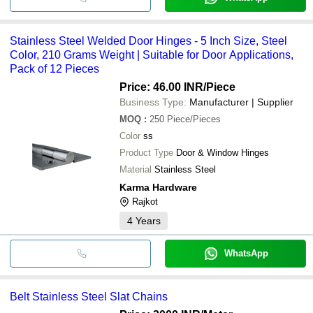
Stainless Steel Welded Door Hinges - 5 Inch Size, Steel
Color, 210 Grams Weight | Suitable for Door Applications,
Pack of 12 Pieces
Price: 46.00 INR
/Piece
Business Type:
Manufacturer | Supplier
MOQ
:
250
Piece/Pieces
Color
ss
Product Type
Door & Window Hinges
Material
Stainless Steel
Karma Hardware
Rajkot
4
Years
WhatsApp
Belt Stainless Steel Slat Chains