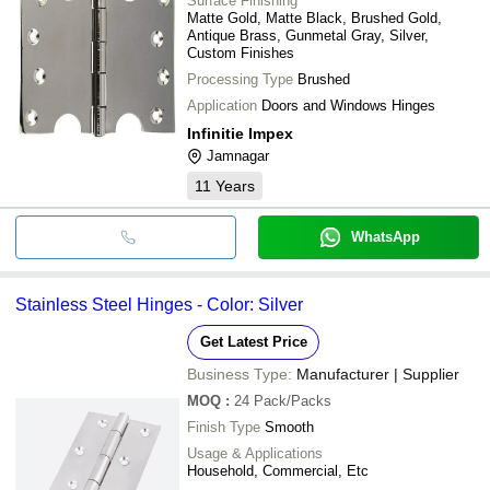
Surface Finishing
Matte Gold, Matte Black, Brushed Gold,
Antique Brass, Gunmetal Gray, Silver,
Custom Finishes
Processing Type
Brushed
Application
Doors and Windows Hinges
Infinitie Impex
Jamnagar
11
Years
WhatsApp
Stainless Steel Hinges - Color: Silver
Get Latest Price
Business Type:
Manufacturer | Supplier
MOQ
:
24
Pack/Packs
Finish Type
Smooth
Usage & Applications
Household, Commercial, Etc