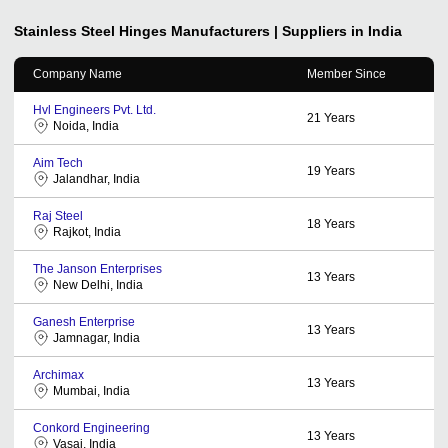
Stainless Steel Hinges
Manufacturers | Suppliers in India
Company Name
Member Since
Hvl Engineers Pvt. Ltd.
21
Years
Noida, India
Aim Tech
19
Years
Jalandhar, India
Raj Steel
18
Years
Rajkot, India
The Janson Enterprises
13
Years
New Delhi, India
Ganesh Enterprise
13
Years
Jamnagar, India
Archimax
13
Years
Mumbai, India
Conkord Engineering
13
Years
Vasai, India