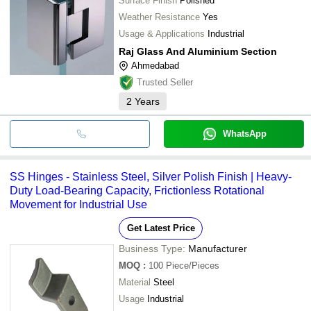
Surface Finish
Polished
Weather Resistance
Yes
Usage & Applications
Industrial
Raj Glass And Aluminium Section
Ahmedabad
Trusted Seller
2
Years
WhatsApp
SS Hinges - Stainless Steel, Silver Polish Finish | Heavy-
Duty Load-Bearing Capacity, Frictionless Rotational
Movement for Industrial Use
Get Latest Price
Business Type:
Manufacturer
MOQ
:
100
Piece/Pieces
Material
Steel
Usage
Industrial