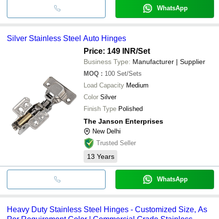
WhatsApp
Silver Stainless Steel Auto Hinges
Price: 149 INR
/Set
Business Type:
Manufacturer | Supplier
MOQ
:
100
Set/Sets
Load Capacity
Medium
Color
Silver
Finish Type
Polished
The Janson Enterprises
New Delhi
Trusted Seller
13
Years
WhatsApp
Heavy Duty Stainless Steel Hinges - Customized Size, As