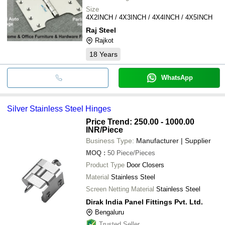
Size
4X2INCH / 4X3INCH / 4X4INCH / 4X5INCH
Raj Steel
Rajkot
18
Years
WhatsApp
Silver Stainless Steel Hinges
Price Trend: 250.00 - 1000.00
INR
/Piece
Business Type:
Manufacturer | Supplier
MOQ
:
50
Piece/Pieces
Product Type
Door Closers
Material
Stainless Steel
Screen Netting Material
Stainless Steel
Dirak India Panel Fittings Pvt. Ltd.
Bengaluru
Trusted Seller