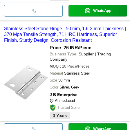
WhatsApp
Stainless Steel Stone Hinge - 50 mm, 1.6-2 mm Thickness |
370 Mpa Tensile Strength, 71 HRC Hardness, Superior
Finish, Sturdy Design, Corrosion Resistant
Price: 26 INR
/Piece
Business Type:
Supplier | Trading
Company
MOQ
:
10
Piece/Pieces
Material
Stainless Steel
Size
50 mm
Color
Silver, Grey
J B Enterprise
Ahmedabad
Trusted Seller
3
Years
WhatsApp