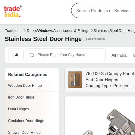
Tradeindia
Doors/windows Accessories & Fittings
Stainless Steel Door Hin
Stainless Steel Door Hinge
(518 products)
All India
M
75x100 Ss Canopy Panel
Related Categories
And Door Hinges -
Coating Type: Polished
Wooden Door Hinge
Chrome Finish
Iron Door Hinge
Door Hinges
Container Door Hinge
Shower Door Hinge