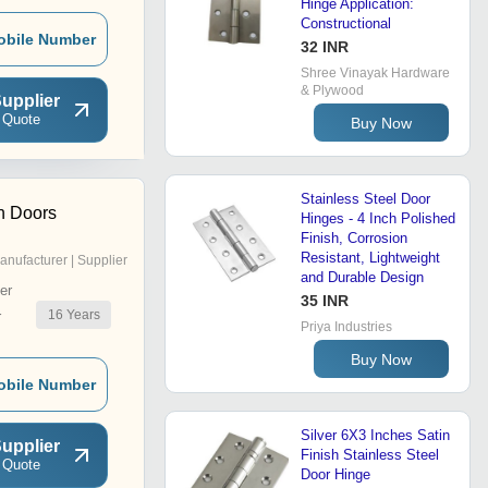
Hinge Application:
Constructional
obile Number
32 INR
Shree Vinayak Hardware
& Plywood
upplier
 Quote
Buy Now
Stainless Steel Door
h Doors
Hinges - 4 Inch Polished
Finish, Corrosion
Resistant, Lightweight
anufacturer | Supplier
and Durable Design
er
35 INR
16
Years
r
Priya Industries
Buy Now
obile Number
Silver 6X3 Inches Satin
upplier
Finish Stainless Steel
 Quote
Door Hinge