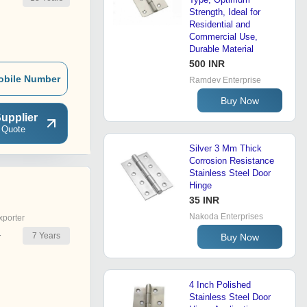
Strength, Ideal for
Residential and
Commercial Use,
Durable Material
500 INR
obile Number
Ramdev Enterprise
Buy Now
upplier
 Quote
Silver 3 Mm Thick
Corrosion Resistance
Stainless Steel Door
Hinge
35 INR
Nakoda Enterprises
xporter
7
Years
Buy Now
r
4 Inch Polished
Stainless Steel Door