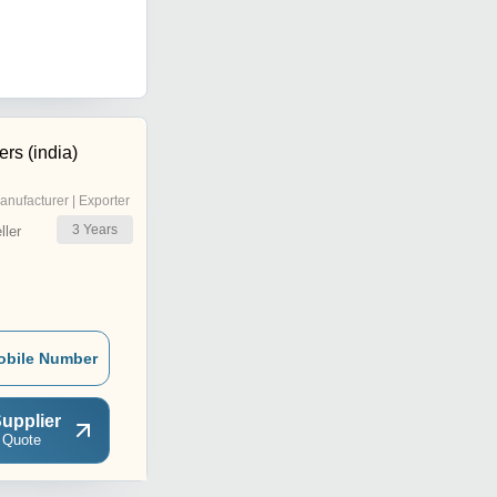
rs (india)
anufacturer | Exporter
3
Years
ler
obile Number
upplier
 Quote