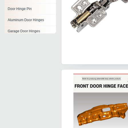
Door Hinge Pin
Aluminum Door Hinges
Garage Door Hinges
Glass Door Hinges
Metal Door Hinge
Antique Door Hinges
Cabinet Door Hinges