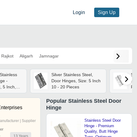
Login
Sign Up
Rajkot
Aligarh
Jamnagar
Stainless
Silver Stainless Steel,
Sta
ge -
Door Hinges, Size: 5 Inch
Hin
, 5 Inch,
10 - 20 Pieces
Fin
ed Surface,
Fo
g
App
Popular
Stainless Steel Door
Hinge
nterprises
Stainless Steel Door
anufacturer | Supplier
Hinge - Premium
er
Quality, Butt Hinge
13
Years
r
Type, Optimum