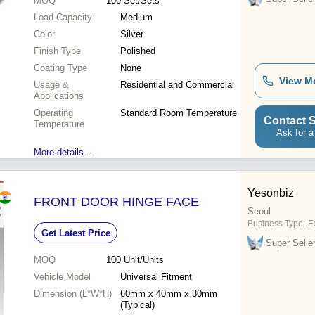
MOQ
100
Set/Sets
Load Capacity
Medium
Color
Silver
Finish Type
Polished
Coating Type
None
View M
Usage &
Residential and Commercial
Applications
Operating
Standard Room Temperature
Contact S
Temperature
Ask for a
More details...
Yesonbiz
FRONT DOOR HINGE FACE
Seoul
Business Type:
E
Get Latest Price
Super Selle
MOQ
100
Unit/Units
Vehicle Model
Universal Fitment
Dimension (L*W*H)
60mm x 40mm x 30mm
(Typical)