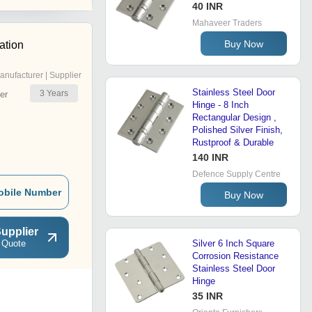
40 INR
Mahaveer Traders
Buy Now
ation
anufacturer | Supplier
Stainless Steel Door
3
Years
er
Hinge - 8 Inch
Rectangular Design ,
Polished Silver Finish,
Rustproof & Durable
140 INR
Defence Supply Centre
obile Number
Buy Now
upplier
 Quote
Silver 6 Inch Square
Corrosion Resistance
Stainless Steel Door
Hinge
35 INR