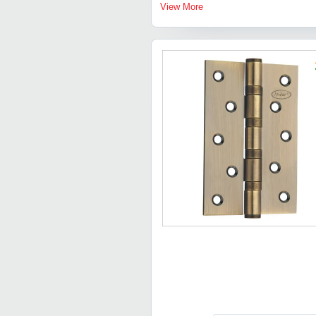
View More