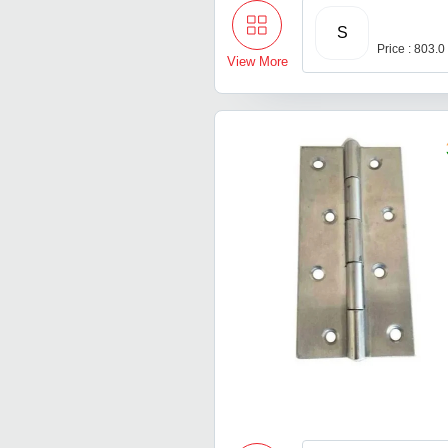
S
Price : 803.0
View More