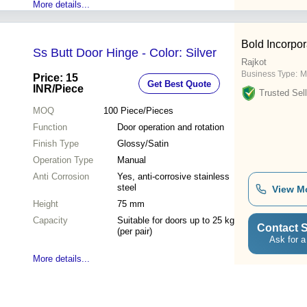
More details...
Bold Incorpor
Ss Butt Door Hinge - Color: Silver
Rajkot
Business Type:
M
Price: 15
Get Best Quote
INR
/Piece
Trusted Sell
MOQ
100
Piece/Pieces
Function
Door operation and rotation
Finish Type
Glossy/Satin
Operation Type
Manual
Anti Corrosion
Yes, anti-corrosive stainless
steel
View M
Height
75 mm
Capacity
Suitable for doors up to 25 kg
Contact S
(per pair)
Ask for a
More details...