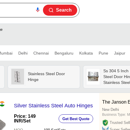
Search
ge
umbai
Delhi
Chennai
Bengaluru
Kolkata
Pune
Jaipur
Ss 304 5 Inch 
Stainless Steel Door
Steel Door Hin
Hinge
Stainless Steel
Silver | Polish
Door Mountin
The Janson E
Silver Stainless Steel Auto Hinges
New Delhi
Business Type:
M
Price: 149
Get Best Quote
INR
/Set
Trusted Sell
Super Selle