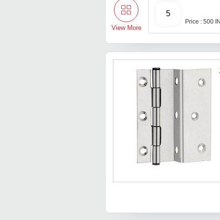
5
Price : 500 
View More