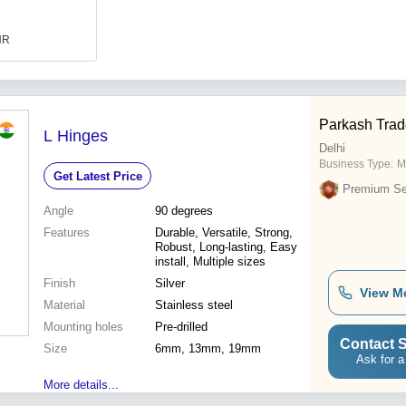
INR
Parkash Trade
L Hinges
Delhi
Business Type:
M
Get Latest Price
Premium Sel
Angle
90 degrees
Features
Durable, Versatile, Strong,
Robust, Long-lasting, Easy
install, Multiple sizes
Finish
Silver
View M
Material
Stainless steel
Mounting holes
Pre-drilled
Contact S
Size
6mm, 13mm, 19mm
Ask for a
More details...