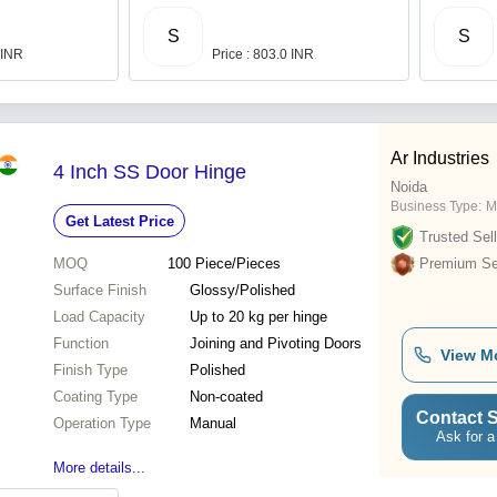
S
S
 INR
Price : 803.0 INR
Ar Industries
4 Inch SS Door Hinge
Noida
Business Type:
M
Get Latest Price
Trusted Sell
MOQ
100
Piece/Pieces
Premium Sel
Surface Finish
Glossy/Polished
Load Capacity
Up to 20 kg per hinge
Function
Joining and Pivoting Doors
View M
Finish Type
Polished
Coating Type
Non-coated
Contact S
Operation Type
Manual
Ask for a
More details...