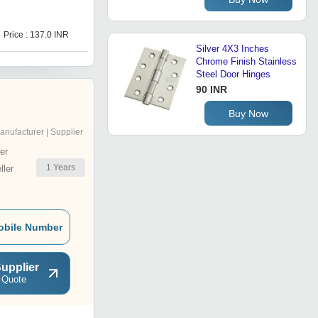
D
Price : 137.0 INR
Price : 493.0 INR
Silver 4X3 Inches
Chrome Finish Stainless
Steel Door Hinges
90 INR
Buy Now
anufacturer | Supplier
er
1
Years
ler
obile Number
upplier
 Quote