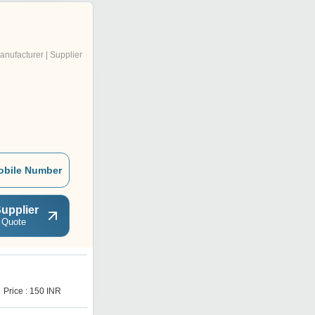
anufacturer | Supplier
obile Number
upplier
 Quote
Price : 150 INR