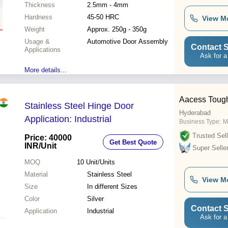
Thickness
2.5mm - 4mm
Hardness
45-50 HRC
View M
Weight
Approx. 250g - 350g
Usage &
Automotive Door Assembly
Contact S
Applications
Ask for a
More details...
Aacess Toug
Stainless Steel Hinge Door
Hyderabad
Application: Industrial
Business Type:
M
Trusted Sell
Price: 40000
Get Best Quote
INR
/Unit
Super Selle
MOQ
10
Unit/Units
Material
Stainless Steel
View M
Size
In different Sizes
Color
Silver
Contact S
Application
Industrial
Ask for a