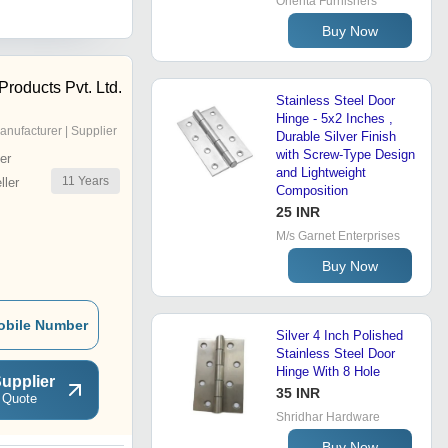
Orienta Furnishers
Buy Now
Products Pvt. Ltd.
Stainless Steel Door
Hinge - 5x2 Inches ,
anufacturer | Supplier
Durable Silver Finish
with Screw-Type Design
er
and Lightweight
11
Years
ler
Composition
25 INR
M/s Garnet Enterprises
Buy Now
obile Number
Silver 4 Inch Polished
Stainless Steel Door
Hinge With 8 Hole
upplier
35 INR
 Quote
Shridhar Hardware
Buy Now