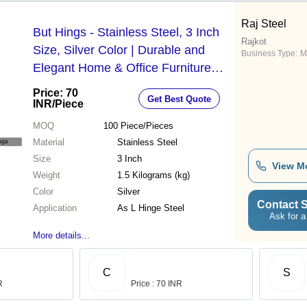
Raj Steel
But Hings - Stainless Steel, 3 Inch
Rajkot
Size, Silver Color | Durable and
Business Type:
M
Elegant Home & Office Furniture
Fitting
Price: 70
Get Best Quote
INR
/Piece
MOQ
100
Piece/Pieces
Material
Stainless Steel
Size
3 Inch
View M
Weight
1.5 Kilograms (kg)
Color
Silver
Contact S
Application
As L Hinge Steel
Ask for a
More details...
C
S
R
Price : 70 INR