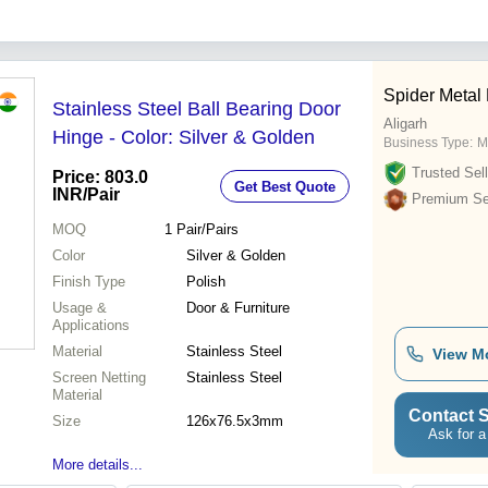
Spider Metal 
Stainless Steel Ball Bearing Door
Aligarh
Hinge - Color: Silver & Golden
Business Type:
M
Trusted Sell
Price: 803.0
Get Best Quote
INR
/Pair
Premium Sel
MOQ
1
Pair/Pairs
Color
Silver & Golden
Finish Type
Polish
Usage &
Door & Furniture
Applications
Material
Stainless Steel
View M
Screen Netting
Stainless Steel
Material
Contact S
Size
126x76.5x3mm
Ask for a
More details...