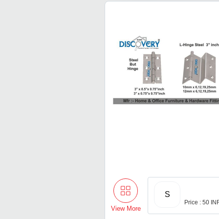
S
Price : 50 IN
View More