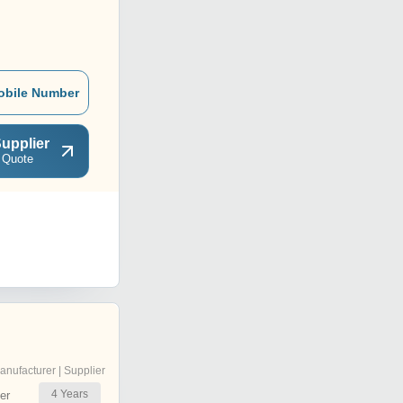
obile Number
upplier
 Quote
anufacturer | Supplier
4
Years
er