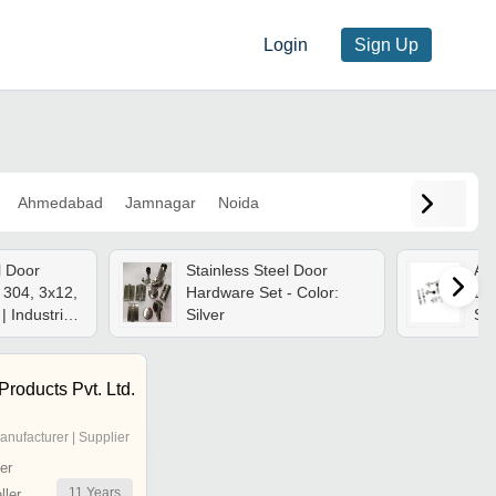
Login
Sign Up
Ahmedabad
Jamnagar
Noida
l Door
Stainless Steel Door
App
 304, 3x12,
Hardware Set - Color:
Doo
| Industrial
Silver
Sta
able Size
Siz
Op
Fin
Products Pvt. Ltd.
anufacturer | Supplier
er
11
Years
ler