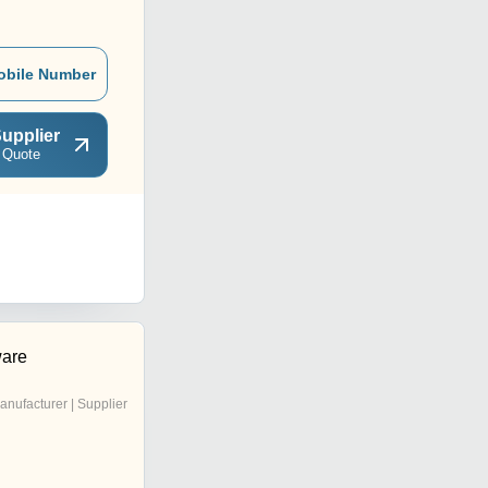
obile Number
upplier
 Quote
are
anufacturer | Supplier