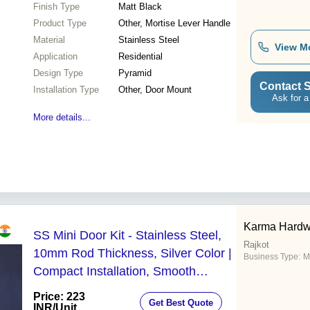
Finish Type
Matt Black
Product Type
Other, Mortise Lever Handle
Material
Stainless Steel
View M
Application
Residential
Design Type
Pyramid
Contact S
Installation Type
Other, Door Mount
Ask for a
More details...
Karma Hardw
SS Mini Door Kit - Stainless Steel,
Rajkot
10mm Rod Thickness, Silver Color |
Business Type:
M
Compact Installation, Smooth
Mechanism, Versatile Solution for
Price: 223
Get Best Quote
Indoor Spaces
INR
/Unit