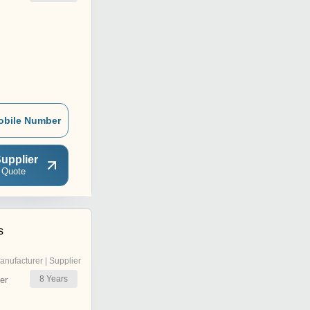
obile Number
upplier
 Quote
s
anufacturer | Supplier
8
Years
er