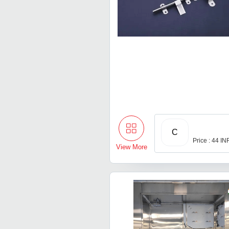
C
Price : 44 IN
View More