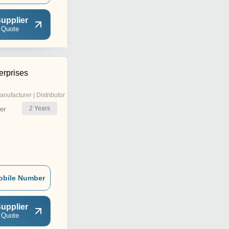
upplier
 Quote
erprises
anufacturer | Distributor
2
Years
er
obile Number
upplier
 Quote