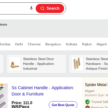
Search
rdware
umbai
Delhi
Chennai
Bengaluru
Kolkata
Rajkot
Aligarh
Stainless Steel Door
Stainless Stee
Handle - Application:
Hardware - Ss
Industrial
Antique Finish 
Use, Customiz
Spider Metal 
Ss Cabinet Handle - Application:
Aligarh
Door & Furniture
Business Type:
M
Trusted Sell
Price: 111.0
Get Best Quote
INR
/Piece
Premium Sel