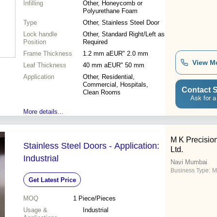
Infilling
Other, Honeycomb or
Polyurethane Foam
Type
Other, Stainless Steel Door
Lock handle
Other, Standard Right/Left as
Position
Required
Frame Thickness
1.2 mm aEUR" 2.0 mm
View M
Leaf Thickness
40 mm aEUR" 50 mm
Application
Other, Residential,
Commercial, Hospitals,
Contact S
Clean Rooms
Ask for a
More details...
M K Precision
Stainless Steel Doors - Application:
Ltd.
Industrial
Navi Mumbai
Business Type:
M
Get Latest Price
MOQ
1
Piece/Pieces
Usage &
Industrial