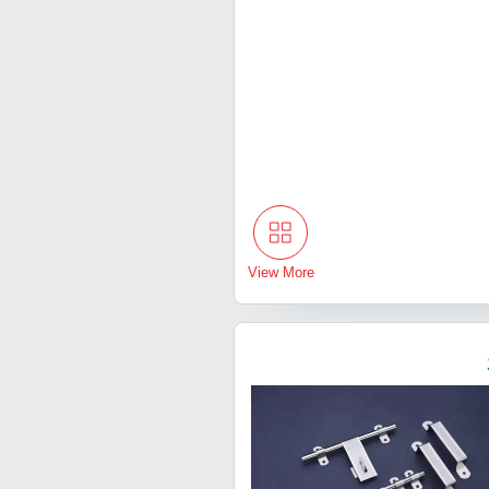
View More