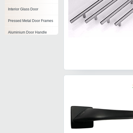
Interior Glass Door
Pressed Metal Door Frames
Aluminium Door Handle
Metal Door Hinge
Panel Doors
Decorative Doors
Zinc Alloy Door Handle