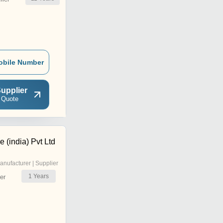
obile Number
upplier
 Quote
e (india) Pvt Ltd
anufacturer | Supplier
1
Years
er