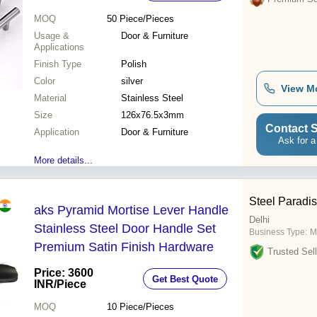
MOQ
50
Piece/Pieces
Usage &
Door & Furniture
Applications
Finish Type
Polish
Color
silver
View M
Material
Stainless Steel
Size
126x76.5x3mm
Contact S
Application
Door & Furniture
Ask for a
More details...
Steel Paradis
aks Pyramid Mortise Lever Handle
Delhi
Stainless Steel Door Handle Set
Business Type:
M
Premium Satin Finish Hardware
Trusted Sell
Price: 3600
Get Best Quote
INR
/Piece
MOQ
10
Piece/Pieces