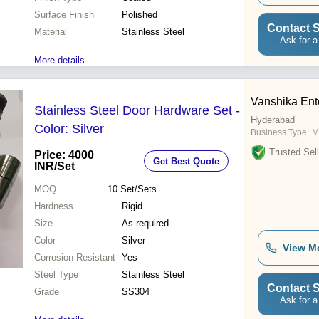
Surface Finish
Polished
Contact S
Material
Stainless Steel
Ask for a
More details...
Vanshika Ent
Stainless Steel Door Hardware Set -
Hyderabad
Color: Silver
Business Type:
M
Trusted Sell
Price: 4000
Get Best Quote
INR
/Set
MOQ
10
Set/Sets
Hardness
Rigid
Size
As required
Color
Silver
View M
Corrosion Resistant
Yes
Steel Type
Stainless Steel
Contact S
Grade
SS304
Ask for a