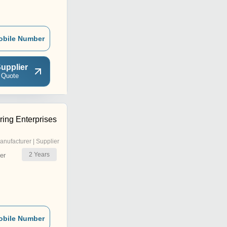
obile Number
upplier
 Quote
ing Enterprises
anufacturer | Supplier
2
Years
er
obile Number