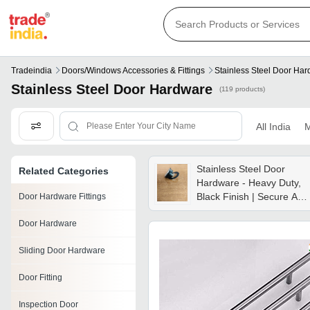
Tradeindia
Doors/windows Accessories & Fittings
Stainless Steel Door Ha
Stainless Steel Door Hardware
(119 products)
All India
M
Stainless Steel Door
Related Categories
Hardware - Heavy Duty,
Black Finish | Secure And
Door Hardware Fittings
Stylish, Perfect For
Door Hardware
Modern Homes
Sliding Door Hardware
Door Fitting
Inspection Door