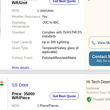
Get Best Quote
INR
/Unit
MOQ
1
Unit/Units
Weather Resistance
Yes
Operating
-20C to 80C
Temperature
Standard
Complies with IS/ASTM/JIS
standards
Load Capacity
Up to 200 kg/fitting
View M
Glass Type
Tempered/Safety glass (if
applicable)
Contact S
Surface Finish
Polished/Brushed/Matte
Ask for a
More details...
Hi Tech Door
SS Door
Lucknow
Business Type:
M
Price: 35000
Get Best Quote
INR
/Piece
Trusted Sell
MOQ
1
Piece/Pieces