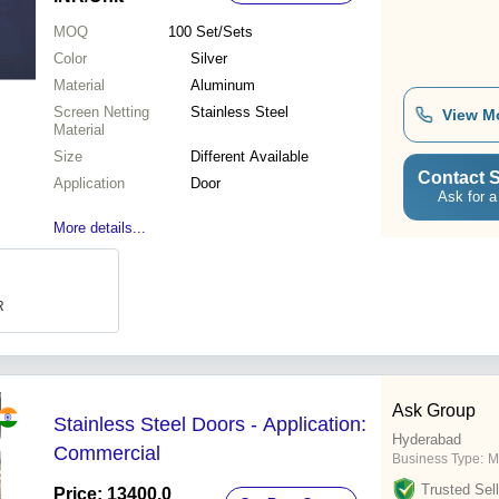
MOQ
100
Set/Sets
Color
Silver
Material
Aluminum
Screen Netting
Stainless Steel
View M
Material
Size
Different Available
Contact S
Application
Door
Ask for a
More details...
R
Ask Group
Stainless Steel Doors - Application:
Hyderabad
Commercial
Business Type:
M
Trusted Sell
Price: 13400.0