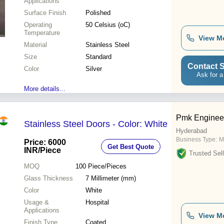
Applications
Surface Finish
Polished
Operating
50 Celsius (oC)
Temperature
View M
Material
Stainless Steel
Size
Standard
Contact S
Color
Silver
Ask for a
More details...
Pmk Engineer
Stainless Steel Doors - Color: White
Hyderabad
Business Type:
M
Price: 6000
Get Best Quote
INR
/Piece
Trusted Sell
MOQ
100
Piece/Pieces
Glass Thickness
7 Millimeter (mm)
Color
White
Usage &
Hospital
Applications
View M
Finish Type
Coated