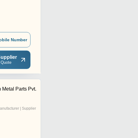
obile Number
upplier
 Quote
 Metal Parts Pvt.
anufacturer | Supplier