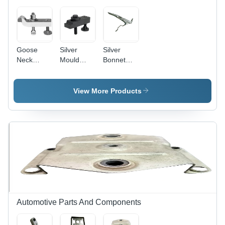
Goose
Silver
Silver
Neck
Mould
Bonnet
Clamp -
Clamp T
Clamp
Aluminum
Bolt
Material,
View More Products
Silver
Color |
Versatile
Industrial
Tool for
Woodworking,
Metalworking,
and
Crafting
Automotive Parts And Components