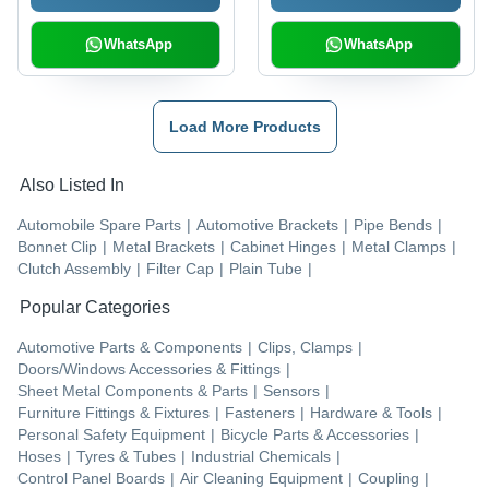
WhatsApp
WhatsApp
Load More Products
Also Listed In
Automobile Spare Parts
|
Automotive Brackets
|
Pipe Bends
|
Bonnet Clip
|
Metal Brackets
|
Cabinet Hinges
|
Metal Clamps
|
Clutch Assembly
|
Filter Cap
|
Plain Tube
|
Popular Categories
Automotive Parts & Components
|
Clips, Clamps
|
Doors/Windows Accessories & Fittings
|
Sheet Metal Components & Parts
|
Sensors
|
Furniture Fittings & Fixtures
|
Fasteners
|
Hardware & Tools
|
Personal Safety Equipment
|
Bicycle Parts & Accessories
|
Hoses
|
Tyres & Tubes
|
Industrial Chemicals
|
Control Panel Boards
|
Air Cleaning Equipment
|
Coupling
|