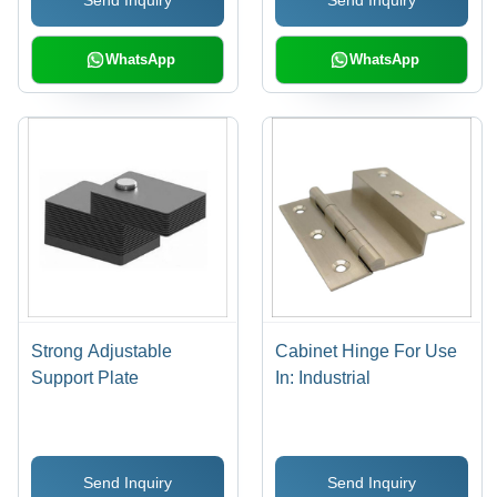
Send Inquiry
Send Inquiry
Installation, Durable
Metalworking, and
Material, Strong Life
Crafting
WhatsApp
WhatsApp
Strong Adjustable
Cabinet Hinge For Use
Support Plate
In: Industrial
Send Inquiry
Send Inquiry