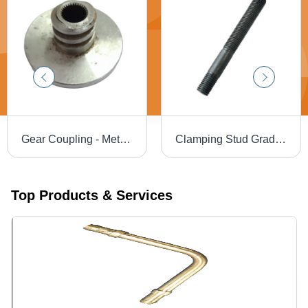
Gear Coupling - Metal Gear, Round Head, Silver Finish | Industrial Torque Transmission, Misalignment Accommodation, Vibration Damping
Clamping Stud Grade: A
Top Products & Services