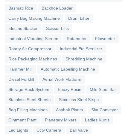
Basmati Rice
Backhoe Loader
Carry Bag Making Machine
Drum Lifter
Electric Stacker
Scissor Lifts
Industrial Vibrating Screen
Rotameter
Flowmeter
Rotary Air Compressor
Industrial Eto Sterilizer
Rice Packaging Machines
Shredding Machine
Hammer Mill
Automatic Labelling Machine
Diesel Forklift
Aerial Work Platform
Storage Rack System
Epoxy Resin
Mild Steel Bar
Stainless Steel Sheets
Stainless Steel Strips
Bag Filling Machines
Asphalt Plants
Slat Conveyor
Ointment Plant
Planetary Mixers
Ladies Kurtis
Led Lights
Cctv Camera
Ball Valve