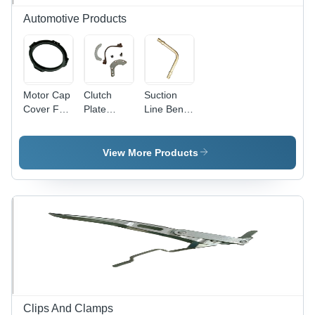
Automotive Products
Motor Cap
Clutch
Suction
Cover For
Plate
Line Bend
Use In:
Assembly
Pipes For
Industrial
For Use
Use In:
In:
Industrial
View More Products
Industrial
Clips And Clamps