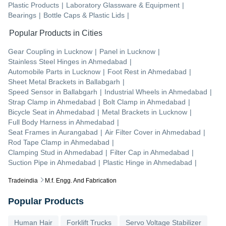
Plastic Products
|
Laboratory Glassware & Equipment
|
Bearings
|
Bottle Caps & Plastic Lids
|
Popular Products in Cities
Gear Coupling
in
Lucknow
|
Panel
in
Lucknow
|
Stainless Steel Hinges
in
Ahmedabad
|
Automobile Parts
in
Lucknow
|
Foot Rest
in
Ahmedabad
|
Sheet Metal Brackets
in
Ballabgarh
|
Speed Sensor
in
Ballabgarh
|
Industrial Wheels
in
Ahmedabad
|
Strap Clamp
in
Ahmedabad
|
Bolt Clamp
in
Ahmedabad
|
Bicycle Seat
in
Ahmedabad
|
Metal Brackets
in
Lucknow
|
Full Body Harness
in
Ahmedabad
|
Seat Frames
in
Aurangabad
|
Air Filter Cover
in
Ahmedabad
|
Rod Tape Clamp
in
Ahmedabad
|
Clamping Stud
in
Ahmedabad
|
Filter Cap
in
Ahmedabad
|
Suction Pipe
in
Ahmedabad
|
Plastic Hinge
in
Ahmedabad
|
Tradeindia
M.f. Engg. And Fabrication
Popular Products
Human Hair
Forklift Trucks
Servo Voltage Stabilizer