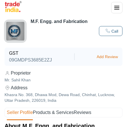
M.F. Engg. and Fabrication
Call
GST
Add Review
09GMDPS3685E2ZJ
Proprietor
Mr. Sahil Khan
Address
Khasra No. 368, Dhawa Mod, Dewa Road, Chinhat, Lucknow,
Uttar Pradesh, 226019, India
Seller Profile
Products & Services
Reviews
About M.F. Engg. and Fabrication