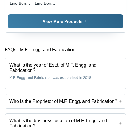
Line Bend
Line Bend
Pipes -
Pipes
Copper,
Round
View More Products
Shape,
Galvanized
Surface
Treatment
FAQs :
M.F. Engg. and Fabrication
| Durable
Material,
Corrosion
What is the year of Estd. of M.F. Engg. and
Resistant,
-
Fabrication?
Easy
M.F. Engg. and Fabrication was established in 2018.
Installation,
Long
Working
Life
Who is the Proprietor of M.F. Engg. and Fabrication?
+
Mr. Sahil Khan is the Proprietor of the M.F. Engg. and Fabrication
What is the business location of M.F. Engg. and
+
Fabrication?