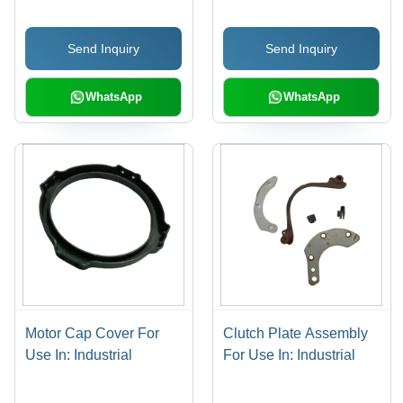
Torque Transmission,
Misalignment
Send Inquiry
Send Inquiry
Accommodation,
Vibration Damping
WhatsApp
WhatsApp
Motor Cap Cover For
Clutch Plate Assembly
Use In: Industrial
For Use In: Industrial