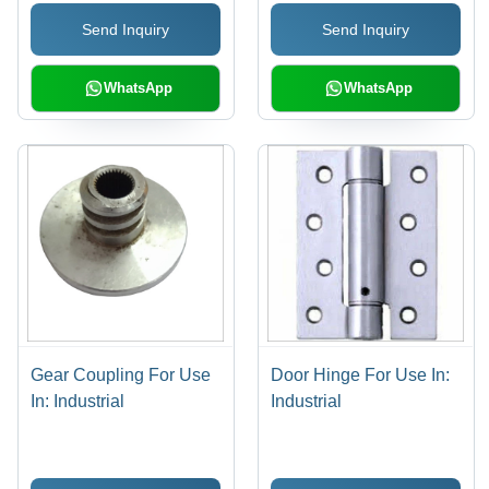
Send Inquiry
Send Inquiry
WhatsApp
WhatsApp
Gear Coupling For Use
Door Hinge For Use In:
In: Industrial
Industrial