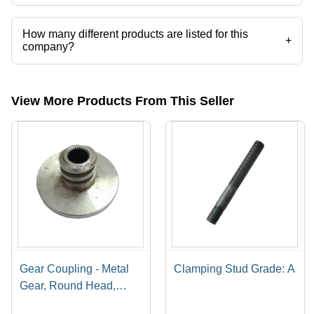
M.F. Engg. and Fabrication operates from Lucknow, Uttar Pradesh,
India.
How many different products are listed for this
+
company?
Presently more than 59 products are listed among different product
categories on Tradeindia.com.
View More Products From This Seller
Gear Coupling - Metal
Clamping Stud Grade: A
Gear, Round Head,
Silver Finish | Industrial