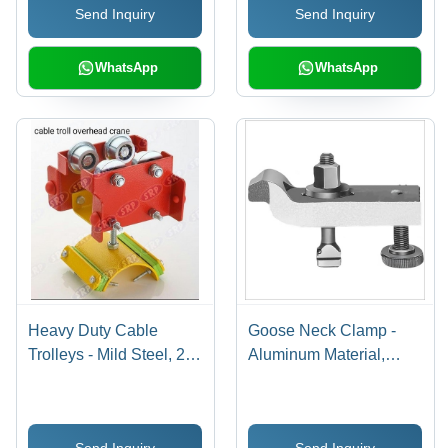
Send Inquiry
Send Inquiry
WhatsApp
WhatsApp
Heavy Duty Cable
Goose Neck Clamp -
Trolleys - Mild Steel, 2-
Aluminum Material,
Layer Design for 30-60
Silver Color | Versatile
kg Capacity | Corrosion
Industrial Tool for
Resistant, Easy
Woodworking,