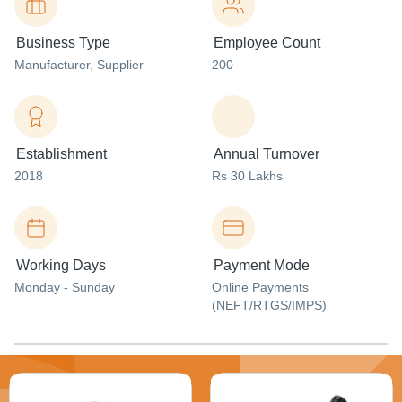
Business Type
Employee Count
Manufacturer
, Supplier
200
Establishment
Annual Turnover
2018
Rs 30 Lakhs
Working Days
Payment Mode
Monday - Sunday
Online Payments
(NEFT/RTGS/IMPS)