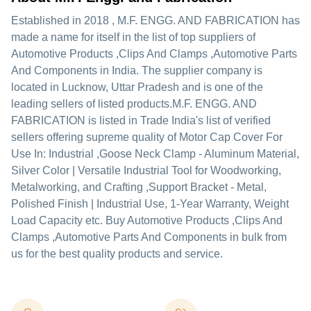
Established in
2018
,
M.F. ENGG. AND FABRICATION
has
made a name for itself in the list of top suppliers of
Automotive Products ,Clips And Clamps ,Automotive Parts
And Components in India. The supplier company is
located in Lucknow, Uttar Pradesh and is one of the
leading sellers of listed products.
M.F. ENGG. AND
FABRICATION is listed in Trade India's list of verified
sellers offering supreme quality of Motor Cap Cover For
Use In: Industrial ,Goose Neck Clamp - Aluminum Material,
Silver Color | Versatile Industrial Tool for Woodworking,
Metalworking, and Crafting ,Support Bracket - Metal,
Polished Finish | Industrial Use, 1-Year Warranty, Weight
Load Capacity etc. Buy Automotive Products ,Clips And
Clamps ,Automotive Parts And Components in bulk from
us for the best quality products and service.