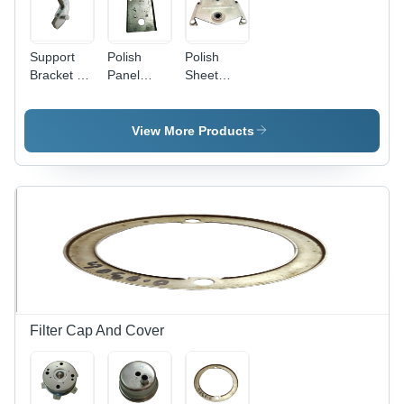
Support
Polish
Polish
Bracket -
Panel
Sheet
Metal,
Plate
Bracket
Polished
Finish |
View More Products
Industrial
Use, 1-
Year
Warranty,
Weight
Load
Capacity
Filter Cap And Cover