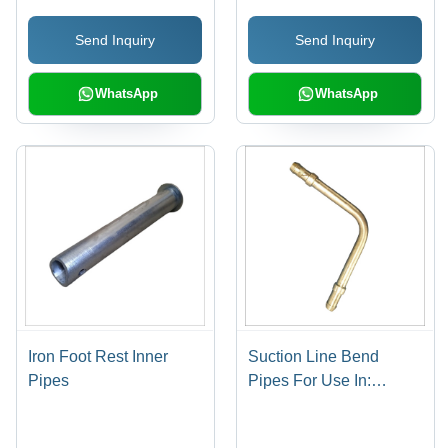
Send Inquiry
Send Inquiry
WhatsApp
WhatsApp
Iron Foot Rest Inner
Suction Line Bend
Pipes
Pipes For Use In:
Industrial