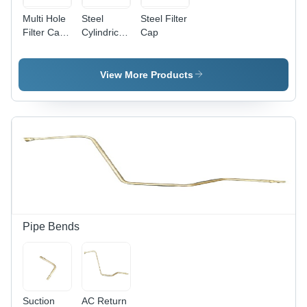
Multi Hole
Steel
Steel Filter
Filter Cap
Cylindrical
Cap
- Steel
Filter Cap
Material,
Industrial
View More Products
Use, 1
Year
Warranty |
Optimized
Fluid
Distribution,
Enhanced
Filtration
Efficiency
Pipe Bends
Suction
AC Return