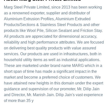
Marg Steel Private Limited, since 2013 has been working
as a renowned exporter, supplier and distributor of
Aluminium Extrusion Profiles, Aluminium Extruded
Products/Sections & Stainless Steel Products and other
products like Wool Pile, Silicon Sealant and Friction Stay.
All products are appreciated for dimensional accuracy,
reliability and high performance attributes. We are focused
on delivering best quality products with value assured
services. Our products are used in infrastructures, both in
household utility items as well as industrial applications.
These are marketed under brand name MARG which in a
short span of time has made a significant impact in the
market and become a preferred choice of customers. We
have attained new heights in this domain under the expert
guidance and supervision of our promoter, Mr. Dilip Jain
and Director, Mr. Manish Jain. Dilip Jain's vast experience
of more than 35 y