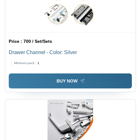
Price :
700 / Set/Sets
Drawer Channel - Color: Silver
Minimum pack :
1
BUY NOW