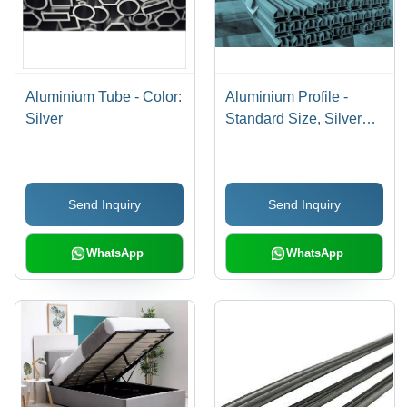
Aluminium Tube - Color:
Aluminium Profile -
Silver
Standard Size, Silver
Color | High Strength,
Rust Proof, Polished
Finish, Hard Quality
Send Inquiry
Send Inquiry
Grade A
WhatsApp
WhatsApp