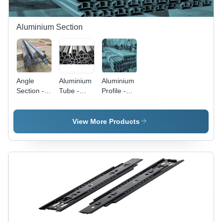
Aluminium Section
Angle
Aluminium
Aluminium
Section -
Tube -
Profile -
Color:
Color:
Standard
Silver
Silver
Size, Silver
Color |
View More Products
High
Strength,
Rust
Proof,
Polished
Finish,
Hard
Quality
Grade A