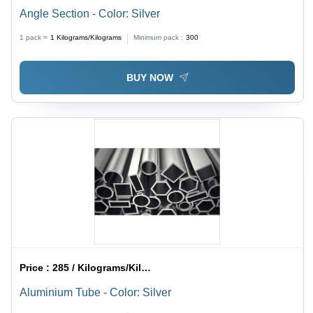
Angle Section - Color: Silver
1 pack =
1
Kilograms/Kilograms
Minimum pack :
300
BUY NOW
Price :
285 / Kilograms/Kilograms
Aluminium Tube - Color: Silver