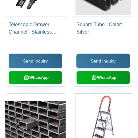
Telescopic Drawer
Square Tube - Color:
Channel - Stainless
Silver
Steel & Aluminium, 8
Inch Length, Black
Finish, Durable &
Send Inquiry
Send Inquiry
Corrosion Resistant,
Rectangular Design
WhatsApp
WhatsApp