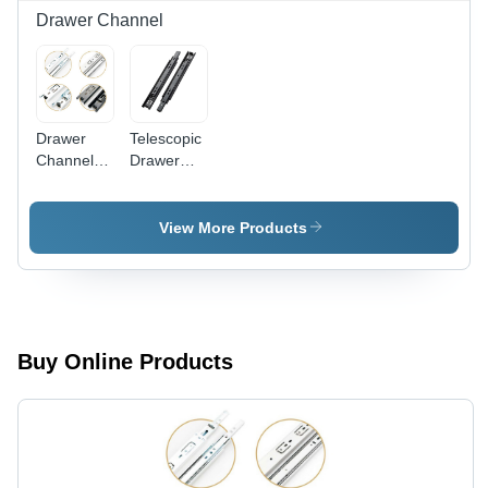
Drawer Channel
Drawer
Telescopic
Channel -
Drawer
Color:
Channel -
Silver
Stainless
Steel &
View More Products
Aluminium,
8 Inch
Length,
Black
Finish,
Durable &
Buy Online Products
Corrosion
Resistant,
Rectangular
Design