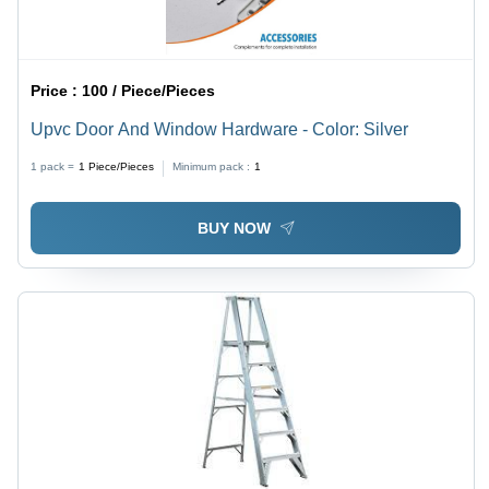
Price :
100 / Piece/Pieces
Upvc Door And Window Hardware - Color: Silver
1 pack =
1
Piece/Pieces
Minimum pack :
1
BUY NOW