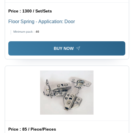
Price :
1300 / Set/Sets
Floor Spring - Application: Door
Minimum pack :
46
BUY NOW
Price :
85 / Piece/Pieces