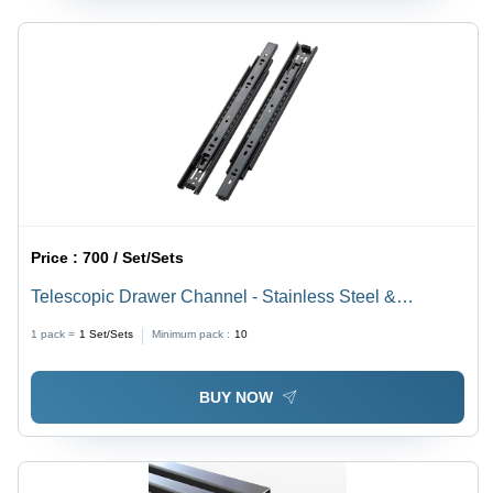
Price :
700 / Set/Sets
Telescopic Drawer Channel - Stainless Steel &
Aluminium, 8 Inch Length, Black Finish, Durable &
1 pack =
1
Set/Sets
Minimum pack :
10
Corrosion Resistant, Rectangular Design
BUY NOW