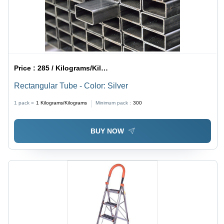
Price :
285 / Kilograms/Kilograms
Rectangular Tube - Color: Silver
1 pack =
1
Kilograms/Kilograms
Minimum pack :
300
BUY NOW