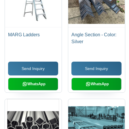
MARG Ladders
Angle Section - Color:
Silver
Send Inquiry
Send Inquiry
WhatsApp
WhatsApp