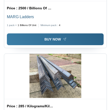
Price :
2500 / Billions Of Unit
MARG Ladders
1 pack =
1
Billions Of Unit
Minimum pack :
4
BUY NOW
Price :
285 / Kilograms/Kilograms