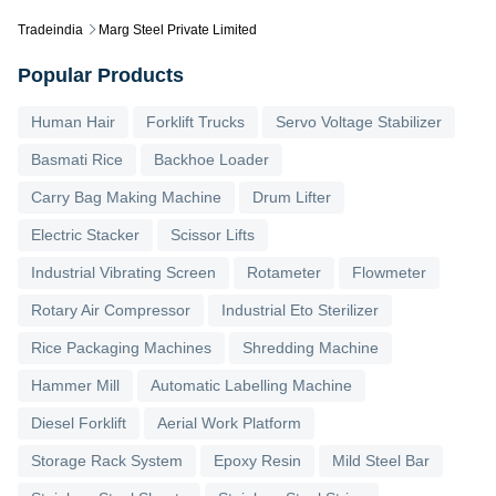
Tradeindia
Marg Steel Private Limited
Popular Products
Human Hair
Forklift Trucks
Servo Voltage Stabilizer
Basmati Rice
Backhoe Loader
Carry Bag Making Machine
Drum Lifter
Electric Stacker
Scissor Lifts
Industrial Vibrating Screen
Rotameter
Flowmeter
Rotary Air Compressor
Industrial Eto Sterilizer
Rice Packaging Machines
Shredding Machine
Hammer Mill
Automatic Labelling Machine
Diesel Forklift
Aerial Work Platform
Storage Rack System
Epoxy Resin
Mild Steel Bar