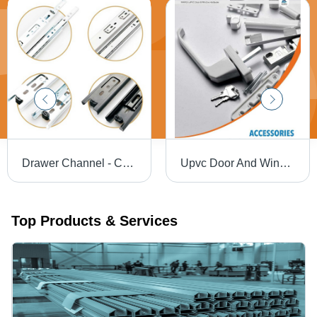
Drawer Channel - Color: Silver
Upvc Door And Window Hardware - Color: Silver
Top Products & Services