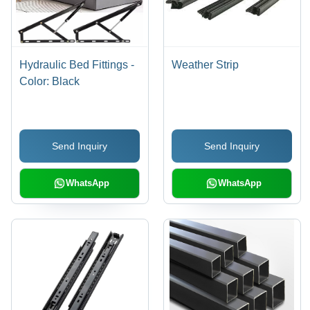
Hydraulic Bed Fittings -
Weather Strip
Color: Black
Send Inquiry
Send Inquiry
WhatsApp
WhatsApp