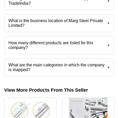
+
TradeIndia?
Yes it is a trusted company, Trust Badge:
click here
What is the business location of Marg Steel Private
+
Limited?
Marg Steel Private Limited operates from Kolkata, West Bengal, India.
How many different products are listed for this
+
company?
Presently more than 37 products are listed among different product
categories on Tradeindia.com.
What are the main categories in which the company
+
is mapped?
The company is mapped in aluminium ladder,hydraulic
hinge,telescopic channel,aluminium profiles,aluminium
section,aluminium extrusion sections etc.
View More Products From This Seller