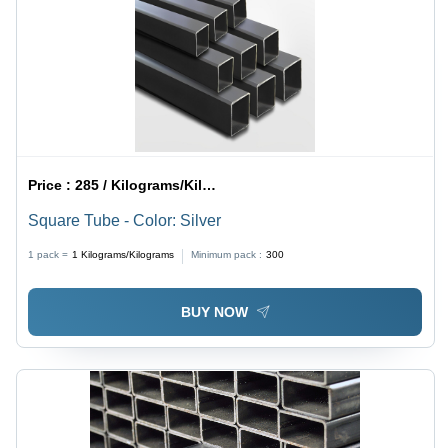
Price :
285 / Kilograms/Kilograms
Square Tube - Color: Silver
1 pack =
1
Kilograms/Kilograms
Minimum pack :
300
BUY NOW