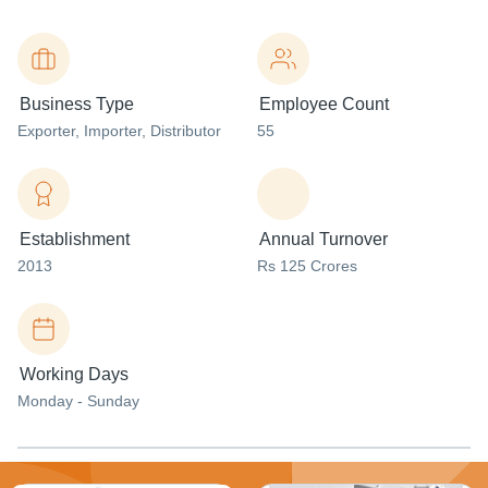
Business Type
Employee Count
Exporter
, Importer
, Distributor
55
Establishment
Annual Turnover
2013
Rs 125 Crores
Working Days
Monday - Sunday