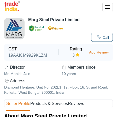
Marg Steel Private Limited
Trusted
Seller
Call
GST
Rating
Add Review
19AAICM9929K1ZM
3
Director
Members since
Mr. Manish Jain
10
years
Address
Diamond Heritage, Unit No. 202E1, 1st Floor, 16, Strand Road,
Kolkata, West Bengal, 700001, India
Seller Profile
Products & Services
Reviews
About Marg Steel Private Limited