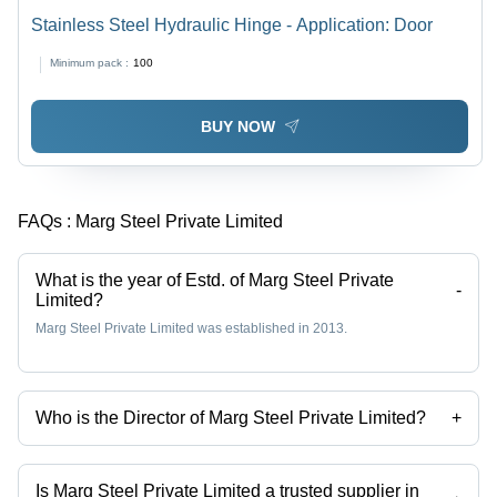
Stainless Steel Hydraulic Hinge - Application: Door
Minimum pack :
100
BUY NOW
FAQs :
Marg Steel Private Limited
What is the year of Estd. of Marg Steel Private
-
Limited?
Marg Steel Private Limited was established in 2013.
Who is the Director of Marg Steel Private Limited?
+
Mr. Dilip Jain is the Director of the Marg Steel Private Limited
Is Marg Steel Private Limited a trusted supplier in