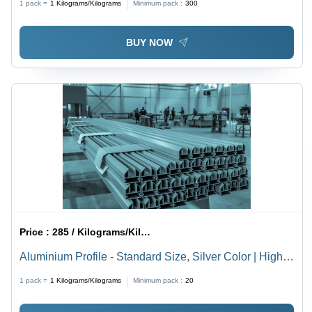
1 pack =
1
Kilograms/Kilograms
Minimum pack :
300
BUY NOW
Price :
285 / Kilograms/Kilograms
Aluminium Profile - Standard Size, Silver Color | High
Strength, Rust Proof, Polished Finish, Hard Quality
1 pack =
1
Kilograms/Kilograms
Minimum pack :
20
Grade A