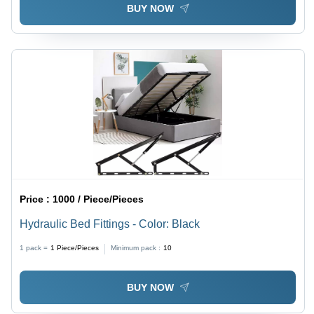
BUY NOW
Price :
1000 / Piece/Pieces
Hydraulic Bed Fittings - Color: Black
1 pack =
1
Piece/Pieces
Minimum pack :
10
BUY NOW