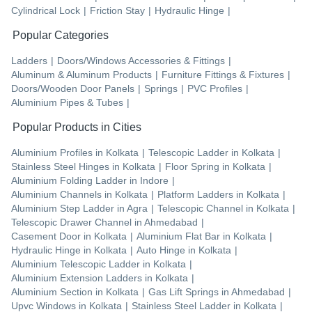
Cylindrical Lock
|
Friction Stay
|
Hydraulic Hinge
|
Popular Categories
Ladders
|
Doors/Windows Accessories & Fittings
|
Aluminum & Aluminum Products
|
Furniture Fittings & Fixtures
|
Doors/Wooden Door Panels
|
Springs
|
PVC Profiles
|
Aluminium Pipes & Tubes
|
Popular Products in Cities
Aluminium Profiles
in
Kolkata
|
Telescopic Ladder
in
Kolkata
|
Stainless Steel Hinges
in
Kolkata
|
Floor Spring
in
Kolkata
|
Aluminium Folding Ladder
in
Indore
|
Aluminium Channels
in
Kolkata
|
Platform Ladders
in
Kolkata
|
Aluminium Step Ladder
in
Agra
|
Telescopic Channel
in
Kolkata
|
Telescopic Drawer Channel
in
Ahmedabad
|
Casement Door
in
Kolkata
|
Aluminium Flat Bar
in
Kolkata
|
Hydraulic Hinge
in
Kolkata
|
Auto Hinge
in
Kolkata
|
Aluminium Telescopic Ladder
in
Kolkata
|
Aluminium Extension Ladders
in
Kolkata
|
Aluminium Section
in
Kolkata
|
Gas Lift Springs
in
Ahmedabad
|
Upvc Windows
in
Kolkata
|
Stainless Steel Ladder
in
Kolkata
|