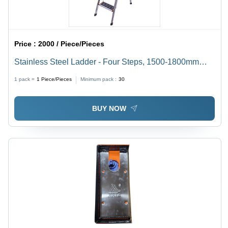
Price :
2000 / Piece/Pieces
Stainless Steel Ladder - Four Steps, 1500-1800mm
Height, Silver Color | 150kg Weight Capacity, ANSI
1 pack =
1
Piece/Pieces
Minimum pack :
30
Compliant for Household and Light Industrial Use
BUY NOW