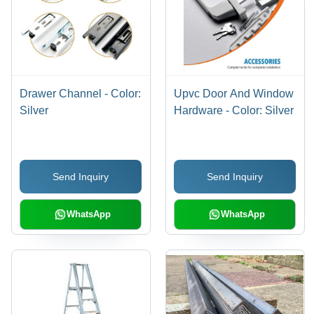
Drawer Channel - Color:
Upvc Door And Window
Silver
Hardware - Color: Silver
Send Inquiry
Send Inquiry
WhatsApp
WhatsApp