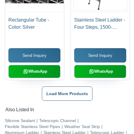
Rectangular Tube -
Stainless Steel Ladder -
Color: Silver
Four Steps, 1500-
1800mm Height, Silver
Color | 150kg Weight
Capacity, ANSI
Send Inquiry
Send Inquiry
Compliant for
Household and Light
Industrial Use
WhatsApp
WhatsApp
Load More Products
Also Listed In
Silicone Sealant
|
Telescopic Channel
|
Flexible Stainless Steel Pipes
|
Weather Seal Strip
|
Aluminium Ladder
|
Stainless Steel Ladder
|
Telescopic Ladder
|