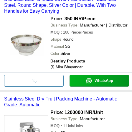
Steel, Round Shape, Silver Color | Durable, With Two
Handles for Easy Carrying
Price: 350 INR
/Piece
Business Type:
Manufacturer | Distributor
MOQ
:
100
Piece/Pieces
Shape
Round
Material
SS
Color
Silver
Destiny Products
Mira Bhayandar
WhatsApp
Stainless Steel Dry Fruit Packing Machine - Automatic
Grade: Automatic
Price: 1200000 INR
/Unit
Business Type:
Manufacturer
MOQ
:
1
Unit/Units