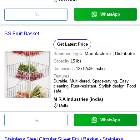
WhatsApp
SS Fruit Basket
Get Latest Price
Business Type:
Manufacturer | Distributor
Capacity
15 lbs
Dimensions
12x12x36 inches
Features
Durable, Multi-tiered, Space-saving, Easy
cleaning, Rust-resistant, Stylish design, Food
safe
M R A Industries (india)
Delhi
WhatsApp
Stainless Steel Circular Silver Fruit Basket - Stainless