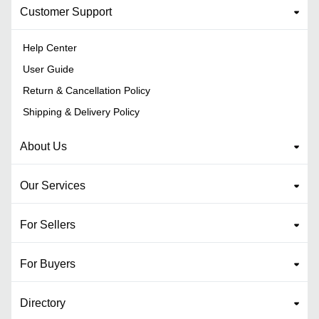
Customer Support
Help Center
User Guide
Return & Cancellation Policy
Shipping & Delivery Policy
About Us
Our Services
For Sellers
For Buyers
Directory