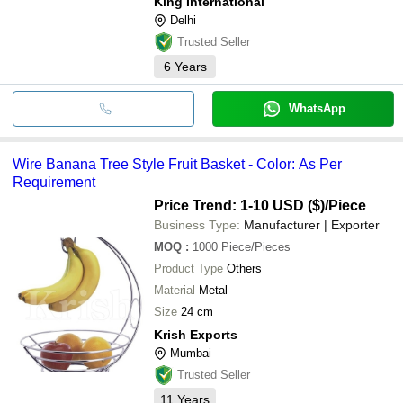
King International
Delhi
Trusted Seller
6
Years
WhatsApp
Wire Banana Tree Style Fruit Basket - Color: As Per
Requirement
Price Trend: 1-10 USD ($)
/Piece
Business Type:
Manufacturer | Exporter
MOQ
:
1000
Piece/Pieces
Product Type
Others
Material
Metal
Size
24 cm
Krish Exports
Mumbai
Trusted Seller
11
Years