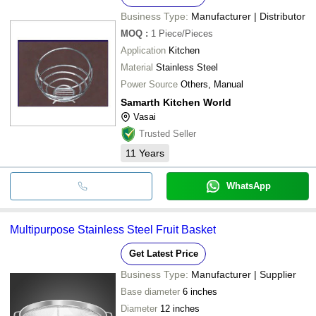
Business Type:
Manufacturer | Distributor
MOQ
:
1
Piece/Pieces
Application
Kitchen
Material
Stainless Steel
Power Source
Others, Manual
Samarth Kitchen World
Vasai
Trusted Seller
11
Years
WhatsApp
Multipurpose Stainless Steel Fruit Basket
Get Latest Price
Business Type:
Manufacturer | Supplier
Base diameter
6 inches
Diameter
12 inches