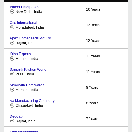
Vineet Enterprises
16
Years
New Delhi, India
Otto International
13
Years
Moradabad, India
Apex Homeneeds Pvt. Ltd.
12
Years
Rajkot, India
Krish Exports
11
Years
Mumbai, India
Samarth Kitchen World
11
Years
Vasai, India
Aryavarth Hotelwares
8
Years
Mumbai, India
Aa Manufacturing Company
8
Years
Ghaziabad, India
Deodap
7
Years
Rajkot, India
King International