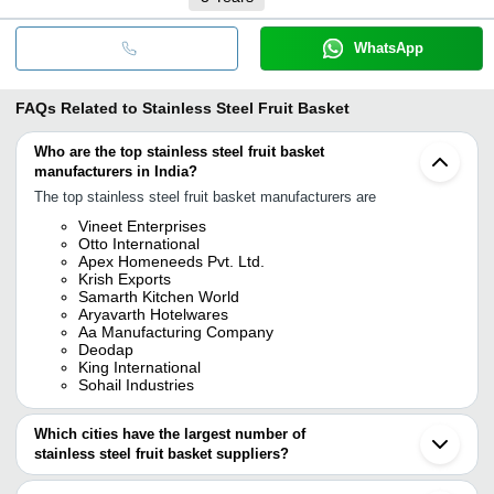
WhatsApp
FAQs Related to
Stainless Steel Fruit Basket
Who are the top stainless steel fruit basket
manufacturers in India?
The top stainless steel fruit basket manufacturers are
Vineet Enterprises
Otto International
Apex Homeneeds Pvt. Ltd.
Krish Exports
Samarth Kitchen World
Aryavarth Hotelwares
Aa Manufacturing Company
Deodap
King International
Sohail Industries
Which cities have the largest number of
stainless steel fruit basket suppliers?
The Cities are