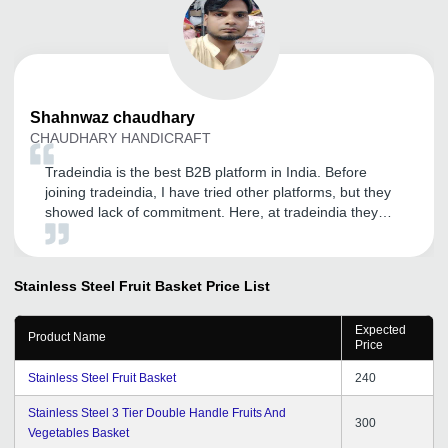
Shahnwaz
chaudhary
CHAUDHARY HANDICRAFT
Tradeindia is the best B2B platform in India. Before
joining tradeindia, I have tried other platforms, but they
showed lack of commitment. Here, at tradeindia they
focused on my product marketing techniques, to get
maximum impact. Our sales improved and able to close
my financial year with good returns. Thank you
Stainless Steel Fruit Basket
Price List
tradeindia.
Expected
Product Name
Price
Stainless Steel Fruit Basket
240
Stainless Steel 3 Tier Double Handle Fruits And
300
Vegetables Basket