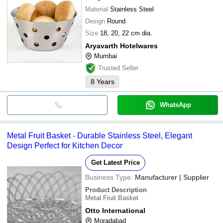
Material
Stainless Steel
Design
Round
Size
18, 20, 22 cm dia.
Aryavarth Hotelwares
Mumbai
Trusted Seller
8
Years
WhatsApp
Metal Fruit Basket - Durable Stainless Steel, Elegant
Design Perfect for Kitchen Decor
Get Latest Price
Business Type:
Manufacturer | Supplier
Product Description
Metal Fruit Basket
Otto International
Moradabad