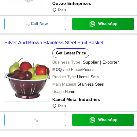
Oovao Enterprises
Delhi
Call Now
WhatsApp
Silver And Brown Stainless Steel Fruit Basket
Get Latest Price
Business Type:
Supplier | Exporter
MOQ
:
50
Piece/Pieces
Product Type
Utensil Sets
Main Material
Stainless Steel
Usage
Home
Kamal Metal Industries
Delhi
WhatsApp