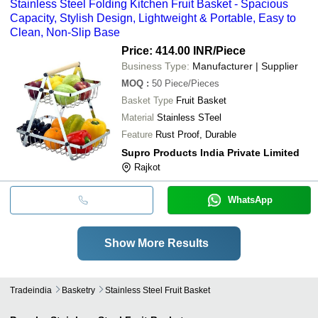
Stainless Steel Folding Kitchen Fruit Basket - Spacious
Capacity, Stylish Design, Lightweight & Portable, Easy to
Clean, Non-Slip Base
Price: 414.00 INR
/Piece
Business Type:
Manufacturer | Supplier
MOQ
:
50
Piece/Pieces
Basket Type
Fruit Basket
Material
Stainless STeel
Feature
Rust Proof, Durable
Supro Products India Private Limited
Rajkot
WhatsApp
Show More Results
Tradeindia
Basketry
Stainless Steel Fruit Basket