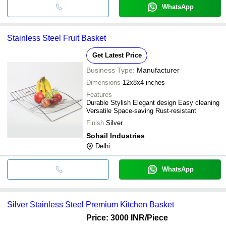
WhatsApp
Stainless Steel Fruit Basket
Get Latest Price
Business Type:
Manufacturer
Dimensions
12x8x4 inches
Features
Durable Stylish Elegant design Easy cleaning
Versatile Space-saving Rust-resistant
Finish
Silver
Sohail Industries
Delhi
WhatsApp
Silver Stainless Steel Premium Kitchen Basket
Price: 3000 INR
/Piece