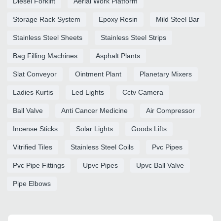
Diesel Forklift
Aerial Work Platform
Storage Rack System
Epoxy Resin
Mild Steel Bar
Stainless Steel Sheets
Stainless Steel Strips
Bag Filling Machines
Asphalt Plants
Slat Conveyor
Ointment Plant
Planetary Mixers
Ladies Kurtis
Led Lights
Cctv Camera
Ball Valve
Anti Cancer Medicine
Air Compressor
Incense Sticks
Solar Lights
Goods Lifts
Vitrified Tiles
Stainless Steel Coils
Pvc Pipes
Pvc Pipe Fittings
Upvc Pipes
Upvc Ball Valve
Pipe Elbows