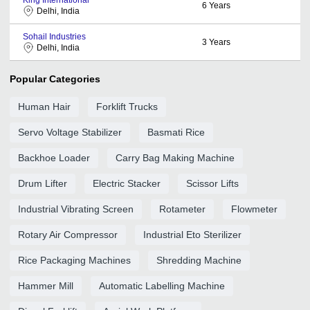
6
Years
Delhi, India
Sohail Industries
3
Years
Delhi, India
Popular Categories
Human Hair
Forklift Trucks
Servo Voltage Stabilizer
Basmati Rice
Backhoe Loader
Carry Bag Making Machine
Drum Lifter
Electric Stacker
Scissor Lifts
Industrial Vibrating Screen
Rotameter
Flowmeter
Rotary Air Compressor
Industrial Eto Sterilizer
Rice Packaging Machines
Shredding Machine
Hammer Mill
Automatic Labelling Machine