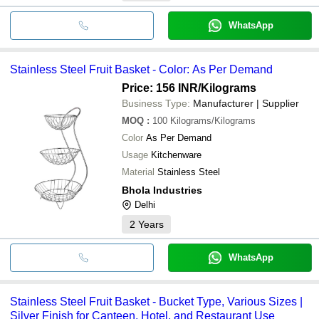
WhatsApp
Stainless Steel Fruit Basket - Color: As Per Demand
Price: 156 INR
/Kilograms
Business Type:
Manufacturer | Supplier
MOQ
:
100
Kilograms/Kilograms
Color
As Per Demand
Usage
Kitchenware
Material
Stainless Steel
Bhola Industries
Delhi
2
Years
WhatsApp
Stainless Steel Fruit Basket - Bucket Type, Various Sizes |
Silver Finish for Canteen, Hotel, and Restaurant Use