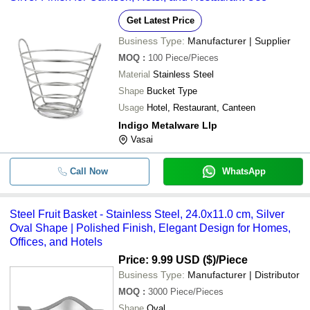
Get Latest Price
Business Type:
Manufacturer | Supplier
MOQ
:
100
Piece/Pieces
Material
Stainless Steel
Shape
Bucket Type
Usage
Hotel, Restaurant, Canteen
Indigo Metalware Llp
Vasai
Call Now
WhatsApp
Steel Fruit Basket - Stainless Steel, 24.0x11.0 cm, Silver
Oval Shape | Polished Finish, Elegant Design for Homes,
Offices, and Hotels
Price: 9.99 USD ($)
/Piece
Business Type:
Manufacturer | Distributor
MOQ
:
3000
Piece/Pieces
Shape
Oval