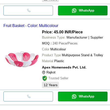
WhatsApp
Fruit Basket - Color: Multicolour
Price: 45.00 INR
/Piece
Business Type:
Manufacturer | Supplier
MOQ
:
240
Piece/Pieces
Color
Multicolour
Product Type
Multipurpose Stand & Trolley
Material
Plastic
Apex Homeneeds Pvt. Ltd.
Rajkot
Trusted Seller
12
Years
WhatsApp