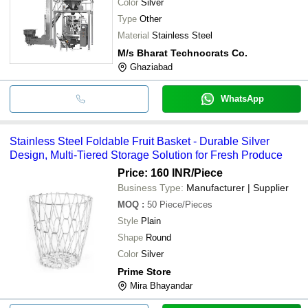
Color
Silver
Type
Other
Material
Stainless Steel
M/s Bharat Technocrats Co.
Ghaziabad
WhatsApp
Stainless Steel Foldable Fruit Basket - Durable Silver
Design, Multi-Tiered Storage Solution for Fresh Produce
Price: 160 INR
/Piece
Business Type:
Manufacturer | Supplier
MOQ
:
50
Piece/Pieces
Style
Plain
Shape
Round
Color
Silver
Prime Store
Mira Bhayandar