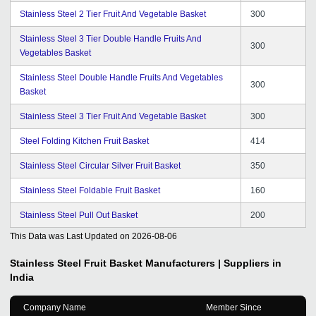
Stainless Steel 2 Tier Fruit And Vegetable Basket
300
Stainless Steel 3 Tier Double Handle Fruits And
300
Vegetables Basket
Stainless Steel Double Handle Fruits And Vegetables
300
Basket
Stainless Steel 3 Tier Fruit And Vegetable Basket
300
Steel Folding Kitchen Fruit Basket
414
Stainless Steel Circular Silver Fruit Basket
350
Stainless Steel Foldable Fruit Basket
160
Stainless Steel Pull Out Basket
200
This Data was Last Updated on
2026-08-06
Stainless Steel Fruit Basket
Manufacturers | Suppliers in
India
Company Name
Member Since