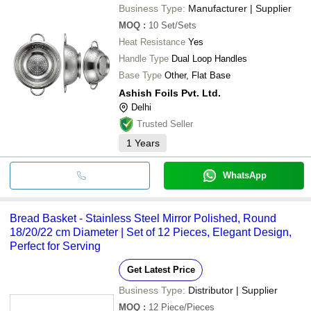
Business Type:
Manufacturer | Supplier
MOQ
:
10
Set/Sets
Heat Resistance
Yes
Handle Type
Dual Loop Handles
Base Type
Other, Flat Base
Ashish Foils Pvt. Ltd.
Delhi
Trusted Seller
1
Years
WhatsApp
Bread Basket - Stainless Steel Mirror Polished, Round
18/20/22 cm Diameter | Set of 12 Pieces, Elegant Design,
Perfect for Serving
Get Latest Price
Business Type:
Distributor | Supplier
MOQ
:
12
Piece/Pieces