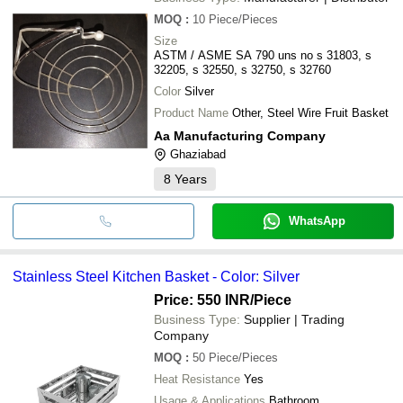
MOQ
:
10
Piece/Pieces
Size
ASTM / ASME SA 790 uns no s 31803, s
32205, s 32550, s 32750, s 32760
Color
Silver
Product Name
Other, Steel Wire Fruit Basket
Aa Manufacturing Company
Ghaziabad
8
Years
WhatsApp
Stainless Steel Kitchen Basket - Color: Silver
Price: 550 INR
/Piece
Business Type:
Supplier | Trading
Company
MOQ
:
50
Piece/Pieces
Heat Resistance
Yes
Usage & Applications
Bathroom