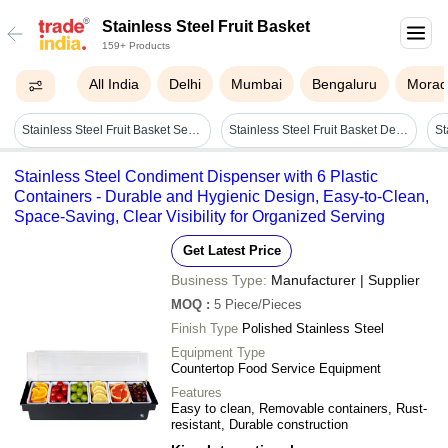
Stainless Steel Fruit Basket
159+ Products
All India
Delhi
Mumbai
Bengaluru
Morad
Stainless Steel Fruit Basket Set - Color: Silver
Stainless Steel Fruit Basket Depth: Custom Inch (in)
Stainless Steel Condiment Dispenser with 6 Plastic
Containers - Durable and Hygienic Design, Easy-to-Clean,
Space-Saving, Clear Visibility for Organized Serving
Get Latest Price
Business Type:
Manufacturer | Supplier
MOQ
:
5
Piece/Pieces
Finish Type
Polished Stainless Steel
Equipment Type
Countertop Food Service Equipment
Features
Easy to clean, Removable containers, Rust-
resistant, Durable construction