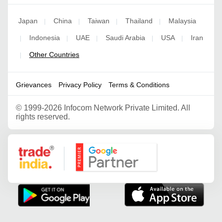
Japan
China
Taiwan
Thailand
Malaysia
|
|
|
|
Indonesia
UAE
Saudi Arabia
USA
Iran
|
|
|
|
|
Other Countries
|
Grievances
Privacy Policy
Terms & Conditions
©
1999-2026 Infocom Network Private Limited. All
rights reserved.
Google Partner