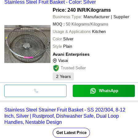
Stainless Steel Fruit Basket - Color: Silver
Price: 240 INR
/Kilograms
Business Type:
Manufacturer | Supplier
MOQ
:
50
Kilograms/Kilograms
Usage & Applications
Kitchen
Color
Silver
Style
Plain
Avani Enterprises
Vasai
Trusted Seller
2
Years
WhatsApp
Stainless Steel Strainer Fruit Basket - SS 202/304, 8-12
Inch, Silver | Rustproof, Dishwasher Safe, Dual Loop
Handles, Nestable Design
Get Latest Price