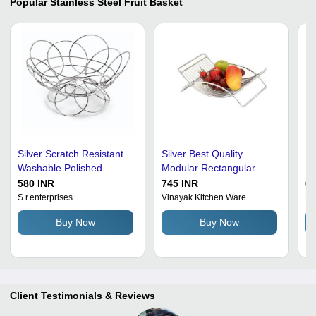
Popular
Stainless Steel Fruit Basket
Silver Scratch Resistant
Silver Best Quality
Pa
Washable Polished
Modular Rectangular
Fr
Stainless Steel Fruits
Rust Proof Stainless Steel
580 INR
745 INR
60
Basket
Fruit Basket
S.r.enterprises
Vinayak Kitchen Ware
R 
Buy Now
Buy Now
Client Testimonials & Reviews