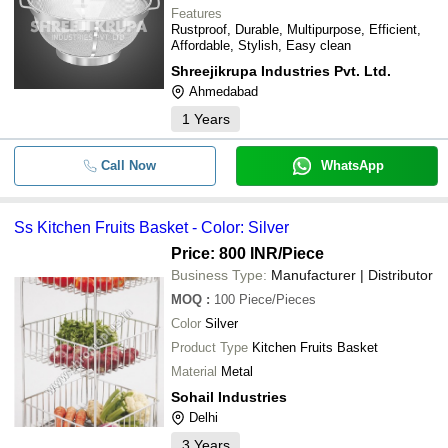
Features
Rustproof, Durable, Multipurpose, Efficient,
Affordable, Stylish, Easy clean
Shreejikrupa Industries Pvt. Ltd.
Ahmedabad
1
Years
Call Now
WhatsApp
Ss Kitchen Fruits Basket - Color: Silver
Price: 800 INR
/Piece
Business Type:
Manufacturer | Distributor
MOQ
:
100
Piece/Pieces
Color
Silver
Product Type
Kitchen Fruits Basket
Material
Metal
Sohail Industries
Delhi
3
Years