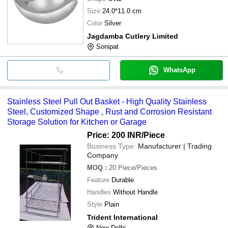
Size
24.0*11.0 cm
Color
Silver
Jagdamba Cutlery Limited
Sonipat
WhatsApp
Stainless Steel Pull Out Basket - High Quality Stainless
Steel, Customized Shape , Rust and Corrosion Resistant
Storage Solution for Kitchen or Garage
Price: 200 INR
/Piece
Business Type:
Manufacturer | Trading
Company
MOQ
:
20
Piece/Pieces
Feature
Durable
Handles
Without Handle
Style
Plain
Trident International
New Delhi