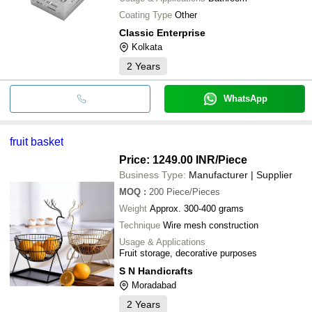
Coating Type
Other
Classic Enterprise
Kolkata
2
Years
WhatsApp
fruit basket
Price: 1249.00 INR
/Piece
Business Type:
Manufacturer | Supplier
MOQ
:
200
Piece/Pieces
Weight
Approx. 300-400 grams
Technique
Wire mesh construction
Usage & Applications
Fruit storage, decorative purposes
S N Handicrafts
Moradabad
2
Years