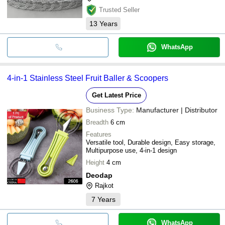
Trusted Seller
13
Years
WhatsApp
4-in-1 Stainless Steel Fruit Baller & Scoopers
Get Latest Price
Business Type:
Manufacturer | Distributor
Breadth
6 cm
Features
Versatile tool, Durable design, Easy storage,
Multipurpose use, 4-in-1 design
Height
4 cm
Deodap
Rajkot
7
Years
WhatsApp