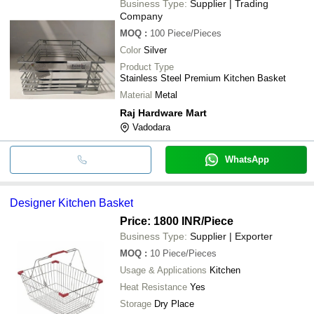
Business Type:
Supplier | Trading
Company
MOQ
:
100
Piece/Pieces
Color
Silver
Product Type
Stainless Steel Premium Kitchen Basket
Material
Metal
Raj Hardware Mart
Vadodara
WhatsApp
Designer Kitchen Basket
Price: 1800 INR
/Piece
Business Type:
Supplier | Exporter
MOQ
:
10
Piece/Pieces
Usage & Applications
Kitchen
Heat Resistance
Yes
Storage
Dry Place