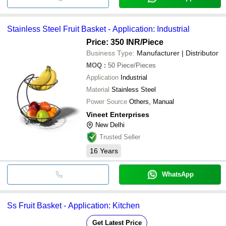
Stainless Steel Fruit Basket - Application: Industrial
Price: 350 INR
/Piece
Business Type:
Manufacturer | Distributor
MOQ
:
50
Piece/Pieces
Application
Industrial
Material
Stainless Steel
Power Source
Others, Manual
Vineet Enterprises
New Delhi
Trusted Seller
16
Years
WhatsApp
Ss Fruit Basket - Application: Kitchen
Get Latest Price