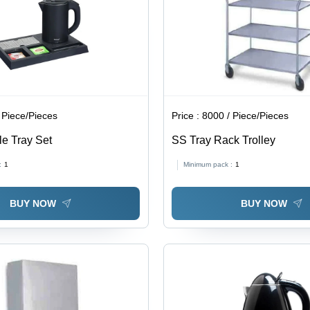
 Piece/Pieces
Price :
8000 / Piece/Pieces
tle Tray Set
SS Tray Rack Trolley
:
1
Minimum pack :
1
BUY NOW
BUY NOW