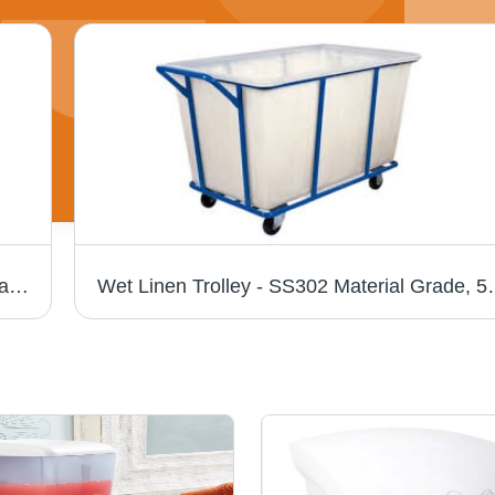
300 ml Automatic Soap Dispenser - ABS Plastic, 63x70x215 mm, White | Infrared Sensor, Touchless, Anti-Drip, Clear Window, Wall Mounted
Wet Linen Trolley - SS302 Material Grade, 50-100 kg Capacity, 3-4 Fe