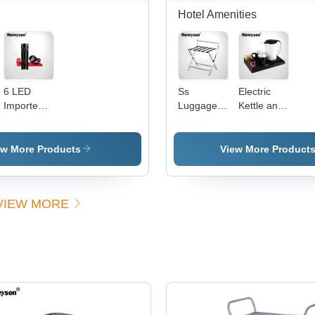
Hotel Amenities
6 LED
Ss
Electric
Imported
Luggage
Kettle and
Lamp
Rack
Tray Set
ew More Products
View More Product
VIEW MORE