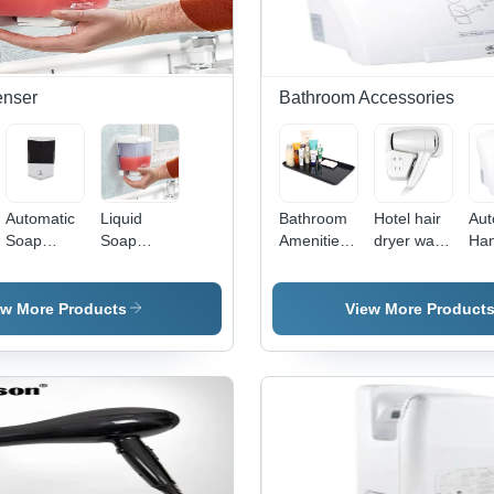
enser
Bathroom Accessories
Automatic
Liquid
Bathroom
Hotel hair
Aut
Soap
Soap
Amenities
dryer wall
Ha
Dispenser
Dispenser
Tray
mounted
Dry
- ABS
- ABS
type
20x10 cm
Plastic,
ew More Products
View More Product
Black &
300 ml,
White,
White &
Infrared
Transparent,
Sensor
Wall-
Touchless
Mounted,
Operation,
Manual
Adjustable
Push
Flow Rate
Button