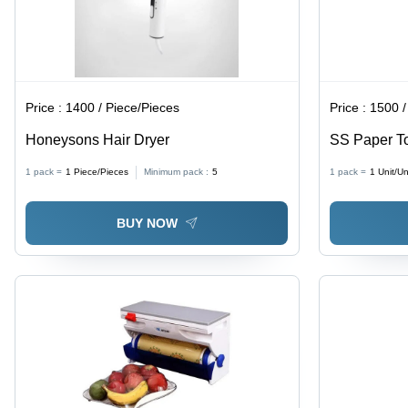
Price :
1400 / Piece/Pieces
Price :
1500 /
Honeysons Hair Dryer
SS Paper T
1 pack =
1
Piece/Pieces
Minimum pack :
5
1 pack =
1
Unit/Un
BUY NOW