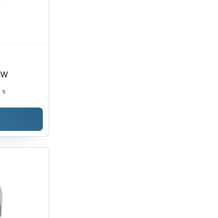
00W
:
5