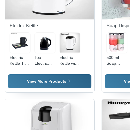
Electric Kettle
Soap Disp
Electric
Tea
Electric
500 ml
Kettle Tray
Electric
Kettle with
Soap
Set
Kettle with
220-240V
Dispenser
1200W
5060HZ
1000-
View More Products
Vi
1200W