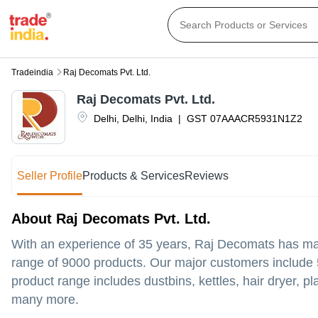
Tradeindia
Raj Decomats Pvt. Ltd.
Raj Decomats Pvt. Ltd.
Delhi
,
Delhi
,
India
|
GST
07AAACR5931N1Z2
Seller Profile
Products & Services
Reviews
About Raj Decomats Pvt. Ltd.
With an experience of 35 years, Raj Decomats has made
range of 9000 products. Our major customers include 5
product range includes dustbins, kettles, hair dryer, 
many more.