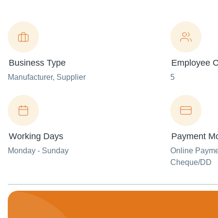
Business Type
Employee C
Manufacturer
, Supplier
5
Working Days
Payment M
Monday - Sunday
Online Paym
Cheque/DD