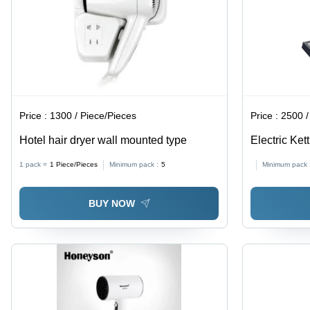
Price :
1300 / Piece/Pieces
Price :
2500 /
Hotel hair dryer wall mounted type
Electric Ket
1 pack =
1
Piece/Pieces
Minimum pack :
5
Minimum pack 
BUY NOW