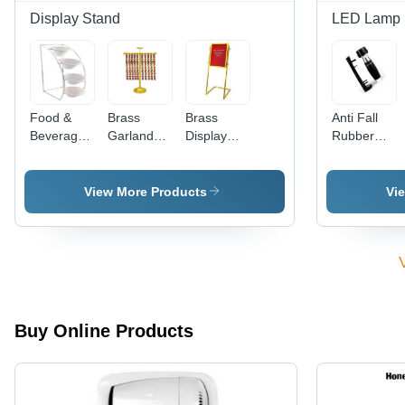
Display Stand
LED Lamp
Food &
Brass
Brass
Anti Fall
Beverage
Garland
Display
Rubber
Stand
Stand
Stand
Bulb Type
3 Large
LEDs
View More Products
Vi
Battery -
Rubber
Metal,
Large,
Black
Silver,
12W, Cool
Buy Online Products
White,
Ergonomic
Grip, Wall
Mount