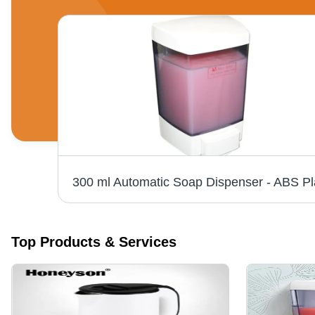
Top Products & Services