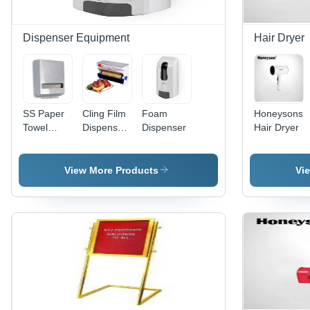
Dispenser Equipment
Hair Dryer
SS Paper
Cling Film
Foam
Honeysons
Towel
Dispenser
Dispenser
Hair Dryer
Dispenser
- Color:
White/Blue
View More Products
Vi