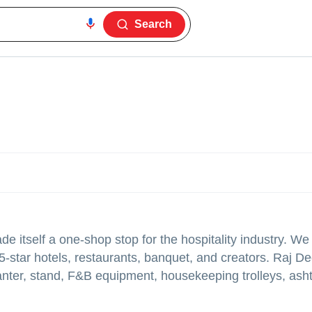
Search
 itself a one-shop stop for the hospitality industry. We
-star hotels, restaurants, banquet, and creators. Raj D
planter, stand, F&B equipment, housekeeping trolleys, ash