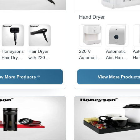
Hand Dryer
Honeysons
Hair Dryer
220 V
Automatic
Aut
Hair Dryer
with 220-
Automatic
Abs Hand
Ha
- Plastic,
240V
Hand
Dryer
Dry
Black
50Hz-
Dryer
Finish,
60Hz
ew More Products
View More Product
2000W, 2
1200W -
Speed
Plastic,
Modes |
Glossy
Foldable
Black, 2
Handle,
Heat
Cool Shot,
Settings,
Overheat
Foldable
Protection,
Handle
Auto Cut-
Off