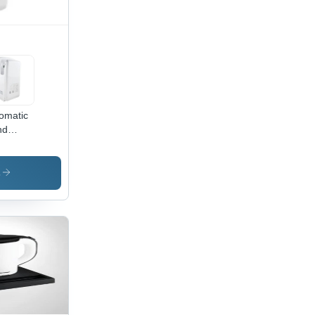
omatic
nd
er
s