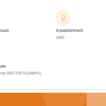
ount
Establishment
1995
ode
ents (NEFT/RTGS/IMPS) ,