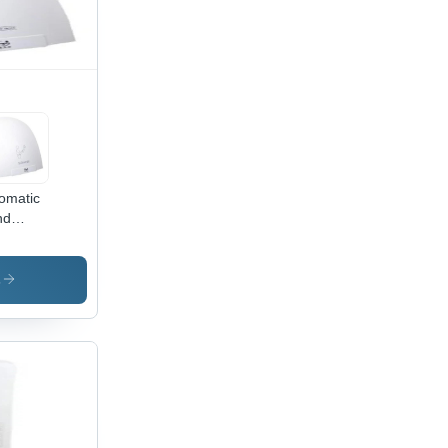
omatic
nd
er
s