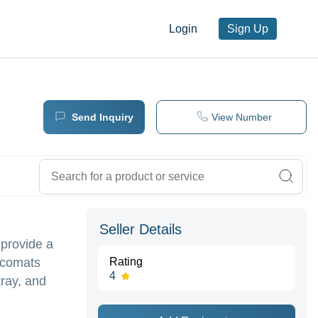
Login
Sign Up
Send Inquiry
View Number
Seller Details
 provide a
ecomats
Rating
4
tray, and