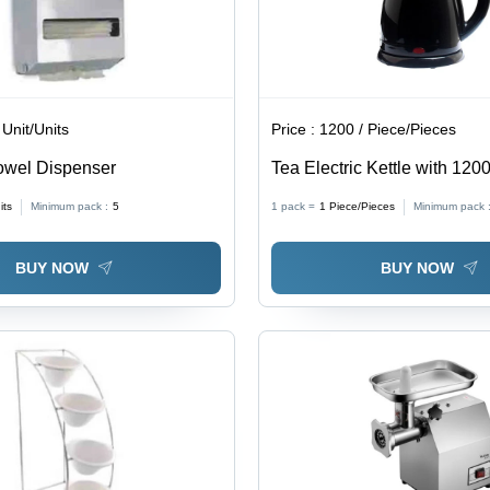
 Unit/Units
Price :
1200 / Piece/Pieces
owel Dispenser
Tea Electric Kettle with 12
its
Minimum pack :
5
1 pack =
1
Piece/Pieces
Minimum pack 
BUY NOW
BUY NOW