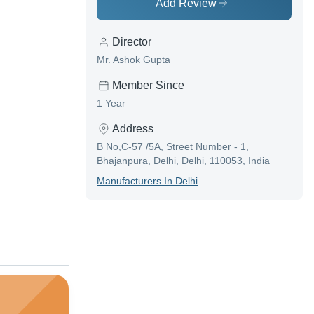
Add Review
Director
Mr. Ashok Gupta
Member Since
1 Year
Address
B No,C-57 /5A, Street Number - 1,
Bhajanpura, Delhi, Delhi, 110053, India
Manufacturer
S In
Delhi