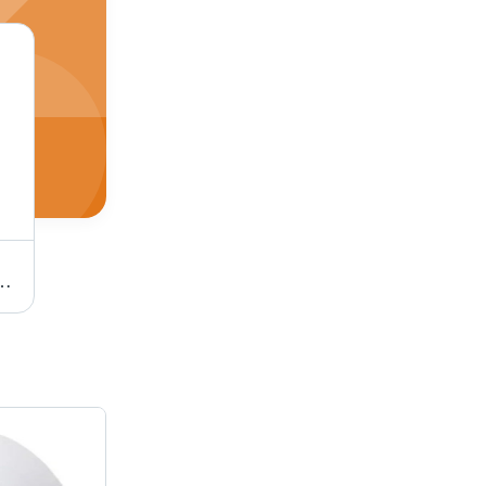
et height, Easy Cleaning, Corrosion Resistance, Color Coated, Standing Open Top, Customized Design, 4 Wheels
Electric Kettle with 220-240V 5060HZ 1000-1200W