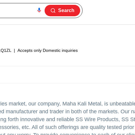
Search
1Q1ZL
|
Accepts only Domestic inquiries
ories market, our company, Maha Kali Metal, is unbeatabl
ed manufacturer and trader in both of the markets. Our 
ring forth innovative and reliable SS Wire Products, SS S
ries, etc. All of such offerings are quality tested prior 