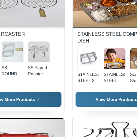
D ROASTER
STAINLESS STEEL COM
DISH
SS
SS Papad
ROUND
Roaster
STAINLESS
STAINLESS
Sta
ROASTER
Jali -
STEEL 2
STEEL
Ste
JALI -
Stainless
IN 1
VADAPAV
Co
Stainless
Steel, Big
COMPARTMENT
DISH - 2-
Dis
Steel,
& Small
DISH -
Section
Co
ew More Products
View More Product
Bigger
Size, Silver
Medium
Divided
Rec
Size for
Color |
Size ,
Plate |
Pla
Efficient
Ideal for
Silver
Durable,
Mir
Roasting |
Home,
Color,
Eco-
Fin
Ideal for
Hotels,
Dishwasher
Friendly,
Dur
Roti,
and
Safe, Eco-
Dishwasher
No