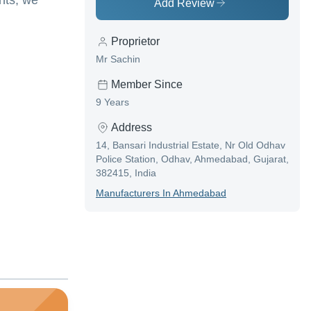
nts, we
Add Review
Proprietor
Mr Sachin
Member Since
9 Years
Address
14, Bansari Industrial Estate, Nr Old Odhav
Police Station, Odhav, Ahmedabad, Gujarat,
382415, India
Manufacturer
S In
Ahmedabad