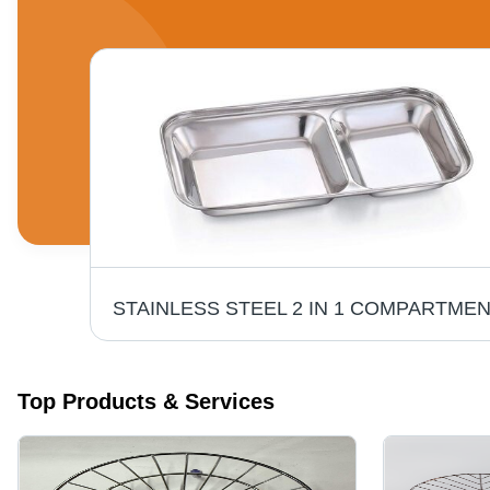
Stainless Steel Basket - Coating Type: Ceramic
Top Products & Services