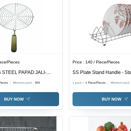
Wired
Clean
Circular
Support
for
Strength
iece/Pieces
Price :
140 / Piece/Pieces
 STEEL PAPAD JALI-
SS Plate Stand Handle - Sta
Steel, Free Standing, Silver 
Pieces
Minimum pack :
300
1 pack =
1
Piece/Pieces
Minimum pack 
Customized Sizes, Durable, 
Heavy Loads
BUY NOW
BUY NOW