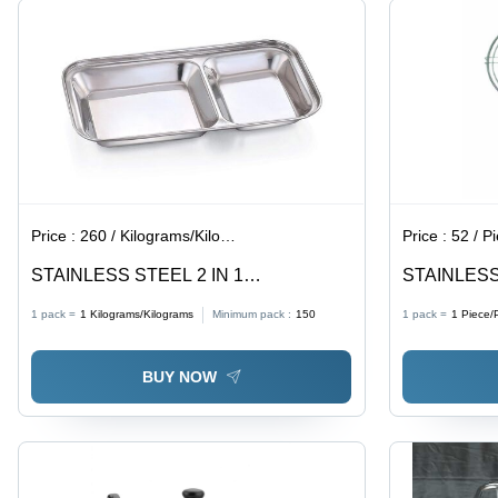
Double
Wired
Support,
Easy to
Handle
Price :
260 / Kilograms/Kilograms
Price :
52 / P
STAINLESS STEEL 2 IN 1
STAINLESS
COMPARTMENT DISH - Medium Size ,
JALEBI
1 pack =
1
Kilograms/Kilograms
Minimum pack :
150
1 pack =
1
Piece/
Silver Color, Dishwasher Safe, Eco-
Friendly, Reusable, Kids Friendly, Rust-
BUY NOW
Proof