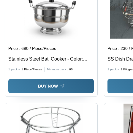
Price :
690 / Piece/Pieces
Price :
230 / Ki
Stainless Steel Bati Cooker - Color:
SS Dish Dra
Silver
Rectangular
1 pack =
1
Piece/Pieces
Minimum pack :
60
1 pack =
1
Kilogr
Color | Idea
Double Wire
BUY NOW