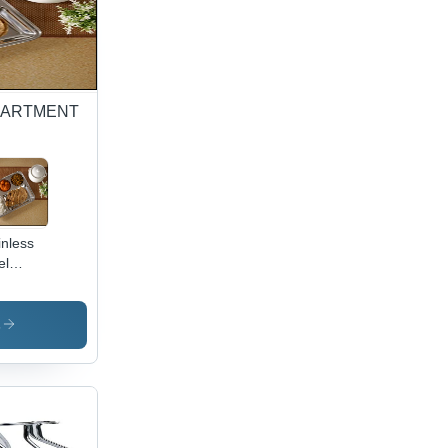
PARTMENT
inless
el
mpartment
h - 5-
mpartment
s
tangular
te,
ror
ish,
able &
n-