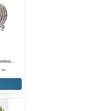
inless
Color |
:
150
Resilient for