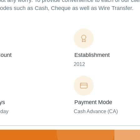
ut any worry. To provide convenience to each of our clie
odes such as Cash, Cheque as well as Wire Transfer.
ount
Establishment
2012
ys
Payment Mode
nday
Cash Advance (CA)