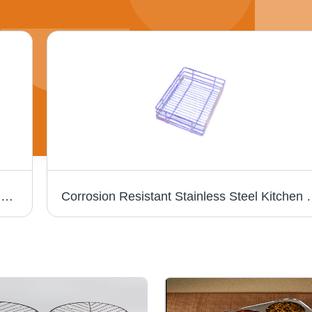
STAINLESS STEEL 2 IN 1 COMPARTMENT DISH - Medium Size , Silver Color, Dishwasher Safe, Eco-Friendly, Reusable, Kids Friendly, Rust-Proof
Corrosion Resistant St