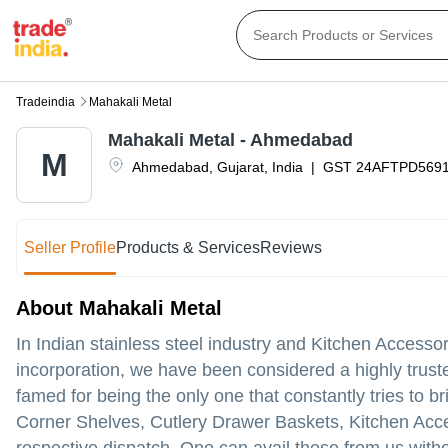
Tradeindia
Mahakali Metal
Mahakali Metal - Ahmedabad
M
Ahmedabad
,
Gujarat
,
India
|
GST
24AFTPD569
Seller Profile
Products & Services
Reviews
About Mahakali Metal
In Indian stainless steel industry and Kitchen Access
incorporation, we have been considered a highly trust
famed for being the only one that constantly tries to b
Corner Shelves, Cutlery Drawer Baskets, Kitchen Accesso