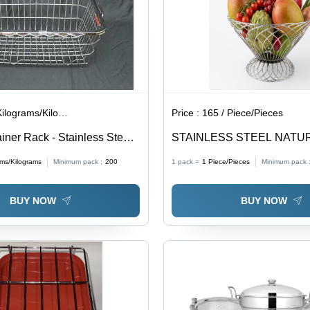
lograms/Kilograms
Price :
165 / Piece/Pieces
iner Rack - Stainless Steel,
STAINLESS STEEL NATU
 Size As Per Order, Silver
BASKET - High Food Grade 
ams/Kilograms
Minimum pack :
200
1 pack =
1
Piece/Pieces
Minimum pack 
l SS Kitchen Basket with
Steel, Silver Color | Multip
d Support, Easy to Handle
Catching Centerpiece, Rem
BUY NOW
BUY NOW
Basket for Easy Washing