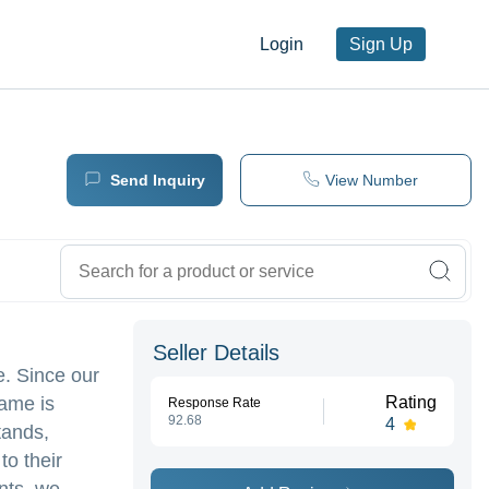
Login
Sign Up
Send Inquiry
View Number
Seller Details
e. Since our
name is
Rating
Response Rate
92.68
4
tands,
to their