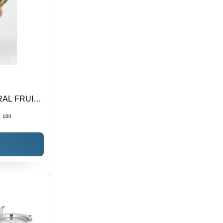
RAL FRUIT
Stainless
:
100
urpose Eye-
ovable