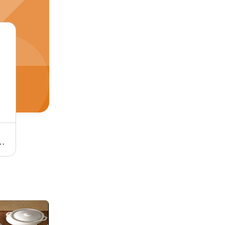
ainless Steel Kitchen Basket
Corrosion Resistant Plate Stand