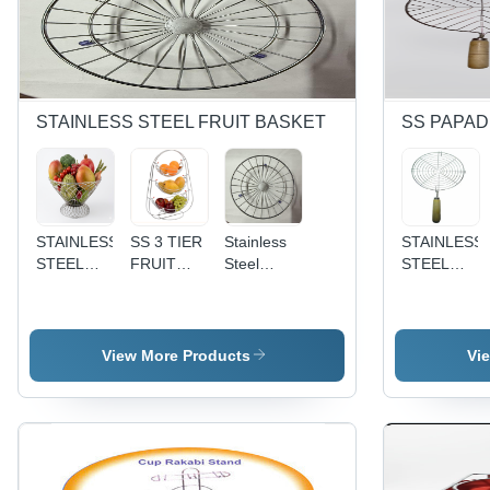
STAINLESS STEEL FRUIT BASKET
SS PAPA
STAINLESS
SS 3 TIER
Stainless
STAINLESS
STEEL
FRUIT
Steel
STEEL
NATURAL
BASKET -
Vegetable
PAPAD
FRUIT
Stainless
Basket -
JALI-
BASKET -
Steel,
Stainless
JALEBI
High Food
Various
Steel,
View More Products
Vi
Grade
Sizes
Circular
Stainless
Available,
Shape,
Steel,
Silver |
Silver
Silver
High Build
Finish |
Color |
Quality,
Smooth
Multipurpose
Unmatched
Surface,