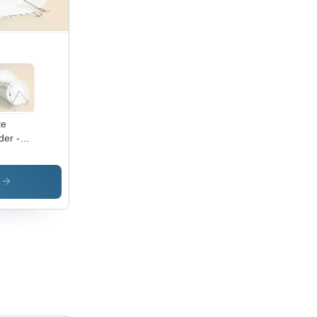
te
der -
inless
el,
/9/11
s
tions |
gant
ign,
anizes
okware
ffice
es