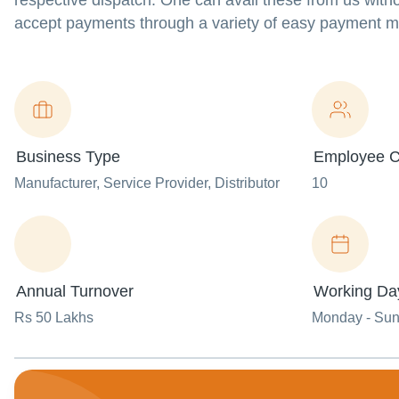
respective dispatch. One can avail these from us witho
accept payments through a variety of easy payment m
Business Type
Employee C
Manufacturer
, Service Provider
, Distributor
10
Annual Turnover
Working Da
Rs 50 Lakhs
Monday - Su