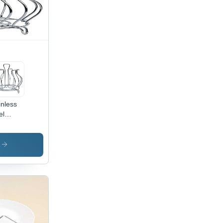
akable
ign
inless
el
ss
nd -
or:
s
ver