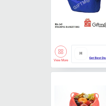
H
Get Best De
View More