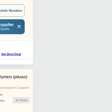
obile Number
upplier
 Quote
S
Get Best Deal
Get Best Deal
lymers (pikaso)
anufacturer | Supplier
er
14
Years
ler