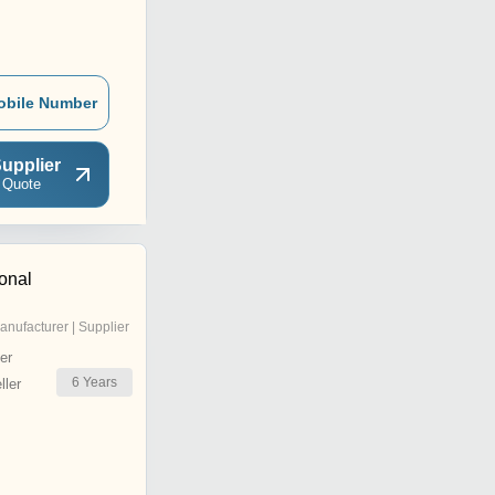
obile Number
upplier
 Quote
ional
anufacturer | Supplier
er
6
Years
ler