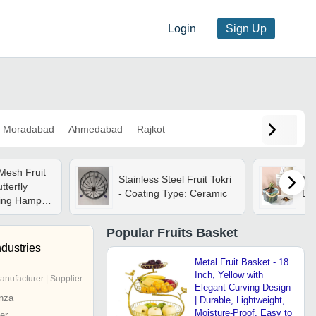
Login
Sign Up
Moradabad
Ahmedabad
Rajkot
Mesh Fruit
Stainless Steel Fruit Tokri
Me
tterfly
- Coating Type: Ceramic
Bas
ting Hamper
: Gold
Popular
Fruits Basket
ndustries
Metal Fruit Basket - 18
Inch, Yellow with
anufacturer | Supplier
Elegant Curving Design
nza
| Durable, Lightweight,
Moisture-Proof, Easy to
er