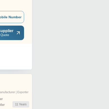
obile Number
upplier
 Quote
anufacturer | Exporter
er
11
Years
ler