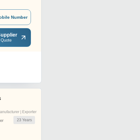
obile Number
upplier
 Quote
s
anufacturer | Exporter
23
Years
er