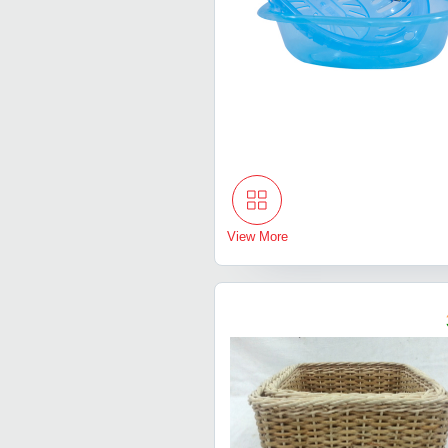
View More