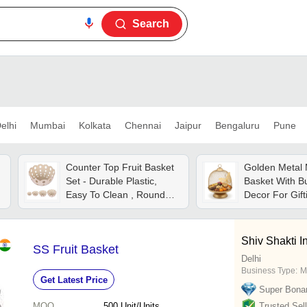
Search
elhi
Mumbai
Kolkata
Chennai
Jaipur
Bengaluru
Pune
Counter Top Fruit Basket
Golden Metal 
Set - Durable Plastic,
Basket With Bu
Easy To Clean , Round
Decor For Gif
Cream Design
Basket - Color
Shiv Shakti I
SS Fruit Basket
Delhi
Business Type:
M
Get Latest Price
Super Bona
MOQ
500
Unit/Units
Trusted Sell