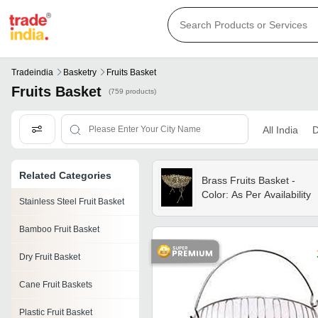
Tradeindia
Basketry
Fruits Basket
Fruits Basket
(759 products)
All India
D
Related Categories
Brass Fruits Basket -
Color: As Per Availability
Stainless Steel Fruit Basket
Bamboo Fruit Basket
Dry Fruit Basket
Cane Fruit Baskets
Plastic Fruit Basket