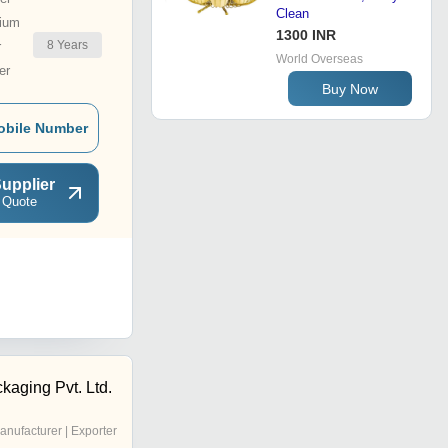
Clean
ium
1300 INR
8
Years
r
World Overseas
er
Buy Now
obile Number
upplier
 Quote
kaging Pvt. Ltd.
anufacturer | Exporter