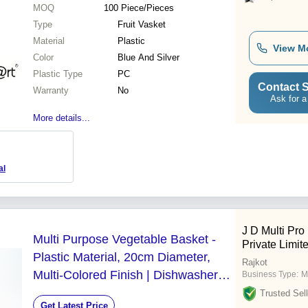
MOQ
100
Piece/Pieces
Type
Fruit Vasket
Material
Plastic
View M
Color
Blue And Silver
Plastic Type
PC
Contact S
Warranty
No
Ask for a
More details...
al
J D Multi Pro
Multi Purpose Vegetable Basket -
Private Limit
Plastic Material, 20cm Diameter,
Rajkot
Multi-Colored Finish | Dishwasher
Business Type:
M
Safe, Includes Bowl and Strainer,
Trusted Sell
Get Latest Price