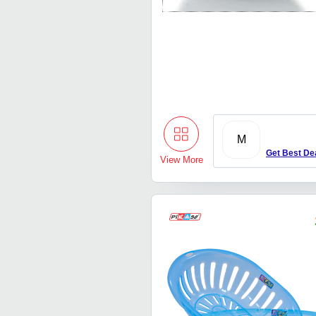
M
Get Best De
View More