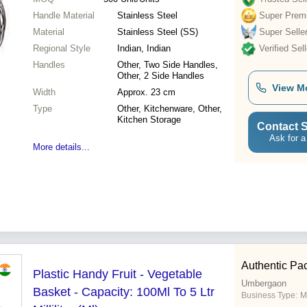
Handle Material
Stainless Steel
Super Prem
Material
Stainless Steel (SS)
Super Selle
Regional Style
Indian, Indian
Verified Sell
Handles
Other, Two Side Handles,
Other, 2 Side Handles
View M
Width
Approx. 23 cm
Type
Other, Kitchenware, Other,
Kitchen Storage
Contact S
Ask for a
More details...
Authentic Pac
Plastic Handy Fruit - Vegetable
Umbergaon
Basket - Capacity: 100Ml To 5 Ltr
Business Type:
M