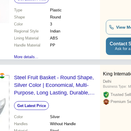
Round Shape with Handles
Type
Plastic
Shape
Round
Color
3
View M
Regional Style
Indian
Lining Material
ABS
Contact S
Handle Material
PP
Ask for a
More details...
King Internat
Steel Fruit Basket - Round Shape,
Delhi
Silver Color | Economical, Multi-
Business Type:
M
Purpose, Long Lasting, Durable,
Trusted Sell
Easy to Clean, Eco-Friendly,
Premium Sel
Get Latest Price
Lightweight, Non-Toxic, Washable
Color
Silver
Handles
Without Handle
Material
Steel