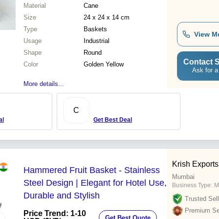
Material
Cane
Size
24 x 24 x 14 cm
Type
Baskets
View M
Usage
Industrial
Shape
Round
Contact S
Color
Golden Yellow
Ask for a
More details...
C
al
Get Best Deal
Krish Exports
Hammered Fruit Basket - Stainless
Mumbai
Steel Design | Elegant for Hotel Use,
Business Type:
M
Durable and Stylish
Trusted Sell
Premium Sel
Price Trend: 1-10
Get Best Quote