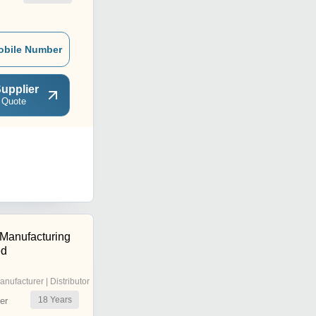
obile Number
upplier
 Quote
 Manufacturing
ed
anufacturer | Distributor
18
Years
er