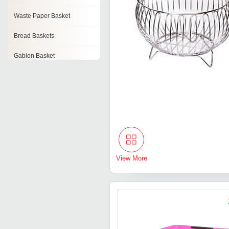
Waste Paper Basket
Bread Baskets
Gabion Basket
Hanging Basket
Bathroom Basket
Water Hyacinth Basket
Gift Basket
View More