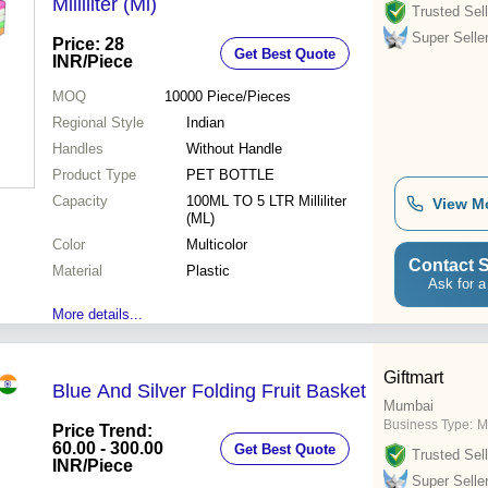
Milliliter (Ml)
Trusted Sell
Super Selle
Price: 28
Get Best Quote
INR
/Piece
MOQ
10000
Piece/Pieces
Regional Style
Indian
Handles
Without Handle
Product Type
PET BOTTLE
Capacity
100ML TO 5 LTR Milliliter
View M
(ML)
Color
Multicolor
Contact S
Material
Plastic
Ask for a
More details...
Giftmart
Blue And Silver Folding Fruit Basket
Mumbai
Business Type:
M
Price Trend:
60.00 - 300.00
Get Best Quote
Trusted Sell
INR
/Piece
Super Selle