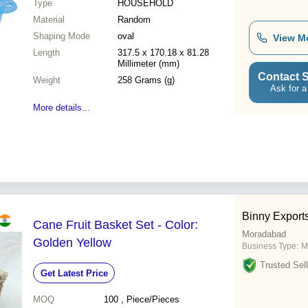
Type
HOUSEHOLD
Material
Random
Shaping Mode
oval
View M
Length
317.5 x 170.18 x 81.28
Millimeter (mm)
Contact S
Weight
258 Grams (g)
Ask for a
More details...
Binny Export
Cane Fruit Basket Set - Color:
Moradabad
Golden Yellow
Business Type:
M
Trusted Sell
Get Latest Price
MOQ
100
, Piece/Pieces