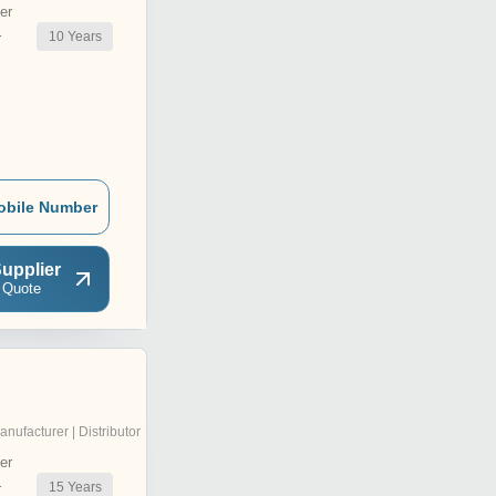
er
10
Years
r
obile Number
upplier
 Quote
anufacturer | Distributor
er
15
Years
r