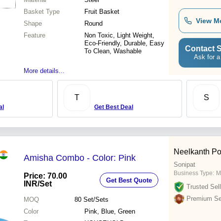
Basket Type
Fruit Basket
View M
Shape
Round
Feature
Non Toxic, Light Weight,
Eco-Friendly, Durable, Easy
Contact S
To Clean, Washable
Ask for a
More details...
T
S
al
Get Best Deal
Neelkanth Po
Amisha Combo - Color: Pink
Sonipat
Business Type:
M
Price: 70.00
Get Best Quote
INR
/Set
Trusted Sell
Premium Sel
MOQ
80
Set/Sets
Color
Pink, Blue, Green