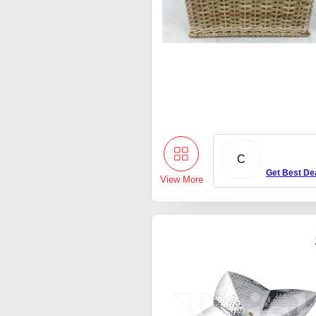
C
Get Best De
View More