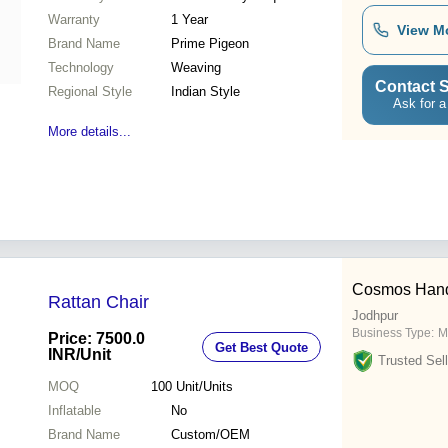
Warranty
1 Year
View M
Brand Name
Prime Pigeon
Technology
Weaving
Contact S
Regional Style
Indian Style
Ask for a
More details...
Cosmos Handic
Rattan Chair
Jodhpur
Business Type:
M
Price: 7500.0
Get Best Quote
INR
/Unit
Trusted Sell
MOQ
100
Unit/Units
Inflatable
No
Brand Name
Custom/OEM