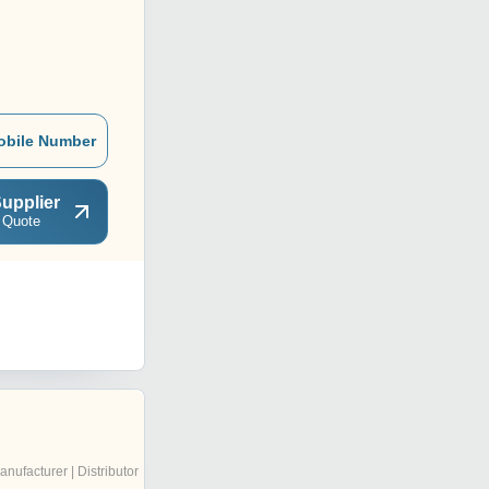
obile Number
upplier
 Quote
anufacturer | Distributor