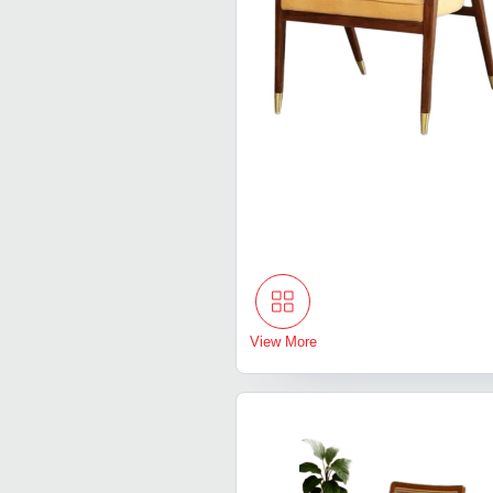
View More