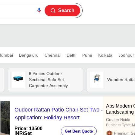
Search
umbai
Bengaluru
Chennai
Delhi
Pune
Kolkata
Jodhpur
6 Pieces Outdoor
Sectional Sofa Set
Wooden Ratta
Carpenter Assembly
Abs Modern C
Oudoor Rattan Patio Chair Set Two -
Landscaping
Application: Holiday Resort
Greater Noida
Business Type:
M
Price: 13500
Get Best Quote
INR
/Set
Premium Sel