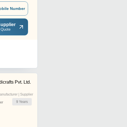
obile Number
upplier
 Quote
rafts Pvt. Ltd.
anufacturer | Supplier
9
Years
er