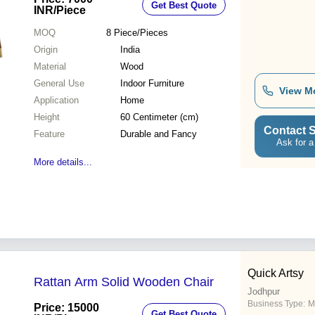
Get Best Quote
INR
/Piece
MOQ
8
Piece/Pieces
Origin
India
Material
Wood
General Use
Indoor Furniture
View M
Application
Home
Height
60 Centimeter (cm)
Contact S
Feature
Durable and Fancy
Ask for a
More details...
Quick Artsy
Rattan Arm Solid Wooden Chair
Jodhpur
Business Type:
M
Price: 15000
Get Best Quote