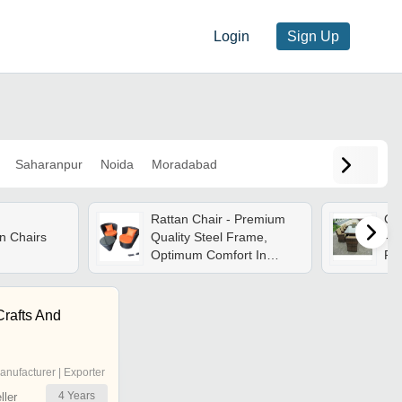
Login
Sign Up
Saharanpur
Noida
Moradabad
Rattan Chair - Premium
Out
n Chairs
Quality Steel Frame,
- 
Optimum Comfort In
Rat
Elegant Black Finish |
| M
Designed For Home Use,
se
Attractive Aesthetic
Req
rafts And
Ga
anufacturer | Exporter
4
Years
ler