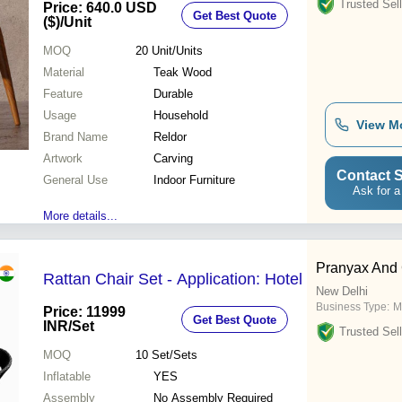
Trusted Sell
Price: 640.0 USD
Get Best Quote
($)
/Unit
MOQ
20
Unit/Units
Material
Teak Wood
Feature
Durable
Usage
Household
View M
Brand Name
Reldor
Artwork
Carving
Contact S
General Use
Indoor Furniture
Ask for a
More details...
Pranyax And
Rattan Chair Set - Application: Hotel
New Delhi
Business Type:
M
Price: 11999
Get Best Quote
INR
/Set
Trusted Sell
MOQ
10
Set/Sets
Inflatable
YES
Assembly
No Assembly Required