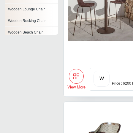
Wooden Lounge Chair
Wooden Rocking Chair
Wooden Beach Chair
Rattan Drawer
Rattan Round Bed
Wooden Study Chair
W
Wooden Garden Chair
Price : 6200
View More