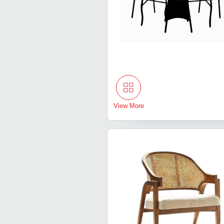
View More