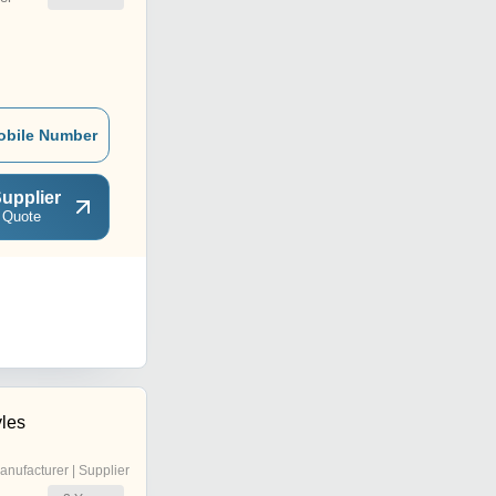
obile Number
upplier
 Quote
yles
anufacturer | Supplier