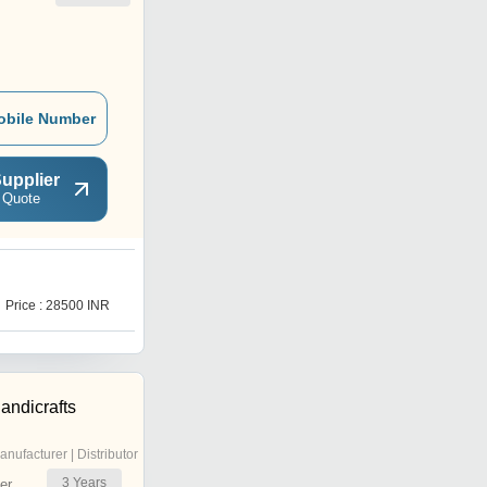
obile Number
upplier
 Quote
R
Price : 28500 INR
Price : 14000 INR
andicrafts
anufacturer | Distributor
3
Years
er