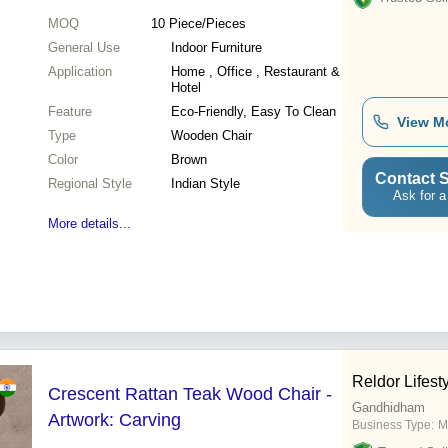
MOQ
10
Piece/Pieces
General Use
Indoor Furniture
Application
Home , Office , Restaurant &
Hotel
Feature
Eco-Friendly, Easy To Clean
View M
Type
Wooden Chair
Color
Brown
Contact S
Regional Style
Indian Style
Ask for a
More details...
Reldor Lifest
Crescent Rattan Teak Wood Chair -
Gandhidham
Artwork: Carving
Business Type:
M