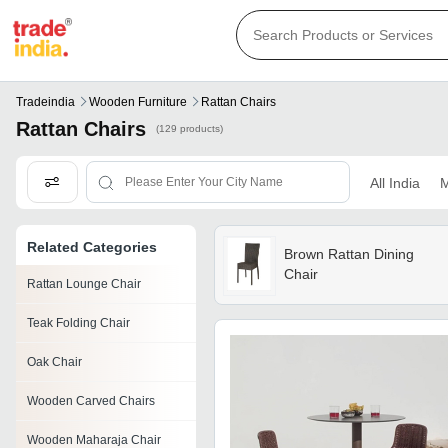
Tradeindia
Wooden Furniture
Rattan Chairs
Rattan Chairs
(129 products)
All India
M
Related Categories
Brown Rattan Dining
Chair
Rattan Lounge Chair
Teak Folding Chair
Oak Chair
Wooden Carved Chairs
Wooden Maharaja Chair