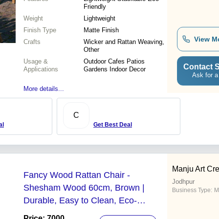
Friendly
Weight
Lightweight
Finish Type
Matte Finish
View M
Crafts
Wicker and Rattan Weaving,
Other
Usage &
Outdoor Cafes Patios
Contact S
Applications
Gardens Indoor Decor
Ask for a
More details...
C
al
Get Best Deal
Manju Art Cre
Fancy Wood Rattan Chair -
Jodhpur
Shesham Wood 60cm, Brown |
Business Type:
M
Durable, Easy to Clean, Eco-
Friendly, Polished Finish
Price: 7000