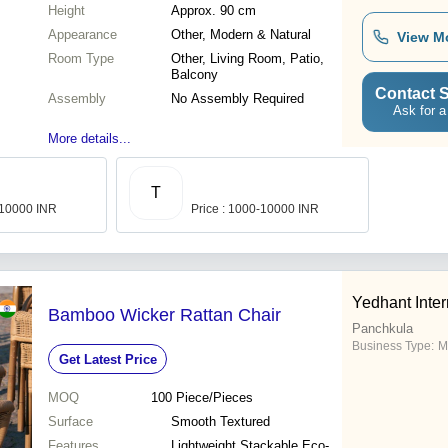
Height
Approx. 90 cm
Appearance
Other, Modern & Natural
View M
Room Type
Other, Living Room, Patio,
Balcony
Contact S
Assembly
No Assembly Required
Ask for a
More details...
T
-10000 INR
Price : 1000-10000 INR
Yedhant Inter
Bamboo Wicker Rattan Chair
Panchkula
Business Type:
M
Get Latest Price
MOQ
100
Piece/Pieces
Surface
Smooth Textured
Features
Lightweight Stackable Eco-