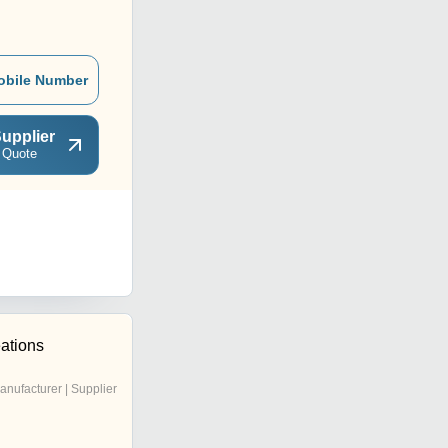
obile Number
upplier
 Quote
ations
anufacturer | Supplier