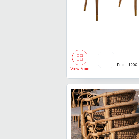
I
Price : 1000
View More