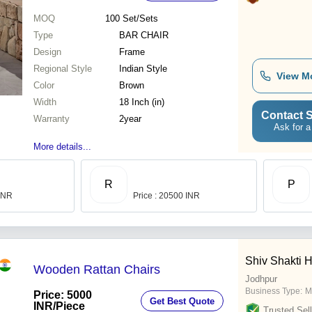
MOQ
100
Set/Sets
Type
BAR CHAIR
Design
Frame
Regional Style
Indian Style
View M
Color
Brown
Width
18 Inch (in)
Contact S
Warranty
2year
Ask for a
More details...
R
P
 INR
Price : 20500 INR
Shiv Shakti H
Wooden Rattan Chairs
Jodhpur
Business Type:
M
Price: 5000
Get Best Quote
INR
/Piece
Trusted Sell