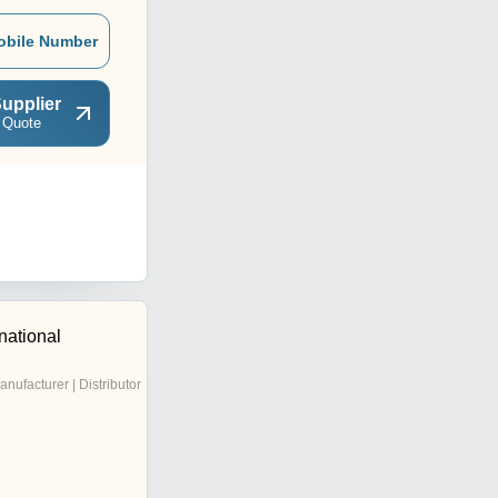
obile Number
upplier
 Quote
national
anufacturer | Distributor