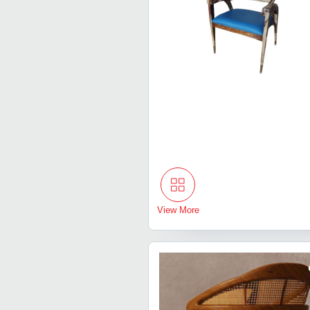
View More