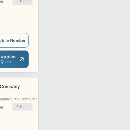
2
Years
er
obile Number
upplier
 Quote
 Company
anufacturer | Distributor
5
Years
er