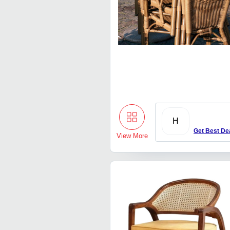
H
Get Best De
View More