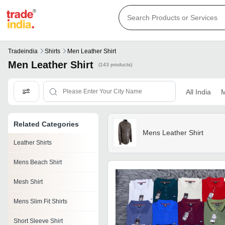
Tradeindia
Shirts
Men Leather Shirt
Men Leather Shirt
(143 products)
All India
M
Related Categories
Mens Leather Shirt
Leather Shirts
Mens Beach Shirt
Mesh Shirt
Mens Slim Fit Shirts
Short Sleeve Shirt