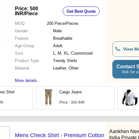
Stitching, Breathable Fabric, Eye-
Price: 500
Get Best Quote
Catching Design, Perfect for Gifting
INR
/Piece
MOQ
200
Piece/Pieces
Gender
Male
Feature
Breathable
Age Group
Adult
View M
Size
L, M, XL, Customized
Product Type
Trendy Shirts
Contact S
Material
Leather, Other
Ask for a
More details...
ns Shirt
Cargo Jeans
INR
Price : 300 INR
Aankhen New
Mens Check Shirt - Premium Cotton
India Private