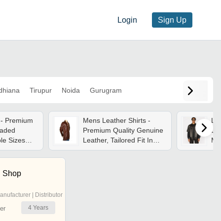
Login
Sign Up
dhiana
Tirupur
Noida
Gurugram
s - Premium
Mens Leather Shirts -
Lea
raded
Premium Quality Genuine
Lea
ple Sizes
Leather, Tailored Fit In
Mul
ons | High
Classic Black And Rich
| W
orfastness,
Brown
Cus
sh
n Shop
anufacturer | Distributor
4
Years
er