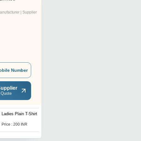
anufacturer | Supplier
obile Number
upplier
 Quote
Ladies Plain T-Shirt
Mens Stretchable Jeans
Price : 200 INR
Price : 280 INR