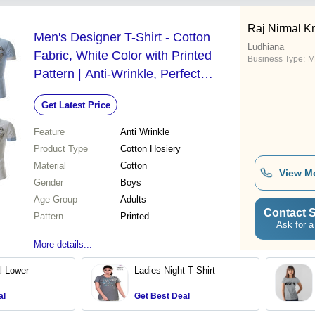
Raj Nirmal K
Men's Designer T-Shirt - Cotton
Ludhiana
Fabric, White Color with Printed
Business Type:
M
Pattern | Anti-Wrinkle, Perfect
Fitting, Half Sleeves Design
Get Latest Price
Feature
Anti Wrinkle
Product Type
Cotton Hosiery
Material
Cotton
View M
Gender
Boys
Age Group
Adults
Contact S
Pattern
Printed
Ask for a
More details...
l Lower
Ladies Night T Shirt
al
Get Best Deal