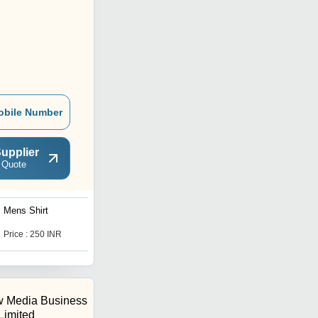
obile Number
upplier
 Quote
Mens Shirt
Mens Collared T Shirts
Price : 250 INR
Price : 200 INR
 Media Business
 Limited