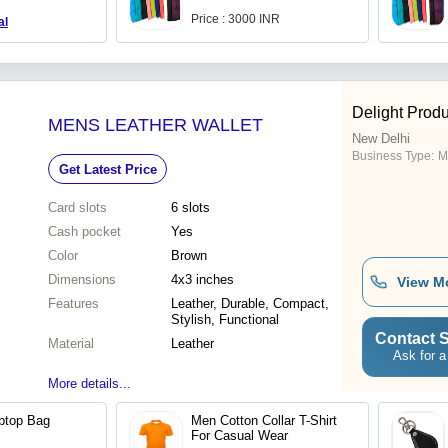
Price : 3000 INR
al
Delight Produ
MENS LEATHER WALLET
New Delhi
Business Type:
M
Get Latest Price
Card slots
6 slots
Cash pocket
Yes
Color
Brown
Dimensions
4x3 inches
View M
Features
Leather, Durable, Compact,
Stylish, Functional
Contact S
Material
Leather
Ask for a
More details...
ptop Bag
Men Cotton Collar T-Shirt
For Casual Wear