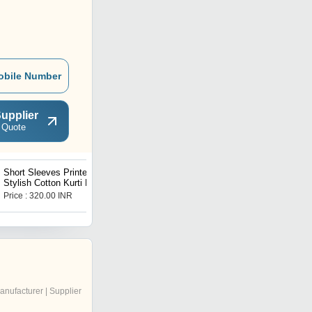
obile Number
upplier
 Quote
Short Sleeves Printed
mens kurta
Stylish Cotton Kurti For
Ladies
Price : 320.00 INR
Price : 85 INR
anufacturer | Supplier