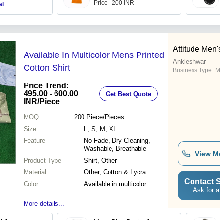
Price : 200 INR
al
Attitude Men
Available In Multicolor Mens Printed
Ankleshwar
Cotton Shirt
Business Type:
M
Price Trend:
495.00 - 600.00
Get Best Quote
INR
/Piece
MOQ
200
Piece/Pieces
Size
L, S, M, XL
Feature
No Fade, Dry Cleaning,
Washable, Breathable
View M
Product Type
Shirt, Other
Material
Other, Cotton & Lycra
Contact S
Color
Available in multicolor
Ask for a
More details...