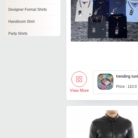
Designer Formal Shirts
Handloom Shirt
Party Shirts
Mens White Shirts
Fashion Shirts
Stylish Shirts
trending tuni
Embroidered Polo Shirts
Price : 110.0
View More