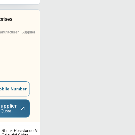
prises
anufacturer | Supplier
obile Number
upplier
 Quote
Shrink Resistance Mens
Mens T Shirt