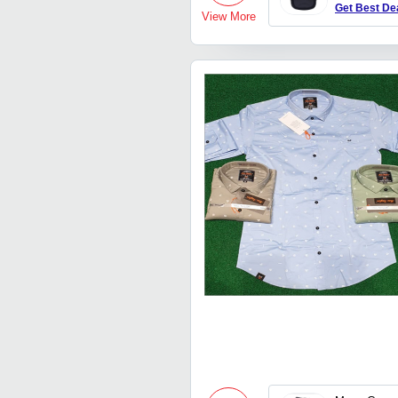
Get Best De
View More