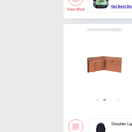
Get Best De
View More
Shoulder La