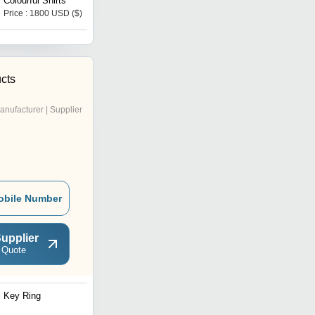
Colourful Shirts
Price : 1800 USD ($)
Price : 10000 INR
cts
anufacturer | Supplier
obile Number
upplier
 Quote
Key Ring
Customized Leather Key
chain