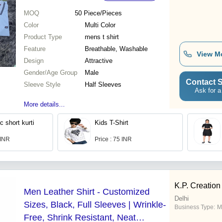
MOQ
50
Piece/Pieces
Color
Multi Color
Product Type
mens t shirt
Feature
Breathable, Washable
View M
Design
Attractive
Gender/Age Group
Male
Contact S
Sleeve Style
Half Sleeves
Ask for a
More details...
c short kurti
Kids T-Shirt
 INR
Price : 75 INR
K.P. Creation
Men Leather Shirt - Customized
Delhi
Sizes, Black, Full Sleeves | Wrinkle-
Business Type:
M
Free, Shrink Resistant, Neat