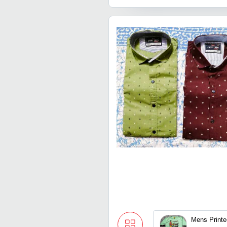
Mens Printe