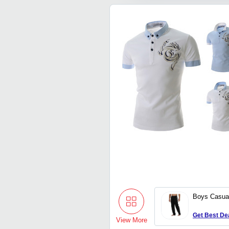
Boys Casua
Get Best De
View More