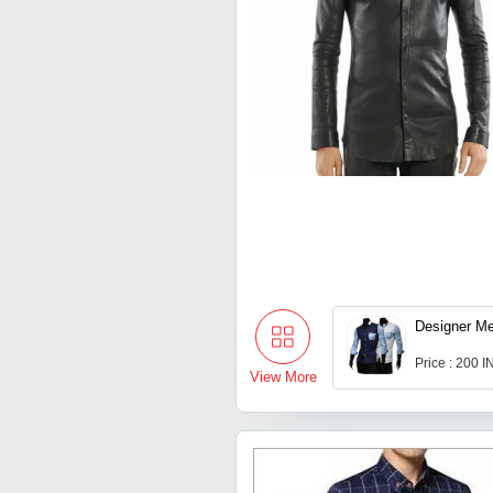
Designer Me
Price : 200 
View More