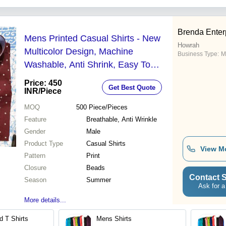
Brenda Enter
Mens Printed Casual Shirts - New
Howrah
Multicolor Design, Machine
Business Type:
M
Washable, Anti Shrink, Easy To
Clean, Breathable, Anti Wrinkle,
Price: 450
Get Best Quote
Perfect for Summer Wear
INR
/Piece
MOQ
500
Piece/Pieces
Feature
Breathable, Anti Wrinkle
Gender
Male
Product Type
Casual Shirts
View M
Pattern
Print
Closure
Beads
Contact S
Season
Summer
Ask for a
More details...
d T Shirts
Mens Shirts