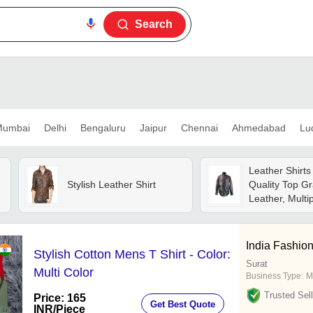
Search
umbai
Delhi
Bengaluru
Jaipur
Chennai
Ahmedabad
Lu
Leather Shirt
Stylish Leather Shirt
Quality Top G
Leather, Multi
And Color Opti
Durability, Col
Excellent Fini
India Fashio
Stylish Cotton Mens T Shirt - Color:
Surat
Multi Color
Business Type:
M
Trusted Sell
Price: 165
Get Best Quote
INR
/Piece