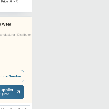
Price : 6 INR
Price : 6 INR
's Wear
anufacturer | Distributor
obile Number
upplier
 Quote