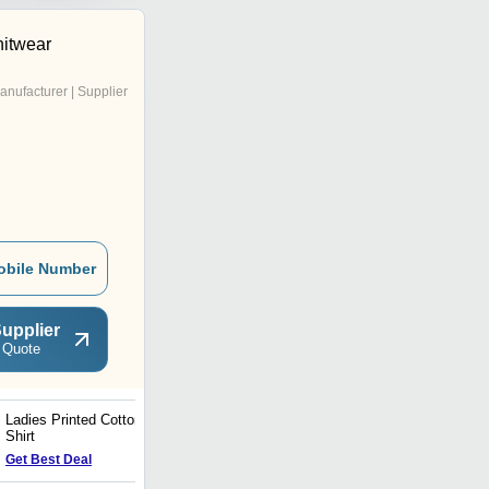
nitwear
anufacturer | Supplier
obile Number
upplier
 Quote
Ladies Printed Cotton T
Ladies Printed Round
Shirt
Neck T Shirt
Get Best Deal
Get Best Deal