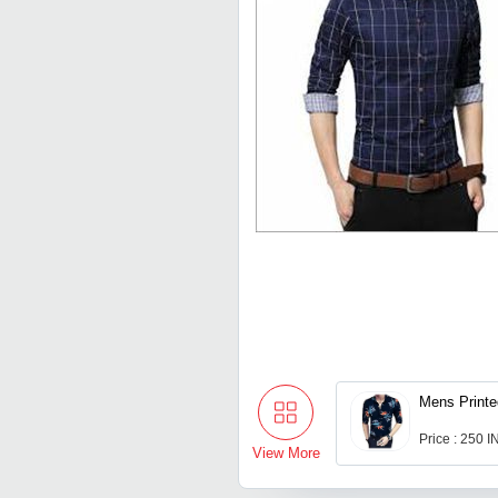
Mens Printe
Price : 250 
View More