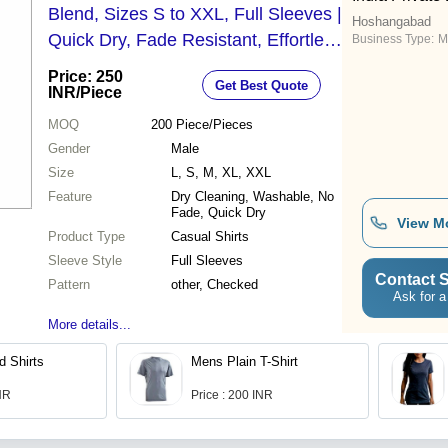
Blend, Sizes S to XXL, Full Sleeves |
Hoshangabad
Quick Dry, Fade Resistant, Effortless
Business Type:
M
Style for Every Occasion
Price: 250
Get Best Quote
INR
/Piece
MOQ
200
Piece/Pieces
Gender
Male
Size
L, S, M, XL, XXL
Feature
Dry Cleaning, Washable, No
Fade, Quick Dry
View M
Product Type
Casual Shirts
Sleeve Style
Full Sleeves
Contact S
Pattern
other, Checked
Ask for a
More details...
d Shirts
Mens Plain T-Shirt
INR
Price : 200 INR