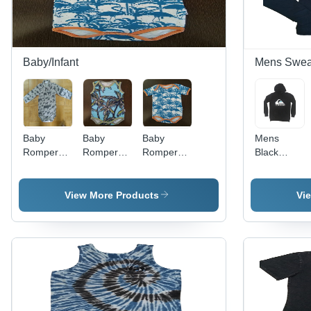
Baby/Infant
Mens Sweat
Baby
Baby
Baby
Mens
Romper
Romper
Romper
Black
Long
Sleeveless
Short
Sweatshirt
Sleeve -
- Color:
Sleeve -
- Color:
Feature:
Multicolor
Design:
Different
View More Products
Vi
Good
Classic
Available
Quality