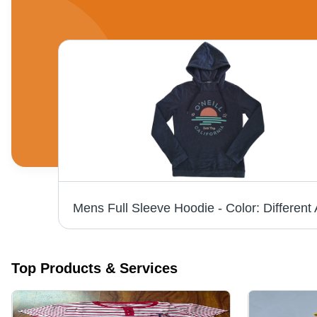
le
Top Products & Services