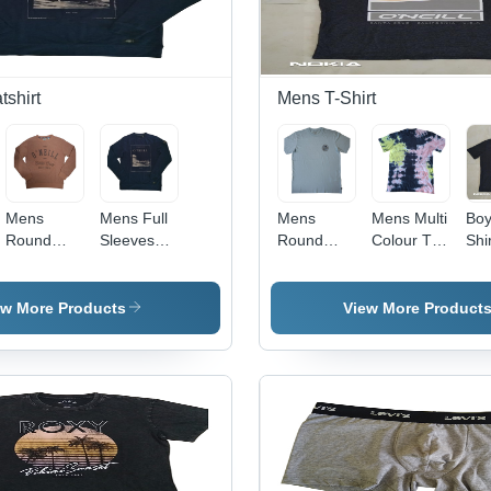
shirt
Mens T-Shirt
Mens
Mens Full
Mens
Mens Multi
Boy
Round
Sleeves
Round
Colour T-
Shir
Neck
Sweatshirt
Neck T-
Shirt -
Col
Sweatshirt
- Cotton,
Shirt -
Color:
Bla
- Color:
Sizes S to
Cotton,
Different
ew More Products
View More Product
Different
XL,
Sizes S to
Available
Available
Multiple
XL,
Colors |
Various
Modern
Colors |
Style,
Modern
Washable,
Design,
Versatile
Washable,
for All
Plain