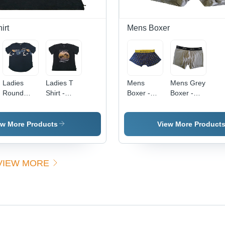
Seasons
Pattern for
Casual &
Semi-
irt
Mens Boxer
Formal
Wear
Ladies
Ladies T
Mens
Mens Grey
Round
Shirt -
Boxer -
Boxer -
Neck
Color:
Color:
Color:
Printed T-
Different
Different
Different
Shirt -
Available
Available
Available
ew More Products
View More Product
Color:
Different
Available
VIEW MORE