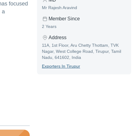
 has focused
Mr Rajesh Aravind
n a
Member Since
2 Years
Address
11A, 1st Floor, Aru Chetty Thottam, TVK
Nagar, West College Road, Tirupur, Tamil
Nadu, 641602, India
Exporter
S In
Tirupur