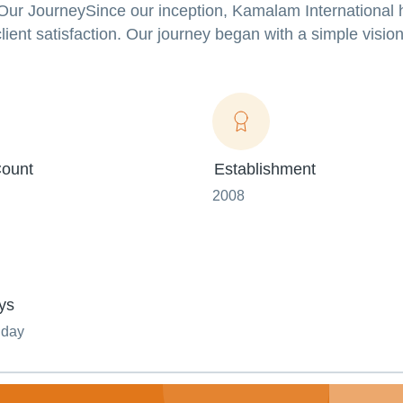
.Our JourneySince our inception, Kamalam International
client satisfaction. Our journey began with a simple visio
ount
Establishment
2008
ys
nday