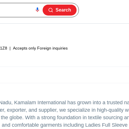
Search
1Z8
|
Accepts only Foreign inquiries
Nadu, Kamalam International has grown into a trusted n
der, exporter, and supplier, we specialize in high-quality
the globe. With a strong foundation in textile sourcing a
 and comfortable garments including Ladies Full Sleeve