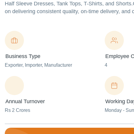
Half Sleeve Dresses, Tank Tops, T-Shirts, and Shorts
on delivering consistent quality, on-time delivery, and 
Business Type
Employee C
Exporter
, Importer
, Manufacturer
4
Annual Turnover
Working Da
Rs 2 Crores
Monday - Su