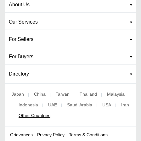
About Us
Our Services
For Sellers
For Buyers
Directory
Japan
China
Taiwan
Thailand
Malaysia
|
|
|
|
Indonesia
UAE
Saudi Arabia
USA
Iran
|
|
|
|
|
Other Countries
|
Grievances
Privacy Policy
Terms & Conditions