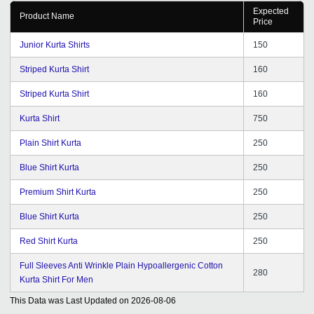
Expected
Product Name
Price
Junior Kurta Shirts
150
Striped Kurta Shirt
160
Striped Kurta Shirt
160
Kurta Shirt
750
Plain Shirt Kurta
250
Blue Shirt Kurta
250
Premium Shirt Kurta
250
Blue Shirt Kurta
250
Red Shirt Kurta
250
Full Sleeves Anti Wrinkle Plain Hypoallergenic Cotton
280
Kurta Shirt For Men
This Data was Last Updated on
2026-08-06