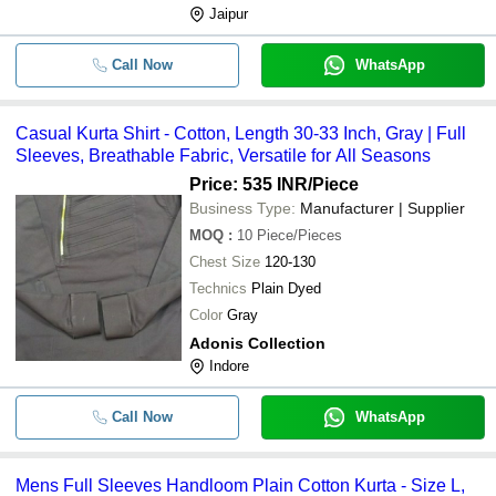
Jaipur
Call Now
WhatsApp
Casual Kurta Shirt - Cotton, Length 30-33 Inch, Gray | Full
Sleeves, Breathable Fabric, Versatile for All Seasons
Price: 535 INR
/Piece
Business Type:
Manufacturer | Supplier
MOQ
:
10
Piece/Pieces
Chest Size
120-130
Technics
Plain Dyed
Color
Gray
Adonis Collection
Indore
Call Now
WhatsApp
Mens Full Sleeves Handloom Plain Cotton Kurta - Size L,