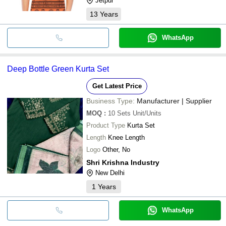
Jetpur
13
Years
WhatsApp
Deep Bottle Green Kurta Set
Get Latest Price
Business Type:
Manufacturer | Supplier
MOQ
:
10 Sets
Unit/Units
Product Type
Kurta Set
Length
Knee Length
Logo
Other, No
Shri Krishna Industry
New Delhi
1
Years
WhatsApp