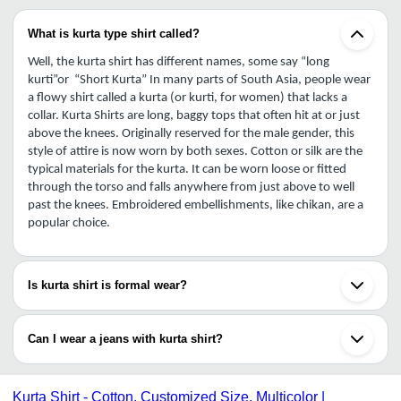
What is kurta type shirt called?
Well, the kurta shirt has different names, some say “long 
kurti”or  “Short Kurta” In many parts of South Asia, people wear 
a flowy shirt called a kurta (or kurti, for women) that lacks a 
collar. Kurta Shirts are long, baggy tops that often hit at or just 
above the knees. Originally reserved for the male gender, this 
style of attire is now worn by both sexes. Cotton or silk are the 
typical materials for the kurta. It can be worn loose or fitted 
through the torso and falls anywhere from just above to well 
past the knees. Embroidered embellishments, like chikan, are a 
popular choice.
Is kurta shirt is formal wear?
Cotton clothing is casual, whereas silk, chiffon, and georgette 
are more formal. But kurta shirts woven from fine regional 
Can I wear a jeans with kurta shirt?
cotton can also be worn to a formal event. If working in an office 
on a Friday, Saturday, or any other day, always have the Kurta 
Yes, wearing a Kurta shirt with Casual Jeans look stunning. Short 
shirt tucked in. In today's business world, it bespeaks a lazy and 
kurtas may be worn as a semi-formal shirt and are great for any 
Kurta Shirt - Cotton, Customized Size, Multicolor |
uncompetitive demeanor. Do not wear the Kurta shirt to the 
event because they do not need to be tucked in, which makes 