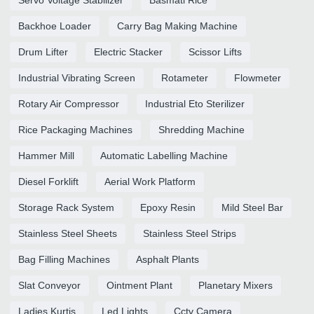
Backhoe Loader
Carry Bag Making Machine
Drum Lifter
Electric Stacker
Scissor Lifts
Industrial Vibrating Screen
Rotameter
Flowmeter
Rotary Air Compressor
Industrial Eto Sterilizer
Rice Packaging Machines
Shredding Machine
Hammer Mill
Automatic Labelling Machine
Diesel Forklift
Aerial Work Platform
Storage Rack System
Epoxy Resin
Mild Steel Bar
Stainless Steel Sheets
Stainless Steel Strips
Bag Filling Machines
Asphalt Plants
Slat Conveyor
Ointment Plant
Planetary Mixers
Ladies Kurtis
Led Lights
Cctv Camera