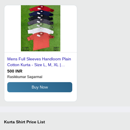
Mens Full Sleeves Handloom Plain
Cotton Kurta - Size L, M, XL |
Breathable, Washable, Ideal for
500 INR
Office and Party Wear
Rasikkumar Sagarmal
Buy Now
Kurta Shirt
Price List