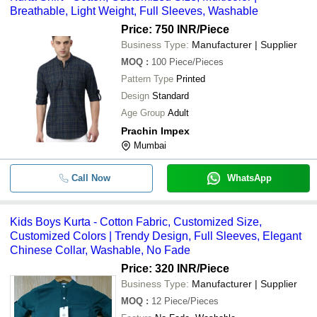
Breathable, Light Weight, Full Sleeves, Washable
office, as doing so suggests do not care about the space. Please 
them ideal for wearing with jeans. Pair a kurta with jeans in a 
remember to add modest earrings and other accessories with 
number of ways, based on the sense of fashion. Long kurtas, on 
Price: 750 INR
/Piece
the Indian kurta shirt if wearing it to the office.
the other hand, are more appropriate for a formal occasions, 
Business Type:
Manufacturer | Supplier
however, this is not to say that they cannot be worn casually. 
MOQ
:
100
Piece/Pieces
While the Nehru jacket may be worn with semi-formal or even 
Pattern Type
Printed
casual clothes, shawls are more restrictive, as they only work 
Design
Standard
with a narrow range of ethnic formalwear.
Age Group
Adult
Prachin Impex
Mumbai
Call Now
WhatsApp
Kids Boys Kurta - Cotton Fabric, Customized Size,
Customized Colors | Trendy Design, Full Sleeves, Elegant
Chinese Collar, Washable, No Fade
Price: 320 INR
/Piece
Business Type:
Manufacturer | Supplier
MOQ
:
12
Piece/Pieces