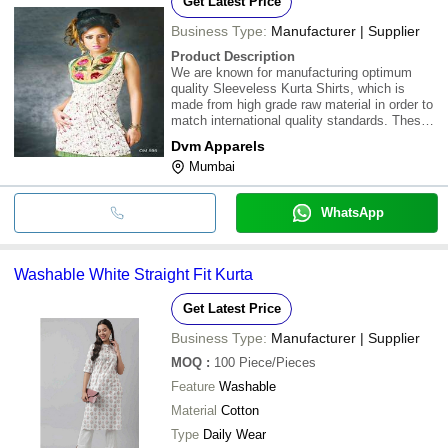
Get Latest Price
Business Type:
Manufacturer | Supplier
Product Description
We are known for manufacturing optimum
quality Sleeveless Kurta Shirts, which is
made from high grade raw material in order to
match international quality standards. These
Sleeveless Kurta Shirts are fabricated in order
Dvm Apparels
to provide our customers sincere, versatile,
Mumbai
latest and glamorous range of cloth
WhatsApp
Washable White Straight Fit Kurta
Get Latest Price
Business Type:
Manufacturer | Supplier
MOQ
:
100
Piece/Pieces
Feature
Washable
Material
Cotton
Type
Daily Wear