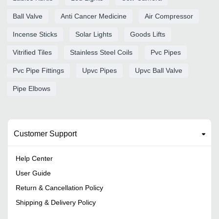
Ball Valve
Anti Cancer Medicine
Air Compressor
Incense Sticks
Solar Lights
Goods Lifts
Vitrified Tiles
Stainless Steel Coils
Pvc Pipes
Pvc Pipe Fittings
Upvc Pipes
Upvc Ball Valve
Pipe Elbows
Customer Support
Help Center
User Guide
Return & Cancellation Policy
Shipping & Delivery Policy