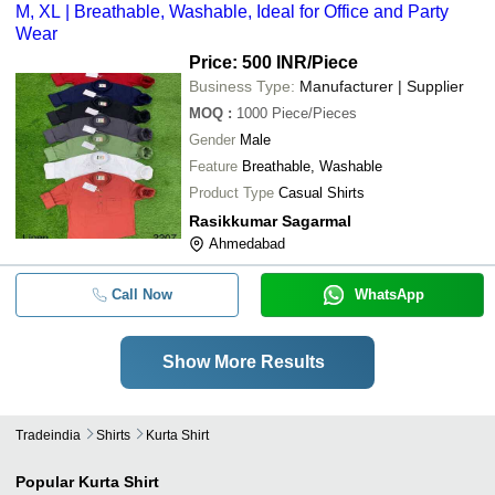
M, XL | Breathable, Washable, Ideal for Office and Party
Wear
Price: 500 INR
/Piece
Business Type:
Manufacturer | Supplier
MOQ
:
1000
Piece/Pieces
Gender
Male
Feature
Breathable, Washable
Product Type
Casual Shirts
Rasikkumar Sagarmal
Ahmedabad
Call Now
WhatsApp
Show More Results
Tradeindia
Shirts
Kurta Shirt
Popular
Kurta Shirt