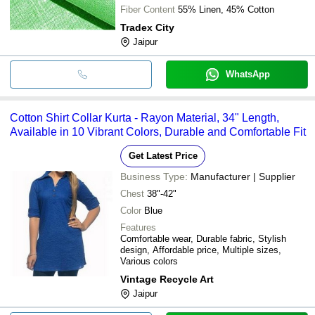
Fiber Content
55% Linen, 45% Cotton
Tradex City
Jaipur
WhatsApp
Cotton Shirt Collar Kurta - Rayon Material, 34" Length,
Available in 10 Vibrant Colors, Durable and Comfortable Fit
Get Latest Price
Business Type:
Manufacturer | Supplier
Chest
38"-42"
Color
Blue
Features
Comfortable wear, Durable fabric, Stylish
design, Affordable price, Multiple sizes,
Various colors
Vintage Recycle Art
Jaipur