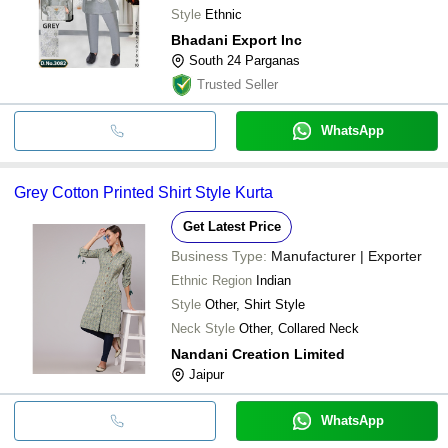
Style
Ethnic
Bhadani Export Inc
South 24 Parganas
Trusted Seller
WhatsApp
Grey Cotton Printed Shirt Style Kurta
Get Latest Price
Business Type:
Manufacturer | Exporter
Ethnic Region
Indian
Style
Other, Shirt Style
Neck Style
Other, Collared Neck
Nandani Creation Limited
Jaipur
WhatsApp