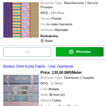
Business Type:
Manufacturer | Service
Provider
MOQ
:
100
Meter
Texture
Printed
Use
to make Garments
Attributes
Washable
Rudraksha
Noida
WhatsApp
Boston Shirt Kurta Fabric - Use: Garments
Price: 130.00 INR
/Meter
Business Type:
Distributor | Supplier
MOQ
:
12
Meter
Color
Multiple
Width
58 Inch (in)
Material
Cotton