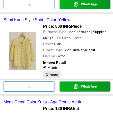
WhatsApp
Short Kurta Style Shirt - Color: Yellow
Price: 800 INR
/Piece
Business Type:
Manufacturer | Supplier
MOQ
:
1000
Piece/Pieces
Design
Plain
Product Type
Short kurta style shirt
Material
Cotton
Innova Retail
Mumbai
3
Years
WhatsApp
Mens Green Color Kurta - Age Group: Adult
Price: 120 INR
/Unit