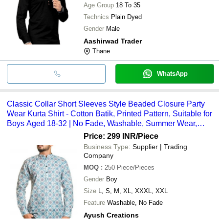
Age Group
18 To 35
Technics
Plain Dyed
Gender
Male
Aashirwad Trader
Thane
WhatsApp
Classic Collar Short Sleeves Style Beaded Closure Party
Wear Kurta Shirt - Cotton Batik, Printed Pattern, Suitable for
Boys Aged 18-32 | No Fade, Washable, Summer Wear,
Available in Sizes S-XXXL
Price: 299 INR
/Piece
Business Type:
Supplier | Trading
Company
MOQ
:
250
Piece/Pieces
Gender
Boy
Size
L, S, M, XL, XXXL, XXL
Feature
Washable, No Fade
Ayush Creations