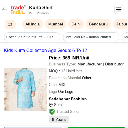
Kurta Shirt
220+ Products
All India
Mumbai
Delhi
Bengaluru
Jaipur
Cotton Plain Shirt Kurta - Full Sleeves, Rust Plaid Design | Premium Quality, Minimalistic, Lightweight, Anti-uv, Breathable
Mix Color New Indian Printed Men Kurta Boho Gypsy Gauzi Cotton Casual Yoga T- Shirt Designer Men's Kurta Shirt
Kids Kurta Collection Age Group: 6 To 12
Price: 369 INR
/Unit
Business Type:
Manufacturer | Distributor
MOQ
:
12
Unit/Units
Decoration Material
Other
Color
MIX
Logo
Our Logo
Sadabahar Fashion
Surat
Trusted Seller
8
Years