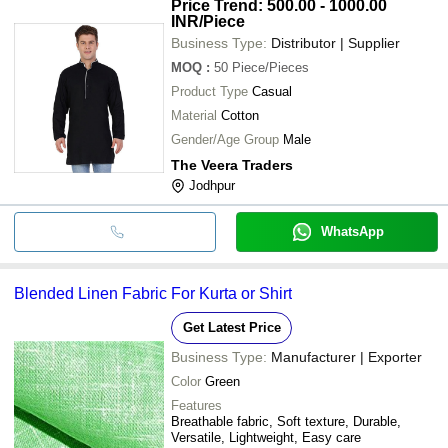
Price Trend: 500.00 - 1000.00
INR
/Piece
Business Type:
Distributor | Supplier
MOQ
:
50
Piece/Pieces
Product Type
Casual
Material
Cotton
Gender/Age Group
Male
The Veera Traders
Jodhpur
WhatsApp
Blended Linen Fabric For Kurta or Shirt
Get Latest Price
Business Type:
Manufacturer | Exporter
Color
Green
Features
Breathable fabric, Soft texture, Durable,
Versatile, Lightweight, Easy care