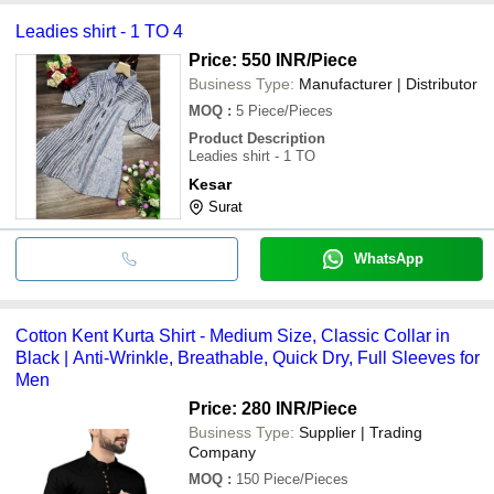
Leadies shirt - 1 TO 4
Price: 550 INR
/Piece
Business Type:
Manufacturer | Distributor
MOQ
:
5
Piece/Pieces
Product Description
Leadies shirt - 1 TO
Kesar
Surat
WhatsApp
Cotton Kent Kurta Shirt - Medium Size, Classic Collar in
Black | Anti-Wrinkle, Breathable, Quick Dry, Full Sleeves for
Men
Price: 280 INR
/Piece
Business Type:
Supplier | Trading
Company
MOQ
:
150
Piece/Pieces