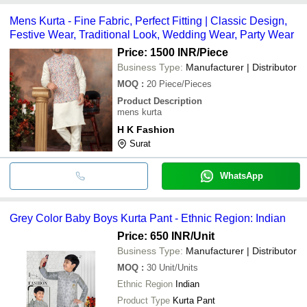
Mens Kurta - Fine Fabric, Perfect Fitting | Classic Design,
Festive Wear, Traditional Look, Wedding Wear, Party Wear
Price: 1500 INR
/Piece
Business Type:
Manufacturer | Distributor
MOQ
:
20
Piece/Pieces
Product Description
mens kurta
H K Fashion
Surat
WhatsApp
Grey Color Baby Boys Kurta Pant - Ethnic Region: Indian
Price: 650 INR
/Unit
Business Type:
Manufacturer | Distributor
MOQ
:
30
Unit/Units
Ethnic Region
Indian
Product Type
Kurta Pant