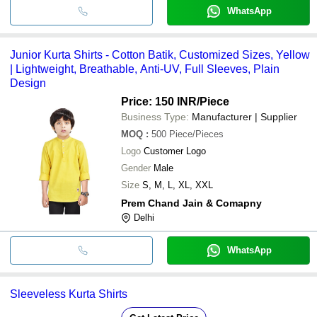
WhatsApp
Junior Kurta Shirts - Cotton Batik, Customized Sizes, Yellow
| Lightweight, Breathable, Anti-UV, Full Sleeves, Plain
Design
Price: 150 INR
/Piece
Business Type:
Manufacturer | Supplier
MOQ
:
500
Piece/Pieces
Logo
Customer Logo
Gender
Male
Size
S, M, L, XL, XXL
Prem Chand Jain & Comapny
Delhi
WhatsApp
Sleeveless Kurta Shirts