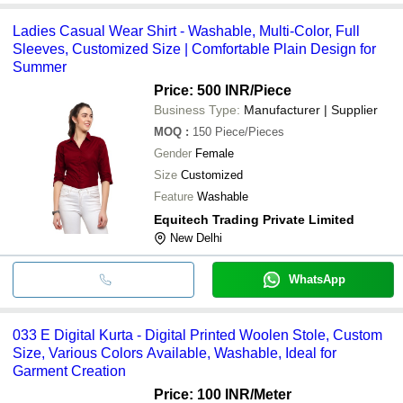
Ladies Casual Wear Shirt - Washable, Multi-Color, Full
Sleeves, Customized Size | Comfortable Plain Design for
Summer
Price: 500 INR
/Piece
Business Type:
Manufacturer | Supplier
MOQ
:
150
Piece/Pieces
Gender
Female
Size
Customized
Feature
Washable
Equitech Trading Private Limited
New Delhi
WhatsApp
033 E Digital Kurta - Digital Printed Woolen Stole, Custom
Size, Various Colors Available, Washable, Ideal for
Garment Creation
Price: 100 INR
/Meter