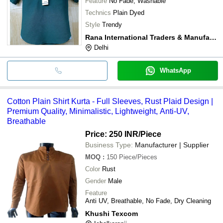
Feature
No Fade, Washable
Technics
Plain Dyed
Style
Trendy
Rana International Traders & Manufacturers
Delhi
WhatsApp
Cotton Plain Shirt Kurta - Full Sleeves, Rust Plaid Design |
Premium Quality, Minimalistic, Lightweight, Anti-UV,
Breathable
Price: 250 INR
/Piece
Business Type:
Manufacturer | Supplier
MOQ
:
150
Piece/Pieces
Color
Rust
Gender
Male
Feature
Anti UV, Breathable, No Fade, Dry Cleaning
Khushi Texcom