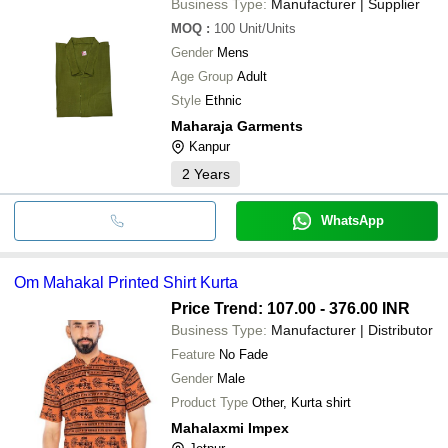
Business Type:
Manufacturer | Supplier
MOQ
:
100
Unit/Units
Gender
Mens
Age Group
Adult
Style
Ethnic
Maharaja Garments
Kanpur
2
Years
WhatsApp
Om Mahakal Printed Shirt Kurta
Price Trend: 107.00 - 376.00 INR
Business Type:
Manufacturer | Distributor
Feature
No Fade
Gender
Male
Product Type
Other, Kurta shirt
Mahalaxmi Impex