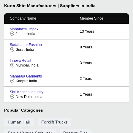
Kurta Shirt
Manufacturers | Suppliers in India
Company Name
Member Since
Mahalaxmi Impex
13
Years
Jetpur, India
Sadabahar Fashion
8
Years
Surat, India
Innova Retail
3
Years
Mumbai, India
Maharaja Garments
2
Years
Kanpur, India
Shri Krishna Industry
1
Years
New Delhi, India
Popular Categories
Human Hair
Forklift Trucks
Servo Voltage Stabilizer
Basmati Rice