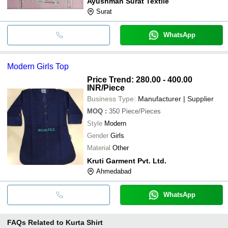
Ayushman Surat Textile
Surat
WhatsApp
Modern Girls Top
Price Trend: 280.00 - 400.00
INR
/Piece
Business Type:
Manufacturer | Supplier
MOQ
:
350
Piece/Pieces
Style
Modern
Gender
Girls
Material
Other
Kruti Garment Pvt. Ltd.
Ahmedabad
WhatsApp
FAQs Related to
Kurta Shirt