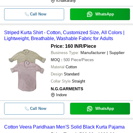
Ichalkaranji
Call Now
WhatsApp
Striped Kurta Shirt - Cotton, Customized Size, All Colors |
Lightweight, Breathable, Washable Fabric for Adults
Price: 160 INR
/Piece
Business Type:
Manufacturer | Supplier
MOQ
:
500
Piece/Pieces
Material
Cotton
Design
Standard
Collar Style
Straight
N.G.GARMENTS
Indore
Call Now
WhatsApp
Cotton Veera Paridhaan Men'S Solid Black Kurta Pajama