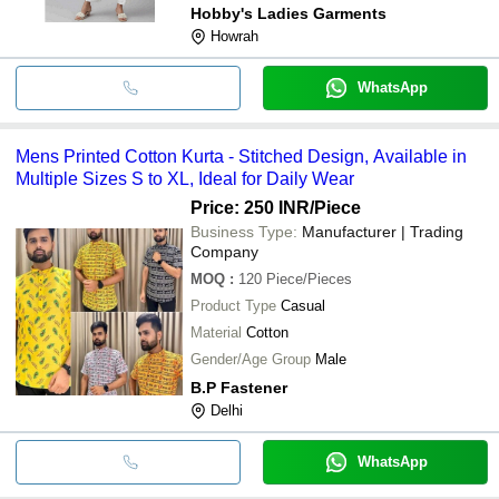
Hobby's Ladies Garments
Howrah
WhatsApp
Mens Printed Cotton Kurta - Stitched Design, Available in
Multiple Sizes S to XL, Ideal for Daily Wear
Price: 250 INR
/Piece
Business Type:
Manufacturer | Trading
Company
MOQ
:
120
Piece/Pieces
Product Type
Casual
Material
Cotton
Gender/Age Group
Male
B.P Fastener
Delhi
WhatsApp