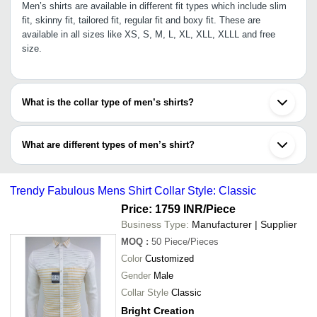
Men’s shirts are available in different fit types which include slim
fit, skinny fit, tailored fit, regular fit and boxy fit. These are
available in all sizes like XS, S, M, L, XL, XLL, XLLL and free
size.
What is the collar type of men’s shirts?
Men’s shirts come in various stylish and attractive collar types
which include spread collar, collarless, Cuban collar, mandarin,
What are different types of men’s shirt?
slim collar, button-down collar, cutaway, and several others.
Men’s shirt can be categorized on the basis of:
•Fabric: Cotton, linen, polyester, silk, viscose rayon, nylon, poly
Trendy Fabulous Mens Shirt Collar Style: Classic
cotton, blended etc.
•Sleeve length: Sleeveless, full sleeves, short sleeves, ¾th
Price: 1759 INR
/Piece
sleeves
Business Type:
Manufacturer | Supplier
•Pattern: Checks, textured, micro prints, stripes, solid, colour
MOQ
:
50
Piece/Pieces
blocked, faded, printed etc.
Color
Customized
Gender
Male
Collar Style
Classic
Bright Creation