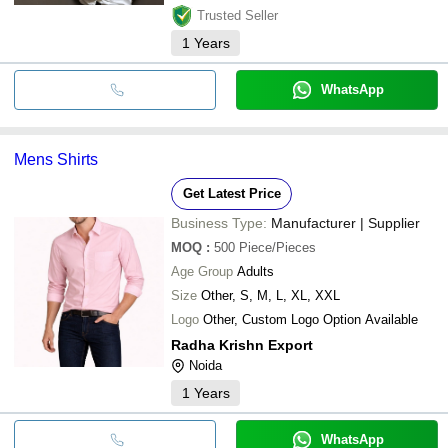
Trusted Seller
1
Years
WhatsApp
Mens Shirts
Get Latest Price
Business Type:
Manufacturer | Supplier
MOQ
:
500
Piece/Pieces
Age Group
Adults
Size
Other, S, M, L, XL, XXL
Logo
Other, Custom Logo Option Available
Radha Krishn Export
Noida
1
Years
WhatsApp