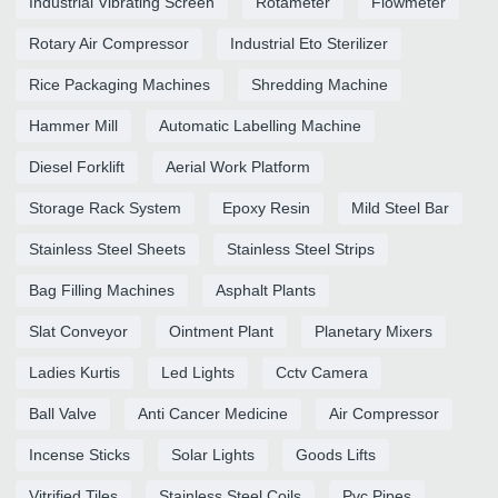
Industrial Vibrating Screen
Rotameter
Flowmeter
Rotary Air Compressor
Industrial Eto Sterilizer
Rice Packaging Machines
Shredding Machine
Hammer Mill
Automatic Labelling Machine
Diesel Forklift
Aerial Work Platform
Storage Rack System
Epoxy Resin
Mild Steel Bar
Stainless Steel Sheets
Stainless Steel Strips
Bag Filling Machines
Asphalt Plants
Slat Conveyor
Ointment Plant
Planetary Mixers
Ladies Kurtis
Led Lights
Cctv Camera
Ball Valve
Anti Cancer Medicine
Air Compressor
Incense Sticks
Solar Lights
Goods Lifts
Vitrified Tiles
Stainless Steel Coils
Pvc Pipes