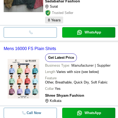
Sadabahar Fashion
Surat
Trusted Seller
8
Years
WhatsApp
Mens 16000 FS Plain Shirts
Get Latest Price
Business Type:
Manufacturer | Supplier
Length
Varies with size (see below)
Feature
Other, Breathable, Quick Dry, Soft Fabric
Collar
Yes
Shree Shyam Fashion
Kolkata
Call Now
WhatsApp