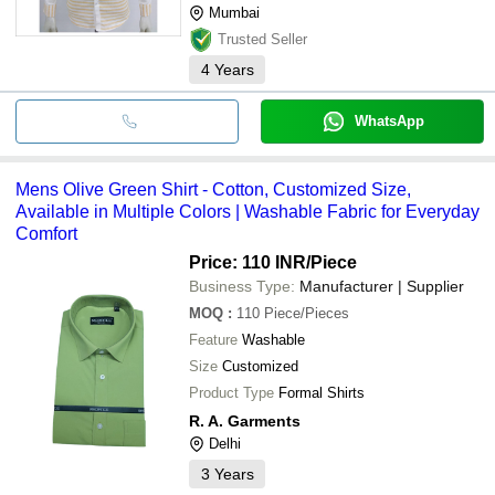
Mumbai
Trusted Seller
4
Years
WhatsApp
Mens Olive Green Shirt - Cotton, Customized Size,
Available in Multiple Colors | Washable Fabric for Everyday
Comfort
Price: 110 INR
/Piece
Business Type:
Manufacturer | Supplier
MOQ
:
110
Piece/Pieces
Feature
Washable
Size
Customized
Product Type
Formal Shirts
R. A. Garments
Delhi
3
Years