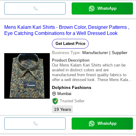
WhatsApp
Mens Kalam Kari Shirts - Brown Color, Designer Patterns ,
Eye Catching Combinations for a Well Dressed Look
Get Latest Price
Business Type:
Manufacturer | Supplier
Product Description
Our Mens Kalam Kari Shirts which can be
availed in distinct colors and are
manufactured from finest quality fabrics to
offer a well dressed look. These Mens Kalam
Kari Shirts are neatly crafted by our skilled
Dolphins Fashions
artisans. Our Mens Kalam Kari Shirts are
Mumbai
available in various designer patterns and eye
cat
Trusted Seller
19
Years
WhatsApp