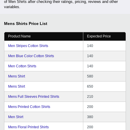
of Men Shirts after checking their ratings, pricing, reviews and other
variables.
Mens Shirts
Price List
Product Name
Expected Price
Men Stripes Cotton Shirts
140
Men Blue Color Cotton Shirts
140
Men Cotton Shirts
140
Mens Shirt
580
Mens Shirt
650
Mens Full Sleeves Printed Shirts
210
Mens Printed Cotton Shirts
200
Men Shirt
380
Mens Floral Printed Shirts
200