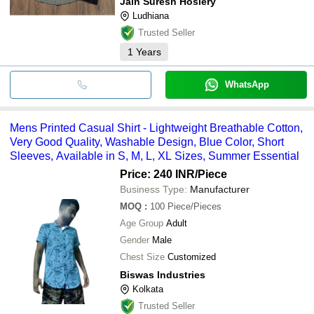
Jain Suresh Hosiery
Ludhiana
Trusted Seller
1
Years
WhatsApp
Mens Printed Casual Shirt - Lightweight Breathable Cotton,
Very Good Quality, Washable Design, Blue Color, Short
Sleeves, Available in S, M, L, XL Sizes, Summer Essential
Price: 240 INR
/Piece
Business Type:
Manufacturer
MOQ
:
100
Piece/Pieces
Age Group
Adult
Gender
Male
Chest Size
Customized
Biswas Industries
Kolkata
Trusted Seller