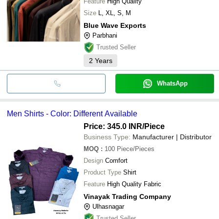
Feature
High Quality
Size
L, XL, S, M
Blue Wave Exports
Parbhani
Trusted Seller
2
Years
WhatsApp
Men Shirts - Color: Different Available
Price: 345.0 INR
/Piece
Business Type:
Manufacturer | Distributor
MOQ
:
100
Piece/Pieces
Design
Comfort
Product Type
Shirt
Feature
High Quality Fabric
Vinayak Trading Company
Ulhasnagar
Trusted Seller