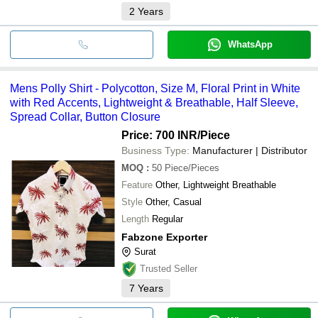
2
Years
WhatsApp
Mens Polly Shirt - Polycotton, Size M, Floral Print in White
with Red Accents, Lightweight & Breathable, Half Sleeve,
Spread Collar, Button Closure
Price: 700 INR
/Piece
Business Type:
Manufacturer | Distributor
MOQ
:
50
Piece/Pieces
Feature
Other, Lightweight Breathable
Style
Other, Casual
Length
Regular
Fabzone Exporter
Surat
Trusted Seller
7
Years