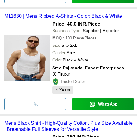
M11630 | Mens Ribbed A-Shirts - Color: Black & White
Price: 40.0 INR
/Piece
Business Type:
Supplier | Exporter
MOQ
:
100
Piece/Pieces
Size
S to 2XL
Gender
Male
Color
Black & White
Sree Rajkondal Export Enterprises
Tirupur
Trusted Seller
4
Years
WhatsApp
Mens Black Shirt - High-Quality Cotton, Plus Size Available
| Breathable Full Sleeves for Versatile Style