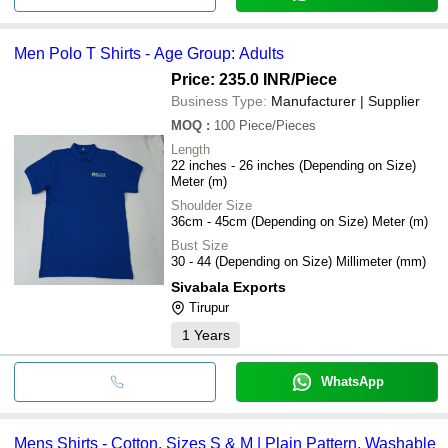
Men Polo T Shirts - Age Group: Adults
Price: 235.0 INR
/Piece
Business Type:
Manufacturer | Supplier
MOQ
:
100
Piece/Pieces
Length
22 inches - 26 inches (Depending on Size)
Meter (m)
Shoulder Size
36cm - 45cm (Depending on Size) Meter (m)
Bust Size
30 - 44 (Depending on Size) Millimeter (mm)
Sivabala Exports
Tirupur
1
Years
WhatsApp
Mens Shirts - Cotton, Sizes S & M | Plain Pattern, Washable