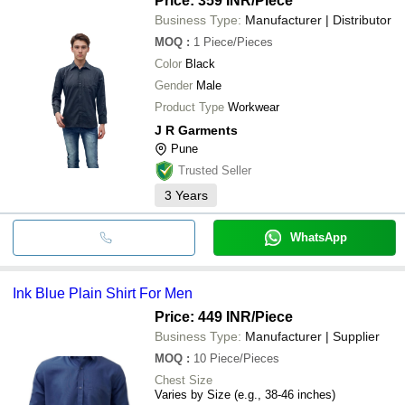
Price: 359 INR
/Piece
Business Type:
Manufacturer | Distributor
MOQ
:
1
Piece/Pieces
Color
Black
Gender
Male
Product Type
Workwear
J R Garments
Pune
Trusted Seller
3
Years
WhatsApp
Ink Blue Plain Shirt For Men
Price: 449 INR
/Piece
Business Type:
Manufacturer | Supplier
MOQ
:
10
Piece/Pieces
Chest Size
Varies by Size (e.g., 38-46 inches)