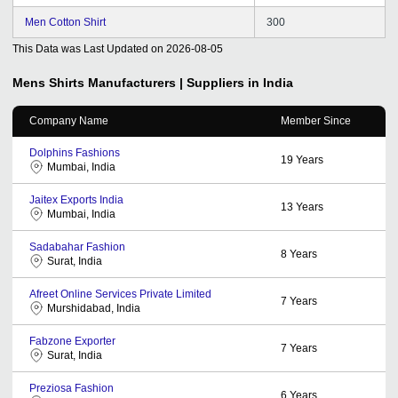
Men Cotton Shirt
300
This Data was Last Updated on
2026-08-05
Mens Shirts
Manufacturers | Suppliers in India
Company Name
Member Since
Dolphins Fashions
19
Years
Mumbai, India
Jaitex Exports India
13
Years
Mumbai, India
Sadabahar Fashion
8
Years
Surat, India
Afreet Online Services Private Limited
7
Years
Murshidabad, India
Fabzone Exporter
7
Years
Surat, India
Preziosa Fashion
6
Years