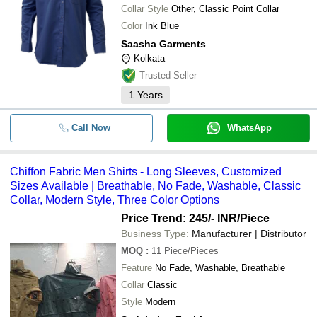
Collar Style
Other, Classic Point Collar
Color
Ink Blue
Saasha Garments
Kolkata
Trusted Seller
1
Years
Call Now
WhatsApp
Chiffon Fabric Men Shirts - Long Sleeves, Customized
Sizes Available | Breathable, No Fade, Washable, Classic
Collar, Modern Style, Three Color Options
Price Trend: 245/- INR
/Piece
Business Type:
Manufacturer | Distributor
MOQ
:
11
Piece/Pieces
Feature
No Fade, Washable, Breathable
Collar
Classic
Style
Modern