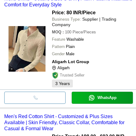
Comfort for Everyday Style
Price: 80 INR
/Piece
Business Type:
Supplier | Trading
Company
MOQ
:
100
Piece/Pieces
Feature
Washable
Pattern
Plain
Gender
Male
Aligarh Lot Group
Aligarh
Trusted Seller
3
Years
WhatsApp
Men's Red Cotton Shirt - Customized & Plus Sizes
Available | Skin Friendly, Classic Collar, Comfortable for
Casual & Formal Wear