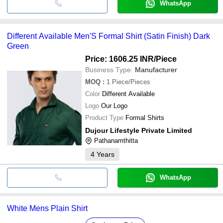
WhatsApp
Different Available Men'S Formal Shirt (Satin Finish) Dark
Green
Price: 1606.25 INR
/Piece
Business Type:
Manufacturer
MOQ
:
1
Piece/Pieces
Color
Different Available
Logo
Our Logo
Product Type
Formal Shirts
Dujour Lifestyle Private Limited
Pathanamthitta
4
Years
WhatsApp
White Mens Plain Shirt