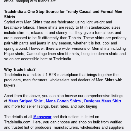
office, hanging with friends etc.
TradeIndia a One Stop Source for Trendy Casual and Formal Men
Shirts
Styled with Men Shirts that are fabricated using light weight and
breathable fabrics. These shirts are ready to fit in standardized sizes
include slim fit, relaxed fit and skinny fit. They give a formal look and
are supposed to be fit differently than T-shirts. These shirts are perfectly
pair with pants and jeans in any season, whether it is hot, cool and
spring around. However, there are wider versions of Men shirts including
Pique shirts, Camouflage linen slim fit shirts, Long line denim shirts and
so on are accessible here at TradeIndia.
Why Trade India?
TradeIndia is a India's # 1 B2B marketplace that brings together the
producers, manufacturers, wholesalers and dealers of Men Shirts with
buyers.
Apart from the above, you can also browse our comprehensive listings
of
Mens Striped Shirt
,
Mens Cotton Shirts
,
Designer Mens Shirt
and more for seller listings, best rates, and bulk buying
The details of all
Menswear
and their sellers is listed on
TradeIndia.com. Here, you can choose and shop on bulk from verified
and trusted list of producers, manufacturers, wholesalers and suppliers