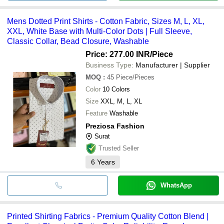
Mens Dotted Print Shirts - Cotton Fabric, Sizes M, L, XL,
XXL, White Base with Multi-Color Dots | Full Sleeve,
Classic Collar, Bead Closure, Washable
Price: 277.00 INR
/Piece
Business Type:
Manufacturer | Supplier
MOQ
:
45
Piece/Pieces
Color
10 Colors
Size
XXL, M, L, XL
Feature
Washable
Preziosa Fashion
Surat
Trusted Seller
6
Years
WhatsApp
Printed Shirting Fabrics - Premium Quality Cotton Blend |