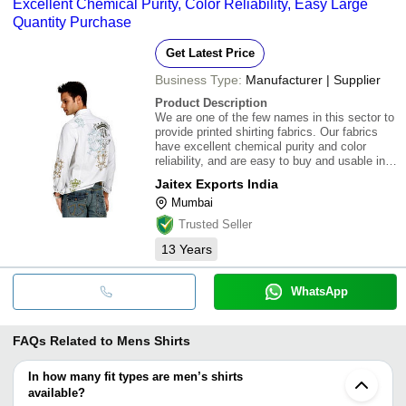
Excellent Chemical Purity, Color Reliability, Easy Large
Quantity Purchase
Get Latest Price
Business Type:
Manufacturer | Supplier
Product Description
We are one of the few names in this sector to
provide printed shirting fabrics. Our fabrics
have excellent chemical purity and color
reliability, and are easy to buy and usable in
larger quantities. These fabrics manufactured
Jaitex Exports India
from premium quality raw materials, and are
Mumbai
used in various designer appar
Trusted Seller
13
Years
WhatsApp
FAQs Related to
Mens Shirts
In how many fit types are men’s shirts
available?