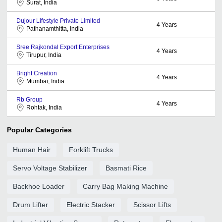
Surat, India
Dujour Lifestyle Private Limited
4
Years
Pathanamthitta, India
Sree Rajkondal Export Enterprises
4
Years
Tirupur, India
Bright Creation
4
Years
Mumbai, India
Rb Group
4
Years
Rohtak, India
Popular Categories
Human Hair
Forklift Trucks
Servo Voltage Stabilizer
Basmati Rice
Backhoe Loader
Carry Bag Making Machine
Drum Lifter
Electric Stacker
Scissor Lifts