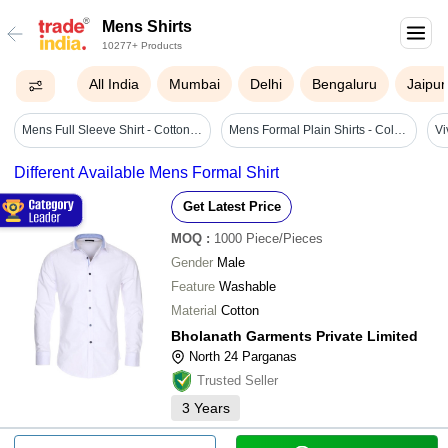
Mens Shirts
10277+ Products
All India
Mumbai
Delhi
Bengaluru
Jaipur
Mens Full Sleeve Shirt - Cotton Blend, Sizes S To Xxl, Rich Maroon Color - Quick Dry, Wrinkle Resistant, Skin-friendly
Mens Formal Plain Shirts - Color: Black
Different Available Mens Formal Shirt
Get Latest Price
MOQ
:
1000
Piece/Pieces
Gender
Male
Feature
Washable
Material
Cotton
Bholanath Garments Private Limited
North 24 Parganas
Trusted Seller
3
Years