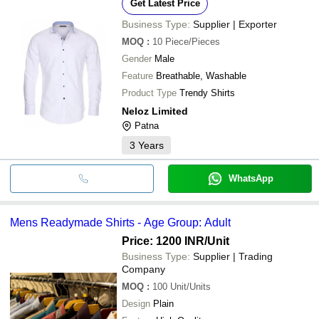
Get Latest Price
Business Type:
Supplier | Exporter
MOQ
:
10
Piece/Pieces
Gender
Male
Feature
Breathable, Washable
Product Type
Trendy Shirts
Neloz Limited
Patna
3
Years
WhatsApp
Mens Readymade Shirts - Age Group: Adult
Price: 1200 INR
/Unit
Business Type:
Supplier | Trading
Company
MOQ
:
100
Unit/Units
Design
Plain