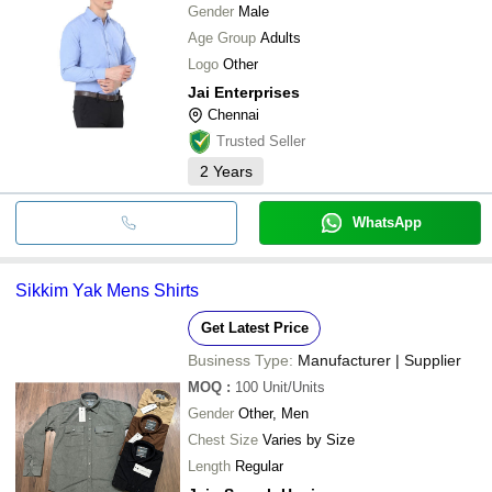
Gender
Male
Age Group
Adults
Logo
Other
Jai Enterprises
Chennai
Trusted Seller
2
Years
WhatsApp
Sikkim Yak Mens Shirts
Get Latest Price
Business Type:
Manufacturer | Supplier
MOQ
:
100
Unit/Units
Gender
Other, Men
Chest Size
Varies by Size
Length
Regular