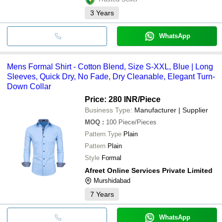
3
Years
WhatsApp
Mens Formal Shirt - Cotton Blend, Size S-XXL, Blue | Long
Sleeves, Quick Dry, No Fade, Dry Cleanable, Elegant Turn-
Down Collar
Price: 280 INR
/Piece
Business Type:
Manufacturer | Supplier
MOQ
:
100
Piece/Pieces
Pattern Type
Plain
Pattern
Plain
Style
Formal
Afreet Online Services Private Limited
Murshidabad
7
Years
WhatsApp