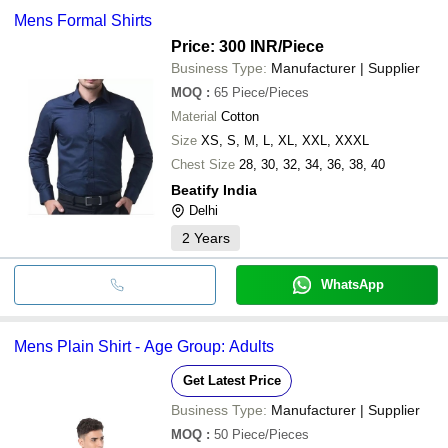
Mens Formal Shirts
Price: 300 INR
/Piece
Business Type:
Manufacturer | Supplier
MOQ
:
65
Piece/Pieces
Material
Cotton
Size
XS, S, M, L, XL, XXL, XXXL
Chest Size
28, 30, 32, 34, 36, 38, 40
Beatify India
Delhi
2
Years
WhatsApp
Mens Plain Shirt - Age Group: Adults
Get Latest Price
Business Type:
Manufacturer | Supplier
MOQ
:
50
Piece/Pieces