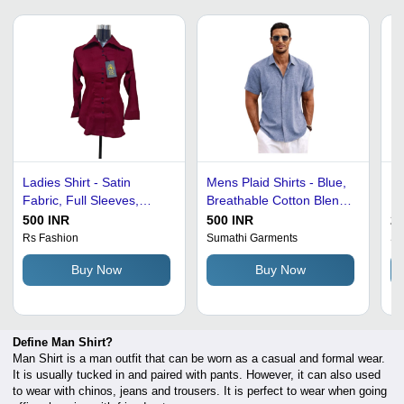
Ladies Shirt - Satin
Mens Plaid Shirts - Blue,
Me
Fabric, Full Sleeves,
Breathable Cotton Blend |
Re
Sizes S to XXL, Maroon |
Anti Shrink, Easy To
Co
500 INR
500 INR
22
Anti UV, Breathable, Cool
Clean, Machine
Ma
Rs Fashion
Sumathi Garments
Si
Pass, No Fade, Plain
Washable, Colorfastness
Sk
Buy Now
Buy Now
Pattern
for Summer Casual Wear
Sl
H
Define Man Shirt?
Man Shirt is a man outfit that can be worn as a casual and formal wear.
It is usually tucked in and paired with pants. However, it can also used
to wear with chinos, jeans and trousers. It is perfect to wear when going