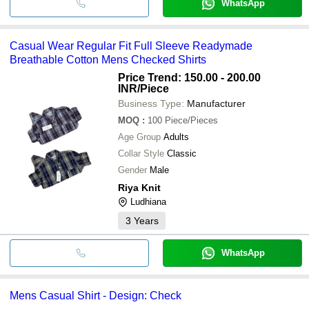
WhatsApp
Casual Wear Regular Fit Full Sleeve Readymade
Breathable Cotton Mens Checked Shirts
Price Trend: 150.00 - 200.00
INR
/Piece
Business Type:
Manufacturer
MOQ
:
100
Piece/Pieces
Age Group
Adults
Collar Style
Classic
Gender
Male
Riya Knit
Ludhiana
3
Years
WhatsApp
Mens Casual Shirt - Design: Check