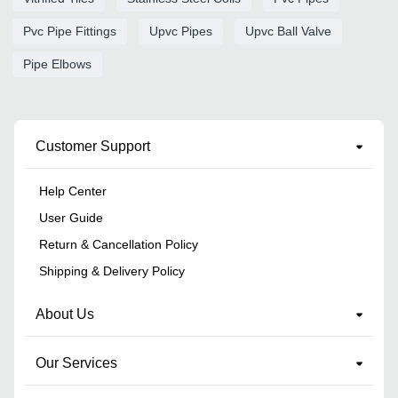
Pvc Pipe Fittings
Upvc Pipes
Upvc Ball Valve
Pipe Elbows
Customer Support
Help Center
User Guide
Return & Cancellation Policy
Shipping & Delivery Policy
About Us
Our Services