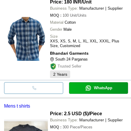
Price: 180 INR
/Unit
Business Type:
Manufacturer | Supplier
MOQ
:
100
Unit/Units
Material
Cotton
Gender
Male
Size
XXS, XS, S, M, L, XL, XXL, XXXL, Plus
Size, Customized
Bhandari Garments
South 24 Parganas
Trusted Seller
2
Years
WhatsApp
Mens t shirts
Price: 2.5 USD ($)
/Piece
Business Type:
Manufacturer | Supplier
MOQ
:
300
Piece/Pieces