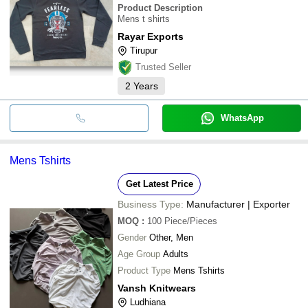
Product Description
Mens t shirts
Rayar Exports
Tirupur
Trusted Seller
2
Years
WhatsApp
Mens Tshirts
Get Latest Price
Business Type:
Manufacturer | Exporter
MOQ
:
100
Piece/Pieces
Gender
Other, Men
Age Group
Adults
Product Type
Mens Tshirts
Vansh Knitwears
Ludhiana