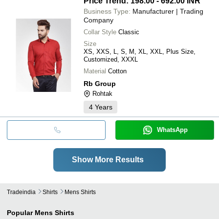
Price Trend: 198.00 - 692.00 INR
Business Type:
Manufacturer | Trading
Company
Collar Style
Classic
Size
XS, XXS, L, S, M, XL, XXL, Plus Size,
Customized, XXXL
Material
Cotton
Rb Group
Rohtak
4
Years
WhatsApp
Show More Results
Tradeindia
Shirts
Mens Shirts
Popular
Mens Shirts