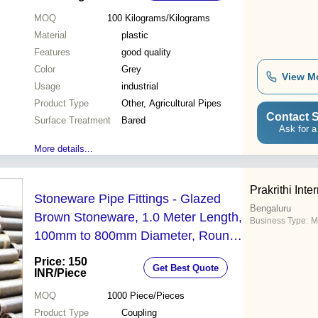
MOQ
100
Kilograms/Kilograms
Material
plastic
Features
good quality
Color
Grey
View M
Usage
industrial
Product Type
Other, Agricultural Pipes
Contact S
Surface Treatment
Bared
Ask for a
More details...
Prakrithi Inte
Stoneware Pipe Fittings - Glazed
Bengaluru
Brown Stoneware, 1.0 Meter Length,
Business Type:
M
100mm to 800mm Diameter, Round
Shape, 19mm Thickness | IS:
Price: 150
Get Best Quote
651/2007 Compliance, 1-Year
INR
/Piece
Warranty
MOQ
1000
Piece/Pieces
Product Type
Coupling