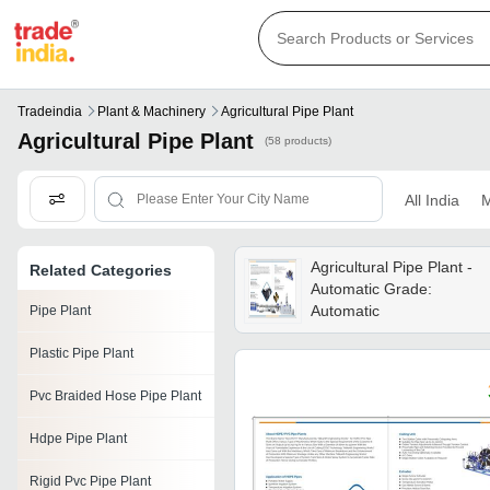
Tradeindia
Plant & Machinery
Agricultural Pipe Plant
Agricultural Pipe Plant
(58 products)
All India
M
Agricultural Pipe Plant -
Related Categories
Automatic Grade:
Automatic
Pipe Plant
Plastic Pipe Plant
Pvc Braided Hose Pipe Plant
Hdpe Pipe Plant
Rigid Pvc Pipe Plant