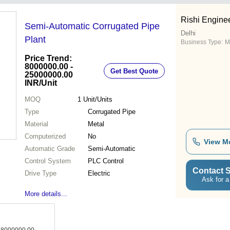
Rishi Engine
Semi-Automatic Corrugated Pipe
Delhi
Plant
Business Type:
M
Price Trend:
8000000.00 -
Get Best Quote
25000000.00
INR
/Unit
MOQ
1
Unit/Units
Type
Corrugated Pipe
Material
Metal
Computerized
No
View M
Automatic Grade
Semi-Automatic
Control System
PLC Control
Contact S
Drive Type
Electric
Ask for a
More details...