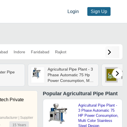
Login
Sign Up
abad
Indore
Faridabad
Rajkot
Agricultural Pipe Plant - 3
ater Pipe
Ant
Phase Automatic 75 Hp
Pip
Power Consumption, Multi
Color Stainless Steel
Design
Popular
Agricultural Pipe Plant
tech Private
Agricultural Pipe Plant -
3 Phase Automatic 75
HP Power Consumption,
anufacturer | Supplier
Multi Color Stainless
15
Years
r
Steel Design