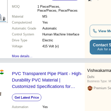
MOQ
1
Piece/Pieces,
Piece/Pieces, Piece/Pieces
Material
MS
Computerized
Yes
Automatic Grade
Automatic
View M
Control System
Human Machine Interface
Drive Type
Electric
Contact S
Voltage
415 Volt (v)
Ask for a
More details...
Vishwakarma 
PVC Transparent Pipe Plant - High-
Delhi
Durability PVC Material |
Business Type:
M
Customized Specifications for
Premium Sel
Longevity and Stability
Get Latest Price
Automation
Yes