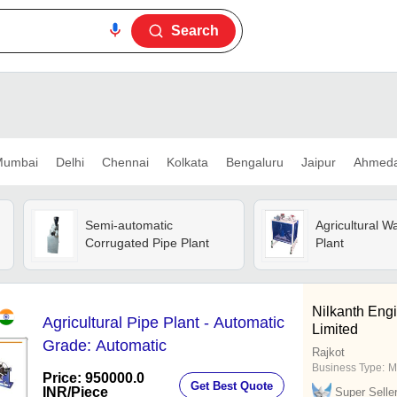
Search
umbai
Delhi
Chennai
Kolkata
Bengaluru
Jaipur
Ahmed
Semi-automatic
Agricultural W
Corrugated Pipe Plant
Plant
Nilkanth Engi
Agricultural Pipe Plant - Automatic
Limited
Grade: Automatic
Rajkot
Business Type:
M
Price: 950000.0
Get Best Quote
INR
/Piece
Super Selle