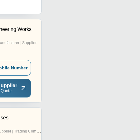
neering Works
anufacturer | Supplier
obile Number
upplier
 Quote
ises
pplier | Trading Company