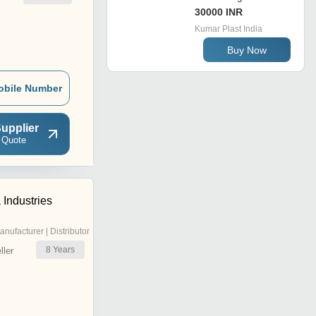
30000 INR
Kumar Plast India
Buy Now
obile Number
upplier
 Quote
Industries
anufacturer | Distributor
8
Years
ler