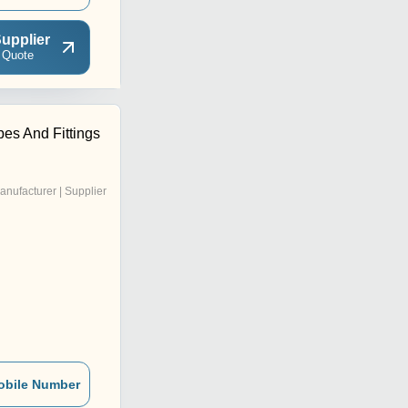
upplier
 Quote
es And Fittings
anufacturer | Supplier
obile Number