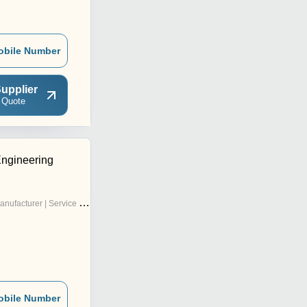
obile Number
upplier
 Quote
ngineering
nufacturer | Service Provider
obile Number