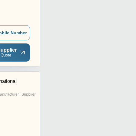
obile Number
upplier
 Quote
rnational
anufacturer | Supplier