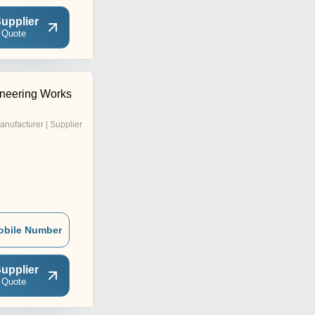
upplier
 Quote
neering Works
anufacturer | Supplier
obile Number
upplier
 Quote