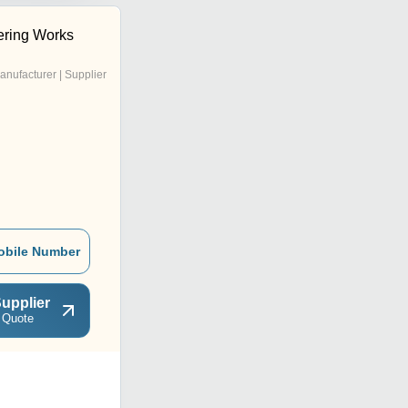
ering Works
anufacturer | Supplier
obile Number
upplier
 Quote