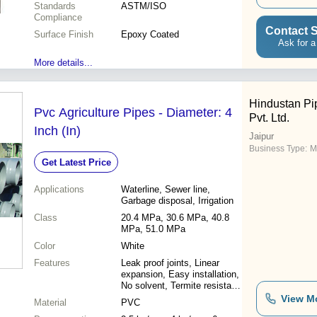
Standards
ASTM/ISO
Compliance
Contact S
Surface Finish
Epoxy Coated
Ask for a
More details...
Hindustan Pip
Pvc Agriculture Pipes - Diameter: 4
Pvt. Ltd.
Inch (In)
Jaipur
Business Type:
M
Get Latest Price
Applications
Waterline, Sewer line,
Garbage disposal, Irrigation
Class
20.4 MPa, 30.6 MPa, 40.8
MPa, 51.0 MPa
Color
White
Features
Leak proof joints, Linear
expansion, Easy installation,
No solvent, Termite resistant,
Smooth bore, Light weight,
View M
Material
PVC
Seamless strong, Corrosion