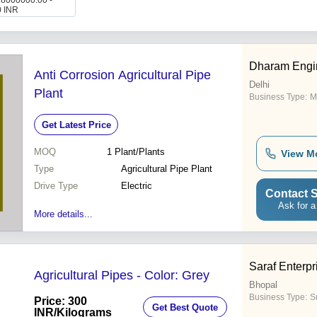
: 8000000.00 -
0 INR
Dharam Engi
Anti Corrosion Agricultural Pipe
Delhi
Plant
Business Type:
M
Get Latest Price
MOQ
1
Plant/Plants
View M
Type
Agricultural Pipe Plant
Drive Type
Electric
Contact S
Ask for a
More details...
Saraf Enterpr
Agricultural Pipes - Color: Grey
Bhopal
Business Type:
Su
Price: 300
Get Best Quote
INR
/Kilograms