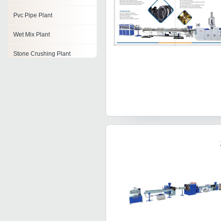
Pvc Pipe Plant
Wet Mix Plant
Stone Crushing Plant
Mineral Water Bottling Plant
Alcohol Distillation Plant
Dehydration Plant
Toothpaste Plant