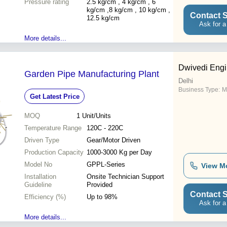
Pressure rating
resistant, Pure water flow,
2.5 kg/cm , 4 kg/cm , 6
Tested immediately, Saves
kg/cm ,8 kg/cm , 10 kg/cm ,
Contact S
time, Flexible, Soil
12.5 kg/cm
Ask for a
movement
More details...
Dwivedi Engi
Garden Pipe Manufacturing Plant
Delhi
Business Type:
M
Get Latest Price
MOQ
1
Unit/Units
Temperature Range
120C - 220C
Driven Type
Gear/Motor Driven
Production Capacity
1000-3000 Kg per Day
Model No
GPPL-Series
View M
Installation
Onsite Technician Support
Guideline
Provided
Contact S
Efficiency (%)
Up to 98%
Ask for a
More details...