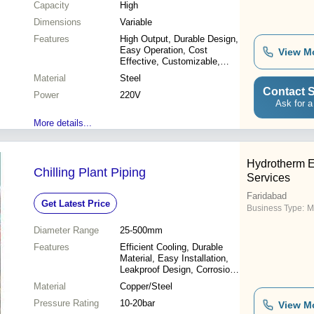
Capacity
High
Dimensions
Variable
Features
High Output, Durable Design,
Easy Operation, Cost
View M
Effective, Customizable,
Reliable, Efficient, Precise
Material
Steel
Contact S
Power
220V
Ask for a
More details...
Hydrotherm E
Chilling Plant Piping
Services
Faridabad
Get Latest Price
Business Type:
Ma
Diameter Range
25-500mm
Features
Efficient Cooling, Durable
Material, Easy Installation,
Leakproof Design, Corrosion
Resistant, Precise
Material
Copper/Steel
Engineering
Pressure Rating
10-20bar
View M