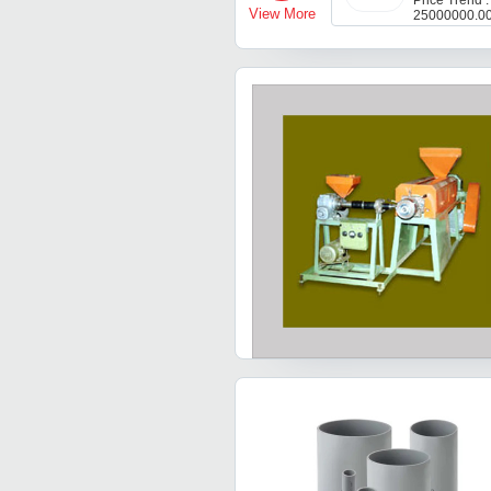
Price Trend 
View More
25000000.0