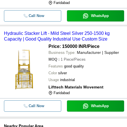
Faridabad
Call Now
WhatsApp
Hydraulic Stacker Lift - Mild Steel Silver 250-1500 kg
Capacity | Good Quality Industrial Use Custom Size
Price: 150000 INR
/Piece
Business Type:
Manufacturer | Supplier
MOQ
:
1
Piece/Pieces
Features
good quality
Color
silver
Usage
industrial
Lifttech Materials Movement
Faridabad
Call Now
WhatsApp
Nearby Popular Area