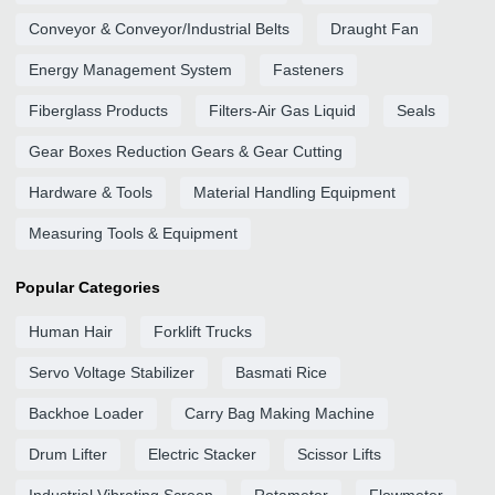
Conveyor & Conveyor/Industrial Belts
Draught Fan
Energy Management System
Fasteners
Fiberglass Products
Filters-Air Gas Liquid
Seals
Gear Boxes Reduction Gears & Gear Cutting
Hardware & Tools
Material Handling Equipment
Measuring Tools & Equipment
Popular Categories
Human Hair
Forklift Trucks
Servo Voltage Stabilizer
Basmati Rice
Backhoe Loader
Carry Bag Making Machine
Drum Lifter
Electric Stacker
Scissor Lifts