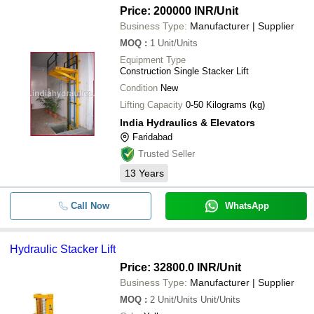
Price: 200000 INR
/Unit
Business Type:
Manufacturer | Supplier
MOQ
:
1
Unit/Units
Equipment Type
Construction Single Stacker Lift
Condition
New
Lifting Capacity
0-50 Kilograms (kg)
India Hydraulics & Elevators
Faridabad
Trusted Seller
13
Years
Call Now
WhatsApp
Hydraulic Stacker Lift
Price: 32800.0 INR
/Unit
Business Type:
Manufacturer | Supplier
MOQ
:
2
Unit/Units Unit/Units