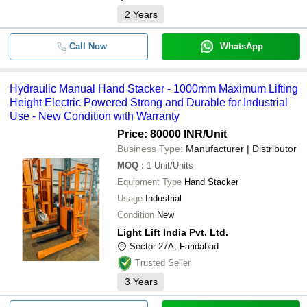
2
Years
Call Now
WhatsApp
Hydraulic Manual Hand Stacker - 1000mm Maximum Lifting
Height Electric Powered Strong and Durable for Industrial
Use - New Condition with Warranty
Price: 80000 INR
/Unit
Business Type:
Manufacturer | Distributor
MOQ
:
1
Unit/Units
Equipment Type
Hand Stacker
Usage
Industrial
Condition
New
Light Lift India Pvt. Ltd.
Sector 27A, Faridabad
Trusted Seller
3
Years