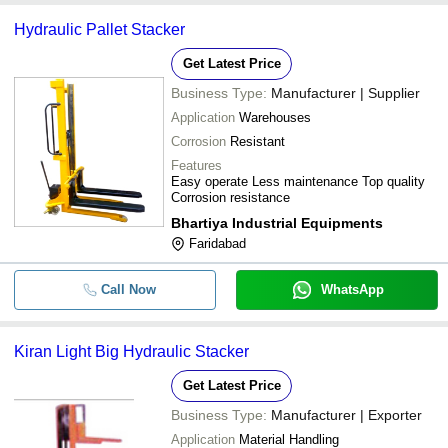
Hydraulic Pallet Stacker
Get Latest Price
Business Type:
Manufacturer | Supplier
Application
Warehouses
Corrosion
Resistant
Features
Easy operate Less maintenance Top quality
Corrosion resistance
Bhartiya Industrial Equipments
Faridabad
Call Now
WhatsApp
Kiran Light Big Hydraulic Stacker
Get Latest Price
Business Type:
Manufacturer | Exporter
Application
Material Handling