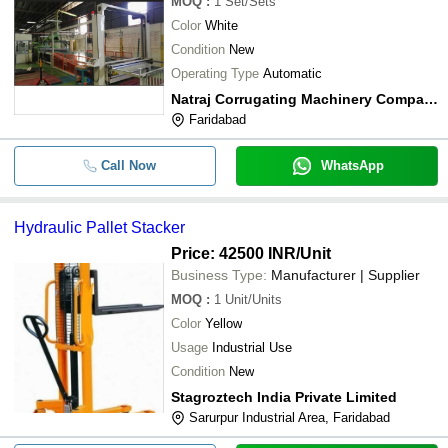
MOQ
:
1
Set/Sets
Color
White
Condition
New
Operating Type
Automatic
Natraj Corrugating Machinery Company
Faridabad
Call Now
WhatsApp
Hydraulic Pallet Stacker
Price: 42500 INR
/Unit
Business Type:
Manufacturer | Supplier
MOQ
:
1
Unit/Units
Color
Yellow
Usage
Industrial Use
Condition
New
Stagroztech India Private Limited
Sarurpur Industrial Area, Faridabad