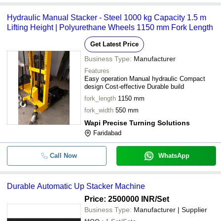
-
-
Hydraulic Stacker Lift
Hydraulic Manual Stacker - Steel 1000 kg Capacity 1.5 m
Lifting Height | Polyurethane Wheels 1150 mm Fork Length
-
-
Manual And Electrical Hydraulic St
Get Latest Price
-
-
Automatic UP Stacker Machine
Business Type:
Manufacturer
Features
-
-
Hydraulic Pallet Stacker
Easy operation Manual hydraulic Compact
design Cost-effective Durable build
Manual Stacker with 1000 Kilogram
fork_length
1150 mm
-
-
Maximum Load Lifting Capacity
fork_width
550 mm
Wapi Precise Turning Solutions
-
-
Hydraulic Goods Lift Stacker
Faridabad
-
-
Hydraulic Stacker Lift
Call Now
WhatsApp
Durable Automatic Up Stacker Machine
Price: 2500000 INR
/Set
Business Type:
Manufacturer | Supplier