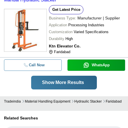
Get Latest Price
Business Type:
Manufacturer | Supplier
Application
Processing Industries
Customization
Varied Specifications
Durability
High
Ktn Elevator Co.
Faridabad
Call Now
WhatsApp
Show More Results
Tradeindia
Material Handling Equipment
Hydraulic Stacker
Faridabad
Related Searches