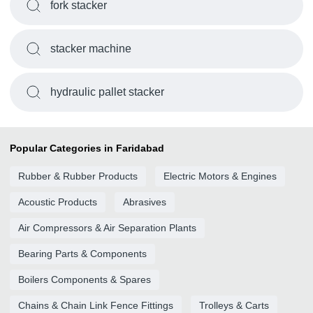
fork stacker
stacker machine
hydraulic pallet stacker
Popular Categories in Faridabad
Rubber & Rubber Products
Electric Motors & Engines
Acoustic Products
Abrasives
Air Compressors & Air Separation Plants
Bearing Parts & Components
Boilers Components & Spares
Chains & Chain Link Fence Fittings
Trolleys & Carts