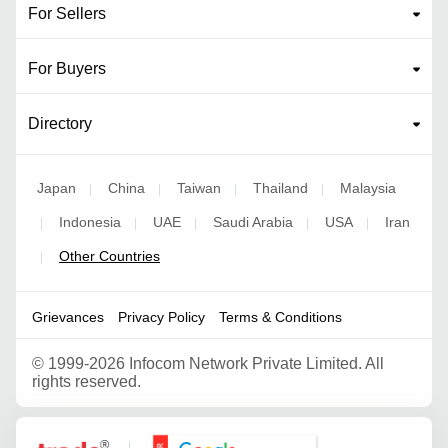
For Sellers
For Buyers
Directory
Japan
China
Taiwan
Thailand
Malaysia
|
|
|
|
Indonesia
UAE
Saudi Arabia
USA
Iran
|
|
|
|
|
Other Countries
|
Grievances
Privacy Policy
Terms & Conditions
©
1999-2026 Infocom Network Private Limited. All
rights reserved.
Google Partner