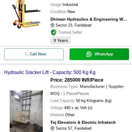
Usage
Industrial
Condition
New
Dhiman Hydraulics & Engineering Works
Sector 23, Faridabad
Trusted Seller
9
Years
Call Now
WhatsApp
Hydraulic Stacker Lift - Capacity: 500 Kg Kg
Price: 285000 INR
/Piece
Business Type:
Manufacturer | Supplier
MOQ
:
1
Piece/Pieces
Load Capacity
50 kg Kilograms (kg)
Voltage
440 v ac Volt (v)
Material
Other
Tej Elevators & Electric Infratech
Sector 57, Faridabad