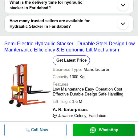
What is the delivery time for hydraulic
Company
stacker in Faridabad?
Currency
Product Name
Name
The delivery time for hydraulic stacker in Faridabad can vary
depending on the manufacturer and the product. As per the
How many trusted sellers are available for
-
-
Hydraulic Manual Stacker
information provided by listed sellers the delivery time can take up
Hydraulic Stacker in Faridabad?
to 1 week for some suppliers.
Below are the Faridabad based trusted sellers for hydraulic
-
-
Manual Hydraulic and Electric Stac
stacker -
Semi Electric Hydraulic Stacker - Durable Steel Design Low
PRIME ENGINEERS
Maintenance Efficiency & Ergonomic Lift Mechanism
-
-
Single Mast Hydraulics Stacker Lift
INDIA HYDRAULICS & ELEVATORS
Get Latest Price
SFI MECHATRONIC SOLUTIONS PRIVATE LIMITED
-
-
Hydraulic Stacker Lift
Business Type:
Manufacturer
AVRO INDUSTRIES
Capacity
1000 Kg
LIGHT LIFT INDIA PVT. LTD.
-
-
Hydraulic Manual Hand Stacker
Features
SHREE SHYAM JI INDUSTRIAL CORPORATION
Low Maintenance Easy Operation Cost
Effective Durable Design Safe Handling
KUMA ELEVATORS PRIVATE LIMITED
-
-
Truck Loading Hydraulic Platform S
Lift Height
1.6 M
Dhiman Hydraulics & Engineering Works
A. R. Enterprises
-
Tej Elevators & Electric Infratech
-
Wall Mounted Hydraulic Stacker
Jawahar Colony, Faridabad
-
-
Hydraulic Manual Stacker
Call Now
WhatsApp