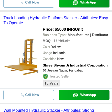
Call Now
WhatsApp
Truck Loading Hydraulic Platform Stacker - Attributes: Easy
To Operate
Price: 65000 INR
/Unit
Business Type:
Manufacturer | Distributor
MOQ
:
1
Unit/Units
Color
Yellow
Usage
Industrial
Condition
New
Shree Shyam Ji Industrial Corporation
Jeevan Nagar, Faridabad
Trusted Seller
13
Years
Call Now
WhatsApp
Wall Mounted Hydraulic Stacker - Attributes: Strong