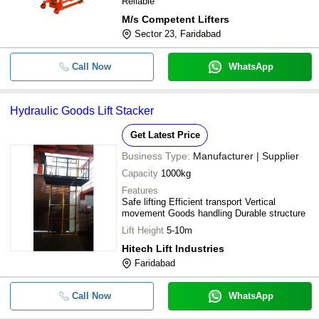
Reliable
M/s Competent Lifters
Sector 23, Faridabad
Call Now
WhatsApp
Hydraulic Goods Lift Stacker
Get Latest Price
Business Type:
Manufacturer | Supplier
Capacity
1000kg
Features
Safe lifting Efficient transport Vertical
movement Goods handling Durable structure
Lift Height
5-10m
Hitech Lift Industries
Faridabad
Call Now
WhatsApp