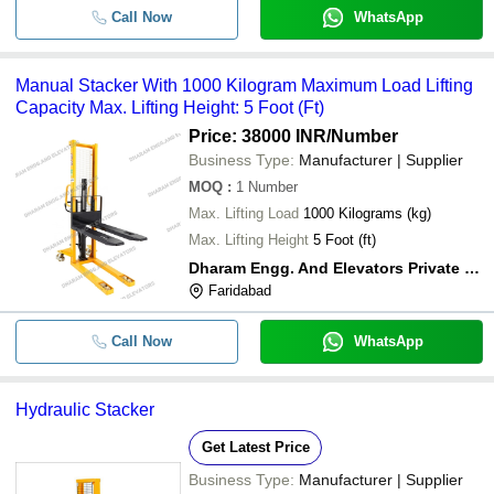
Call Now
WhatsApp
Manual Stacker With 1000 Kilogram Maximum Load Lifting
Capacity Max. Lifting Height: 5 Foot (Ft)
Price: 38000 INR
/Number
Business Type:
Manufacturer | Supplier
MOQ
:
1
Number
Max. Lifting Load
1000 Kilograms (kg)
Max. Lifting Height
5 Foot (ft)
Dharam Engg. And Elevators Private Limited
Faridabad
Call Now
WhatsApp
Hydraulic Stacker
Get Latest Price
Business Type:
Manufacturer | Supplier