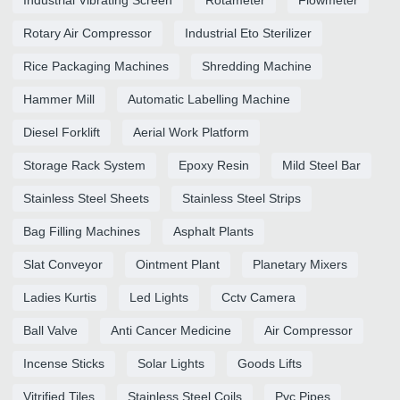
Industrial Vibrating Screen
Rotameter
Flowmeter
Rotary Air Compressor
Industrial Eto Sterilizer
Rice Packaging Machines
Shredding Machine
Hammer Mill
Automatic Labelling Machine
Diesel Forklift
Aerial Work Platform
Storage Rack System
Epoxy Resin
Mild Steel Bar
Stainless Steel Sheets
Stainless Steel Strips
Bag Filling Machines
Asphalt Plants
Slat Conveyor
Ointment Plant
Planetary Mixers
Ladies Kurtis
Led Lights
Cctv Camera
Ball Valve
Anti Cancer Medicine
Air Compressor
Incense Sticks
Solar Lights
Goods Lifts
Vitrified Tiles
Stainless Steel Coils
Pvc Pipes