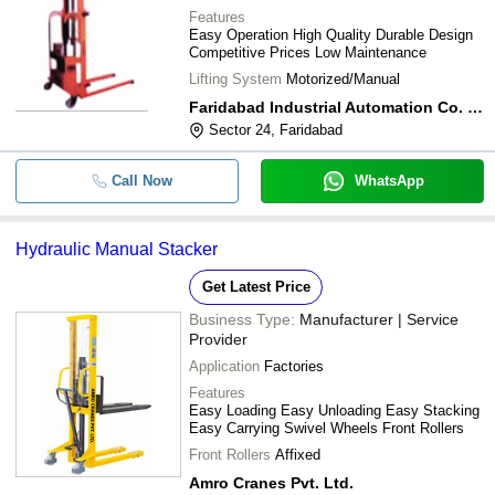
Features
Easy Operation High Quality Durable Design
Competitive Prices Low Maintenance
Lifting System
Motorized/Manual
Faridabad Industrial Automation Co. Pvt. Ltd.
Sector 24, Faridabad
Call Now
WhatsApp
Hydraulic Manual Stacker
Get Latest Price
Business Type:
Manufacturer | Service
Provider
Application
Factories
Features
Easy Loading Easy Unloading Easy Stacking
Easy Carrying Swivel Wheels Front Rollers
Front Rollers
Affixed
Amro Cranes Pvt. Ltd.