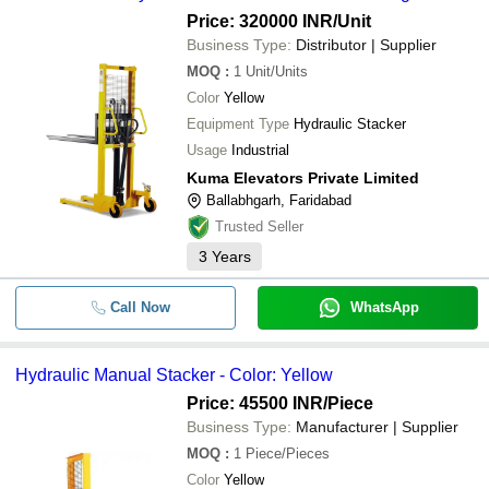
Price: 320000 INR
/Unit
Business Type:
Distributor | Supplier
MOQ
:
1
Unit/Units
Color
Yellow
Equipment Type
Hydraulic Stacker
Usage
Industrial
Kuma Elevators Private Limited
Ballabhgarh, Faridabad
Trusted Seller
3
Years
Call Now
WhatsApp
Hydraulic Manual Stacker - Color: Yellow
Price: 45500 INR
/Piece
Business Type:
Manufacturer | Supplier
MOQ
:
1
Piece/Pieces
Color
Yellow