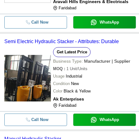
Aravali Hills Engineers & Electricals
Faridabad
Call Now
WhatsApp
Semi Electric Hydraulic Stacker - Attributes: Durable
Get Latest Price
Business Type:
Manufacturer | Supplier
MOQ
:
1
Unit/Units
Usage
Industrial
Condition
New
Color
Black & Yellow
Ak Enterprises
Faridabad
Call Now
WhatsApp
Manual Hydraulic Stacker