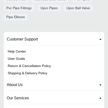
Pvc Pipe Fittings
Upvc Pipes
Upvc Ball Valve
Pipe Elbows
Customer Support
Help Center
User Guide
Return & Cancellation Policy
Shipping & Delivery Policy
About Us
Our Services