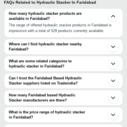
FAQs Related to
Hydraulic Stacker In Faridabad
How many hydraulic stacker products are
available in Faridabad?
The range of offered hydraulic stacker products in Faridabad is
impressive with a total of 529 products currently available.
Where can I find hydraulic stacker nearby
Faridabad?
You can find hydraulic stacker around Faridabad such as
Ballabgarh Noida Greater Noida Delhi Gurgaon Ghaziabad Sonipat
What are some related categories to
Rohtak Alwar Jaipur Ludhiana Mandideep Indore Dahegam
hydraulic stacker in Faridabad?
Chhatral Ahmedabad Sanand V.U. Nagar Vadodara. You can also
Some related categories to hydraulic stacker in Faridabad include
use Tradeindia to search for hydraulic stacker suppliers in
Hydraulic Pallet Stacker In Faridabad Hydraulic Hand Stacker In
Can I trust the Faridabad Based Hydraulic
Faridabad.
Faridabad Hand Stacker In Faridabad Electric Pallet Stackers In
Stacker suppliers listed on Tradeindia?
Faridabad Pallet Stacker In Faridabad Hydraulic Lifting Trolley In
You can use the Trust Stamp feature on Tradeindia to find
Faridabad Drum Stacker In Faridabad Power Lift Stacker In
Faridabad Based Hydraulic Stacker suppliers who have been
How many Faridabad based Hydraulic
Faridabad Fork Stacker In Faridabad Stacker Machine In
verified as trustworthy. You can also look at the supplier's ratings
Stacker manufacturers are there?
Faridabad.
and feedback from previous customers to help you make an
There are many hydraulic stacker manufacturers in Faridabad. You
informed decision.
can use Tradeindia to search for hydraulic stacker manufacturers
What is the price range of hydraulic stacker
in Faridabad and filter your search based on your requirements.
in Faridabad?
The price range of hydraulic stacker in Faridabad are -