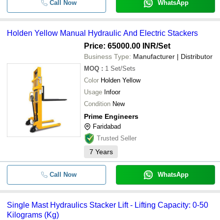
Call Now
WhatsApp
Holden Yellow Manual Hydraulic And Electric Stackers
Price: 65000.00 INR
/Set
Business Type:
Manufacturer | Distributor
MOQ
:
1
Set/Sets
Color
Holden Yellow
Usage
Infoor
Condition
New
Prime Engineers
Faridabad
Trusted Seller
7
Years
Call Now
WhatsApp
Single Mast Hydraulics Stacker Lift - Lifting Capacity: 0-50
Kilograms (Kg)