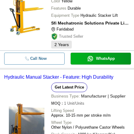
Color
Yellow
Features
Durable
Equipment Type
Hydraulic Stacker Lift
Sfi Mechatronic Solutions Private Limited
Faridabad
Trusted Seller
2
Years
Call Now
WhatsApp
Hydraulic Manual Stacker - Feature: High Durability
Get Latest Price
Business Type:
Manufacturer | Supplier
MOQ
:
1
Unit/Units
Lifting Speed
Approx. 10-15 mm per stroke m/m
Wheel Type
Other Nylon / Polyurethane Castor Wheels