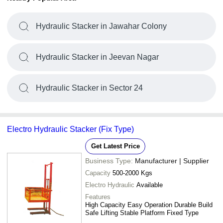
Hydraulic Stacker in Jawahar Colony
Hydraulic Stacker in Jeevan Nagar
Hydraulic Stacker in Sector 24
Electro Hydraulic Stacker (Fix Type)
Get Latest Price
Business Type:
Manufacturer | Supplier
Capacity
500-2000 Kgs
Electro Hydraulic
Available
Features
High Capacity Easy Operation Durable Build
Safe Lifting Stable Platform Fixed Type