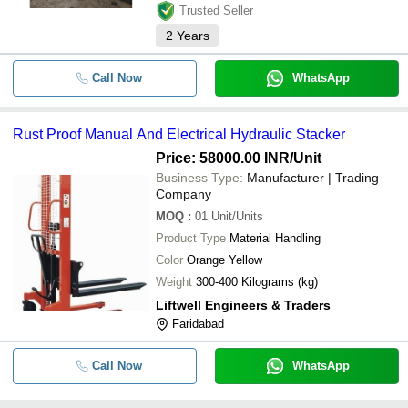
Trusted Seller
2
Years
Call Now
WhatsApp
Rust Proof Manual And Electrical Hydraulic Stacker
Price: 58000.00 INR
/Unit
Business Type:
Manufacturer | Trading
Company
MOQ
:
01
Unit/Units
Product Type
Material Handling
Color
Orange Yellow
Weight
300-400 Kilograms (kg)
Liftwell Engineers & Traders
Faridabad
Call Now
WhatsApp