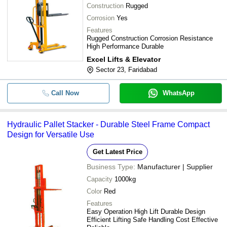
Construction
Rugged
Corrosion
Yes
Features
Rugged Construction Corrosion Resistance
High Performance Durable
Excel Lifts & Elevator
Sector 23, Faridabad
Call Now
WhatsApp
Hydraulic Pallet Stacker - Durable Steel Frame Compact
Design for Versatile Use
Get Latest Price
Business Type:
Manufacturer | Supplier
Capacity
1000kg
Color
Red
Features
Easy Operation High Lift Durable Design
Efficient Lifting Safe Handling Cost Effective