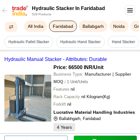
Hydraulic Stacker In Faridabad
529 Products
All India
Faridabad
Ballabgarh
Noida
Gr
Hydraulic Pallet Stacker
Hydraulic Hand Stacker
Hand Stacker
Hydraulic Manual Stacker - Attributes: Durable
Price: 66500 INR
/Unit
Business Type:
Manufacturer | Supplier
MOQ
:
1
Unit/Units
Features
nil
Rack Capacity
nil Kilogram(Kg)
Forklift
nil
Lucrative Material Handling Industries
Ballabhgarh, Faridabad
4
Years