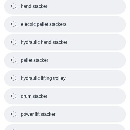
hand stacker
electric pallet stackers
hydraulic hand stacker
pallet stacker
hydraulic lifting trolley
drum stacker
power lift stacker