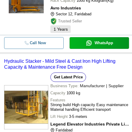
Rack Capacity
1000 kg Kilogram(Kg)
Avro Industries
Sector 12, Faridabad
Trusted Seller
1
Years
Call Now
WhatsApp
Hydraulic Stacker - Mild Steel & Cast Iron High Lifting
Capacity & Maintenance Free Design
Get Latest Price
Business Type:
Manufacturer | Supplier
Capacity
1000 kg
Features
Strong build High capacity Easy maintenance
Material handling Efficient transport
Lift Height
3-5 meters
Legend Elevator Industries Private Limited
Faridabad