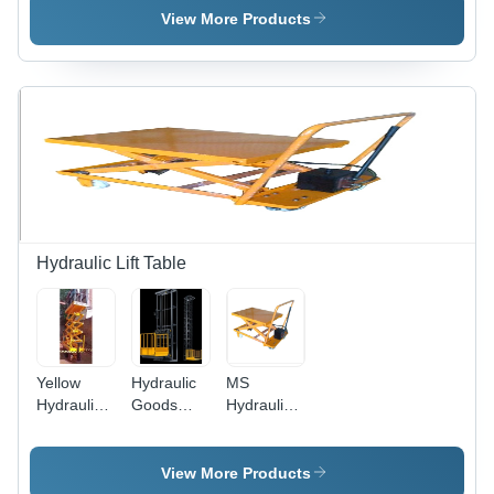
Height: 20-
Capacity,
Weight: 1-
View More Products
40 Feet
Stainless
2 Ton
Foot (Ft)
Steel
Tonne
Cabins
with
Robust
Design
and
Excellent
Durability
Hydraulic Lift Table
Yellow
Hydraulic
MS
Hydraulic
Goods
Hydraulic
Lift Table
Lifts -
Lift Table -
Lifting
MS
Capacity:
Material,
View More Products
200-1000
200-250