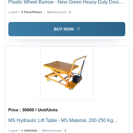
Plastic Wheel Barrow - New Green Heavy-Duty Design
| Commercial Usage, Sturdy Plastic Material
1 pack =
5
Piece/Pieces
Minimum pack :
1
BUY NOW
Price :
30000 / Unit/Units
MS Hydraulic Lift Table - MS Material, 200-250 Kg
Capacity, Yellow Color | Industrial Use, Power Source:
1 pack =
1
Unit/Units
Minimum pack :
1