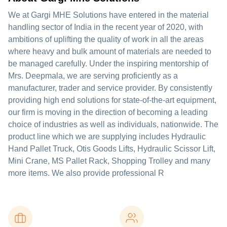
We at Gargi MHE Solutions have entered in the material
handling sector of India in the recent year of 2020, with
ambitions of uplifting the quality of work in all the areas
where heavy and bulk amount of materials are needed to
be managed carefully. Under the inspiring mentorship of
Mrs. Deepmala, we are serving proficiently as a
manufacturer, trader and service provider. By consistently
providing high end solutions for state-of-the-art equipment,
our firm is moving in the direction of becoming a leading
choice of industries as well as individuals, nationwide. The
product line which we are supplying includes Hydraulic
Hand Pallet Truck, Otis Goods Lifts, Hydraulic Scissor Lift,
Mini Crane, MS Pallet Rack, Shopping Trolley and many
more items. We also provide professional R