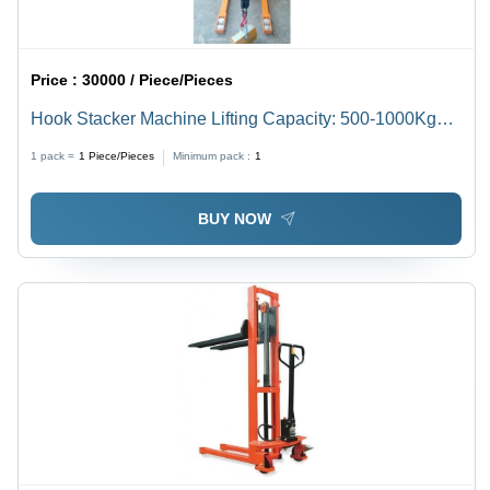
Price :
30000 / Piece/Pieces
Hook Stacker Machine Lifting Capacity: 500-1000Kg
Kilograms (Kg)
1 pack =
1
Piece/Pieces
Minimum pack :
1
BUY NOW