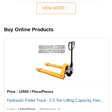
Ton
Foot (Ft)
Loading
VIEW MORE
Capacity,
Ideal for
Industrial
Use
Buy Online Products
Price :
12550 / Piece/Pieces
Hydraulic Pallet Truck - 2-5 Ton Lifting Capacity, Hand
Operated, Yellow Design for Efficient Material Handling
1 pack =
1
Piece/Pieces
Minimum pack :
1