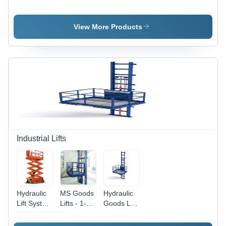
Hoist Lift
Chain
Hoist
Speed: 20
Hoist
Mm/M
View More Products
Industrial Lifts
Hydraulic
MS Goods
Hydraulic
Lift System
Lifts - 1-2
Goods Lift
Max.
Tonne
Max.
Lifting
Load
Lifting