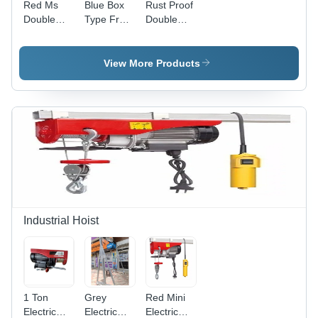
Red Ms
Blue Box
Rust Proof
Double
Type Front
Double
Wheel
Open
Wheel
Barrow
Double
Barrow -
Wheel
Max.
View More Products
Barrow
Lifting
Load: 100-
150 Kg
Kilograms
(Kg)
Industrial Hoist
1 Ton
Grey
Red Mini
Electric
Electric
Electric