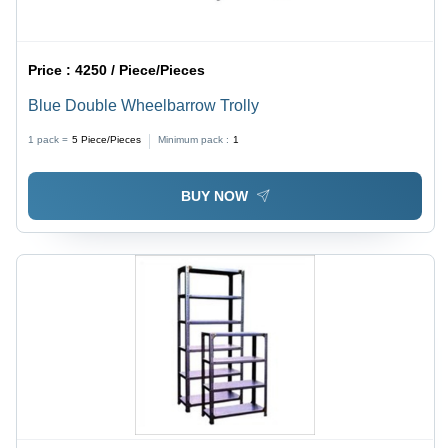
Price :
4250 / Piece/Pieces
Blue Double Wheelbarrow Trolly
1 pack =
5
Piece/Pieces
Minimum pack :
1
BUY NOW