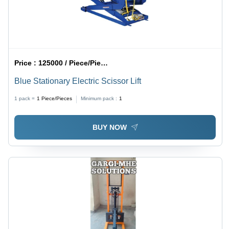
Price :
125000 / Piece/Pieces
Blue Stationary Electric Scissor Lift
1 pack =
1
Piece/Pieces
Minimum pack :
1
BUY NOW