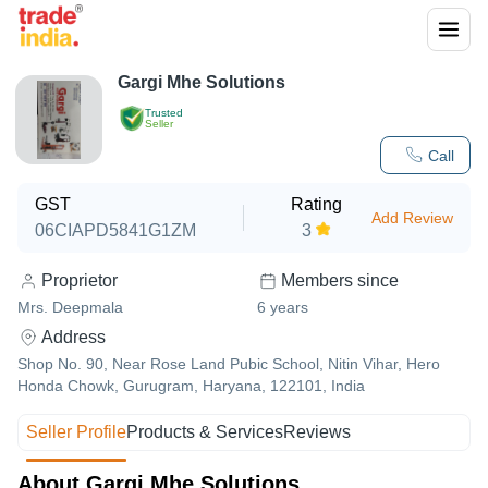
Gargi Mhe Solutions
Trusted
Seller
Call
GST
Rating
Add Review
06CIAPD5841G1ZM
3
Proprietor
Members since
Mrs. Deepmala
6
years
Address
Shop No. 90, Near Rose Land Pubic School, Nitin Vihar, Hero
Honda Chowk, Gurugram, Haryana, 122101, India
Seller Profile
Products & Services
Reviews
About Gargi Mhe Solutions