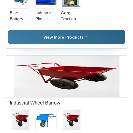
Blue
Industrial
Gargi
Battery
Plastic
Traction
Operated
Pallet -
Goods
Scissor Lift
New ,
Lifts Lifting
Durable
Capacity:
View More Products
Blue
1-2 Ton
Storage
Tonne
Solution
for
Industry
Industrial Wheel Barrow