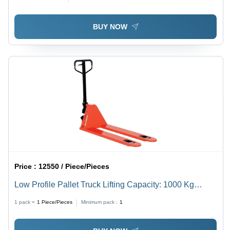
BUY NOW
Price :
12550 / Piece/Pieces
Low Profile Pallet Truck Lifting Capacity: 1000 Kg
Kilograms (Kg)
1 pack =
1
Piece/Pieces
Minimum pack :
1