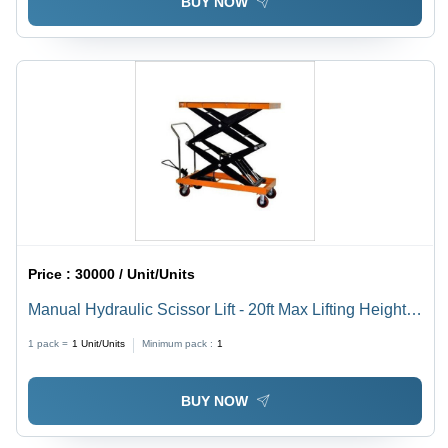
BUY NOW
Price :
30000 / Unit/Units
Manual Hydraulic Scissor Lift - 20ft Max Lifting Height,
200-250kg Capacity | New Black and Orange Design,
1 pack =
1
Unit/Units
Minimum pack :
1
Hydraulic Power Source
BUY NOW