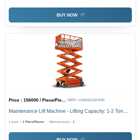
Hydraulic, New Condition
BUY NOW
Price :
156000 / Piece/Pieces
MRP :
156000.00 INR
Maintenance Lift Machine - Lifting Capacity: 1-2 Ton
Tonne
1 pack =
1
Piece/Pieces
Minimum pack :
1
BUY NOW