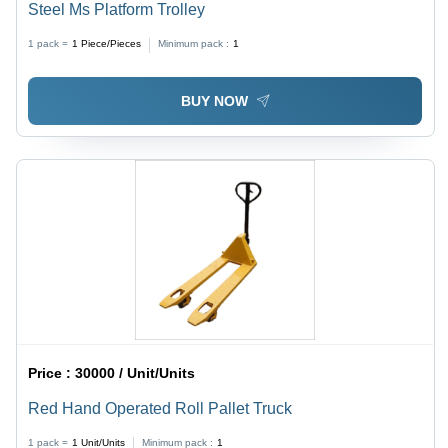
Steel Ms Platform Trolley
1 pack =
1
Piece/Pieces
Minimum pack :
1
BUY NOW
Price :
30000 / Unit/Units
Red Hand Operated Roll Pallet Truck
1 pack =
1
Unit/Units
Minimum pack :
1