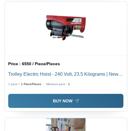
Price :
6550 / Piece/Pieces
Trolley Electric Hoist - 240 Volt, 23.5 Kilograms | New
Industrial Electric Power Source
1 pack =
1
Piece/Pieces
Minimum pack :
1
BUY NOW