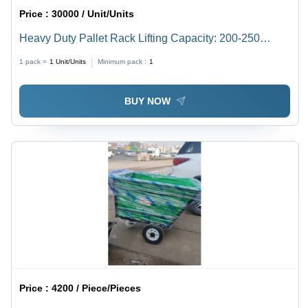
Price :
30000 / Unit/Units
Heavy Duty Pallet Rack Lifting Capacity: 200-250
Kilograms (Kg)
1 pack =
1
Unit/Units
Minimum pack :
1
BUY NOW
Price :
4200 / Piece/Pieces