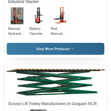
Industrial Stacker
Manual
Battery
Red
Hydraulic
Operated
Manual
Trolley
Stacker
Lifting
Lifting
Max.
Stacker
Capacity:
Lifting
View More Products
2 Ton
Load:
Tonne
1500 Kg
Kilograms
(Kg)
Scissor Lift Trolley Manufacturers In Gurgaon NCR