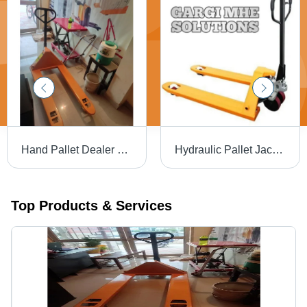
Hand Pallet Dealer Gurgaon Lifting Capacity: 2.5 Ton Tonne
Hydraulic Pallet Jack Lifting Capacity: 2.5 Ton Tonne
Top Products & Services