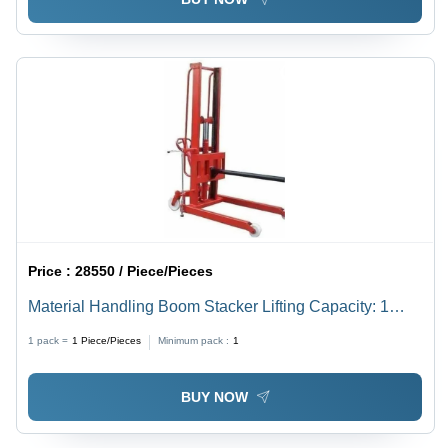
Price :
28550 / Piece/Pieces
Material Handling Boom Stacker Lifting Capacity: 1
Tonne
1 pack =
1
Piece/Pieces
Minimum pack :
1
BUY NOW