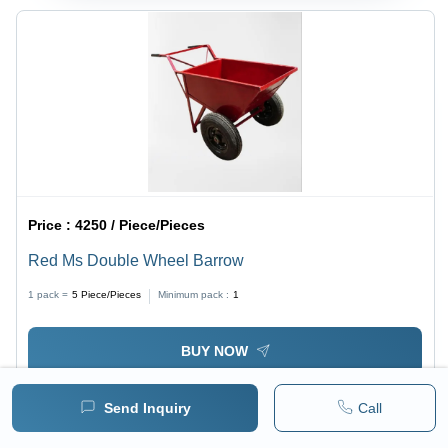
Price :
4250 / Piece/Pieces
Red Ms Double Wheel Barrow
1 pack =
5
Piece/Pieces
Minimum pack :
1
BUY NOW
Send Inquiry
Call