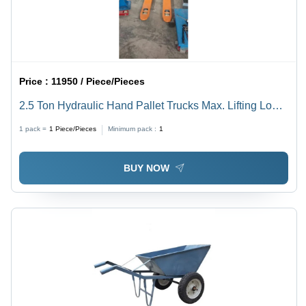
Price :
11950 / Piece/Pieces
2.5 Ton Hydraulic Hand Pallet Trucks Max. Lifting Load:
2500 Kg Kilograms (Kg)
1 pack =
1
Piece/Pieces
Minimum pack :
1
BUY NOW