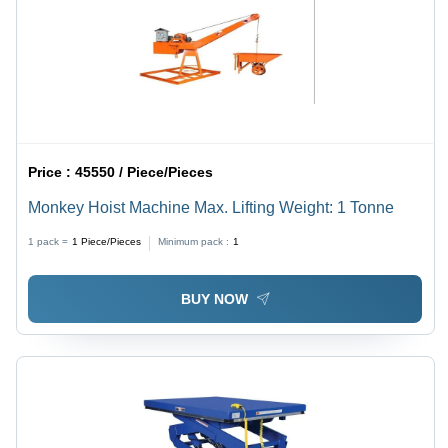
Price :
45550 / Piece/Pieces
Monkey Hoist Machine Max. Lifting Weight: 1 Tonne
1 pack =
1
Piece/Pieces
Minimum pack :
1
BUY NOW