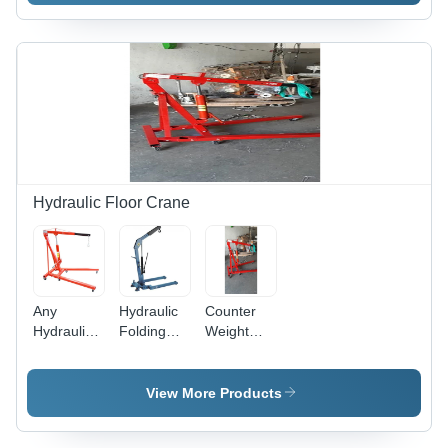
kg, Max
Kg
Height: 10-
Capacity,
20 ft | New
Yellow
Industrial
Color |
Equipment,
Industrial
Hydraulic
Use,
Power
Power
Source
Source:
Hydraulic,
New
Hydraulic Floor Crane
Condition
Any
Hydraulic
Counter
Hydraulic
Folding
Weight
Floor
Floor
Floor
Crane
Crane -
Cranes
New 6 Ft
Lifting
View More Products
Lifting
Height: 0-
Height, 0-5
20 Feet