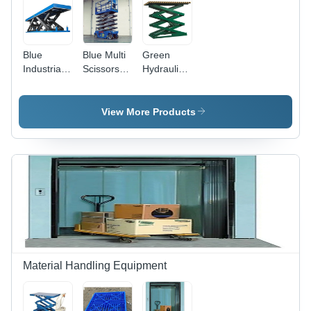
Blue
Blue Multi
Green
Industrial
Scissors
Hydraulic
Scissor Lift
Lift
Scissor Lift
Table
View More Products
Material Handling Equipment