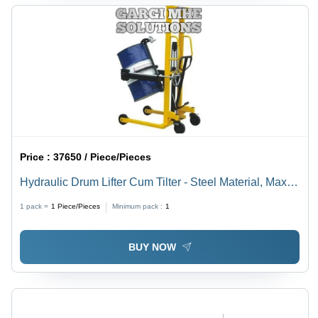
Price :
37650 / Piece/Pieces
Hydraulic Drum Lifter Cum Tilter - Steel Material, Max
Load 300 Kilograms | Industrial Trolley, Versatile Drum
1 pack =
1
Piece/Pieces
Minimum pack :
1
Handling Solution
BUY NOW