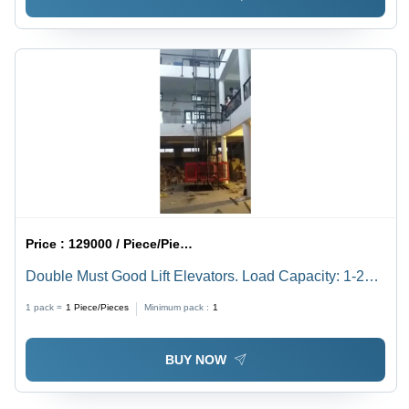
Price :
129000 / Piece/Pieces
Double Must Good Lift Elevators. Load Capacity: 1-2
Ton Tonne
1 pack =
1
Piece/Pieces
Minimum pack :
1
BUY NOW