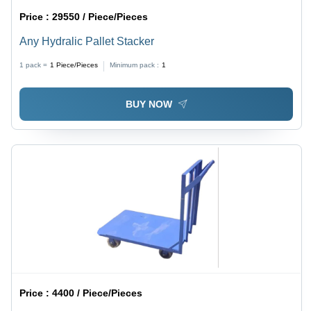
Price :
29550 / Piece/Pieces
Any Hydralic Pallet Stacker
1 pack =
1
Piece/Pieces
Minimum pack :
1
BUY NOW
Price :
4400 / Piece/Pieces