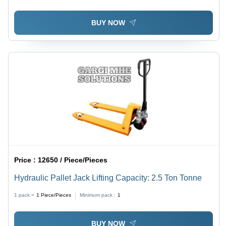
BUY NOW
Price :
12650 / Piece/Pieces
Hydraulic Pallet Jack Lifting Capacity: 2.5 Ton Tonne
1 pack =
1
Piece/Pieces
Minimum pack :
1
BUY NOW