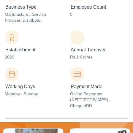
Business Type
Employee Count
Manufacturer
, Service
5
Provider
, Distributor
Establishment
Annual Turnover
2020
Rs 1 Crores
Working Days
Payment Mode
Monday - Sunday
Online Payments
(NEFT/RTGS/IMPS) ,
Cheque/DD