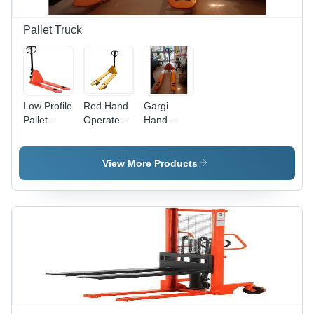
Pallet Truck
Low Profile
Red Hand
Gargi
Pallet
Operated
Hand
Truck
Roll Pallet
Truck Max.
Lifting
Truck
Lifting
Capacity:
Height:
View More Products
1000 Kg
200
Kilograms
Millimeter
(Kg)
(Mm)