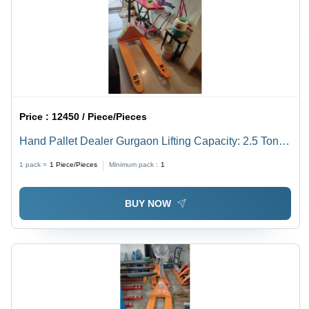
Price :
12450 / Piece/Pieces
Hand Pallet Dealer Gurgaon Lifting Capacity: 2.5 Ton
Tonne
1 pack =
1
Piece/Pieces
Minimum pack :
1
BUY NOW