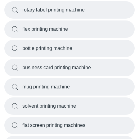
rotary label printing machine
flex printing machine
bottle printing machine
business card printing machine
mug printing machine
solvent printing machine
flat screen printing machines