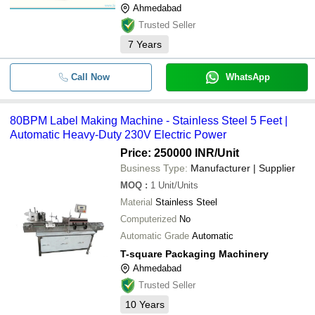
Ahmedabad
Trusted Seller
7
Years
Call Now
WhatsApp
80BPM Label Making Machine - Stainless Steel 5 Feet |
Automatic Heavy-Duty 230V Electric Power
Price: 250000 INR
/Unit
Business Type:
Manufacturer | Supplier
MOQ
:
1
Unit/Units
Material
Stainless Steel
Computerized
No
Automatic Grade
Automatic
T-square Packaging Machinery
Ahmedabad
Trusted Seller
10
Years