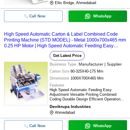
Ellis Bridge, Ahmedabad
Call Now
WhatsApp
High Speed Automatic Carton & Label Combined Code
Printing Machine (STD MODEL) - Metal 1000x700x465 mm
0.25 HP Motor | High Speed Automatic Feeding Easy
Adjustment Versatile Printing
Get Latest Price
Business Type:
Manufacturer | Supplier
Carton Size
80-325X40-175 Mm
Dimensions
1000X700X465 Mm
Features
High Speed Automatic Feeding Easy
Adjustment Versatile Printing Combined
Coding Durable Design Efficient Operation
Cost Effective
Devikrupa Industries
Ahmedabad
Call Now
WhatsApp