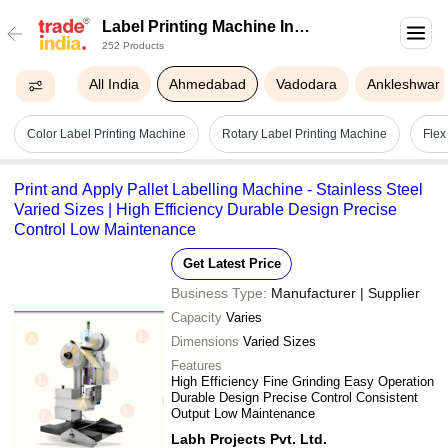
Label Printing Machine In
252 Products
Ahmedabad
All India
Ahmedabad
Vadodara
Ankleshwar
Color Label Printing Machine
Rotary Label Printing Machine
Flex
Print and Apply Pallet Labelling Machine - Stainless Steel
Varied Sizes | High Efficiency Durable Design Precise
Control Low Maintenance
Get Latest Price
Business Type:
Manufacturer | Supplier
Capacity
Varies
Dimensions
Varied Sizes
Features
High Efficiency Fine Grinding Easy Operation
Durable Design Precise Control Consistent
Output Low Maintenance
Labh Projects Pvt. Ltd.