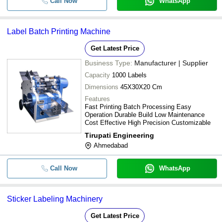
Call Now
WhatsApp
Label Batch Printing Machine
Get Latest Price
Business Type:
Manufacturer | Supplier
Capacity
1000 Labels
Dimensions
45X30X20 Cm
Features
Fast Printing Batch Processing Easy
Operation Durable Build Low Maintenance
Cost Effective High Precision Customizable
Tirupati Engineering
Ahmedabad
Call Now
WhatsApp
Sticker Labeling Machinery
Get Latest Price