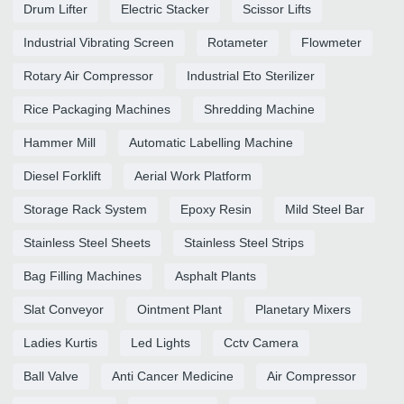
Drum Lifter
Electric Stacker
Scissor Lifts
Industrial Vibrating Screen
Rotameter
Flowmeter
Rotary Air Compressor
Industrial Eto Sterilizer
Rice Packaging Machines
Shredding Machine
Hammer Mill
Automatic Labelling Machine
Diesel Forklift
Aerial Work Platform
Storage Rack System
Epoxy Resin
Mild Steel Bar
Stainless Steel Sheets
Stainless Steel Strips
Bag Filling Machines
Asphalt Plants
Slat Conveyor
Ointment Plant
Planetary Mixers
Ladies Kurtis
Led Lights
Cctv Camera
Ball Valve
Anti Cancer Medicine
Air Compressor