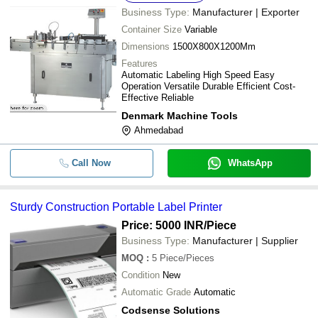
Business Type:
Manufacturer | Exporter
Container Size
Variable
Dimensions
1500X800X1200Mm
Features
Automatic Labeling High Speed Easy
Operation Versatile Durable Efficient Cost-
Effective Reliable
Denmark Machine Tools
Ahmedabad
Call Now
WhatsApp
Sturdy Construction Portable Label Printer
Price: 5000 INR
/Piece
Business Type:
Manufacturer | Supplier
MOQ
:
5
Piece/Pieces
Condition
New
Automatic Grade
Automatic
Codsense Solutions