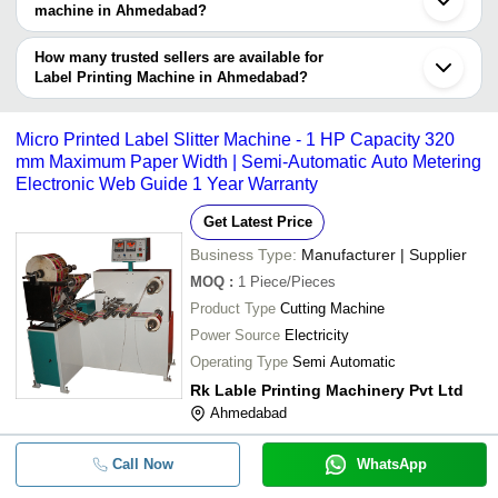
Company
machine in Ahmedabad?
Currency
Product Name
Name
The delivery time for label printing machine in Ahmedabad can
vary depending on the manufacturer and the product. As per the
How many trusted sellers are available for
-
-
80BPM Label Making Machine
information provided by listed sellers the delivery time can take up
Label Printing Machine in Ahmedabad?
to 1 week for some suppliers.
Below are the Ahmedabad based trusted sellers for label printing
Automatic Batch Printing Machine (
-
-
machine -
Labels)
Micro Printed Label Slitter Machine - 1 HP Capacity 320
LABH PROJECTS PVT. LTD.
mm Maximum Paper Width | Semi-Automatic Auto Metering
-
-
Flexo Rotary Label Printing Machin
Electronic Web Guide 1 Year Warranty
T-SQUARE PACKAGING MACHINERY
RIDDHI PHARMA MACHINERY LTD
Get Latest Price
-
-
Wrap Around Labeling Machine
RISHI PACKAGING
Business Type:
Manufacturer | Supplier
MOKSHA ENGINEERING WORKS
MOQ
:
1
Piece/Pieces
-
-
Top Side Double Labeling Machine
PARTH ENGINEERS & CONSULTANT
Product Type
Cutting Machine
Power Source
Electricity
-
-
4 Color Label Printing Machine
Operating Type
Semi Automatic
Rk Lable Printing Machinery Pvt Ltd
-
-
Automatic Double Side Labeling Ma
Ahmedabad
Automatic Label Printing Machine W
-
-
Call Now
WhatsApp
Printing Speed 279 m/min (914 ft/mi