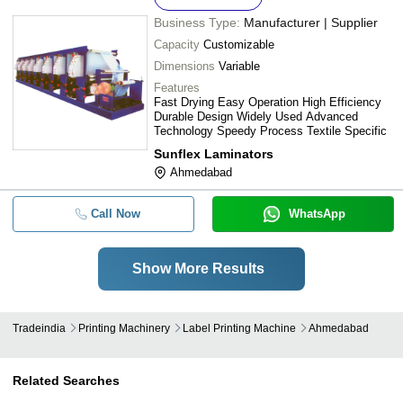
Business Type:
Manufacturer | Supplier
Capacity
Customizable
Dimensions
Variable
Features
Fast Drying Easy Operation High Efficiency
Durable Design Widely Used Advanced
Technology Speedy Process Textile Specific
Sunflex Laminators
Ahmedabad
Call Now
WhatsApp
Show More Results
Tradeindia
Printing Machinery
Label Printing Machine
Ahmedabad
Related Searches