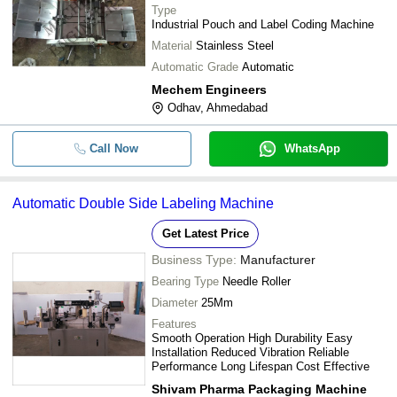
Type
Industrial Pouch and Label Coding Machine
Material
Stainless Steel
Automatic Grade
Automatic
Mechem Engineers
Odhav, Ahmedabad
Call Now
WhatsApp
Automatic Double Side Labeling Machine
Get Latest Price
Business Type:
Manufacturer
Bearing Type
Needle Roller
Diameter
25Mm
Features
Smooth Operation High Durability Easy
Installation Reduced Vibration Reliable
Performance Long Lifespan Cost Effective
Shivam Pharma Packaging Machine