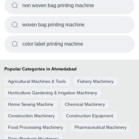
non woven bag printing machine
woven bag printing machine
color label printing machine
Popular Categories in Ahmedabad
Agricultural Machines & Tools
Fishery Machinery
Horticulture Gardening & Irrigation Machinery
Home Sewing Machine
Chemical Machinery
Construction Machinery
Construction Equipment
Food Processing Machinery
Pharmaceutical Machinery
Dairy Products Machinery