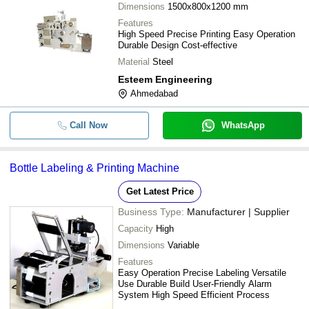
Dimensions
1500x800x1200 mm
Features
High Speed Precise Printing Easy Operation
Durable Design Cost-effective
Material
Steel
Esteem Engineering
Ahmedabad
Call Now
WhatsApp
Bottle Labeling & Printing Machine
Get Latest Price
Business Type:
Manufacturer | Supplier
Capacity
High
Dimensions
Variable
Features
Easy Operation Precise Labeling Versatile
Use Durable Build User-Friendly Alarm
System High Speed Efficient Process