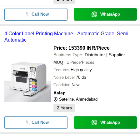
Call Now
WhatsApp
4 Color Label Printing Machine - Automatic Grade: Semi-
Automatic
Price: 153390 INR
/Piece
Business Type:
Distributor | Supplier
MOQ
:
1
Piece/Pieces
Features
High quality
Noise Level
70 db
Condition
New
Aalap
Satellite, Ahmedabad
2
Years
Call Now
WhatsApp