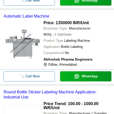
Call Now
WhatsApp
Automatic Label Machine
Price: 1350000 INR
/Unit
Business Type:
Manufacturer
MOQ
:
1
Unit/Units
Product Type
Labeling Machine
Application
Bottle Labeling
Computerized
No
Abhishek Pharma Engineers
Odhav, Ahmedabad
Call Now
WhatsApp
Round Bottle Sticker Labeling Machine Application:
Industrial Use
Price Trend: 100.00 - 1000.00
INR
/Unit
Business Type:
Manufacturer | Supplier