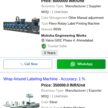
Price: 8000000 INR
/Unit
Business Type:
Manufacturer | Supplier
MOQ
:
1
Unit/Units
Color Management
Other Manual adjustment
Type
Flexo Rotary Label Printing Machine
Material
IRON
Moksha Engineering Works
Vatva GIDC Phase 4, Ahmedabad
Trusted Seller
3
Years
Call Now
WhatsApp
Wrap Around Labeling Machine - Accuracy: 1 %
Price: 350000.0 INR
/Unit
Business Type:
Manufacturer | Exporter
MOQ
:
1
Unit/Units
Color
Silver
Product Type
Labeling Machine