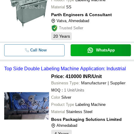
Material
SS
Parth Engineers & Consultant
Vatva, Ahmedabad
Trusted Seller
20
Years
Call Now
WhatsApp
Top Side Double Labeling Machine Application: Industrial
Price: 410000 INR
/Unit
Business Type:
Manufacturer | Supplier
MOQ
:
1
Unit/Units
Color
Silver
Product Type
Labeling Machine
Material
Stainless Steel
Boss Packaging Solutions Limited
Ahmedabad
4
Years