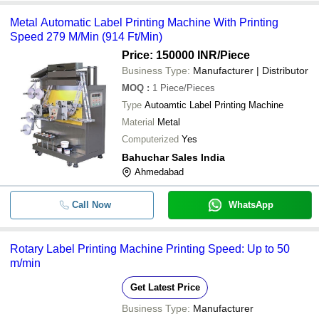
-
-
Label Machine
Metal Automatic Label Printing Machine With Printing
Speed 279 M/Min (914 Ft/Min)
-
-
Label Printer
Price: 150000 INR
/Piece
Business Type:
Manufacturer | Distributor
MOQ
:
1
Piece/Pieces
Type
Autoamtic Label Printing Machine
Material
Metal
Computerized
Yes
Bahuchar Sales India
Ahmedabad
Call Now
WhatsApp
Rotary Label Printing Machine Printing Speed: Up to 50
m/min
Get Latest Price
Business Type:
Manufacturer