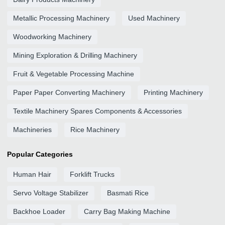
Metallic Processing Machinery
Used Machinery
Woodworking Machinery
Mining Exploration & Drilling Machinery
Fruit & Vegetable Processing Machine
Paper Paper Converting Machinery
Printing Machinery
Textile Machinery Spares Components & Accessories
Machineries
Rice Machinery
Popular Categories
Human Hair
Forklift Trucks
Servo Voltage Stabilizer
Basmati Rice
Backhoe Loader
Carry Bag Making Machine