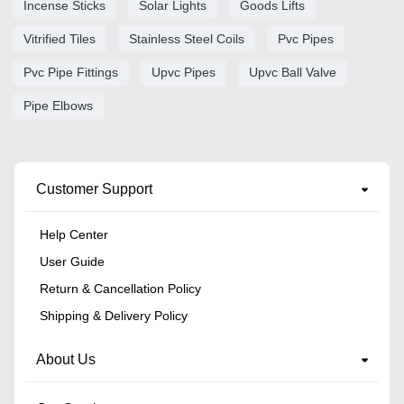
Incense Sticks
Solar Lights
Goods Lifts
Vitrified Tiles
Stainless Steel Coils
Pvc Pipes
Pvc Pipe Fittings
Upvc Pipes
Upvc Ball Valve
Pipe Elbows
Customer Support
Help Center
User Guide
Return & Cancellation Policy
Shipping & Delivery Policy
About Us