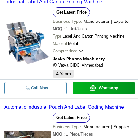
Industrial Label And Carton Printing Machine
Get Latest Price
Business Type:
Manufacturer | Exporter
MOQ
:
1
Unit/Units
Type
Label And Carton Printing Machine
Material
Metal
Computerized
No
Jacks Pharma Machinery
Vatva GIDC, Ahmedabad
4
Years
Call Now
WhatsApp
Automatic Industrial Pouch And Label Coding Machine
Get Latest Price
Business Type:
Manufacturer | Supplier
MOQ
:
1
Piece/Pieces