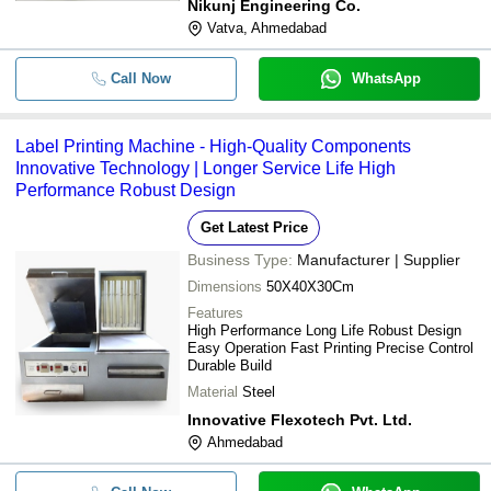
Nikunj Engineering Co.
Vatva, Ahmedabad
Call Now
WhatsApp
Label Printing Machine - High-Quality Components
Innovative Technology | Longer Service Life High
Performance Robust Design
Get Latest Price
Business Type:
Manufacturer | Supplier
Dimensions
50X40X30Cm
Features
High Performance Long Life Robust Design
Easy Operation Fast Printing Precise Control
Durable Build
Material
Steel
Innovative Flexotech Pvt. Ltd.
Ahmedabad