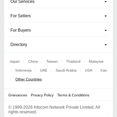
Our Services
For Sellers
For Buyers
Directory
Japan
China
Taiwan
Thailand
Malaysia
|
|
|
|
Indonesia
UAE
Saudi Arabia
USA
Iran
|
|
|
|
|
Other Countries
|
Grievances
Privacy Policy
Terms & Conditions
©
1999-2026 Infocom Network Private Limited. All
rights reserved.