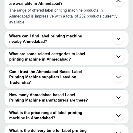
are available in Ahmedabad?
The range of offered label printing machine products in
Ahmedabad is impressive with a total of 252 products currently
available.
Where can I find label printing machine
nearby Ahmedabad?
You can find label printing machine around Ahmedabad such as
Vadodara Ankleshwar Rajkot Surat Valsad Umbergaon Indore
What are some related categories to label
Palghar Vasai Thane Dombivli Navi Mumbai Mumbai Pune Jaipur
printing machine in Ahmedabad?
Tijara Bhiwadi Kolhapur Gurgaon. You can also use Tradeindia to
Some related categories to label printing machine in Ahmedabad
search for label printing machine suppliers in Ahmedabad.
include Color Label Printing Machine In Ahmedabad Rotary Label
Can I trust the Ahmedabad Based Label
Printing Machine In Ahmedabad Flex Printing Machine In
Printing Machine suppliers listed on
Tradeindia?
Ahmedabad Bottle Printing Machine In Ahmedabad Business Card
You can use the Trust Stamp feature on Tradeindia to find
Printing Machine In Ahmedabad Mug Printing Machine In
Ahmedabad Based Label Printing Machine suppliers who have
Ahmedabad Solvent Printing Machine In Ahmedabad Flat Screen
How many Ahmedabad based Label
been verified as trustworthy. You can also look at the supplier's
Printing Machine manufacturers are there?
Printing Machines In Ahmedabad Non Woven Bag Printing
ratings and feedback from previous customers to help you make
There are many label printing machine manufacturers in
Machine In Ahmedabad Woven Bag Printing Machine In
an informed decision.
Ahmedabad. You can use Tradeindia to search for label printing
Ahmedabad.
What is the price range of label printing
machine manufacturers in Ahmedabad and filter your search
machine in Ahmedabad?
based on your requirements.
The price range of label printing machine in Ahmedabad are -
What is the delivery time for label printing