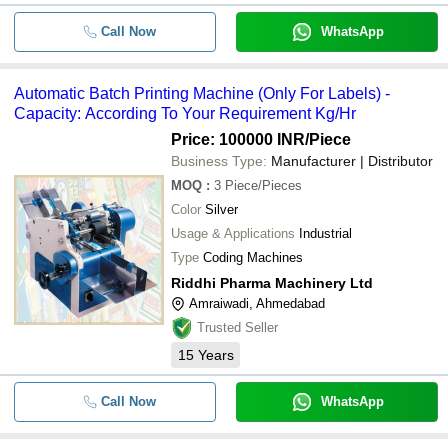
Call Now
WhatsApp
Automatic Batch Printing Machine (Only For Labels) -
Capacity: According To Your Requirement Kg/Hr
Price: 100000 INR
/Piece
Business Type:
Manufacturer | Distributor
MOQ
:
3
Piece/Pieces
Color
Silver
Usage & Applications
Industrial
Type
Coding Machines
Riddhi Pharma Machinery Ltd
Amraiwadi, Ahmedabad
Trusted Seller
15
Years
Call Now
WhatsApp