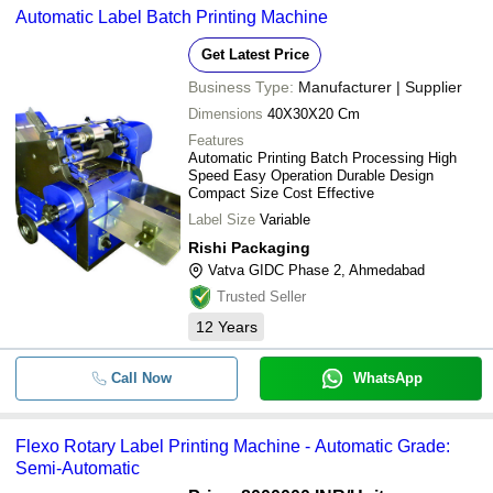
Automatic Label Batch Printing Machine
Get Latest Price
Business Type:
Manufacturer | Supplier
Dimensions
40X30X20 Cm
Features
Automatic Printing Batch Processing High
Speed Easy Operation Durable Design
Compact Size Cost Effective
Label Size
Variable
Rishi Packaging
Vatva GIDC Phase 2, Ahmedabad
Trusted Seller
12
Years
Call Now
WhatsApp
Flexo Rotary Label Printing Machine - Automatic Grade:
Semi-Automatic