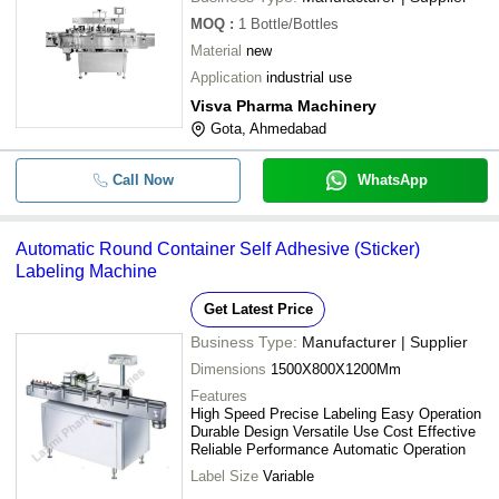
MOQ
:
1
Bottle/Bottles
Material
new
Application
industrial use
Visva Pharma Machinery
Gota, Ahmedabad
Call Now
WhatsApp
Automatic Round Container Self Adhesive (Sticker)
Labeling Machine
Get Latest Price
Business Type:
Manufacturer | Supplier
Dimensions
1500X800X1200Mm
Features
High Speed Precise Labeling Easy Operation
Durable Design Versatile Use Cost Effective
Reliable Performance Automatic Operation
Label Size
Variable