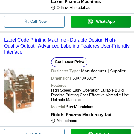
Laxmi Pharma Machines
Odhav, Ahmedabad
Call Now
WhatsApp
Label Code Printing Machine - Durable Design High-
Quality Output | Advanced Labeling Features User-Friendly
Interface
Get Latest Price
Business Type:
Manufacturer | Supplier
Dimensions
50X40X30Cm
Features
High Speed Easy Operation Durable Build
Precise Printing Cost-Effective Versatile Use
Reliable Machine
Material
SteelAluminium
Riddhi Pharma Machinery Ltd.
Ahmedabad