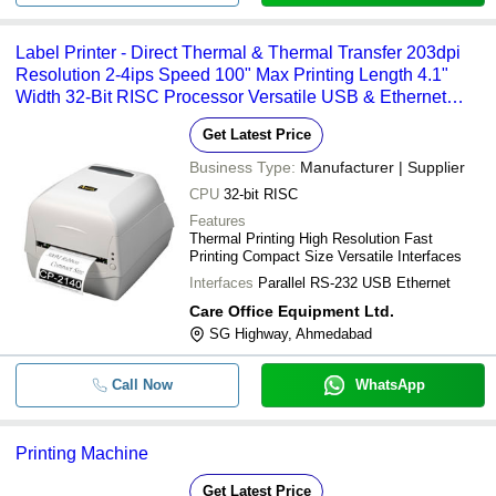
Label Printer - Direct Thermal & Thermal Transfer 203dpi
Resolution 2-4ips Speed 100" Max Printing Length 4.1"
Width 32-Bit RISC Processor Versatile USB & Ethernet
Interface
Get Latest Price
Business Type:
Manufacturer | Supplier
CPU
32-bit RISC
Features
Thermal Printing High Resolution Fast
Printing Compact Size Versatile Interfaces
Interfaces
Parallel RS-232 USB Ethernet
Care Office Equipment Ltd.
SG Highway, Ahmedabad
Call Now
WhatsApp
Printing Machine
Get Latest Price