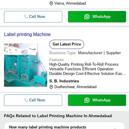
Vatva, Ahmedabad
Call Now
WhatsApp
Label printing Machine
Get Latest Price
Business Type:
Manufacturer | Supplier
Features
High-Quality Printing Roll-To-Roll Process
Versatile Functions Efficient Operation
Durable Design Cost-Effective Solution Easy
To Use Customizable Labels
S. B. Industries
Dudheshwar, Ahmedabad
Call Now
WhatsApp
FAQs Related to
Label Printing Machine In Ahmedabad
How many label printing machine products