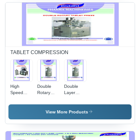
Control,
220-440
Volt, 50
Hertz,
Silver
Finish, 1
Year
Warranty
TABLET COMPRESSION
High
Double
Double
Speed
Rotary
Layer
Double
Tablet
Tablet
Rotary
Press
Press -
Tablet
Double
Color:
View More Products
Press With
Layer -
Stainless
Pre-
Color:
Steel
Compression
Stainless
- Color:
Steel