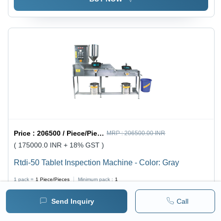
Price :
206500 / Piece/Pieces
MRP :
206500.00 INR
( 175000.0 INR + 18% GST )
Rtdi-50 Tablet Inspection Machine - Color: Gray
1 pack =
1
Piece/Pieces
Minimum pack :
1
Send Inquiry
Call
BUY NOW