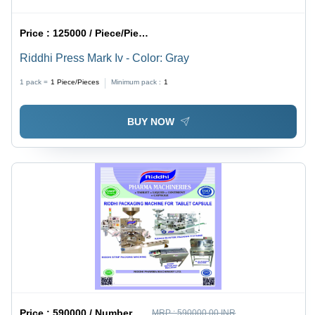
Price :
125000 / Piece/Pieces
Riddhi Press Mark Iv - Color: Gray
1 pack =
1
Piece/Pieces
Minimum pack :
1
BUY NOW
Price :
590000 / Number
MRP :
590000.00 INR