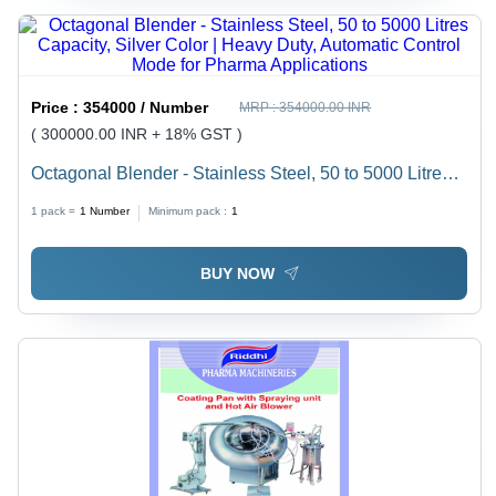
Price :
354000 / Number
MRP :
354000.00 INR
( 300000.00 INR + 18% GST )
Octagonal Blender - Stainless Steel, 50 to 5000 Litres
Capacity, Silver Color | Heavy Duty, Automatic Control
1 pack =
1
Number
Minimum pack :
1
Mode for Pharma Applications
BUY NOW