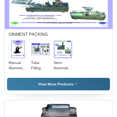
Silver
OINMENT PACKING
Manual
Tube
Semi
Aluminium
Filling
Automatic
Tube
Machine -
Aluminium
Crimping
Color:
Tube
Machine -
Stainless
Filling
View More Products
Color:
Steel
Machine -
Black
Color:
Gray