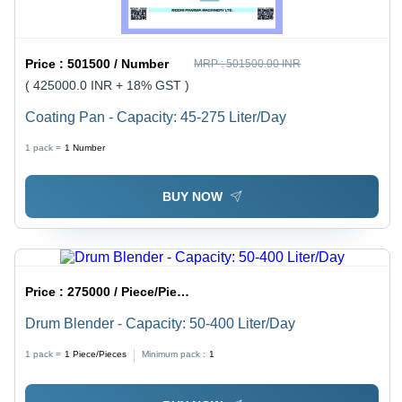
Price :
501500 / Number
MRP :
501500.00 INR
( 425000.0 INR + 18% GST )
Coating Pan - Capacity: 45-275 Liter/Day
1 pack =
1
Number
BUY NOW
Price :
275000 / Piece/Pieces
Drum Blender - Capacity: 50-400 Liter/Day
1 pack =
1
Piece/Pieces
Minimum pack :
1