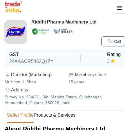
Riddhi Pharma Machinery Ltd
Trusted
Seller
Call
GST
Rating
24AAACR5462Q1ZY
3
Director (Marketing)
Members since
Mr Hiten K. Shah
15
years
Address
Survey No. 334/2/1, B/h. Manish Estate, Gulabnagar,
Ahmedabad, Gujarat, 380026, India
Seller Profile
Products & Services
About Riddhi Pharma Machinery Ltd