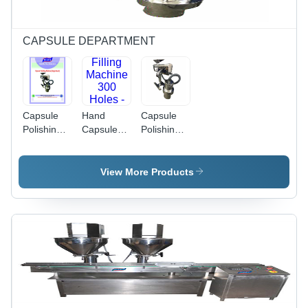
Requirement
CAPSULE DEPARTMENT
Capsule
Hand
Capsule
Polishing
Capsule
Polishing
Machine -
Filling
Machine
Color:
Machine
(Single
Silver
300 Holes
Brush) -
View More Products
- Color:
Color:
Gray
Gray