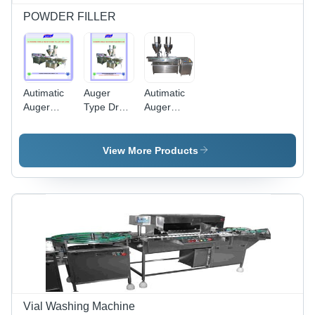
POWDER FILLER
Autimatic
Auger
Autimatic
Auger
Type Dry
Auger
Filler -
Syrup
Filler 2
Capacity:
Powder
Head -
40-50
Filling
Color:
View More Products
Pcs/Min
Machine -
Gray
Capacity:
1 Kg/Hr
Vial Washing Machine