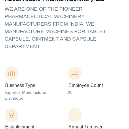
WE ARE ONE OF THE PIONEER
PHARMACEUTICAL MACHINERY
MANUFACTURERS FROM INDIA, WE
MANUFACTURE MACHINES FOR TABLET,
CAPSULE, OINTMENT AND CAPSULE
DEPARTMENT
Business Type
Employee Count
Exporter
, Manufacturer
,
20
Distributor
Establishment
Annual Turnover