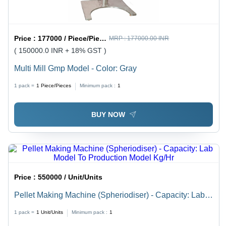
Price :
177000 / Piece/Pieces
MRP :
177000.00 INR
( 150000.0 INR + 18% GST )
Multi Mill Gmp Model - Color: Gray
1 pack =
1
Piece/Pieces
Minimum pack :
1
BUY NOW
Price :
550000 / Unit/Units
Pellet Making Machine (Spheriodiser) - Capacity: Lab
Model To Production Model Kg/Hr
1 pack =
1
Unit/Units
Minimum pack :
1