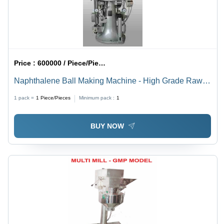
Price :
600000 / Piece/Pieces
Naphthalene Ball Making Machine - High Grade Raw
Material, 19 mm Diameter with 30 mm Fill Depth
1 pack =
1
Piece/Pieces
Minimum pack :
1
BUY NOW