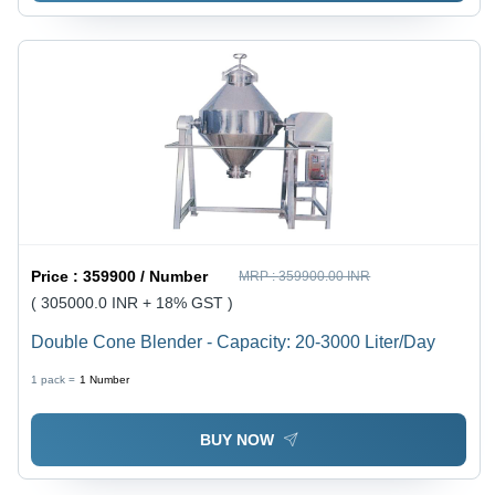
Price :
359900 / Number
MRP :
359900.00 INR
( 305000.0 INR + 18% GST )
Double Cone Blender - Capacity: 20-3000 Liter/Day
1 pack =
1
Number
BUY NOW