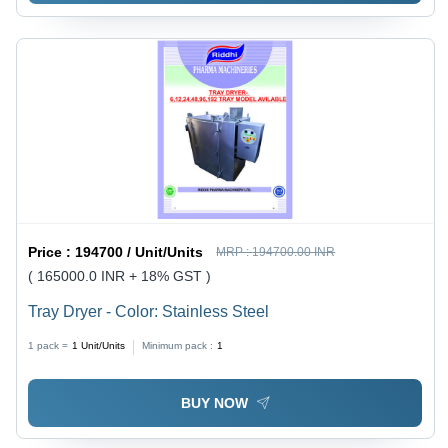
Price :
194700 / Unit/Units
MRP :
194700.00 INR
( 165000.0 INR + 18% GST )
Tray Dryer - Color: Stainless Steel
1 pack =
1
Unit/Units
Minimum pack :
1
BUY NOW