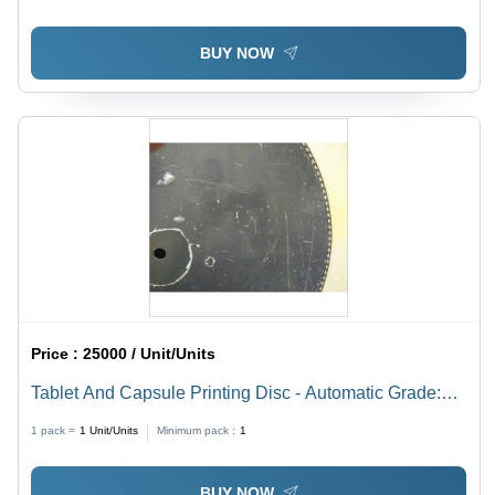
BUY NOW
Price :
25000 / Unit/Units
Tablet And Capsule Printing Disc - Automatic Grade:
Semi-Automatic
1 pack =
1
Unit/Units
Minimum pack :
1
BUY NOW