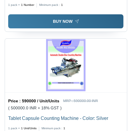
Gray
1 pack =
1
Number
Minimum pack :
1
BUY NOW
Price :
590000 / Unit/Units
MRP :
590000.00 INR
( 500000.0 INR + 18% GST )
Tablet Capsule Counting Machine - Color: Silver
1 pack =
1
Unit/Units
Minimum pack :
1