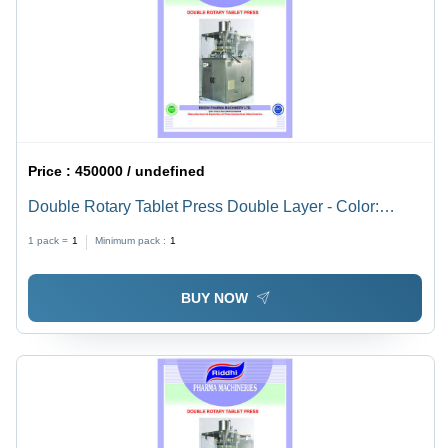
Price :
450000 / undefined
Double Rotary Tablet Press Double Layer - Color:
Stainless Steel
1 pack =
1
Minimum pack :
1
BUY NOW