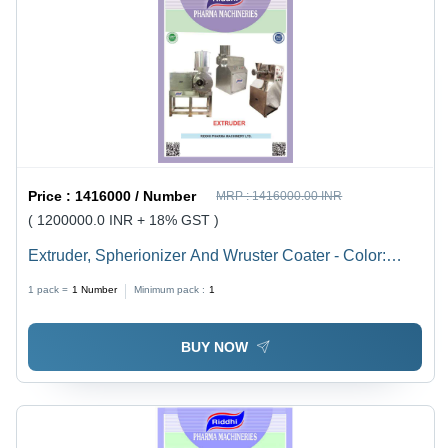
Price :
1416000 / Number
MRP :
1416000.00 INR
( 1200000.0 INR + 18% GST )
Extruder, Spherionizer And Wruster Coater - Color:
Silver
1 pack =
1
Number
Minimum pack :
1
BUY NOW