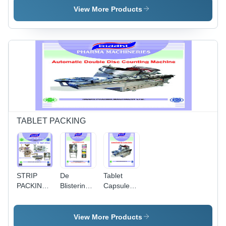
Gray
- Capacity:
Silver
View More Products
Lab Model
To
Production
Model
Kg/Hr
TABLET PACKING
STRIP
De
Tablet
PACKING
Blistering
Capsule
MACHINE
Machine -
Counting
- Stainless
Automatic
Machine -
Steel,
Grade:
Color:
View More Products