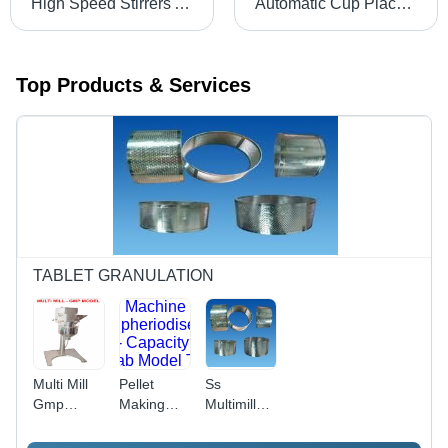
High Speed Stirrers And Disperser And Homogeniser With Stand - Capacity: 100Kg Kg/Hr
Automatic Cup Placement Machine - Stainless Steel, Custom Dimensions | Automatic Placement, High Speed, Adjustable Speed, Durable
Top Products & Services
TABLET GRANULATION
Multi Mill
Pellet
Ss
Gmp
Making
Multimill
Model -
Machine
Sieves -
Color:
(Spheriodiser)
Color: