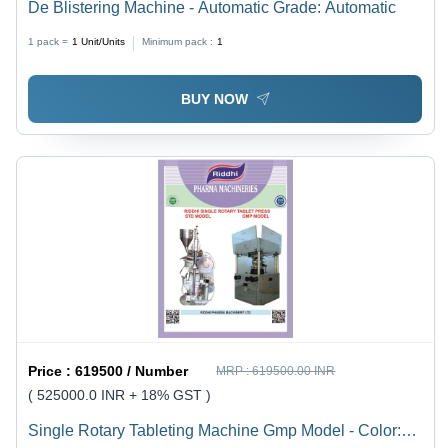
De Blistering Machine - Automatic Grade: Automatic
1 pack =
1
Unit/Units
Minimum pack :
1
BUY NOW
Price :
619500 / Number
MRP :
619500.00 INR
( 525000.0 INR + 18% GST )
Single Rotary Tableting Machine Gmp Model - Color: