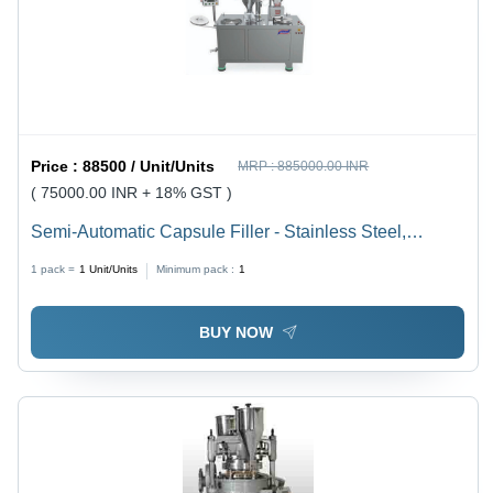
Alarms for
Low Water
and Air
Pressure
Price :
88500 / Unit/Units
MRP :
885000.00 INR
( 75000.00 INR + 18% GST )
Semi-Automatic Capsule Filler - Stainless Steel,
Capacity 22,000 to 28,000 Capsules | User-Friendly
1 pack =
1
Unit/Units
Minimum pack :
1
Operation, Compact Design, Versatile Compatibility,
Durable Build
BUY NOW