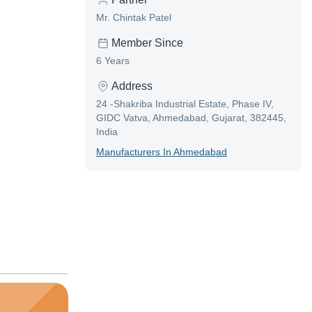
Mr. Chintak Patel
Member Since
6 Years
Address
24 -Shakriba Industrial Estate, Phase IV,
GIDC Vatva, Ahmedabad, Gujarat, 382445,
India
Manufacturer
S In
Ahmedabad