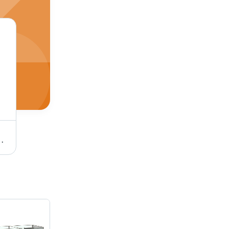
d Assembly Machine - Material: Ss
Pfs Semi-Automatic Filling And Closing Machine - Color: Silver