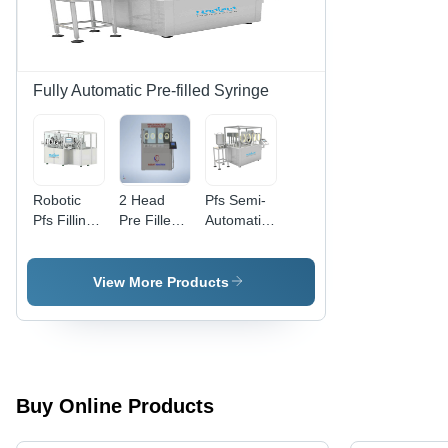
|
Semi-
Computerized
Automatic,
Control,
Silver
240 Volt
Color
Voltage
Fully Automatic Pre-filled Syringe
Robotic
2 Head
Pfs Semi-
Pfs Filling
Pre Filled
Automatic
And
Syringe
Filling And
Closing
Filling &
Closing
Machine -
Stoppering
Machine -
View More Products
Color:
Closing
Color:
Silver
Machine -
Silver
Capacity:
1800 For
0.2
Milliliter
Buy Online Products
(Ml)