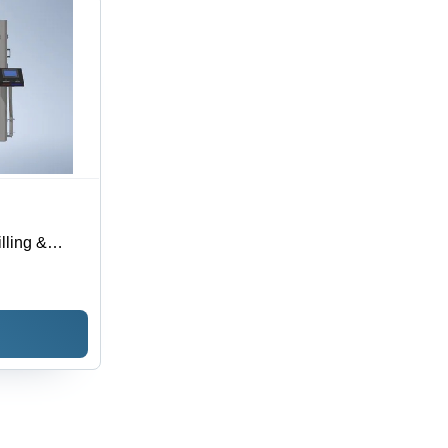
lling &
 - Capacity: