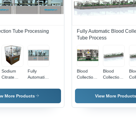
ection Tube Processing
Fully Automatic Blood Colle
Tube Process
Sodium
Fully
Blood
Blood
Blo
Citrate
Automatic
Collection
Collection
Col
Dosing
Compact
Tube
Tube Cap
Tub
System -
Blood
Drying
And
Fill
Capacity:
Collection
System -
Rubber
Mac
ew More Products
View More Product
15000 -
Tube
Automatic
Assembly
Aut
18000
Production
Grade:
Machine -
Gra
Pcs/Hr
Line -
Automatic
Automatic
Aut
Capacity:
Grade:
8000 -
Automatic
10000