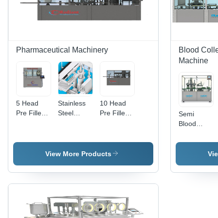
Pharmaceutical Machinery
Blood Coll
Machine
5 Head
Stainless
10 Head
Pre Filled
Steel
Pre Filled
Semi
Syringe
Online Pre
Syringe
Blood
Filling &
Filled
Filling &
Collection
Stoppering
Syringe
Stoppering
Tube
Closing
Filling &
Closing
Processing
View More Products
Vi
Machine -
Stoppering
Machine -
Machine -
Stainless
Closing
Stainless
Capacity:
Steel,
Machine
Steel, 240
15000 -
Semi-
Volt
20000
Automatic
Voltage |
Pcs/Hr
Operation
Computerized,