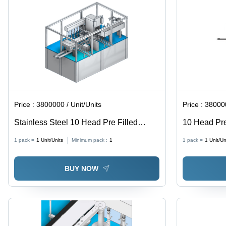
Price :
3800000 / Unit/Units
Price :
380000
Stainless Steel 10 Head Pre Filled
10 Head Pre 
Syringe Filling And Stoppering Closing
Stoppering 
1 pack =
1
Unit/Units
Minimum pack :
1
1 pack =
1
Unit/Un
Machine
Steel, 240 V
Semi-Automa
BUY NOW