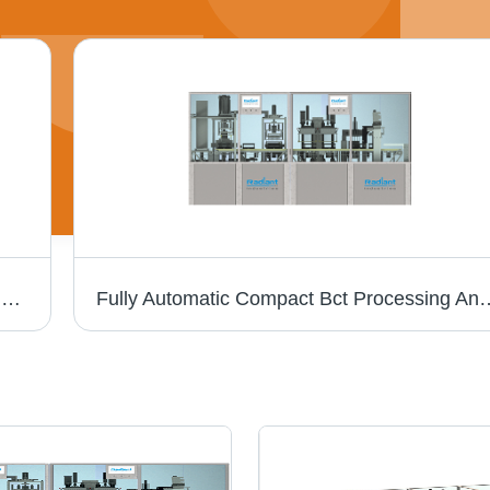
5 Head Pre Filled Syringe Filling & Stoppering Closing Machine - Stainless Steel, Semi-Automatic Operation | Computerized Control, 240 Volt Voltage
Fully Automatic Compact Bct Processing An