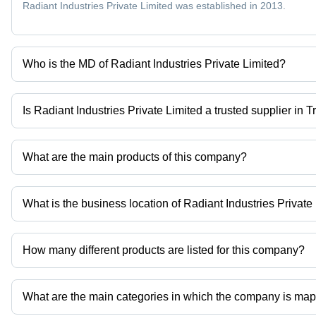
Radiant Industries Private Limited was established in 2013.
Who is the MD of Radiant Industries Private Limited?
Mr Janak Patel is the MD of the Radiant Industries Private Limited
Is Radiant Industries Private Limited a trusted supplier in 
Yes it is a trusted company, Trust Badge:
click here
What are the main products of this company?
Company deals in pfs filling machine, syringe filling equipment
AUTOMATIC COMPACT BLOOD COLLECTION TEST TUBE PROC
What is the business location of Radiant Industries Private
Radiant Industries Private Limited operates from Ahmedabad, Guja
How many different products are listed for this company?
Presently more than 52 products are listed among different produ
What are the main categories in which the company is ma