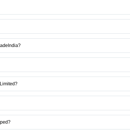
TradeIndia?
 manufacturer, BCT Machine, Test Tube Feeder And Tube Detection Mac
ESSING AND ASSEMBLY MACHINE, BCT TUBE LABELLING MACHIN
 Limited?
rat, India.
ct categories on Tradeindia.com.
pped?