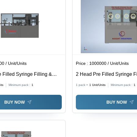
0 / Unit/Units
Price :
1000000 / Unit/Units
Filled Syringe Filling &
2 Head Pre Filled Syringe Fi
Closing Machine - Stainless
Stoppering Closing Machine
its
Minimum pack :
1
1 pack =
1
Unit/Units
Minimum pack :
1
olt Voltage | Computerized,
1800 For 0.2 Milliliter (Ml)
tic, Silver Color
BUY NOW
BUY NOW