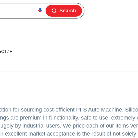
Search
5C1ZF
tion for sourcing cost-efficient PFS Auto Machine, Silic
gs are premium in functionality, safe to use, extremely
gely by industrial users. We price each of our items ve
r excellent market acceptance is the result of not solely 