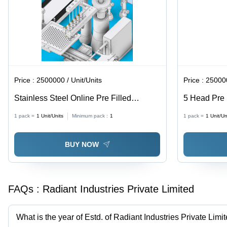
Price :
2500000 / Unit/Units
Price :
250000
Stainless Steel Online Pre Filled
5 Head Pre F
Syringe Filling & Stoppering Closing
Stoppering 
1 pack =
1
Unit/Units
Minimum pack :
1
1 pack =
1
Unit/Un
Machine
Steel, Semi
Computerize
BUY NOW
FAQs :
Radiant Industries Private Limited
What is the year of Estd. of Radiant Industries Private Limi