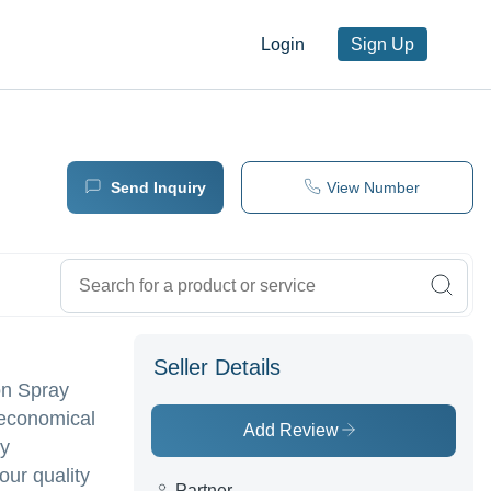
Login
Sign Up
Send Inquiry
View Number
Seller Details
on Spray
 economical
Add Review
ry
our quality
Partner