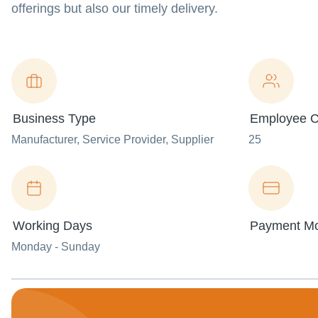
offerings but also our timely delivery.
Business Type
Employee C
Manufacturer
, Service Provider
, Supplier
25
Working Days
Payment M
Monday - Sunday