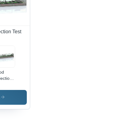
ction Test
od
lection
e Gel
ing
hine -
s
omatic
de:
omatic