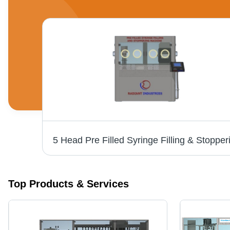
Syringe Filling Machines - Capacity: 4000 Pcs/Hr
Top Products & Services