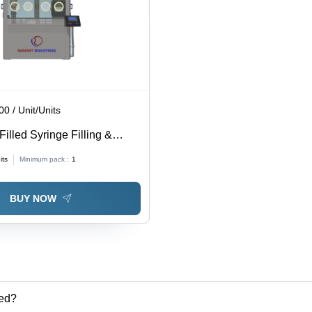
0 / Unit/Units
illed Syringe Filling &
Closing Machine - Stainless
its
Minimum pack :
1
-Automatic Operation |
d Control, 240 Volt Voltage
BUY NOW
ted?