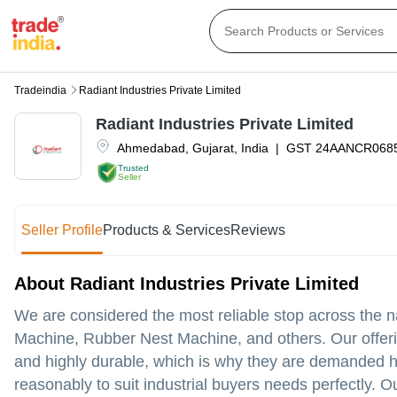
Tradeindia
Radiant Industries Private Limited
Radiant Industries Private Limited
Ahmedabad
,
Gujarat
,
India
|
GST
24AANCR068
Trusted
Seller
Seller Profile
Products & Services
Reviews
About Radiant Industries Private Limited
We are considered the most reliable stop across the na
Machine, Rubber Nest Machine, and others. Our offerin
and highly durable, which is why they are demanded hu
reasonably to suit industrial buyers needs perfectly. Ou