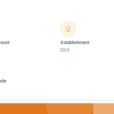
ount
Establishment
2013
ode