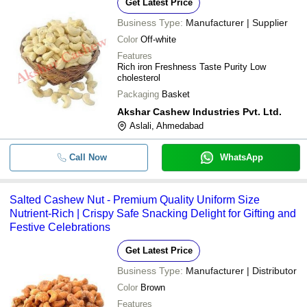
Get Latest Price
Business Type:
Manufacturer | Supplier
Color
Off-white
Features
Rich iron Freshness Taste Purity Low
cholesterol
Packaging
Basket
Akshar Cashew Industries Pvt. Ltd.
Aslali, Ahmedabad
Call Now
WhatsApp
Salted Cashew Nut - Premium Quality Uniform Size
Nutrient-Rich | Crispy Safe Snacking Delight for Gifting and
Festive Celebrations
Get Latest Price
Business Type:
Manufacturer | Distributor
Color
Brown
Features