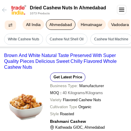
Dried Cashew Nuts In Ahmedabad
1073 Products
All India
Ahmedabad
Himatnagar
Vadodara
White Cashew Nuts
Cashew Nut Shell Oil
Cashew Nut Machine
Brown And White Natural Taste Preserved With Super
Quality Pieces Delicious Sweet Chilly Flavored Whole
Cashew Nuts
Get Latest Price
Business Type:
Manufacturer
MOQ
:
40
Kilograms/Kilograms
Variety
Flavored Cashew Nuts
Cultivation Type
Organic
Style
Roasted
Brahmani Cashew
Kathwada GIDC, Ahmedabad