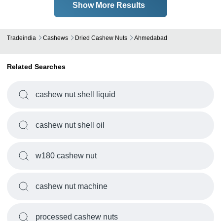
Show More Results
Tradeindia
Cashews
Dried Cashew Nuts
Ahmedabad
Related Searches
cashew nut shell liquid
cashew nut shell oil
w180 cashew nut
cashew nut machine
processed cashew nuts