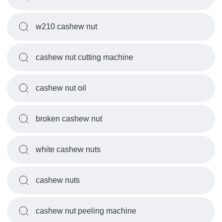
w210 cashew nut
cashew nut cutting machine
cashew nut oil
broken cashew nut
white cashew nuts
cashew nuts
cashew nut peeling machine