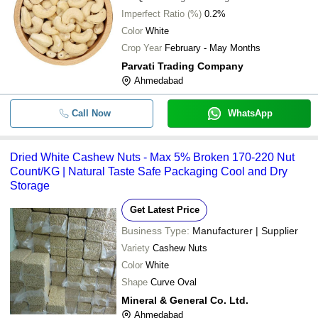
Imperfect Ratio (%)
0.2%
Color
White
Crop Year
February - May Months
Parvati Trading Company
Ahmedabad
Call Now
WhatsApp
Dried White Cashew Nuts - Max 5% Broken 170-220 Nut
Count/KG | Natural Taste Safe Packaging Cool and Dry
Storage
Get Latest Price
Business Type:
Manufacturer | Supplier
Variety
Cashew Nuts
Color
White
Shape
Curve Oval
Mineral & General Co. Ltd.
Ahmedabad