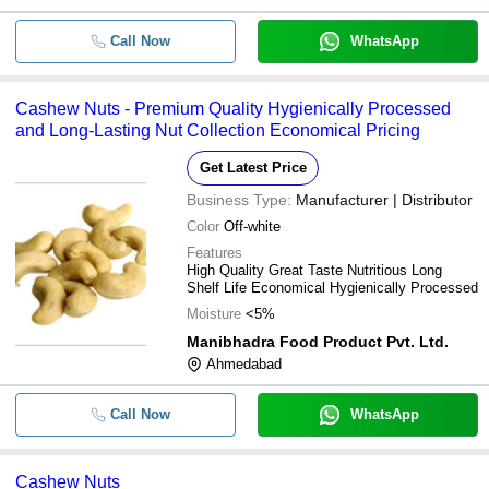
Call Now
WhatsApp
Cashew Nuts - Premium Quality Hygienically Processed
and Long-Lasting Nut Collection Economical Pricing
Get Latest Price
Business Type:
Manufacturer | Distributor
Color
Off-white
Features
High Quality Great Taste Nutritious Long
Shelf Life Economical Hygienically Processed
Moisture
<5%
Manibhadra Food Product Pvt. Ltd.
Ahmedabad
Call Now
WhatsApp
Cashew Nuts