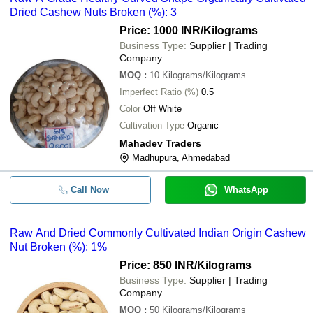
Dried Cashew Nuts Broken (%): 3
Price: 1000 INR
/Kilograms
Business Type:
Supplier | Trading
Company
MOQ
:
10
Kilograms/Kilograms
Imperfect Ratio (%)
0.5
Color
Off White
Cultivation Type
Organic
Mahadev Traders
Madhupura, Ahmedabad
Call Now
WhatsApp
Raw And Dried Commonly Cultivated Indian Origin Cashew
Nut Broken (%): 1%
Price: 850 INR
/Kilograms
Business Type:
Supplier | Trading
Company
MOQ
:
50
Kilograms/Kilograms