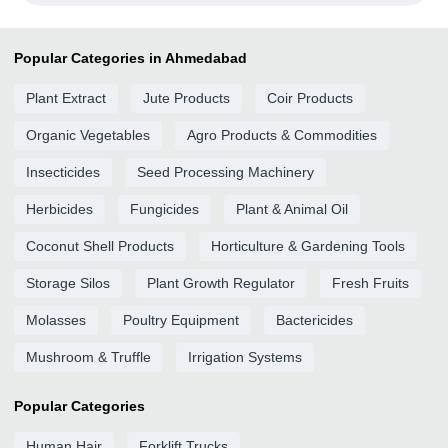
Popular Categories in Ahmedabad
Plant Extract
Jute Products
Coir Products
Organic Vegetables
Agro Products & Commodities
Insecticides
Seed Processing Machinery
Herbicides
Fungicides
Plant & Animal Oil
Coconut Shell Products
Horticulture & Gardening Tools
Storage Silos
Plant Growth Regulator
Fresh Fruits
Molasses
Poultry Equipment
Bactericides
Mushroom & Truffle
Irrigation Systems
Popular Categories
Human Hair
Forklift Trucks