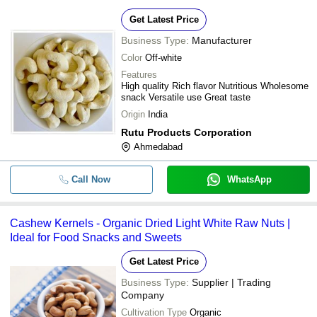
Get Latest Price
Business Type:
Manufacturer
Color
Off-white
Features
High quality Rich flavor Nutritious Wholesome
snack Versatile use Great taste
Origin
India
Rutu Products Corporation
Ahmedabad
Call Now
WhatsApp
Cashew Kernels - Organic Dried Light White Raw Nuts |
Ideal for Food Snacks and Sweets
Get Latest Price
Business Type:
Supplier | Trading
Company
Cultivation Type
Organic