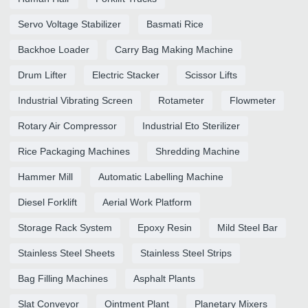
Servo Voltage Stabilizer
Basmati Rice
Backhoe Loader
Carry Bag Making Machine
Drum Lifter
Electric Stacker
Scissor Lifts
Industrial Vibrating Screen
Rotameter
Flowmeter
Rotary Air Compressor
Industrial Eto Sterilizer
Rice Packaging Machines
Shredding Machine
Hammer Mill
Automatic Labelling Machine
Diesel Forklift
Aerial Work Platform
Storage Rack System
Epoxy Resin
Mild Steel Bar
Stainless Steel Sheets
Stainless Steel Strips
Bag Filling Machines
Asphalt Plants
Slat Conveyor
Ointment Plant
Planetary Mixers