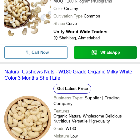
MOQ
:
100
Kilograms/Kilograms
Color
Creamy
Cultivation Type
Common
Shape
Curve
Unity World Wide Traders
Shahibag, Ahmedabad
Call Now
WhatsApp
Natural Cashews Nuts - W180 Grade Organic Milky White
Color 3 Months Shelf Life
Get Latest Price
Business Type:
Supplier | Trading
Company
Features
Organic Natural Wholesome Delicious
Nutritious Versatile High-quality
Grade
W180
Moisture
Low