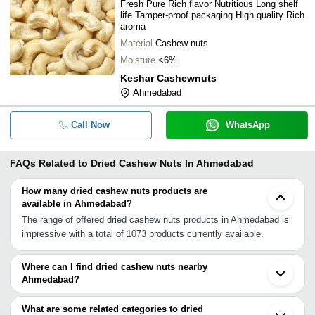
Fresh Pure Rich flavor Nutritious Long shelf
life Tamper-proof packaging High quality Rich
aroma
Material
Cashew nuts
Moisture
<6%
Keshar Cashewnuts
Ahmedabad
Call Now
WhatsApp
FAQs Related to
Dried Cashew Nuts In Ahmedabad
How many dried cashew nuts products are
available in Ahmedabad?
The range of offered dried cashew nuts products in Ahmedabad is
impressive with a total of 1073 products currently available.
Where can I find dried cashew nuts nearby
Ahmedabad?
You can find dried cashew nuts around Ahmedabad such as
Himatnagar Vadodara Palanpur Bhavnagar Rajkot Surat
What are some related categories to dried