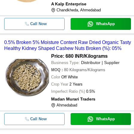
A Kalp Enterprise
Chandkheda, Ahmedabad
Call Now
WhatsApp
0.5% Broken 5% Moisture Content Raw Dried Organic Tasty
Healthy Kidney Shaped Cashew Nuts Broken (%): 05%
Price: 680 INR
/Kilograms
Business Type:
Distributor | Supplier
MOQ
:
80
Kilograms/Kilograms
Color
Off White
Crop Year
2 Years
Imperfect Ratio (%)
0.5%
Madan Murari Traders
Ahmedabad
Call Now
WhatsApp