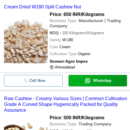
Cream Dried W180 Split Cashew Nut
Price: 650 INR
/Kilograms
Business Type:
Manufacturer | Trading
Company
MOQ
:
100
Kilograms/Kilograms
Variety
W-180
Color
Cream
Cultivation Type
Organic
Somani Agro Impex
Ahmedabad
Call Now
WhatsApp
Raw Cashew - Creamy Various Sizes | Common Cultivation
Grade A Curved Shape Hygienically Packed for Quality
Assurance
Price: 500 INR
/Kilograms
Business Type:
Trading Company