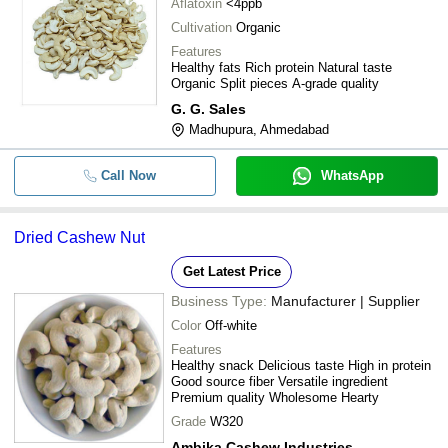
Aflatoxin
<4ppb
9.29% Moisture Commonly Cultivate
-
-
Cashew Nuts Rich In Protein
Cultivation
Organic
Features
Bold Size White Whole Cashew Nuts
-
-
Healthy fats Rich protein Natural taste
Cooking And Health Supplement
Organic Split pieces A-grade quality
G. G. Sales
-
-
Dried W180 Split Cashew Nut
Madhupura, Ahmedabad
-
-
Raw Cashew
Call Now
WhatsApp
-
-
Cashew Nuts
Dried Cashew Nut
0.5% Broken 5% Moisture Content 
Get Latest Price
-
-
Organic Tasty Healthy Kidney Sha
Nuts
Business Type:
Manufacturer | Supplier
Color
Off-white
-
-
Dried Cashew nuts
Features
Healthy snack Delicious taste High in protein
-
-
Good source fiber Versatile ingredient
Cashew Nuts
Premium quality Wholesome Hearty
Grade
W320
Pure And Dried Kidney Shaped Wh
-
-
Cashew Nut
Ambika Cashew Industries