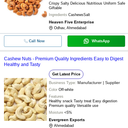
Crispy Salty Delicious Nutritious Uniform Safe
Giftable
Ingredients
CashewsSalt
Heaven Five Enterprise
Odhav, Ahmedabad
Call Now
WhatsApp
Cashew Nuts - Premium Quality Ingredients Easy to Digest
Healthy and Tasty
Get Latest Price
Business Type:
Manufacturer | Supplier
Color
Off-white
Features
Healthy snack Tasty treat Easy digestion
Premium quality Versatile use
Moisture
<5%
Evergreen Exports
Ahmedabad