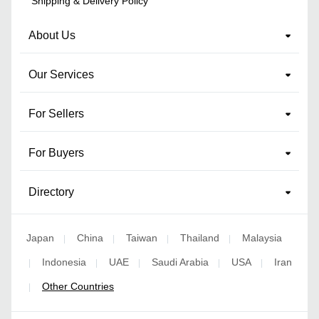
Shipping & Delivery Policy
About Us
Our Services
For Sellers
For Buyers
Directory
Japan
China
Taiwan
Thailand
Malaysia
|
|
|
|
Indonesia
UAE
Saudi Arabia
USA
Iran
|
|
|
|
|
Other Countries
|