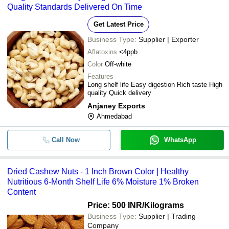
Quality Standards Delivered On Time
Get Latest Price
Business Type:
Supplier | Exporter
Aflatoxins
<4ppb
Color
Off-white
Features
Long shelf life Easy digestion Rich taste High
quality Quick delivery
Anjaney Exports
Ahmedabad
Call Now
WhatsApp
Dried Cashew Nuts - 1 Inch Brown Color | Healthy
Nutritious 6-Month Shelf Life 6% Moisture 1% Broken
Content
Price: 500 INR
/Kilograms
Business Type:
Supplier | Trading
Company