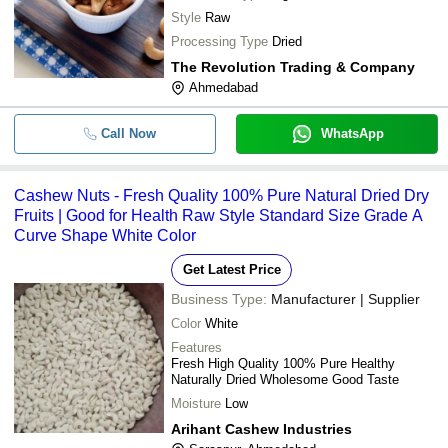
Style
Raw
Processing Type
Dried
The Revolution Trading & Company
Ahmedabad
Call Now
WhatsApp
Cashew Nuts - Fresh Quality 100% Pure Natural Dried Dry
Fruits | Good for Health Raw Style Standard Size Grade A
Curve Shape White Color
Get Latest Price
Business Type:
Manufacturer | Supplier
Color
White
Features
Fresh High Quality 100% Pure Healthy
Naturally Dried Wholesome Good Taste
Moisture
Low
Arihant Cashew Industries