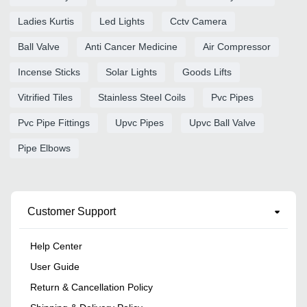
Ladies Kurtis
Led Lights
Cctv Camera
Ball Valve
Anti Cancer Medicine
Air Compressor
Incense Sticks
Solar Lights
Goods Lifts
Vitrified Tiles
Stainless Steel Coils
Pvc Pipes
Pvc Pipe Fittings
Upvc Pipes
Upvc Ball Valve
Pipe Elbows
Customer Support
Help Center
User Guide
Return & Cancellation Policy