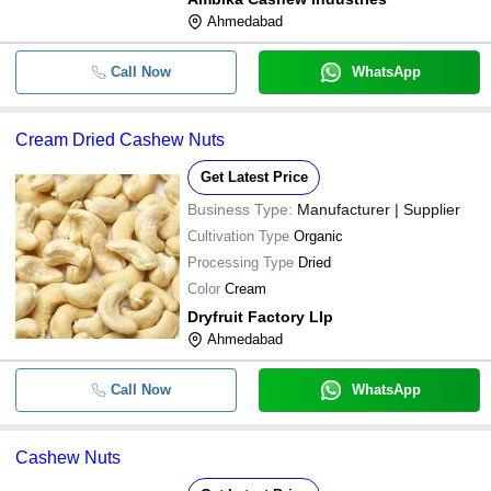
Ahmedabad
Raw A-Grade Healthy Curved Shape
-
-
Cultivated Dried Cashew Nuts
Call Now
WhatsApp
Raw And Dried Commonly Cultivated
-
-
Origin Cashew Nut
Cream Dried Cashew Nuts
-
-
Natural Dried Cashew Nuts
Get Latest Price
Business Type:
Manufacturer | Supplier
Cultivation Type
Organic
Processing Type
Dried
Color
Cream
Dryfruit Factory Llp
Ahmedabad
Call Now
WhatsApp
Cashew Nuts