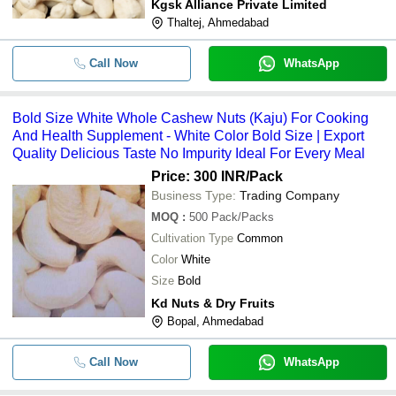
Kgsk Alliance Private Limited
Thaltej, Ahmedabad
Call Now
WhatsApp
Bold Size White Whole Cashew Nuts (Kaju) For Cooking
And Health Supplement - White Color Bold Size | Export
Quality Delicious Taste No Impurity Ideal For Every Meal
Price: 300 INR
/Pack
Business Type:
Trading Company
MOQ
:
500
Pack/Packs
Cultivation Type
Common
Color
White
Size
Bold
Kd Nuts & Dry Fruits
Bopal, Ahmedabad
Call Now
WhatsApp