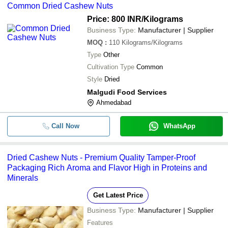
Common Dried Cashew Nuts
Price: 800 INR
/Kilograms
Business Type:
Manufacturer | Supplier
MOQ
:
110
Kilograms/Kilograms
Type
Other
Cultivation Type
Common
Style
Dried
Malgudi Food Services
Ahmedabad
Call Now
WhatsApp
Dried Cashew Nuts - Premium Quality Tamper-Proof
Packaging Rich Aroma and Flavor High in Proteins and
Minerals
Get Latest Price
Business Type:
Manufacturer | Supplier
Features