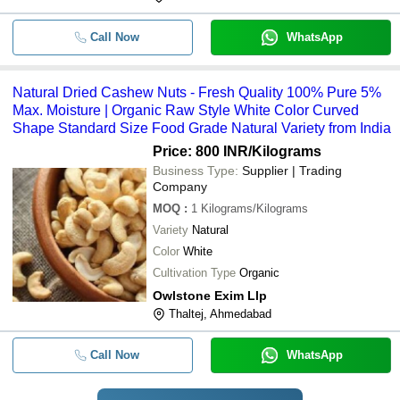
Call Now
WhatsApp
Natural Dried Cashew Nuts - Fresh Quality 100% Pure 5%
Max. Moisture | Organic Raw Style White Color Curved
Shape Standard Size Food Grade Natural Variety from India
Price: 800 INR
/Kilograms
Business Type:
Supplier | Trading
Company
MOQ
:
1
Kilograms/Kilograms
Variety
Natural
Color
White
Cultivation Type
Organic
Owlstone Exim Llp
Thaltej, Ahmedabad
Call Now
WhatsApp