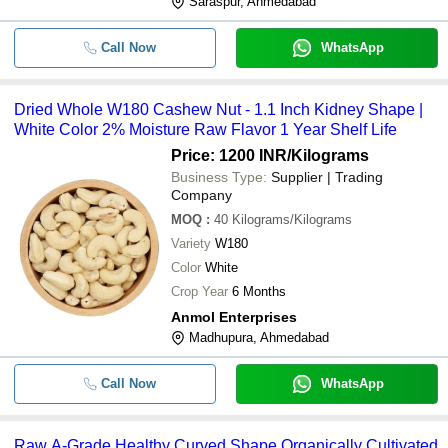
Saraspur, Ahmedabad
Call Now
WhatsApp
Dried Whole W180 Cashew Nut - 1.1 Inch Kidney Shape |
White Color 2% Moisture Raw Flavor 1 Year Shelf Life
Price: 1200 INR
/Kilograms
Business Type:
Supplier | Trading
Company
MOQ
:
40
Kilograms/Kilograms
Variety
W180
Color
White
Crop Year
6 Months
Anmol Enterprises
Madhupura, Ahmedabad
Call Now
WhatsApp
Raw A-Grade Healthy Curved Shape Organically Cultivated