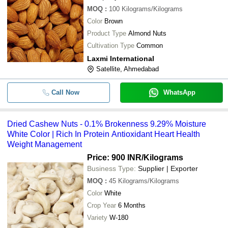
MOQ
:
100
Kilograms/Kilograms
Color
Brown
Product Type
Almond Nuts
Cultivation Type
Common
Laxmi International
Satellite, Ahmedabad
Call Now
WhatsApp
Dried Cashew Nuts - 0.1% Brokenness 9.29% Moisture
White Color | Rich In Protein Antioxidant Heart Health
Weight Management
Price: 900 INR
/Kilograms
Business Type:
Supplier | Exporter
MOQ
:
45
Kilograms/Kilograms
Color
White
Crop Year
6 Months
Variety
W-180