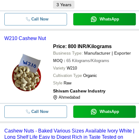
3
Years
Call Now
WhatsApp
W210 Cashew Nut
Price: 800 INR
/Kilograms
Business Type:
Manufacturer | Exporter
MOQ
:
65
Kilograms/Kilograms
Variety
W210
Cultivation Type
Organic
Style
Raw
Shivam Cashew Industry
Ahmedabad
Call Now
WhatsApp
Cashew Nuts - Baked Various Sizes Available Ivory White |
Long Shelf Life Easy to Digest Rich in Taste Tested on