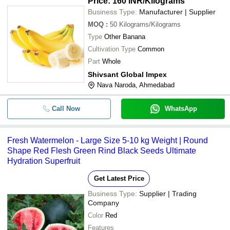
Price: 160 INR
/Kilograms
Business Type:
Manufacturer | Supplier
MOQ
:
50
Kilograms/Kilograms
Type
Other Banana
Cultivation Type
Common
Part
Whole
Shivsant Global Impex
Nava Naroda, Ahmedabad
Call Now
WhatsApp
Fresh Watermelon - Large Size 5-10 kg Weight | Round
Shape Red Flesh Green Rind Black Seeds Ultimate
Hydration Superfruit
Get Latest Price
Business Type:
Supplier | Trading
Company
Color
Red
Features