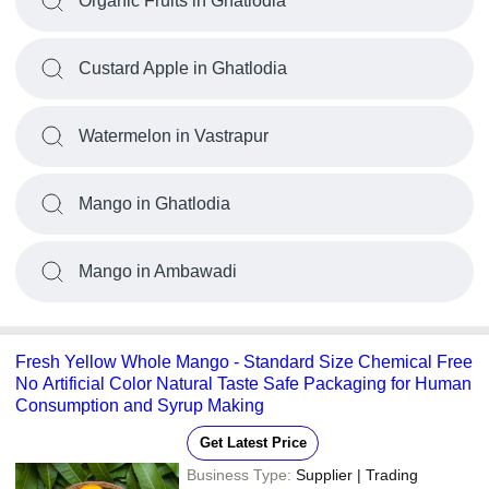
Organic Fruits in Ghatlodia
Custard Apple in Ghatlodia
Watermelon in Vastrapur
Mango in Ghatlodia
Mango in Ambawadi
Fresh Yellow Whole Mango - Standard Size Chemical Free
No Artificial Color Natural Taste Safe Packaging for Human
Consumption and Syrup Making
Get Latest Price
Business Type:
Supplier | Trading