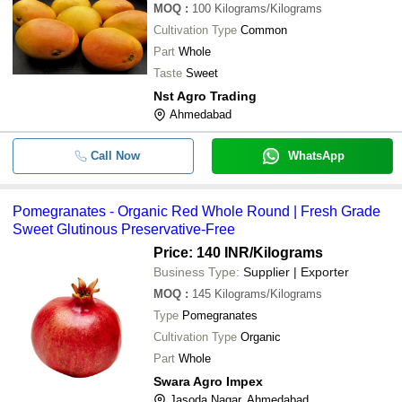
MOQ
:
100
Kilograms/Kilograms
-
-
Alphonso Mango
Cultivation Type
Common
Part
Whole
-
-
Fresh Chikoo
Taste
Sweet
Nst Agro Trading
Highly Resistant Good Quality Print
-
-
Ahmedabad
Fruit Juice Packing Spout Pouch
-
-
Fresh Dry Fruit Chocolate
Call Now
WhatsApp
-
-
Fresh Mango
Pomegranates - Organic Red Whole Round | Fresh Grade
Sweet Glutinous Preservative-Free
-
-
Pomegranates
Price: 140 INR
/Kilograms
Business Type:
Supplier | Exporter
-
-
A Grade Fresh Mango
MOQ
:
145
Kilograms/Kilograms
Type
Pomegranates
-
-
Fresh Banana
Cultivation Type
Organic
Part
Whole
100 Percent Fresh No Added Preser
-
-
Colors Orange Fruit Juice
Swara Agro Impex
Jasoda Nagar, Ahmedabad