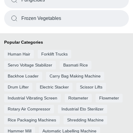
Frozen Vegetables
Popular Categories
Human Hair
Forklift Trucks
Servo Voltage Stabilizer
Basmati Rice
Backhoe Loader
Carry Bag Making Machine
Drum Lifter
Electric Stacker
Scissor Lifts
Industrial Vibrating Screen
Rotameter
Flowmeter
Rotary Air Compressor
Industrial Eto Sterilizer
Rice Packaging Machines
Shredding Machine
Hammer Mill
Automatic Labelling Machine