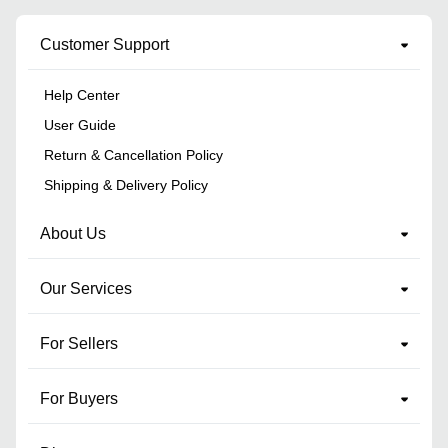
Customer Support
Help Center
User Guide
Return & Cancellation Policy
Shipping & Delivery Policy
About Us
Our Services
For Sellers
For Buyers