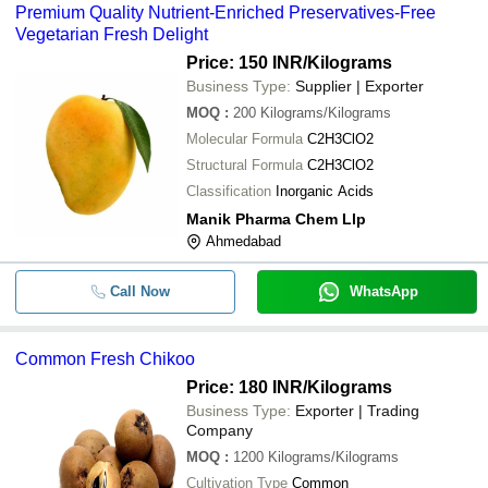
Premium Quality Nutrient-Enriched Preservatives-Free
Vegetarian Fresh Delight
Price: 150 INR
/Kilograms
Business Type:
Supplier | Exporter
MOQ
:
200
Kilograms/Kilograms
Molecular Formula
C2H3ClO2
Structural Formula
C2H3ClO2
Classification
Inorganic Acids
Manik Pharma Chem Llp
Ahmedabad
Call Now
WhatsApp
Common Fresh Chikoo
Price: 180 INR
/Kilograms
Business Type:
Exporter | Trading
Company
MOQ
:
1200
Kilograms/Kilograms
Cultivation Type
Common