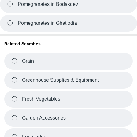
Pomegranates in Bodakdev
Pomegranates in Ghatlodia
Related Searches
Grain
Greenhouse Supplies & Equipment
Fresh Vegetables
Garden Accessories
Fungicides