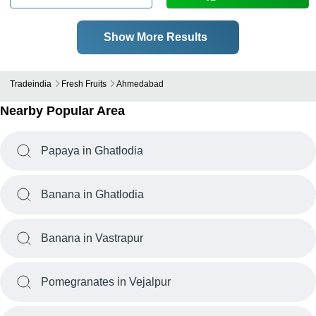
Show More Results
Tradeindia
Fresh Fruits
Ahmedabad
Nearby Popular Area
Papaya in Ghatlodia
Banana in Ghatlodia
Banana in Vastrapur
Pomegranates in Vejalpur