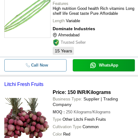
Features
High nutrition Good health Rich vitamins Long
shelf life Great taste Pure Affordable
Length
Variable
Dominate Industries
Ahmedabad
Trusted Seller
15
Years
Call Now
WhatsApp
Litchi Fresh Fruits
Price: 150 INR
/Kilograms
Business Type:
Supplier | Trading
Company
MOQ
:
250
Kilograms/Kilograms
Type
Other Litchi Fresh Fruits
Cultivation Type
Common
Color
Red