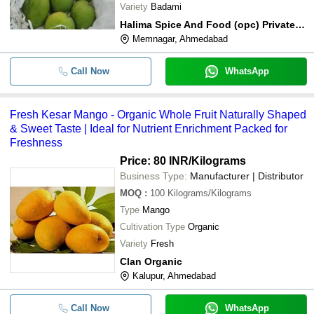
Variety
Badami
Halima Spice And Food (opc) Private Limited
Memnagar, Ahmedabad
Call Now
WhatsApp
Fresh Kesar Mango - Organic Whole Fruit Naturally Shaped
& Sweet Taste | Ideal for Nutrient Enrichment Packed for
Freshness
Price: 80 INR
/Kilograms
Business Type:
Manufacturer | Distributor
MOQ
:
100
Kilograms/Kilograms
Type
Mango
Cultivation Type
Organic
Variety
Fresh
Clan Organic
Kalupur, Ahmedabad
Call Now
WhatsApp