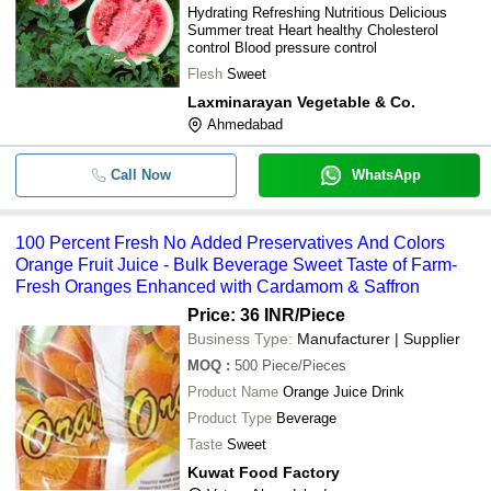
Hydrating Refreshing Nutritious Delicious
Summer treat Heart healthy Cholesterol
control Blood pressure control
Flesh
Sweet
Laxminarayan Vegetable & Co.
Ahmedabad
Call Now
WhatsApp
100 Percent Fresh No Added Preservatives And Colors
Orange Fruit Juice - Bulk Beverage Sweet Taste of Farm-
Fresh Oranges Enhanced with Cardamom & Saffron
Price: 36 INR
/Piece
Business Type:
Manufacturer | Supplier
MOQ
:
500
Piece/Pieces
Product Name
Orange Juice Drink
Product Type
Beverage
Taste
Sweet
Kuwat Food Factory