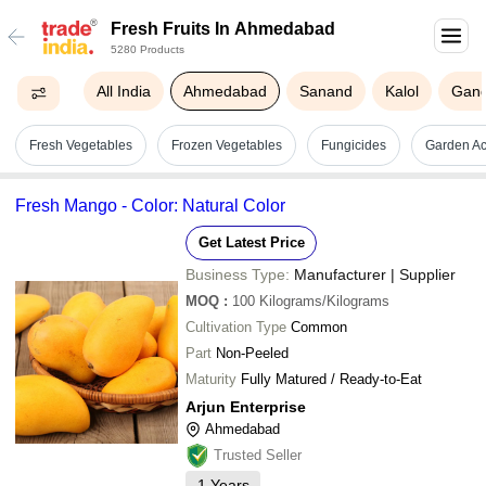
Fresh Fruits In Ahmedabad
5280 Products
All India
Ahmedabad
Sanand
Kalol
Gand
Fresh Vegetables
Frozen Vegetables
Fungicides
Garden Ac
Fresh Mango - Color: Natural Color
Get Latest Price
Business Type:
Manufacturer | Supplier
MOQ
:
100
Kilograms/Kilograms
Cultivation Type
Common
Part
Non-Peeled
Maturity
Fully Matured / Ready-to-Eat
Arjun Enterprise
Ahmedabad
Trusted Seller
1
Years