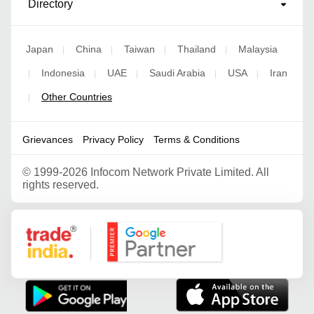
Directory
Japan
China
Taiwan
Thailand
Malaysia
|
|
|
|
Indonesia
UAE
Saudi Arabia
USA
Iran
|
|
|
|
|
Other Countries
|
Grievances
Privacy Policy
Terms & Conditions
©
1999-2026 Infocom Network Private Limited. All
rights reserved.
Google Partner