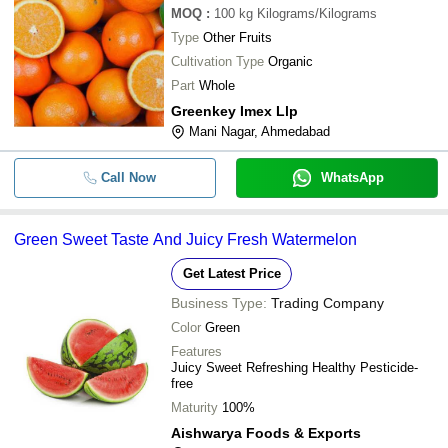
MOQ
:
100 kg
Kilograms/Kilograms
Type
Other Fruits
Cultivation Type
Organic
Part
Whole
Greenkey Imex Llp
Mani Nagar, Ahmedabad
Call Now
WhatsApp
Green Sweet Taste And Juicy Fresh Watermelon
Get Latest Price
Business Type:
Trading Company
Color
Green
Features
Juicy Sweet Refreshing Healthy Pesticide-
free
Maturity
100%
Aishwarya Foods & Exports