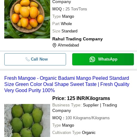
Company
MOQ
:
25
Ton/Tons
Type
Mango
Part
Whole
Size
Standard
Rahul Trading Company
Ahmedabad
Call Now
WhatsApp
Fresh Mangoe - Organic Badami Mango Peeled Standard
Size Green Color Oval Shape Sweet Taste | Fresh Quality
Very Good Purity 100%
Price: 125 INR
/Kilograms
Business Type:
Supplier | Trading
Company
MOQ
:
100
Kilograms/Kilograms
Type
Mango
Cultivation Type
Organic