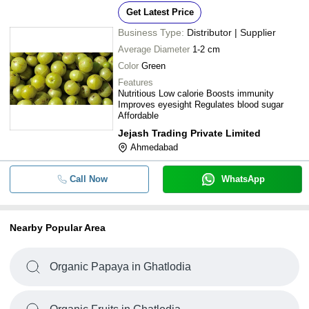
Get Latest Price
Business Type:
Distributor | Supplier
Average Diameter
1-2 cm
Color
Green
Features
Nutritious Low calorie Boosts immunity
Improves eyesight Regulates blood sugar
Affordable
Jejash Trading Private Limited
Ahmedabad
Call Now
WhatsApp
Nearby Popular Area
Organic Papaya in Ghatlodia