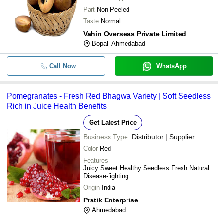
Part
Non-Peeled
Taste
Normal
Vahin Overseas Private Limited
Bopal, Ahmedabad
Call Now
WhatsApp
Pomegranates - Fresh Red Bhagwa Variety | Soft Seedless
Rich in Juice Health Benefits
Get Latest Price
Business Type:
Distributor | Supplier
Color
Red
Features
Juicy Sweet Healthy Seedless Fresh Natural
Disease-fighting
Origin
India
Pratik Enterprise
Ahmedabad