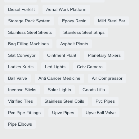
Diesel Forklift
Aerial Work Platform
Storage Rack System
Epoxy Resin
Mild Steel Bar
Stainless Steel Sheets
Stainless Steel Strips
Bag Filling Machines
Asphalt Plants
Slat Conveyor
Ointment Plant
Planetary Mixers
Ladies Kurtis
Led Lights
Cctv Camera
Ball Valve
Anti Cancer Medicine
Air Compressor
Incense Sticks
Solar Lights
Goods Lifts
Vitrified Tiles
Stainless Steel Coils
Pvc Pipes
Pvc Pipe Fittings
Upvc Pipes
Upvc Ball Valve
Pipe Elbows