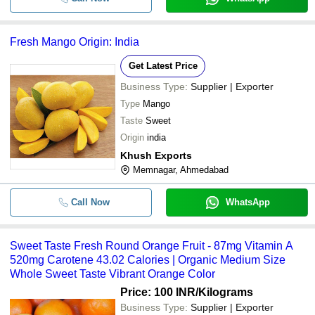
Fresh Mango Origin: India
Get Latest Price
Business Type:
Supplier | Exporter
Type
Mango
Taste
Sweet
Origin
india
Khush Exports
Memnagar, Ahmedabad
Call Now
WhatsApp
Sweet Taste Fresh Round Orange Fruit - 87mg Vitamin A
520mg Carotene 43.02 Calories | Organic Medium Size
Whole Sweet Taste Vibrant Orange Color
Price: 100 INR
/Kilograms
Business Type:
Supplier | Exporter