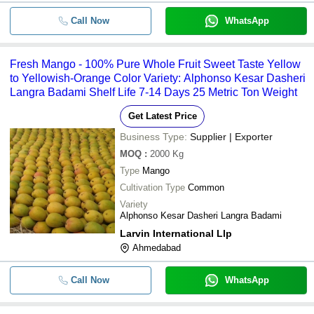
Call Now
WhatsApp
Fresh Mango - 100% Pure Whole Fruit Sweet Taste Yellow
to Yellowish-Orange Color Variety: Alphonso Kesar Dasheri
Langra Badami Shelf Life 7-14 Days 25 Metric Ton Weight
Get Latest Price
Business Type:
Supplier | Exporter
MOQ
:
2000
Kg
Type
Mango
Cultivation Type
Common
Variety
Alphonso Kesar Dasheri Langra Badami
Larvin International Llp
Ahmedabad
Call Now
WhatsApp