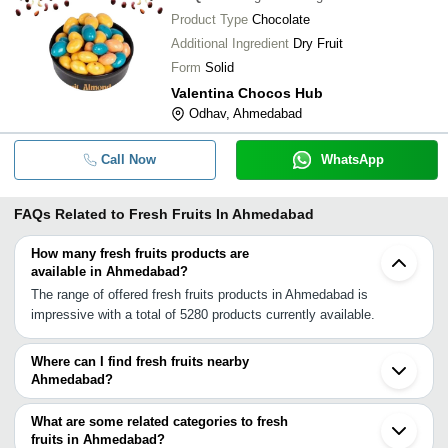
Product Type
Chocolate
Additional Ingredient
Dry Fruit
Form
Solid
Valentina Chocos Hub
Odhav, Ahmedabad
Call Now
WhatsApp
FAQs Related to
Fresh Fruits In Ahmedabad
How many fresh fruits products are
available in Ahmedabad?
The range of offered fresh fruits products in Ahmedabad is
impressive with a total of 5280 products currently available.
Where can I find fresh fruits nearby
Ahmedabad?
You can find fresh fruits around Ahmedabad such as Sanand Kalol
Gandhinagar Dholka Kadi Nadiad Talod Anand Mehsana Umreth
What are some related categories to fresh
Himatnagar Borsad Visnagar Balasinor Modasa Unjha Idar
fruits in Ahmedabad?