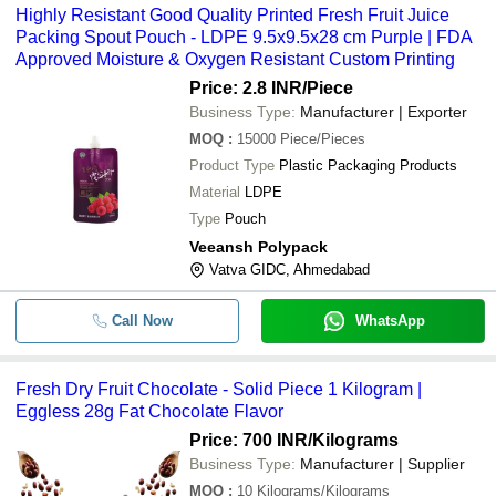
Highly Resistant Good Quality Printed Fresh Fruit Juice
Packing Spout Pouch - LDPE 9.5x9.5x28 cm Purple | FDA
Approved Moisture & Oxygen Resistant Custom Printing
Price: 2.8 INR
/Piece
Business Type:
Manufacturer | Exporter
MOQ
:
15000
Piece/Pieces
Product Type
Plastic Packaging Products
Material
LDPE
Type
Pouch
Veeansh Polypack
Vatva GIDC, Ahmedabad
Call Now
WhatsApp
Fresh Dry Fruit Chocolate - Solid Piece 1 Kilogram |
Eggless 28g Fat Chocolate Flavor
Price: 700 INR
/Kilograms
Business Type:
Manufacturer | Supplier
MOQ
:
10
Kilograms/Kilograms