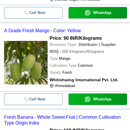
-
-
Sweet Taste Fresh Round Orange Fr
Call Now
WhatsApp
-
-
Fresh Mangoe
A Grade Fresh Mango - Color: Yellow
-
-
Fresh Kesar Mango
Price: 90 INR
/Kilograms
Business Type:
Distributor | Supplier
MOQ
:
500
Kilograms/Kilograms
Type
Mango
Cultivation Type
Common
Variety
Fresh
Whitishwing International Pvt. Ltd.
Ahmedabad
Call Now
WhatsApp
Fresh Banana - Whole Sweet Fruit | Common Cultivation
Type Origin India