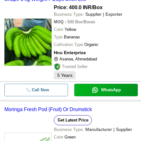
Price: 400.0 INR
/Box
Business Type:
Supplier | Exporter
MOQ
:
500
Box/Boxes
Color
Yellow
Type
Bananas
Cultivation Type
Organic
Hnu Enterprise
Asarwa, Ahmedabad
Trusted Seller
5
Years
Call Now
WhatsApp
Moringa Fresh Pod (Fruit) Or Drumstick
Get Latest Price
Business Type:
Manufacturer | Supplier
Color
Green