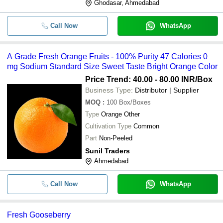
Ghodasar, Ahmedabad
Call Now
WhatsApp
A Grade Fresh Orange Fruits - 100% Purity 47 Calories 0
mg Sodium Standard Size Sweet Taste Bright Orange Color
Price Trend: 40.00 - 80.00 INR
/Box
Business Type:
Distributor | Supplier
MOQ
:
100
Box/Boxes
Type
Orange Other
Cultivation Type
Common
Part
Non-Peeled
Sunil Traders
Ahmedabad
Call Now
WhatsApp
Fresh Gooseberry