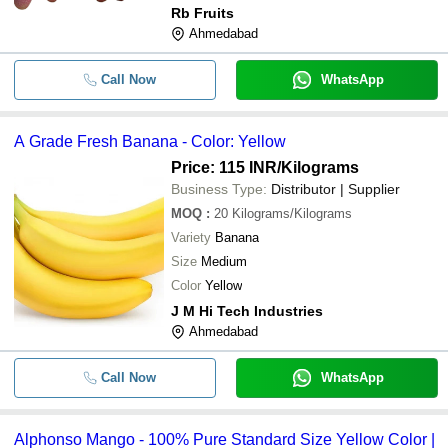
Rb Fruits
Ahmedabad
Call Now
WhatsApp
A Grade Fresh Banana - Color: Yellow
Price: 115 INR
/Kilograms
Business Type:
Distributor | Supplier
MOQ
:
20
Kilograms/Kilograms
Variety
Banana
Size
Medium
Color
Yellow
J M Hi Tech Industries
Ahmedabad
Call Now
WhatsApp
Alphonso Mango - 100% Pure Standard Size Yellow Color |