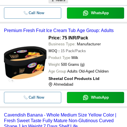
Call Now
WhatsApp
Premium Fresh Fruit Ice Cream Tub Age Group: Adults
Price: 75 INR
/Pack
Business Type:
Manufacturer
MOQ
:
15
Pack/Packs
Product Type
Milk
Weight
500 Grams (g)
Age Group
Adults Old-Aged Children
Sheetal Cool Products Ltd
Ahmedabad
Call Now
WhatsApp
Cavendish Banana - Whole Medium Size Yellow Color |
Fresh Sweet Taste Fully Mature Non-Glutinous Curved
Shape 1 kg Weight 7 Days Shelf Life