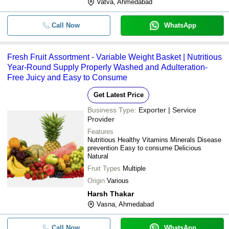
Vatva, Ahmedabad
Call Now
WhatsApp
Fresh Fruit Assortment - Variable Weight Basket | Nutritious
Year-Round Supply Properly Washed and Adulteration-
Free Juicy and Easy to Consume
Get Latest Price
Business Type:
Exporter | Service
Provider
Features
Nutritious Healthy Vitamins Minerals Disease
prevention Easy to consume Delicious
Natural
Fruit Types
Multiple
Origin
Various
Harsh Thakar
Vasna, Ahmedabad
Call Now
WhatsApp