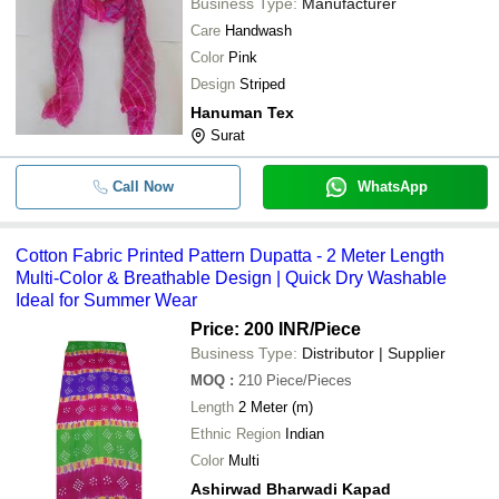
Business Type:
Manufacturer
Care
Handwash
Color
Pink
Design
Striped
Hanuman Tex
Surat
Call Now
WhatsApp
Cotton Fabric Printed Pattern Dupatta - 2 Meter Length
Multi-Color & Breathable Design | Quick Dry Washable
Ideal for Summer Wear
Price: 200 INR
/Piece
Business Type:
Distributor | Supplier
MOQ
:
210
Piece/Pieces
Length
2 Meter (m)
Ethnic Region
Indian
Color
Multi
Ashirwad Bharwadi Kapad