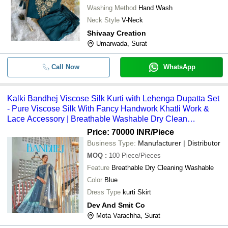
Washing Method
Hand Wash
Neck Style
V-Neck
Shivaay Creation
Umarwada, Surat
Call Now
WhatsApp
Kalki Bandhej Viscose Silk Kurti with Lehenga Dupatta Set
- Pure Viscose Silk With Fancy Handwork Khatli Work &
Lace Accessory | Breathable Washable Dry Clean
Recommended Digital Print Skirt
Price: 70000 INR
/Piece
Business Type:
Manufacturer | Distributor
MOQ
:
100
Piece/Pieces
Feature
Breathable Dry Cleaning Washable
Color
Blue
Dress Type
kurti Skirt
Dev And Smit Co
Mota Varachha, Surat