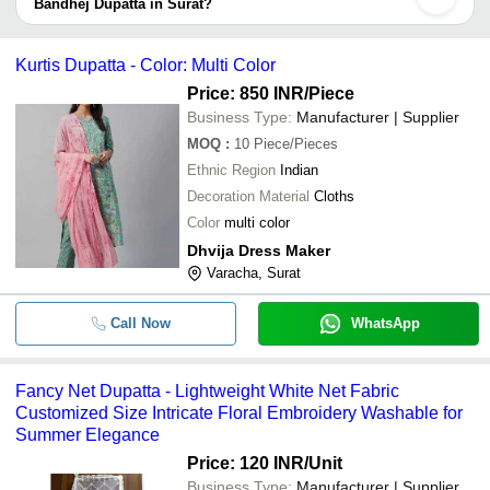
provided by listed sellers the delivery time can take up to 1 week
Bandhej Dupatta in Surat?
for some suppliers.
Below are the Surat based trusted sellers for bandhej dupatta -
-
-
BANDHANI DUPATTA
MAA KARNI SILK MILLS
Kurtis Dupatta - Color: Multi Color
SADABAHAR FASHION
Price: 850 INR
/Piece
-
-
Ladies Dupatta
Shiv Hari Polyweaves
Business Type:
Manufacturer | Supplier
Fabzone Exporter
MOQ
:
10
Piece/Pieces
-
-
Georgette Dupatta at Best Price in I
Ethnic Region
Indian
Khodal Fashion
Decoration Material
Cloths
INDIA FASHION SHOP
-
-
OM Sri Matre Namaha Patka Khess
Color
multi color
Dhvija Dress Maker
-
-
Chinon Dupatta
Varacha, Surat
Call Now
WhatsApp
-
-
Rangila Dark Morpankh Dupatta
-
-
White Dhaga Dupatta
Fancy Net Dupatta - Lightweight White Net Fabric
Customized Size Intricate Floral Embroidery Washable for
Designer Bandhej Pure Cotton Dupat
-
-
Summer Elegance
Jhalar/ Tesels
Price: 120 INR
/Unit
-
-
Kurti Pent Dupatta Set
Business Type:
Manufacturer | Supplier