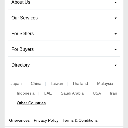
About Us
Our Services
For Sellers
For Buyers
Directory
Japan
China
Taiwan
Thailand
Malaysia
|
|
|
|
Indonesia
UAE
Saudi Arabia
USA
Iran
|
|
|
|
|
Other Countries
|
Grievances
Privacy Policy
Terms & Conditions