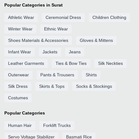
Popular Categories in Surat
Athletic Wear
Ceremonial Dress
Children Clothing
Winter Wear
Ethnic Wear
Shoes Materials & Accessories
Gloves & Mittens
Infant Wear
Jackets
Jeans
Leather Garments
Ties & Bow Ties
Silk Neckties
Outerwear
Pants & Trousers
Shirts
Silk Dress
Skirts & Tops
Socks & Stockings
Costumes
Popular Categories
Human Hair
Forklift Trucks
Servo Voltage Stabilizer
Basmati Rice