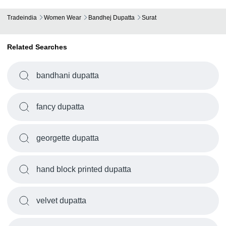
Tradeindia
Women Wear
Bandhej Dupatta
Surat
Related Searches
bandhani dupatta
fancy dupatta
georgette dupatta
hand block printed dupatta
velvet dupatta