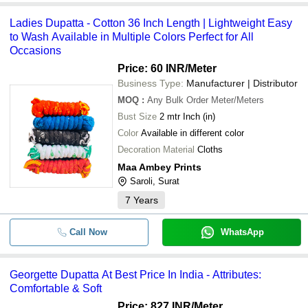
Ladies Dupatta - Cotton 36 Inch Length | Lightweight Easy
to Wash Available in Multiple Colors Perfect for All
Occasions
Price: 60 INR
/Meter
Business Type:
Manufacturer | Distributor
MOQ
:
Any Bulk Order
Meter/Meters
Bust Size
2 mtr Inch (in)
Color
Available in different color
Decoration Material
Cloths
Maa Ambey Prints
Saroli, Surat
7
Years
Call Now
WhatsApp
Georgette Dupatta At Best Price In India - Attributes:
Comfortable & Soft
Price: 827 INR
/Meter