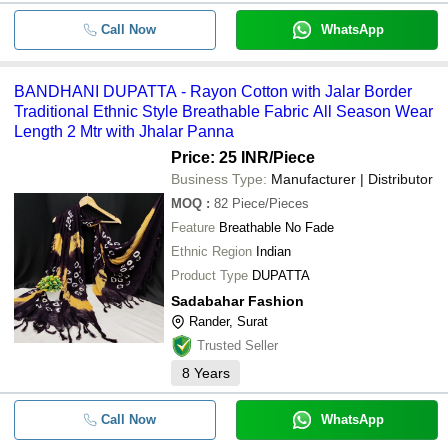
Call Now
WhatsApp
BANDHANI DUPATTA - Rayon Cotton with Jalar Border
Traditional Ethnic Style Breathable Fabric All Season Wear
Length 2 Mtr with Jhalar Panna
Price: 25 INR
/Piece
Business Type:
Manufacturer | Distributor
MOQ
:
82
Piece/Pieces
Feature
Breathable No Fade
Ethnic Region
Indian
Product Type
DUPATTA
Sadabahar Fashion
Rander, Surat
Trusted Seller
8
Years
Call Now
WhatsApp