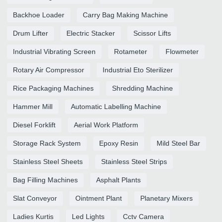
Backhoe Loader
Carry Bag Making Machine
Drum Lifter
Electric Stacker
Scissor Lifts
Industrial Vibrating Screen
Rotameter
Flowmeter
Rotary Air Compressor
Industrial Eto Sterilizer
Rice Packaging Machines
Shredding Machine
Hammer Mill
Automatic Labelling Machine
Diesel Forklift
Aerial Work Platform
Storage Rack System
Epoxy Resin
Mild Steel Bar
Stainless Steel Sheets
Stainless Steel Strips
Bag Filling Machines
Asphalt Plants
Slat Conveyor
Ointment Plant
Planetary Mixers
Ladies Kurtis
Led Lights
Cctv Camera