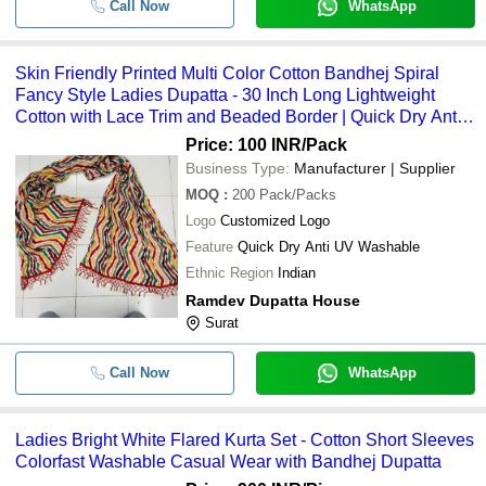
Call Now
WhatsApp
Skin Friendly Printed Multi Color Cotton Bandhej Spiral
Fancy Style Ladies Dupatta - 30 Inch Long Lightweight
Cotton with Lace Trim and Beaded Border | Quick Dry Anti
UV Washable
Price: 100 INR
/Pack
Business Type:
Manufacturer | Supplier
MOQ
:
200
Pack/Packs
Logo
Customized Logo
Feature
Quick Dry Anti UV Washable
Ethnic Region
Indian
Ramdev Dupatta House
Surat
Call Now
WhatsApp
Ladies Bright White Flared Kurta Set - Cotton Short Sleeves
Colorfast Washable Casual Wear with Bandhej Dupatta