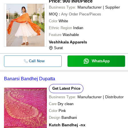
Price: 900 INR
/Piece
Business Type:
Manufacturer | Supplier
MOQ
:
Any Order
Piece/Pieces
Color
White
Ethnic Region
Indian
Feature
Washable
Veshhkala Apparels
Surat
Call Now
WhatsApp
Banarsi Bandhej Dupatta
Get Latest Price
Business Type:
Manufacturer | Distributor
Care
Dry clean
Color
Pink
Design
Bandhani
Kutch Bandhej -nx