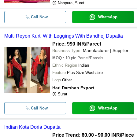
Nanpura, Surat
Call Now
WhatsApp
Multi Reyon Kurti With Leggings With Bandhej Dupatta
Price: 990 INR
/Parcel
Business Type:
Manufacturer | Supplier
MOQ
:
10 pic
Parcel/Parcels
Ethnic Region
Indian
Feature
Plus Size Washable
Logo
Other
Hari Darshan Export
Surat
Call Now
WhatsApp
Indian Kota Doria Dupatta
Price Trend: 60.00 - 90.00 INR
/Piece