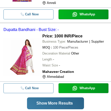
Amreli
Call Now
WhatsApp
Dupatta Bandhani - Bust Size: -
Price: 1000 INR
/Piece
Business Type:
Manufacturer | Supplier
MOQ
:
100
Piece/Pieces
Decoration Material
Other
Length
-
Waist Size
-
Mahaveer Creation
Ahmedabad
Call Now
WhatsApp
Show More Results