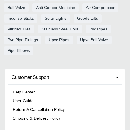
Ball Valve
Anti Cancer Medicine
Air Compressor
Incense Sticks
Solar Lights
Goods Lifts
Vitrified Tiles
Stainless Steel Coils
Pvc Pipes
Pvc Pipe Fittings
Upvc Pipes
Upvc Ball Valve
Pipe Elbows
Customer Support
Help Center
User Guide
Return & Cancellation Policy
Shipping & Delivery Policy