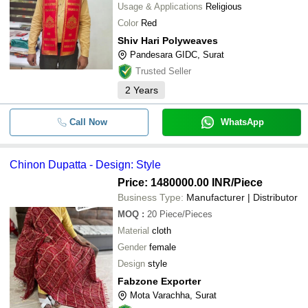
Usage & Applications
Religious
Color
Red
Shiv Hari Polyweaves
Pandesara GIDC, Surat
Trusted Seller
2
Years
Call Now
WhatsApp
Chinon Dupatta - Design: Style
Price: 1480000.00 INR
/Piece
Business Type:
Manufacturer | Distributor
MOQ
:
20
Piece/Pieces
Material
cloth
Gender
female
Design
style
Fabzone Exporter
Mota Varachha, Surat