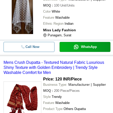
MOQ
:
100
Unit/Units
Kalki Bandhej Viscose Silk Kurti Wit
-
-
Color
White
Lehenga Dupatta Set
Feature
Washable
-
-
Lucknowi Kurta Pant & Dupatta Set
Ethnic Region
Indian
Miss Lady Fashion
-
-
kurtis dupatta
Punagam, Surat
-
Call Now
-
Fancy Net Dupatta
WhatsApp
-
-
Mens Crush Dupatta
Mens Crush Dupatta - Textured Natural Fabric Luxurious
Shiny Texture with Golden Embroidery | Trendy Style
Original Bandhej Silk Zari Weaving
-
-
Washable Comfort for Men
Dupatta
Price: 120 INR
/Piece
Skin Friendly Printed Multi Color Co
-
-
Business Type:
Manufacturer | Supplier
Bandhej Spiral Fancy Style Ladies 
MOQ
:
200
Piece/Pieces
Ladies Bright White Flared Kurta Se
-
-
Style
Trendy
Bandhej Dupatta
Feature
Washable
Reyon Kurti With Leggings With Ba
-
-
Product Type
Others Dupatta
Dupatta