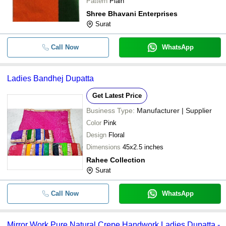
Pattern
Plain
Shree Bhavani Enterprises
Surat
Call Now
WhatsApp
Ladies Bandhej Dupatta
Get Latest Price
Business Type:
Manufacturer | Supplier
Color
Pink
Design
Floral
Dimensions
45x2.5 inches
Rahee Collection
Surat
Call Now
WhatsApp
Mirror Work Pure Natural Crepe Handwork Ladies Dupatta -