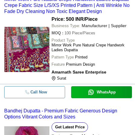
Crepe Fabric Size L/S/XS Printed Pattern | Anti Wrinkle No
Fade Dry Cleaning Non Toxic Elegant Design
Price: 500 INR
/Piece
Business Type:
Manufacturer | Supplier
MOQ
:
100
Piece/Pieces
Product Type
Mirror Work Pure Natural Crepe Handwork
Ladies Dupatta
Pattern Type
Printed
Feature
Premium Design
Amarnath Saree Enterprise
Surat
Call Now
WhatsApp
Bandhej Dupatta - Premium Fabric Generous Design
Options Vibrant Colors and Sizes
Get Latest Price