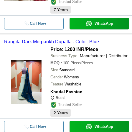
Trusted Seller
7
Years
Call Now
WhatsApp
Rangila Dark Morpankh Dupatta - Color: Blue
Price: 1200 INR
/Piece
Business Type:
Manufacturer | Distributor
MOQ
:
100
Piece/Pieces
Size
Standard
Gender
Womens
Feature
Washable
Khodal Fashion
Surat
Trusted Seller
2
Years
Call Now
WhatsApp