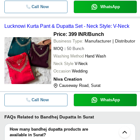
Call Now
WhatsApp
Lucknowi Kurta Pant & Dupatta Set - Neck Style: V-Neck
Price: 399 INR
/Bunch
Business Type:
Manufacturer | Distributor
MOQ
:
50
Bunch
Washing Method
Hand Wash
Neck Style
V-Neck
Occasion
Wedding
Niva Creation
Causeway Road, Surat
Call Now
WhatsApp
FAQs Related to
Bandhej Dupatta In Surat
How many bandhej dupatta products are
available in Surat?