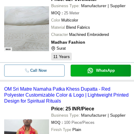
Business Type:
Manufacturer | Supplier
MOQ
:
25
Meter
Color
Multicolor
Material
Blend Fabrics
Character
Machined Embroidered
Madhav Fashion
Surat
11
Years
Call Now
WhatsApp
OM Sri Matre Namaha Patka Khess Dupatta - Red
Polyester Customizable Color & Logo | Lightweight Printed
Design for Spiritual Rituals
Price: 25 INR
/Piece
Business Type:
Manufacturer | Supplier
MOQ
:
100
Piece/Pieces
Finish Type
Plain