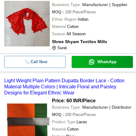
Business Type:
Manufacturer | Supplier
MOQ
:
100
Piece/Pieces
Ethnic Region
Indian
Material
Cotton
Season
All Season
Shree Shyam Textiles Mills
Surat
Call Now
WhatsApp
Light Weight Plain Pattern Dupatta Border Lace - Cotton
Material Multiple Colors | Intricate Floral and Paisley
Designs for Elegant Ethnic Wear
Price: 60 INR
/Piece
Business Type:
Manufacturer | Distributor
MOQ
:
100
Piece/Pieces
Product Type
Laces
Material
Cotton