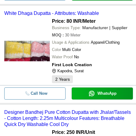
White Dhaga Dupatta - Attributes: Washable
Price: 80 INR
/Meter
Business Type:
Manufacturer | Supplier
MOQ
:
30
Meter
Usage & Applications
Apparel/Clothing
Color
Multi Color
Water Proof
No
First Look Creation
Kapodra, Surat
2
Years
Call Now
WhatsApp
Designer Bandhej Pure Cotton Dupatta with Jhalar/Tassels
- Cotton Length: 2.25m Multicolour Features: Breathable
Quick Dry Washable Cool Dry
Price: 250 INR
/Unit