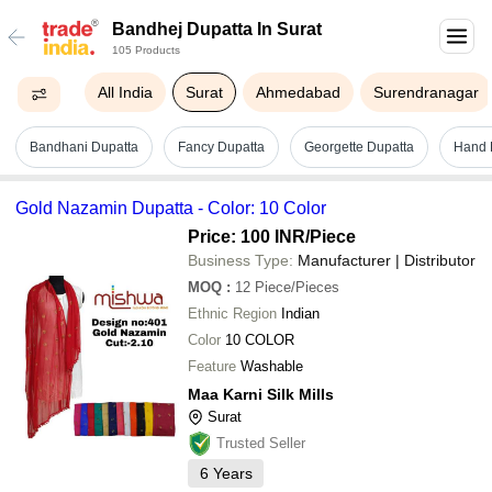
Bandhej Dupatta In Surat
105 Products
All India
Surat
Ahmedabad
Surendranagar
Bandhani Dupatta
Fancy Dupatta
Georgette Dupatta
Hand B
Gold Nazamin Dupatta - Color: 10 Color
Price: 100 INR
/Piece
Business Type:
Manufacturer | Distributor
MOQ
:
12
Piece/Pieces
Ethnic Region
Indian
Color
10 COLOR
Feature
Washable
Maa Karni Silk Mills
Surat
Trusted Seller
6
Years