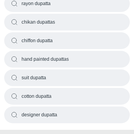
rayon dupatta
chikan dupattas
chiffon dupatta
hand painted dupattas
suit dupatta
cotton dupatta
designer dupatta