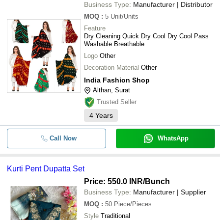
Business Type:
Manufacturer | Distributor
MOQ
:
5
Unit/Units
Feature
Dry Cleaning Quick Dry Cool Dry Cool Pass
Washable Breathable
Logo
Other
Decoration Material
Other
India Fashion Shop
Althan, Surat
Trusted Seller
4
Years
Call Now
WhatsApp
Kurti Pent Dupatta Set
Price: 550.0 INR
/Bunch
Business Type:
Manufacturer | Supplier
MOQ
:
50
Piece/Pieces
Style
Traditional