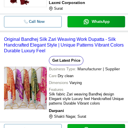
Laxmi Corporation
Light Weight Plain Pattern Dupatta 
-
-
Surat
Lace
-
-
Ladies Bandhej Dupatta
Call Now
WhatsApp
Mirror Work Pure Natural Crepe Ha
-
-
Ladies Dupatta
Original Bandhej Silk Zari Weaving Work Dupatta - Silk
Handcrafted Elegant Style | Unique Patterns Vibrant Colors
Breathable Cotton Fabric Printed Pa
-
-
Durable Luxury Feel
Rajasthani Bandhej Dupatta
Get Latest Price
-
-
Dupatta Bandhani
Business Type:
Manufacturer | Supplier
Care
Dry clean
Dimensions
Varying
Features
Silk fabric Zari weaving Bandhej design
Elegant style Luxury feel Handcrafted Unique
patterns Durable Vibrant colors
Darpani
Shakti Nagar, Surat