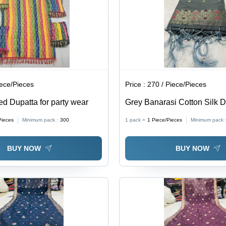
iece/Pieces
Price :
270 / Piece/Pieces
ed Dupatta for party wear
Grey Banarasi Cotton Silk D
42x2 inches, Grey Color, Za
Pieces
Minimum pack :
300
1 pack =
1
Piece/Pieces
Minimum pack 
Work | Elegant Design, Soft 
Versatile Drape for Ethnic 
BUY NOW
BUY NOW
Wear