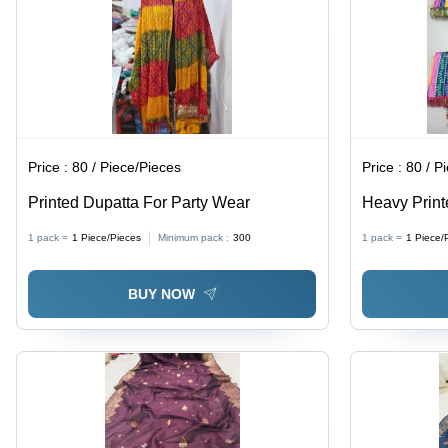
Price :
80 / Piece/Pieces
Price :
80 / P
Printed Dupatta For Party Wear
Heavy Print
1 pack =
1
Piece/Pieces
Minimum pack :
300
1 pack =
1
Piece/
BUY NOW