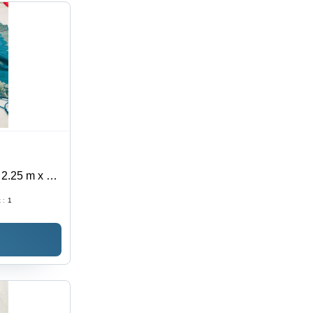
 2.25 m x 1.1
llishment |
 :
1
pe for Ethnic
t