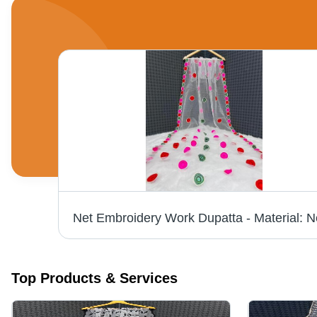
Maroon Cotton Dupatta - 2.25 Meters Length, 1.1 Meters Width | Elegant Style, Versatile Drape, Soft Fabric, Perfect for Ethnic & Western Outfits
Top Products & Services