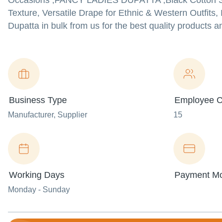
Occasions ,FANCY LADIES DUPATTA ,Black Cotton Silk
Texture, Versatile Drape for Ethnic & Western Outfits
Dupatta in bulk from us for the best quality products a
Business Type
Employee C
Manufacturer
, Supplier
15
Working Days
Payment M
Monday - Sunday