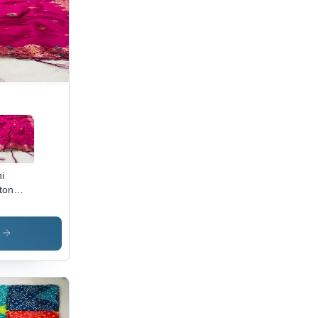
i
ton
atta -
ton Silk
.5m x
s
,
enta,
quard
roidery
legant
ign,