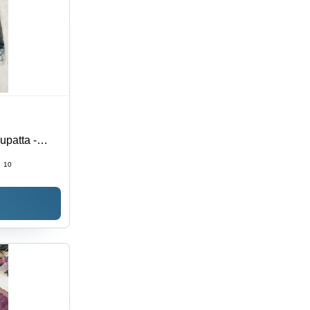
upatta -
ri Jacquard
:
10
Fabric,
& Western