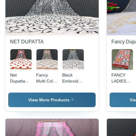
NET DUPATTA
Fancy Dupa
Net
Fancy
Black
FANCY
Dupatta
Multi Color
Embroidery
LADIES
Embroidery
- 2.25m
Dupatta -
DUPATTA
Work - Net
Length,
Net, 2.5m
Fabric,
1.1m
x 1m,
View More Products
Vi
2.25
Width, Off-
Black
Meters,
White Net
Color |
White with
with Multi-
Elegant
Red
Color
Style,
Hearts |
Embroidery
Versatile
Elegant
| Versatile
Drape,