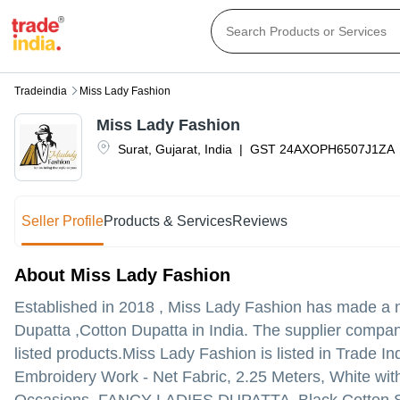
Tradeindia
Miss Lady Fashion
Miss Lady Fashion
Surat
,
Gujarat
,
India
|
GST
24AXOPH6507J1ZA
Seller Profile
Products & Services
Reviews
About Miss Lady Fashion
Established in
2018
,
Miss Lady Fashion
has made a na
Dupatta ,Cotton Dupatta in India. The supplier company 
listed products.
Miss Lady Fashion is listed in Trade Indi
Embroidery Work - Net Fabric, 2.25 Meters, White with 