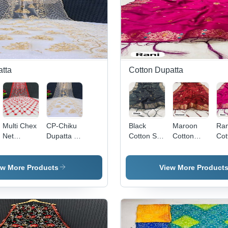
tta
Cotton Dupatta
Multi Chex
CP-Chiku
Black
Maroon
Ran
Net
Dupatta -
Cotton Silk
Cotton
Cot
Dupatta -
Net, 2.25m
Dupatta -
Dupatta -
Dup
42" x
x 1m, Off-
2.5m x
2.25
Cot
2.25", Red
white with
1m,
Meters
, 2
ew More Products
View More Product
|
Gold
Jacquard
Length,
1m
Embroidered
Embroidery
Work |
1.1 Meters
Mag
Design,
| Elegant
Elegant
Width |
Jac
Soft Net
Look,
Design,
Elegant
Emb
Material,
Versatile
Soft
Style,
| E
Versatile
Drape,
Texture,
Versatile
Des