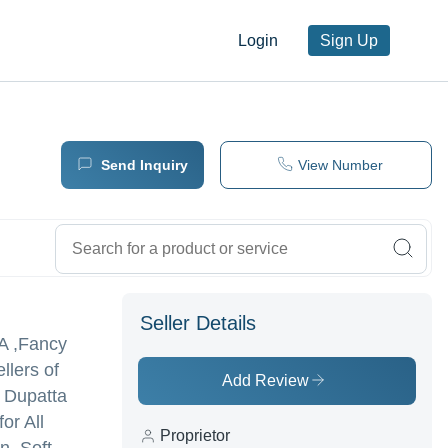
Login
Sign Up
Send Inquiry
View Number
Seller Details
TA ,Fancy
llers of
Add Review
t Dupatta
or All
Proprietor