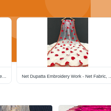
Net Embroidery Work Dupatta - Material: Net, Length: 2.25 m, Width: 1.1 m, Color: White | Elegant Style, Versatile Drape, Perfect Gift for All Occasions
Net Dupatta Embroidery Work - Net Fabric, 2.25 Meters, White with Red Hearts | Elega