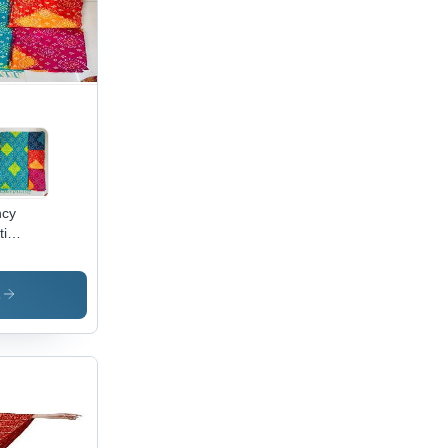
satile
pe,
t
ric,
fect for
asions
ncy
ti
atta -
/Georgette/Chiffon,
m x
s
 Multi-
r,
roidery
rsatile
pe for
nic &
tern