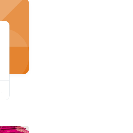
nt Design, Versatile Drape, Giftable for All Occasions
Black Cotton Silk Dupatta - 2.5m x 1m, Jacquard Work | Elegant Design, Soft Texture, Versatile Drape for Ethnic & Western Outfits, Ideal Gift Option