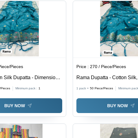
the
Gifting, All
Wearer
Season
Versatility,
Noticeable
Presence
Piece/Pieces
Price :
270 / Piece/Pieces
 Silk Dupatta - Dimensions
Rama Dupatta - Cotton Silk,
Teal Color, Jacquard
m, Teal Color with Zari Embe
/Pieces
Minimum pack :
1
1 pack =
50
Piece/Pieces
Minimum pack
| Elegant Design, Versatile
Elegant Style, Versatile Dra
 Western Wear, Soft Fabric
& Western Wear, Perfect Gif
BUY NOW
BUY NOW