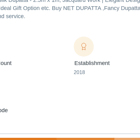
 Dupatta - 2.5m x 1m, Jacquard Work | Elegant Desig
, Ideal Gift Option etc. Buy NET DUPATTA ,Fancy Dupatta
nd service.
ount
Establishment
2018
ode