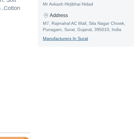
n, Soft
Mr Avkash Hirjibhai Hidad
 ,Cotton
Address
M7, Rajmahal AC Mall, Sita Nagar Chowk,
Punagam, Surat, Gujarat, 395010, India
Manufacturer
S In
Surat