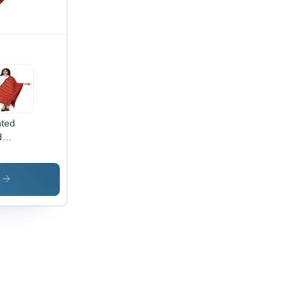
r,
fect
 for All
asions
nted
d
dhani
atta
s