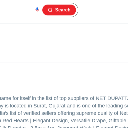
Search
me for itself in the list of top suppliers of NET DUPAT
is located in Surat, Gujarat and is one of the leading se
a's list of verified sellers offering supreme quality of Ne
Red Hearts | Elegant Design, Versatile Drape, Giftable f