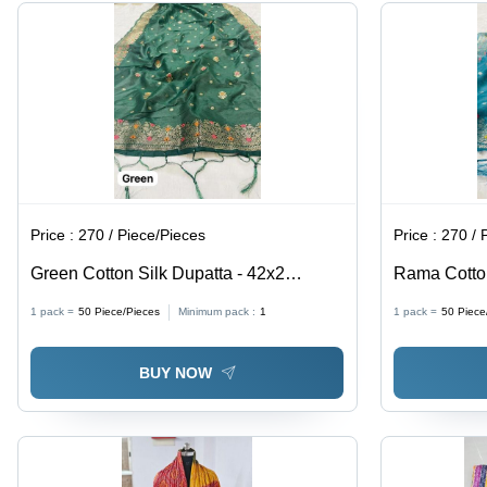
Gift for
Gift for All
Material,
Every
Occasions
Complements
Occasion
Ethnic &
Western
Wear
Price :
270 / Piece/Pieces
Price :
270 / 
Green Cotton Silk Dupatta - 42x2
Rama Cotton
inches, Zari Work | Elegant Style,
2.5m x 1m, 
1 pack =
50
Piece/Pieces
Minimum pack :
1
1 pack =
50
Piece
Versatile Drape, Soft Fabric, Perfect for
Embroidery 
Ethnic & Western Outfits
for Ethnic &
BUY NOW