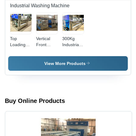
Industrial Washing Machine
Top
Vertical
300Kg
Loading
Front
Industrial
Commercial
Loading
Washing
Washing
Garment
Machine -
Machine -
Washing
Automatic
View More Products
Automatic
Machine -
Grade:
Grade:
Automatic
Semi-
Automatic
Grade:
Automatic
Semi-
Automatic
Buy Online Products