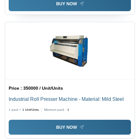
BUY NOW
Price :
350000 / Unit/Units
Industrial Roll Presser Machine - Material: Mild Steel
1 pack =
1
Unit/Units
Minimum pack :
1
BUY NOW