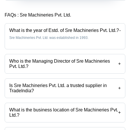
FAQs :
Sre Machineries Pvt. Ltd.
What is the year of Estd. of Sre Machineries Pvt. Ltd.?
-
Sre Machineries Pvt. Ltd. was established in 1993.
Who is the Managing Director of Sre Machineries
+
Pvt. Ltd.?
Mrs. Lata V. Mhaskar is the Managing Director of the Sre Machineries
Pvt. Ltd.
Is Sre Machineries Pvt. Ltd. a trusted supplier in
+
TradeIndia?
Yes it is a trusted company, Trust Badge:
click here
What is the business location of Sre Machineries Pvt.
+
Ltd.?
Sre Machineries Pvt. Ltd. operates from Mumbai, Maharashtra, India.