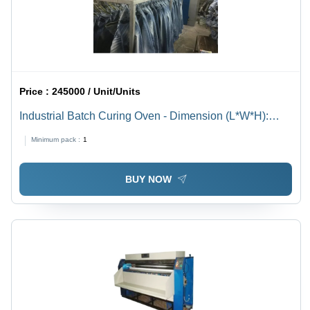
Price :
245000 / Unit/Units
Industrial Batch Curing Oven - Dimension (L*W*H):
2150X3400X2130Mm Millimeter (Mm)
Minimum pack :
1
BUY NOW