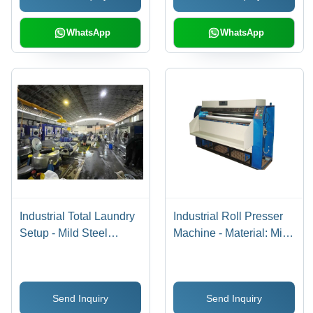
WhatsApp
WhatsApp
Industrial Total Laundry
Industrial Roll Presser
Setup - Mild Steel
Machine - Material: Mild
Construction, 415 Volt
Steel
Semi-Automatic
Operation | Free Stand
Send Inquiry
Send Inquiry
Installation, Efficient