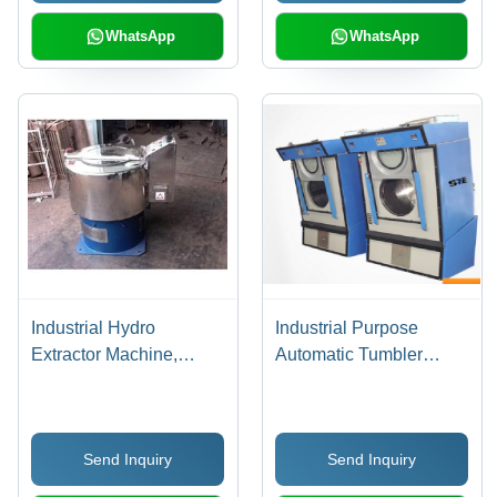
Cleaning for All Types of
Clothes
WhatsApp
WhatsApp
Industrial Hydro
Industrial Purpose
Extractor Machine,
Automatic Tumbler
Usage/Application:
Dryer
Industrial
Send Inquiry
Send Inquiry