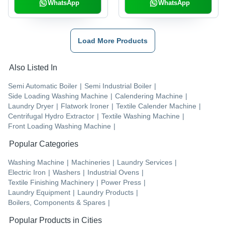
WhatsApp
WhatsApp
Load More Products
Also Listed In
Semi Automatic Boiler
|
Semi Industrial Boiler
|
Side Loading Washing Machine
|
Calendering Machine
|
Laundry Dryer
|
Flatwork Ironer
|
Textile Calender Machine
|
Centrifugal Hydro Extractor
|
Textile Washing Machine
|
Front Loading Washing Machine
|
Popular Categories
Washing Machine
|
Machineries
|
Laundry Services
|
Electric Iron
|
Washers
|
Industrial Ovens
|
Textile Finishing Machinery
|
Power Press
|
Laundry Equipment
|
Laundry Products
|
Boilers, Components & Spares
|
Popular Products in Cities