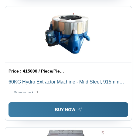
Price :
415000 / Piece/Pieces
60KG Hydro Extractor Machine - Mild Steel, 915mm
Drum Diameter, 270 Liter Capacity | Semi-Automatic,
Minimum pack :
1
Floor Mounted, 415 Volt Industrial Cleaning Solution
BUY NOW