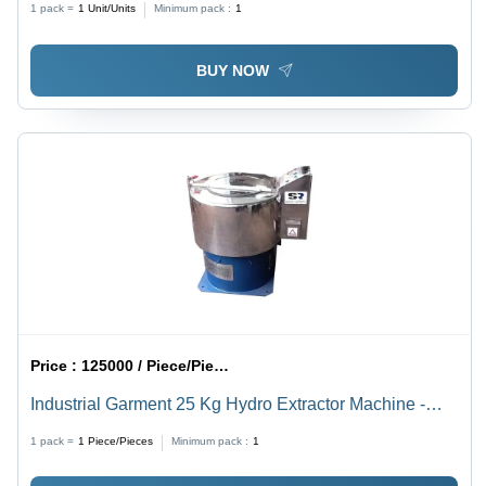
1 pack =
1
Unit/Units
Minimum pack :
1
BUY NOW
Price :
125000 / Piece/Pieces
Industrial Garment 25 Kg Hydro Extractor Machine -
Drum Capacity: 103 Liter (L)
1 pack =
1
Piece/Pieces
Minimum pack :
1