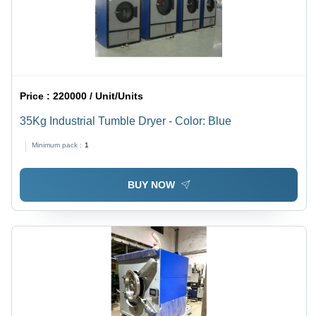
Price :
220000 / Unit/Units
35Kg Industrial Tumble Dryer - Color: Blue
Minimum pack :
1
BUY NOW