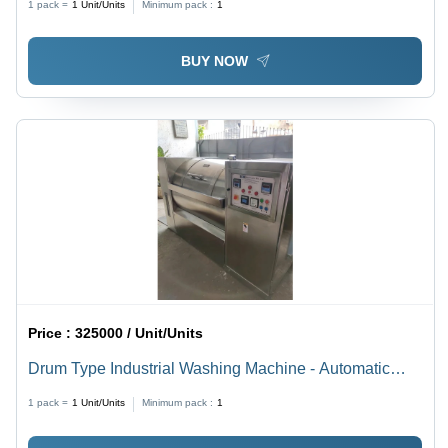
1 pack =
1
Unit/Units
Minimum pack :
1
BUY NOW
Price :
325000 / Unit/Units
Drum Type Industrial Washing Machine - Automatic
Grade: Semi-Automatic
1 pack =
1
Unit/Units
Minimum pack :
1