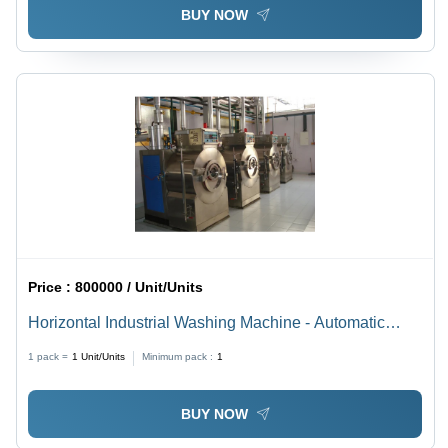
BUY NOW
Price :
800000 / Unit/Units
Horizontal Industrial Washing Machine - Automatic
Grade: Automatic
1 pack =
1
Unit/Units
Minimum pack :
1
BUY NOW