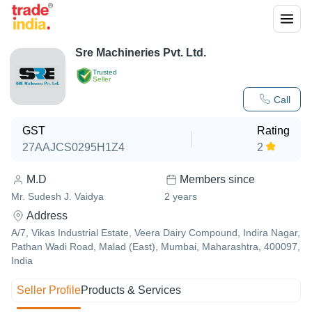
Sre Machineries Pvt. Ltd.
Trusted
Seller
Call
GST
Rating
27AAJCS0295H1Z4
2
M.D
Members since
Mr. Sudesh J. Vaidya
2
years
Address
A/7, Vikas Industrial Estate, Veera Dairy Compound, Indira Nagar,
Pathan Wadi Road, Malad (East), Mumbai, Maharashtra, 400097,
India
Seller Profile
Products & Services