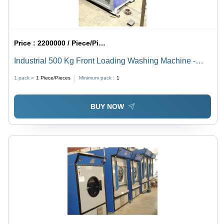
Price :
2200000 / Piece/Pieces
Industrial 500 Kg Front Loading Washing Machine -
Automatic Grade: Automatic
1 pack =
1
Piece/Pieces
Minimum pack :
1
BUY NOW