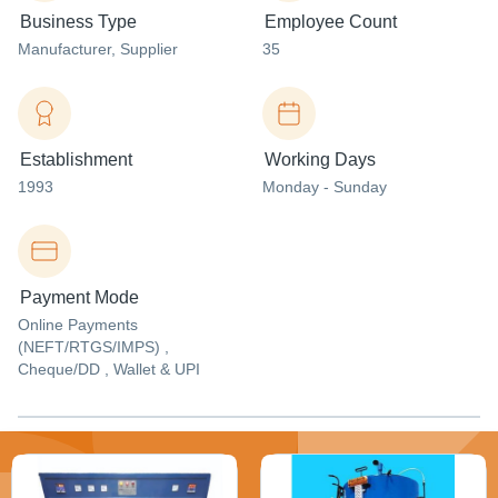
Business Type
Employee Count
Manufacturer
, Supplier
35
Establishment
Working Days
1993
Monday - Sunday
Payment Mode
Online Payments
(NEFT/RTGS/IMPS) ,
Cheque/DD , Wallet & UPI