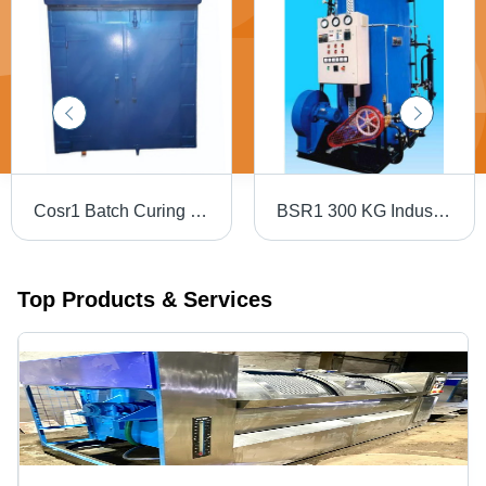
Cosr1 Batch Curing Oven - Material: Mild Steel
BSR1 300 KG Industrial Boiler
Top Products & Services