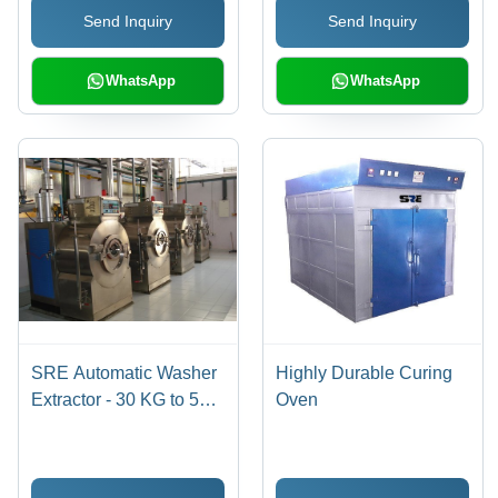
Send Inquiry
Send Inquiry
WhatsApp
WhatsApp
SRE Automatic Washer
Highly Durable Curing
Extractor - 30 KG to 500
Oven
KG Capacity | Stainless
Steel, 220 Volt Electric,
Front Loading,