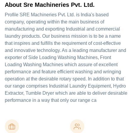
About Sre Machineries Pvt. Ltd.
Profile SRE Machineries Pvt. Ltd. is India's based
company, operating within the main business of
manufacturing and exporting Industrial and commercial
laundry products. Our business mission is to be a name
that inspires and fulfills the requirement of cost-effective
and innovative technology. As a leading manufacturer and
exporter of Side Loading Washing Machines, Front
Loading Washing Machines which assure of excellent
performance and feature efficient washing and wringing
operation at the desirable rotary speed. In addition to that
our range comprises Industrial Laundry Equipment, Hydro
Extractor, Tumble Dryer which are able to deliver desirable
performance in a way that only our range ca