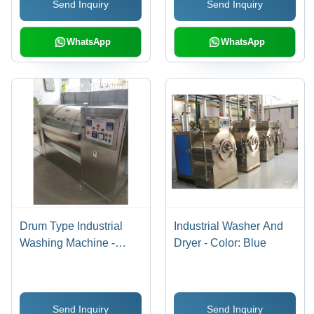
Send Inquiry
Send Inquiry
Automatic Operation
WhatsApp
WhatsApp
Drum Type Industrial
Industrial Washer And
Washing Machine -
Dryer - Color: Blue
Automatic Grade: Semi-
Automatic
Send Inquiry
Send Inquiry