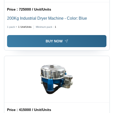
Price :
725000 / Unit/Units
200Kg Industrial Dryer Machine - Color: Blue
1 pack =
1
Unit/Units
Minimum pack :
1
BUY NOW
Price :
415000 / Unit/Units