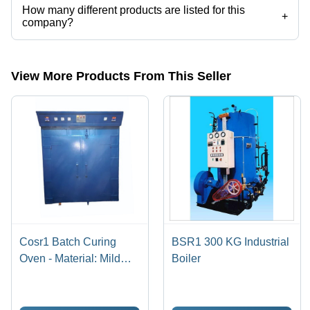
How many different products are listed for this
+
company?
Presently more than 77 products are listed among different product
categories on Tradeindia.com.
View More Products From This Seller
Cosr1 Batch Curing
BSR1 300 KG Industrial
Oven - Material: Mild
Boiler
Steel