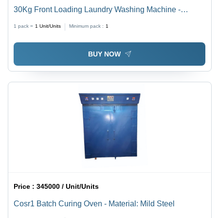
30Kg Front Loading Laundry Washing Machine -
Automatic Grade: Automatic
1 pack =
1
Unit/Units
Minimum pack :
1
BUY NOW
Price :
345000 / Unit/Units
Cosr1 Batch Curing Oven - Material: Mild Steel