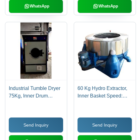
WhatsApp
WhatsApp
Industrial Tumble Dryer
60 Kg Hydro Extractor,
75Kg, Inner Drum
Inner Basket Speed:
Speed: 24RPM
1000 RPM
Send Inquiry
Send Inquiry