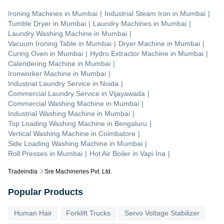
Ironing Machines
in
Mumbai
|
Industrial Steam Iron
in
Mumbai
|
Tumble Dryer
in
Mumbai
|
Laundry Machines
in
Mumbai
|
Laundry Washing Machine
in
Mumbai
|
Vacuum Ironing Table
in
Mumbai
|
Dryer Machine
in
Mumbai
|
Curing Oven
in
Mumbai
|
Hydro Extractor Machine
in
Mumbai
|
Calendering Machine
in
Mumbai
|
Ironworker Machine
in
Mumbai
|
Industrial Laundry Service
in
Noida
|
Commercial Laundry Service
in
Vijayawada
|
Commercial Washing Machine
in
Mumbai
|
Industrial Washing Machine
in
Mumbai
|
Top Loading Washing Machine
in
Bengaluru
|
Vertical Washing Machine
in
Coimbatore
|
Side Loading Washing Machine
in
Mumbai
|
Roll Presses
in
Mumbai
|
Hot Air Boiler
in
Vapi Ina
|
Tradeindia
Sre Machineries Pvt. Ltd.
Popular Products
Human Hair
Forklift Trucks
Servo Voltage Stabilizer