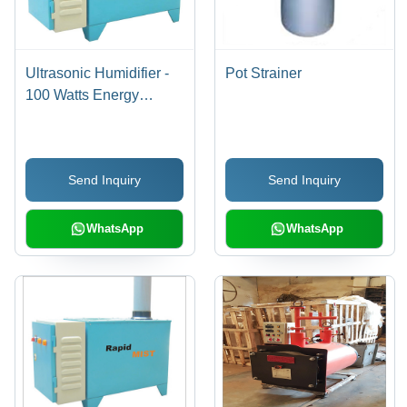
Ultrasonic Humidifier -
Pot Strainer
100 Watts Energy
Efficient, 1 Micron Mist
Output | Ideal for
Computer Rooms,
Send Inquiry
Send Inquiry
Hospitals, and Air
Quality Improvement
WhatsApp
WhatsApp