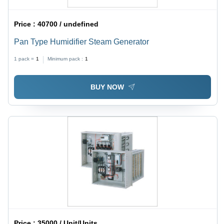
Price :
40700 / undefined
Pan Type Humidifier Steam Generator
1 pack =
1
Minimum pack :
1
BUY NOW
Price :
35000 / Unit/Units