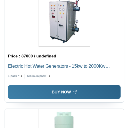
Price :
87000 / undefined
Electric Hot Water Generators - 15kw to 2000Kw
Capacity, Compact Vertical and Horizontal Models,
1 pack =
1
Minimum pack :
1
Minimal Maintenance Required
BUY NOW