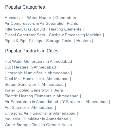
Popular Categories
Humidifier
|
Water Heater
|
Generators
|
Air Compressors & Air Separation Plants
|
Filters-Air, Gas, Liquid
|
Heating Elements
|
Diesel Generator Sets
|
Cashew Processing Machine
|
Pipes & Pipe Fittings
|
Storage Tanks
|
Heaters
|
Popular Products in Cities
Hot Water Generators
in
Ahmedabad
|
Duct Heaters
in
Ahmedabad
|
Ultrasonic Humidifier
in
Ahmedabad
|
Cool Mist Humidifier
in
Ahmedabad
|
Steam Generator
in
Ahmedabad
|
Water Cooled Generator
in
Agra
|
Electric Heating Elements
in
Ahmedabad
|
Air Separators
in
Ahmedabad
|
Y Strainer
in
Ahmedabad
|
Pot Strainer
in
Ahmedabad
|
Ultrasonic Air Humidifier
in
Ahmedabad
|
Industrial Humidifier
in
Ahmedabad
|
Water Storage Tank
in
Greater Noida
|