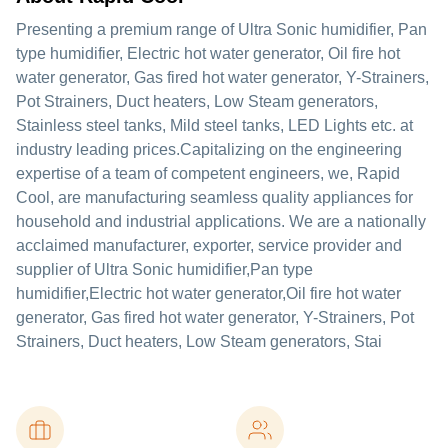
Presenting a premium range of Ultra Sonic humidifier, Pan
type humidifier, Electric hot water generator, Oil fire hot
water generator, Gas fired hot water generator, Y-Strainers,
Pot Strainers, Duct heaters, Low Steam generators,
Stainless steel tanks, Mild steel tanks, LED Lights etc. at
industry leading prices.Capitalizing on the engineering
expertise of a team of competent engineers, we, Rapid
Cool, are manufacturing seamless quality appliances for
household and industrial applications. We are a nationally
acclaimed manufacturer, exporter, service provider and
supplier of Ultra Sonic humidifier,Pan type
humidifier,Electric hot water generator,Oil fire hot water
generator, Gas fired hot water generator, Y-Strainers, Pot
Strainers, Duct heaters, Low Steam generators, Stai