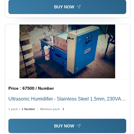
BUY NOW
Price :
67500 / Number
Ultrasonic Humidifier - Stainless Steel 1.5mm, 230VAC,
Digital Humidistat | Complete System with Float Valve,
1 pack =
1
Number
Minimum pack :
1
Level Switches, and Control Panel
BUY NOW