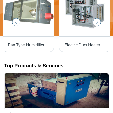
Pan Type Humidifier Steam Generator
Electric Duct Heaters - High-Efficiency Steel Design | Optimal Temperature Control, Energy-Saving Technology
Top Products & Services