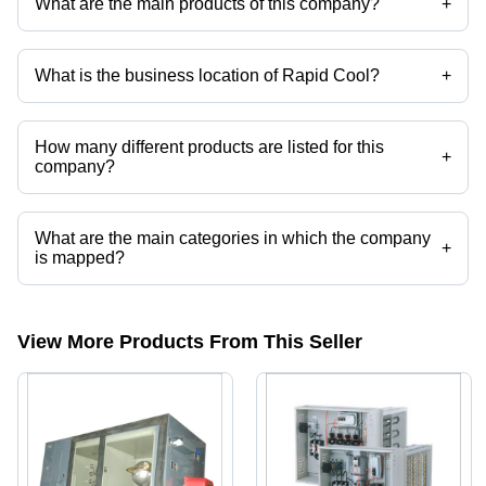
What are the main products of this company?
+
Company deals in Pan Type Humidifier, Industrial Ultrasonic
Humidifier, Pan Type Humidifier Steam Generator, Hot Water
Generator, Electric Hot Water Generators, E. Hot Water Genenrator etc.
What is the business location of Rapid Cool?
+
Rapid Cool operates from New Delhi, Delhi, India.
How many different products are listed for this
+
company?
Presently more than 23 products are listed among different product
categories on Tradeindia.com.
What are the main categories in which the company
+
is mapped?
The company is mapped in blower heater,Round duct heater,hot air
generators,dehumidifying equipment,portable dehumidifier,commercial
dehumidifiers etc.
View More Products From This Seller