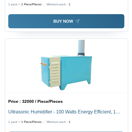
1 pack =
1
Piece/Pieces
Minimum pack :
1
BUY NOW
Price :
32000 / Piece/Pieces
Ultrasonic Humidifier - 100 Watts Energy Efficient, 1
Micron Mist Output | Ideal for Computer Rooms,
1 pack =
1
Piece/Pieces
Minimum pack :
1
Hospitals, and Air Quality Improvement