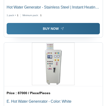
Hot Water Generator - Stainless Steel | Instant Heating,
Energy Efficient, Compact Design, Durable
1 pack =
1
Minimum pack :
1
Performance, User-Friendly Controls
BUY NOW
Price :
87000 / Piece/Pieces
E. Hot Water Genenrator - Color: White