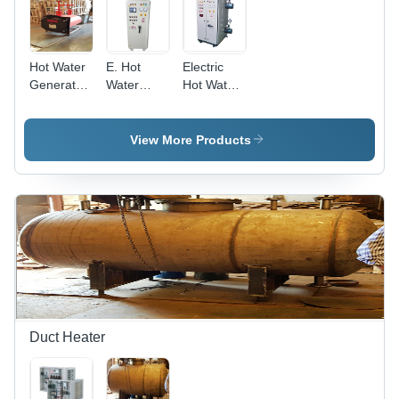
Hot Water
E. Hot
Electric
Generator
Water
Hot Water
- Stainless
Genenrator
Generators
Steel |
- Color:
- 15kw to
Instant
White
2000Kw
View More Products
Heating,
Capacity,
Energy
Compact
Efficient,
Vertical
Compact
and
Design,
Horizontal
Durable
Models,
Performance,
Minimal
User-
Maintenance
Friendly
Required
Controls
Duct Heater