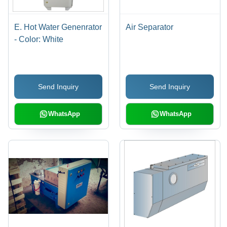
E. Hot Water Genenrator
Air Separator
- Color: White
Send Inquiry
Send Inquiry
WhatsApp
WhatsApp