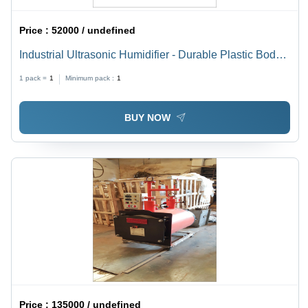
Price :
52000 / undefined
Industrial Ultrasonic Humidifier - Durable Plastic Body,
High-Efficiency Mist Output | Ideal for Large Spaces,
1 pack =
1
Minimum pack :
1
Energy Saving Design
BUY NOW
Price :
135000 / undefined