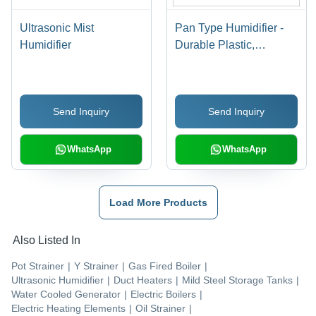
Ultrasonic Mist
Pan Type Humidifier -
Humidifier
Durable Plastic,
Compact Design ,
Whisper-Quiet
Operation
Send Inquiry
Send Inquiry
WhatsApp
WhatsApp
Load More Products
Also Listed In
Pot Strainer
|
Y Strainer
|
Gas Fired Boiler
|
Ultrasonic Humidifier
|
Duct Heaters
|
Mild Steel Storage Tanks
|
Water Cooled Generator
|
Electric Boilers
|
Electric Heating Elements
|
Oil Strainer
|