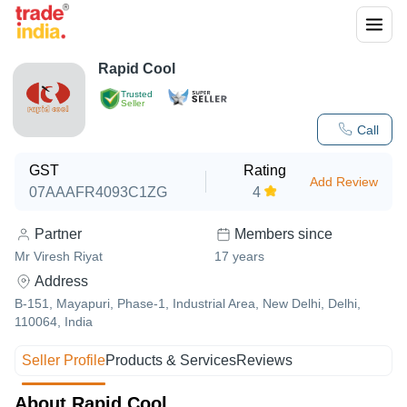
Rapid Cool
Trusted
Seller
Call
GST
Rating
Add Review
07AAAFR4093C1ZG
4
Partner
Members since
Mr Viresh Riyat
17
years
Address
B-151, Mayapuri, Phase-1, Industrial Area, New Delhi, Delhi,
110064, India
Seller Profile
Products & Services
Reviews
About Rapid Cool