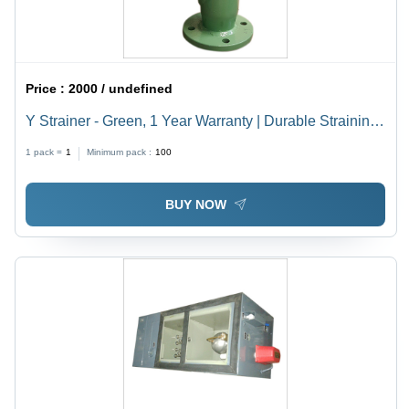
Price :
2000 / undefined
Y Strainer - Green, 1 Year Warranty | Durable Straining
Solution for Efficient Fluid Management
1 pack =
1
Minimum pack :
100
BUY NOW