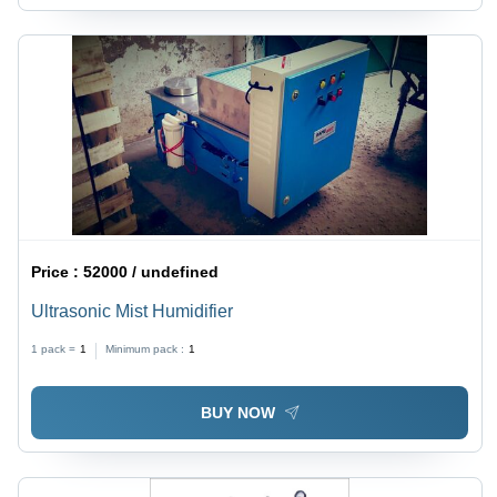
Price :
52000 / undefined
Ultrasonic Mist Humidifier
1 pack =
1
Minimum pack :
1
BUY NOW