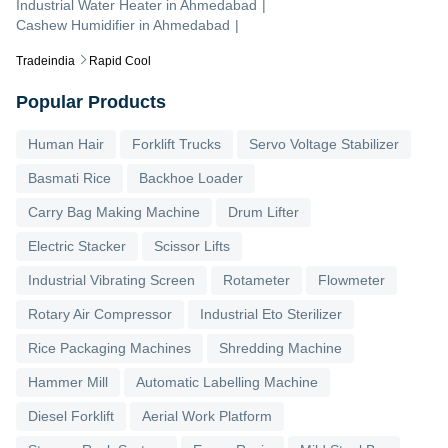
Industrial Water Heater
in
Ahmedabad
|
Cashew Humidifier
in
Ahmedabad
|
Tradeindia
Rapid Cool
Popular Products
Human Hair
Forklift Trucks
Servo Voltage Stabilizer
Basmati Rice
Backhoe Loader
Carry Bag Making Machine
Drum Lifter
Electric Stacker
Scissor Lifts
Industrial Vibrating Screen
Rotameter
Flowmeter
Rotary Air Compressor
Industrial Eto Sterilizer
Rice Packaging Machines
Shredding Machine
Hammer Mill
Automatic Labelling Machine
Diesel Forklift
Aerial Work Platform