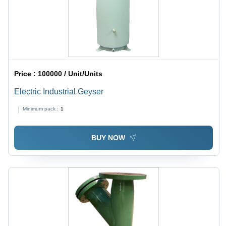
Price :
100000 / Unit/Units
Electric Industrial Geyser
Minimum pack :
1
BUY NOW