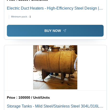
Electric Duct Heaters - High-Efficiency Steel Design |
Optimal Temperature Control, Energy-Saving
Minimum pack :
1
Technology
BUY NOW
Price :
100000 / Unit/Units
Storage Tanks - Mild Steel/Stainless Steel 304L/316L,