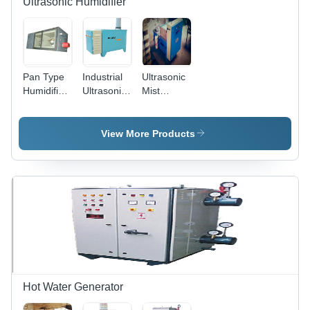
Ultrasonic Humidifier
Pan Type
Industrial
Ultrasonic
Humidifier
Ultrasonic
Mist
Steam
Humidifier
Humidifier
Generator
- Durable
Plastic
View More Products
Body,
High-
Efficiency
Mist
Output |
Ideal for
Large
Spaces,
Energy
Saving
Design
Hot Water Generator