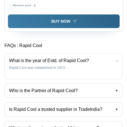
100L+ Capacity , Insulated & Cladded for Industrial,
Minimum pack :
1
Commercial, Domestic Use
BUY NOW
FAQs :
Rapid Cool
What is the year of Estd. of Rapid Cool?
-
Rapid Cool was established in 1973.
Who is the Partner of Rapid Cool?
+
Mr Viresh Riyat is the Partner of the Rapid Cool
Is Rapid Cool a trusted supplier in TradeIndia?
+
Yes it is a trusted company, Trust Badge:
click here