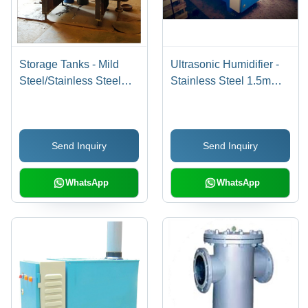
Storage Tanks - Mild
Ultrasonic Humidifier -
Steel/Stainless Steel
Stainless Steel 1.5mm,
304L/316L, 100L+
230VAC, Digital
Capacity , Insulated &
Humidistat | Complete
Cladded for Industrial,
System with Float Valve,
Send Inquiry
Send Inquiry
Commercial, Domestic
Level Switches, and
Use
Control Panel
WhatsApp
WhatsApp