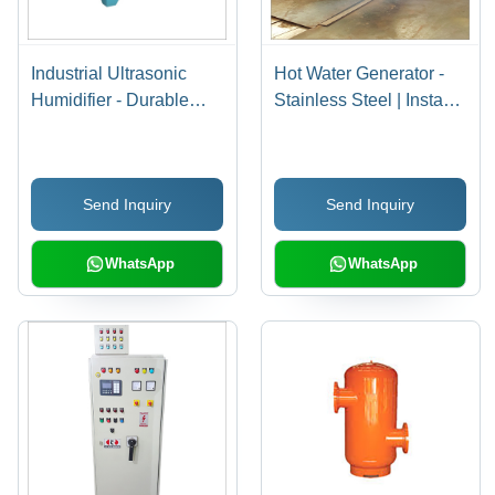
Industrial Ultrasonic
Hot Water Generator -
Humidifier - Durable
Stainless Steel | Instant
Plastic Body, High-
Heating, Energy
Efficiency Mist Output |
Efficient, Compact
Ideal for Large Spaces,
Design, Durable
Send Inquiry
Send Inquiry
Energy Saving Design
Performance, User-
Friendly Controls
WhatsApp
WhatsApp