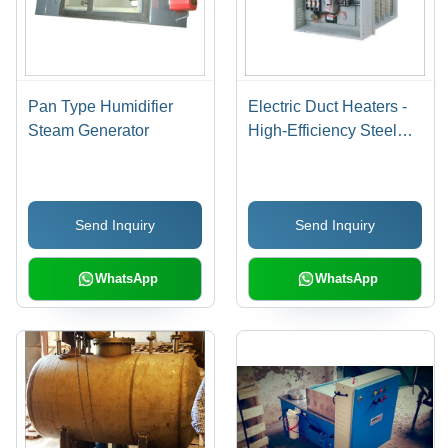
Pan Type Humidifier
Electric Duct Heaters -
Steam Generator
High-Efficiency Steel
Design | Optimal
Temperature Control,
Energy-Saving
Send Inquiry
Send Inquiry
Technology
WhatsApp
WhatsApp