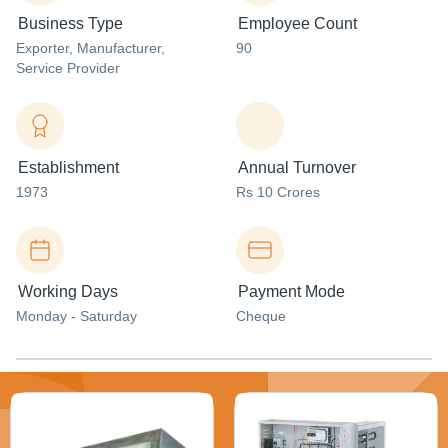
Business Type
Employee Count
Exporter
, Manufacturer
,
90
Service Provider
Establishment
Annual Turnover
1973
Rs 10 Crores
Working Days
Payment Mode
Monday - Saturday
Cheque