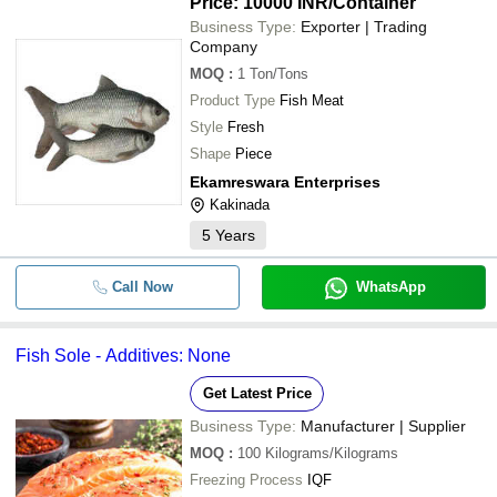
Price: 10000 INR
/Container
Business Type:
Exporter | Trading
Company
MOQ
:
1
Ton/Tons
Product Type
Fish Meat
Style
Fresh
Shape
Piece
Ekamreswara Enterprises
Kakinada
5
Years
Call Now
WhatsApp
Fish Sole - Additives: None
Get Latest Price
Business Type:
Manufacturer | Supplier
MOQ
:
100
Kilograms/Kilograms
Freezing Process
IQF