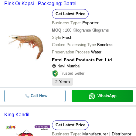
Pink Or Kapsi - Packaging: Barrel
Get Latest Price
Business Type:
Exporter
MOQ
:
100
Kilograms/Kilograms
Style
Fresh
Cooked Processing Type
Boneless
Preservation Process
Water
Entel Food Products Pvt. Ltd.
Navi Mumbai
Trusted Seller
2
Years
Call Now
WhatsApp
King Kandil
Get Latest Price
Business Type:
Manufacturer | Distributor