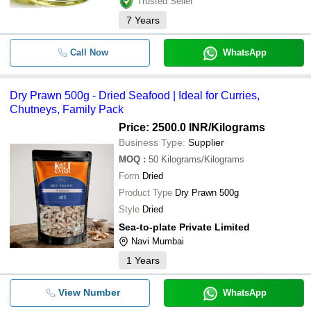
Trusted Seller
7
Years
Call Now
WhatsApp
Dry Prawn 500g - Dried Seafood | Ideal for Curries,
Chutneys, Family Pack
Price: 2500.0 INR
/Kilograms
Business Type:
Supplier
MOQ
:
50
Kilograms/Kilograms
Form
Dried
Product Type
Dry Prawn 500g
Style
Dried
Sea-to-plate Private Limited
Navi Mumbai
1
Years
View Number
WhatsApp