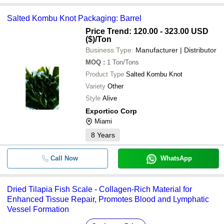
Salted Kombu Knot Packaging: Barrel
Price Trend: 120.00 - 323.00 USD
($)
/Ton
Business Type:
Manufacturer | Distributor
MOQ
:
1
Ton/Tons
Product Type
Salted Kombu Knot
Variety
Other
Style
Alive
Exportico Corp
Miami
8
Years
Call Now
WhatsApp
Dried Tilapia Fish Scale - Collagen-Rich Material for
Enhanced Tissue Repair, Promotes Blood and Lymphatic
Vessel Formation