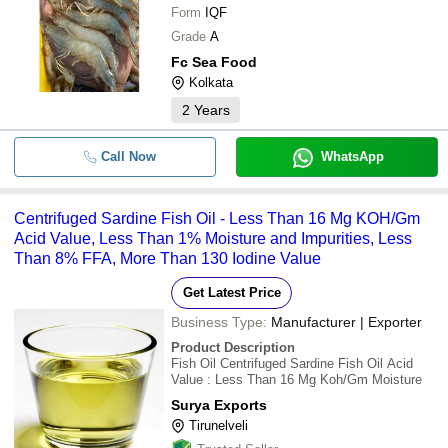
Form
IQF
Grade
A
Fc Sea Food
Kolkata
2
Years
Call Now
WhatsApp
Centrifuged Sardine Fish Oil - Less Than 16 Mg KOH/Gm
Acid Value, Less Than 1% Moisture and Impurities, Less
Than 8% FFA, More Than 130 Iodine Value
Get Latest Price
Business Type:
Manufacturer | Exporter
Product Description
Fish Oil Centrifuged Sardine Fish Oil Acid
Value : Less Than 16 Mg Koh/Gm Moisture
Surya Exports
Tirunelveli