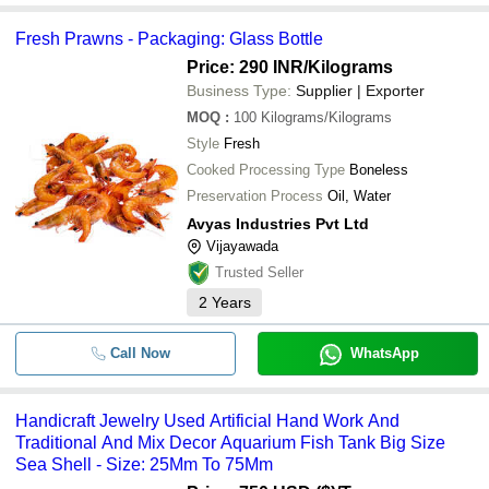
Fresh Prawns - Packaging: Glass Bottle
Price: 290 INR
/Kilograms
Business Type:
Supplier | Exporter
MOQ
:
100
Kilograms/Kilograms
Style
Fresh
Cooked Processing Type
Boneless
Preservation Process
Oil, Water
Avyas Industries Pvt Ltd
Vijayawada
Trusted Seller
2
Years
Call Now
WhatsApp
Handicraft Jewelry Used Artificial Hand Work And
Traditional And Mix Decor Aquarium Fish Tank Big Size
Sea Shell - Size: 25Mm To 75Mm