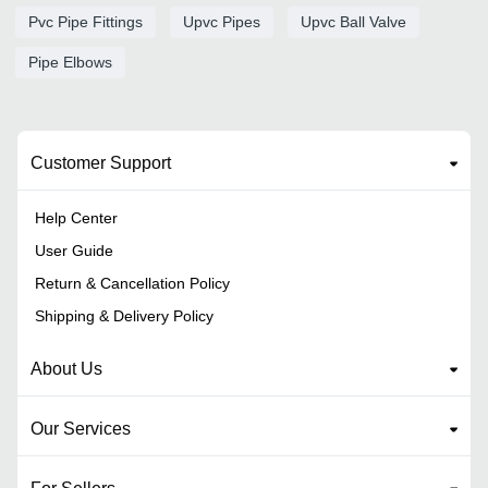
Pvc Pipe Fittings
Upvc Pipes
Upvc Ball Valve
Pipe Elbows
Customer Support
Help Center
User Guide
Return & Cancellation Policy
Shipping & Delivery Policy
About Us
Our Services