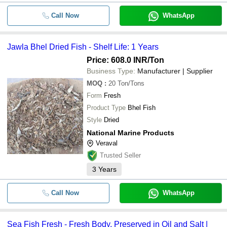
Call Now
WhatsApp
Jawla Bhel Dried Fish - Shelf Life: 1 Years
Price: 608.0 INR
/Ton
Business Type:
Manufacturer | Supplier
MOQ
:
20
Ton/Tons
Form
Fresh
Product Type
Bhel Fish
Style
Dried
National Marine Products
Veraval
Trusted Seller
3
Years
Call Now
WhatsApp
Sea Fish Fresh - Fresh Body, Preserved in Oil and Salt |