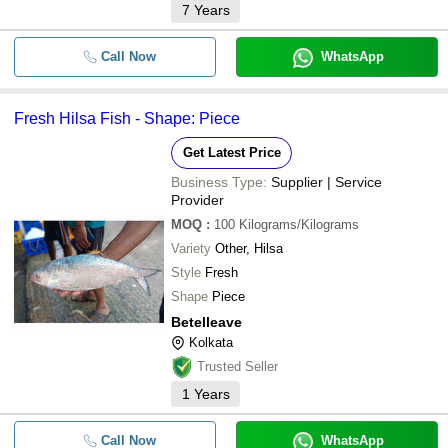
7
Years
Call Now
WhatsApp
Fresh Hilsa Fish - Shape: Piece
Get Latest Price
Business Type:
Supplier | Service
Provider
MOQ
:
100
Kilograms/Kilograms
Variety
Other, Hilsa
Style
Fresh
Shape
Piece
Betelleave
Kolkata
Trusted Seller
1
Years
Call Now
WhatsApp