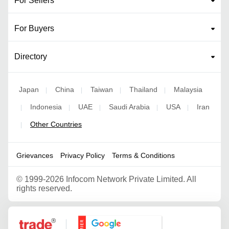
For Sellers
For Buyers
Directory
Japan
China
Taiwan
Thailand
Malaysia
|
|
|
|
Indonesia
UAE
Saudi Arabia
USA
Iran
|
|
|
|
|
Other Countries
|
Grievances
Privacy Policy
Terms & Conditions
©
1999-2026 Infocom Network Private Limited. All
rights reserved.
Google Partner