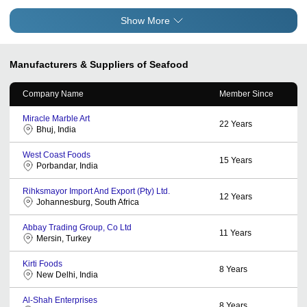
Show More
Manufacturers & Suppliers of Seafood
Company Name
Member Since
Miracle Marble Art
22
Years
Bhuj, India
West Coast Foods
15
Years
Porbandar, India
Rihksmayor Import And Export (Pty) Ltd.
12
Years
Johannesburg, South Africa
Abbay Trading Group, Co Ltd
11
Years
Mersin, Turkey
Kirti Foods
8
Years
New Delhi, India
Al-Shah Enterprises
8
Years