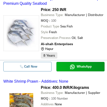
Premium Quality Seafood
Price: 250 INR
Business Type:
Manufacturer | Distributor
MOQ
:
100
Product Type
Sea Fish
Style
Fresh
Preservation Process
Oil, Salt
Al-shah Enterprises
Hapur
8
Years
Call Now
WhatsApp
White Shrimp Prawn - Additives: None
Price: 400.0 INR
/Kilograms
Business Type:
Manufacturer | Supplier
MOQ
:
100
Number
Additives
None