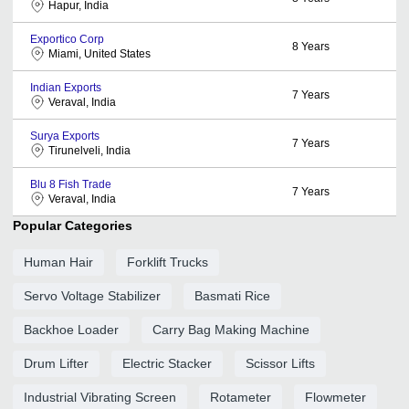
Hapur, India
Exportico Corp
8
Years
Miami, United States
Indian Exports
7
Years
Veraval, India
Surya Exports
7
Years
Tirunelveli, India
Blu 8 Fish Trade
7
Years
Veraval, India
Popular Categories
Human Hair
Forklift Trucks
Servo Voltage Stabilizer
Basmati Rice
Backhoe Loader
Carry Bag Making Machine
Drum Lifter
Electric Stacker
Scissor Lifts
Industrial Vibrating Screen
Rotameter
Flowmeter