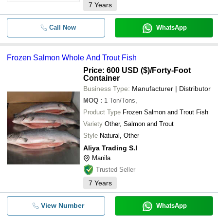
7
Years
Call Now
WhatsApp
Frozen Salmon Whole And Trout Fish
Price: 600 USD ($)
/Forty-Foot
Container
Business Type:
Manufacturer | Distributor
MOQ
:
1
Ton/Tons,
Product Type
Frozen Salmon and Trout Fish
Variety
Other, Salmon and Trout
Style
Natural, Other
Aliya Trading S.l
Manila
Trusted Seller
7
Years
View Number
WhatsApp