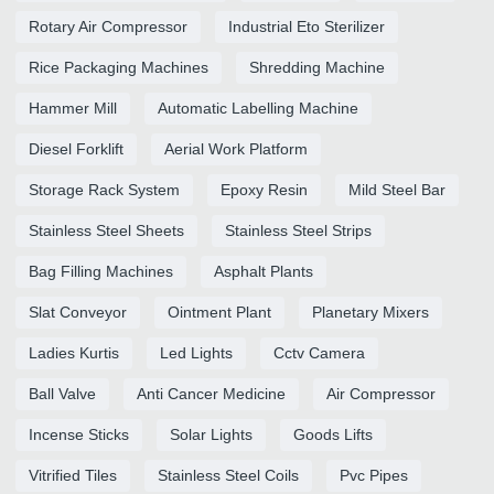
Rotary Air Compressor
Industrial Eto Sterilizer
Rice Packaging Machines
Shredding Machine
Hammer Mill
Automatic Labelling Machine
Diesel Forklift
Aerial Work Platform
Storage Rack System
Epoxy Resin
Mild Steel Bar
Stainless Steel Sheets
Stainless Steel Strips
Bag Filling Machines
Asphalt Plants
Slat Conveyor
Ointment Plant
Planetary Mixers
Ladies Kurtis
Led Lights
Cctv Camera
Ball Valve
Anti Cancer Medicine
Air Compressor
Incense Sticks
Solar Lights
Goods Lifts
Vitrified Tiles
Stainless Steel Coils
Pvc Pipes