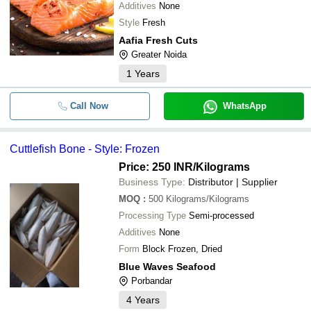
Additives
None
Style
Fresh
Aafia Fresh Cuts
Greater Noida
1
Years
Call Now
WhatsApp
Cuttlefish Bone - Style: Frozen
Price: 250 INR
/Kilograms
Business Type:
Distributor | Supplier
MOQ
:
500
Kilograms/Kilograms
Processing Type
Semi-processed
Additives
None
Form
Block Frozen, Dried
Blue Waves Seafood
Porbandar
4
Years