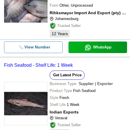
Form
Other, Unprocessed
Rihksmayor Import And Export (pty) Ltd.
Johannesburg
Trusted Seller
12
Years
View Number
WhatsApp
Fish Seafood - Shelf Life: 1 Week
Get Latest Price
Business Type:
Supplier | Exporter
Product Type
Fish Seafood
Style
Fresh
Shelf Life
1 Week
Indian Exports
Veraval
Trusted Seller