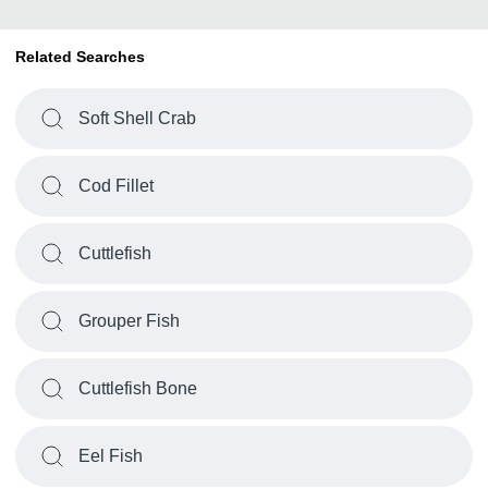
Related Searches
Soft Shell Crab
Cod Fillet
Cuttlefish
Grouper Fish
Cuttlefish Bone
Eel Fish