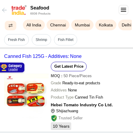
Seafood
6936 Products
All India
Chennai
Mumbai
Kolkata
Delhi
Fresh Fish
Shrimp
Fish Fillet
Canned Fish 125G - Additives: None
Get Latest Price
MOQ
:
50
Piece/Pieces
Grade
Ready-to-eat products
Additives
None
Product Type
Canned Tin Fish
Hebei Tomato Industry Co Ltd.
Shijiazhuang
Trusted Seller
10
Years