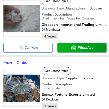
Get Latest Price
Business Type:
Manufacturer | Supplier
Product Description
Dried Tilapia Fish Scale For Collagen
Globecare International Trading Limited
Mombasa
4
Years
Call Now
WhatsApp
Frozen Crabs
Get Latest Price
Business Type:
Supplier | Exporter
Product Description
Frozen Crabs
Emmax Fortune Exports Limited
Kowloon
1
Years