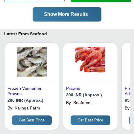
Show More Results
Latest From Seafood
Frozen Vannamei
Prawns
Fres
Prawns
Addi
300 INR (Approx.)
280 INR (Approx.)
650 
By:
Seaforce
By:
Kalinga Farm
International
By:
Get Best Price
Get Best Price