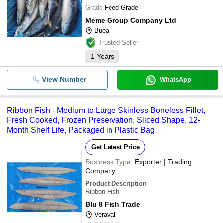
Grade
Feed Grade
Meme Group Company Ltd
Buea
Trusted Seller
1
Years
View Number
WhatsApp
Ribbon Fish - Medium to Large Skinless Boneless Fillet,
Fresh Cooked, Frozen Preservation, Sliced Shape, 12-
Month Shelf Life, Packaged in Plastic Bag
Get Latest Price
Business Type:
Exporter | Trading
Company
Product Description
Ribbon Fish
Blu 8 Fish Trade
Veraval