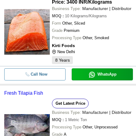
Price: 3400 INR
/Kilograms
Business Type:
Manufacturer | Distributor
MOQ
:
10
Kilograms/Kilograms
Form
Other, Sliced
Grade
Premium
Processing Type
Other, Smoked
Kirti Foods
New Delhi
8
Years
Call Now
WhatsApp
Fresh Tilapia Fish
Get Latest Price
Business Type:
Manufacturer | Distributor
MOQ
:
1
Metric Ton
Processing Type
Other, Unprocessed
Grade
A