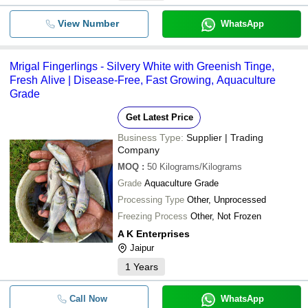
View Number
WhatsApp
Mrigal Fingerlings - Silvery White with Greenish Tinge,
Fresh Alive | Disease-Free, Fast Growing, Aquaculture
Grade
Get Latest Price
Business Type:
Supplier | Trading
Company
MOQ
:
50
Kilograms/Kilograms
Grade
Aquaculture Grade
Processing Type
Other, Unprocessed
Freezing Process
Other, Not Frozen
A K Enterprises
Jaipur
1
Years
Call Now
WhatsApp