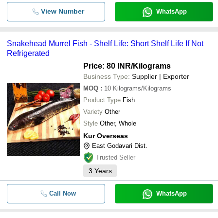
View Number
WhatsApp
Snakehead Murrel Fish - Shelf Life: Short Shelf Life If Not
Refrigerated
Price: 80 INR
/Kilograms
Business Type:
Supplier | Exporter
MOQ
:
10
Kilograms/Kilograms
Product Type
Fish
Variety
Other
Style
Other, Whole
Kur Overseas
East Godavari Dist.
Trusted Seller
3
Years
Call Now
WhatsApp