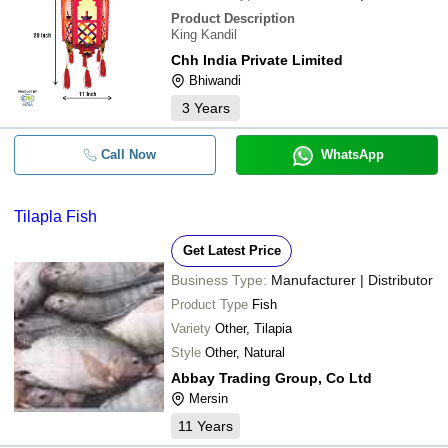
Product Description
King Kandil
Chh India Private Limited
Bhiwandi
3
Years
Call Now
WhatsApp
Tilapla Fish
Get Latest Price
Business Type:
Manufacturer | Distributor
Product Type
Fish
Variety
Other, Tilapia
Style
Other, Natural
Abbay Trading Group, Co Ltd
Mersin
11
Years