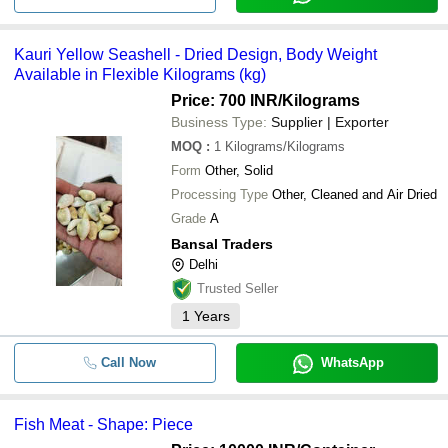
Kauri Yellow Seashell - Dried Design, Body Weight
Available in Flexible Kilograms (kg)
Price: 700 INR
/Kilograms
Business Type:
Supplier | Exporter
MOQ
:
1
Kilograms/Kilograms
Form
Other, Solid
Processing Type
Other, Cleaned and Air Dried
Grade
A
Bansal Traders
Delhi
Trusted Seller
1
Years
Call Now
WhatsApp
Fish Meat - Shape: Piece