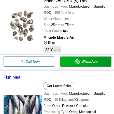
Price: 750 USD ($)
/Ton
Business Type:
Manufacturer | Supplier
MOQ
:
100
Ton/Tons
Water Absorption
-
Size
25mm to 75mm
Color Family
mix
Miracle Marble Art
Bhuj
22
Years
Call Now
WhatsApp
Fish Meal
Get Latest Price
Business Type:
Manufacturer | Supplier
MOQ
:
50
Kilograms/Kilograms
Form
Other, Powder / Granular
Processing Type
Other, Mechanical