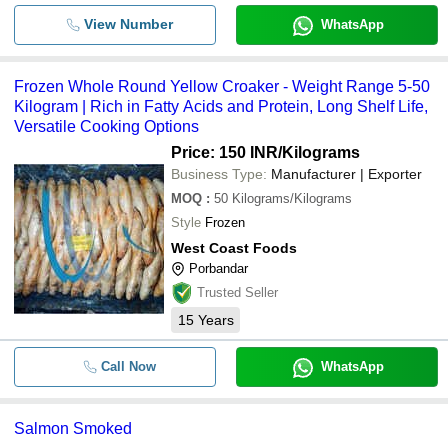
View Number
WhatsApp
Frozen Whole Round Yellow Croaker - Weight Range 5-50
Kilogram | Rich in Fatty Acids and Protein, Long Shelf Life,
Versatile Cooking Options
Price: 150 INR
/Kilograms
Business Type:
Manufacturer | Exporter
MOQ
:
50
Kilograms/Kilograms
Style
Frozen
West Coast Foods
Porbandar
Trusted Seller
15
Years
Call Now
WhatsApp
Salmon Smoked