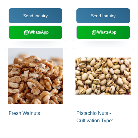
Send Inquiry
Send Inquiry
WhatsApp
WhatsApp
Fresh Walnuts
Pistachio Nuts -
Cultivation Type:
Common