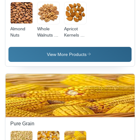
Almond
Whole
Apricot
Nuts
Walnuts -
Kernels -
Cultivation
Cultivation
Type:
Type:
Common
Common
View More Products
Pure Grain