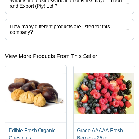
What is the business location of Rihksmayor Import
+
and Export (Pty) Ltd.?
Rihksmayor Import and Export (Pty) Ltd. operates from Johannesburg,
Gauteng.
How many different products are listed for this
+
company?
Presently more than 227 products are listed among different product
categories on Tradeindia.com.
View More Products From This Seller
Edible Fresh Organic
Grade AAAAA Fresh
Chestnuts
Berries - 25kg