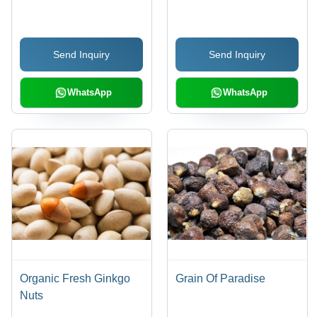
Protein Powder, 20kg
Bag, Low Moisture, 24
Months Shelf Life
Send Inquiry
Send Inquiry
WhatsApp
WhatsApp
Organic Fresh Ginkgo
Grain Of Paradise
Nuts