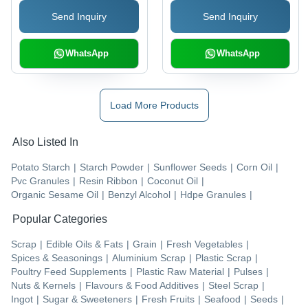
Material
Send Inquiry
Send Inquiry
WhatsApp
WhatsApp
Load More Products
Also Listed In
Potato Starch
|
Starch Powder
|
Sunflower Seeds
|
Corn Oil
|
Pvc Granules
|
Resin Ribbon
|
Coconut Oil
|
Organic Sesame Oil
|
Benzyl Alcohol
|
Hdpe Granules
|
Popular Categories
Scrap
|
Edible Oils & Fats
|
Grain
|
Fresh Vegetables
|
Spices & Seasonings
|
Aluminium Scrap
|
Plastic Scrap
|
Poultry Feed Supplements
|
Plastic Raw Material
|
Pulses
|
Nuts & Kernels
|
Flavours & Food Additives
|
Steel Scrap
|
Ingot
|
Sugar & Sweeteners
|
Fresh Fruits
|
Seafood
|
Seeds
|