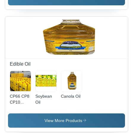
99% Purity
Liquid |
Room
Temperature
Storage
Edible Oil
CP66 CP8
Soybean
Canola Oil
CP10
Oil
Refined
Palm Oil
View More Products