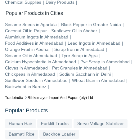
Chemical Supplies
|
Dairy Products
|
Popular Products in Cities
Sesame Seeds
in
Agartala
|
Black Pepper
in
Greater Noida
|
Coconut Oil
in
Raipur
|
Sunflower Oil
in
Abohar
|
Aluminium Ingots
in
Ahmedabad
|
Food Additives
in
Ahmedabad
|
Lead Ingots
in
Ahmedabad
|
Orange Fruit
in
Abohar
|
Scrap Iron
in
Ahmedabad
|
Sesame Oil
in
Ahmedabad
|
Tyre Scrap
in
Agra
|
Calcium Hypochlorite
in
Ahmedabad
|
Pvc Scrap
in
Ahmedabad
|
Cloves
in
Ahmedabad
|
Pet Granules
in
Ahmedabad
|
Chickpeas
in
Ahmedabad
|
Sodium Saccharin
in
Delhi
|
Sunflower Seeds
in
Ahmedabad
|
Wheat Bran
in
Ahmedabad
|
Buckwheat
in
Bardez
|
Tradeindia
Rihksmayor Import And Export (pty) Ltd.
Popular Products
Human Hair
Forklift Trucks
Servo Voltage Stabilizer
Basmati Rice
Backhoe Loader