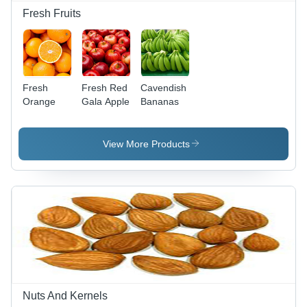
Fresh Fruits
Fresh
Fresh Red
Cavendish
Orange
Gala Apple
Bananas
View More Products
Nuts And Kernels