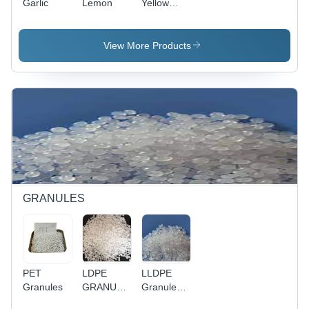
Garlic
Lemon
Yellow
Onion
View More Products
GRANULES
PET
LDPE
LLDPE
Granules
GRANULES
Granules -
- Industrial
Industrial