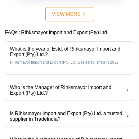
VIEW MORE
FAQs :
Rihksmayor Import and Export (Pty) Ltd.
What is the year of Estd. of Rihksmayor Import and
-
Export (Pty) Ltd.?
Rihksmayor Import and Export (Pty) Ltd. was established in 2012.
Who is the Manager of Rihksmayor Import and
+
Export (Pty) Ltd.?
Mr Mark Right is the Manager of the Rihksmayor Import and Export
(Pty) Ltd.
Is Rihksmayor Import and Export (Pty) Ltd. a trusted
+
supplier in TradeIndia?
Yes it is a trusted company, Trust Badge:
click here