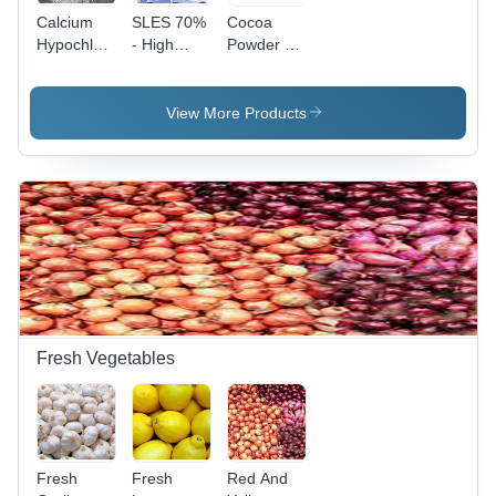
Calcium
SLES 70%
Cocoa
Hypochlorite
- High
Powder -
- Physical
Purity,
High
Form:
Room
Purity,
Powder
Temperature
Fine
View More Products
Storage |
Texture |
Premium
Ideal for
Quality
Room
Surfactant
Temperature
Solution
Storage
Fresh Vegetables
Fresh
Fresh
Red And