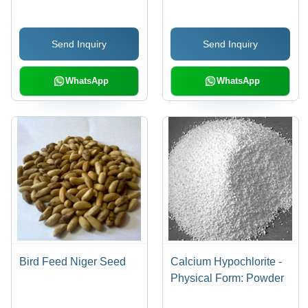
Send Inquiry
Send Inquiry
WhatsApp
WhatsApp
Bird Feed Niger Seed
Calcium Hypochlorite -
Physical Form: Powder