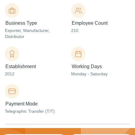
Business Type
Employee Count
Exporter
, Manufacturer
,
210
Distributor
Establishment
Working Days
2012
Monday - Saturday
Payment Mode
Telegraphic Transfer (T/T)