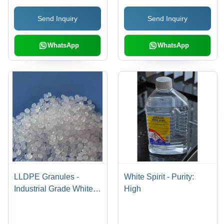
Send Inquiry
Send Inquiry
WhatsApp
WhatsApp
LLDPE Granules -
White Spirit - Purity:
Industrial Grade White
High
Granules | High Quality,
Versatile LLDPE