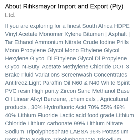
About Rihksmayor Import and Export (Pty)
Ltd.
If you are exploring for a finest South Africa HDPE
Vinyl Acetate Monomer Xylene Bitumen | Asphalt |
Tar Ethanol Ammonium Nitrate Crude Iodine Prills
Mono Propylene Glycol Mono Ethylene Glycol
Hexylene Glycol Di Ethylene Glycol Di Propylene
Glycol N-Butyl Acetate Methylene Chloride DOT 3
Brake Fluid Variations Screenwash Concentrates
Antifreez,Light Paraffin Oil N60 & N40 White Spirit
PVC resin High purity Zircon Sand Methanol Base
Oil Linear Alkyl Benzene, ,chemicals , Agricultural
products , 30% Hydrofluoric Acid 70% 55% 49%
40% Lithium Fluoride Lactic acid food grade Lithium
Chloride Lithium carbonate 99% Lithium Nitrate
Sodium Tripolyphosphate LABSA 96% Potassium
Persulfate Sodium Tripolyphosphate Trisodium