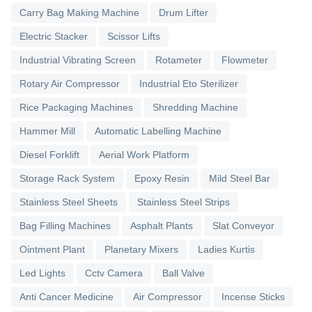
Carry Bag Making Machine
Drum Lifter
Electric Stacker
Scissor Lifts
Industrial Vibrating Screen
Rotameter
Flowmeter
Rotary Air Compressor
Industrial Eto Sterilizer
Rice Packaging Machines
Shredding Machine
Hammer Mill
Automatic Labelling Machine
Diesel Forklift
Aerial Work Platform
Storage Rack System
Epoxy Resin
Mild Steel Bar
Stainless Steel Sheets
Stainless Steel Strips
Bag Filling Machines
Asphalt Plants
Slat Conveyor
Ointment Plant
Planetary Mixers
Ladies Kurtis
Led Lights
Cctv Camera
Ball Valve
Anti Cancer Medicine
Air Compressor
Incense Sticks