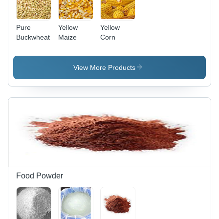
Pure
Yellow
Yellow
Buckwheat
Maize
Corn
View More Products
Food Powder