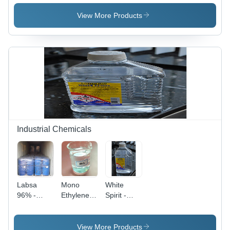
Grade,
Grade
White
White
View More Products
Color |
Granules |
High
High
Quality
Quality,
LDPE
Versatile
Material
LLDPE
with
Material
Superior
Processability
and
Versatile
Applications
Industrial Chemicals
Labsa
Mono
White
96% -
Ethylene
Spirit -
Grade:
Glycol -
Purity:
Industrial
Industrial
High
Grade
Grade
View More Products