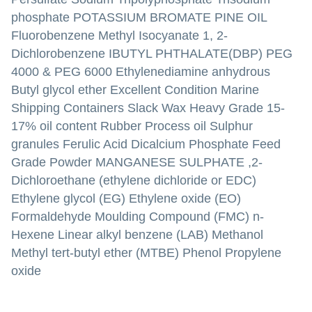
phosphate POTASSIUM BROMATE PINE OIL
Fluorobenzene Methyl Isocyanate 1, 2-
Dichlorobenzene IBUTYL PHTHALATE(DBP) PEG
4000 & PEG 6000 Ethylenediamine anhydrous
Butyl glycol ether Excellent Condition Marine
Shipping Containers Slack Wax Heavy Grade 15-
17% oil content Rubber Process oil Sulphur
granules Ferulic Acid Dicalcium Phosphate Feed
Grade Powder MANGANESE SULPHATE ,2-
Dichloroethane (ethylene dichloride or EDC)
Ethylene glycol (EG) Ethylene oxide (EO)
Formaldehyde Moulding Compound (FMC) n-
Hexene Linear alkyl benzene (LAB) Methanol
Methyl tert-butyl ether (MTBE) Phenol Propylene
oxide