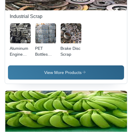
Industrial Scrap
Aluminum
PET
Brake Disc
Engine
Bottles
Scrap
Block
Plastic
Scrap
Scrap
View More Products