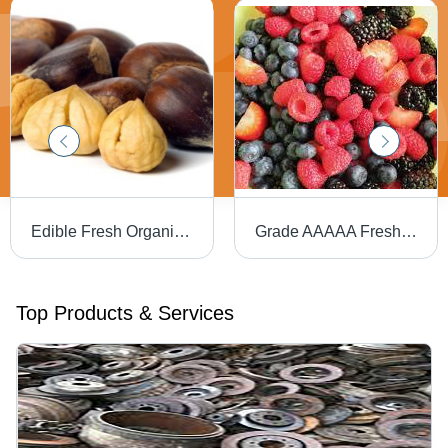
Edible Fresh Organic Chestnuts
Grade AAAAA Fresh Berries - 25kg Blueberry, Common Cultivation | Fresh, Sweet Taste, Rich Flavor, 100% Maturity, OEM IQA Strawberry
Top Products & Services