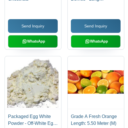
Blueberry, Common
Cultivation | Fresh,
Sweet Taste, Rich
Send Inquiry
Send Inquiry
Flavor, 100% Maturity,
OEM IQA Strawberry
WhatsApp
WhatsApp
Packaged Egg White
Grade A Fresh Orange
Powder - Off-White Egg
Length: 5.50 Meter (M)