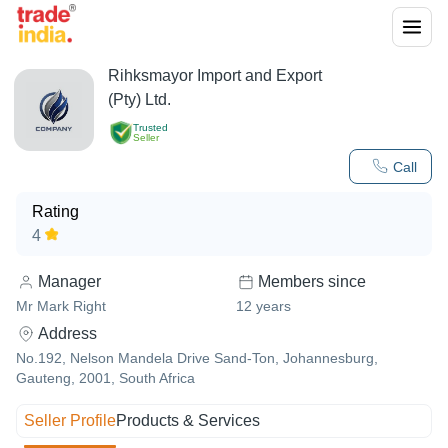
Rihksmayor Import and Export
(Pty) Ltd.
Trusted
Seller
Call
Rating
4
Manager
Members since
Mr Mark Right
12
years
Address
No.192, Nelson Mandela Drive Sand-Ton, Johannesburg,
Gauteng, 2001, South Africa
Seller Profile
Products & Services