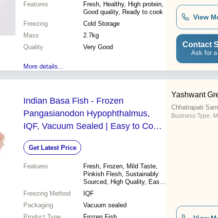
Features
Fresh, Healthy, High protein,
Good quality, Ready to cook
View M
Freezing
Cold Storage
Mass
2.7kg
Contact S
Quality
Very Good
Ask for a
More details...
Yashwant Gre
Indian Basa Fish - Frozen
Chhatrapati Sam
Pangasianodon Hypophthalmus,
Business Type:
M
IQF, Vacuum Sealed | Easy to Cook,
High Quality, Mild Taste, Sustainably
Get Latest Price
Sourced, Pinkish Flesh
Features
Fresh, Frozen, Mild Taste,
Pinkish Flesh, Sustainably
Sourced, High Quality, Easy
to Cook
Freezing Method
IQF
Packaging
Vacuum sealed
Product Type
Frozen Fish