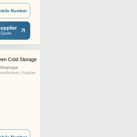
obile Number
upplier
 Quote
en Cold Storage
bhajinagar
anufacturer | Supplier