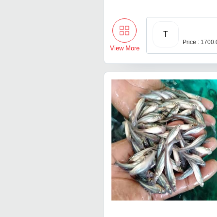
T
Price : 1700
View More