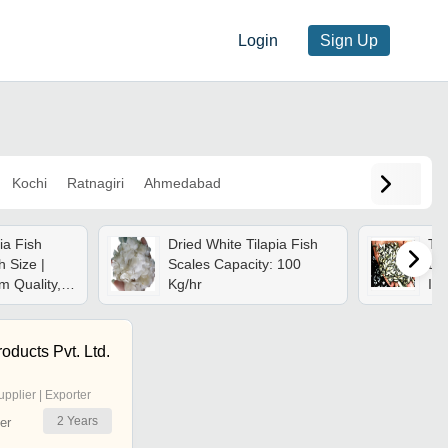
Login
Sign Up
Kochi
Ratnagiri
Ahmedabad
ia Fish
Dried White Tilapia Fish
Til
h Size |
Scales Capacity: 100
Dim
m Quality,
Kg/hr
Inc
le, Ideal
ing
oducts Pvt. Ltd.
upplier | Exporter
2
Years
er