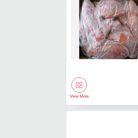
View More