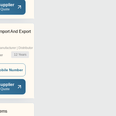
upplier
 Quote
mport And Export
anufacturer | Distributor
12
Years
er
obile Number
upplier
 Quote
hems