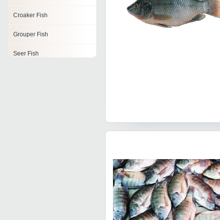
Croaker Fish
Grouper Fish
Seer Fish
Ribbon Fish
Tuna Fish
Fresh Fish
Frozen Fish Fillet