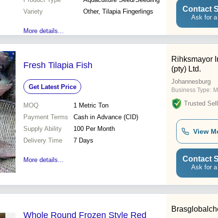
Contact S
Variety
Other, Tilapia Fingerlings
Ask for a
More details...
Rihksmayor I
Fresh Tilapia Fish
(pty) Ltd.
Johannesburg
Get Latest Price
Business Type:
M
Trusted Sell
MOQ
1
Metric Ton
Payment Terms
Cash in Advance (CID)
Supply Ability
100 Per Month
View M
Delivery Time
7 Days
Contact S
More details...
Ask for a
Brasglobalc
Whole Round Frozen Style Red