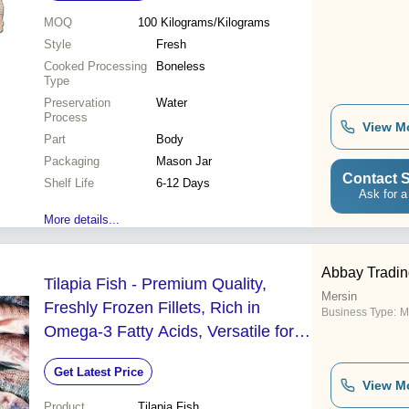
MOQ
100
Kilograms/Kilograms
Style
Fresh
Cooked Processing
Boneless
Type
Preservation
Water
Process
View M
Part
Body
Packaging
Mason Jar
Contact S
Shelf Life
6-12 Days
Ask for a
More details...
Abbay Tradin
Tilapia Fish - Premium Quality,
Mersin
Freshly Frozen Fillets, Rich in
Business Type:
M
Omega-3 Fatty Acids, Versatile for
Various Culinary Applications
Get Latest Price
View M
Product
Tilapia Fish