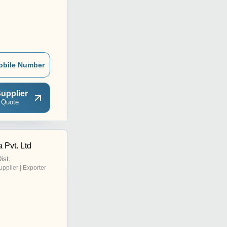
obile Number
upplier
 Quote
 Pvt. Ltd
ist.
upplier | Exporter