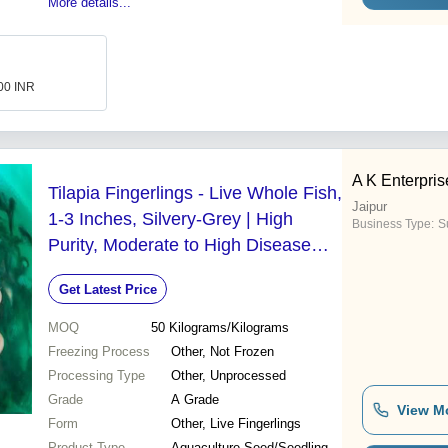
More details...
.00 INR
A K Enterpris
Tilapia Fingerlings - Live Whole Fish,
Jaipur
1-3 Inches, Silvery-Grey | High
Business Type:
Su
Purity, Moderate to High Disease
Resistance, Omnivorous
Get Latest Price
MOQ
50
Kilograms/Kilograms
Freezing Process
Other, Not Frozen
Processing Type
Other, Unprocessed
Grade
A Grade
View M
Form
Other, Live Fingerlings
Product Type
Aquaculture Seed/Seedling