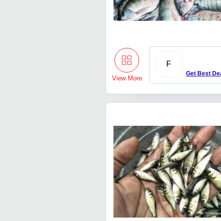
F
Get Best De
View More