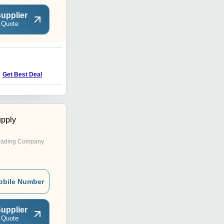
upplier
 Quote
Get Best Deal
pply
rading Company
obile Number
upplier
 Quote