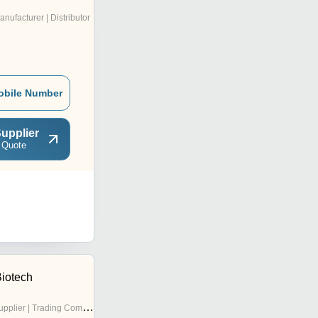
anufacturer | Distributor
obile Number
upplier
 Quote
Biotech
pplier | Trading Company