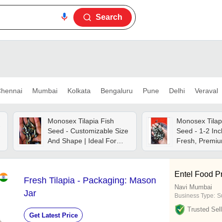
Search
hennai
Mumbai
Kolkata
Bengaluru
Pune
Delhi
Veraval
Monosex Tilapia Fish
Monosex Tilap
-
Seed - Customizable Size
Seed - 1-2 Inc
And Shape | Ideal For
Fresh, Premiu
Aquaculture And
Highly Digestib
Sustainable Fish Farming
For Fish Farm
Entel Food Pr
Fresh Tilapia - Packaging: Mason
Navi Mumbai
Jar
Business Type:
S
Trusted Sell
Get Latest Price