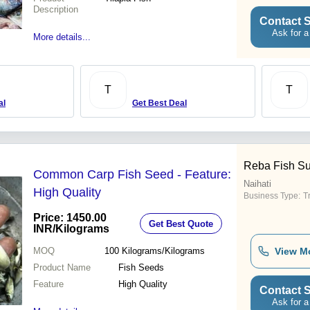
Description
Contact S
Ask for a
More details...
T
T
al
Get Best Deal
Reba Fish Su
Common Carp Fish Seed - Feature:
Naihati
High Quality
Business Type:
T
Price: 1450.00
Get Best Quote
INR
/Kilograms
MOQ
100
Kilograms/Kilograms
View M
Product Name
Fish Seeds
Feature
High Quality
Contact S
Ask for a