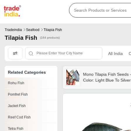
Tradeindia
Seafood
Tilapia Fish
Tilapia Fish
(164 products)
All India
C
Related Categories
Mono Tilapia Fish Seeds 
Color: Light Blue To Silver
Rohu Fish
Pomfret Fish
Jacket Fish
Reef Cod Fish
Tetra Fish