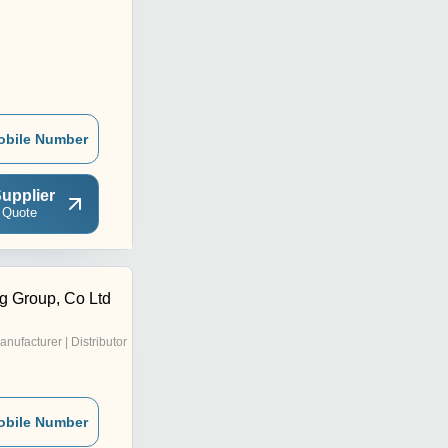
obile Number
upplier
 Quote
g Group, Co Ltd
anufacturer | Distributor
obile Number