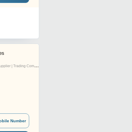
es
pplier | Trading Company
obile Number