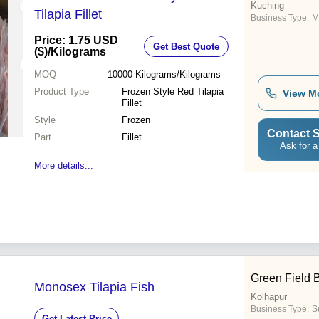
Kuching
Tilapia Fillet
Business Type:
M
Price: 1.75 USD
Get Best Quote
($)
/Kilograms
MOQ
10000
Kilograms/Kilograms
Product Type
Frozen Style Red Tilapia
View M
Fillet
Style
Frozen
Contact S
Part
Fillet
Ask for a
More details...
Green Field 
Monosex Tilapia Fish
Kolhapur
Business Type:
Su
Get Latest Price