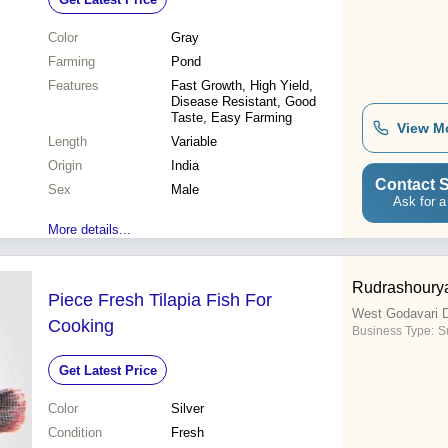
Color
Gray
Farming
Pond
Features
Fast Growth, High Yield,
Disease Resistant, Good
Taste, Easy Farming
View M
Length
Variable
Origin
India
Contact S
Sex
Male
Ask for a
More details...
Rudrashourya
Piece Fresh Tilapia Fish For
West Godavari D
Cooking
Business Type:
S
Get Latest Price
Color
Silver
Condition
Fresh