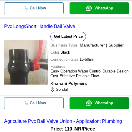
Call Now
WhatsApp
Pvc Long/Short Handle Ball Valve
Get Latest Price
Business Type:
Manufacturer | Supplier
Color
Black
Connection Size
15-50mm
Features
Easy Operation Water Control Durable Design
Cost Effective Reliable Flow
Khanani Polymers
Gondal
Call Now
WhatsApp
Agriculture Pvc Ball Valve Union - Application: Plumbing
Price: 110 INR
/Piece