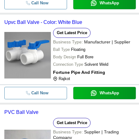
Call Now
WhatsApp
Upvc Ball Valve - Color: White Blue
Get Latest Price
Business Type:
Manufacturer | Supplier
Ball Type
Floating
Body Design
Full Bore
Connection Type
Solvent Weld
Fortune Pipe And Fitting
Rajkot
Call Now
WhatsApp
PVC Ball Valve
Get Latest Price
Business Type:
Supplier | Trading
Company