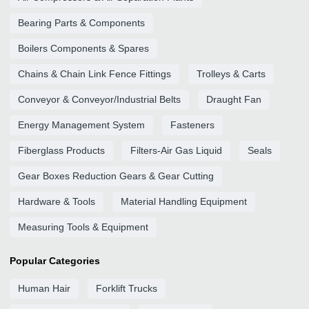
Bearing Parts & Components
Boilers Components & Spares
Chains & Chain Link Fence Fittings
Trolleys & Carts
Conveyor & Conveyor/Industrial Belts
Draught Fan
Energy Management System
Fasteners
Fiberglass Products
Filters-Air Gas Liquid
Seals
Gear Boxes Reduction Gears & Gear Cutting
Hardware & Tools
Material Handling Equipment
Measuring Tools & Equipment
Popular Categories
Human Hair
Forklift Trucks