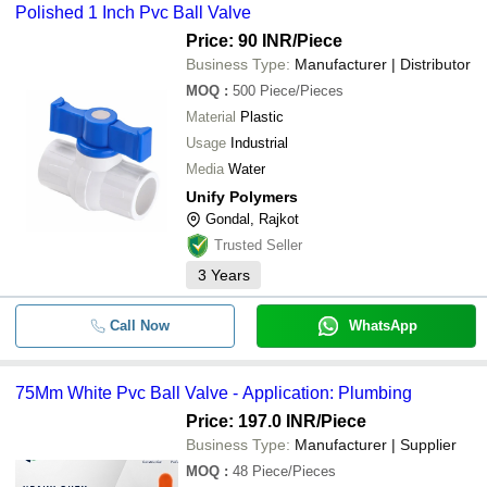
Polished 1 Inch Pvc Ball Valve
Price: 90 INR
/Piece
Business Type:
Manufacturer | Distributor
MOQ
:
500
Piece/Pieces
Material
Plastic
Usage
Industrial
Media
Water
Unify Polymers
Gondal, Rajkot
Trusted Seller
3
Years
Call Now
WhatsApp
75Mm White Pvc Ball Valve - Application: Plumbing
Price: 197.0 INR
/Piece
Business Type:
Manufacturer | Supplier
MOQ
:
48
Piece/Pieces