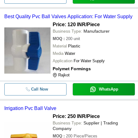
Best Quality Pvc Ball Valves Application: For Water Supply
Price: 120 INR
/Piece
Business Type:
Manufacturer
MOQ
:
200
unit
Material
Plastic
Media
Water
Application
For Water Supply
Polymet Formings
Rajkot
Call Now
WhatsApp
Irrigation Pvc Ball Valve
Price: 250 INR
/Piece
Business Type:
Supplier | Trading
Company
MOQ
:
200
Piece/Pieces