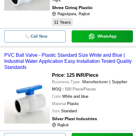
Shree Giriraj Plastic
Rajputpara, Rajkot
11
Years
Call Now
WhatsApp
PVC Ball Valve - Plastic Standard Size White and Blue |
Industrial Water Application Easy Installation Tested Quality
Standards
Price: 125 INR
/Piece
Business Type:
Manufacturer | Supplier
MOQ
:
500
Piece/Pieces
Color
White and blue
Material
Plastic
Size
Standard
Silver Plast Industries
Rajkot