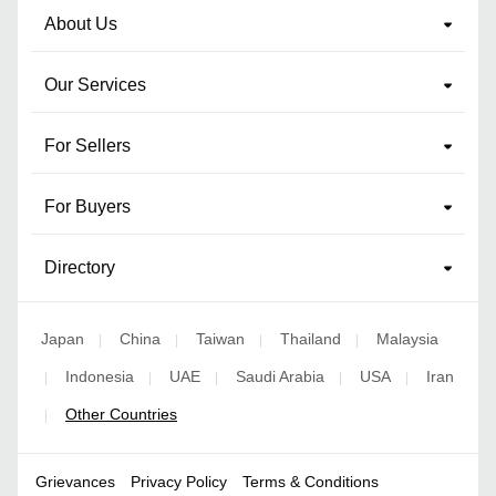
About Us
Our Services
For Sellers
For Buyers
Directory
Japan
China
Taiwan
Thailand
Malaysia
|
|
|
|
Indonesia
UAE
Saudi Arabia
USA
Iran
|
|
|
|
|
Other Countries
|
Grievances
Privacy Policy
Terms & Conditions