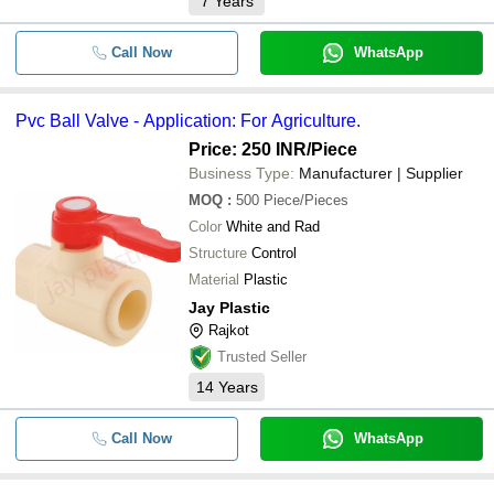
7
Years
Call Now
WhatsApp
Pvc Ball Valve - Application: For Agriculture.
Price: 250 INR
/Piece
Business Type:
Manufacturer | Supplier
MOQ
:
500
Piece/Pieces
Color
White and Rad
Structure
Control
Material
Plastic
Jay Plastic
Rajkot
Trusted Seller
14
Years
Call Now
WhatsApp