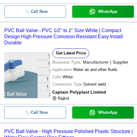
Call Now
WhatsApp
PVC Ball Valve - PVC 1/2" to 2" Size White | Compact
Design High Pressure Corrosion Resistant Easy Install
Durable
Get Latest Price
Business Type:
Manufacturer | Supplier
Application
Water air and other fluids
Color
White
Connection Type
Solvent weld
Captain Polyplast Limited
Rajkot
Call Now
WhatsApp
PVC Ball Valve - High Pressure Polished Plastic Structure |