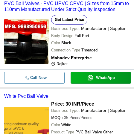
PVC Ball Valves - PVC UPVC CPVC | Sizes from 15mm to
110mm Manufactured Under Strict Quality Inspection
Get Latest Price
Business Type:
Manufacturer | Supplier
Body Design
Full Port
Color
Black
Connection Type
Threaded
Mahadev Enterprise
Rajkot
Call Now
WhatsApp
White Pvc Ball Valve
Price: 30 INR
/Piece
Business Type:
Manufacturer | Supplier
MOQ
:
35
Piece/Pieces
Color
White
Product Type
PVC Ball Valve Other