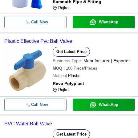
Kamnath Pipe & Fitting
Rajkot
-
-
Upvc ball valve
Call Now
WhatsApp
-
-
PVC Ball Valve
Plastic Effective Pvc Ball Valve
-
-
High Pressure Manual UPVC Water B
Get Latest Price
-
-
PVC Ball Valve
Business Type:
Manufacturer | Exporter
MOQ
:
100
Piece/Pieces
-
-
Pvc Ball Valve
Material
Plastic
Reva Polyplast
-
-
20MM Plastic PVC Ball Valve
Rajkot
-
-
Agrione Pvc Ball Valve
Call Now
WhatsApp
4 Inch Medium Pressure Pvc Ball Va
-
-
Color
PVC Water Ball Valve
-
-
PVC Ball Valve
Get Latest Price