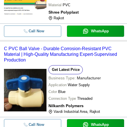
Material
PVC
Shree Polyplast
Rajkot
Call Now
WhatsApp
C PVC Ball Valve - Durable Corrosion-Resistant PVC
Material | High-Quality Manufacturing Expert-Supervised
Production
Get Latest Price
Business Type:
Manufacturer
Application
Water Supply
Color
Blue
Connection Type
Threaded
Nilkanth Polymers
Vavdi Industrial Area, Rajkot
Call Now
WhatsApp