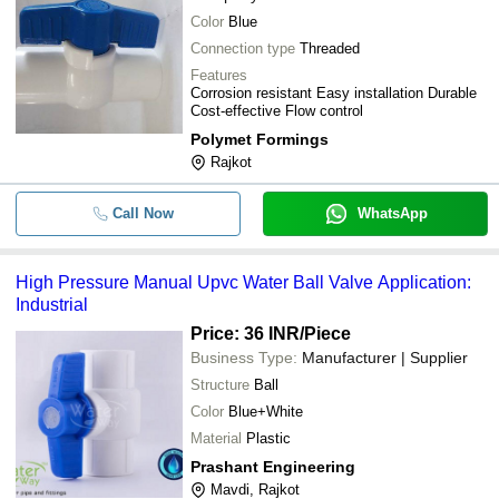
Color
Blue
Connection type
Threaded
Features
Corrosion resistant Easy installation Durable
Cost-effective Flow control
Polymet Formings
Rajkot
Call Now
WhatsApp
High Pressure Manual Upvc Water Ball Valve Application:
Industrial
Price: 36 INR
/Piece
Business Type:
Manufacturer | Supplier
Structure
Ball
Color
Blue+White
Material
Plastic
Prashant Engineering
Mavdi, Rajkot