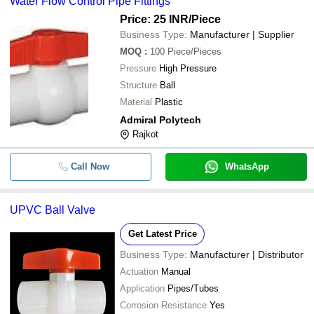
Water Flow Control Pipe Fittings
Price: 25 INR
/Piece
Business Type:
Manufacturer | Supplier
MOQ
:
100
Piece/Pieces
Pressure
High Pressure
Structure
Ball
Material
Plastic
Admiral Polytech
Rajkot
Call Now
WhatsApp
UPVC Ball Valve
Get Latest Price
Business Type:
Manufacturer | Distributor
Actuation
Manual
Application
Pipes/Tubes
Corrosion Resistance
Yes