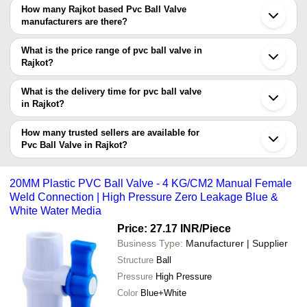
Based Pvc Ball Valve suppliers who have been verified as
How many Rajkot based Pvc Ball Valve
trustworthy. You can also look at the supplier's ratings and
manufacturers are there?
feedback from previous customers to help you make an informed
There are many pvc ball valve manufacturers in Rajkot. You can
decision.
use Tradeindia to search for pvc ball valve manufacturers in
What is the price range of pvc ball valve in
Rajkot and filter your search based on your requirements.
Rajkot?
The price range of pvc ball valve in Rajkot are -
What is the delivery time for pvc ball valve
Company
in Rajkot?
Currency
Product Name
Name
The delivery time for pvc ball valve in Rajkot can vary depending
on the manufacturer and the product. As per the information
How many trusted sellers are available for
-
-
White PVC Ball Valves
provided by listed sellers the delivery time can take up to 1 week
Pvc Ball Valve in Rajkot?
for some suppliers.
Below are the Rajkot based trusted sellers for pvc ball valve -
-
-
PVC Ball Valve
SHREE RAM PLASTIC
20MM Plastic PVC Ball Valve - 4 KG/CM2 Manual Female
Weld Connection | High Pressure Zero Leakage Blue &
JAY PLASTIC
-
-
1 Inch PVC Ball Valve
White Water Media
Unify Polymers
Price: 27.17 INR
/Piece
MAHALAXMI POLYMERS
-
-
Havy Duty PVC BALL VALVE
Business Type:
Manufacturer | Supplier
VIGOR PLAST INDIA LIMITED
Structure
Ball
STERLING METAL INC
-
-
PVC Ball Valve
Pressure
High Pressure
Color
Blue+White
-
-
PVC Ball Valve