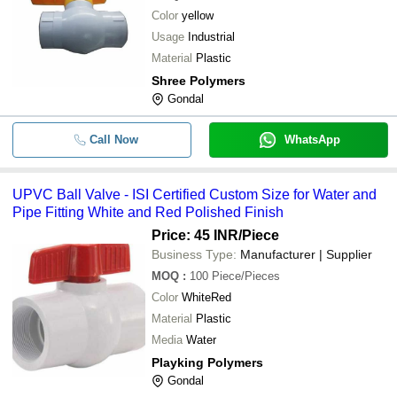
Color
yellow
Usage
Industrial
Material
Plastic
Shree Polymers
Gondal
Call Now
WhatsApp
UPVC Ball Valve - ISI Certified Custom Size for Water and
Pipe Fitting White and Red Polished Finish
Price: 45 INR
/Piece
Business Type:
Manufacturer | Supplier
MOQ
:
100
Piece/Pieces
Color
WhiteRed
Material
Plastic
Media
Water
Playking Polymers
Gondal