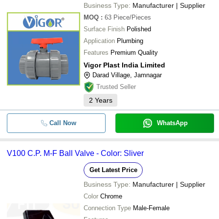
Business Type:
Manufacturer | Supplier
MOQ
:
63
Piece/Pieces
Surface Finish
Polished
Application
Plumbing
Features
Premium Quality
Vigor Plast India Limited
Darad Village, Jamnagar
Trusted Seller
2
Years
Call Now
WhatsApp
V100 C.P. M-F Ball Valve - Color: Sliver
Get Latest Price
Business Type:
Manufacturer | Supplier
Color
Chrome
Connection Type
Male-Female