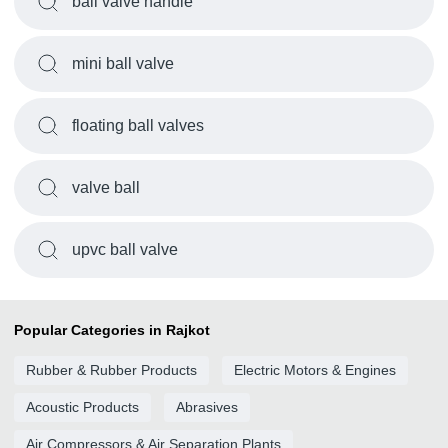
ball valve handle
mini ball valve
floating ball valves
valve ball
upvc ball valve
Popular Categories in Rajkot
Rubber & Rubber Products
Electric Motors & Engines
Acoustic Products
Abrasives
Air Compressors & Air Separation Plants