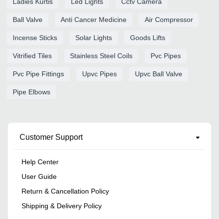
Ladies Kurtis
Led Lights
Cctv Camera
Ball Valve
Anti Cancer Medicine
Air Compressor
Incense Sticks
Solar Lights
Goods Lifts
Vitrified Tiles
Stainless Steel Coils
Pvc Pipes
Pvc Pipe Fittings
Upvc Pipes
Upvc Ball Valve
Pipe Elbows
Customer Support
Help Center
User Guide
Return & Cancellation Policy
Shipping & Delivery Policy