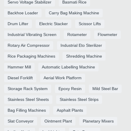
Servo Voltage Stabilizer
Basmati Rice
Backhoe Loader
Carry Bag Making Machine
Drum Lifter
Electric Stacker
Scissor Lifts
Industrial Vibrating Screen
Rotameter
Flowmeter
Rotary Air Compressor
Industrial Eto Sterilizer
Rice Packaging Machines
Shredding Machine
Hammer Mill
Automatic Labelling Machine
Diesel Forklift
Aerial Work Platform
Storage Rack System
Epoxy Resin
Mild Steel Bar
Stainless Steel Sheets
Stainless Steel Strips
Bag Filling Machines
Asphalt Plants
Slat Conveyor
Ointment Plant
Planetary Mixers