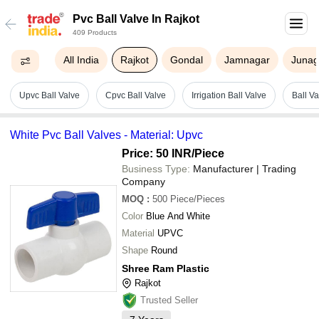
Pvc Ball Valve In Rajkot
409 Products
All India
Rajkot
Gondal
Jamnagar
Juna
Upvc Ball Valve
Cpvc Ball Valve
Irrigation Ball Valve
Ball V
White Pvc Ball Valves - Material: Upvc
Price: 50 INR
/Piece
Business Type:
Manufacturer | Trading
Company
MOQ
:
500
Piece/Pieces
Color
Blue And White
Material
UPVC
Shape
Round
Shree Ram Plastic
Rajkot
Trusted Seller