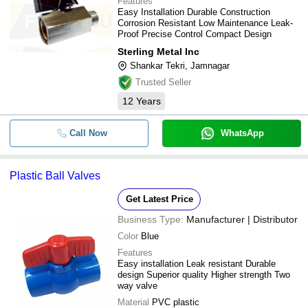
Features
Easy Installation Durable Construction
Corrosion Resistant Low Maintenance Leak-
Proof Precise Control Compact Design
Sterling Metal Inc
Shankar Tekri, Jamnagar
Trusted Seller
12
Years
Call Now
WhatsApp
Plastic Ball Valves
Get Latest Price
Business Type:
Manufacturer | Distributor
Color
Blue
Features
Easy installation Leak resistant Durable
design Superior quality Higher strength Two
way valve
Material
PVC plastic