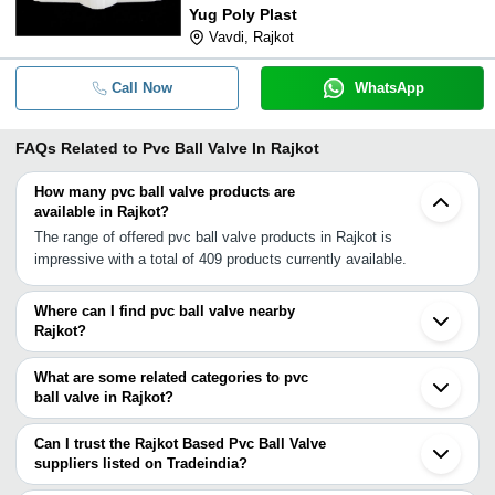
Yug Poly Plast
Vavdi, Rajkot
Call Now
WhatsApp
FAQs Related to
Pvc Ball Valve In Rajkot
How many pvc ball valve products are
available in Rajkot?
The range of offered pvc ball valve products in Rajkot is
impressive with a total of 409 products currently available.
Where can I find pvc ball valve nearby
Rajkot?
You can find pvc ball valve around Rajkot such as Gondal
Jamnagar Junagadh Anjar Keshod Ahmedabad Kalol Mehsana
What are some related categories to pvc
Gandhinagar Ankleshwar Surat Vadodara Tarapur Virar Udaipur
ball valve in Rajkot?
Nashik Bhiwandi Thane Navi Mumbai. You can also use
Some related categories to pvc ball valve in Rajkot include Upvc
Tradeindia to search for pvc ball valve suppliers in Rajkot.
Ball Valve In Rajkot Cpvc Ball Valve In Rajkot Irrigation Ball Valve
Can I trust the Rajkot Based Pvc Ball Valve
In Rajkot Ball Valve Handle In Rajkot Mini Ball Valve In Rajkot
suppliers listed on Tradeindia?
Floating Ball Valves In Rajkot Valve Ball In Rajkot.
You can use the Trust Stamp feature on Tradeindia to find Rajkot