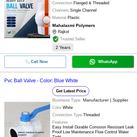
Connection
Flanged & Threaded
Channels
Single Channel
Material
Plastic
Mahalaxmi Polymers
Rajkot
Trusted Seller
2
Years
Call Now
WhatsApp
Pvc Ball Valve - Color: Blue White
Get Latest Price
Business Type:
Manufacturer | Supplier
Color
White
Connection Type
Threaded
Features
Easy Install Durable Corrosion Resistant Leak
Proof Low Maintenance Flow Control Water
Tight