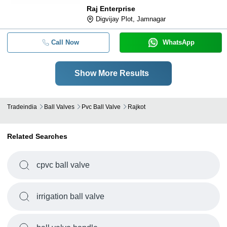
Raj Enterprise
Digvijay Plot, Jamnagar
Call Now
WhatsApp
Show More Results
Tradeindia
Ball Valves
Pvc Ball Valve
Rajkot
Related Searches
cpvc ball valve
irrigation ball valve