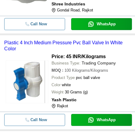
Shree Industries
Gondal Road, Rajkot
Call Now
WhatsApp
Plastic 4 Inch Medium Pressure Pvc Ball Valve In White
Color
Price: 45 INR
/Kilograms
Business Type:
Trading Company
MOQ
:
100
Kilograms/Kilograms
Product Type
pvc ball valve
Color
white
Weight
30 Grams (g)
Yash Plastic
Rajkot
Call Now
WhatsApp