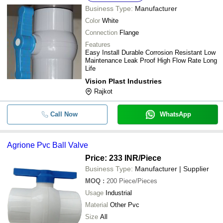
Business Type:
Manufacturer
-
-
Best Quality Pvc Ball Valves
Color
White
Connection
Flange
-
-
Irrigation Pvc Ball Valve
Features
Easy Install Durable Corrosion Resistant Low
White and Red Colour High Pressur
-
-
Maintenance Leak Proof High Flow Rate Long
Valve for Water and Pipe Fitting
Life
Vision Plast Industries
-
-
Agriculture PVC Ball Valve Union
Rajkot
-
-
V100 C.P. M-F Ball Valve
Call Now
WhatsApp
-
-
Plastic Ball Valves
Agrione Pvc Ball Valve
Price: 233 INR
/Piece
Business Type:
Manufacturer | Supplier
MOQ
:
200
Piece/Pieces
Usage
Industrial
Material
Other Pvc
Size
All