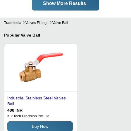
Show More Results
Tradeindia
Valves Fittings
Valve Ball
Popular
Valve Ball
Industrial Stainless Steel Valves
Ball
400 INR
Kut Tech Precision Pvt. Ltd
Buy Now