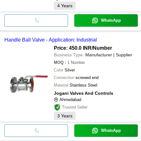
4
Years
WhatsApp
Handle Ball Valve - Application: Industrial
Price: 450.0 INR
/Number
Business Type:
Manufacturer | Supplier
MOQ
:
1
Number
Color
Silver
Connection
screwed end
Material
Stainless Steel
Jogani Valves And Controls
Ahmedabad
Trusted Seller
3
Years
WhatsApp