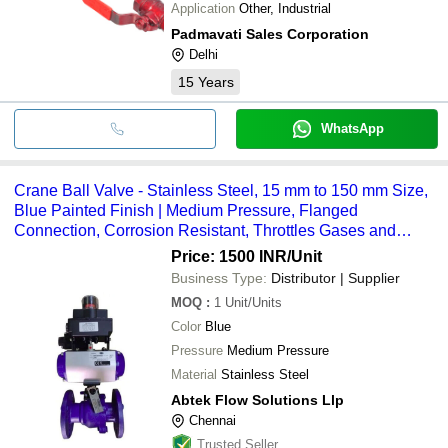
Application
Other, Industrial
Padmavati Sales Corporation
Delhi
15
Years
WhatsApp
Crane Ball Valve - Stainless Steel, 15 mm to 150 mm Size,
Blue Painted Finish | Medium Pressure, Flanged
Connection, Corrosion Resistant, Throttles Gases and
Vapors
Price: 1500 INR
/Unit
Business Type:
Distributor | Supplier
MOQ
:
1
Unit/Units
Color
Blue
Pressure
Medium Pressure
Material
Stainless Steel
Abtek Flow Solutions Llp
Chennai
Trusted Seller