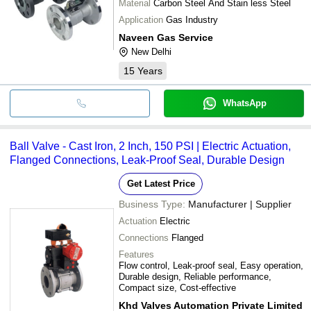
Material
Carbon Steel And Stain less Steel
Application
Gas Industry
Naveen Gas Service
New Delhi
15
Years
WhatsApp
Ball Valve - Cast Iron, 2 Inch, 150 PSI | Electric Actuation,
Flanged Connections, Leak-Proof Seal, Durable Design
Get Latest Price
Business Type:
Manufacturer | Supplier
Actuation
Electric
Connections
Flanged
Features
Flow control, Leak-proof seal, Easy operation,
Durable design, Reliable performance,
Compact size, Cost-effective
Khd Valves Automation Private Limited