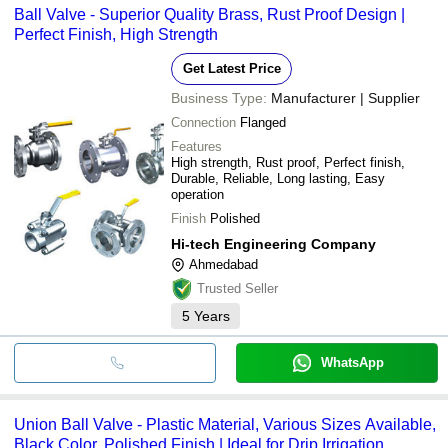
Ball Valve - Superior Quality Brass, Rust Proof Design |
Perfect Finish, High Strength
Get Latest Price
Business Type:
Manufacturer | Supplier
Connection
Flanged
Features
High strength, Rust proof, Perfect finish,
Durable, Reliable, Long lasting, Easy
operation
Finish
Polished
Hi-tech Engineering Company
Ahmedabad
Trusted Seller
5
Years
WhatsApp
Union Ball Valve - Plastic Material, Various Sizes Available,
Black Color, Polished Finish | Ideal for Drip Irrigation,