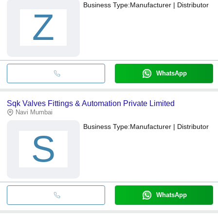
Business Type:
Manufacturer | Distributor
Z
WhatsApp
Sqk Valves Fittings & Automation Private Limited
Navi Mumbai
Business Type:
Manufacturer | Distributor
S
WhatsApp