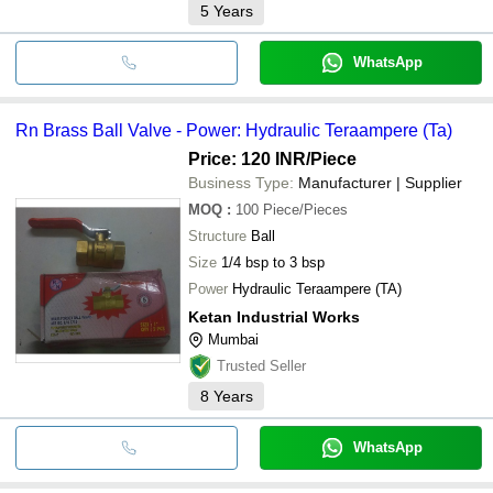
5
Years
WhatsApp
Rn Brass Ball Valve - Power: Hydraulic Teraampere (Ta)
Price: 120 INR
/Piece
Business Type:
Manufacturer | Supplier
MOQ
:
100
Piece/Pieces
Structure
Ball
Size
1/4 bsp to 3 bsp
Power
Hydraulic Teraampere (TA)
Ketan Industrial Works
Mumbai
Trusted Seller
8
Years
WhatsApp