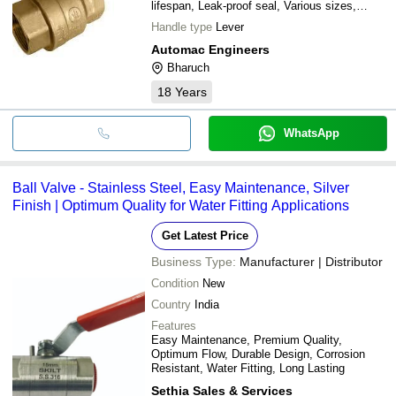
lifespan, Leak-proof seal, Various sizes,
Multiple mounting options
Handle type
Lever
Automac Engineers
Bharuch
18
Years
WhatsApp
Ball Valve - Stainless Steel, Easy Maintenance, Silver
Finish | Optimum Quality for Water Fitting Applications
Get Latest Price
Business Type:
Manufacturer | Distributor
Condition
New
Country
India
Features
Easy Maintenance, Premium Quality,
Optimum Flow, Durable Design, Corrosion
Resistant, Water Fitting, Long Lasting
Sethia Sales & Services