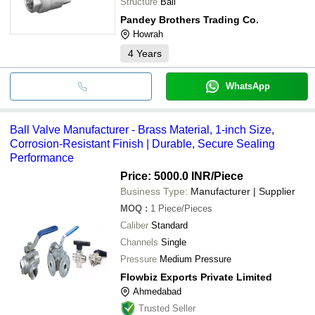
Structure
Ball
Pandey Brothers Trading Co.
Howrah
4
Years
WhatsApp
Ball Valve Manufacturer - Brass Material, 1-inch Size,
Corrosion-Resistant Finish | Durable, Secure Sealing
Performance
Price: 5000.0 INR
/Piece
Business Type:
Manufacturer | Supplier
MOQ
:
1
Piece/Pieces
Caliber
Standard
Channels
Single
Pressure
Medium Pressure
Flowbiz Exports Private Limited
Ahmedabad
Trusted Seller