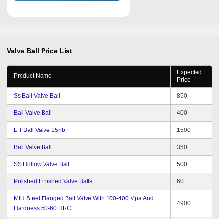
Valve Ball
Price List
Expected
Product Name
Price
Ss Ball Valve Ball
850
Ball Valve Ball
400
L T Ball Valve 15nb
1500
Ball Valve Ball
350
SS Hollow Valve Ball
500
Polished Finished Valve Balls
60
Mild Steel Flanged Ball Valve With 100-400 Mpa And
4900
Hardness 50-60 HRC