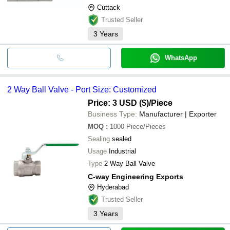
Cuttack
Trusted Seller
3
Years
WhatsApp
2 Way Ball Valve - Port Size: Customized
Price: 3 USD ($)
/Piece
Business Type:
Manufacturer | Exporter
MOQ
:
1000
Piece/Pieces
Sealing
sealed
Usage
Industrial
Type
2 Way Ball Valve
C-way Engineering Exports
Hyderabad
Trusted Seller
3
Years