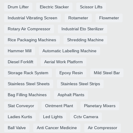
Drum Lifter
Electric Stacker
Scissor Lifts
Industrial Vibrating Screen
Rotameter
Flowmeter
Rotary Air Compressor
Industrial Eto Sterilizer
Rice Packaging Machines
Shredding Machine
Hammer Mill
Automatic Labelling Machine
Diesel Forklift
Aerial Work Platform
Storage Rack System
Epoxy Resin
Mild Steel Bar
Stainless Steel Sheets
Stainless Steel Strips
Bag Filling Machines
Asphalt Plants
Slat Conveyor
Ointment Plant
Planetary Mixers
Ladies Kurtis
Led Lights
Cctv Camera
Ball Valve
Anti Cancer Medicine
Air Compressor