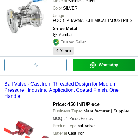
Material
Stainless Steel
Color
SILVER
Usage
FOOD, PHARMA, CHEMICAL INDUSTRIES
Shree Metal
Mumbai
Trusted Seller
4
Years
WhatsApp
Ball Valve - Cast Iron, Threaded Design for Medium
Pressure | Industrial Application, Coated Finish, One
Handle
Price: 450 INR
/Piece
Business Type:
Manufacturer | Supplier
MOQ
:
1
Piece/Pieces
Product Type
ball valve
Material
Cast Iron