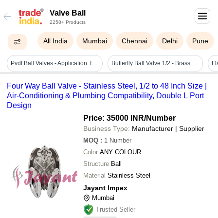
Valve Ball
2258+ Products
All India
Mumbai
Chennai
Delhi
Pune
Pvdf Ball Valves - Application: Industrial & Water Line
Butterfly Ball Valve 1/2 - Brass Material, 1/2 Port Size, Silver Color | Medium Pressure Application For Water And Gas, Durable Finish
Fl
Four Way Ball Valve - Stainless Steel, 1/2 to 48 Inch Size |
Air-Conditioning & Plumbing Compatibility, Double L Port
Design
Price: 35000 INR
/Number
Business Type:
Manufacturer | Supplier
MOQ
:
1
Number
Color
ANY COLOUR
Structure
Ball
Material
Stainless Steel
Jayant Impex
Mumbai
Trusted Seller