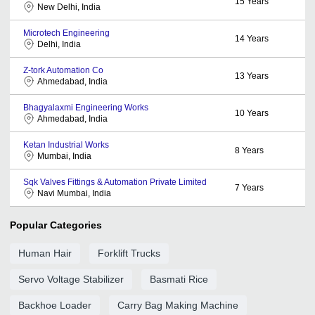
15
Years
New Delhi, India
Microtech Engineering
14
Years
Delhi, India
Z-tork Automation Co
13
Years
Ahmedabad, India
Bhagyalaxmi Engineering Works
10
Years
Ahmedabad, India
Ketan Industrial Works
8
Years
Mumbai, India
Sqk Valves Fittings & Automation Private Limited
7
Years
Navi Mumbai, India
Popular Categories
Human Hair
Forklift Trucks
Servo Voltage Stabilizer
Basmati Rice
Backhoe Loader
Carry Bag Making Machine