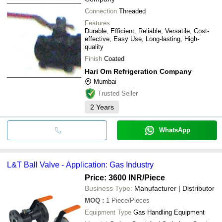
Connection
Threaded
Features
Durable, Efficient, Reliable, Versatile, Cost-
effective, Easy Use, Long-lasting, High-
quality
Finish
Coated
Hari Om Refrigeration Company
Mumbai
Trusted Seller
2
Years
WhatsApp
L&T Ball Valve - Application: Gas Industry
Price: 3600 INR
/Piece
Business Type:
Manufacturer | Distributor
MOQ
:
1
Piece/Pieces
Equipment Type
Gas Handling Equipment