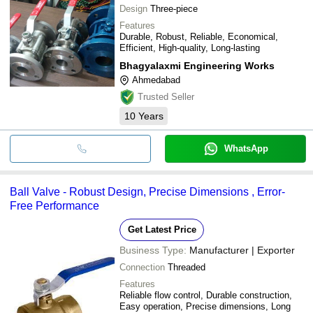
Design
Three-piece
Features
Durable, Robust, Reliable, Economical,
Efficient, High-quality, Long-lasting
Bhagyalaxmi Engineering Works
Ahmedabad
Trusted Seller
10
Years
WhatsApp
Ball Valve - Robust Design, Precise Dimensions , Error-
Free Performance
Get Latest Price
Business Type:
Manufacturer | Exporter
Connection
Threaded
Features
Reliable flow control, Durable construction,
Easy operation, Precise dimensions, Long