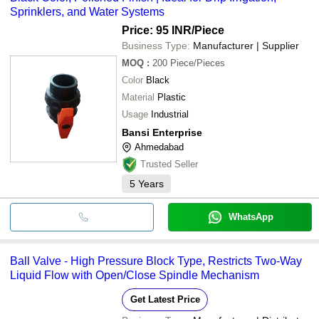
Sprinklers, and Water Systems
Price: 95 INR
/Piece
Business Type:
Manufacturer | Supplier
MOQ
:
200
Piece/Pieces
Color
Black
Material
Plastic
Usage
Industrial
Bansi Enterprise
Ahmedabad
Trusted Seller
5
Years
WhatsApp
Ball Valve - High Pressure Block Type, Restricts Two-Way
Liquid Flow with Open/Close Spindle Mechanism
Get Latest Price