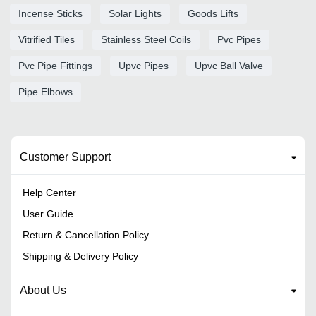
Incense Sticks
Solar Lights
Goods Lifts
Vitrified Tiles
Stainless Steel Coils
Pvc Pipes
Pvc Pipe Fittings
Upvc Pipes
Upvc Ball Valve
Pipe Elbows
Customer Support
Help Center
User Guide
Return & Cancellation Policy
Shipping & Delivery Policy
About Us