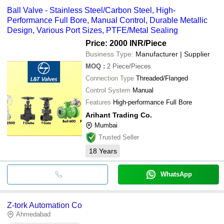
Ball Valve - Stainless Steel/Carbon Steel, High-
Performance Full Bore, Manual Control, Durable Metallic
Design, Various Port Sizes, PTFE/Metal Sealing
Price: 2000 INR
/Piece
Business Type:
Manufacturer | Supplier
MOQ
:
2
Piece/Pieces
Connection Type
Threaded/Flanged
Control System
Manual
Features
High-performance Full Bore
Arihant Trading Co.
Mumbai
Trusted Seller
18
Years
WhatsApp
Z-tork Automation Co
Ahmedabad