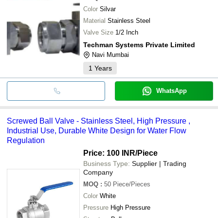
SS304 Stainless Steel 
MICROTECH ENGINEERING
Madhav Precious Work
INR
Manual Lever
Color
Silvar
Material
Stainless Steel
Valve Size
1/2 Inch
Techman Systems Private Limited
Navi Mumbai
1
Years
WhatsApp
Screwed Ball Valve - Stainless Steel, High Pressure ,
Industrial Use, Durable White Design for Water Flow
Regulation
Price: 100 INR
/Piece
Business Type:
Supplier | Trading
Company
MOQ
:
50
Piece/Pieces
Color
White
Pressure
High Pressure