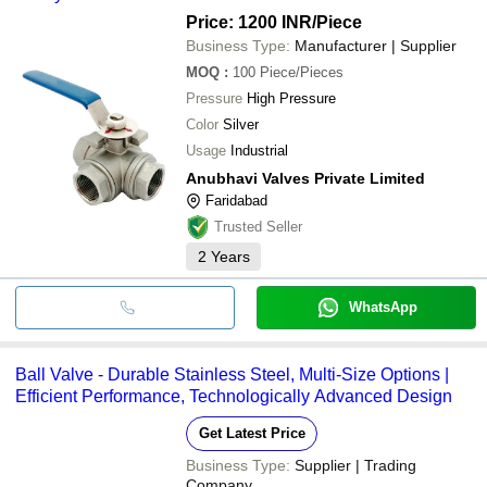
Price: 1200 INR
/Piece
Business Type:
Manufacturer | Supplier
MOQ
:
100
Piece/Pieces
Pressure
High Pressure
Color
Silver
Usage
Industrial
Anubhavi Valves Private Limited
Faridabad
Trusted Seller
2
Years
WhatsApp
Ball Valve - Durable Stainless Steel, Multi-Size Options |
Efficient Performance, Technologically Advanced Design
Get Latest Price
Business Type:
Supplier | Trading
Company