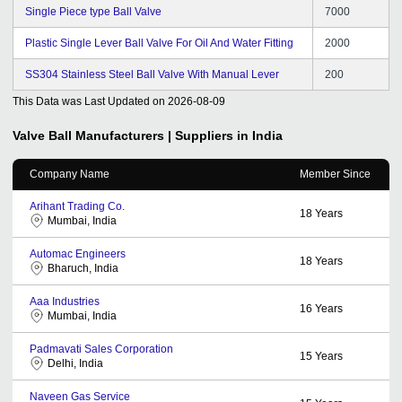
Single Piece type Ball Valve
7000
Plastic Single Lever Ball Valve For Oil And Water Fitting
2000
SS304 Stainless Steel Ball Valve With Manual Lever
200
This Data was Last Updated on
2026-08-09
Valve Ball
Manufacturers | Suppliers in India
Company Name
Member Since
Arihant Trading Co.
18
Years
Mumbai, India
Automac Engineers
18
Years
Bharuch, India
Aaa Industries
16
Years
Mumbai, India
Padmavati Sales Corporation
15
Years
Delhi, India
Naveen Gas Service