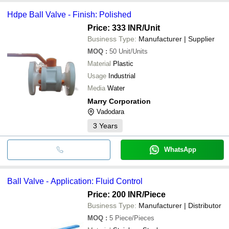
Hdpe Ball Valve - Finish: Polished
Price: 333 INR
/Unit
Business Type:
Manufacturer | Supplier
MOQ
:
50
Unit/Units
Material
Plastic
Usage
Industrial
Media
Water
Marry Corporation
Vadodara
3
Years
WhatsApp
Ball Valve - Application: Fluid Control
Price: 200 INR
/Piece
Business Type:
Manufacturer | Distributor
MOQ
:
5
Piece/Pieces