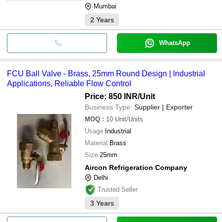
Mumbai
2
Years
WhatsApp
FCU Ball Valve - Brass, 25mm Round Design | Industrial
Applications, Reliable Flow Control
Price: 850 INR
/Unit
Business Type:
Supplier | Exporter
MOQ
:
10
Unit/Units
Usage
Industrial
Material
Brass
Size
25mm
Aircon Refrigeration Company
Delhi
Trusted Seller
3
Years