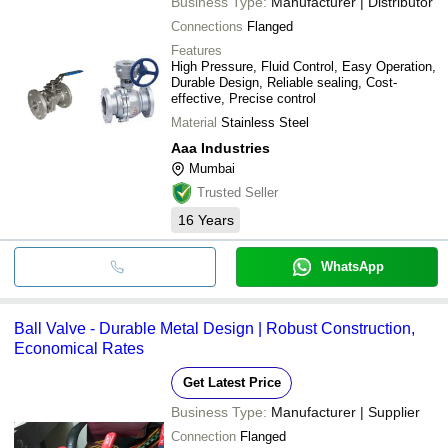
Business Type:
Manufacturer | Distributor
Connections
Flanged
Features
High Pressure, Fluid Control, Easy Operation,
Durable Design, Reliable sealing, Cost-
effective, Precise control
Material
Stainless Steel
Aaa Industries
Mumbai
Trusted Seller
16
Years
WhatsApp
Ball Valve - Durable Metal Design | Robust Construction,
Economical Rates
Get Latest Price
Business Type:
Manufacturer | Supplier
Connection
Flanged