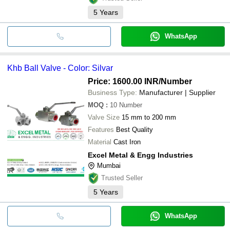
5
Years
WhatsApp
Khb Ball Valve - Color: Silvar
Price: 1600.00 INR
/Number
Business Type:
Manufacturer | Supplier
MOQ
:
10
Number
Valve Size
15 mm to 200 mm
Features
Best Quality
Material
Cast Iron
Excel Metal & Engg Industries
Mumbai
Trusted Seller
5
Years
WhatsApp