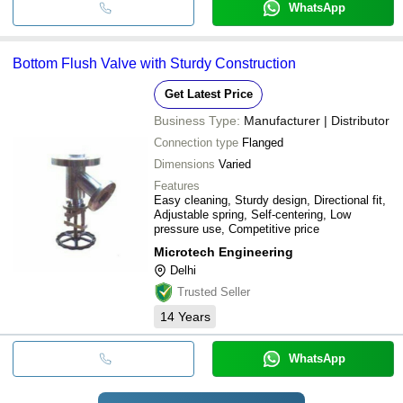
WhatsApp
Bottom Flush Valve with Sturdy Construction
Get Latest Price
Business Type:
Manufacturer | Distributor
Connection type
Flanged
Dimensions
Varied
Features
Easy cleaning, Sturdy design, Directional fit,
Adjustable spring, Self-centering, Low
pressure use, Competitive price
Microtech Engineering
Delhi
Trusted Seller
14
Years
WhatsApp