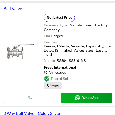
Ball Valve
Get Latest Price
Business Type:
Manufacturer | Trading
Company
End
Flanged
Features
Durable, Reliable, Versatile, High-quality, Pre-
tested, ISI marked, Various sizes, Easy to
install
Material
SS304, SS316, MS
Preet International
Ahmedabad
Trusted Seller
3
Years
WhatsApp
3 Way Ball Valve - Color: Silver