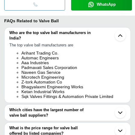
WhatsApp
FAQs Related to
Valve Ball
Who are the top valve ball manufacturers in
India?
The top valve ball manufacturers are
Arihant Trading Co.
Automac Engineers
Aaa Industries
Padmavati Sales Corporation
Naveen Gas Service
Microtech Engineering
Z-tork Automation Co
Bhagyalaxmi Engineering Works
Ketan Industrial Works
Sqk Valves Fittings & Automation Private Limited
Which cities have the largest number of
valve ball suppliers?
The Cities are
What is the price range for valve ball
Mumbai
offered by listed companies?
Chennai