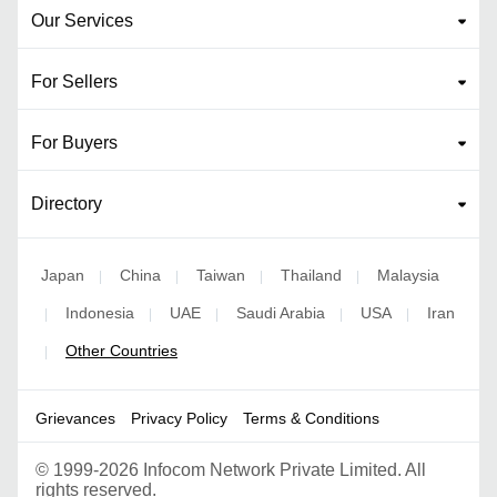
Our Services
For Sellers
For Buyers
Directory
Japan
China
Taiwan
Thailand
Malaysia
|
|
|
|
Indonesia
UAE
Saudi Arabia
USA
Iran
|
|
|
|
|
Other Countries
|
Grievances
Privacy Policy
Terms & Conditions
©
1999-2026 Infocom Network Private Limited. All
rights reserved.