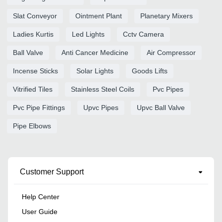
Slat Conveyor
Ointment Plant
Planetary Mixers
Ladies Kurtis
Led Lights
Cctv Camera
Ball Valve
Anti Cancer Medicine
Air Compressor
Incense Sticks
Solar Lights
Goods Lifts
Vitrified Tiles
Stainless Steel Coils
Pvc Pipes
Pvc Pipe Fittings
Upvc Pipes
Upvc Ball Valve
Pipe Elbows
Customer Support
Help Center
User Guide