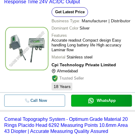
Response Time 24V AC/DC Output
Get Latest Price
Business Type:
Manufacturer | Distributor
Dominant Color
Silver
Features
Accurate readout Compact design Easy
handling Long battery life High accuracy
Laminar flow
Material
Stainless steel
Cpi Technology Private Limited
Ahmedabad
Trusted Seller
18
Years
Call Now
WhatsApp
Corneal Topography System - Optimum Grade Material 20
Rings Placido Head 6292 Measuring Points 10.6mm Area
43 Diopter | Accurate Measuring Quality Assured