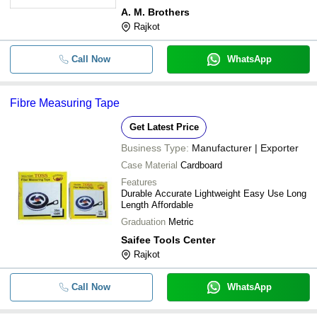
A. M. Brothers
Rajkot
Call Now
WhatsApp
Fibre Measuring Tape
Get Latest Price
Business Type:
Manufacturer | Exporter
Case Material
Cardboard
Features
Durable Accurate Lightweight Easy Use Long
Length Affordable
Graduation
Metric
Saifee Tools Center
Rajkot
Call Now
WhatsApp