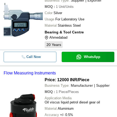
Business Type:
Supplier | Exporter
MOQ
:
1
Unit/Units
Color
Silver
Usage
For Laboratory Use
Material
Stainless Steel
Bearing & Tool Centre
Ahmedabad
20
Years
Call Now
WhatsApp
Flow Measuring Instruments
Price: 12000 INR
/Piece
Business Type:
Manufacturer | Supplier
MOQ
:
1
Piece/Pieces
Application Media
Oil viscus liquid petrol diesel gear oil
Material
Aluminium
Accuracy
+/- 0.5%