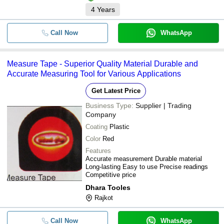
4
Years
Call Now
WhatsApp
Measure Tape - Superior Quality Material Durable and
Accurate Measuring Tool for Various Applications
Get Latest Price
Business Type:
Supplier | Trading
Company
Coating
Plastic
Color
Red
Features
Accurate measurement Durable material
Long-lasting Easy to use Precise readings
Competitive price
Dhara Tooles
Rajkot
Call Now
WhatsApp