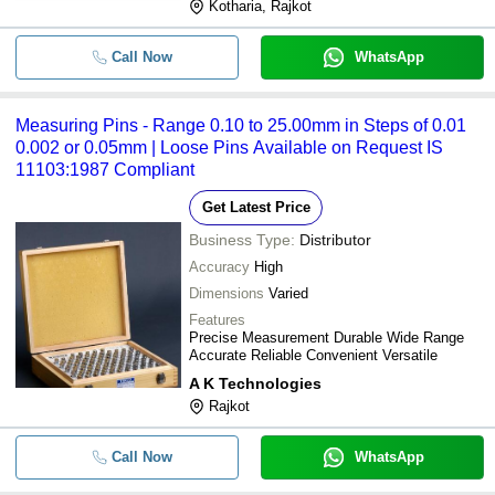
Kotharia, Rajkot
Call Now
WhatsApp
Measuring Pins - Range 0.10 to 25.00mm in Steps of 0.01
0.002 or 0.05mm | Loose Pins Available on Request IS
11103:1987 Compliant
Get Latest Price
Business Type:
Distributor
Accuracy
High
Dimensions
Varied
Features
Precise Measurement Durable Wide Range
Accurate Reliable Convenient Versatile
A K Technologies
Rajkot
Call Now
WhatsApp