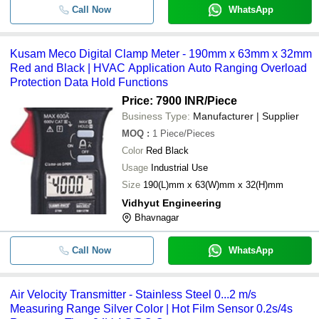
Call Now
WhatsApp
Kusam Meco Digital Clamp Meter - 190mm x 63mm x 32mm
Red and Black | HVAC Application Auto Ranging Overload
Protection Data Hold Functions
Price: 7900 INR
/Piece
Business Type:
Manufacturer | Supplier
MOQ
:
1
Piece/Pieces
Color
Red Black
Usage
Industrial Use
Size
190(L)mm x 63(W)mm x 32(H)mm
Vidhyut Engineering
Bhavnagar
Call Now
WhatsApp
Air Velocity Transmitter - Stainless Steel 0...2 m/s
Measuring Range Silver Color | Hot Film Sensor 0.2s/4s