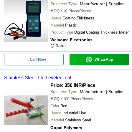
Business Type:
Manufacturer | Supplier
MOQ
:
10
Piece/Pieces
Usage
Coating Thickness
Material
Plastic
Product Type
Digital Coating Thickness Meter
Welcome Electronics
Rajkot
Call Now
WhatsApp
Stainless Steel Tile Leveler Tool
Price: 350 INR
/Piece
Business Type:
Manufacturer | Supplier
MOQ
:
100
Piece/Pieces
Color
Red
Usage
Industrial Use
Material
Stainless Steel
Gopal Polymers