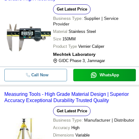
Get Latest Price
Business Type:
Supplier | Service
Provider
Material
Stainless Steel
Size
150MM
Product Type
Vernier Caliper
Mechtek Laboratory
GIDC Phase 3, Jamnagar
Call Now
WhatsApp
Measuring Tools - High Grade Material Design | Superior
Accuracy Exceptional Durability Trusted Quality
Get Latest Price
Business Type:
Manufacturer | Distributor
Accuracy
High
Dimensions
Variable