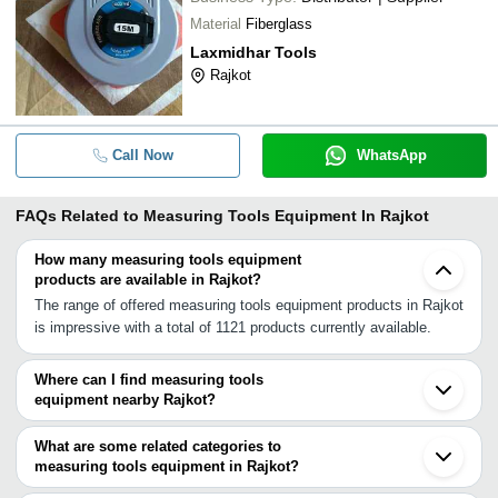
Material
Fiberglass
Laxmidhar Tools
Rajkot
Call Now
WhatsApp
FAQs Related to
Measuring Tools Equipment In Rajkot
How many measuring tools equipment
products are available in Rajkot?
The range of offered measuring tools equipment products in Rajkot
is impressive with a total of 1121 products currently available.
Where can I find measuring tools
equipment nearby Rajkot?
You can find measuring tools equipment around Rajkot such as
Kalavad Morbi Jamnagar Amreli Junagadh Kandla Surendranagar
What are some related categories to
Wadhwan Gandhidham Anjar Dhandhuka Sihor Bhavnagar Bhuj
measuring tools equipment in Rajkot?
Mandvi Sanand Kadi Ahmedabad Chhatral. You can also use
Some related categories to measuring tools equipment in Rajkot