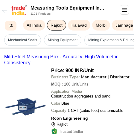
Measuring Tools Equipment In
1121 Products
Rajkot
All India
Rajkot
Kalavad
Morbi
Jamnaga
Mechanical Seals
Mining Equipment
Mining Exploration & Drilli
Mild Steel Measuring Box - Accuracy: High Volumetric
Consistency
Price: 900 INR
/Unit
Business Type:
Manufacturer | Distributor
MOQ
:
100
Unit/Units
Application Media
Construction aggregates and sand
Color
Blue
Capacity
1 CFT (cubic foot) customizable
Rcon Engineering
Rajkot
Trusted Seller