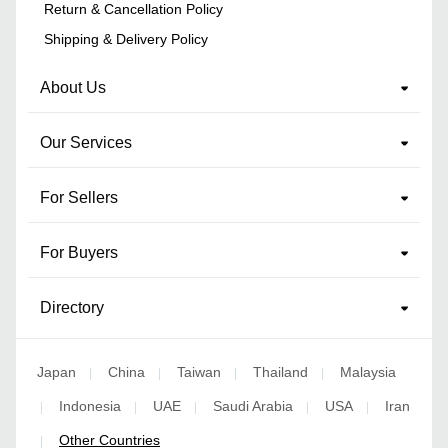
Return & Cancellation Policy
Shipping & Delivery Policy
About Us
Our Services
For Sellers
For Buyers
Directory
Japan
China
Taiwan
Thailand
Malaysia
|
|
|
|
Indonesia
UAE
Saudi Arabia
USA
Iran
|
|
|
|
|
Other Countries
|