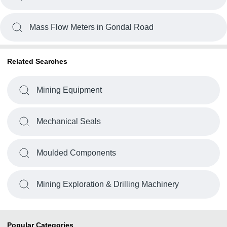
Mass Flow Meters in Gondal Road
Related Searches
Mining Equipment
Mechanical Seals
Moulded Components
Mining Exploration & Drilling Machinery
Popular Categories