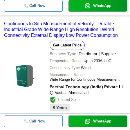
Call Now
WhatsApp
Continuous In Situ Measurement of Velocity - Durable
Industrial Grade Wide Range High Resolution | Wired
Connectivity External Display Low Power Consumption
Get Latest Price
Business Type:
Distributor | Supplier
Temperature Range
Up to 200AdegC
Connectivity Type
Wired
Measurement Range
Wide Range for Continuous Measurement
Parshvi Technology (india) Private Limited
Vastral, Ahmedabad
Trusted Seller
8
Years
Call Now
WhatsApp