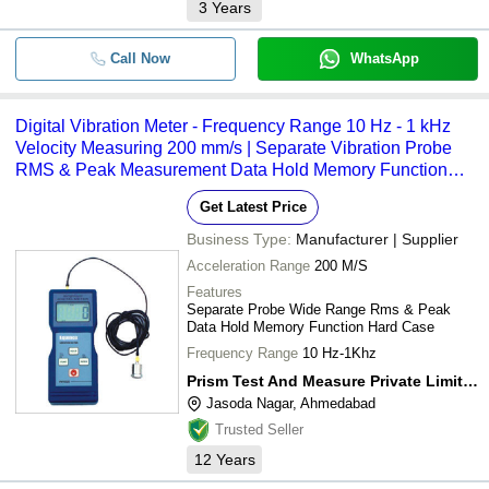
3
Years
Call Now
WhatsApp
Digital Vibration Meter - Frequency Range 10 Hz - 1 kHz
Velocity Measuring 200 mm/s | Separate Vibration Probe
RMS & Peak Measurement Data Hold Memory Function
with Hard Carrying Case
Get Latest Price
Business Type:
Manufacturer | Supplier
Acceleration Range
200 M/S
Features
Separate Probe Wide Range Rms & Peak
Data Hold Memory Function Hard Case
Frequency Range
10 Hz-1Khz
Prism Test And Measure Private Limited
Jasoda Nagar, Ahmedabad
Trusted Seller
12
Years