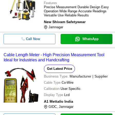
Features
Precise Measurement Durable Design Easy
Operation Wide Range Accurate Readings
Versatile Use Reliable Results
New Shivam Safetywear
Jamnagar
Call Now
WhatsApp
Cable Length Meter - High Precision Measurement Tool
Ideal for Industries and Handcrafting
Get Latest Price
Business Type:
Manufacturer | Supplier
Cable Type
Co-Wire
Calibration
User Specific
Display Type
Lcd
A1 Mettalic India
GIDC, Jamnagar