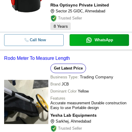
Rba Optisync Private Limited
Sector 25 GIDC, Ahmedabad
Trusted Seller
8
Years
Call Now
WhatsApp
Rodo Meter To Measure Length
Get Latest Price
Business Type:
Trading Company
Brand
JCB
Dominant Color
Yellow
Features
Accurate measurement Durable construction
Easy to use Portable design
Yesha Lab Equipments
Sarkhej, Ahmedabad
Trusted Seller