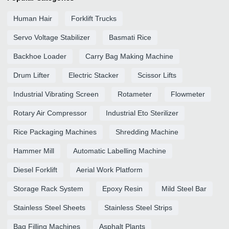
Human Hair
Forklift Trucks
Servo Voltage Stabilizer
Basmati Rice
Backhoe Loader
Carry Bag Making Machine
Drum Lifter
Electric Stacker
Scissor Lifts
Industrial Vibrating Screen
Rotameter
Flowmeter
Rotary Air Compressor
Industrial Eto Sterilizer
Rice Packaging Machines
Shredding Machine
Hammer Mill
Automatic Labelling Machine
Diesel Forklift
Aerial Work Platform
Storage Rack System
Epoxy Resin
Mild Steel Bar
Stainless Steel Sheets
Stainless Steel Strips
Bag Filling Machines
Asphalt Plants