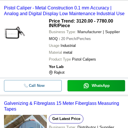
Pistol Caliper - Metal Construction 0.1 mm Accuracy |
Analog and Digital Display Low Maintenance Industrial Use
Price Trend: 3120.00 - 7780.00
INR
/Piece
Business Type:
Manufacturer | Supplier
MOQ
:
20
Perch/Perches
Usage
Industrial
Material
metal
Product Type
Pistol Calipers
Yor Lab
Rajkot
Call Now
WhatsApp
Galvenizing & Fibreglass 15 Meter Fiberglass Measuring
Tapes
Get Latest Price
Business Type:
Distributor | Supplier