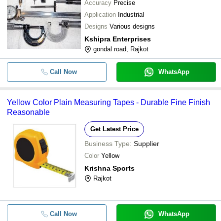
Accuracy
Precise
YESHA LAB EQUIPMENTS
-
-
Steel Measuring Tape
Application
Industrial
Charun Instruments
Designs
Various designs
Kusam Meco Digital Clamp Meter (
PRISM TEST AND MEASURE PRIVATE LIMITED
-
-
Kshipra Enterprises
Instruments)
PARSHVI TECHNOLOGY (INDIA) PRIVATE LIMITED
gondal road, Rajkot
-
-
Air Velocity Transmitter
Call Now
WhatsApp
-
-
Digimatic Inside Micrometer
Yellow Color Plain Measuring Tapes - Durable Fine Finish
-
-
Flow Measuring Instruments
Reasonable
Get Latest Price
-
-
Rodo Meter To Measure Length
Business Type:
Supplier
Color
Yellow
Krishna Sports
Rajkot
Call Now
WhatsApp