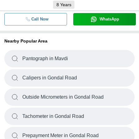
8
Years
Call Now
WhatsApp
Nearby Popular Area
Pantograph in Mavdi
Calipers in Gondal Road
Outside Micrometers in Gondal Road
Tachometer in Gondal Road
Prepayment Meter in Gondal Road