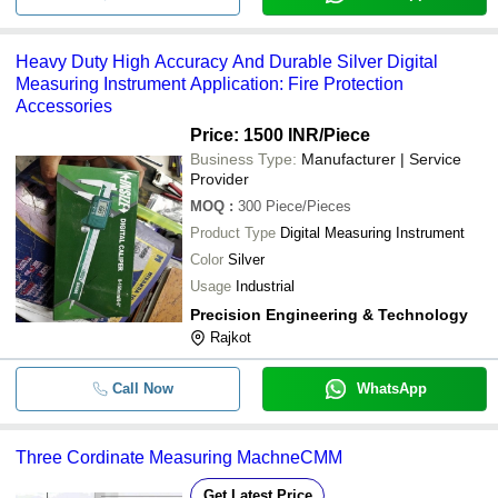
Heavy Duty High Accuracy And Durable Silver Digital
Measuring Instrument Application: Fire Protection
Accessories
Price: 1500 INR
/Piece
Business Type:
Manufacturer | Service
Provider
MOQ
:
300
Piece/Pieces
Product Type
Digital Measuring Instrument
Color
Silver
Usage
Industrial
Precision Engineering & Technology
Rajkot
Call Now
WhatsApp
Three Cordinate Measuring MachneCMM
Get Latest Price