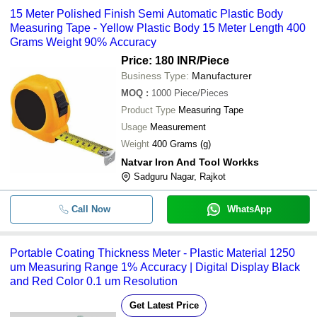
15 Meter Polished Finish Semi Automatic Plastic Body
Measuring Tape - Yellow Plastic Body 15 Meter Length 400
Grams Weight 90% Accuracy
Price: 180 INR
/Piece
Business Type:
Manufacturer
MOQ
:
1000
Piece/Pieces
Product Type
Measuring Tape
Usage
Measurement
Weight
400 Grams (g)
Natvar Iron And Tool Workks
Sadguru Nagar, Rajkot
Call Now
WhatsApp
Portable Coating Thickness Meter - Plastic Material 1250
um Measuring Range 1% Accuracy | Digital Display Black
and Red Color 0.1 um Resolution
Get Latest Price