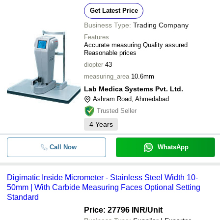
Get Latest Price
Business Type:
Trading Company
Features
Accurate measuring Quality assured
Reasonable prices
diopter
43
measuring_area
10.6mm
Lab Medica Systems Pvt. Ltd.
Ashram Road, Ahmedabad
Trusted Seller
4
Years
Call Now
WhatsApp
Digimatic Inside Micrometer - Stainless Steel Width 10-
50mm | With Carbide Measuring Faces Optional Setting
Standard
Price: 27796 INR
/Unit