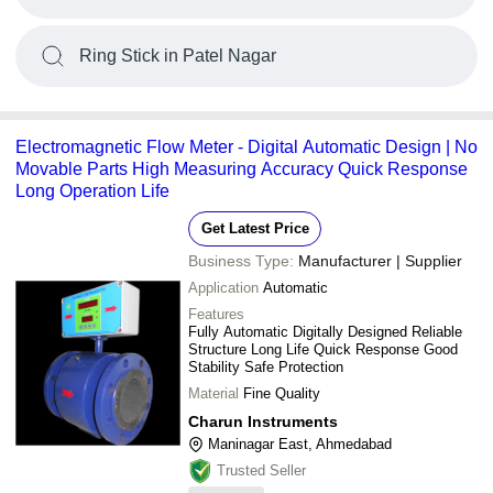
Ring Stick in Patel Nagar
Electromagnetic Flow Meter - Digital Automatic Design | No
Movable Parts High Measuring Accuracy Quick Response
Long Operation Life
Get Latest Price
Business Type:
Manufacturer | Supplier
Application
Automatic
Features
Fully Automatic Digitally Designed Reliable
Structure Long Life Quick Response Good
Stability Safe Protection
Material
Fine Quality
Charun Instruments
Maninagar East, Ahmedabad
Trusted Seller