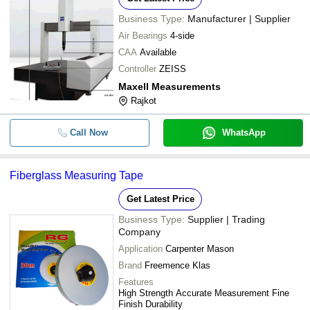
Business Type:
Manufacturer | Supplier
Air Bearings
4-side
CAA
Available
Controller
ZEISS
Maxell Measurements
Rajkot
Call Now
WhatsApp
Fiberglass Measuring Tape
Get Latest Price
Business Type:
Supplier | Trading
Company
Application
Carpenter Mason
Brand
Freemence Klas
Features
High Strength Accurate Measurement Fine
Finish Durability