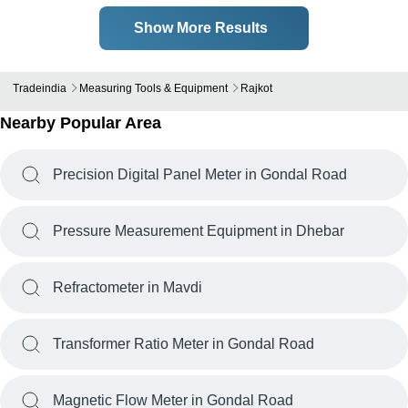
Show More Results
Tradeindia
Measuring Tools & Equipment
Rajkot
Nearby Popular Area
Precision Digital Panel Meter in Gondal Road
Pressure Measurement Equipment in Dhebar
Refractometer in Mavdi
Transformer Ratio Meter in Gondal Road
Magnetic Flow Meter in Gondal Road