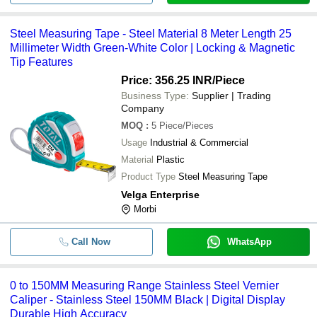
Steel Measuring Tape - Steel Material 8 Meter Length 25
Millimeter Width Green-White Color | Locking & Magnetic
Tip Features
Price: 356.25 INR
/Piece
Business Type:
Supplier | Trading
Company
MOQ
:
5
Piece/Pieces
Usage
Industrial & Commercial
Material
Plastic
Product Type
Steel Measuring Tape
Velga Enterprise
Morbi
Call Now
WhatsApp
0 to 150MM Measuring Range Stainless Steel Vernier
Caliper - Stainless Steel 150MM Black | Digital Display
Durable High Accuracy