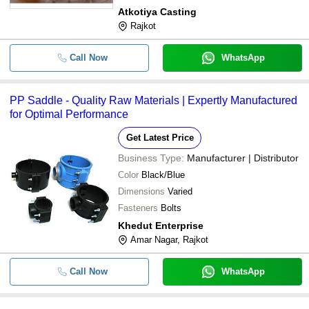
Atkotiya Casting
Rajkot
Call Now
WhatsApp
PP Saddle - Quality Raw Materials | Expertly Manufactured
for Optimal Performance
Get Latest Price
Business Type:
Manufacturer | Distributor
Color
Black/Blue
Dimensions
Varied
Fasteners
Bolts
Khedut Enterprise
Amar Nagar, Rajkot
Call Now
WhatsApp