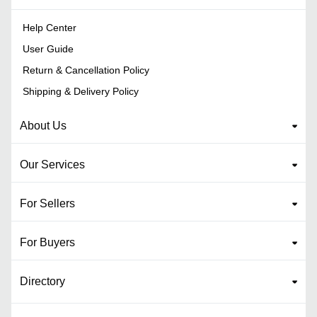
Help Center
User Guide
Return & Cancellation Policy
Shipping & Delivery Policy
About Us
Our Services
For Sellers
For Buyers
Directory