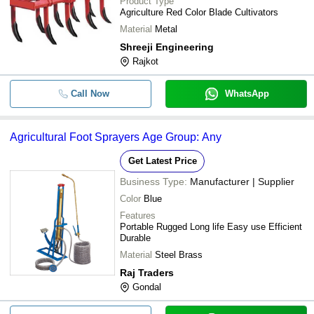
Product Type
Agriculture Red Color Blade Cultivators
Material
Metal
Shreeji Engineering
Rajkot
Call Now
WhatsApp
Agricultural Foot Sprayers Age Group: Any
Get Latest Price
Business Type:
Manufacturer | Supplier
Color
Blue
Features
Portable Rugged Long life Easy use Efficient
Durable
Material
Steel Brass
Raj Traders
Gondal