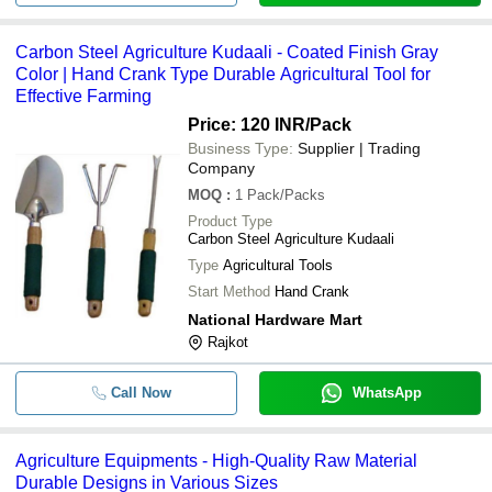
-
-
Carbon Steel Agriculture Kudaali
Agriculture Red Color Blade
Carbon Steel Agriculture Kudaali - Coated Finish Gray
-
-
Cultivators
Color | Hand Crank Type Durable Agricultural Tool for
Effective Farming
Round Brass Tubes For Agricultu
-
-
Equipments
Price: 120 INR
/Pack
Business Type:
Supplier | Trading
-
-
Agriculture Equipment Paint 1 Ltr
Company
MOQ
:
1
Pack/Packs
-
-
Agriculture Machinery Equipment
Product Type
Carbon Steel Agriculture Kudaali
Type
Agricultural Tools
Start Method
Hand Crank
National Hardware Mart
Rajkot
Call Now
WhatsApp
Agriculture Equipments - High-Quality Raw Material
Durable Designs in Various Sizes