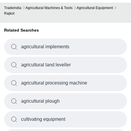
Tradeindia
Agricultural Machines & Tools
Agricultural Equipment
Rajkot
Related Searches
agricultural implements
agricultural land leveller
agricultural processing machine
agricultural plough
cultivating equipment