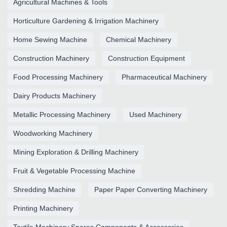
Agricultural Machines & Tools
Horticulture Gardening & Irrigation Machinery
Home Sewing Machine
Chemical Machinery
Construction Machinery
Construction Equipment
Food Processing Machinery
Pharmaceutical Machinery
Dairy Products Machinery
Metallic Processing Machinery
Used Machinery
Woodworking Machinery
Mining Exploration & Drilling Machinery
Fruit & Vegetable Processing Machine
Shredding Machine
Paper Paper Converting Machinery
Printing Machinery