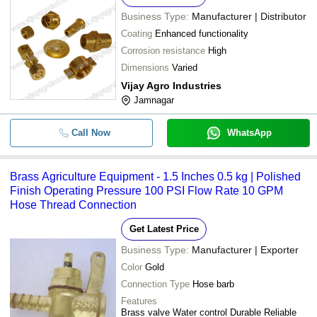
Business Type:
Manufacturer | Distributor
Coating
Enhanced functionality
Corrosion resistance
High
Dimensions
Varied
Vijay Agro Industries
Jamnagar
Call Now
WhatsApp
Brass Agriculture Equipment - 1.5 Inches 0.5 kg | Polished
Finish Operating Pressure 100 PSI Flow Rate 10 GPM
Hose Thread Connection
Get Latest Price
Business Type:
Manufacturer | Exporter
Color
Gold
Connection Type
Hose barb
Features
Brass valve Water control Durable Reliable