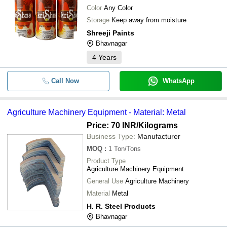
Color
Any Color
Storage
Keep away from moisture
Shreeji Paints
Bhavnagar
4
Years
Call Now
WhatsApp
Agriculture Machinery Equipment - Material: Metal
Price: 70 INR
/Kilograms
Business Type:
Manufacturer
MOQ
:
1
Ton/Tons
Product Type
Agriculture Machinery Equipment
General Use
Agriculture Machinery
Material
Metal
H. R. Steel Products
Bhavnagar