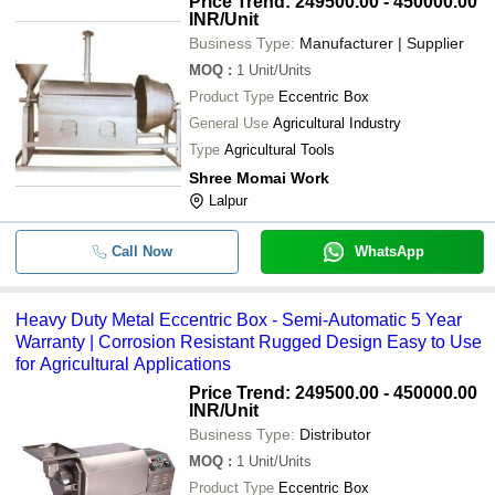
Price Trend: 249500.00 - 450000.00
INR
/Unit
Business Type:
Manufacturer | Supplier
MOQ
:
1
Unit/Units
Product Type
Eccentric Box
General Use
Agricultural Industry
Type
Agricultural Tools
Shree Momai Work
Lalpur
Call Now
WhatsApp
Heavy Duty Metal Eccentric Box - Semi-Automatic 5 Year
Warranty | Corrosion Resistant Rugged Design Easy to Use
for Agricultural Applications
Price Trend: 249500.00 - 450000.00
INR
/Unit
Business Type:
Distributor
MOQ
:
1
Unit/Units
Product Type
Eccentric Box