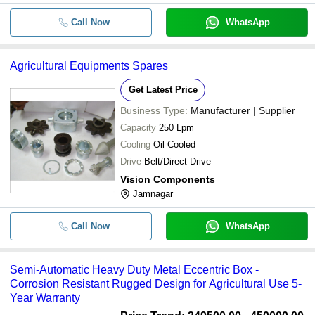
Call Now
WhatsApp
Agricultural Equipments Spares
Get Latest Price
Business Type:
Manufacturer | Supplier
Capacity
250 Lpm
Cooling
Oil Cooled
Drive
Belt/Direct Drive
Vision Components
Jamnagar
Call Now
WhatsApp
Semi-Automatic Heavy Duty Metal Eccentric Box -
Corrosion Resistant Rugged Design for Agricultural Use 5-
Year Warranty