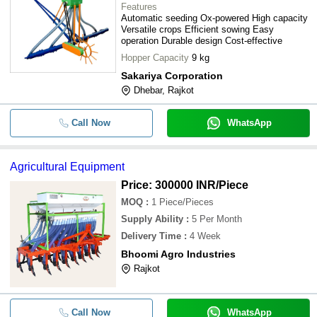
Features
Automatic seeding Ox-powered High capacity
Versatile crops Efficient sowing Easy
operation Durable design Cost-effective
Hopper Capacity
9 kg
Sakariya Corporation
Dhebar, Rajkot
Call Now
WhatsApp
Agricultural Equipment
Price: 300000 INR
/Piece
MOQ
:
1
Piece/Pieces
Supply Ability
:
5 Per Month
Delivery Time
:
4 Week
Bhoomi Agro Industries
Rajkot
Call Now
WhatsApp