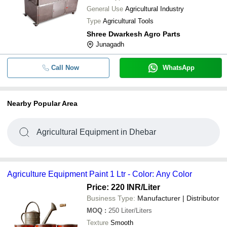
General Use
Agricultural Industry
Type
Agricultural Tools
Shree Dwarkesh Agro Parts
Junagadh
Call Now
WhatsApp
Nearby Popular Area
Agricultural Equipment in Dhebar
Agriculture Equipment Paint 1 Ltr - Color: Any Color
Price: 220 INR
/Liter
Business Type:
Manufacturer | Distributor
MOQ
:
250
Liter/Liters
Texture
Smooth