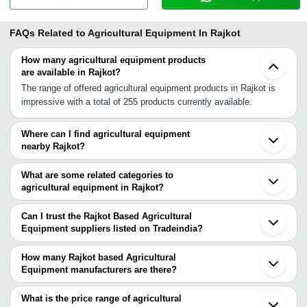
FAQs Related to
Agricultural Equipment In Rajkot
How many agricultural equipment products
are available in Rajkot?
The range of offered agricultural equipment products in Rajkot is
impressive with a total of 255 products currently available.
Where can I find agricultural equipment
nearby Rajkot?
You can find agricultural equipment around Rajkot such as
Wankaner Gondal Morbi Jamnagar Lalpur Amreli Botad Junagadh
What are some related categories to
Surendranagar Bhavnagar Bhuj Talaja Dwarka Ahmedabad
agricultural equipment in Rajkot?
Mehsana Gandhinagar Bharuch Visnagar Surat. You can also use
Some related categories to agricultural equipment in Rajkot
Tradeindia to search for agricultural equipment suppliers in Rajkot.
include Agricultural Spray Equipment In Rajkot Agricultural
Can I trust the Rajkot Based Agricultural
Implements In Rajkot Agricultural Land Leveller In Rajkot
Equipment suppliers listed on Tradeindia?
Agricultural Processing Machine In Rajkot Agricultural Plough In
You can use the Trust Stamp feature on Tradeindia to find Rajkot
Rajkot Cultivating Equipment In Rajkot Agricultural Rotavator In
Based Agricultural Equipment suppliers who have been verified as
How many Rajkot based Agricultural
Rajkot Brass Agriculture Parts In Rajkot Agricultural Sprayer Pump
trustworthy. You can also look at the supplier's ratings and
Equipment manufacturers are there?
In Rajkot Agricultural Disc Ploughs In Rajkot Agricultural Spray
feedback from previous customers to help you make an informed
There are many agricultural equipment manufacturers in Rajkot.
Pump In Rajkot.
decision.
You can use Tradeindia to search for agricultural equipment
What is the price range of agricultural