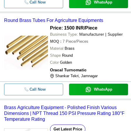
Call Now
WhatsApp
Round Brass Tubes For Agriculture Equipments
Price: 1500 INR
/Piece
Business Type:
Manufacturer | Supplier
MOQ
:
7
Piece/Pieces
Material
Brass
Shape
Round
Color
Golden
Oracal Turnomatic
Shankar Tekri, Jamnagar
Call Now
WhatsApp
Brass Agriculture Equipment - Polished Finish Various
Dimensions | NPT Thread 150 PSI Pressure Rating 180°F
Temperature Rating
Get Latest Price