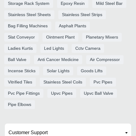
Storage Rack System
Epoxy Resin
Mild Steel Bar
Stainless Steel Sheets
Stainless Steel Strips
Bag Filling Machines
Asphalt Plants
Slat Conveyor
Ointment Plant
Planetary Mixers
Ladies Kurtis
Led Lights
Cctv Camera
Ball Valve
Anti Cancer Medicine
Air Compressor
Incense Sticks
Solar Lights
Goods Lifts
Vitrified Tiles
Stainless Steel Coils
Pvc Pipes
Pvc Pipe Fittings
Upvc Pipes
Upvc Ball Valve
Pipe Elbows
Customer Support