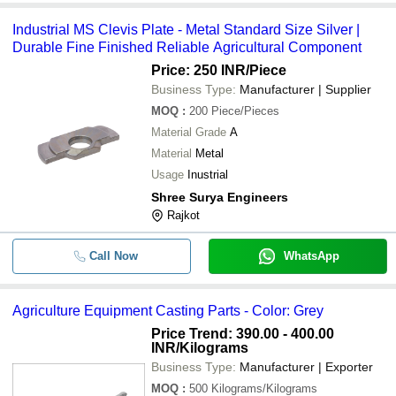
Industrial MS Clevis Plate - Metal Standard Size Silver |
Durable Fine Finished Reliable Agricultural Component
Price: 250 INR
/Piece
Business Type:
Manufacturer | Supplier
MOQ
:
200
Piece/Pieces
Material Grade
A
Material
Metal
Usage
Inustrial
Shree Surya Engineers
Rajkot
Call Now
WhatsApp
Agriculture Equipment Casting Parts - Color: Grey
Price Trend: 390.00 - 400.00
INR
/Kilograms
Business Type:
Manufacturer | Exporter
MOQ
:
500
Kilograms/Kilograms