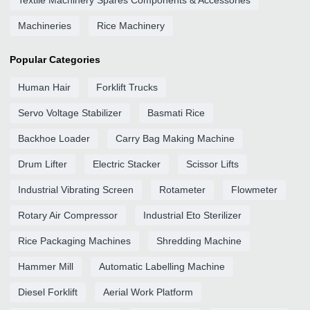
Textile Machinery Spares Components & Accessories
Machineries
Rice Machinery
Popular Categories
Human Hair
Forklift Trucks
Servo Voltage Stabilizer
Basmati Rice
Backhoe Loader
Carry Bag Making Machine
Drum Lifter
Electric Stacker
Scissor Lifts
Industrial Vibrating Screen
Rotameter
Flowmeter
Rotary Air Compressor
Industrial Eto Sterilizer
Rice Packaging Machines
Shredding Machine
Hammer Mill
Automatic Labelling Machine
Diesel Forklift
Aerial Work Platform