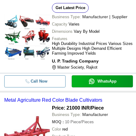
Get Latest Price
Business Type:
Manufacturer | Supplier
Capacity
Varies
Dimensions
Vary By Model
Features
High Durability Industrial Prices Various Sizes
Multiple Designs High Demand Efficient
Farming Improved Yields
U. P. Trading Company
Master Society, Rajkot
Call Now
WhatsApp
Metal Agriculture Red Color Blade Cultivators
Price: 21000 INR
/Piece
Business Type:
Manufacturer
MOQ
:
10
Piece/Pieces
Color
red