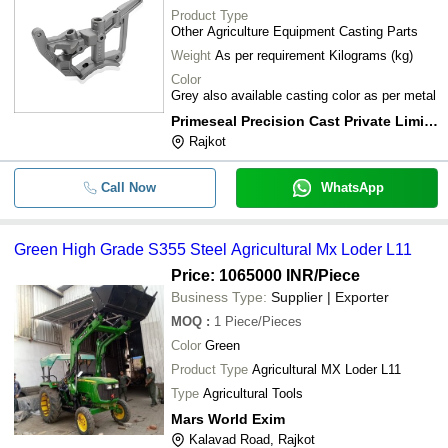
Product Type
Other Agriculture Equipment Casting Parts
Weight
As per requirement Kilograms (kg)
Color
Grey also available casting color as per metal
Primeseal Precision Cast Private Limited
Rajkot
Call Now
WhatsApp
Green High Grade S355 Steel Agricultural Mx Loder L11
Price: 1065000 INR
/Piece
Business Type:
Supplier | Exporter
MOQ
:
1
Piece/Pieces
Color
Green
Product Type
Agricultural MX Loder L11
Type
Agricultural Tools
Mars World Exim
Kalavad Road, Rajkot