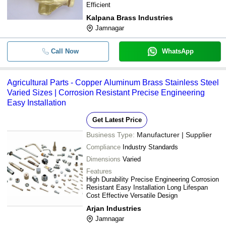
Efficient
Kalpana Brass Industries
Jamnagar
Call Now
WhatsApp
Agricultural Parts - Copper Aluminum Brass Stainless Steel
Varied Sizes | Corrosion Resistant Precise Engineering
Easy Installation
Get Latest Price
Business Type:
Manufacturer | Supplier
Compliance
Industry Standards
Dimensions
Varied
Features
High Durability Precise Engineering Corrosion
Resistant Easy Installation Long Lifespan
Cost Effective Versatile Design
Arjan Industries
Jamnagar