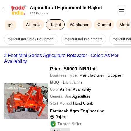
Agricultural Equipment In Rajkot
255 Products
All India
Rajkot
Wankaner
Gondal
Morbi
Agricultural Spray Equipment
Agricultural Implements
Agricultura
3 Feet Mini Series Agriculture Rotavator - Color: As Per
Availability
Price: 50000 INR
/Unit
Business Type:
Manufacturer | Supplier
MOQ
:
1
Unit/Units
Color
As Per Availability
General Use
Agriculture
Start Method
Hand Crank
Farmtech Agro Engineering
Rajkot
Trusted Seller