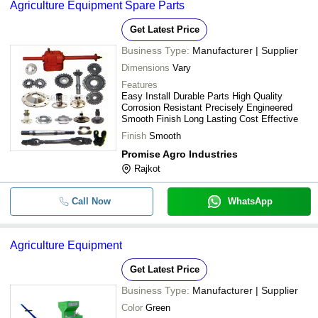
Agriculture Equipment Spare Parts
Get Latest Price
Business Type:
Manufacturer | Supplier
Dimensions
Vary
Features
Easy Install Durable Parts High Quality
Corrosion Resistant Precisely Engineered
Smooth Finish Long Lasting Cost Effective
Finish
Smooth
Promise Agro Industries
Rajkot
Call Now
WhatsApp
Agriculture Equipment
Get Latest Price
Business Type:
Manufacturer | Supplier
Color
Green