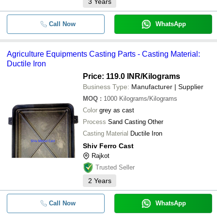
3
Years
Call Now
WhatsApp
Agriculture Equipments Casting Parts - Casting Material:
Ductile Iron
Price: 119.0 INR
/Kilograms
Business Type:
Manufacturer | Supplier
MOQ
:
1000
Kilograms/Kilograms
Color
grey as cast
Process
Sand Casting Other
Casting Material
Ductile Iron
Shiv Ferro Cast
Rajkot
Trusted Seller
2
Years
Call Now
WhatsApp