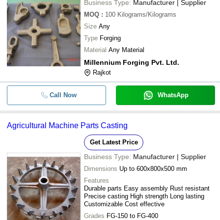
Business Type:
Manufacturer | Supplier
MOQ
:
100
Kilograms/Kilograms
Size
Any
Type
Forging
Material
Any Material
Millennium Forging Pvt. Ltd.
Rajkot
Call Now
WhatsApp
Agricultural Machine Parts Casting
Get Latest Price
Business Type:
Manufacturer | Supplier
Dimensions
Up to 600x800x500 mm
Features
Durable parts Easy assembly Rust resistant
Precise casting High strength Long lasting
Customizable Cost effective
Grades
FG-150 to FG-400