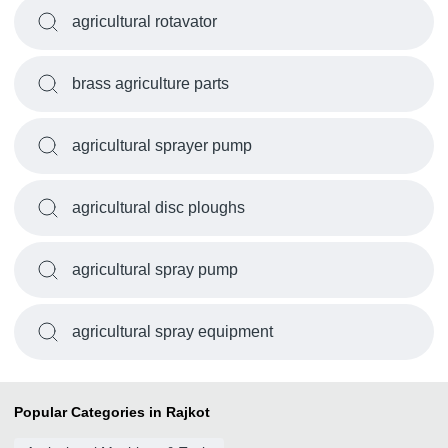
agricultural rotavator
brass agriculture parts
agricultural sprayer pump
agricultural disc ploughs
agricultural spray pump
agricultural spray equipment
Popular Categories in Rajkot