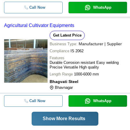
Call Now
WhatsApp
Agricultural Cultivator Equipments
Get Latest Price
Business Type:
Manufacturer | Supplier
Compliance
IS 2062
Features
Durable Corrosion resistant Easy welding
Precise Versatile High quality
Length Range
1000-6000 mm
Bhagvati Steel
Bhavnagar
Call Now
WhatsApp
Show More Results