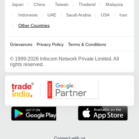
Japan
China
Taiwan
Thailand
Malaysia
|
|
|
|
Indonesia
UAE
Saudi Arabia
USA
Iran
|
|
|
|
|
Other Countries
|
Grievances
Privacy Policy
Terms & Conditions
©
1999-2026 Infocom Network Private Limited. All
rights reserved.
Google Partner
Connect with us