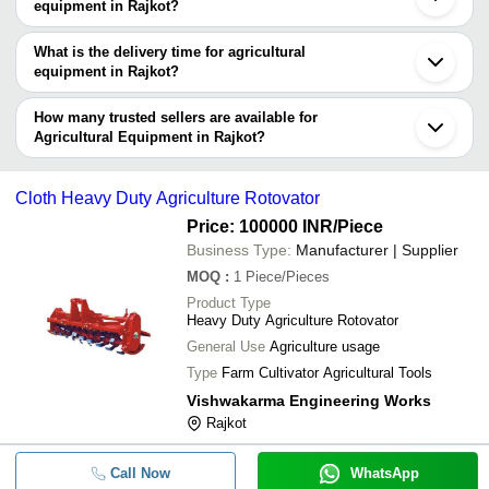
manufacturers in Rajkot and filter your search based on your
equipment in Rajkot?
requirements.
The price range of agricultural equipment in Rajkot are -
What is the delivery time for agricultural
Company
equipment in Rajkot?
Currency
Product Name
Name
The delivery time for agricultural equipment in Rajkot can vary
depending on the manufacturer and the product. As per the
How many trusted sellers are available for
3 Feet Mini Series Agriculture
-
-
Rotavator
information provided by listed sellers the delivery time can take up
Agricultural Equipment in Rajkot?
to 1 week for some suppliers.
Below are the Rajkot based trusted sellers for agricultural
-
-
Agriculture Equipments Casting P
equipment -
Cloth Heavy Duty Agriculture Rotovator
Farmtech Agro Engineering
Price: 100000 INR
/Piece
-
-
Industrial Ms Clevis Plate
Shiv Ferro Cast
Business Type:
Manufacturer | Supplier
High Grade S355 Steel Agricultur
MOQ
:
1
Piece/Pieces
-
-
MX Loder L11
Product Type
Heavy Duty Agriculture Rotovator
-
-
Agricultural Equipment Forged P
General Use
Agriculture usage
Type
Farm Cultivator Agricultural Tools
-
-
Agricultural Equipment
Vishwakarma Engineering Works
Rajkot
-
-
Heavy Duty Agriculture Rotovator
Call Now
WhatsApp