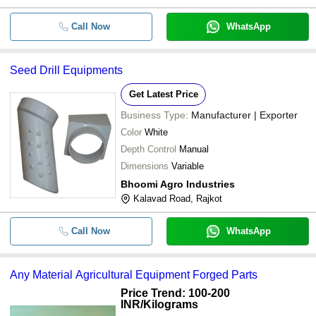
Call Now
WhatsApp
Seed Drill Equipments
Get Latest Price
Business Type:
Manufacturer | Exporter
Color
White
Depth Control
Manual
Dimensions
Variable
Bhoomi Agro Industries
Kalavad Road, Rajkot
Call Now
WhatsApp
Any Material Agricultural Equipment Forged Parts
Price Trend: 100-200
INR
/Kilograms