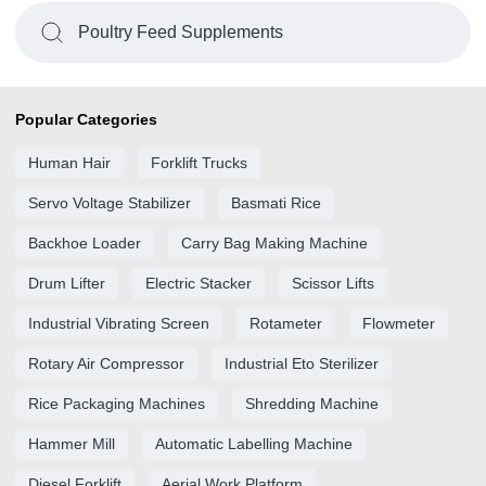
Poultry Feed Supplements
Popular Categories
Human Hair
Forklift Trucks
Servo Voltage Stabilizer
Basmati Rice
Backhoe Loader
Carry Bag Making Machine
Drum Lifter
Electric Stacker
Scissor Lifts
Industrial Vibrating Screen
Rotameter
Flowmeter
Rotary Air Compressor
Industrial Eto Sterilizer
Rice Packaging Machines
Shredding Machine
Hammer Mill
Automatic Labelling Machine
Diesel Forklift
Aerial Work Platform