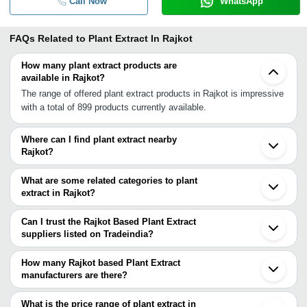
Call Now
WhatsApp
FAQs Related to
Plant Extract In Rajkot
How many plant extract products are
available in Rajkot?
The range of offered plant extract products in Rajkot is impressive
with a total of 899 products currently available.
Where can I find plant extract nearby
Rajkot?
You can find plant extract around Rajkot such as Morbi Dhoraji
Jamnagar Surendranagar Bhachau Bhavnagar Bhuj Mahuva Una
What are some related categories to plant
Sanand Kutch Bopal Ahmedabad Mehsana Borsad Anand Unjha
extract in Rajkot?
Bharuch Ankleshwar. You can also use Tradeindia to search for
Some related categories to plant extract in Rajkot include Plant
plant extract suppliers in Rajkot.
Flowers & Dried Flowers In Rajkot Plant Growth Regulator In
Can I trust the Rajkot Based Plant Extract
Rajkot Plant Seeds In Rajkot Poultry Equipment In Rajkot Poultry
suppliers listed on Tradeindia?
Feed Supplements In Rajkot Pulses In Rajkot.
You can use the Trust Stamp feature on Tradeindia to find Rajkot
Based Plant Extract suppliers who have been verified as
How many Rajkot based Plant Extract
trustworthy. You can also look at the supplier's ratings and
manufacturers are there?
feedback from previous customers to help you make an informed
There are many plant extract manufacturers in Rajkot. You can
decision.
use Tradeindia to search for plant extract manufacturers in Rajkot
What is the price range of plant extract in