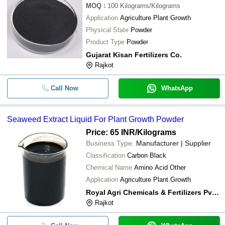
MOQ
:
100
Kilograms/Kilograms
Application
Agriculture Plant Growth
Physical State
Powder
Product Type
Powder
Gujarat Kisan Fertilizers Co.
Rajkot
Call Now
WhatsApp
Seaweed Extract Liquid For Plant Growth Powder
Price: 65 INR
/Kilograms
Business Type:
Manufacturer | Supplier
Classification
Carbon Black
Chemical Name
Amino Acid Other
Application
Agriculture Plant Growth
Royal Agri Chemicals & Fertilizers Pvt. Ltd.
Rajkot