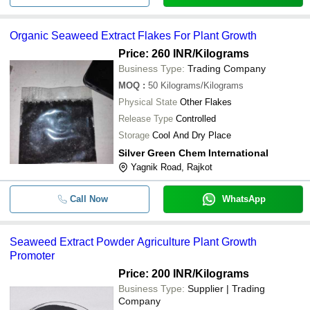
Organic Seaweed Extract Flakes For Plant Growth
Price: 260 INR
/Kilograms
Business Type:
Trading Company
MOQ
:
50
Kilograms/Kilograms
Physical State
Other Flakes
Release Type
Controlled
Storage
Cool And Dry Place
Silver Green Chem International
Yagnik Road, Rajkot
Call Now
WhatsApp
Seaweed Extract Powder Agriculture Plant Growth
Promoter
Price: 200 INR
/Kilograms
Business Type:
Supplier | Trading
Company