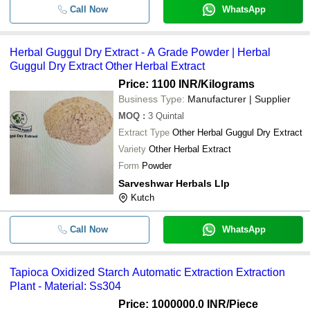
Call Now
WhatsApp
Herbal Guggul Dry Extract - A Grade Powder | Herbal
Guggul Dry Extract Other Herbal Extract
Price: 1100 INR
/Kilograms
Business Type:
Manufacturer | Supplier
MOQ
:
3
Quintal
Extract Type
Other Herbal Guggul Dry Extract
Variety
Other Herbal Extract
Form
Powder
Sarveshwar Herbals Llp
Kutch
Call Now
WhatsApp
Tapioca Oxidized Starch Automatic Extraction Extraction
Plant - Material: Ss304
Price: 1000000.0 INR
/Piece