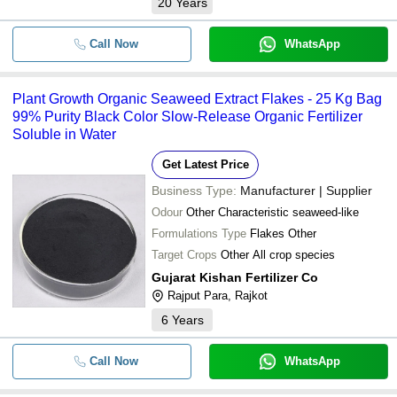
20
Years
Call Now
WhatsApp
Plant Growth Organic Seaweed Extract Flakes - 25 Kg Bag
99% Purity Black Color Slow-Release Organic Fertilizer
Soluble in Water
Get Latest Price
Business Type:
Manufacturer | Supplier
Odour
Other Characteristic seaweed-like
Formulations Type
Flakes Other
Target Crops
Other All crop species
Gujarat Kishan Fertilizer Co
Rajput Para, Rajkot
6
Years
Call Now
WhatsApp