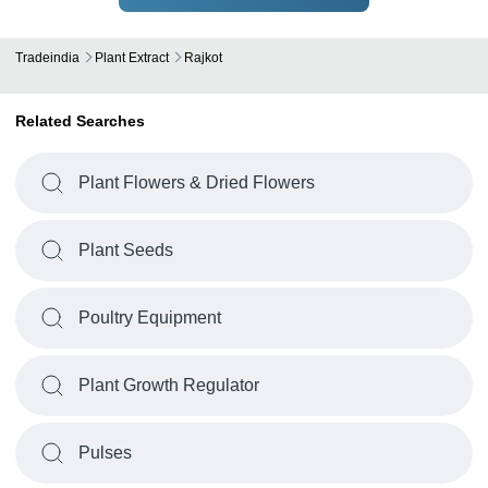
Tradeindia
Plant Extract
Rajkot
Related Searches
Plant Flowers & Dried Flowers
Plant Seeds
Poultry Equipment
Plant Growth Regulator
Pulses