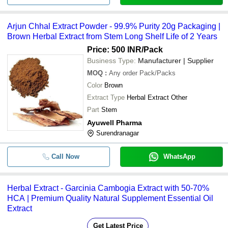
Arjun Chhal Extract Powder - 99.9% Purity 20g Packaging |
Brown Herbal Extract from Stem Long Shelf Life of 2 Years
Price: 500 INR
/Pack
Business Type:
Manufacturer | Supplier
MOQ
:
Any order
Pack/Packs
Color
Brown
Extract Type
Herbal Extract Other
Part
Stem
Ayuwell Pharma
Surendranagar
Call Now
WhatsApp
Herbal Extract - Garcinia Cambogia Extract with 50-70%
HCA | Premium Quality Natural Supplement Essential Oil
Extract
Get Latest Price