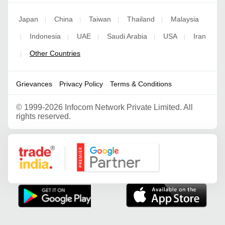
Japan
China
Taiwan
Thailand
Malaysia
|
|
|
|
Indonesia
UAE
Saudi Arabia
USA
Iran
|
|
|
|
|
Other Countries
|
Grievances
Privacy Policy
Terms & Conditions
©
1999-2026 Infocom Network Private Limited. All
rights reserved.
Google Partner