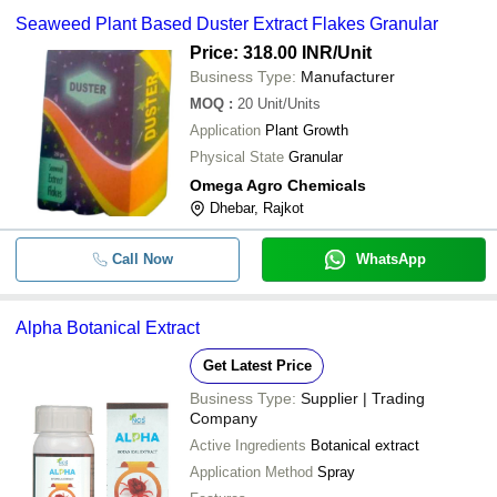
Seaweed Plant Based Duster Extract Flakes Granular
Price: 318.00 INR
/Unit
Business Type:
Manufacturer
MOQ
:
20
Unit/Units
Application
Plant Growth
Physical State
Granular
Omega Agro Chemicals
Dhebar, Rajkot
Call Now
WhatsApp
Alpha Botanical Extract
Get Latest Price
Business Type:
Supplier | Trading
Company
Active Ingredients
Botanical extract
Application Method
Spray