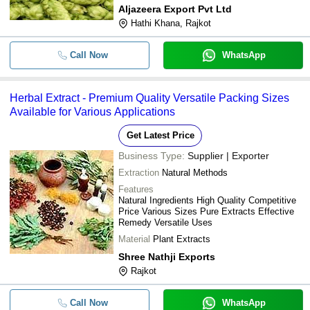
Aljazeera Export Pvt Ltd
Hathi Khana, Rajkot
Call Now
WhatsApp
Herbal Extract - Premium Quality Versatile Packing Sizes
Available for Various Applications
Get Latest Price
Business Type:
Supplier | Exporter
Extraction
Natural Methods
Features
Natural Ingredients High Quality Competitive
Price Various Sizes Pure Extracts Effective
Remedy Versatile Uses
Material
Plant Extracts
Shree Nathji Exports
Rajkot
Call Now
WhatsApp