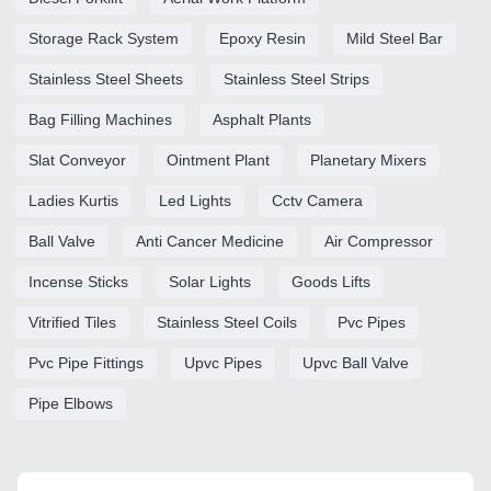
Storage Rack System
Epoxy Resin
Mild Steel Bar
Stainless Steel Sheets
Stainless Steel Strips
Bag Filling Machines
Asphalt Plants
Slat Conveyor
Ointment Plant
Planetary Mixers
Ladies Kurtis
Led Lights
Cctv Camera
Ball Valve
Anti Cancer Medicine
Air Compressor
Incense Sticks
Solar Lights
Goods Lifts
Vitrified Tiles
Stainless Steel Coils
Pvc Pipes
Pvc Pipe Fittings
Upvc Pipes
Upvc Ball Valve
Pipe Elbows