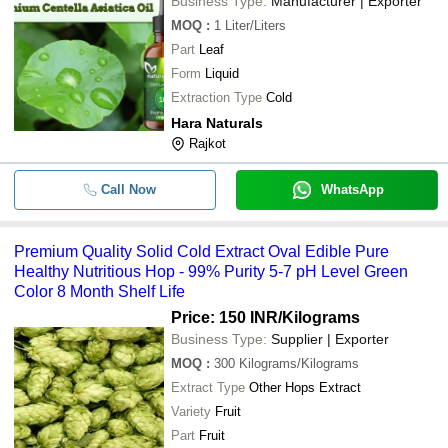
Business Type:
Manufacturer | Exporter
MOQ
:
1
Liter/Liters
Part
Leaf
Form
Liquid
Extraction Type
Cold
Hara Naturals
Rajkot
Call Now
WhatsApp
Premium Quality Solid Cold Extract Oval Edible Pure
Healthy Nutritious Hop - 99% Purity 5-7 pH Level Green
Color 8 Month Shelf Life
Price: 150 INR
/Kilograms
Business Type:
Supplier | Exporter
MOQ
:
300
Kilograms/Kilograms
Extract Type
Other Hops Extract
Variety
Fruit
Part
Fruit