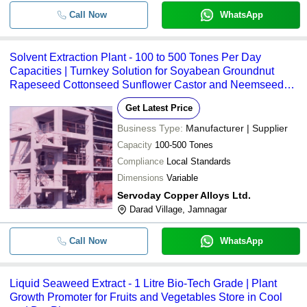
Seaweed Extract Powder Agriculture
-
-
Growth Promoter
Call Now
WhatsApp
-
-
Seaweed Extract Liquid For Plant G
Solvent Extraction Plant - 100 to 500 Tones Per Day
Liquid Seaweed Extract Plant Growt
Capacities | Turnkey Solution for Soyabean Groundnut
-
-
Promoter For Agriculture Use
Rapeseed Cottonseed Sunflower Castor and Neemseed
Processing
Herbal Green Plant For Phytochemi
-
-
Get Latest Price
Extraction
Business Type:
Manufacturer | Supplier
-
-
Arjun Chhal Extract Powder
Capacity
100-500 Tones
Compliance
Local Standards
Pure Natural Extracted From The P
-
-
Dimensions
Plant'S Seed Antioxidant Peanut Oil
Variable
Servoday Copper Alloys Ltd.
-
-
Herbal Guggul Dry Extract
Darad Village, Jamnagar
tapioca oxidized starch Automatic Ex
-
-
Call Now
WhatsApp
Extraction Plant
-
-
Oil Extraction Plant Heat Exchanger
Liquid Seaweed Extract - 1 Litre Bio-Tech Grade | Plant
Growth Promoter for Fruits and Vegetables Store in Cool
-
-
Plant Extract Testing Services