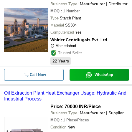
Business Type:
Manufacturer | Distributor
MOQ
:
1
Number
Type
Starch Plant
Material
SS304
Computerized
Yes
Whirler Centrifugals Pvt. Ltd.
Ahmedabad
Trusted Seller
22
Years
Call Now
WhatsApp
Oil Extraction Plant Heat Exchanger Usage: Hydraulic And
Industrial Process
Price: 70000 INR
/Piece
Business Type:
Manufacturer | Supplier
MOQ
:
1
Piece/Pieces
Condition
New