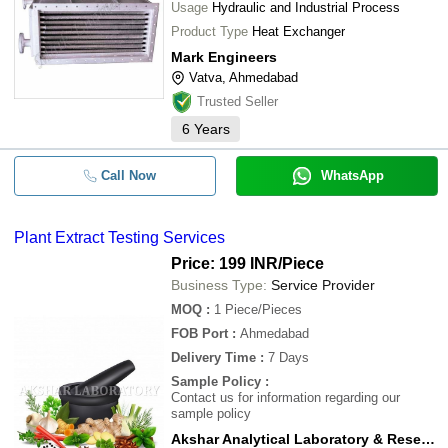
Usage
Hydraulic and Industrial Process
Product Type
Heat Exchanger
Mark Engineers
Vatva, Ahmedabad
Trusted Seller
6
Years
Call Now
WhatsApp
Plant Extract Testing Services
Price: 199 INR
/Piece
Business Type:
Service Provider
MOQ
:
1
Piece/Pieces
FOB Port
:
Ahmedabad
Delivery Time
:
7 Days
Sample Policy
:
Contact us for information regarding our
sample policy
Akshar Analytical Laboratory & Research Centre