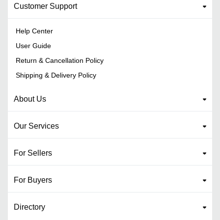
Customer Support
Help Center
User Guide
Return & Cancellation Policy
Shipping & Delivery Policy
About Us
Our Services
For Sellers
For Buyers
Directory