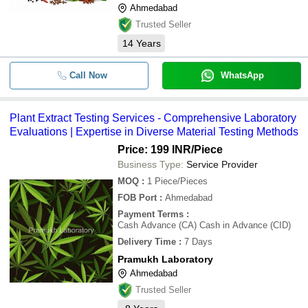
Ahmedabad
Trusted Seller
14
Years
Call Now
WhatsApp
Plant Extract Testing Services - Comprehensive Laboratory
Evaluations | Expertise in Diverse Material Testing Methods
Price: 199 INR
/Piece
Business Type:
Service Provider
MOQ
:
1
Piece/Pieces
FOB Port
:
Ahmedabad
Payment Terms
:
Cash Advance (CA) Cash in Advance (CID)
Delivery Time
:
7 Days
Pramukh Laboratory
Ahmedabad
Trusted Seller