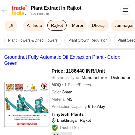
Plant Extract In Rajkot
899 Products
All India
Rajkot
Morbi
Dhoraji
Jamnagar
Plant Flowers & Dried Flowers
Plant Growth Regulator
Plant See
Groundnut Fully Automatic Oil Extraction Plant - Color:
Green
Price: 1186440 INR
/Unit
Business Type:
Manufacturer | Distributor
MOQ
:
1
Piece/Pieces
Color
Green
Material
MS
Production Capacity
6 Ton/day
Tinytech Plants
Bhaktinagar, Rajkot
Trusted Seller