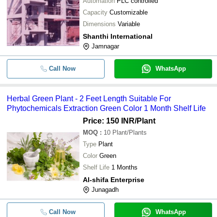
Automation
PLC controlled
Capacity
Customizable
Dimensions
Variable
Shanthi International
Jamnagar
Call Now
WhatsApp
Herbal Green Plant - 2 Feet Length Suitable For
Phytochemicals Extraction Green Color 1 Month Shelf Life
Price: 150 INR
/Plant
MOQ
:
10
Plant/Plants
Type
Plant
Color
Green
Shelf Life
1 Months
Al-shifa Enterprise
Junagadh
Call Now
WhatsApp