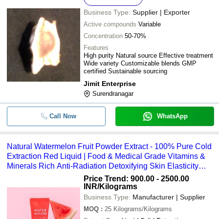
Business Type:
Supplier | Exporter
Active compounds
Variable
Concentration
50-70%
Features
High purity Natural source Effective treatment
Wide variety Customizable blends GMP
certified Sustainable sourcing
Jimit Enterprise
Surendranagar
Call Now
WhatsApp
Natural Watermelon Fruit Powder Extract - 100% Pure Cold
Extraction Red Liquid | Food & Medical Grade Vitamins &
Minerals Rich Anti-Radiation Detoxifying Skin Elasticity
Enhancer 2-Year Shelf Life
Price Trend: 900.00 - 2500.00
INR
/Kilograms
Business Type:
Manufacturer | Supplier
MOQ
:
25
Kilograms/Kilograms