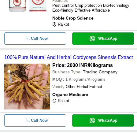
Features
Pest control Crop protection Bio-technology
Eco-friendly Effective Affordable
Noble Crop Science
Rajkot
Call Now
WhatsApp
100% Pure Natural And Herbal Cordyceps Sinensis Extract
Price: 2000 INR
/Kilograms
Business Type:
Trading Company
MOQ
:
1
Kilograms/Kilograms
Variety
Other Herbal Extract
Organo Medicare
Rajkot
Call Now
WhatsApp