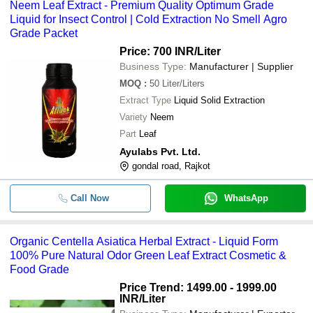
Neem Leaf Extract - Premium Quality Optimum Grade
Liquid for Insect Control | Cold Extraction No Smell Agro
Grade Packet
Price: 700 INR
/Liter
Business Type:
Manufacturer | Supplier
MOQ
:
50
Liter/Liters
Extract Type
Liquid Solid Extraction
Variety
Neem
Part
Leaf
Ayulabs Pvt. Ltd.
gondal road, Rajkot
Call Now
WhatsApp
Organic Centella Asiatica Herbal Extract - Liquid Form
100% Pure Natural Odor Green Leaf Extract Cosmetic &
Food Grade
Price Trend: 1499.00 - 1999.00
INR
/Liter