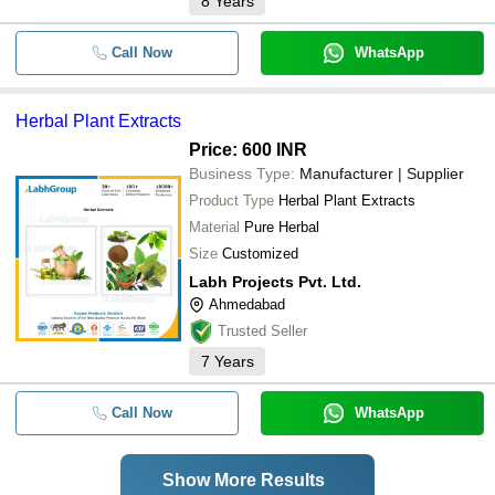
8
Years
Call Now
WhatsApp
Herbal Plant Extracts
Price: 600 INR
Business Type:
Manufacturer | Supplier
Product Type
Herbal Plant Extracts
Material
Pure Herbal
Size
Customized
Labh Projects Pvt. Ltd.
Ahmedabad
Trusted Seller
7
Years
Call Now
WhatsApp
Show More Results