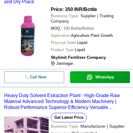
and Dry Place
Price: 350 INR
/Bottle
-
-
Plant Extract Testing Services
Business Type:
Supplier | Trading
Company
-
-
Herbal Plant Extracts
MOQ
:
100
Bottle/Bottles
Application
Agriculture Plant Growth
Physical State
Liquid
Product Type
Liquid
Skylimit Fertilizer Company
Jamnagar
Call Now
WhatsApp
Heavy Duty Solvent Extraction Plant - High-Grade Raw
Material Advanced Technology & Modern Machinery |
Robust Performance Superior Efficiency Versatile
Applications
Get Latest Price
Business Type:
Manufacturer | Supplier