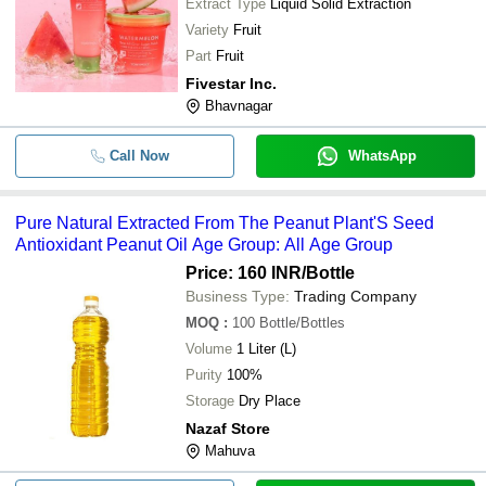
Extract Type
Liquid Solid Extraction
Variety
Fruit
Part
Fruit
Fivestar Inc.
Bhavnagar
Call Now
WhatsApp
Pure Natural Extracted From The Peanut Plant'S Seed
Antioxidant Peanut Oil Age Group: All Age Group
Price: 160 INR
/Bottle
Business Type:
Trading Company
MOQ
:
100
Bottle/Bottles
Volume
1 Liter (L)
Purity
100%
Storage
Dry Place
Nazaf Store
Mahuva