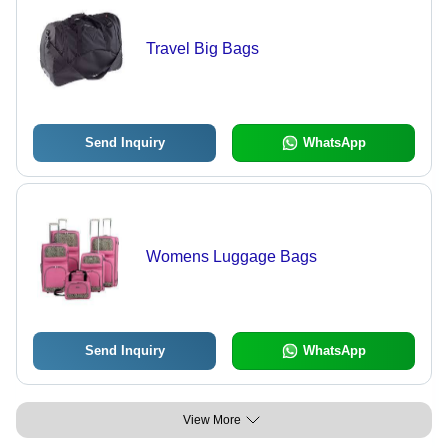
Travel Big Bags
Send Inquiry
WhatsApp
Womens Luggage Bags
Send Inquiry
WhatsApp
View More