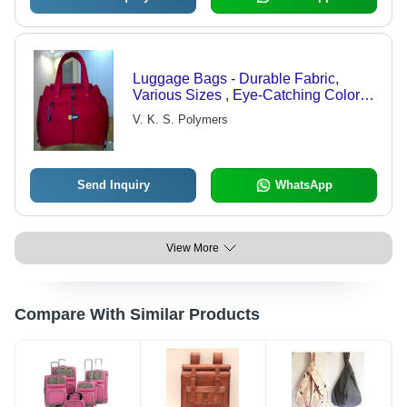
Luggage Bags - Durable Fabric,
Various Sizes , Eye-Catching Colors
and Designs for Family Outings and
V. K. S. Polymers
Business Trips
Send Inquiry
WhatsApp
View More
Compare With Similar Products