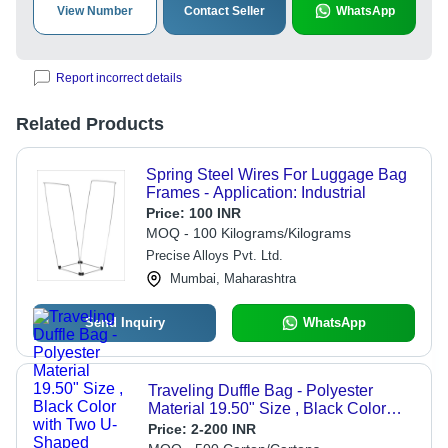
View Number
Contact Seller
WhatsApp
Report incorrect details
Related Products
Spring Steel Wires For Luggage Bag
Frames - Application: Industrial
Price:
100 INR
MOQ - 100 Kilograms/Kilograms
Precise Alloys Pvt. Ltd.
Mumbai, Maharashtra
Send Inquiry
WhatsApp
Traveling Duffle Bag - Polyester
Material 19.50" Size , Black Color
with Two U-Shaped Zippers, Two Top
Price:
2-200 INR
Handles for Convenience, Ideal for