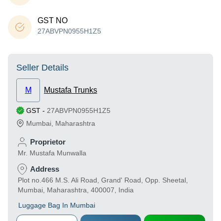
GST NO
27ABVPN0955H1Z5
Seller Details
M
Mustafa Trunks
GST
-
27ABVPN0955H1Z5
Mumbai
,
Maharashtra
Proprietor
Mr. Mustafa Munwalla
Address
Plot no.466 M.S. Ali Road, Grand' Road, Opp. Sheetal,
Mumbai, Maharashtra, 400007, India
Luggage Bag In Mumbai