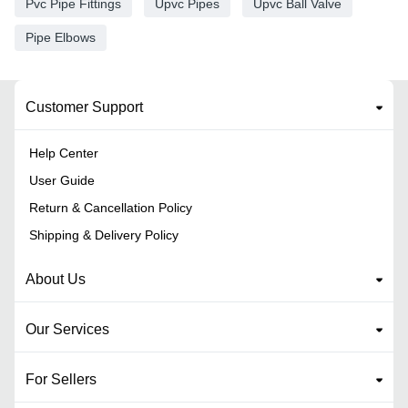
Pvc Pipe Fittings
Upvc Pipes
Upvc Ball Valve
Pipe Elbows
Customer Support
Help Center
User Guide
Return & Cancellation Policy
Shipping & Delivery Policy
About Us
Our Services
For Sellers