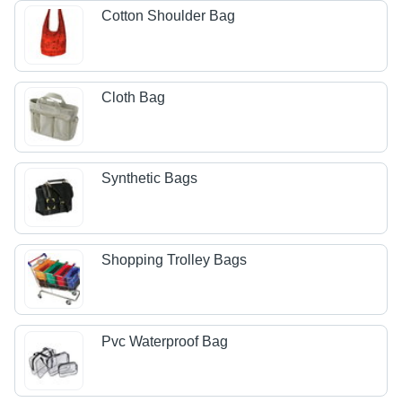
Cotton Shoulder Bag
Cloth Bag
Synthetic Bags
Shopping Trolley Bags
Pvc Waterproof Bag