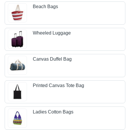
Beach Bags
Wheeled Luggage
Canvas Duffel Bag
Printed Canvas Tote Bag
Ladies Cotton Bags