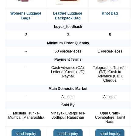
Womens Luggage
Leather Luggage
Knot Bag
Bags
Backpack Bag
buyer_feedback
3
3
5
Minimum Order Quantity
-
50 Piece/Pieces
1 Piece/Pieces
Payment Terms
-
Cash Advance (CA),
Telegraphic Transfer
Letter of Credit (L/C),
(T/T), Cash in
Paypal
Advance (CID),
Cheque
Main Domestic Market
-
All India
All India
Sold By
Mustafa Trunks-
Vinayak Enterprises-
Opal Crafts-
Mumbai, Maharashtra
Jodhpur, Rajasthan
Coimbatore, Tamil
Nadu
send inquiry
send inquiry
send inquiry