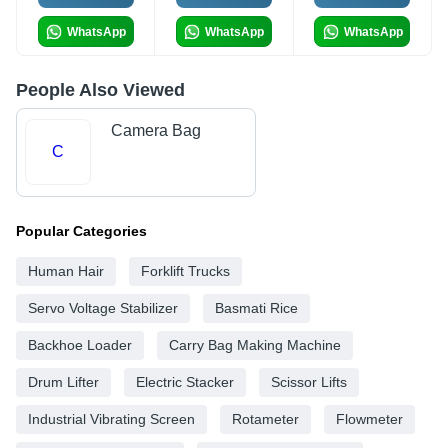
WhatsApp
WhatsApp
WhatsApp
People Also Viewed
Camera Bag
C
Popular Categories
Human Hair
Forklift Trucks
Servo Voltage Stabilizer
Basmati Rice
Backhoe Loader
Carry Bag Making Machine
Drum Lifter
Electric Stacker
Scissor Lifts
Industrial Vibrating Screen
Rotameter
Flowmeter