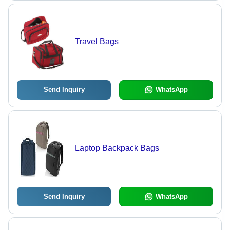
Travel Bags
Send Inquiry
WhatsApp
Laptop Backpack Bags
Send Inquiry
WhatsApp