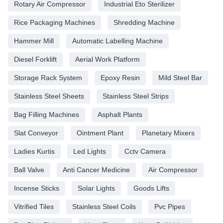
Rotary Air Compressor
Industrial Eto Sterilizer
Rice Packaging Machines
Shredding Machine
Hammer Mill
Automatic Labelling Machine
Diesel Forklift
Aerial Work Platform
Storage Rack System
Epoxy Resin
Mild Steel Bar
Stainless Steel Sheets
Stainless Steel Strips
Bag Filling Machines
Asphalt Plants
Slat Conveyor
Ointment Plant
Planetary Mixers
Ladies Kurtis
Led Lights
Cctv Camera
Ball Valve
Anti Cancer Medicine
Air Compressor
Incense Sticks
Solar Lights
Goods Lifts
Vitrified Tiles
Stainless Steel Coils
Pvc Pipes