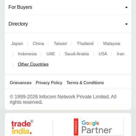
For Buyers
Directory
Japan
China
Taiwan
Thailand
Malaysia
|
|
|
|
Indonesia
UAE
Saudi Arabia
USA
Iran
|
|
|
|
|
Other Countries
|
Grievances
Privacy Policy
Terms & Conditions
©
1999-2026 Infocom Network Private Limited. All
rights reserved.
Google Partner