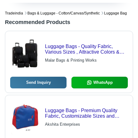
Tradeindia
Bags & Luggage - Cotton/canvas/synthetic
Luggage Bag
Recommended Products
Luggage Bags - Quality Fabric,
Various Sizes , Attractive Colors &
Designs with Exceptional Storage
Malar Bags & Printing Works
Capacity
Send Inquiry
WhatsApp
Luggage Bags - Premium Quality
Fabric, Customizable Sizes and
Designs | Versatile Travel Solutions
Akshita Enterprises
for Every Journey