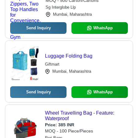
MOQ - 500 Carton/Cartons
Travel and Gym
Sg Interglobe Llp
Mumbai, Maharashtra
Send Inquiry
WhatsApp
Luggage Folding Bag
Giftmart
Mumbai, Maharashtra
Send Inquiry
WhatsApp
Wheel Travelling Bag - Feature:
Waterproof
Price:
385 INR
MOQ - 100 Piece/Pieces
Peri Bags