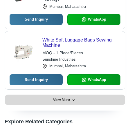
Mumbai, Maharashtra
Send Inquiry
WhatsApp
White Soft Luggage Bags Sewing
Machine
MOQ - 1 Piece/Pieces
Sunshine Industries
Mumbai, Maharashtra
Send Inquiry
WhatsApp
View More
Explore Related Categories