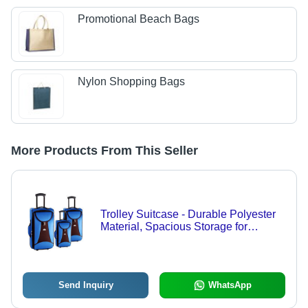
Promotional Beach Bags
Nylon Shopping Bags
More Products From This Seller
Trolley Suitcase - Durable Polyester
Material, Spacious Storage for
Business and Family Travel
Send Inquiry
WhatsApp