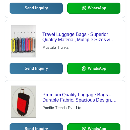
Send Inquiry
WhatsApp
Travel Luggage Bags - Superior
Quality Material, Multiple Sizes &
Color Options | Durable Design for
Mustafa Trunks
Long-Lasting Use
Send Inquiry
WhatsApp
Premium Quality Luggage Bags -
Durable Fabric, Spacious Design,
Versatile Travel Use
Pacific Trends Pvt. Ltd.
Send Inquiry
WhatsApp