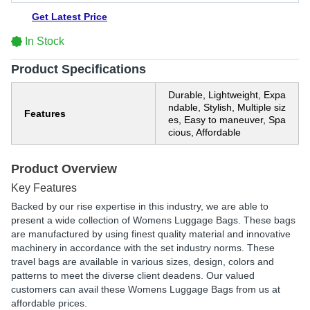
Get Latest Price
In Stock
Product Specifications
Durable, Lightweight, Expa
ndable, Stylish, Multiple siz
Features
es, Easy to maneuver, Spa
cious, Affordable
Product Overview
Key Features
Backed by our rise expertise in this industry, we are able to
present a wide collection of Womens Luggage Bags. These bags
are manufactured by using finest quality material and innovative
machinery in accordance with the set industry norms. These
travel bags are available in various sizes, design, colors and
patterns to meet the diverse client deadens. Our valued
customers can avail these Womens Luggage Bags from us at
affordable prices.