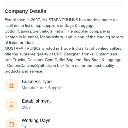
Company Details
Established in
2007
,
MUSTAFA TRUNKS
has made a name for
itself in the list of top suppliers of Bags & Luggage -
Cotton/Canvas/Synthetic in India. The supplier company is
located in Mumbai, Maharashtra, and is one of the leading sellers
of listed products.
MUSTAFA TRUNKS is listed in Trade India's list of verified sellers
offering supreme quality of CRC Designer Trunks, Customized
Iron Trunks, Designer Gym Duffel Bag, etc. Buy Bags & Luggage
- Cotton/Canvas/Synthetic in bulk from us for the best quality
products and service.
Business Type
Manufacturer, Supplier
Establishment
2007
Working Days
To