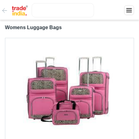
Womens Luggage Bags