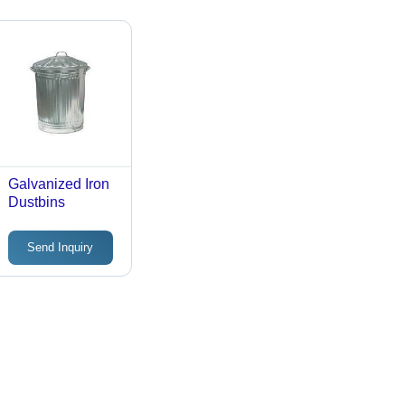
Galvanized Iron
Dustbins
Send Inquiry