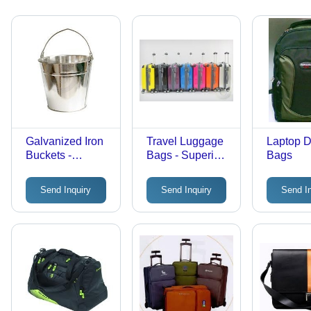
Galvanized Iron
Travel Luggage
Laptop D
Buckets -
Bags - Superior
Bags
Premium Quality,
Quality Material,
Multiple Sizes
Multiple Sizes &
Send Inquiry
Send Inquiry
Send I
Available |
Color Options |
Durable Design
Durable Design
for Versatile Use
for Long-Lasting
Use