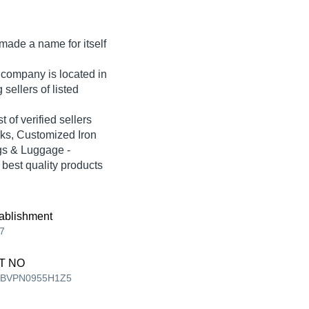
made a name for itself
 company is located in
sellers of listed
of verified sellers
ks, Customized Iron
gs & Luggage -
 best quality products
ablishment
7
T NO
ABVPN0955H1Z5