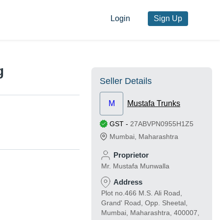
Login
Sign Up
g
Seller Details
M
Mustafa Trunks
GST
-
27ABVPN0955H1Z5
Mumbai
,
Maharashtra
Proprietor
Mr. Mustafa Munwalla
Address
Plot no.466 M.S. Ali Road,
Grand' Road, Opp. Sheetal,
Mumbai, Maharashtra, 400007,