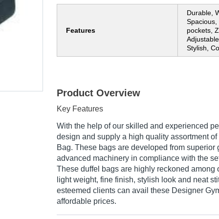
Durable, W
Spacious, 
Features
pockets, Z
Adjustable
Stylish, C
Product Overview
Key Features
With the help of our skilled and experienced pe
design and supply a high quality assortment o
Bag. These bags are developed from superior 
advanced machinery in compliance with the set
These duffel bags are highly reckoned among ou
light weight, fine finish, stylish look and neat st
esteemed clients can avail these Designer Gym
affordable prices.