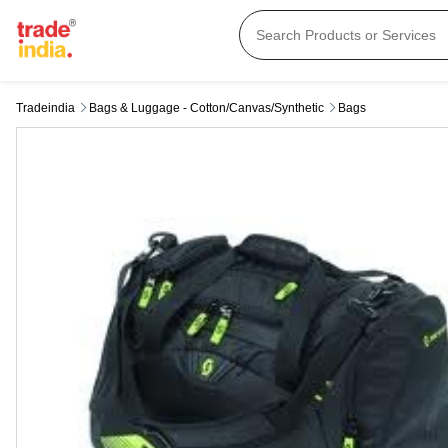
Tradeindia
Bags & Luggage - Cotton/canvas/synthetic
Bags