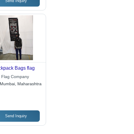
Send Inquiry
kpack Bags flag
 Flag Company
Mumbai, Maharashtra
Send Inquiry