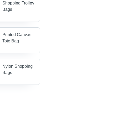
Shopping Trolley
Bags
Printed Canvas
Tote Bag
Nylon Shopping
Bags