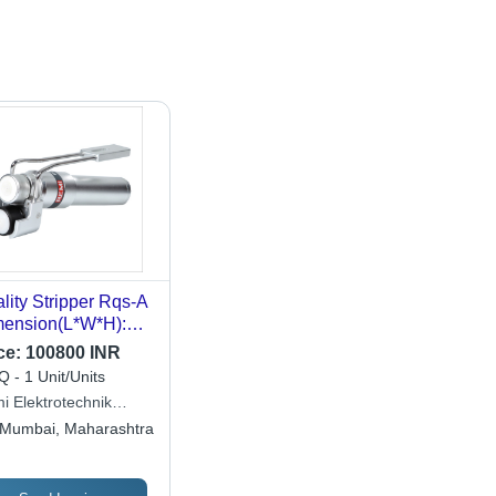
lity Stripper Rqs-A
ension(L*W*H):
 X 68 X 85
ce:
100800 INR
limeter (Mm)
 - 1 Unit/Units
i Elektrotechnik
ited
Mumbai, Maharashtra