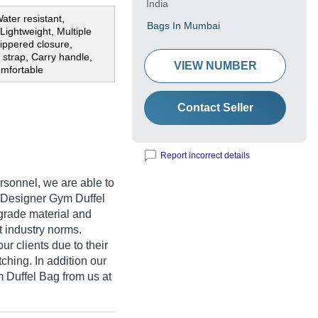
India
ater resistant,
Bags In Mumbai
Lightweight, Multiple
ippered closure,
 strap, Carry handle,
VIEW NUMBER
omfortable
Contact Seller
Report incorrect details
rsonnel, we are able to
f Designer Gym Duffel
grade material and
 industry norms.
r clients due to their
itching. In addition our
 Duffel Bag from us at