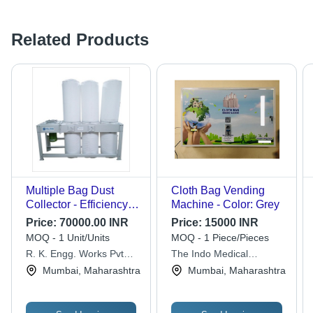
Related Products
Multiple Bag Dust
Cloth Bag Vending
Collector - Efficiency:
Machine - Color: Grey
99%
Price:
70000.00 INR
Price:
15000 INR
MOQ - 1 Unit/Units
MOQ - 1 Piece/Pieces
R. K. Engg. Works Pvt
The Indo Medical
Ltd.
Healthcare
Mumbai, Maharashtra
Mumbai, Maharashtra