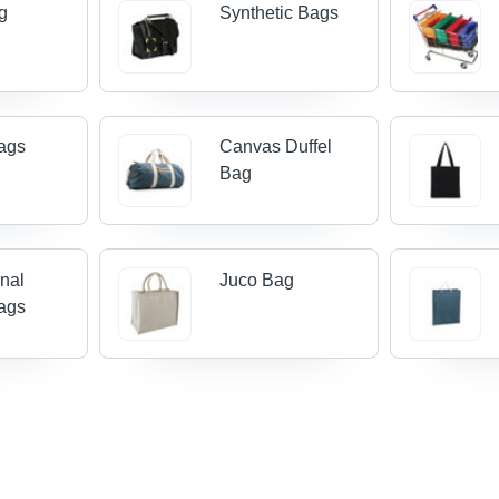
g
Synthetic Bags
ags
Canvas Duffel
Bag
nal
Juco Bag
ags