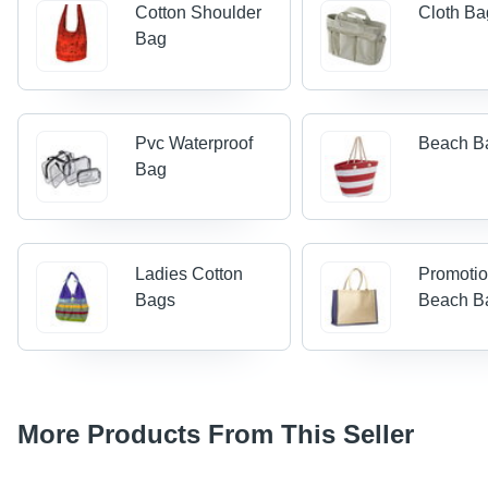
Cotton Shoulder
Cloth Ba
Bag
Pvc Waterproof
Beach B
Bag
Ladies Cotton
Promotio
Bags
Beach B
More Products From This Seller