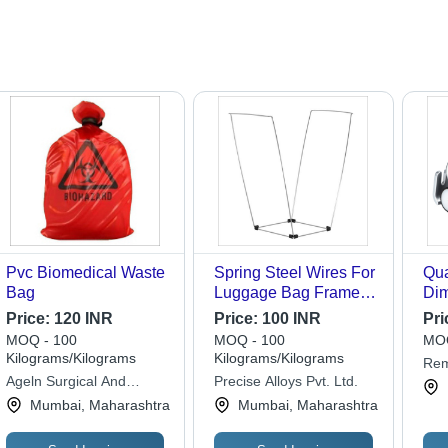
Pvc Biomedical Waste
Spring Steel Wires For
Qua
Bag
Luggage Bag Frames -
Dim
Application: Industrial
180
Price:
120 INR
Price:
100 INR
Pri
Mil
MOQ - 100
MOQ - 100
MOQ
Kilograms/Kilograms
Kilograms/Kilograms
Rem
Ageln Surgical And
Precise Alloys Pvt. Ltd.
Lim
Healthcare Private
Mumbai, Maharashtra
Mumbai, Maharashtra
Limited