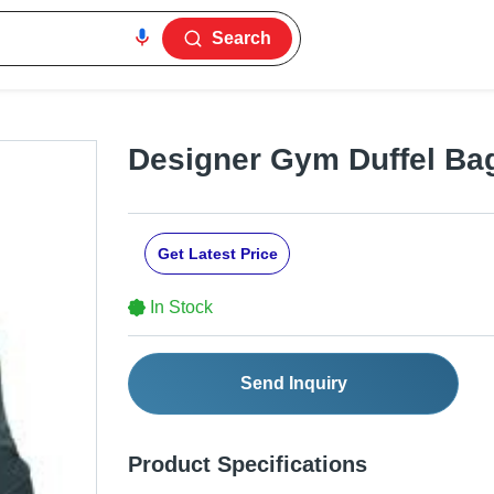
Search
Designer Gym Duffel Ba
Get Latest Price
In Stock
Send Inquiry
Product Specifications