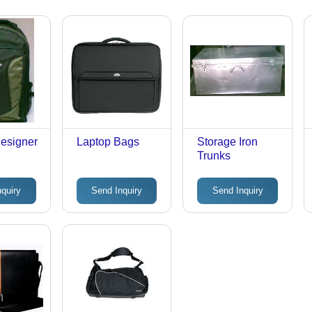
esigner
Laptop Bags
Storage Iron
Trunks
nquiry
Send Inquiry
Send Inquiry