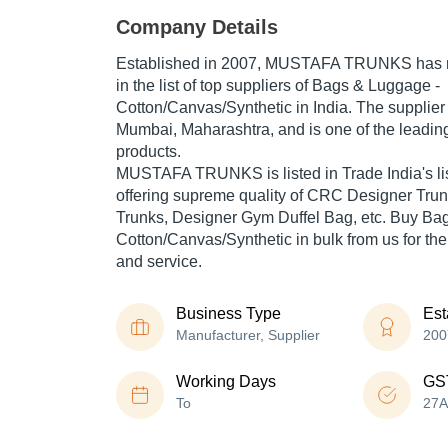
Company Details
Established in
2007
,
MUSTAFA TRUNKS
has 
in the list of top suppliers of Bags & Luggage -
Cotton/Canvas/Synthetic in India. The supplier
Mumbai, Maharashtra, and is one of the leading 
products.
MUSTAFA TRUNKS is listed in Trade India's list 
offering supreme quality of CRC Designer Trun
Trunks, Designer Gym Duffel Bag, etc. Buy Ba
Cotton/Canvas/Synthetic in bulk from us for the
and service.
Business Type
Est
Manufacturer, Supplier
200
Working Days
GS
To
27