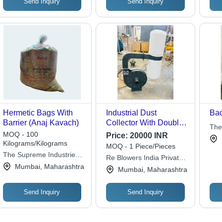
Send Inquiry
Send Inquiry
Hermetic Bags With
Industrial Dust
Bac
Barrier (Anaj Kavach)
Collector With Double
The
Bag - Automation
MOQ - 100
Price:
20000 INR
Grade: Semi-
Kilograms/Kilograms
MOQ - 1 Piece/Pieces
Automatic
The Supreme Industries
Re Blowers India Private
Ltd.
Mumbai, Maharashtra
Limited
Mumbai, Maharashtra
Send Inquiry
Send Inquiry