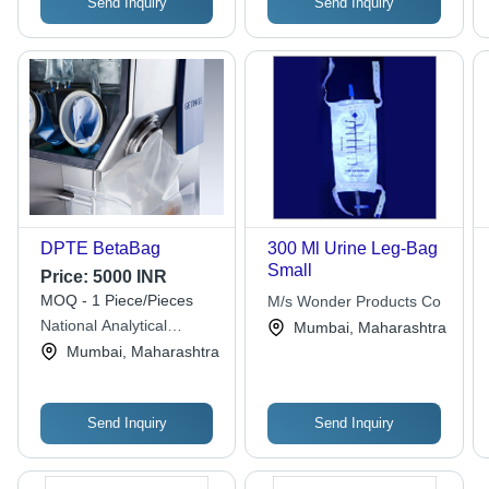
Send Inquiry
Send Inquiry
DPTE BetaBag
300 Ml Urine Leg-Bag
Small
Price:
5000 INR
MOQ - 1 Piece/Pieces
M/s Wonder Products Co
National Analytical
Mumbai, Maharashtra
Corporation
Mumbai, Maharashtra
Send Inquiry
Send Inquiry