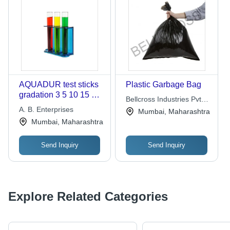
AQUADUR test sticks
Plastic Garbage Bag
gradation 3 5 10 15 20
Bellcross Industries Pvt.
25 deg dH bag of 5000
A. B. Enterprises
Ltd.
Mumbai, Maharashtra
bulk packed
Mumbai, Maharashtra
Send Inquiry
Send Inquiry
Explore Related Categories