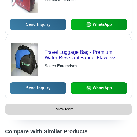
Send Inquiry
WhatsApp
Travel Luggage Bag - Premium
Water-Resistant Fabric, Flawless
Finish and Versatile Designs
Sasco Enterprises
Send Inquiry
WhatsApp
View More
Compare With Similar Products