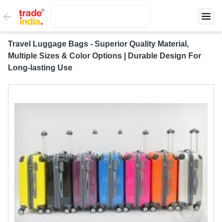
Travel Luggage Bags - Superior Quality Material,
Multiple Sizes & Color Options | Durable Design For
Long-lasting Use