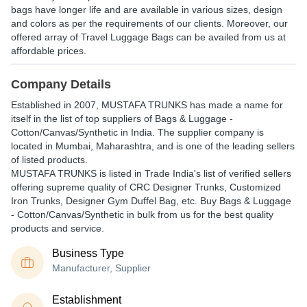
bags have longer life and are available in various sizes, design
and colors as per the requirements of our clients. Moreover, our
offered array of Travel Luggage Bags can be availed from us at
affordable prices.
Company Details
Established in
2007
,
MUSTAFA TRUNKS
has made a name for
itself in the list of top suppliers of Bags & Luggage -
Cotton/Canvas/Synthetic in India. The supplier company is
located in Mumbai, Maharashtra, and is one of the leading sellers
of listed products.
MUSTAFA TRUNKS is listed in Trade India's list of verified sellers
offering supreme quality of CRC Designer Trunks, Customized
Iron Trunks, Designer Gym Duffel Bag, etc. Buy Bags & Luggage
- Cotton/Canvas/Synthetic in bulk from us for the best quality
products and service.
Business Type
Manufacturer, Supplier
Establishment