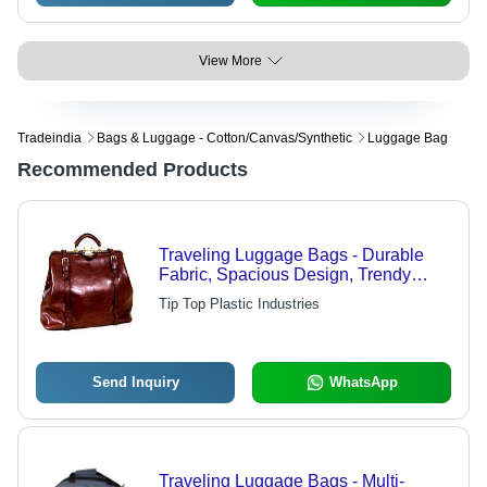
View More
Tradeindia
Bags & Luggage - Cotton/canvas/synthetic
Luggage Bag
Recommended Products
Traveling Luggage Bags - Durable
Fabric, Spacious Design, Trendy
Colors and Unique Patterns
Tip Top Plastic Industries
Send Inquiry
WhatsApp
Traveling Luggage Bags - Multi-