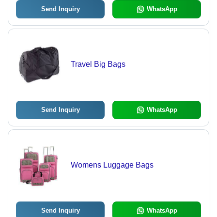
Send Inquiry
WhatsApp
Travel Big Bags
Send Inquiry
WhatsApp
Womens Luggage Bags
Send Inquiry
WhatsApp