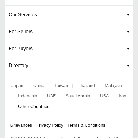
Our Services
For Sellers
For Buyers
Directory
Japan
China
Taiwan
Thailand
Malaysia
|
|
|
|
Indonesia
UAE
Saudi Arabia
USA
Iran
|
|
|
|
|
Other Countries
|
Grievances
Privacy Policy
Terms & Conditions