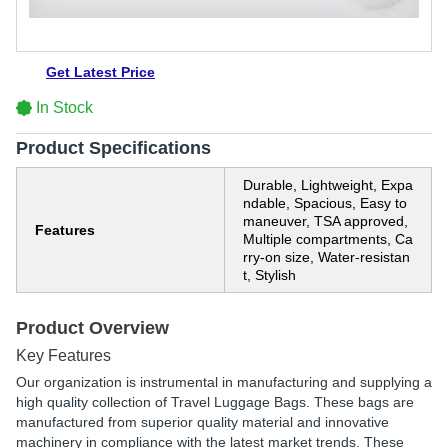
Get Latest Price
In Stock
Product Specifications
Durable, Lightweight, Expa
ndable, Spacious, Easy to
maneuver, TSA approved,
Features
Multiple compartments, Ca
rry-on size, Water-resistan
t, Stylish
Product Overview
Key Features
Our organization is instrumental in manufacturing and supplying a
high quality collection of Travel Luggage Bags. These bags are
manufactured from superior quality material and innovative
machinery in compliance with the latest market trends. These