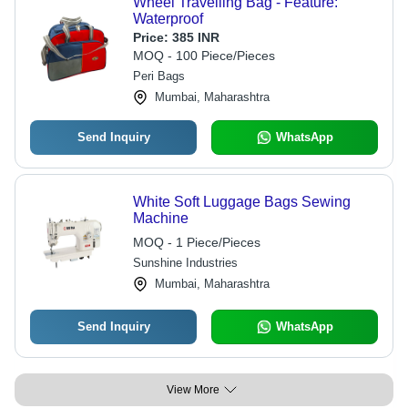
Wheel Travelling Bag - Feature:
Waterproof
Price:
385 INR
MOQ - 100 Piece/Pieces
Peri Bags
Mumbai, Maharashtra
Send Inquiry
WhatsApp
White Soft Luggage Bags Sewing
Machine
MOQ - 1 Piece/Pieces
Sunshine Industries
Mumbai, Maharashtra
Send Inquiry
WhatsApp
View More