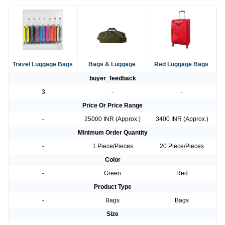
Travel Luggage Bags
Bags & Luggage
Red Luggage Bags
buyer_feedback
3
-
-
Price Or Price Range
-
25000 INR (Approx.)
3400 INR (Approx.)
Minimum Order Quantity
-
1 Piece/Pieces
20 Piece/Pieces
Color
-
Green
Red
Product Type
-
Bags
Bags
Size