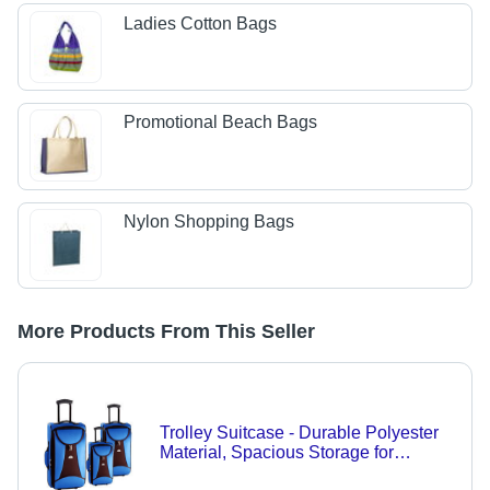
Ladies Cotton Bags
Promotional Beach Bags
Nylon Shopping Bags
More Products From This Seller
Trolley Suitcase - Durable Polyester
Material, Spacious Storage for
Business and Family Travel