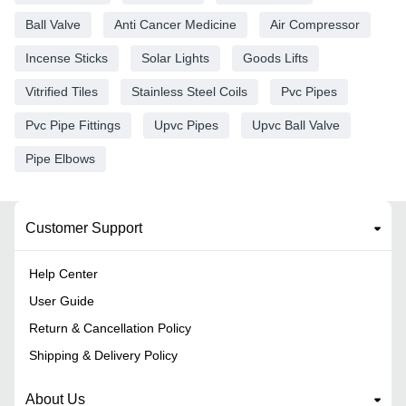
Ball Valve
Anti Cancer Medicine
Air Compressor
Incense Sticks
Solar Lights
Goods Lifts
Vitrified Tiles
Stainless Steel Coils
Pvc Pipes
Pvc Pipe Fittings
Upvc Pipes
Upvc Ball Valve
Pipe Elbows
Customer Support
Help Center
User Guide
Return & Cancellation Policy
Shipping & Delivery Policy
About Us