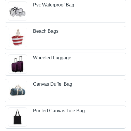
Pvc Waterproof Bag
Beach Bags
Wheeled Luggage
Canvas Duffel Bag
Printed Canvas Tote Bag