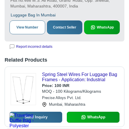
Plot no.466 M.S. Ali Road, Grand' Road, Opp. Sheetal,
Mumbai, Maharashtra, 400007, India
Luggage Bag In Mumbai
View Number
Contact Seller
WhatsApp
Report incorrect details
Related Products
Spring Steel Wires For Luggage Bag
Frames - Application: Industrial
Price:
100 INR
MOQ - 100 Kilograms/Kilograms
Precise Alloys Pvt. Ltd.
Mumbai, Maharashtra
Send Inquiry
WhatsApp