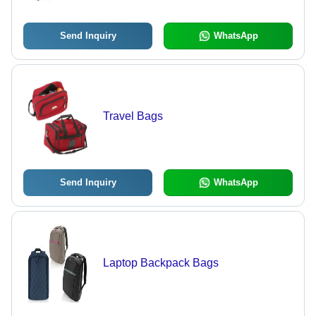
Send Inquiry
WhatsApp
Travel Bags
Send Inquiry
WhatsApp
Laptop Backpack Bags