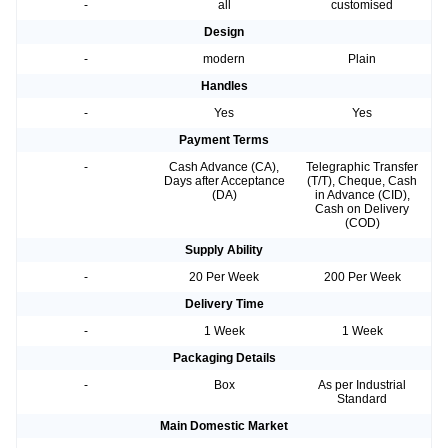
-
all
customised
Design
-
modern
Plain
Handles
-
Yes
Yes
Payment Terms
-
Cash Advance (CA),
Telegraphic Transfer
Days after Acceptance
(T/T), Cheque, Cash
(DA)
in Advance (CID),
Cash on Delivery
(COD)
Supply Ability
-
20 Per Week
200 Per Week
Delivery Time
-
1 Week
1 Week
Packaging Details
-
Box
As per Industrial
Standard
Main Domestic Market