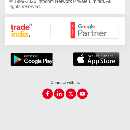
©
1999-2026 Infocom Network Private Limited. All
rights reserved.
Google Partner
Connect with us