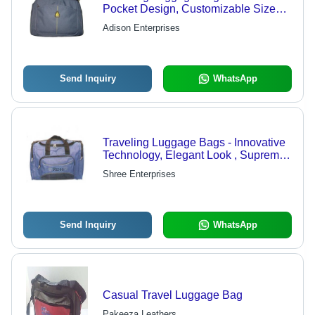
Pocket Design, Customizable Sizes &
Vivid Colors
Adison Enterprises
Send Inquiry
WhatsApp
Traveling Luggage Bags - Innovative
Technology, Elegant Look , Supreme
Quality Material
Shree Enterprises
Send Inquiry
WhatsApp
Casual Travel Luggage Bag
Pakeeza Leathers