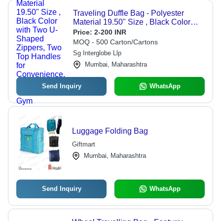
Traveling Duffle Bag - Polyester
Material 19.50" Size , Black Color
with Two U-Shaped Zippers, Two Top
Price:
2-200 INR
Handles for Convenience, Ideal for
MOQ - 500 Carton/Cartons
Travel and Gym
Sg Interglobe Llp
Mumbai, Maharashtra
Send Inquiry
WhatsApp
Luggage Folding Bag
Giftmart
Mumbai, Maharashtra
Send Inquiry
WhatsApp