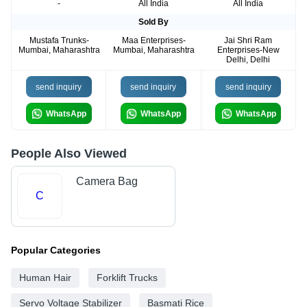
-
All India
All India
Sold By
Mustafa Trunks-
Maa Enterprises-
Jai Shri Ram
Mumbai, Maharashtra
Mumbai, Maharashtra
Enterprises-New
Delhi, Delhi
send inquiry
send inquiry
send inquiry
WhatsApp
WhatsApp
WhatsApp
People Also Viewed
Camera Bag
C
Popular Categories
Human Hair
Forklift Trucks
Servo Voltage Stabilizer
Basmati Rice