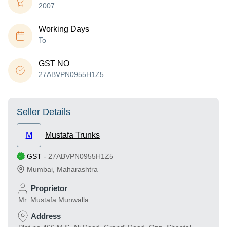
2007
Working Days
To
GST NO
27ABVPN0955H1Z5
Seller Details
M
Mustafa Trunks
GST
-
27ABVPN0955H1Z5
Mumbai
,
Maharashtra
Proprietor
Mr. Mustafa Munwalla
Address