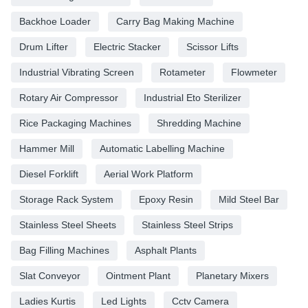
Backhoe Loader
Carry Bag Making Machine
Drum Lifter
Electric Stacker
Scissor Lifts
Industrial Vibrating Screen
Rotameter
Flowmeter
Rotary Air Compressor
Industrial Eto Sterilizer
Rice Packaging Machines
Shredding Machine
Hammer Mill
Automatic Labelling Machine
Diesel Forklift
Aerial Work Platform
Storage Rack System
Epoxy Resin
Mild Steel Bar
Stainless Steel Sheets
Stainless Steel Strips
Bag Filling Machines
Asphalt Plants
Slat Conveyor
Ointment Plant
Planetary Mixers
Ladies Kurtis
Led Lights
Cctv Camera