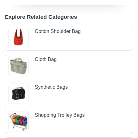
Explore Related Categories
Cotton Shoulder Bag
Cloth Bag
Synthetic Bags
Shopping Trolley Bags