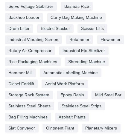
Servo Voltage Stabilizer
Basmati Rice
Backhoe Loader
Carry Bag Making Machine
Drum Lifter
Electric Stacker
Scissor Lifts
Industrial Vibrating Screen
Rotameter
Flowmeter
Rotary Air Compressor
Industrial Eto Sterilizer
Rice Packaging Machines
Shredding Machine
Hammer Mill
Automatic Labelling Machine
Diesel Forklift
Aerial Work Platform
Storage Rack System
Epoxy Resin
Mild Steel Bar
Stainless Steel Sheets
Stainless Steel Strips
Bag Filling Machines
Asphalt Plants
Slat Conveyor
Ointment Plant
Planetary Mixers