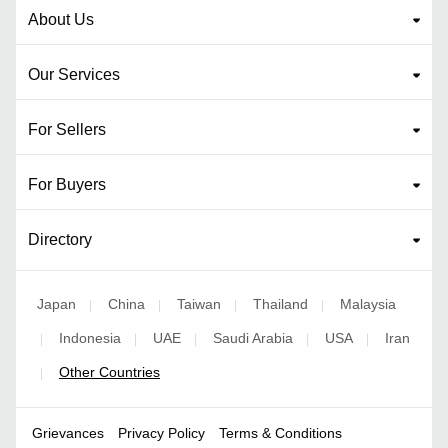
About Us
Our Services
For Sellers
For Buyers
Directory
Japan
China
Taiwan
Thailand
Malaysia
|
|
|
|
Indonesia
UAE
Saudi Arabia
USA
Iran
|
|
|
|
|
Other Countries
|
Grievances
Privacy Policy
Terms & Conditions