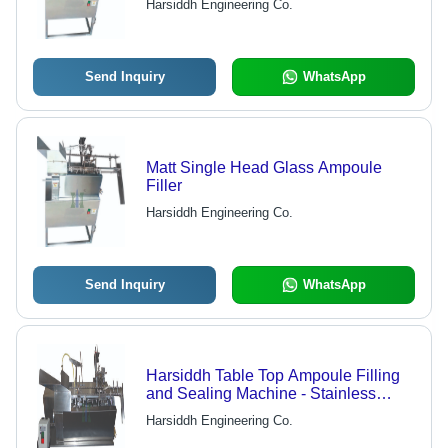
Harsiddh Engineering Co.
Send Inquiry
WhatsApp
Matt Single Head Glass Ampoule
Filler
Harsiddh Engineering Co.
Send Inquiry
WhatsApp
Harsiddh Table Top Ampoule Filling
and Sealing Machine - Stainless
Steel AISI 316, 850mm x 400mm x
Harsiddh Engineering Co.
500mm Dimensions, Matte Finish |
Automatic Operation, No Ampoule No