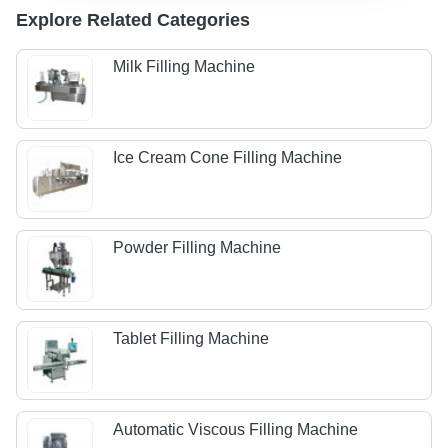
Explore Related Categories
Milk Filling Machine
Ice Cream Cone Filling Machine
Powder Filling Machine
Tablet Filling Machine
Automatic Viscous Filling Machine