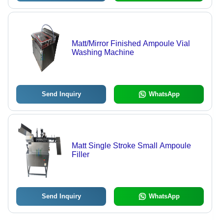
Matt/Mirror Finished Ampoule Vial
Washing Machine
Send Inquiry
WhatsApp
Matt Single Stroke Small Ampoule
Filler
Send Inquiry
WhatsApp