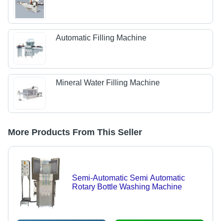
Automatic Filling Machine
Mineral Water Filling Machine
More Products From This Seller
Semi-Automatic Semi Automatic
Rotary Bottle Washing Machine