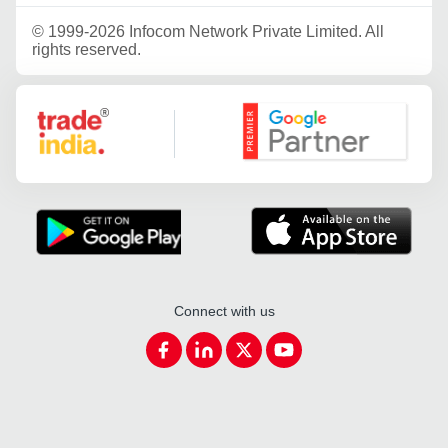
©
1999-2026 Infocom Network Private Limited. All
rights reserved.
Google Partner
Connect with us