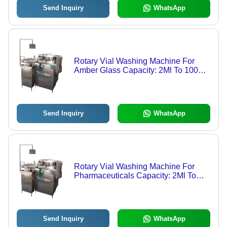
Send Inquiry
WhatsApp
Rotary Vial Washing Machine For
Amber Glass Capacity: 2Ml To 100Ml
Kg/Hr
Send Inquiry
WhatsApp
Rotary Vial Washing Machine For
Pharmaceuticals Capacity: 2Ml To
100Ml Kg/Hr
Send Inquiry
WhatsApp