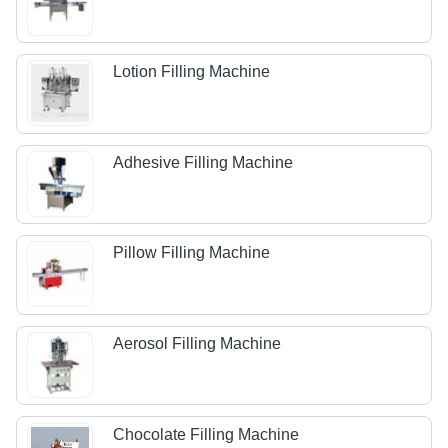
Lotion Filling Machine
Adhesive Filling Machine
Pillow Filling Machine
Aerosol Filling Machine
Chocolate Filling Machine