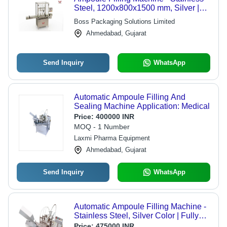
Steel, 1200x800x1500 mm, Silver |
Automatic, PLC Control, Up to 120
Boss Packaging Solutions Limited
Ampoules/Min, 1-Year Warranty
Ahmedabad, Gujarat
Send Inquiry
WhatsApp
Automatic Ampoule Filling And
Sealing Machine Application: Medical
Price:
400000 INR
MOQ - 1 Number
Laxmi Pharma Equipment
Ahmedabad, Gujarat
Send Inquiry
WhatsApp
Automatic Ampoule Filling Machine -
Stainless Steel, Silver Color | Fully
Automatic, Warranty Included
Price:
475000 INR