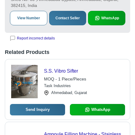
382415, India
View Number
Contact Seller
WhatsApp
Report incorrect details
Related Products
S.S. Vibro Sifter
MOQ - 1 Piece/Pieces
Task Industries
Ahmedabad, Gujarat
Send Inquiry
WhatsApp
Ampoule Filling Machine - Stainless