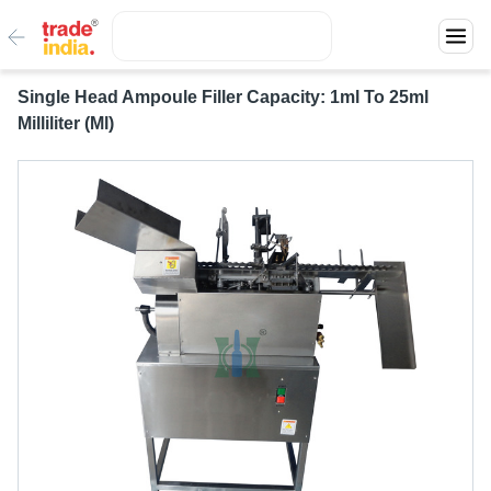
Single Head Ampoule Filler Capacity: 1ml To 25ml
Milliliter (Ml)