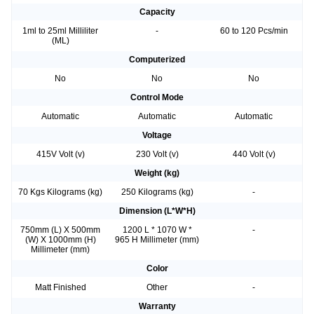
Capacity
1ml to 25ml Milliliter
-
60 to 120 Pcs/min
(ML)
Computerized
No
No
No
Control Mode
Automatic
Automatic
Automatic
Voltage
415V Volt (v)
230 Volt (v)
440 Volt (v)
Weight (kg)
70 Kgs Kilograms (kg)
250 Kilograms (kg)
-
Dimension (L*W*H)
750mm (L) X 500mm
1200 L * 1070 W *
-
(W) X 1000mm (H)
965 H Millimeter (mm)
Millimeter (mm)
Color
Matt Finished
Other
-
Warranty