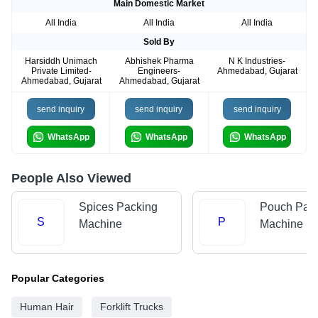
Main Domestic Market
All India
All India
All India
Sold By
Harsiddh Unimach
Abhishek Pharma
N K Industries-
Private Limited-
Engineers-
Ahmedabad, Gujarat
Ahmedabad, Gujarat
Ahmedabad, Gujarat
send inquiry
send inquiry
send inquiry
WhatsApp
WhatsApp
WhatsApp
People Also Viewed
Spices Packing
Pouch Pac
S
P
Machine
Machine
Popular Categories
Human Hair
Forklift Trucks