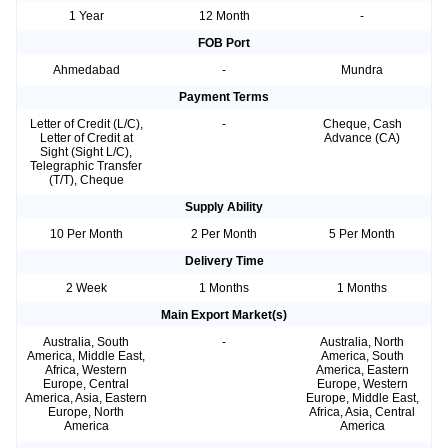
1 Year
12 Month
-
FOB Port
Ahmedabad
-
Mundra
Payment Terms
Letter of Credit (L/C),
-
Cheque, Cash
Letter of Credit at
Advance (CA)
Sight (Sight L/C),
Telegraphic Transfer
(T/T), Cheque
Supply Ability
10 Per Month
2 Per Month
5 Per Month
Delivery Time
2 Week
1 Months
1 Months
Main Export Market(s)
Australia, South
-
Australia, North
America, Middle East,
America, South
Africa, Western
America, Eastern
Europe, Central
Europe, Western
America, Asia, Eastern
Europe, Middle East,
Europe, North
Africa, Asia, Central
America
America