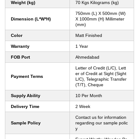
Weight (kg)
70 Kgs Kilograms (kg)
750mm (L) X 500mm (W)
Dimension (L*W*H)
X 1000mm (H) Millimeter
(mm)
Color
Matt Finished
Warranty
1 Year
FOB Port
Ahmedabad
Letter of Credit (L/C), Lett
er of Credit at Sight (Sight
Payment Terms
L/C), Telegraphic Transfer
(T/T), Cheque
Supply Ability
10 Per Month
Delivery Time
2 Week
Contact us for information
Sample Policy
regarding our sample polic
y