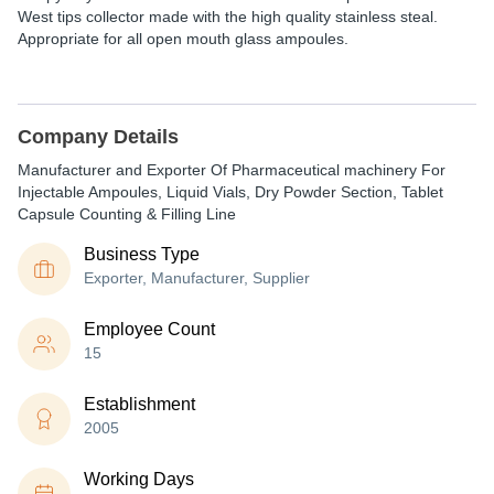
West tips collector made with the high quality stainless steal.
Appropriate for all open mouth glass ampoules.
Company Details
Manufacturer and Exporter Of Pharmaceutical machinery For
Injectable Ampoules, Liquid Vials, Dry Powder Section, Tablet
Capsule Counting & Filling Line
Business Type
Exporter, Manufacturer, Supplier
Employee Count
15
Establishment
2005
Working Days