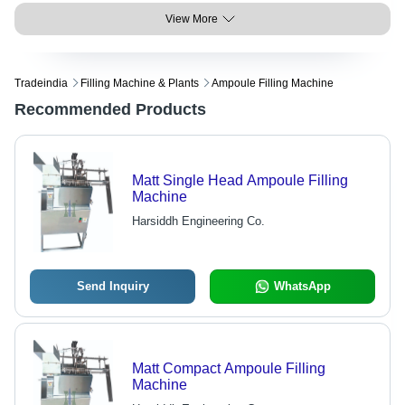
View More
Tradeindia
Filling Machine & Plants
Ampoule Filling Machine
Recommended Products
Matt Single Head Ampoule Filling
Machine
Harsiddh Engineering Co.
Send Inquiry
WhatsApp
Matt Compact Ampoule Filling
Machine