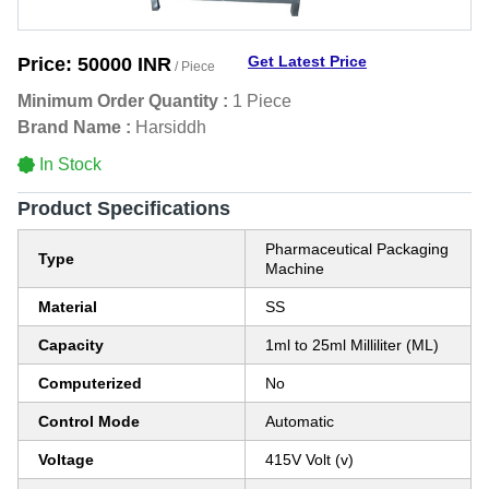
Get Latest Price
Price:
50000 INR
/ Piece
Minimum Order Quantity :
1 Piece
Brand Name :
Harsiddh
In Stock
Product Specifications
Pharmaceutical Packaging
Type
Machine
Material
SS
Capacity
1ml to 25ml Milliliter (ML)
Computerized
No
Control Mode
Automatic
Voltage
415V Volt (v)