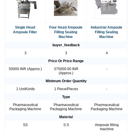
Single Head
Four Head Ampoule
Industrial Ampoule
Ampoule Filler
Filling Sealing
Filling Sealing
Machine
Machine
buyer_feedback
3
3
4
Price Or Price Range
50000 INR (Approx.)
375000.00 INR
-
(Approx.)
Minimum Order Quantity
1 Unit/Units
1 Piece/Pieces
-
Type
Pharmaceutical
Pharmaceutical
Pharmaceutical
Packaging Machine
Packaging Machine
Packaging Machine
Material
SS
S.S
Ampoule filling
machine