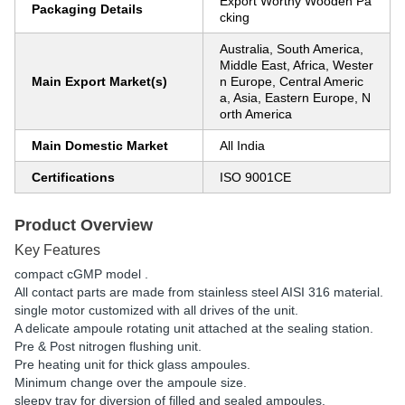
Export Worthy Wooden Pa
Packaging Details
cking
Australia, South America,
Middle East, Africa, Wester
Main Export Market(s)
n Europe, Central Americ
a, Asia, Eastern Europe, N
orth America
Main Domestic Market
All India
Certifications
ISO 9001CE
Product Overview
Key Features
compact cGMP model .
All contact parts are made from stainless steel AISI 316 material.
single motor customized with all drives of the unit.
A delicate ampoule rotating unit attached at the sealing station.
Pre & Post nitrogen flushing unit.
Pre heating unit for thick glass ampoules.
Minimum change over the ampoule size.
sleepy tray for diversion of filled and sealed ampoules.