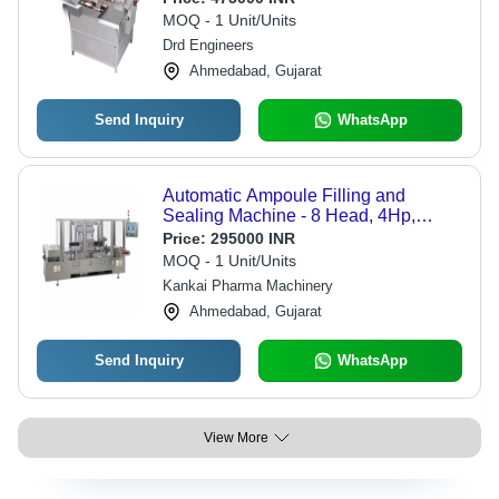
MOQ - 1 Unit/Units
Drd Engineers
Ahmedabad, Gujarat
Send Inquiry
WhatsApp
Automatic Ampoule Filling and
Sealing Machine - 8 Head, 4Hp,
Silver | High-Speed Operation,
Price:
295000 INR
Precision Volume Control, Integrated
MOQ - 1 Unit/Units
Sterilization System, User-Friendly
Kankai Pharma Machinery
Touch Screen
Ahmedabad, Gujarat
Send Inquiry
WhatsApp
View More