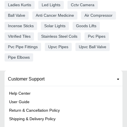
Ladies Kurtis
Led Lights
Cctv Camera
Ball Valve
Anti Cancer Medicine
Air Compressor
Incense Sticks
Solar Lights
Goods Lifts
Vitrified Tiles
Stainless Steel Coils
Pvc Pipes
Pvc Pipe Fittings
Upvc Pipes
Upvc Ball Valve
Pipe Elbows
Customer Support
Help Center
User Guide
Return & Cancellation Policy
Shipping & Delivery Policy