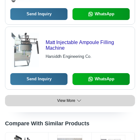
Filling Feature, Pre & Post Nitrogen
Flushing, 10-15 Ampoules/Min
Send Inquiry
WhatsApp
Matt Injectable Ampoule Filling
Machine
Harsiddh Engineering Co.
Send Inquiry
WhatsApp
View More
Compare With Similar Products