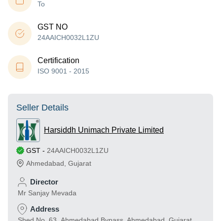
To
GST NO
24AAICH0032L1ZU
Certification
ISO 9001 - 2015
Seller Details
Harsiddh Unimach Private Limited
GST
-
24AAICH0032L1ZU
Ahmedabad
,
Gujarat
Director
Mr Sanjay Mevada
Address
Shed No. 63 ,Ahmedabad Bypass, Ahmedabad, Gujarat,