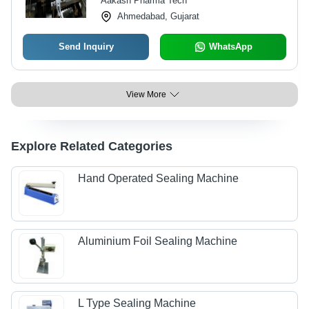
Aakash Pharma Tech
Ahmedabad, Gujarat
Send Inquiry
WhatsApp
View More
Explore Related Categories
Hand Operated Sealing Machine
Aluminium Foil Sealing Machine
L Type Sealing Machine