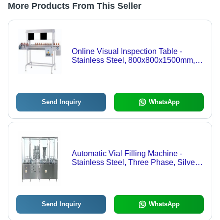
More Products From This Seller
Online Visual Inspection Table -
Stainless Steel, 800x800x1500mm,
Silver 230V | Real-Time Quality
Control, Automated Defect Detection,
Integrated Cameras and Lighting,
High-Speed Production Compatibility
Send Inquiry
WhatsApp
Automatic Vial Filling Machine -
Stainless Steel, Three Phase, Silver |
PLC Controlled, Volumetric Filling,
HMI Touch Screen, Gas Flow Control,
No Vial No Fill System, Easy
Changeover
Send Inquiry
WhatsApp