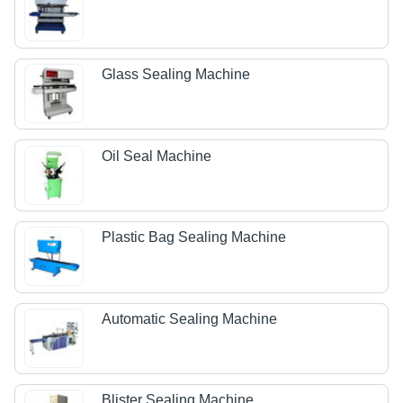
Glass Sealing Machine
Oil Seal Machine
Plastic Bag Sealing Machine
Automatic Sealing Machine
Blister Sealing Machine