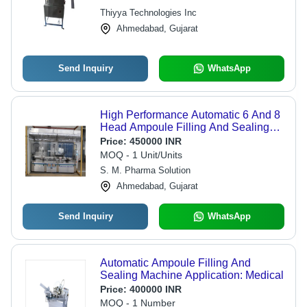
Reliable, High Speed, Precise
Thiyya Technologies Inc
Sealing
Ahmedabad, Gujarat
Send Inquiry
WhatsApp
High Performance Automatic 6 And 8
Head Ampoule Filling And Sealing
Machine
Price:
450000 INR
MOQ - 1 Unit/Units
S. M. Pharma Solution
Ahmedabad, Gujarat
Send Inquiry
WhatsApp
Automatic Ampoule Filling And
Sealing Machine Application: Medical
Price:
400000 INR
MOQ - 1 Number