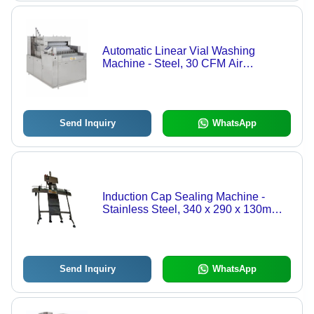
Automatic Linear Vial Washing
Machine - Steel, 30 CFM Air
Consumption, Silver Color | Semi-
Automatic Control Mode, Efficient Vial
Cleaning
Send Inquiry
WhatsApp
Induction Cap Sealing Machine -
Stainless Steel, 340 x 290 x 130mm
Dimensions | Automatic, 220V Input
Voltage, 500W Power, 60 BPM
Capacity
Send Inquiry
WhatsApp