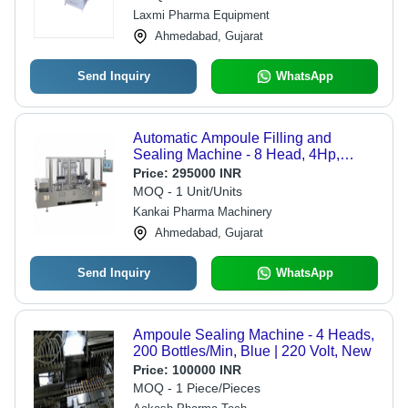
Laxmi Pharma Equipment
Ahmedabad, Gujarat
Send Inquiry
WhatsApp
Automatic Ampoule Filling and
Sealing Machine - 8 Head, 4Hp,
Silver | High-Speed Operation,
Price:
295000 INR
Precision Volume Control, Integrated
MOQ - 1 Unit/Units
Sterilization System, User-Friendly
Kankai Pharma Machinery
Touch Screen
Ahmedabad, Gujarat
Send Inquiry
WhatsApp
Ampoule Sealing Machine - 4 Heads,
200 Bottles/Min, Blue | 220 Volt, New
Price:
100000 INR
MOQ - 1 Piece/Pieces