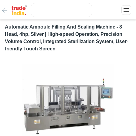
Automatic Ampoule Filling And Sealing Machine - 8
Head, 4hp, Silver | High-speed Operation, Precision
Volume Control, Integrated Sterilization System, User-
friendly Touch Screen