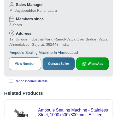
Sales Manager
Mr Jaydeepbhai Panchasara
Members since
3 Years
Address
17, Unique Industrial Park, Ramol-Vatva Over Bridge, Vatva,
Ahmedabad, Gujarat, 382449, India
Ampoule Sealing Machine In Ahmedabad
View Number
Contact Seller
WhatsApp
Report incorrect details
Related Products
Ampoule Sealing Machine - Stainless
Steel, 1000x500x800 mm | Efficient,