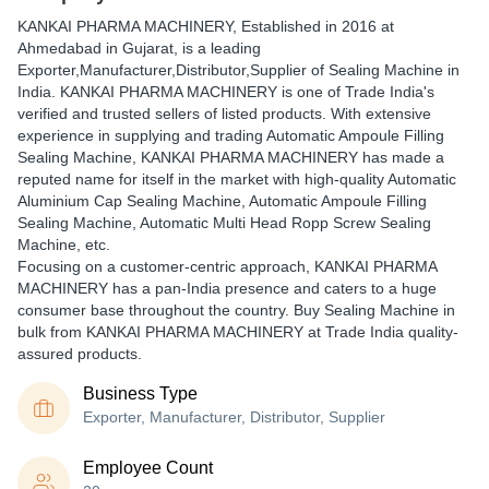
KANKAI PHARMA MACHINERY
, Established in
2016
at
Ahmedabad in Gujarat, is a leading
Exporter,Manufacturer,Distributor,Supplier of Sealing Machine in
India. KANKAI PHARMA MACHINERY is one of Trade India's
verified and trusted sellers of listed products. With extensive
experience in supplying and trading Automatic Ampoule Filling
Sealing Machine, KANKAI PHARMA MACHINERY has made a
reputed name for itself in the market with high-quality Automatic
Aluminium Cap Sealing Machine, Automatic Ampoule Filling
Sealing Machine, Automatic Multi Head Ropp Screw Sealing
Machine, etc.
Focusing on a customer-centric approach, KANKAI PHARMA
MACHINERY has a pan-India presence and caters to a huge
consumer base throughout the country. Buy Sealing Machine in
bulk from KANKAI PHARMA MACHINERY at Trade India quality-
assured products.
Business Type
Exporter, Manufacturer, Distributor, Supplier
Employee Count