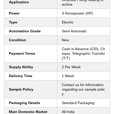
Application
achine
Power
4 Horsepower (HP)
Type
Electric
Automation Grade
Semi Automatic
Condition
New
Cash in Advance (CID), Ch
Payment Terms
eque, Telegraphic Transfer
(T/T)
Supply Ability
2 Per Week
Delivery Time
1 Week
Contact us for information
Sample Policy
regarding our sample polic
y
Packaging Details
Standard Packaging
Main Domestic Market
All India