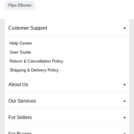
Pipe Elbows
Customer Support
Help Center
User Guide
Return & Cancellation Policy
Shipping & Delivery Policy
About Us
Our Services
For Sellers
For Buyers