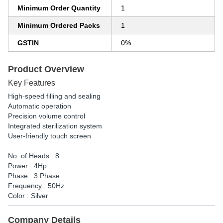
Minimum Order Quantity
1
Minimum Ordered Packs
1
GSTIN
0%
Product Overview
Key Features
High-speed filling and sealing
Automatic operation
Precision volume control
Integrated sterilization system
User-friendly touch screen
No. of Heads : 8
Power : 4Hp
Phase : 3 Phase
Frequency : 50Hz
Color : Silver
Company Details