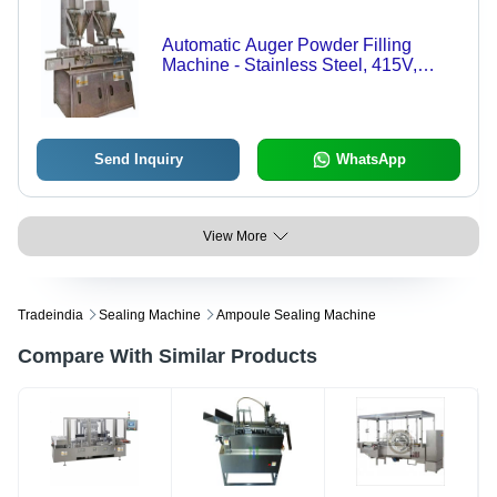
Automatic Auger Powder Filling
Machine - Stainless Steel, 415V,
1.50HP | Electric Drive, Highly
Efficient, Less Power Consumption
Send Inquiry
WhatsApp
View More
Tradeindia
Sealing Machine
Ampoule Sealing Machine
Compare With Similar Products