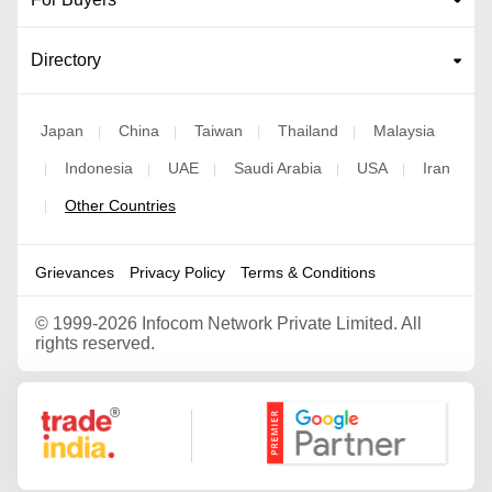
Directory
Japan
China
Taiwan
Thailand
Malaysia
|
|
|
|
Indonesia
UAE
Saudi Arabia
USA
Iran
|
|
|
|
|
Other Countries
|
Grievances
Privacy Policy
Terms & Conditions
©
1999-2026 Infocom Network Private Limited. All
rights reserved.
Google Partner