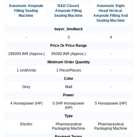
Automatic Ampoule
R&D Closed
Automatic Eight
Filling Sealing
Ampoule Filling
Head Vertical
Machine
Sealing Machine
Ampoule Filling And
Sealing Machine
buyer_feedback
-
3
4
Price Or Price Range
295000 INR (Approx.)
95000 INR (Approx.)
-
Minimum Order Quantity
1 Unit/Units
1 Piece/Pieces
-
Color
Grey
Matt
-
Power
4 Horsepower (HP)
0.5HP Horsepower
5 Horsepower (HP)
(HP)
Type
Electric
Pharmaceutical
Pharmaceutical
Packaging Machine
Packaging Machine
Payment Terms