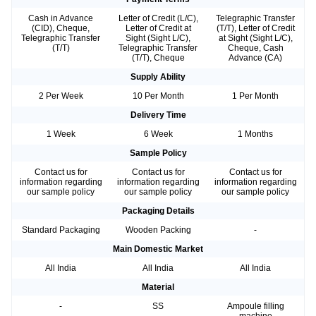
Cash in Advance
Letter of Credit (L/C),
Telegraphic Transfer
(CID), Cheque,
Letter of Credit at
(T/T), Letter of Credit
Telegraphic Transfer
Sight (Sight L/C),
at Sight (Sight L/C),
(T/T)
Telegraphic Transfer
Cheque, Cash
(T/T), Cheque
Advance (CA)
Supply Ability
2 Per Week
10 Per Month
1 Per Month
Delivery Time
1 Week
6 Week
1 Months
Sample Policy
Contact us for
Contact us for
Contact us for
information regarding
information regarding
information regarding
our sample policy
our sample policy
our sample policy
Packaging Details
Standard Packaging
Wooden Packing
-
Main Domestic Market
All India
All India
All India
Material
-
SS
Ampoule filling