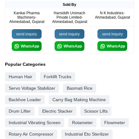
Sold By
Kankai Pharma
Harsiddh Unimach
N K Industries-
Machinery-
Private Limited-
Ahmedabad, Gujarat
Ahmedabad, Gujarat
Ahmedabad, Gujarat
send inquiry
send inquiry
send inquiry
WhatsApp
WhatsApp
WhatsApp
Popular Categories
Human Hair
Forklift Trucks
Servo Voltage Stabilizer
Basmati Rice
Backhoe Loader
Carry Bag Making Machine
Drum Lifter
Electric Stacker
Scissor Lifts
Industrial Vibrating Screen
Rotameter
Flowmeter
Rotary Air Compressor
Industrial Eto Sterilizer