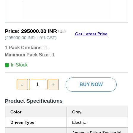
Price:
295000.00 INR
/ Unit
Get Latest Price
(
295000.00 INR
+
0%
GST
)
1 Pack Contains :
1
Minimum Pack Size :
1
In Stock
-
+
1
BUY NOW
Product Specifications
Color
Grey
Driven Type
Electric
Ampoule Filling Sealing M