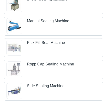
Manual Sealing Machine
Pick Fill Seal Machine
Ropp Cap Sealing Machine
Side Sealing Machine