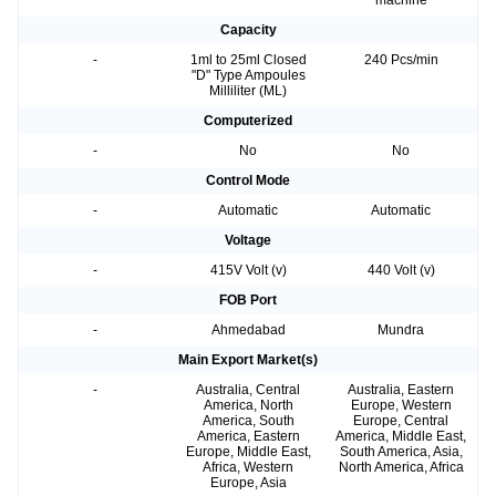
machine
Capacity
-
1ml to 25ml Closed
240 Pcs/min
"D" Type Ampoules
Milliliter (ML)
Computerized
-
No
No
Control Mode
-
Automatic
Automatic
Voltage
-
415V Volt (v)
440 Volt (v)
FOB Port
-
Ahmedabad
Mundra
Main Export Market(s)
-
Australia, Central
Australia, Eastern
America, North
Europe, Western
America, South
Europe, Central
America, Eastern
America, Middle East,
Europe, Middle East,
South America, Asia,
Africa, Western
North America, Africa
Europe, Asia