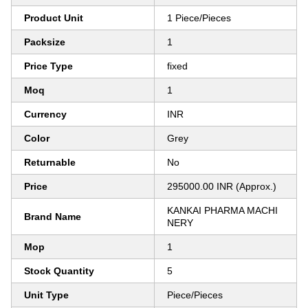
Product Unit
1 Piece/Pieces
Packsize
1
Price Type
fixed
Moq
1
Currency
INR
Color
Grey
Returnable
No
Price
295000.00 INR (Approx.)
KANKAI PHARMA MACHI
Brand Name
NERY
Mop
1
Stock Quantity
5
Unit Type
Piece/Pieces