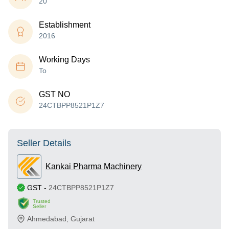
20
Establishment
2016
Working Days
To
GST NO
24CTBPP8521P1Z7
Seller Details
Kankai Pharma Machinery
GST
-
24CTBPP8521P1Z7
Trusted
Seller
Ahmedabad
,
Gujarat