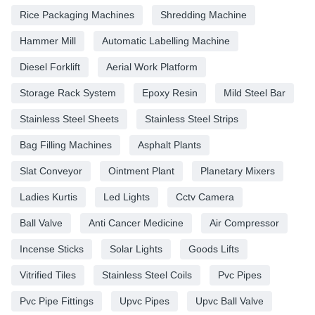
Rice Packaging Machines
Shredding Machine
Hammer Mill
Automatic Labelling Machine
Diesel Forklift
Aerial Work Platform
Storage Rack System
Epoxy Resin
Mild Steel Bar
Stainless Steel Sheets
Stainless Steel Strips
Bag Filling Machines
Asphalt Plants
Slat Conveyor
Ointment Plant
Planetary Mixers
Ladies Kurtis
Led Lights
Cctv Camera
Ball Valve
Anti Cancer Medicine
Air Compressor
Incense Sticks
Solar Lights
Goods Lifts
Vitrified Tiles
Stainless Steel Coils
Pvc Pipes
Pvc Pipe Fittings
Upvc Pipes
Upvc Ball Valve