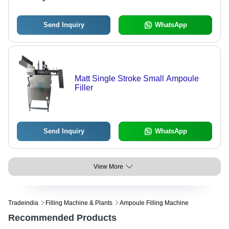
Send Inquiry
WhatsApp
Matt Single Stroke Small Ampoule
Filler
Send Inquiry
WhatsApp
View More
Tradeindia
Filling Machine & Plants
Ampoule Filling Machine
Recommended Products