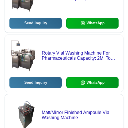
Kg/Hr
Send Inquiry
WhatsApp
Rotary Vial Washing Machine For
Pharmaceuticals Capacity: 2Ml To
100Ml Kg/Hr
Send Inquiry
WhatsApp
Matt/Mirror Finished Ampoule Vial
Washing Machine