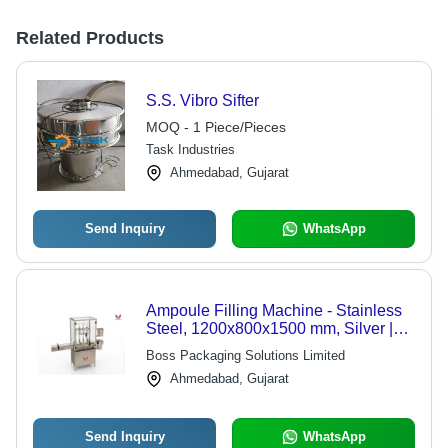
Related Products
S.S. Vibro Sifter
MOQ - 1 Piece/Pieces
Task Industries
Ahmedabad, Gujarat
Send Inquiry
WhatsApp
Ampoule Filling Machine - Stainless
Steel, 1200x800x1500 mm, Silver |
Automatic, PLC Control, Up to 120
Boss Packaging Solutions Limited
Ampoules/Min, 1-Year Warranty
Ahmedabad, Gujarat
Send Inquiry
WhatsApp