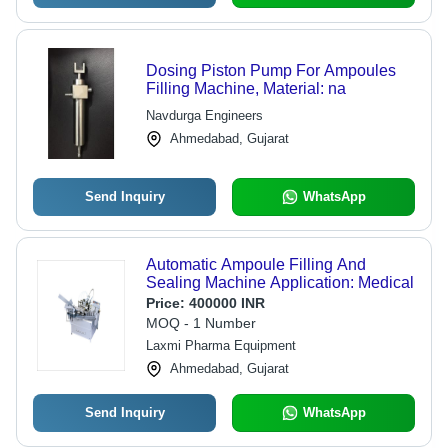
Dosing Piston Pump For Ampoules
Filling Machine, Material: na
Navdurga Engineers
Ahmedabad, Gujarat
Send Inquiry
WhatsApp
Automatic Ampoule Filling And
Sealing Machine Application: Medical
Price:
400000 INR
MOQ - 1 Number
Laxmi Pharma Equipment
Ahmedabad, Gujarat
Send Inquiry
WhatsApp