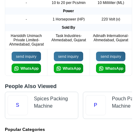
-
10 to 20 per Pcs/min
10 Milliliter (ML)
Power
-
1 Horsepower (HP)
220 Volt (v)
Sold By
Harsiddh Unimach
Task Industries-
Adinath International-
Private Limited-
Ahmedabad, Gujarat
Ahmedabad, Gujarat
Ahmedabad, Gujarat
send inquiry
send inquiry
send inquiry
WhatsApp
WhatsApp
WhatsApp
People Also Viewed
Spices Packing
Pouch Pac
S
P
Machine
Machine
Popular Categories