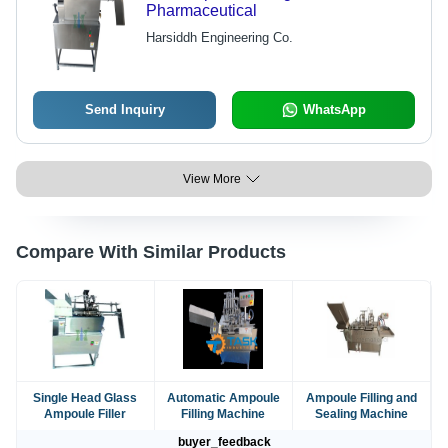
Pharmaceutical
Harsiddh Engineering Co.
Send Inquiry
WhatsApp
View More
Compare With Similar Products
Single Head Glass
Automatic Ampoule
Ampoule Filling and
Ampoule Filler
Filling Machine
Sealing Machine
buyer_feedback