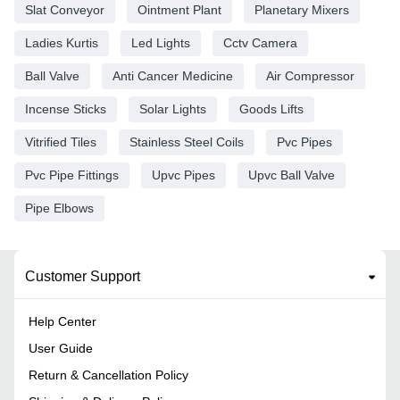
Slat Conveyor
Ointment Plant
Planetary Mixers
Ladies Kurtis
Led Lights
Cctv Camera
Ball Valve
Anti Cancer Medicine
Air Compressor
Incense Sticks
Solar Lights
Goods Lifts
Vitrified Tiles
Stainless Steel Coils
Pvc Pipes
Pvc Pipe Fittings
Upvc Pipes
Upvc Ball Valve
Pipe Elbows
Customer Support
Help Center
User Guide
Return & Cancellation Policy