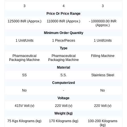
3
4
3
Price Or Price Range
125000 INR (Approx.)
110000 INR (Approx.)
- 1000000.00 INR
(Approx.)
Minimum Order Quantity
1 Unit/Units
1 Piece/Pieces
1 Unit/Units
Type
Pharmaceutical
Pharmaceutical
Filling Machine
Packaging Machine
Packaging Machine
Material
SS
S.S.
Stainless Steel
Computerized
No
-
No
Voltage
415V Volt (v)
220 Volt (v)
220 Volt (v)
Weight (kg)
75 Kgs Kilograms (kg)
170 Kilograms (kg)
100-200 Kilograms
(kg)