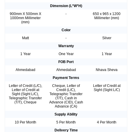
Dimension (L*W*H)
900mm X 500mm X
-
650 x 965 x 1200
1000mm Millimeter
Millimeter (mm)
(mm)
Color
Matt
-
Silver
Warranty
1 Year
One Year
1 Year
FOB Port
Ahmedabad
Ahmedabad
Nhava Sheva
Payment Terms
Letter of Credit (L/C),
Cheque, Letter of
Letter of Credit at
Letter of Credit at
Credit (L/C),
Sight (Sight L/C)
Sight (Sight L/C),
Telegraphic Transfer
Telegraphic Transfer
(T/T), Cash in
(T/T), Cheque
Advance (CID), Cash
Advance (CA)
Supply Ability
10 Per Month
5 Per Month
4 Per Month
Delivery Time