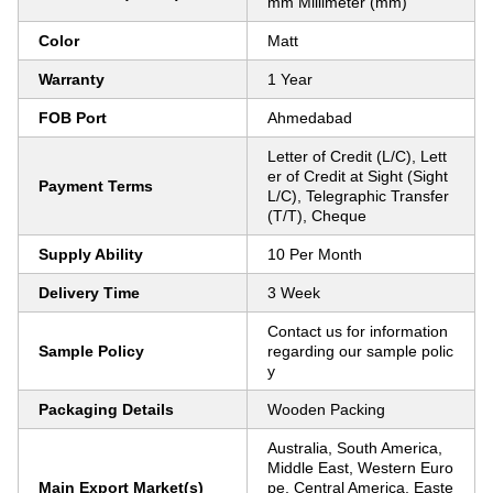
mm Millimeter (mm)
Color
Matt
Warranty
1 Year
FOB Port
Ahmedabad
Letter of Credit (L/C), Lett
er of Credit at Sight (Sight
Payment Terms
L/C), Telegraphic Transfer
(T/T), Cheque
Supply Ability
10 Per Month
Delivery Time
3 Week
Contact us for information
Sample Policy
regarding our sample polic
y
Packaging Details
Wooden Packing
Australia, South America,
Middle East, Western Euro
Main Export Market(s)
pe, Central America, Easte