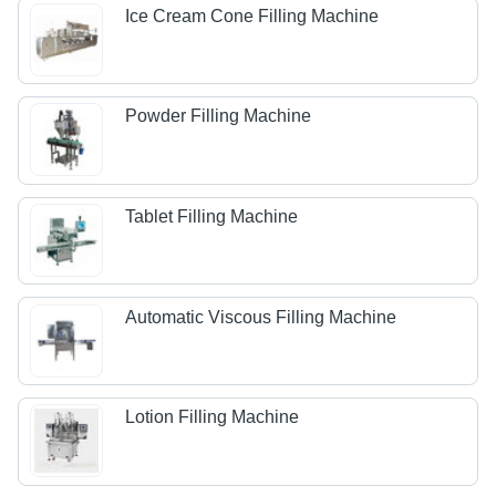
Ice Cream Cone Filling Machine
Powder Filling Machine
Tablet Filling Machine
Automatic Viscous Filling Machine
Lotion Filling Machine