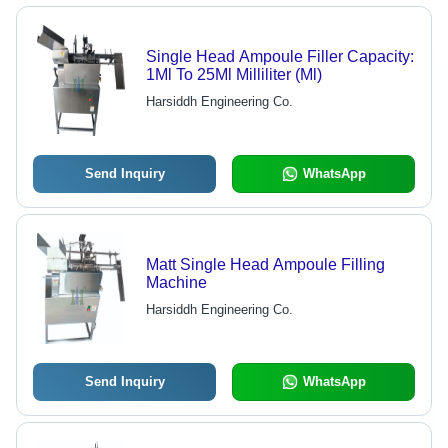
Single Head Ampoule Filler Capacity:
1Ml To 25Ml Milliliter (Ml)
Harsiddh Engineering Co.
Send Inquiry
WhatsApp
Matt Single Head Ampoule Filling
Machine
Harsiddh Engineering Co.
Send Inquiry
WhatsApp