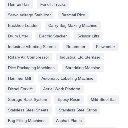
Human Hair
Forklift Trucks
Servo Voltage Stabilizer
Basmati Rice
Backhoe Loader
Carry Bag Making Machine
Drum Lifter
Electric Stacker
Scissor Lifts
Industrial Vibrating Screen
Rotameter
Flowmeter
Rotary Air Compressor
Industrial Eto Sterilizer
Rice Packaging Machines
Shredding Machine
Hammer Mill
Automatic Labelling Machine
Diesel Forklift
Aerial Work Platform
Storage Rack System
Epoxy Resin
Mild Steel Bar
Stainless Steel Sheets
Stainless Steel Strips
Bag Filling Machines
Asphalt Plants