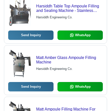
Harsiddh Table Top Ampoule Filling
and Sealing Machine - Stainless
Steel AISI 316, 850mm x 400mm x
Harsiddh Engineering Co.
500mm Dimensions, Matte Finish |
Automatic Operation, No Ampoule No
Filling Feature, Pre & Post Nitrogen
Flushing, 10-15 Ampoules/Min
Send Inquiry
WhatsApp
Matt Amber Glass Ampoule Filling
Machine
Harsiddh Engineering Co.
Send Inquiry
WhatsApp
Matt Ampoule Filling Machine For