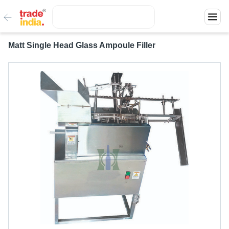
Matt Single Head Glass Ampoule Filler