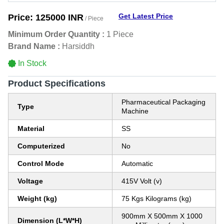
Get Latest Price
Price:
125000 INR
/ Piece
Minimum Order Quantity :
1 Piece
Brand Name :
Harsiddh
In Stock
Product Specifications
Pharmaceutical Packaging
Type
Machine
Material
SS
Computerized
No
Control Mode
Automatic
Voltage
415V Volt (v)
Weight (kg)
75 Kgs Kilograms (kg)
900mm X 500mm X 1000
Dimension (L*W*H)