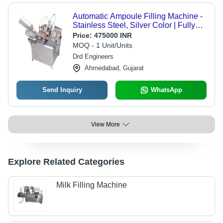
Automatic Ampoule Filling Machine -
Stainless Steel, Silver Color | Fully
Automatic, Warranty Included
Price:
475000 INR
MOQ - 1 Unit/Units
Drd Engineers
Ahmedabad, Gujarat
Send Inquiry
WhatsApp
View More
Explore Related Categories
Milk Filling Machine