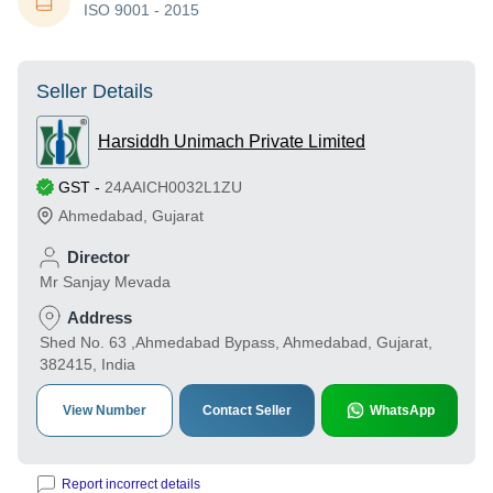
ISO 9001 - 2015
Seller Details
Harsiddh Unimach Private Limited
GST
-
24AAICH0032L1ZU
Ahmedabad
,
Gujarat
Director
Mr Sanjay Mevada
Address
Shed No. 63 ,Ahmedabad Bypass, Ahmedabad, Gujarat,
382415, India
View Number
Contact Seller
WhatsApp
Report incorrect details