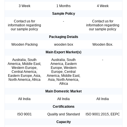
3 Week
1 Months
4 Week
Sample Policy
Contact us for
-
Contact us for
information regarding
information regarding
our sample policy
our sample policy
Packaging Details
Wooden Packing
wooden box
Wooden Box.
Main Export Market(s)
Australia, South
Australia, South
-
America, Middle East,
America, Eastern
Western Europe,
Europe, Western
Central America,
Europe, Central
Eastern Europe, Asia,
America, Middle East,
North America, Africa
Asia, North America,
Africa
Main Domestic Market
All India
All India
All India
Certifications
ISO 9001
Quality and Standard
ISO 9001:2015, EEPC
Capacity