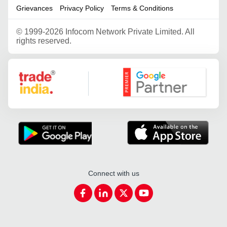
Grievances
Privacy Policy
Terms & Conditions
©
1999-2026 Infocom Network Private Limited. All
rights reserved.
Google Partner
Connect with us