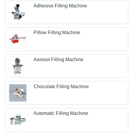
Adhesive Filling Machine
Pillow Filling Machine
Aerosol Filling Machine
Chocolate Filling Machine
Automatic Filling Machine