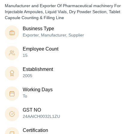
Manufacturer and Exporter Of Pharmaceutical machinery For
Injectable Ampoules, Liquid Vials, Dry Powder Section, Tablet
Capsule Counting & Filling Line
Business Type
Exporter, Manufacturer, Supplier
Employee Count
15
Establishment
2005
Working Days
To
GST NO
24AAICH0032L1ZU
Certification