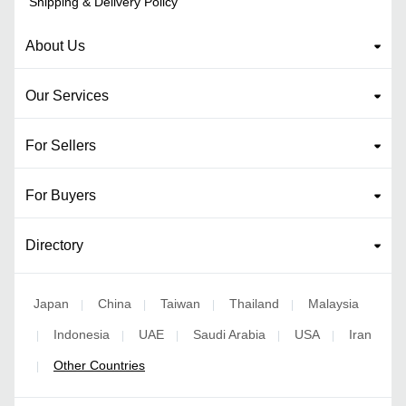
Shipping & Delivery Policy
About Us
Our Services
For Sellers
For Buyers
Directory
Japan
China
Taiwan
Thailand
Malaysia
|
|
|
|
Indonesia
UAE
Saudi Arabia
USA
Iran
|
|
|
|
|
Other Countries
|