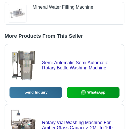
Mineral Water Filling Machine
More Products From This Seller
Semi-Automatic Semi Automatic
Rotary Bottle Washing Machine
Send Inquiry
WhatsApp
Rotary Vial Washing Machine For
Amber Glass Capacity: 2Ml To 100Ml