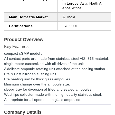
rn Europe, Asia, North Am
erica, Africa
Main Domestic Market
All India
Certifications
ISO 9001
Product Overview
Key Features
compact cGMP model .
All contact parts are made from stainless steel AISI 316 material.
single motor customized with all drives of the unit.
A delicate ampoule rotating unit attached at the sealing station.
Pre & Post nitrogen flushing unit.
Pre heating unit for thick glass ampoules.
Minimum change over the ampoule size.
sleepy tray for diversion of filled and sealed ampoules.
West tips collector made with the high quality stainless steal.
Appropriate for all open mouth glass ampoules.
Company Details